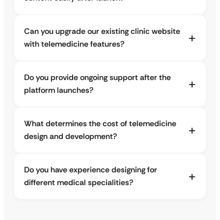
Can you upgrade our existing clinic website
with telemedicine features?
Do you provide ongoing support after the
platform launches?
What determines the cost of telemedicine
design and development?
Do you have experience designing for
different medical specialities?