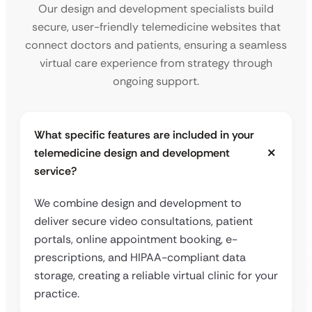
Our design and development specialists build
secure, user-friendly telemedicine websites that
connect doctors and patients, ensuring a seamless
virtual care experience from strategy through
ongoing support.
What specific features are included in your
telemedicine design and development
service?
We combine design and development to
deliver secure video consultations, patient
portals, online appointment booking, e-
prescriptions, and HIPAA-compliant data
storage, creating a reliable virtual clinic for your
practice.