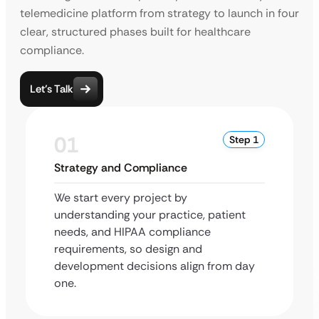
telemedicine platform from strategy to launch in four
clear, structured phases built for healthcare
compliance.
Let’s Talk
01
Step 1
Strategy and Compliance
We start every project by
understanding your practice, patient
needs, and HIPAA compliance
requirements, so design and
development decisions align from day
one.