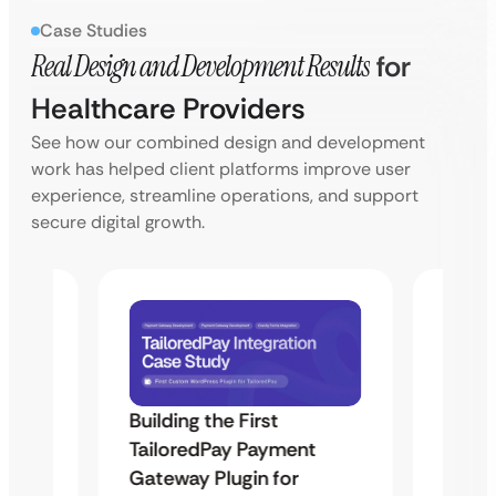
Case Studies
Real Design and Development Results
for
Healthcare Providers
See how our combined design and development
work has helped client platforms improve user
experience, streamline operations, and support
secure digital growth.
Building the First
Uketa
TailoredPay Payment
Maps
Langu
Gateway Plugin for