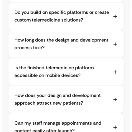
Do you build on specific platforms or create
custom telemedicine solutions?
How long does the design and development
process take?
Is the finished telemedicine platform
accessible on mobile devices?
How does your design and development
approach attract new patients?
Can my staff manage appointments and
content easily after launch?