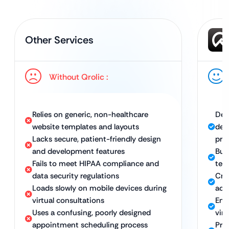
Other Services
Without Qrolic :
Relies on generic, non-healthcare
Del
website templates and layouts
dev
Lacks secure, patient-friendly design
pra
and development features
Bui
Fails to meet HIPAA compliance and
tel
data security regulations
Cre
Loads slowly on mobile devices during
acr
virtual consultations
Ens
Uses a confusing, poorly designed
vir
appointment scheduling process
Pro