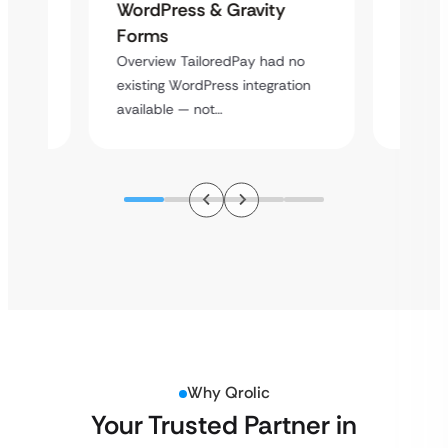
Platf
WordPress & Gravity
Cross
Forms
rt
Overvie
Overview TailoredPay had no
y
multi-l
existing WordPress integration
assista
available — not…
Why Qrolic
Your Trusted Partner in