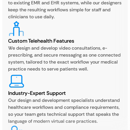
to existing EMR and EHR systems, while our designers
keep the resulting workflows simple for staff and
clinicians to use daily.
Custom Telehealth Features
We design and develop video consultations, e-
prescribing, and secure messaging as one connected
system, tailored to the exact workflow your medical
practice needs to serve patients well.
Industry-Expert Support
Our design and development specialists understand
healthcare workflows and compliance requirements,
so your team gets technical support that speaks the
language of modern virtual care practices.