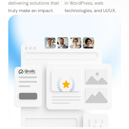
delivering solutions that
in WordPress, web
truly make an impact.
technologies, and UI/UX.