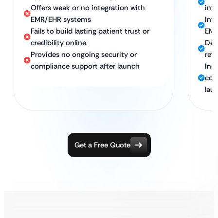
Offers weak or no integration with
intu
EMR/EHR systems
Int
Fails to build lasting patient trust or
EMR
credibility online
Des
Provides no ongoing security or
ret
compliance support after launch
Inc
con
lau
Get a Free Quote