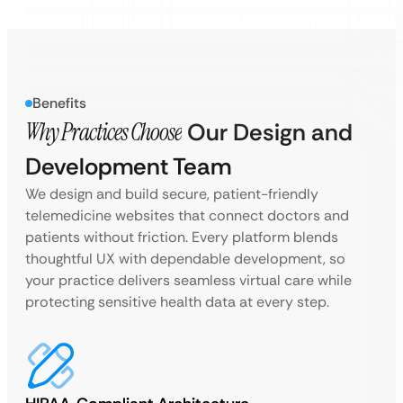
Benefits
Why Practices Choose
Our Design and
Development Team
We design and build secure, patient-friendly
telemedicine websites that connect doctors and
patients without friction. Every platform blends
thoughtful UX with dependable development, so
your practice delivers seamless virtual care while
protecting sensitive health data at every step.