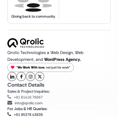
Giving back to community
Qrolic Technologies a Web Design,
Web
Development, and
WordPress Agency.
“
We Work With love
, not just for work”
Contact Details
Sales & Project Inquiries:
+91 81416 76567
info@qrolic.com
For Jobs & HR Queries:
+91 95378 43839