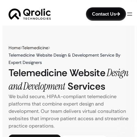
Contact Us
Home
Telemedicine
Telemedicine Website Design & Development Service By
Expert Designers
Telemedicine Website
Design
and Development
Services
We build secure, HIPAA-compliant telemedicine
platforms that combine expert design and
development. Our team delivers virtual consultation
websites that improve patient access and streamline
practice operations.