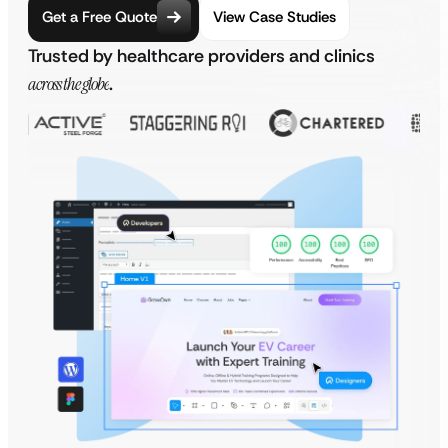
Get a Free Quote
View Case Studies
Trusted by healthcare providers and clinics
across the globe
.