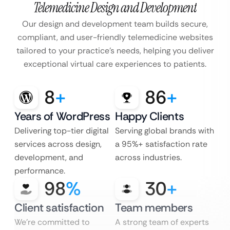
Telemedicine Design and Development
Our design and development team builds secure,
compliant, and user-friendly telemedicine websites
tailored to your practice’s needs, helping you deliver
exceptional virtual care experiences to patients.
8
+
86
+
Years of WordPress
Happy Clients
Delivering top-tier digital
Serving global brands with
services across design,
a 95%+ satisfaction rate
development, and
across industries.
performance.
98
%
30
+
Client satisfaction
Team members
We’re committed to
A strong team of experts