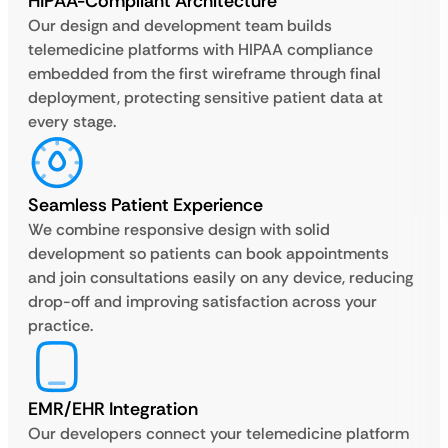
HIPAA-Compliant Architecture
Our design and development team builds
telemedicine platforms with HIPAA compliance
embedded from the first wireframe through final
deployment, protecting sensitive patient data at
every stage.
Seamless Patient Experience
We combine responsive design with solid
development so patients can book appointments
and join consultations easily on any device, reducing
drop-off and improving satisfaction across your
practice.
EMR/EHR Integration
Our developers connect your telemedicine platform