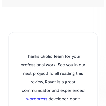
Thanks Qrolic Team for your
professional work. See you in our
next project! To all reading this
review, Ravat is a great
communicator and experienced
wordpress
developer, don’t