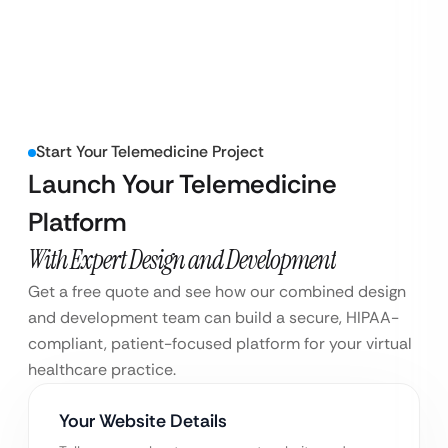
Start Your Telemedicine Project
Launch Your Telemedicine
Platform
With Expert Design and Development
Get a free quote and see how our combined design
and development team can build a secure, HIPAA-
compliant, patient-focused platform for your virtual
healthcare practice.
Your Website Details