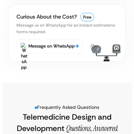
Curious About the Cost?
Free
Message us on WhatsApp for an instant estimate
no
forms required.
Message on WhatsApp
Frequently Asked Questions
Telemedicine Design and
Development
Questions, Answered