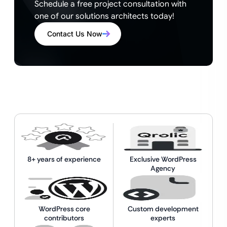
Schedule a free project consultation with
one of our solutions architects today!
Contact Us Now
8+ years of experience
Exclusive WordPress
Agency
WordPress core
Custom development
contributors
experts