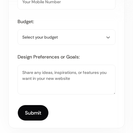
Budget:
Design Preferences or Goals: