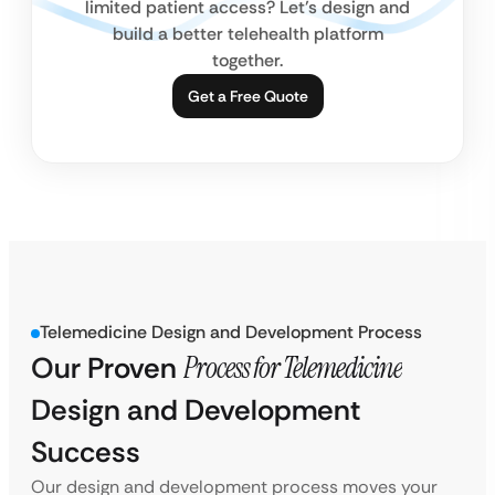
limited patient access? Let’s design and
build a better telehealth platform
together.
Get a Free Quote
Telemedicine Design and Development Process
Our Proven
Process for Telemedicine
Design and Development
Success
Our design and development process moves your