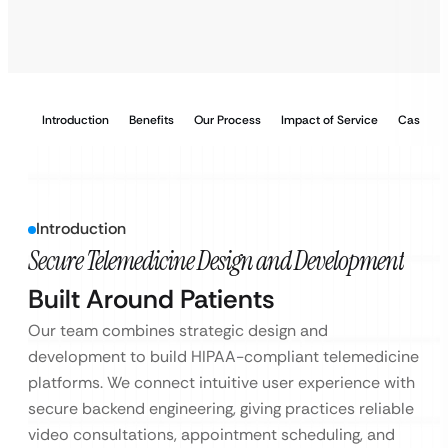
Introduction
Benefits
Our Process
Impact of Service
Case Stu
Introduction
Secure Telemedicine Design and Development
Built Around Patients
Our team combines strategic design and
development to build HIPAA-compliant telemedicine
platforms. We connect intuitive user experience with
secure backend engineering, giving practices reliable
video consultations, appointment scheduling, and