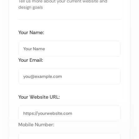
Tell us more about your current website and
design goals
Your Name:
Your Email:
Your Website URL:
Mobile Number: