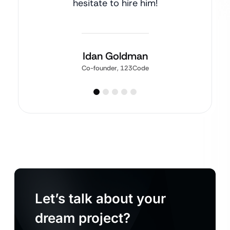
hesitate to hire him!
Idan Goldman
Co-founder, 123Code
Let’s talk about your
dream project?