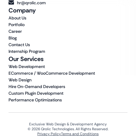
hr@qrolic.com
Company
About Us
Portfolio
Career
Blog
Contact Us
Internship Program
Our Services
Web Development
ECommerce / WooCommerce Development
Web Design
Hire On-Demand Developers
Custom Plugin Development
Performance Optimizations
Exclusive Web Design & Development Agency
© 2026 Qrolic Technologies. All Rights Reserved.
Privacy Policy
Terms and Conditions