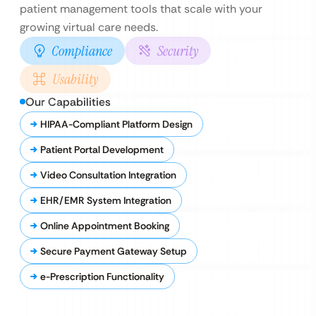
patient management tools that scale with your
growing virtual care needs.
Compliance
Security
Usability
Our Capabilities
HIPAA-Compliant Platform Design
Patient Portal Development
Video Consultation Integration
EHR/EMR System Integration
Online Appointment Booking
Secure Payment Gateway Setup
e-Prescription Functionality