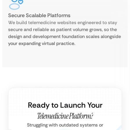
Secure Scalable Platforms
We build telemedicine websites engineered to stay
secure and reliable as patient volume grows, so the
design and development foundation scales alongside
your expanding virtual practice.
Ready to Launch Your
Telemedicine Platform?
Struggling with outdated systems or