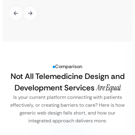
Comparison
Not All Telemedicine Design and
Development Services
Are Equal
Is your current platform connecting with patients
effectively, or creating barriers to care? Here is how
generic web design falls short, and how our
integrated approach delivers more.