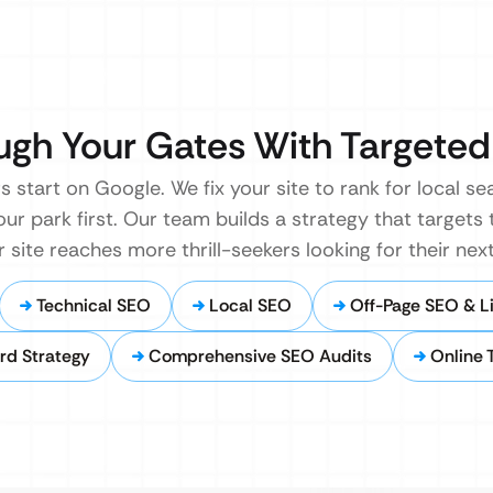
ugh Your Gates With Targete
rs start on Google. We fix your site to rank for local s
our park first. Our team builds a strategy that targets 
r site reaches more thrill-seekers looking for their nex
Technical SEO
Local SEO
Off-Page SEO & Li
rd Strategy
Comprehensive SEO Audits
Online 