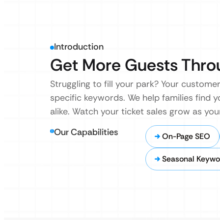
Introduction
Get More Guests Thro
Struggling to fill your park? Your custome
specific keywords. We help families find y
alike. Watch your ticket sales grow as you
Our Capabilities
On-Page SEO
Seasonal Keywo