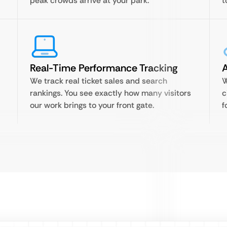
peak crowds arrive at your park.
t
Real-Time Performance Tracking
A
We track real ticket sales and search
W
rankings. You see exactly how many visitors
c
our work brings to your front gate.
f