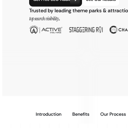
Trusted by leading theme parks & attracti
top search visibility
.
Introduction
Benefits
Our Process