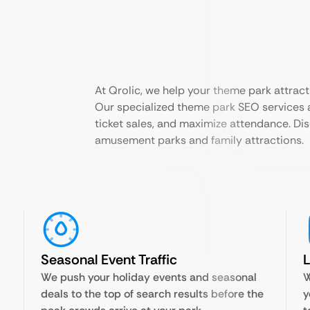
At Qrolic, we help your theme park attract
Our specialized theme park SEO services ar
ticket sales, and maximize attendance. Di
amusement parks and family attractions.
Seasonal Event Traffic
We push your holiday events and seasonal
W
deals to the top of search results before the
y