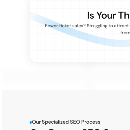
Is Your T
Fewer ticket sales? Struggling to attra
from
Our Specialized SEO Process