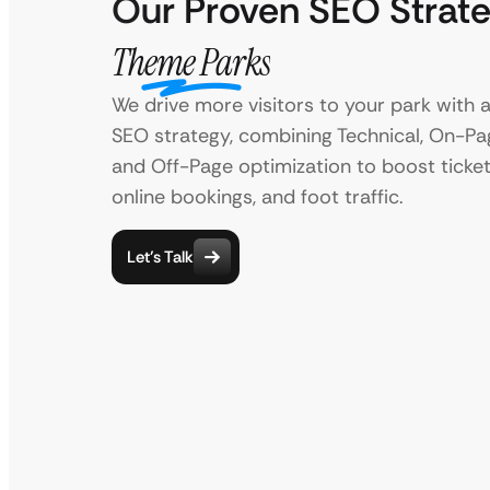
Our Proven SEO Strate
Theme Parks
We drive more visitors to your park with a
SEO strategy, combining Technical, On-Pag
and Off-Page optimization to boost ticket
online bookings, and foot traffic.
Let’s Talk