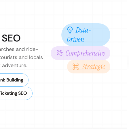
Data-
d SEO
Driven
earches and ride-
Comprehensive
tourists and locals
t adventure.
Strategic
nk Building
Ticketing SEO