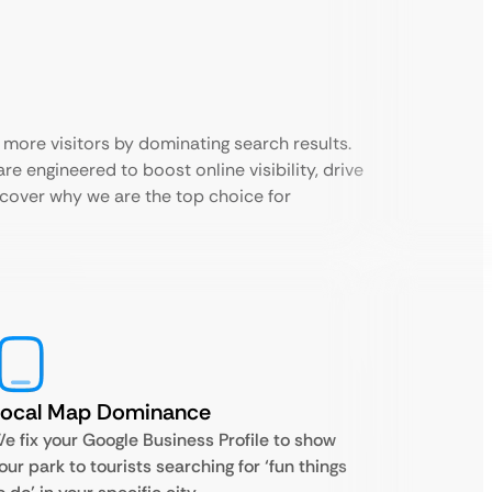
 more visitors by dominating search results.
e engineered to boost online visibility, drive
scover why we are the top choice for
Local Map Dominance
e fix your Google Business Profile to show
our park to tourists searching for ‘fun things