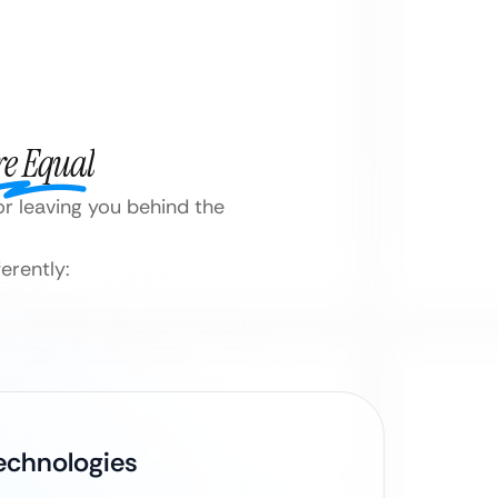
re Equal
or leaving you behind the
erently:
Technologies