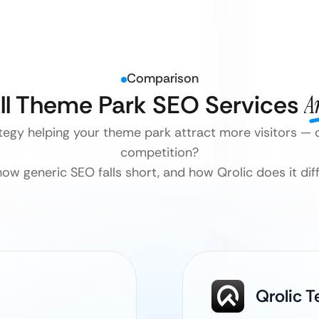
Comparison
ll Theme Park SEO Services
A
tegy helping your theme park attract more visitors — 
competition?
how generic SEO falls short, and how Qrolic does it diff
Qrolic 