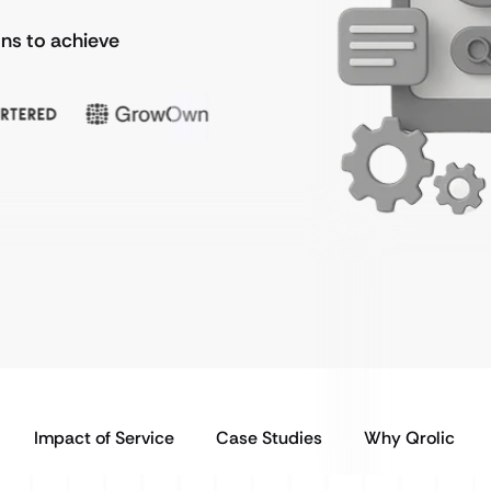
ons to achieve
Impact of Service
Case Studies
Why Qrolic