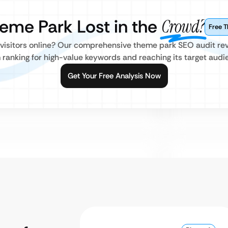
heme Park Lost in the
Crowd?
Free 
ct visitors online? Our comprehensive theme park SEO audit rev
 ranking for high-value keywords and reaching its target audi
Get Your Free Analysis Now