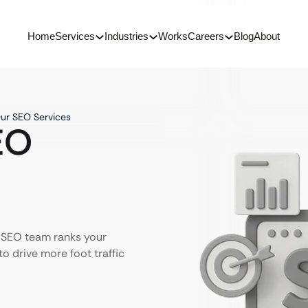
Home
Services
Industries
Works
Careers
Blog
About
Our SEO Services
EO
r SEO team ranks your
to drive more foot traffic