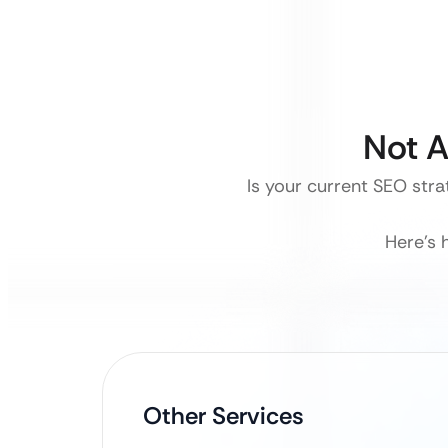
Not A
Is your current SEO stra
Here’s 
Other Services