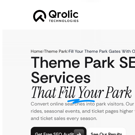
Home
Theme Park
Fill Your Theme Park Gates With 
Theme Park S
Services
That Fill Your Park
Convert online searches into park visitors. Ou
rides, seasonal events, and ticket pages higher 
and ticket sales every season.
Get Free SEO Audit
See Our Results