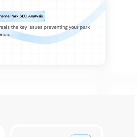
Theme Park SEO Analysis
eals the key issues preventing your park
ence.