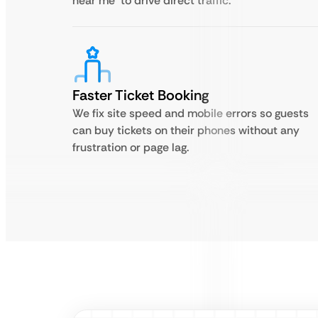
near me’ to drive direct traffic.
Faster Ticket Booking
We fix site speed and mobile errors so guests
can buy tickets on their phones without any
frustration or page lag.