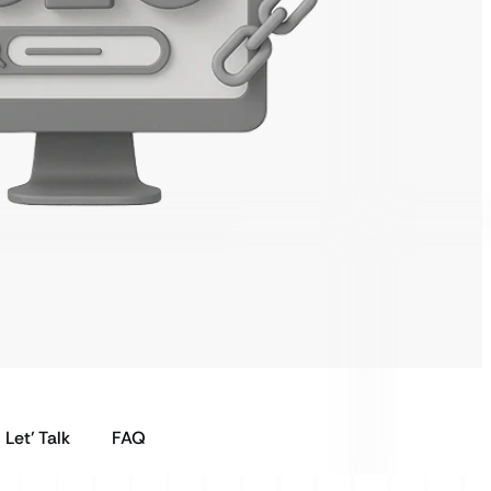
Let’ Talk
FAQ