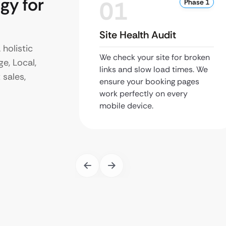
gy for
01
Phase 1
Site Health Audit
 holistic
We check your site for broken
e, Local,
links and slow load times. We
 sales,
ensure your booking pages
work perfectly on every
mobile device.