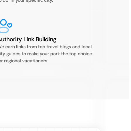
o do’ in your specific city.
uthority Link Building
e earn links from top travel blogs and local
ity guides to make your park the top choice
or regional vacationers.