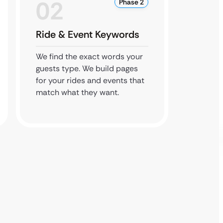
02
0
Phase 2
Ride & Event Keywords
Local
We find the exact words your
We cla
guests type. We build pages
listing
for your rides and events that
hours, 
match what they want.
links t
traffic.