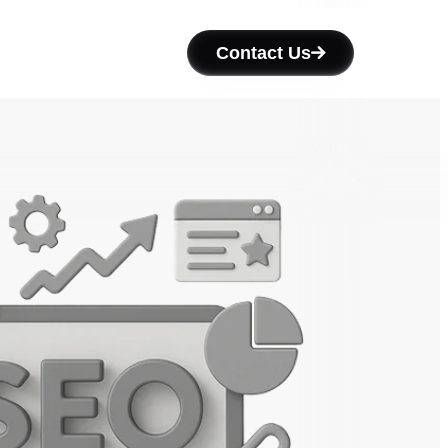
Contact Us