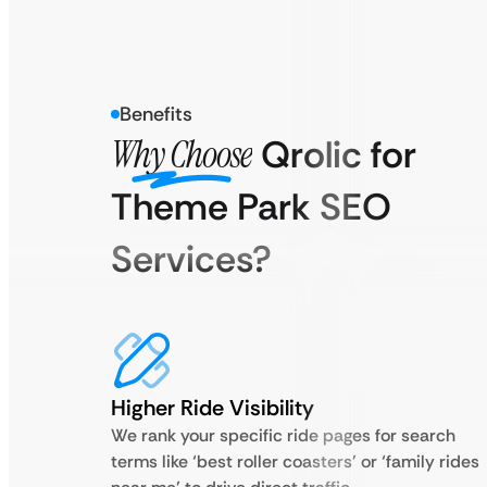
Benefits
Why Choose
Qrolic for
Theme Park SEO
Services?
Higher Ride Visibility
We rank your specific ride pages for search
terms like ‘best roller coasters’ or ‘family rides