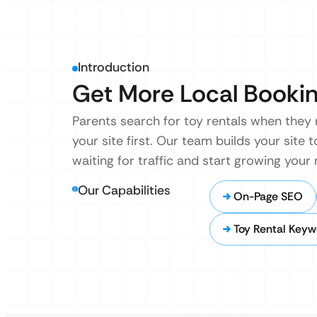
Introduction
Get More Local Bookin
Parents search for toy rentals when they
your site first. Our team builds your site
waiting for traffic and start growing your
Our Capabilities
On-Page SEO
Toy Rental Keyw