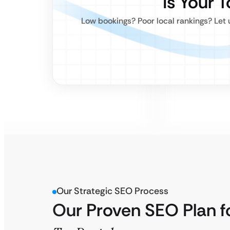
Is Your 
Low bookings? Poor local rankings? Let 
Our Strategic SEO Process
Our Proven SEO Plan f