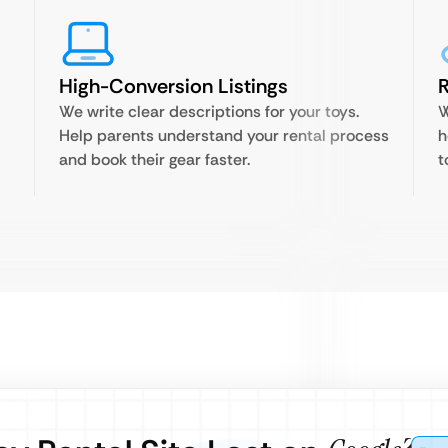
High-Conversion Listings
R
We write clear descriptions for your toys.
W
Help parents understand your rental process
h
and book their gear faster.
t