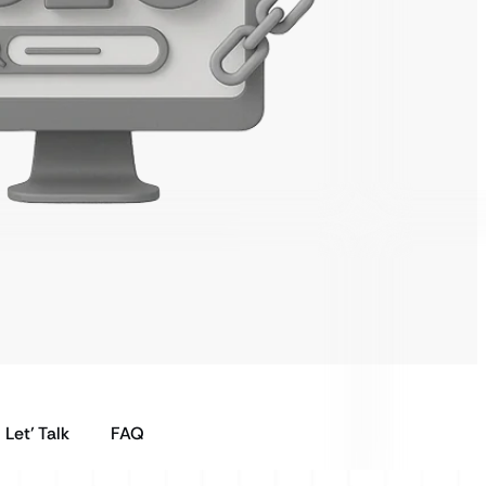
Let’ Talk
FAQ