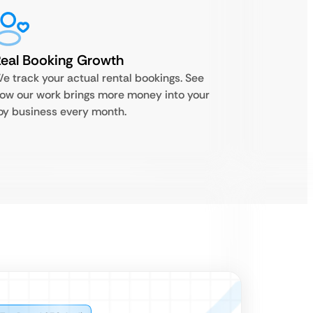
eal Booking Growth
e track your actual rental bookings. See
ow our work brings more money into your
oy business every month.