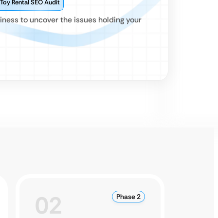
 Toy Rental SEO Audit
iness to uncover the issues holding your
02
0
Phase 2