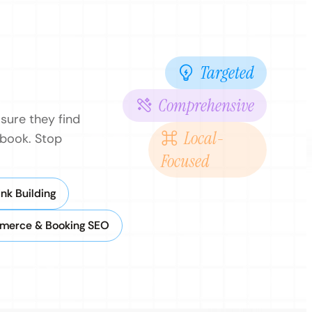
Targeted
Comprehensive
sure they find
Local-
 book. Stop
Focused
nk Building
merce & Booking SEO