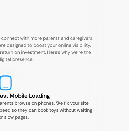
s connect with more parents and caregivers.
re designed to boost your online visibility,
 return on investment. Here’s why we’re the
digital presence.
ast Mobile Loading
arents browse on phones. We fix your site
peed so they can book toys without waiting
or slow pages.