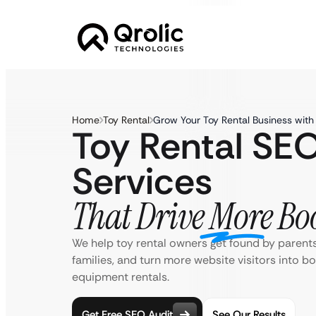
Home
Toy Rental
Grow Your Toy Rental Business wit
Toy Rental SE
Services
That Drive More Bo
We help toy rental owners get found by parents.
families, and turn more website visitors into b
equipment rentals.
Get Free SEO Audit
See Our Results