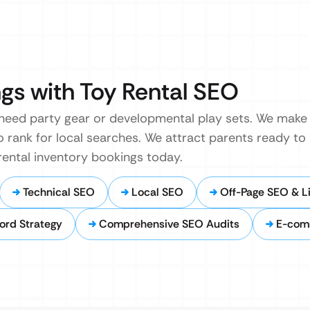
gs with Toy Rental SEO
 need party gear or developmental play sets. We make 
 to rank for local searches. We attract parents ready to
 rental inventory bookings today.
Technical SEO
Local SEO
Off-Page SEO & Li
ord Strategy
Comprehensive SEO Audits
E-com