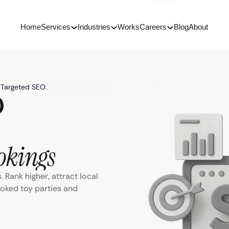
Home
Services
Industries
Works
Careers
Blog
About
h Targeted SEO
O
okings
 Rank higher, attract local
ooked toy parties and