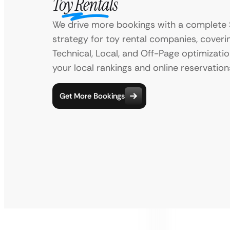
Toy Rentals
We drive more bookings with a complete
strategy for toy rental companies, cover
Technical, Local, and Off-Page optimizati
your local rankings and online reservation
Get More Bookings