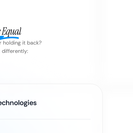
e Equal
 holding it back?
differently:
Technologies