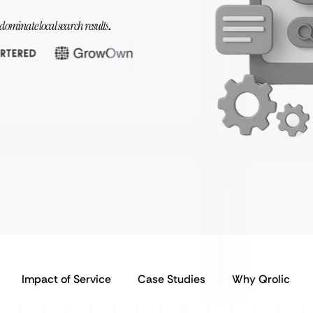
dominate local search results
.
Impact of Service
Case Studies
Why Qrolic