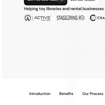
Helping toy libraries and rental businesses
Introduction
Benefits
Our Process