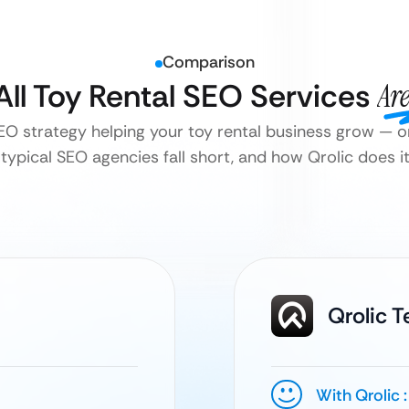
Comparison
All Toy Rental SEO Services
Ar
SEO strategy helping your toy rental business grow — or
typical SEO agencies fall short, and how Qrolic does it 
Qrolic 
With Qrolic :