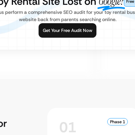
Toy Rental Site Lost on
Google?
Free
us perform a comprehensive SEO audit for your toy rental bus
website back from parents searching online.
Get Your Free Audit Now
or
01
Phase 1