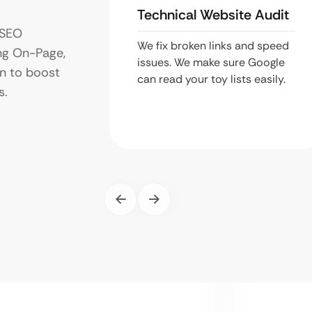
Technical Website Audit
 SEO
We fix broken links and speed
ing On-Page,
issues. We make sure Google
on to boost
can read your toy lists easily.
s.