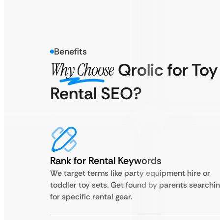
Benefits
Why Choose
Qrolic for Toy
Rental SEO?
Rank for Rental Keywords
We target terms like party equipment hire or
toddler toy sets. Get found by parents searchi
for specific rental gear.