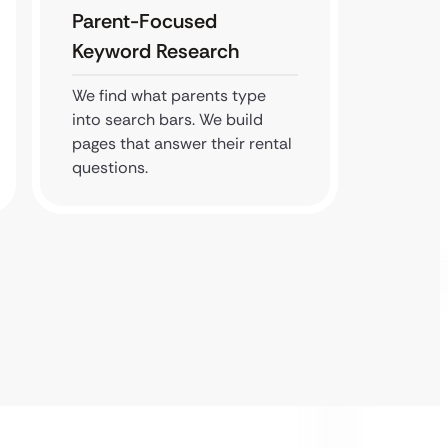
Parent-Focused
Local
Keyword Research
We clai
busines
We find what parents type
service
into search bars. We build
search 
pages that answer their rental
questions.