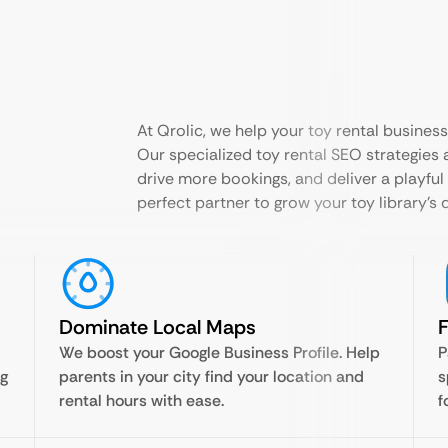
At Qrolic, we help your toy rental busines
Our specialized toy rental SEO strategies a
drive more bookings, and deliver a playful
perfect partner to grow your toy library’s 
Dominate Local Maps
F
We boost your Google Business Profile. Help
P
ng
parents in your city find your location and
s
rental hours with ease.
f