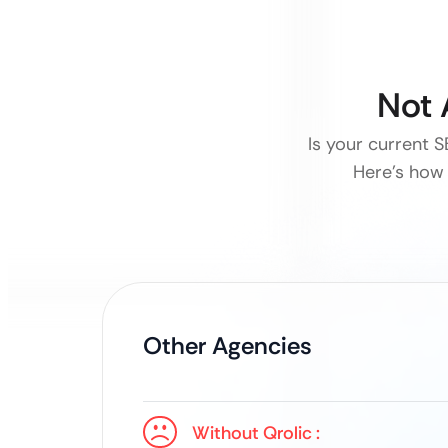
Not 
Is your current 
Here’s how 
Other Agencies
Without Qrolic :