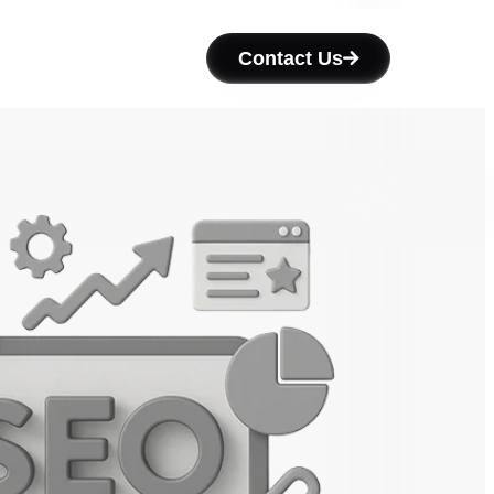
Contact Us