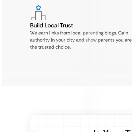
Build Local Trust
We earn links from local parenting blogs. Gain
authority in your city and show parents you are
the trusted choice.