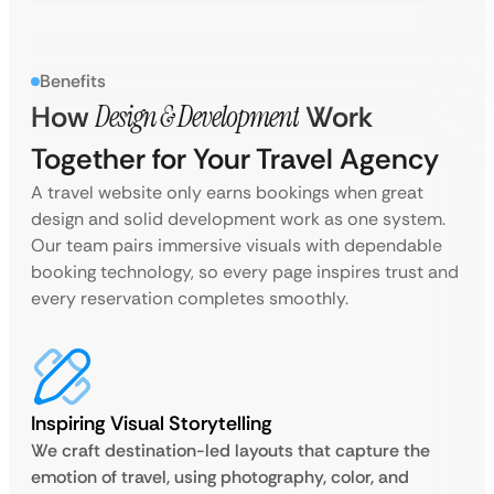
Benefits
How
Design & Development
Work
Together for Your Travel Agency
A travel website only earns bookings when great
design and solid development work as one system.
Our team pairs immersive visuals with dependable
booking technology, so every page inspires trust and
every reservation completes smoothly.
Inspiring Visual Storytelling
We craft destination-led layouts that capture the
emotion of travel, using photography, color, and