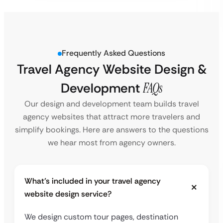
Frequently Asked Questions
Travel Agency Website Design &
Development
FAQs
Our design and development team builds travel
agency websites that attract more travelers and
simplify bookings. Here are answers to the questions
we hear most from agency owners.
What’s included in your travel agency
website design service?
We design custom tour pages, destination