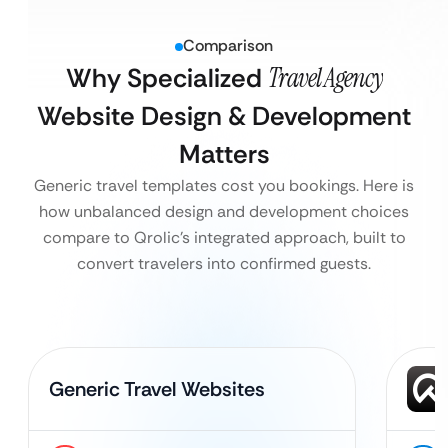
Comparison
Why Specialized
Travel Agency
Website Design & Development
Matters
Generic travel templates cost you bookings. Here is
how unbalanced design and development choices
compare to Qrolic’s integrated approach, built to
convert travelers into confirmed guests.
Generic Travel Websites