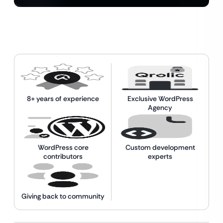
8+ years of experience
Exclusive WordPress
Agency
WordPress core
Custom development
contributors
experts
Giving back to community