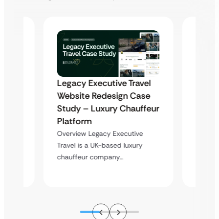
Legacy Executive Travel
Highl
Website Redesign Case
nt &
Websi
Study – Luxury Chauffeur
tem
Deve
Platform
Optim
t is a
Overview Legacy Executive
e
Overvie
Travel is a UK-based luxury
a profe
chauffeur company…
service