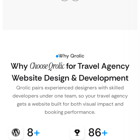
Why Qrolic
Why
Choose Qrolic
for Travel Agency
Website Design & Development
Qrolic pairs experienced designers with skilled
developers under one team, so your travel agency
gets a website built for both visual impact and
booking performance.
8
+
86
+