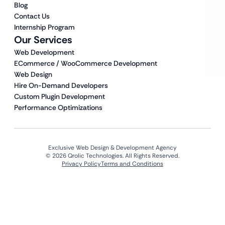
Blog
Contact Us
Internship Program
Our Services
Web Development
ECommerce / WooCommerce Development
Web Design
Hire On-Demand Developers
Custom Plugin Development
Performance Optimizations
Exclusive Web Design & Development Agency
© 2026 Qrolic Technologies. All Rights Reserved.
Privacy Policy
Terms and Conditions