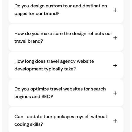
Do you design custom tour and destination
pages for our brand?
How do you make sure the design reflects our
travel brand?
How long does travel agency website
development typically take?
Do you optimize travel websites for search
engines and SEO?
Can I update tour packages myself without
coding skills?