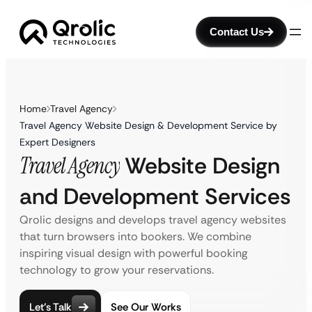
Contact Us
Home
Travel Agency
Travel Agency Website Design & Development Service by
Expert Designers
Travel Agency
Website Design
and Development Services
Qrolic designs and develops travel agency websites
that turn browsers into bookers. We combine
inspiring visual design with powerful booking
technology to grow your reservations.
Let’s Talk
See Our Works