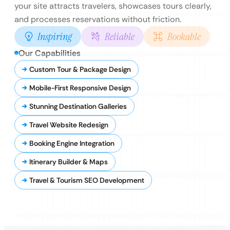
your site attracts travelers, showcases tours clearly,
and processes reservations without friction.
Inspiring
Reliable
Bookable
Our Capabilities
Custom Tour & Package Design
Mobile-First Responsive Design
Stunning Destination Galleries
Travel Website Redesign
Booking Engine Integration
Itinerary Builder & Maps
Travel & Tourism SEO Development