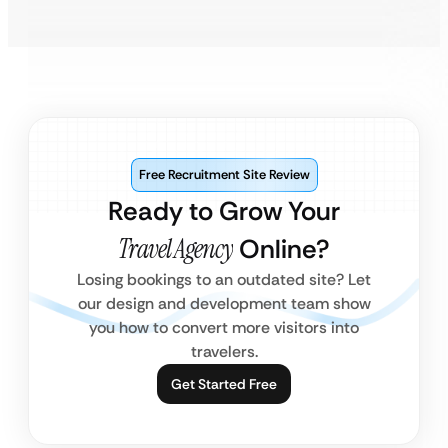
Free Recruitment Site Review
Ready to Grow Your
Travel Agency
Online?
Losing bookings to an outdated site? Let
our design and development team show
you how to convert more visitors into
travelers.
Get Started Free