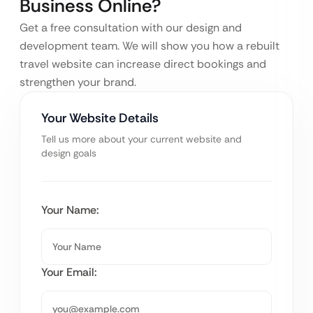
Business Online?
Get a free consultation with our design and
development team. We will show you how a rebuilt
travel website can increase direct bookings and
strengthen your brand.
Your Website Details
Tell us more about your current website and
design goals
Your Name:
Your Email: