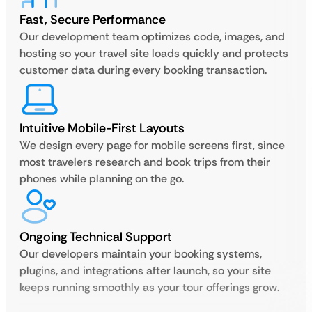
Fast, Secure Performance
Our development team optimizes code, images, and
hosting so your travel site loads quickly and protects
customer data during every booking transaction.
Intuitive Mobile-First Layouts
We design every page for mobile screens first, since
most travelers research and book trips from their
phones while planning on the go.
Ongoing Technical Support
Our developers maintain your booking systems,
plugins, and integrations after launch, so your site
keeps running smoothly as your tour offerings grow.