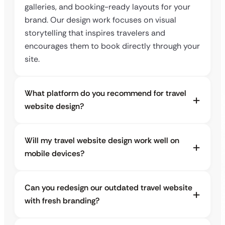
galleries, and booking-ready layouts for your
brand. Our design work focuses on visual
storytelling that inspires travelers and
encourages them to book directly through your
site.
What platform do you recommend for travel
website design?
Will my travel website design work well on
mobile devices?
Can you redesign our outdated travel website
with fresh branding?