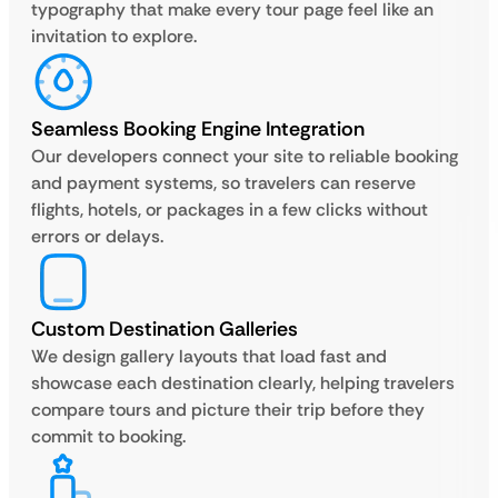
typography that make every tour page feel like an
invitation to explore.
Seamless Booking Engine Integration
Our developers connect your site to reliable booking
and payment systems, so travelers can reserve
flights, hotels, or packages in a few clicks without
errors or delays.
Custom Destination Galleries
We design gallery layouts that load fast and
showcase each destination clearly, helping travelers
compare tours and picture their trip before they
commit to booking.