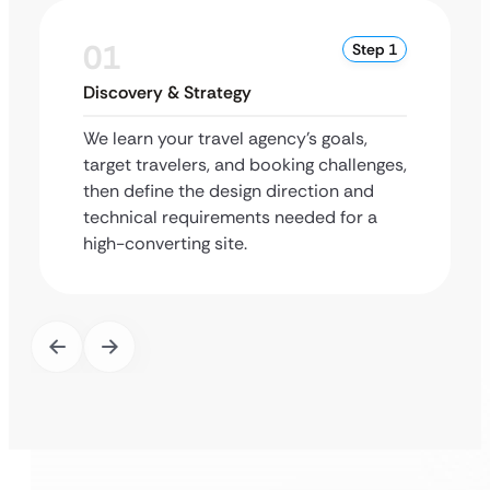
01
Step 1
Discovery & Strategy
We learn your travel agency’s goals,
target travelers, and booking challenges,
then define the design direction and
technical requirements needed for a
high-converting site.