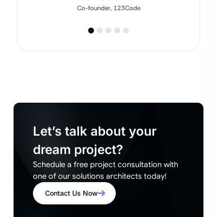
Co-founder, 123Code
Let’s talk about your
dream project?
Schedule a free project consultation with
one of our solutions architects today!
Contact Us Now