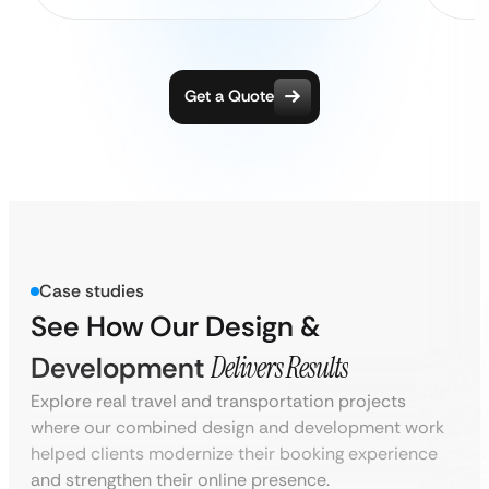
Get a Quote
Case studies
See How Our Design &
Development
Delivers Results
Explore real travel and transportation projects
where our combined design and development work
helped clients modernize their booking experience
and strengthen their online presence.