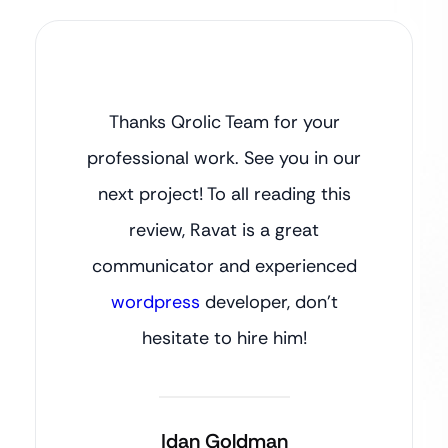
Thanks Qrolic Team for your
professional work. See you in our
next project! To all reading this
review, Ravat is a great
communicator and experienced
wordpress
developer, don’t
hesitate to hire him!
Idan Goldman