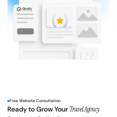
Free Website Consultation
Ready to Grow Your
Travel Agency