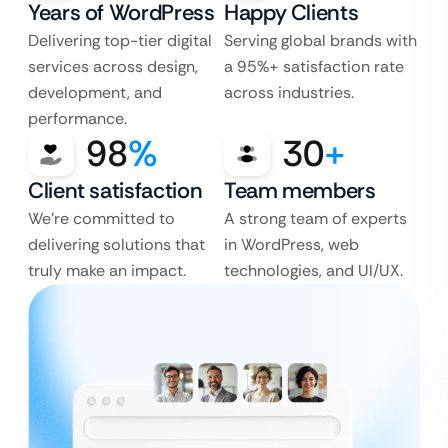
Years of WordPress
Happy Clients
Delivering top-tier digital
Serving global brands with
services across design,
a 95%+ satisfaction rate
development, and
across industries.
performance.
98
%
30
+
Client satisfaction
Team members
We’re committed to
A strong team of experts
delivering solutions that
in WordPress, web
truly make an impact.
technologies, and UI/UX.