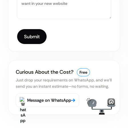
Curious About the Cost?
Free
Just drop your requirements on WhatsApp, and we’ll
send you an instant estimate—no forms, no waiting.
Message on WhatsApp