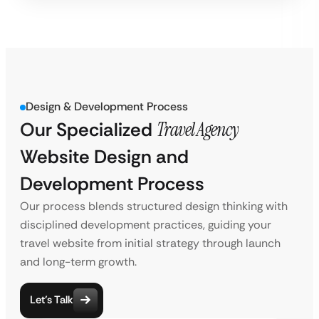
Design & Development Process
Our Specialized
Travel Agency
Website Design and
Development Process
Our process blends structured design thinking with
disciplined development practices, guiding your
travel website from initial strategy through launch
and long-term growth.
Let’s Talk