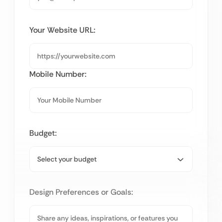
Your Website URL:
Mobile Number:
Budget:
Design Preferences or Goals: