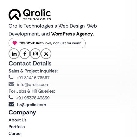
Qrolic Technologies a Web Design,
Web
Development, and
WordPress Agency.
“
We Work With love
, not just for work”
Contact Details
Sales & Project Inquiries:
+91 81416 76567
info@qrolic.com
For Jobs & HR Queries:
+91 95378 43839
hr@qrolic.com
Company
About Us
Portfolio
Career