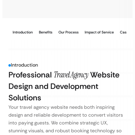
Introduction
Benefits
Our Process
Impact of Service
Case Stu
Introduction
Professional
Travel Agency
Website
Design and Development
Solutions
Your travel agency website needs both inspiring
design and reliable development to convert visitors
into paying guests. We combine strategic UX,
stunning visuals, and robust booking technology so