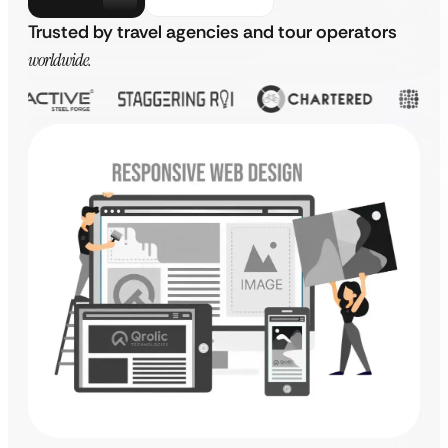
Trusted by travel agencies and tour operators
worldwide.