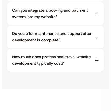
Can you integrate a booking and payment
system into my website?
Do you offer maintenance and support after
development is complete?
How much does professional travel website
development typically cost?