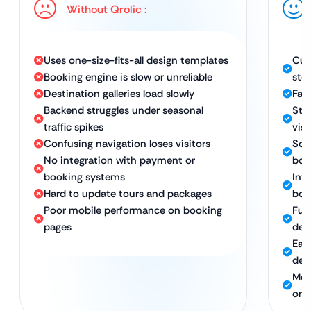
Without Qrolic :
Uses one-size-fits-all design templates
Cus
Booking engine is slow or unreliable
sto
Destination galleries load slowly
Fas
Backend struggles under seasonal
Stu
traffic spikes
visu
Confusing navigation loses visitors
Sca
No integration with payment or
boo
booking systems
Intu
Hard to update tours and packages
boo
Poor mobile performance on booking
Ful
pages
dev
Eas
des
Mob
on 