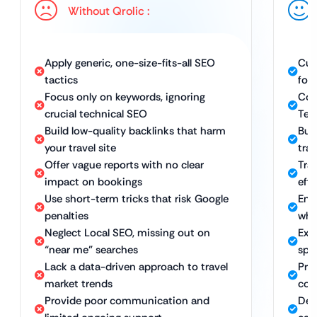
Without Qrolic :
Apply generic, one-size-fits-all SEO
Cus
tactics
for
Focus only on keywords, ignoring
Com
crucial technical SEO
Tec
Build low-quality backlinks that harm
Bui
your travel site
tra
Offer vague reports with no clear
Tra
impact on bookings
eff
Use short-term tricks that risk Google
Ens
penalties
whi
Neglect Local SEO, missing out on
Expe
“near me” searches
spe
Lack a data-driven approach to travel
Pro
market trends
com
Provide poor communication and
Ded