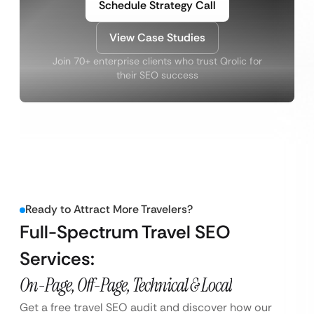
Schedule Strategy Call
View Case Studies
Join 70+ enterprise clients who trust Qrolic for
their SEO success
Ready to Attract More Travelers?
Full-Spectrum Travel SEO
Services:
On-Page, Off-Page, Technical & Local
Get a free travel SEO audit and discover how our