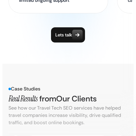
limited ongoing support
cam
Lets talk
Case Studies
Real Results
from
Our Clients
See how our Travel Tech SEO services have helped
travel companies increase visibility, drive qualified
traffic, and boost online bookings.