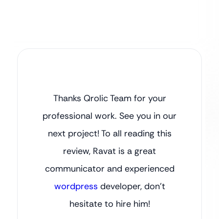
Thanks Qrolic Team for your
professional work. See you in our
next project! To all reading this
review, Ravat is a great
communicator and experienced
wordpress
developer, don’t
hesitate to hire him!