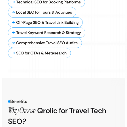
Technical SEO for Booking Platforms
Local SEO for Tours & Activities
Off-Page SEO & Travel Link Building
Travel Keyword Research & Strategy
Comprehensive Travel SEO Audits
SEO for OTAs & Metasearch
Benefits
Why Choose
Qrolic for Travel Tech
SEO?