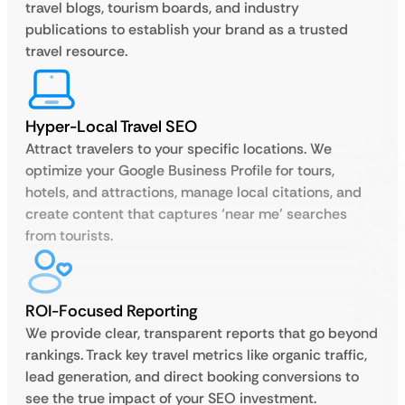
travel blogs, tourism boards, and industry
publications to establish your brand as a trusted
travel resource.
Hyper-Local Travel SEO
Attract travelers to your specific locations. We
optimize your Google Business Profile for tours,
hotels, and attractions, manage local citations, and
create content that captures ‘near me’ searches
from tourists.
ROI-Focused Reporting
We provide clear, transparent reports that go beyond
rankings. Track key travel metrics like organic traffic,
lead generation, and direct booking conversions to
see the true impact of your SEO investment.