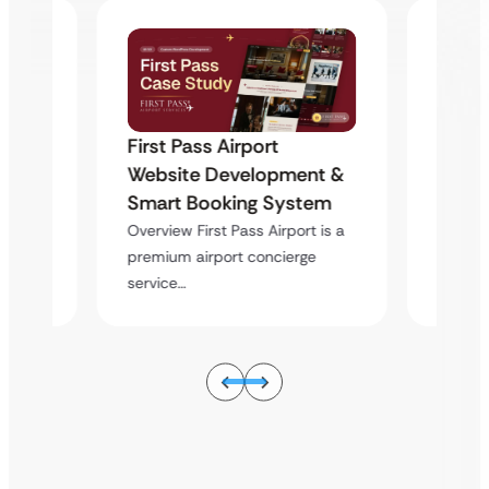
First Pass Airport
First 
nt &
Website Development &
Websi
tem
Smart Booking System
Smart
t is a
Overview First Pass Airport is a
Overvie
e
premium airport concierge
premiu
service…
service