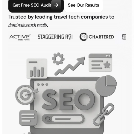
Get Free SEO Audit
See Our Results
Trusted by leading travel tech companies to
dominate search results
.