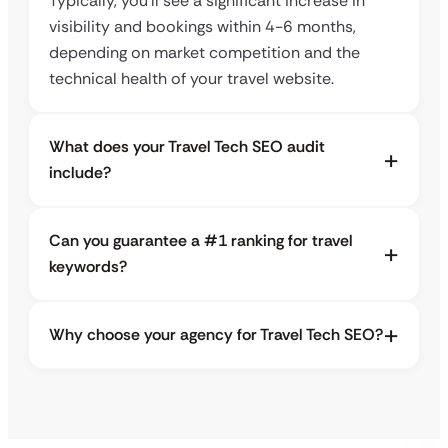
Typically, you’ll see a significant increase in
visibility and bookings within 4-6 months,
depending on market competition and the
technical health of your travel website.
What does your Travel Tech SEO audit
include?
Can you guarantee a #1 ranking for travel
keywords?
Why choose your agency for Travel Tech SEO?