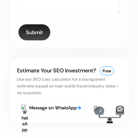
Estimate Your SEO Investment?
Free
Use our SEO cost calculator for a transparent
estimate based on real-world travel industry data—
no surprises.
Message on WhatsApp