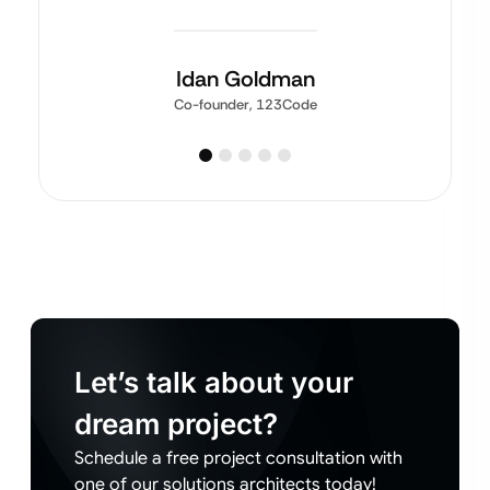
Idan Goldman
Co-founder, 123Code
Let’s talk about your
dream project?
Schedule a free project consultation with
one of our solutions architects today!