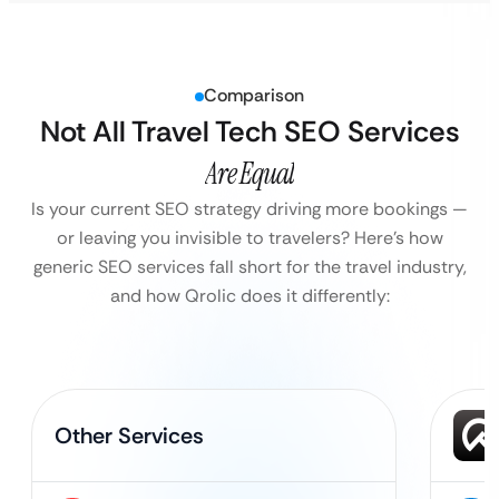
Comparison
Not All Travel Tech SEO Services
Are Equal
Is your current SEO strategy driving more bookings —
or leaving you invisible to travelers?
Here’s how
generic SEO services fall short for the travel industry,
and how Qrolic does it differently:
Other Services