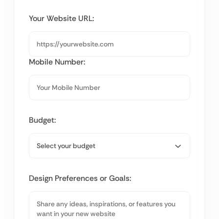
Your Website URL:
Mobile Number:
Budget:
Design Preferences or Goals: