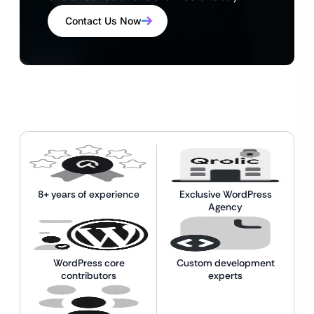
Contact Us Now
8+ years of experience
Exclusive WordPress
Agency
WordPress core
Custom development
contributors
experts