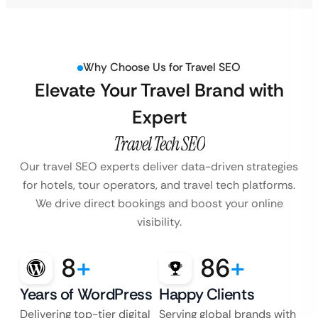
Why Choose Us for Travel SEO
Elevate Your Travel Brand with
Expert
Travel Tech SEO
Our travel SEO experts deliver data-driven strategies
for hotels, tour operators, and travel
tech platforms.
We drive direct bookings and boost your online
visibility.
8
+
86
+
Years of WordPress
Happy Clients
Delivering top-tier digital
Serving global brands with