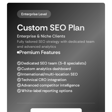
Enterprise Level
Custom SEO Plan
Enterprise & Niche Clients
Fully tailored SEO strategy with dedicated team
and advanced analytics
Premium Features
Dedicated SEO team (5-8 specialists)
Custom analytics dashboard
International/multi-location SEO
Technical CRO integration
Advanced competitor intelligence
White-label reporting options