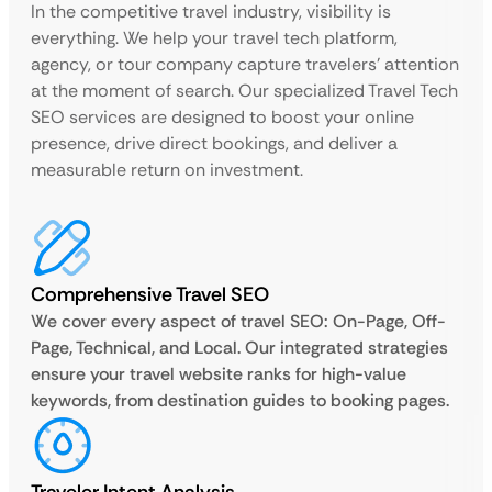
In the competitive travel industry, visibility is
everything. We help your travel tech platform,
agency, or tour company capture travelers’ attention
at the moment of search. Our specialized Travel Tech
SEO services are designed to boost your online
presence, drive direct bookings, and deliver a
measurable return on investment.
Comprehensive Travel SEO
We cover every aspect of travel SEO: On-Page, Off-
Page, Technical, and Local. Our integrated strategies
ensure your travel website ranks for high-value
keywords, from destination guides to booking pages.