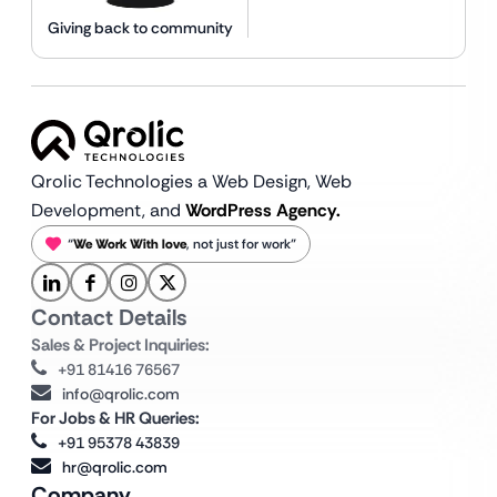
Giving back to community
Qrolic Technologies a Web Design,
Web
Development, and
WordPress Agency.
“
We Work With love
, not just for work”
Contact Details
Sales & Project Inquiries:
+91 81416 76567
info@qrolic.com
For Jobs & HR Queries:
+91 95378 43839
hr@qrolic.com
Company