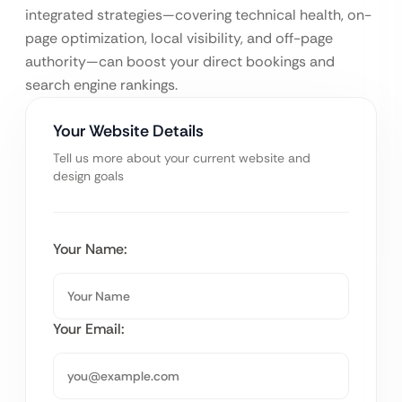
integrated strategies—covering technical health, on-
page optimization, local visibility, and off-page
authority—can boost your direct bookings and
search engine rankings.
Your Website Details
Tell us more about your current website and
design goals
Your Name:
Your Email: