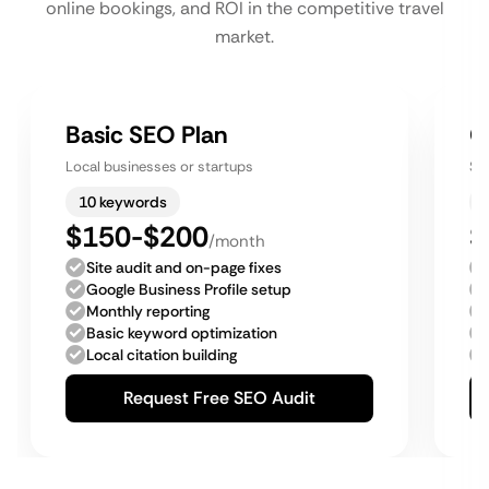
online bookings, and ROI in the competitive travel
market.
Basic SEO Plan
G
Local businesses or startups
Sm
10 keywords
$150-$200
$
/month
Site audit and on-page fixes
Google Business Profile setup
Monthly reporting
Basic keyword optimization
Local citation building
Request Free SEO Audit