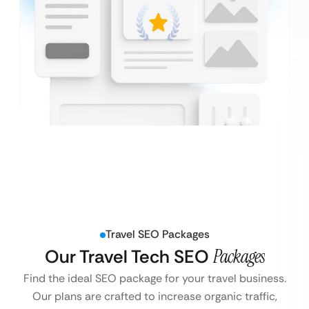
Travel SEO Packages
Our Travel Tech SEO
Packages
Find the ideal SEO package for your travel business.
Our plans are crafted to increase organic traffic,