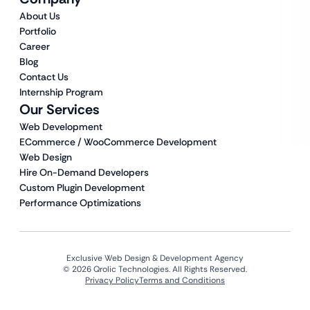
About Us
Portfolio
Career
Blog
Contact Us
Internship Program
Our Services
Web Development
ECommerce / WooCommerce Development
Web Design
Hire On-Demand Developers
Custom Plugin Development
Performance Optimizations
Exclusive Web Design & Development Agency
© 2026 Qrolic Technologies. All Rights Reserved.
Privacy Policy
Terms and Conditions