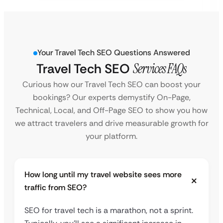
Your Travel Tech SEO Questions Answered
Travel Tech SEO
Services FAQs
Curious how our Travel Tech SEO can boost your
bookings? Our experts demystify On-Page,
Technical, Local, and Off-Page SEO to show you how
we attract travelers and drive measurable growth for
your platform.
How long until my travel website sees more
traffic from SEO?
SEO for travel tech is a marathon, not a sprint.