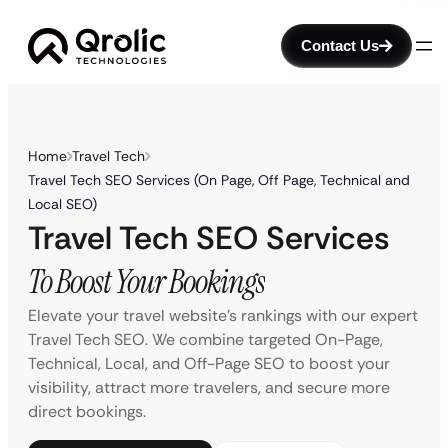
Contact Us
Home
Travel Tech
Travel Tech SEO Services (On Page, Off Page, Technical and
Local SEO)
Travel Tech SEO Services
To Boost Your Bookings
Elevate your travel website’s rankings with our expert
Travel Tech SEO. We combine targeted On-Page,
Technical, Local, and Off-Page SEO to boost your
visibility, attract more travelers, and secure more
direct bookings.