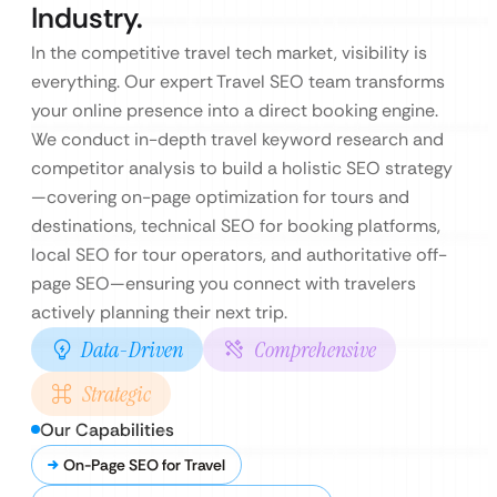
Industry.
In the competitive travel tech market, visibility is
everything. Our expert Travel SEO team transforms
your online presence into a direct booking engine.
We conduct in-depth travel keyword research and
competitor analysis to build a holistic SEO strategy
—covering on-page optimization for tours and
destinations, technical SEO for booking platforms,
local SEO for tour operators, and authoritative off-
page SEO—ensuring you connect with travelers
actively planning their next trip.
Data-Driven
Comprehensive
Strategic
Our Capabilities
On-Page SEO for Travel