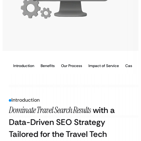
Introduction
Benefits
Our Process
Impact of Service
Case Stu
Introduction
Dominate Travel Search Results
with a
Data-Driven SEO Strategy
Tailored for the Travel Tech