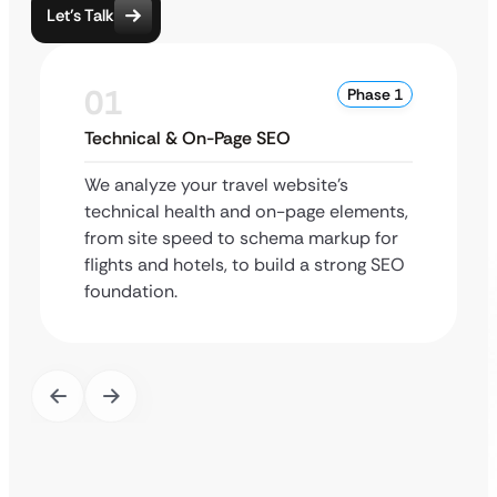
Let’s Talk
01
Phase 1
Technical & On-Page SEO
We analyze your travel website’s
technical health and on-page elements,
from site speed to schema markup for
flights and hotels, to build a strong SEO
foundation.