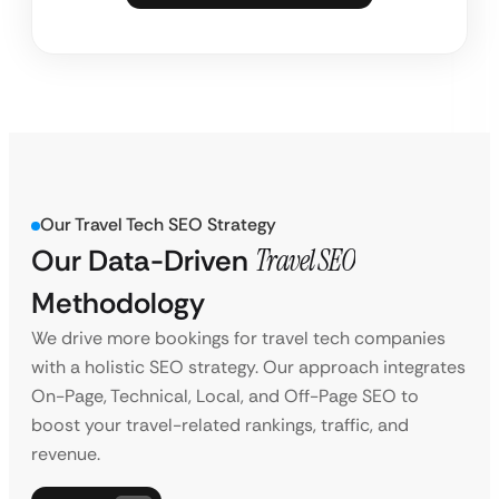
Our Travel Tech SEO Strategy
Our Data-Driven
Travel SEO
Methodology
We drive more bookings for travel tech companies
with a holistic SEO strategy. Our approach integrates
On-Page, Technical, Local, and Off-Page SEO to
boost your travel-related rankings, traffic, and
revenue.