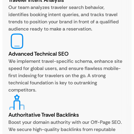
Traveler Intent Analysis
Our team analyzes traveler search behavior,
identifies booking intent queries, and tracks travel
trends to position your brand in front of a qualified
audience ready to make a reservation.
Advanced Technical SEO
We implement travel-specific schema, enhance site
speed for global users, and ensure flawless mobile-
first indexing for travelers on the go. A strong
technical foundation is key to outranking
competitors.
Authoritative Travel Backlinks
Boost your domain authority with our Off-Page SEO.
We secure high-quality backlinks from reputable