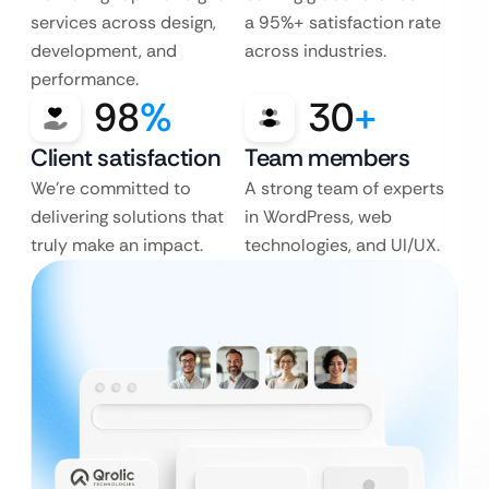
services across design,
a 95%+ satisfaction rate
development, and
across industries.
performance.
98
%
30
+
Client satisfaction
Team members
We’re committed to
A strong team of experts
delivering solutions that
in WordPress, web
truly make an impact.
technologies, and UI/UX.