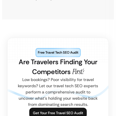
Free Travel Tech SEO Audit
Are Travelers Finding Your
Competitors
First?
Low bookings? Poor visibility for travel
keywords? Let our travel tech SEO experts
perform a comprehensive audit to
uncover what’s holding your website back
from dominating search results.
Get Your Free Travel SEO Audit