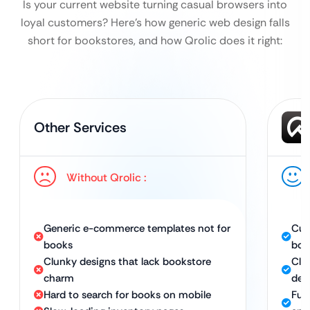
Is your current website turning casual browsers into
loyal customers?
Here’s how generic web design falls
short for bookstores, and how Qrolic does it right:
Other Services
Without Qrolic :
Generic e-commerce templates not for
Cus
books
boo
Clunky designs that lack bookstore
Clea
charm
des
Hard to search for books on mobile
Ful