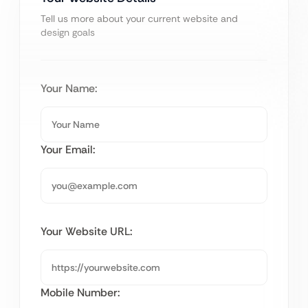
Tell us more about your current website and
design goals
Your Name:
Your Email:
Your Website URL:
Mobile Number: