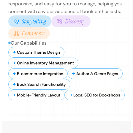
responsive, and easy for you to manage, helping you
connect with a wider audience of book enthusiasts.
Storytelling
Discovery
Commerce
Our Capabilities
Custom Theme Design
Online Inventory Management
E-commerce Integration
Author & Genre Pages
Book Search Functionality
Mobile-Friendly Layout
Local SEO for Bookshops