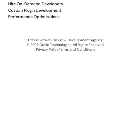
Hire On-Demand Developers
Custom Plugin Development
Performance Optimizations
Exclusive Web Design & Development Agency
© 2026 Qrolic Technologies. All Rights Reserved.
Privacy Policy
Terms and Conditions