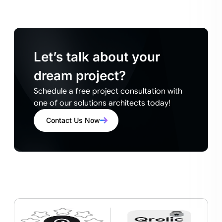
Let’s talk about your
dream project?
Schedule a free project consultation with
one of our solutions architects today!
Contact Us Now