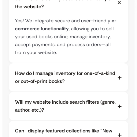
the website?
Yes! We integrate secure and user-friendly
e-
commerce functionality
, allowing you to sell
your used books online, manage inventory,
accept payments, and process orders—all
from your website.
How do I manage inventory for one-of-a-kind
or out-of-print books?
Will my website include search filters (genre,
author, etc.)?
Can I display featured collections like “New