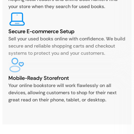
your store when they search for used books.
Secure E-commerce Setup
Sell your used books online with confidence. We build
secure and reliable shopping carts and checkout
systems to protect you and your customers.
Mobile-Ready Storefront
Your online bookstore will work flawlessly on all
devices, allowing customers to shop for their next
great read on their phone, tablet, or desktop.