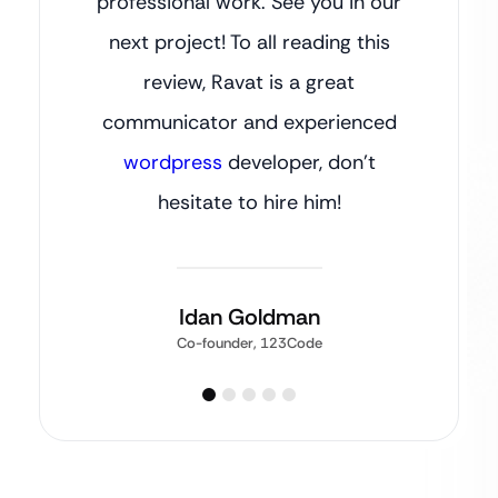
professional work. See you in our
next project! To all reading this
review, Ravat is a great
communicator and experienced
wordpress
developer, don’t
hesitate to hire him!
Idan Goldman
Co-founder, 123Code