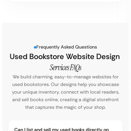
Frequently Asked Questions
Used Bookstore Website Design
Services FAQs
We build charming, easy-to-manage websites for
used bookstores. Our designs help you showcase
your unique inventory, connect with local readers,
and sell books online, creating a digital storefront
that captures the magic of your shop.
Can I list and sell my used books directly on