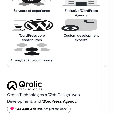
8+ years of experience
Exclusive WordPress
Agency
WordPress core
Custom development
contributors
experts
Giving back to community
Qrolic Technologies a Web Design,
Web
Development, and
WordPress Agency.
“
We Work With love
, not just for work”