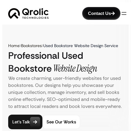
Contact Us
Home
Bookstores
Used Bookstore Website Design Service
Professional Used
Bookstore
Website Design
We create charming, user-friendly websites for used
bookstores. Our designs help you showcase your
unique collection, manage inventory, and sell books
online effectively. SEO-optimized and mobile-ready
to attract local readers and book lovers everywhere.
Let’s Talk
See Our Works