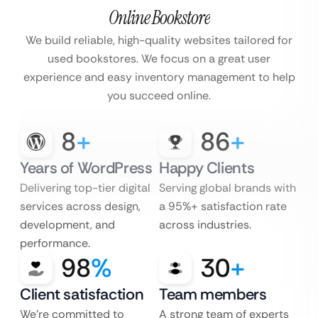
Online Bookstore
We build reliable, high-quality websites tailored for
used bookstores. We focus on
a great user
experience and easy inventory management to help
you succeed online.
8
+
86
+
Years of WordPress
Happy Clients
Delivering top-tier digital
Serving global brands with
services across design,
a 95%+ satisfaction rate
development, and
across industries.
performance.
98
%
30
+
Client satisfaction
Team members
We’re committed to
A strong team of experts