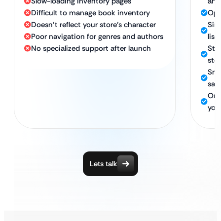
Slow-loading inventory pages
any
Difficult to manage book inventory
Opt
Doesn’t reflect your store’s character
Sim
Poor navigation for genres and authors
list
No specialized support after launch
Stro
sto
Sma
sale
Ong
your
Lets talk