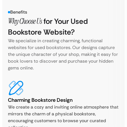
Benefits
Why Choose Us
for Your Used
Bookstore Website?
We specialize in creating charming, functional
websites for used bookstores. Our designs capture
the unique character of your shop, making it easy for
book lovers to discover and purchase your hidden
gems online.
Charming Bookstore Design
We create a cozy and inviting online atmosphere that
mirrors the charm of a physical bookstore,
encouraging customers to browse your curated