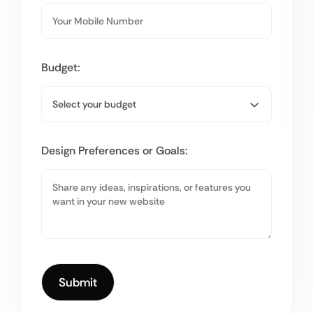
Budget:
Design Preferences or Goals: