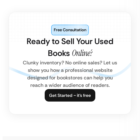
Free Consultation
Ready to Sell Your Used
Books
Online?
Clunky inventory? No online sales? Let us
show you how a professional website
designed for bookstores can help you
reach a wider audience of readers.
Get Started ~ it’s free