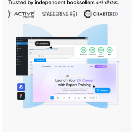
Trusted by independent booksellers
and collectors
.