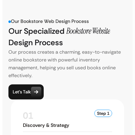
Our Bookstore Web Design Process
Our Specialized
Bookstore Website
Design Process
Our process creates a charming, easy-to-navigate
online bookstore with powerful inventory
management, helping you sell used books online
effectively.
Let’s Talk
01
Step 1
Discovery & Strategy