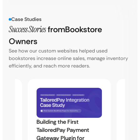
Case Studies
Success Stories
from
Bookstore
Owners
See how our custom websites helped used
bookstores increase online sales, manage inventory
efficiently, and reach more readers.
Building the First
Uketa
TailoredPay Payment
Maps
Langu
Gateway Plugin for