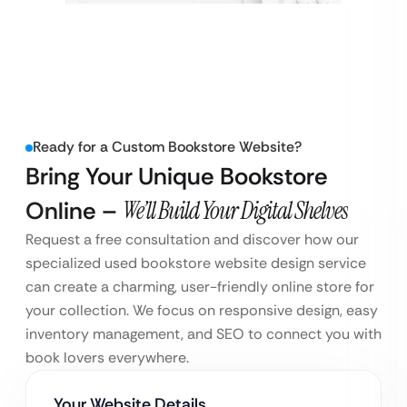
Ready for a Custom Bookstore Website?
Bring Your Unique Bookstore
Online –
We’ll Build Your Digital Shelves
Request a free consultation and discover how our
specialized used bookstore website design service
can create a charming, user-friendly online store for
your collection. We focus on responsive design, easy
inventory management, and SEO to connect you with
book lovers everywhere.
Your Website Details