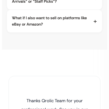
Arrivals” or “Staff Picks”?
What if I also want to sell on platforms like
eBay or Amazon?
Thanks Qrolic Team for your