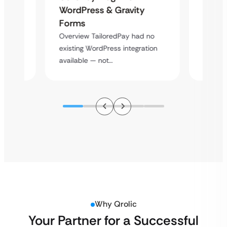
Platf
WordPress & Gravity
Cross
Forms
rt
Overvie
Overview TailoredPay had no
y
multi-l
existing WordPress integration
assista
available — not…
Why Qrolic
Your Partner for a Successful