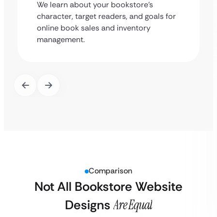
We learn about your bookstore’s
character, target readers, and goals for
online book sales and inventory
management.
Comparison
Not All Bookstore Website
Designs
Are Equal