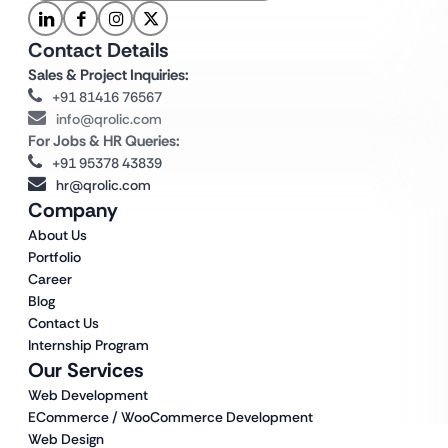
Contact Details
Sales & Project Inquiries:
+91 81416 76567
info@qrolic.com
For Jobs & HR Queries:
+91 95378 43839
hr@qrolic.com
Company
About Us
Portfolio
Career
Blog
Contact Us
Internship Program
Our Services
Web Development
ECommerce / WooCommerce Development
Web Design