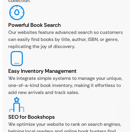
collection.
Powerful Book Search
Our websites feature advanced search so customers
can easily find books by title, author, ISBN, or genre,
replicating the joy of discovery.
Easy Inventory Management
We integrate simple systems to manage your unique,
one-of-a-kind book inventory, making it effortless to
add new arrivals and track sales.
SEO for Bookshops
We optimize your website to rank on search engines,
helping local readers and online book hunters find