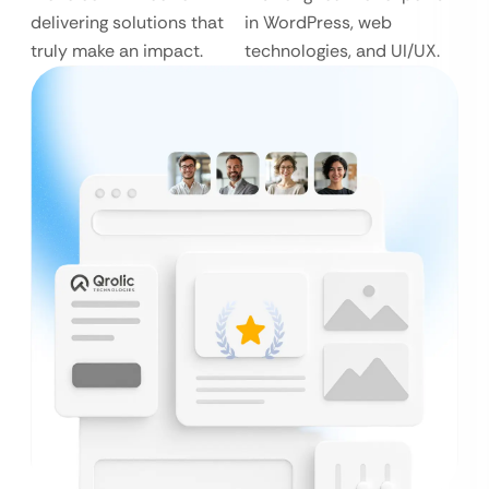
delivering solutions that
in WordPress, web
truly make an impact.
technologies, and UI/UX.