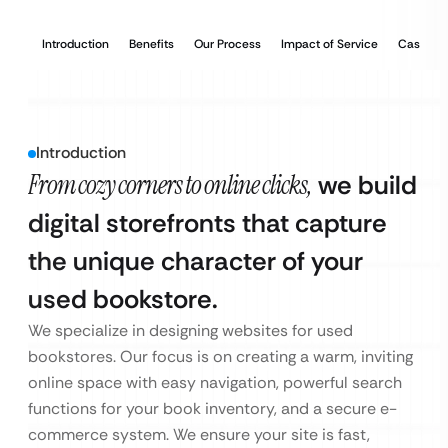
Introduction
Benefits
Our Process
Impact of Service
Case Stu
Introduction
From cozy corners to online clicks,
we build
digital storefronts that capture
the unique character of your
used bookstore.
We specialize in designing websites for used
bookstores. Our focus is on creating a warm, inviting
online space with easy navigation, powerful search
functions for your book inventory, and a secure e-
commerce system. We ensure your site is fast,