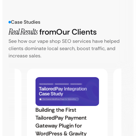
Case Studies
Real Results
from
Our Clients
See how our vape shop SEO services have helped
clients dominate local search, boost traffic, and
increase sales.
Building the First
Uketa
TailoredPay Payment
Maps
Langu
Gateway Plugin for
Platf
WordPress & Gravity