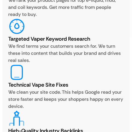
We rank your product pages for top e-liquid, mod,
and coil keywords. Get more traffic from people
ready to buy.
Targeted Vaper Keyword Research
We find terms your customers search for. We turn
these into content that builds your brand and drives
real sales.
Technical Vape Site Fixes
We clean your site code. This helps Google read your
store faster and keeps your shoppers happy on every
device.
High-Quality Industry Backlinks