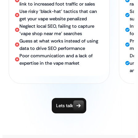
link to increased foot traffic or sales
rank
Use risky ‘black-hat’ tactics that can
Saf
get your vape website penalized
sus
Neglect local SEO, failing to capture
Int
‘vape shop near me’ searches
foot
Guess at what works instead of using
Pro
data to drive SEO performance
mar
Poor communication and a lack of
Ded
expertise in the vape market
und
and
Lets talk