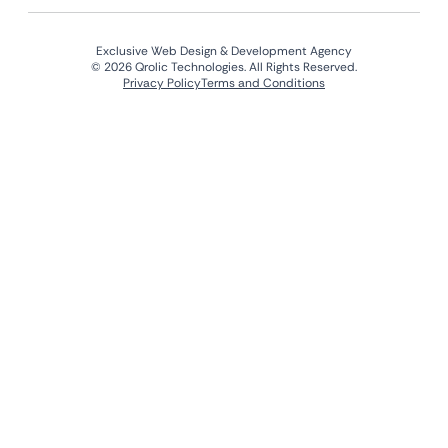
Exclusive Web Design & Development Agency
© 2026 Qrolic Technologies. All Rights Reserved.
Privacy Policy
Terms and Conditions