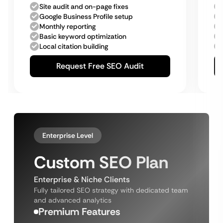
Site audit and on-page fixes
Google Business Profile setup
Monthly reporting
Basic keyword optimization
Local citation building
Request Free SEO Audit
Enterprise Level
Custom SEO Plan
Enterprise & Niche Clients
Fully tailored SEO strategy with dedicated team
and advanced analytics
Premium Features