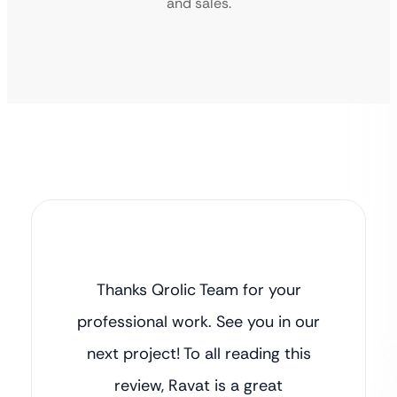
and sales.
Thanks Qrolic Team for your
professional work. See you in our
next project! To all reading this
review, Ravat is a great