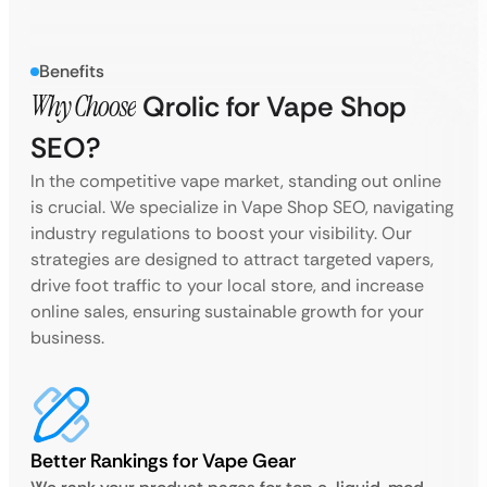
Benefits
Why Choose
Qrolic for Vape Shop
SEO?
In the competitive vape market, standing out online
is crucial. We specialize in Vape Shop SEO, navigating
industry regulations to boost your visibility. Our
strategies are designed to attract targeted vapers,
drive foot traffic to your local store, and increase
online sales, ensuring sustainable growth for your
business.
Better Rankings for Vape Gear