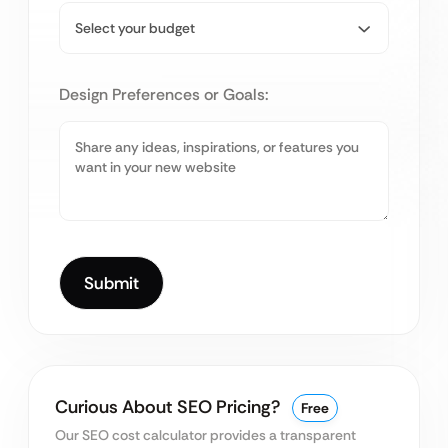
Design Preferences or Goals:
Curious About SEO Pricing?
Free
Our SEO cost calculator provides a transparent