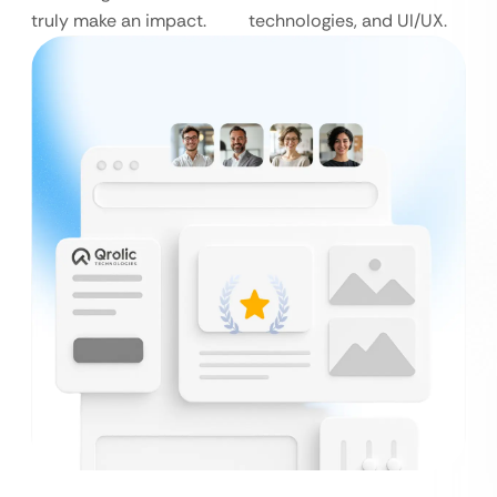
truly make an impact.
technologies, and UI/UX.