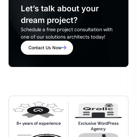
Let’s talk about your
dream project?
Schedule a free project consultation with
one of our solutions architects today!
Contact Us Now
8+ years of experience
Exclusive WordPress
Agency