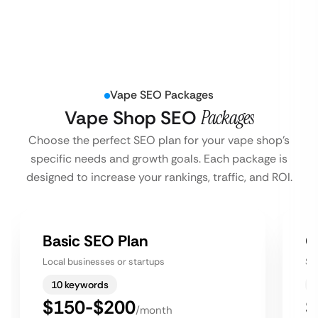
Vape SEO Packages
Vape Shop SEO
Packages
Choose the perfect SEO plan for your vape shop’s
specific needs and growth goals. Each package is
designed to increase your rankings, traffic, and ROI.
Basic SEO Plan
G
Local businesses or startups
Sm
10 keywords
$150-$200
$
/month