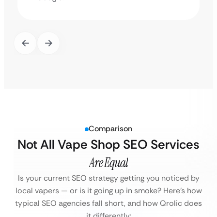
Comparison
Not All Vape Shop SEO Services
Are Equal
Is your current SEO strategy getting you noticed by
local vapers — or is it going up in smoke?
Here’s how
typical SEO agencies fall short, and how Qrolic does
it differently: