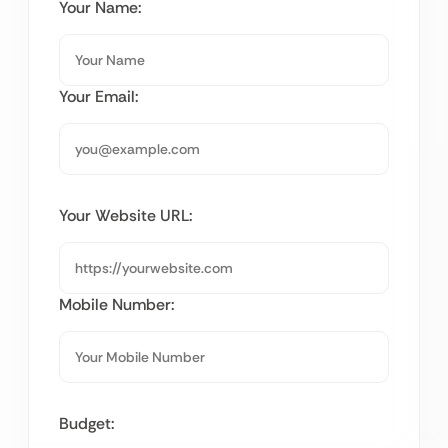
Your Name:
Your Email:
Your Website URL:
Mobile Number:
Budget: