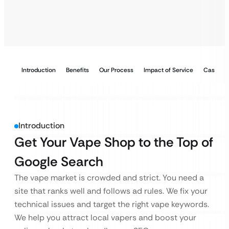
Introduction
Benefits
Our Process
Impact of Service
Case Stu
Introduction
Get Your Vape Shop to the Top of
Google Search
The vape market is crowded and strict. You need a
site that ranks well and follows ad rules. We fix your
technical issues and target the right vape keywords.
We help you attract local vapers and boost your