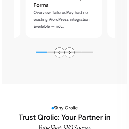
Cross
Forms
rt
Overvie
Overview TailoredPay had no
y
multi-l
existing WordPress integration
assista
available — not…
Why Qrolic
Trust Qrolic: Your Partner in
Vape Shop SEO Success