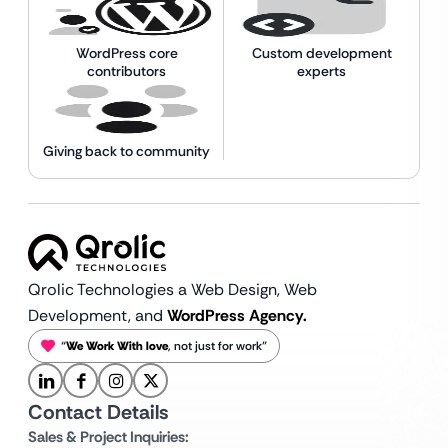
WordPress core
Custom development
contributors
experts
Giving back to community
Qrolic Technologies a Web Design,
Web
Development, and
WordPress Agency.
“
We Work With love
, not just for work”
Contact Details
Sales & Project Inquiries: