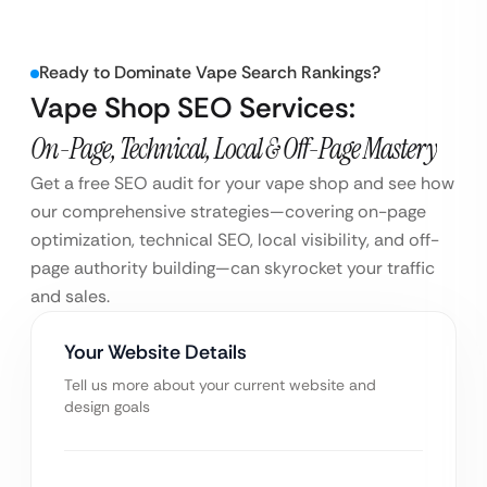
Ready to Dominate Vape Search Rankings?
Vape Shop SEO Services:
On-Page, Technical, Local & Off-Page Mastery
Get a free SEO audit for your vape shop and see how
our comprehensive strategies—covering on-page
optimization, technical SEO, local visibility, and off-
page authority building—can skyrocket your traffic
and sales.
Your Website Details
Tell us more about your current website and
design goals