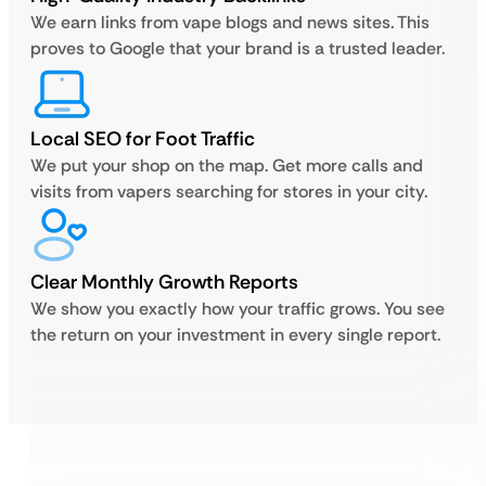
We earn links from vape blogs and news sites. This
proves to Google that your brand is a trusted leader.
Local SEO for Foot Traffic
We put your shop on the map. Get more calls and
visits from vapers searching for stores in your city.
Clear Monthly Growth Reports
We show you exactly how your traffic grows. You see
the return on your investment in every single report.