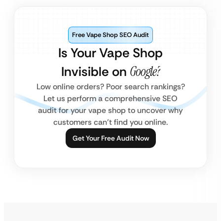
Free Vape Shop SEO Audit
Is Your Vape Shop
Invisible on
Google?
Low online orders? Poor search rankings?
Let us perform a comprehensive SEO
audit for your vape shop to uncover why
customers can’t find you online.
Get Your Free Audit Now