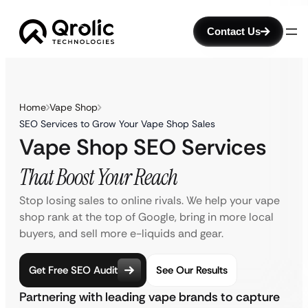
Contact Us
Home
Vape Shop
SEO Services to Grow Your Vape Shop Sales
Vape Shop SEO Services
That Boost Your Reach
Stop losing sales to online rivals. We help your vape
shop rank at the top of Google, bring in more local
buyers, and sell more e-liquids and gear.
Get Free SEO Audit
See Our Results
Partnering with leading vape brands to capture