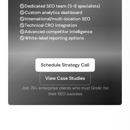
Dedicated SEO team (5-8 specialists)
Custom analytics dashboard
International/multi-location SEO
Technical CRO integration
Advanced competitor intelligence
White-label reporting options
Schedule Strategy Call
View Case Studies
Join 70+ enterprise clients who trust Qrolic for
their SEO success