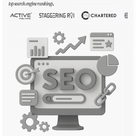
top search engine rankings
.