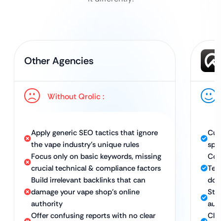
Other Agencies
Without Qrolic :
Apply generic SEO tactics that ignore
Cus
the vape industry’s unique rules
spec
Focus only on basic keywords, missing
Com
crucial technical & compliance factors
Tec
Build irrelevant backlinks that can
dom
damage your vape shop’s online
Stra
authority
auth
Offer confusing reports with no clear
Cle