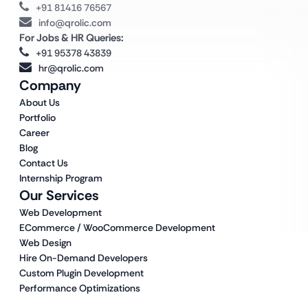
+91 81416 76567
info@qrolic.com
For Jobs & HR Queries:
+91 95378 43839
hr@qrolic.com
Company
About Us
Portfolio
Career
Blog
Contact Us
Internship Program
Our Services
Web Development
ECommerce / WooCommerce Development
Web Design
Hire On-Demand Developers
Custom Plugin Development
Performance Optimizations