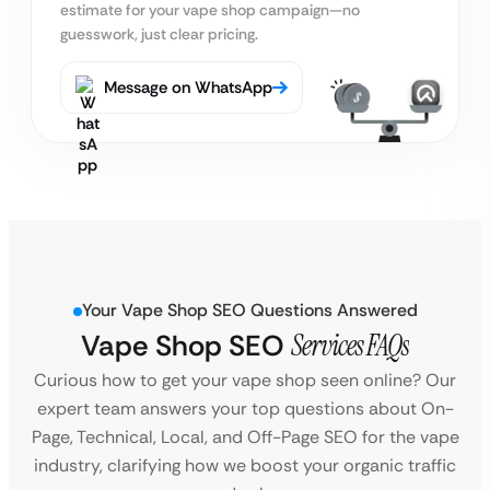
estimate
for your vape shop campaign—no
guesswork, just clear pricing.
Message on WhatsApp
Your Vape Shop SEO Questions Answered
Vape Shop SEO
Services FAQs
Curious how to get your vape shop seen online? Our
expert team answers your top questions about On-
Page, Technical, Local, and Off-Page SEO for the vape
industry, clarifying how we boost your organic traffic