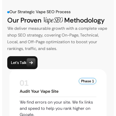
Our Strategic Vape SEO Process
Our Proven
Vape SEO
Methodology
We deliver measurable growth with a complete vape
shop SEO strategy, covering On-Page, Technical,
Local, and Off-Page optimization to boost your
rankings, traffic, and sales.
Let’s Talk
01
Phase 1
Audit Your Vape Site
We find errors on your site. We fix links
and speed to help you rank higher on
Google.