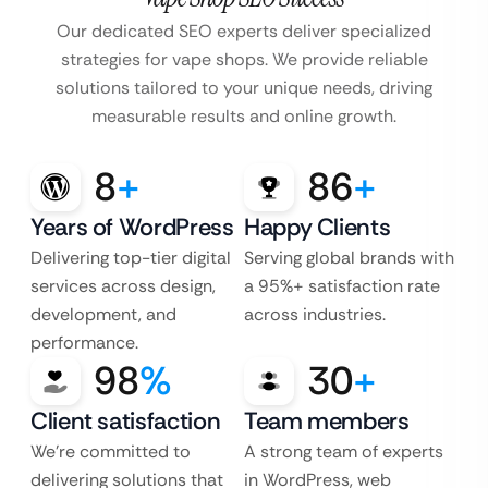
Our dedicated SEO experts deliver specialized
strategies for vape shops. We provide reliable
solutions tailored to your unique needs, driving
measurable results and online growth.
8
+
86
+
Years of WordPress
Happy Clients
Delivering top-tier digital
Serving global brands with
services across design,
a 95%+ satisfaction rate
development, and
across industries.
performance.
98
%
30
+
Client satisfaction
Team members
We’re committed to
A strong team of experts
delivering solutions that
in WordPress, web