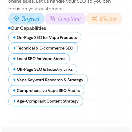
online sales. Let us handle your SEO so you can
focus on your customers.
Targeted
Compliant
Effective
Our Capabilities
On-Page SEO for Vape Products
Technical & E-commerce SEO
Local SEO for Vape Stores
Off-Page SEO & Industry Links
Vape Keyword Research & Strategy
Comprehensive Vape SEO Audits
Age-Compliant Content Strategy