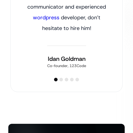
communicator and experienced
wordpress
developer, don’t
hesitate to hire him!
Idan Goldman
Co-founder, 123Code