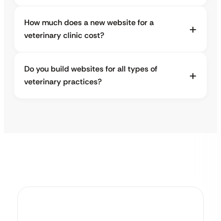
How much does a new website for a
veterinary clinic cost?
Do you build websites for all types of
veterinary practices?