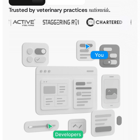
Trusted by veterinary practices
nationwide
.