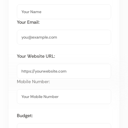
Your Email:
Your Website URL:
Mobile Number:
Budget: