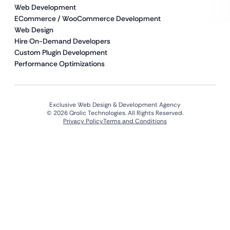
Web Development
ECommerce / WooCommerce Development
Web Design
Hire On-Demand Developers
Custom Plugin Development
Performance Optimizations
Exclusive Web Design & Development Agency
© 2026 Qrolic Technologies. All Rights Reserved.
Privacy Policy
Terms and Conditions