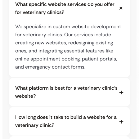
What specific website services do you offer
for veterinary clinics?
We specialize in custom website development
for veterinary clinics. Our services include
creating new websites, redesigning existing
ones, and integrating essential features like
online appointment booking, patient portals,
and emergency contact forms.
What platform is best for a veterinary clinic’s
website?
How long does it take to build a website for a
veterinary clinic?