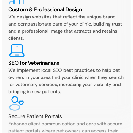
Custom & Professional Design
We design websites that reflect the unique brand
and compassionate care of your clinic, building trust
and a professional image that attracts and retains
clients.
SEO for Veterinarians
We implement local SEO best practices to help pet
owners in your area find your clinic when they search
for veterinary services, increasing your visibility and
bringing in new patients.
Secure Patient Portals
Enhance client communication and care with secure
patient portals where pet owners can access their