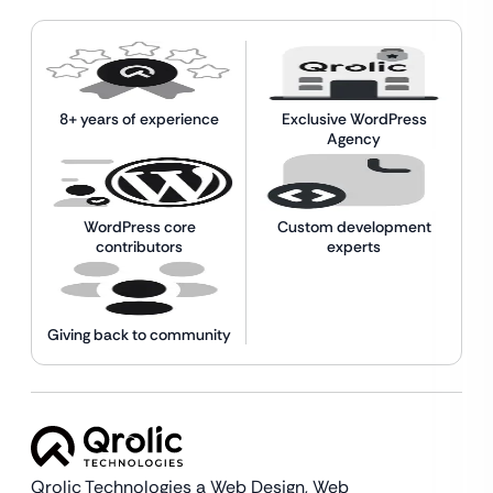
8+ years of experience
Exclusive WordPress
Agency
WordPress core
Custom development
contributors
experts
Giving back to community
Qrolic Technologies a Web Design,
Web