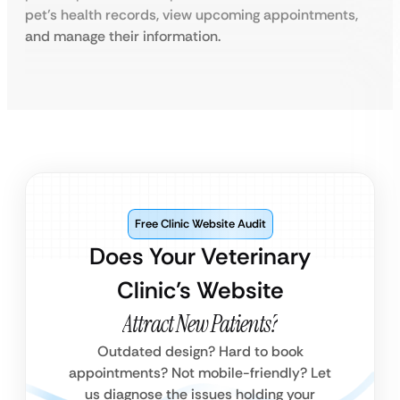
pet’s health records, view upcoming appointments,
and manage their information.
Free Clinic Website Audit
Does Your Veterinary
Clinic’s Website
Attract New Patients?
Outdated design? Hard to book
appointments? Not mobile-friendly? Let
us diagnose the issues holding your