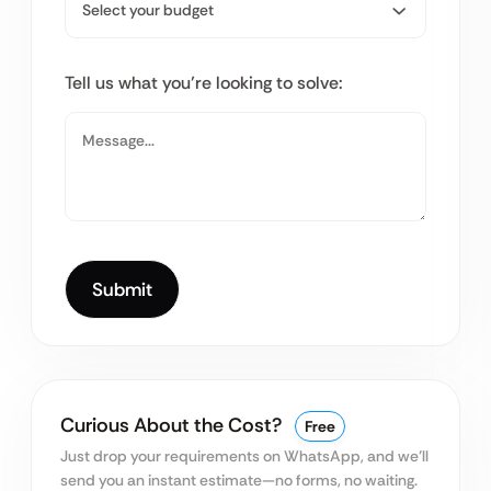
Tell us what you’re looking to solve:
Curious About the Cost?
Free
Just drop your requirements on WhatsApp, and we’ll
send you an instant estimate—no forms, no waiting.