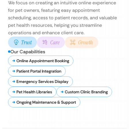
We focus on creating an intuitive online experience
for pet owners, featuring easy appointment
scheduling, access to patient records, and valuable
pet health resources, helping you streamline
operations and enhance client care.
Trust
Care
Growth
Our Capabilities
Online Appointment Booking
Patient Portal Integration
Emergency Services Display
Pet Health Libraries
Custom Clinic Branding
Ongoing Maintenance & Support