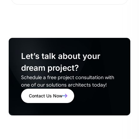
Let’s talk about your
dream project?
Schedule a free project consultation with
one of our solutions architects today!
Contact Us Now