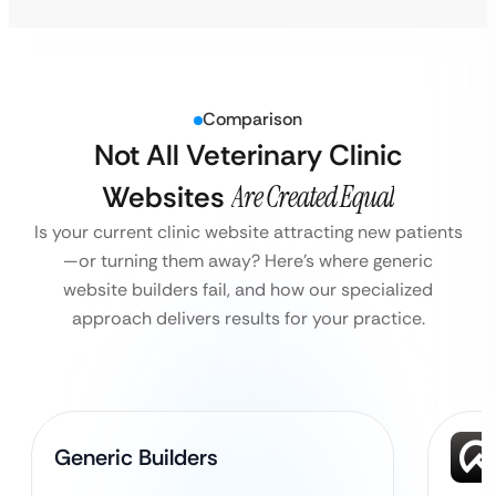
Comparison
Not All Veterinary Clinic
Websites
Are Created Equal
Is your current clinic website attracting new patients
—or turning them away?
Here’s where generic
website builders fail, and how our specialized
approach delivers results for your practice.
Generic Builders