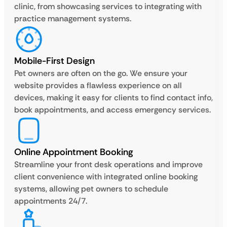
clinic, from showcasing services to integrating with
practice management systems.
Mobile-First Design
Pet owners are often on the go. We ensure your
website provides a flawless experience on all
devices, making it easy for clients to find contact info,
book appointments, and access emergency services.
Online Appointment Booking
Streamline your front desk operations and improve
client convenience with integrated online booking
systems, allowing pet owners to schedule
appointments 24/7.