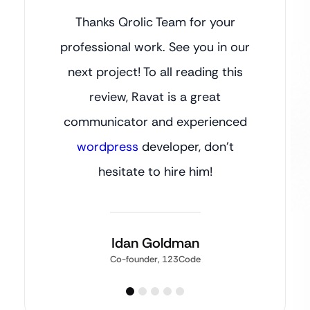
Thanks Qrolic Team for your
professional work. See you in our
next project! To all reading this
review, Ravat is a great
communicator and experienced
wordpress
developer, don’t
hesitate to hire him!
Idan Goldman
Co-founder, 123Code