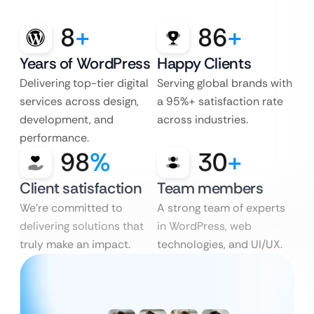
8
+
86
+
Years of WordPress
Happy Clients
Delivering top-tier digital
Serving global brands with
services across design,
a 95%+ satisfaction rate
development, and
across industries.
performance.
98
%
30
+
Client satisfaction
Team members
We’re committed to
A strong team of experts
delivering solutions that
in WordPress, web
truly make an impact.
technologies, and UI/UX.