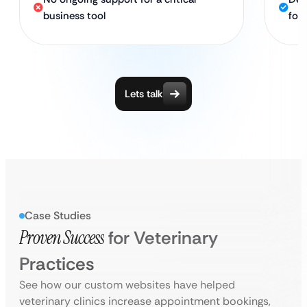
business tool
for 
Lets talk
Case Studies
Proven Success
for Veterinary
Practices
See how our custom websites have helped
veterinary clinics increase appointment bookings,