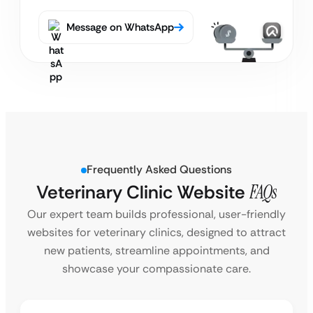
Message on WhatsApp
Frequently Asked Questions
Veterinary Clinic Website
FAQs
Our expert team builds professional, user-friendly
websites for veterinary clinics, designed to attract
new patients, streamline appointments, and
showcase your compassionate care.