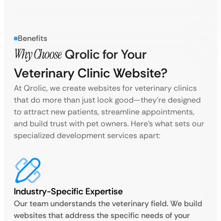
Benefits
Why Choose
Qrolic for Your
Veterinary Clinic Website?
At Qrolic, we create websites for veterinary clinics
that do more than just look good—they’re designed
to attract new patients, streamline appointments,
and build trust with pet owners. Here’s what sets our
specialized development services apart:
Industry-Specific Expertise
Our team understands the veterinary field. We build
websites that address the specific needs of your