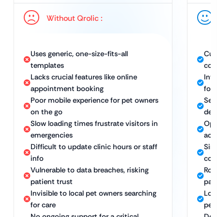
Without Qrolic :
Uses generic, one-size-fits-all
Cus
templates
com
Lacks crucial features like online
Int
appointment booking
for
Poor mobile experience for pet owners
Sea
on the go
dev
Slow loading times frustrate visitors in
Opt
emergencies
acc
Difficult to update clinic hours or staff
Sim
info
con
Vulnerable to data breaches, risking
Rob
patient trust
pat
Invisible to local pet owners searching
Loc
for care
pet
No ongoing support for a critical
Ded