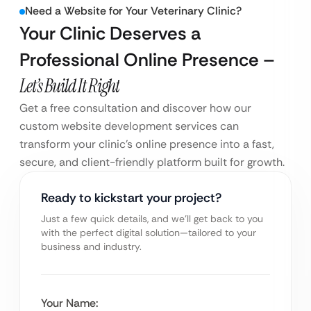
Need a Website for Your Veterinary Clinic?
Your Clinic Deserves a
Professional Online Presence –
Let’s Build It Right
Get a free consultation and discover how our
custom website development services can
transform your clinic’s online presence into a fast,
secure, and client-friendly platform built for growth.
Ready to kickstart your project?
Just a few quick details, and we’ll get back to you
with the perfect digital solution—tailored to your
business and industry.
Your Name: