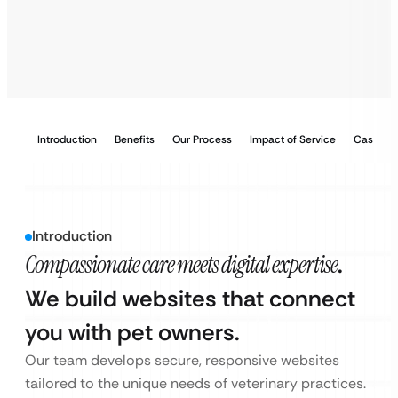
Introduction
Benefits
Our Process
Impact of Service
Case Stu
Introduction
Compassionate care meets digital expertise
.
We build websites that connect
you with pet owners.
Our team develops secure, responsive websites
tailored to the unique needs of veterinary practices.