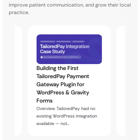
improve patient communication, and grow their local
practice.
Building the First
Uketa
TailoredPay Payment
Maps
Langu
Gateway Plugin for
Platf
WordPress & Gravity
Cross
Forms
rt
Overvie
Overview TailoredPay had no
y
multi-l
existing WordPress integration
assista
available — not…