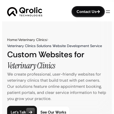
Contact Us
Home
Veterinary Clinics
Veterinary Clinics Solutions Website Development Service
Custom Websites for
Veterinary Clinics
We create professional, user-friendly websites for
veterinary clinics that build trust with pet owners.
Our solutions feature online appointment booking,
patient portals, and clear service information to help
you grow your practice.
Let’s Talk
See Our Works