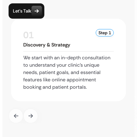
Let’s Talk
01
Step 1
Discovery & Strategy
We start with an in-depth consultation
to understand your clinic’s unique
needs, patient goals, and essential
features like online appointment
booking and patient portals.