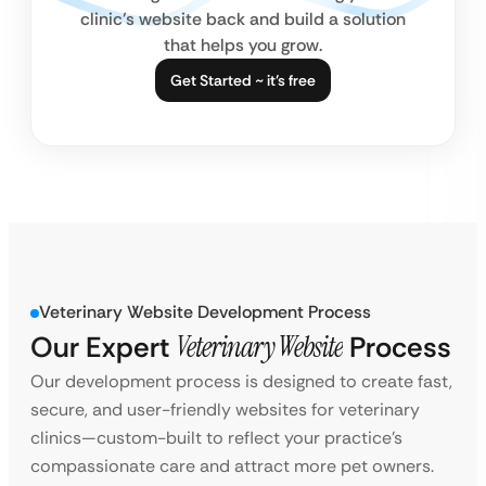
clinic’s website back and build a solution
that helps you grow.
Get Started ~ it’s free
Veterinary Website Development Process
Our Expert
Veterinary Website
Process
Our development process is designed to create fast,
secure, and user-friendly websites for veterinary
clinics—custom-built to reflect your practice’s
compassionate care and attract more pet owners.