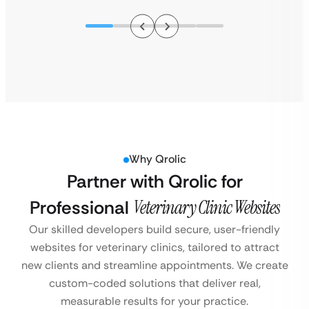
Why Qrolic
Partner with Qrolic for
Professional
Veterinary Clinic Websites
Our skilled developers build secure, user-friendly
websites for veterinary clinics, tailored to attract
new clients and streamline appointments. We create
custom-coded solutions that deliver real,
measurable results for your practice.