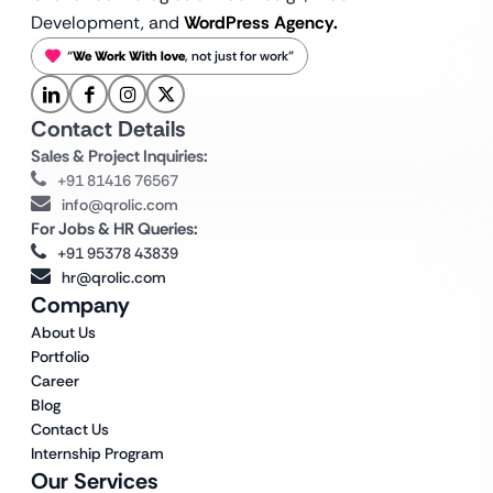
Development, and
WordPress Agency.
“
We Work With love
, not just for work”
Contact Details
Sales & Project Inquiries:
+91 81416 76567
info@qrolic.com
For Jobs & HR Queries:
+91 95378 43839
hr@qrolic.com
Company
About Us
Portfolio
Career
Blog
Contact Us
Internship Program
Our Services