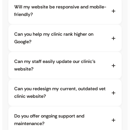
Will my website be responsive and mobile-
friendly?
Can you help my clinic rank higher on
Google?
Can my staff easily update our clinic’s
website?
Can you redesign my current, outdated vet
clinic website?
Do you offer ongoing support and
maintenance?