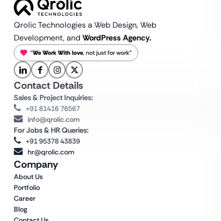
Qrolic Technologies a Web Design,
Web
Development, and
WordPress Agency.
“
We Work With love
, not just for work”
Contact Details
Sales & Project Inquiries:
+91 81416 76567
info@qrolic.com
For Jobs & HR Queries:
+91 95378 43839
hr@qrolic.com
Company
About Us
Portfolio
Career
Blog
Contact Us