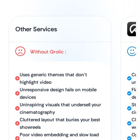
Other Services
Without Qrolic :
Uses generic themes that don’t
Cus
highlight video
uni
Unresponsive design fails on mobile
Flaw
devices
dev
Uninspiring visuals that undersell your
Stu
cinematography
cin
Cluttered layout that buries your best
Cle
showreels
wor
Poor video embedding and slow load
Opt