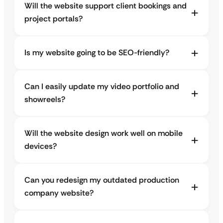
Will the website support client bookings and
project portals?
Is my website going to be SEO-friendly?
Can I easily update my video portfolio and
showreels?
Will the website design work well on mobile
devices?
Can you redesign my outdated production
company website?