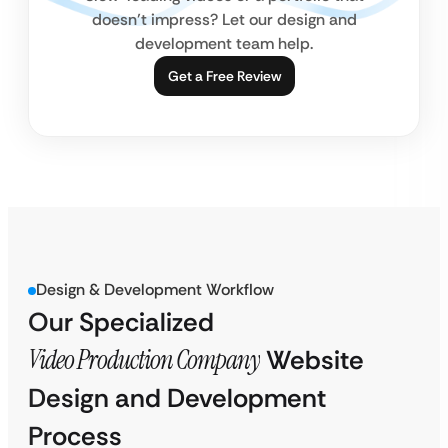
doesn’t impress? Let our design and
development team help.
Get a Free Review
Design & Development Workflow
Our Specialized
Video Production Company
Website
Design and Development
Process