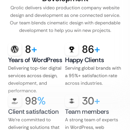
Qrolic delivers video production company website
design and development as one connected service.
Our team blends cinematic design with dependable
development to help you win new projects.
8
+
86
+
Years of WordPress
Happy Clients
Delivering top-tier digital
Serving global brands with
services across design,
a 95%+ satisfaction rate
development, and
across industries.
performance.
98
%
30
+
Client satisfaction
Team members
We’re committed to
A strong team of experts
delivering solutions that
in WordPress, web