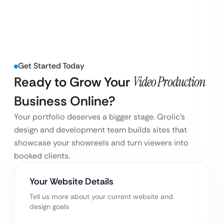
Get Started Today
Ready to Grow Your
Video Production
Business Online?
Your portfolio deserves a bigger stage. Qrolic’s
design and development team builds sites that
showcase your showreels and turn viewers into
booked clients.
Your Website Details
Tell us more about your current website and
design goals