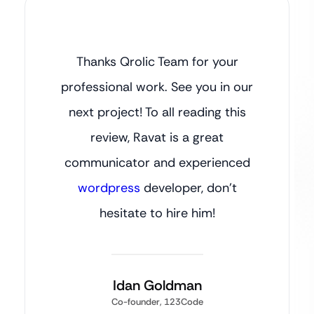
Thanks Qrolic Team for your
professional work. See you in our
next project! To all reading this
review, Ravat is a great
communicator and experienced
wordpress
developer, don’t
hesitate to hire him!
Idan Goldman
Co-founder, 123Code