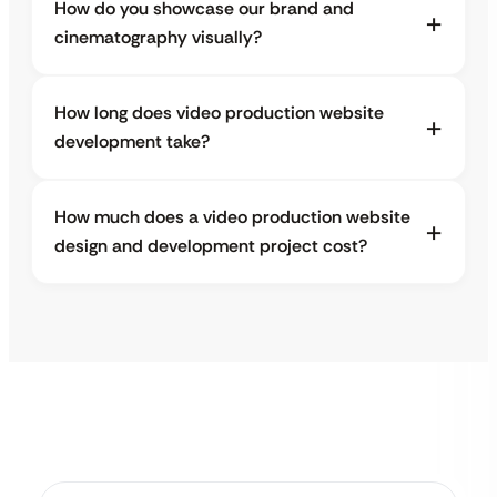
How do you showcase our brand and
cinematography visually?
How long does video production website
development take?
How much does a video production website
design and development project cost?