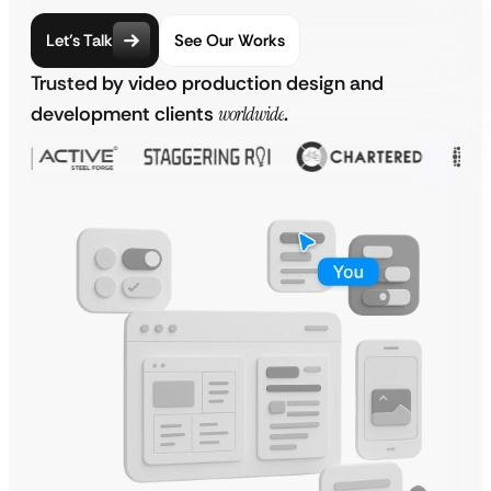
Let’s Talk
See Our Works
Trusted by video production design and
development clients
worldwide
.