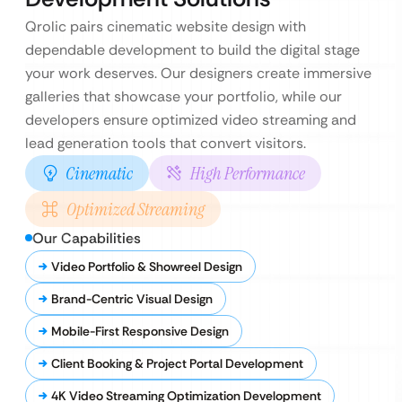
Qrolic pairs cinematic website design with
dependable development to build the digital stage
your work deserves. Our designers create immersive
galleries that showcase your portfolio, while our
developers ensure optimized video streaming and
lead generation tools that convert visitors.
Cinematic
High Performance
Optimized Streaming
Our Capabilities
Video Portfolio & Showreel Design
Brand-Centric Visual Design
Mobile-First Responsive Design
Client Booking & Project Portal Development
4K Video Streaming Optimization Development