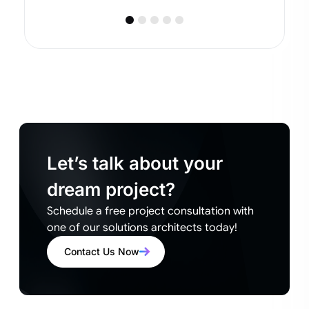
Let’s talk about your
dream project?
Schedule a free project consultation with
one of our solutions architects today!
Contact Us Now