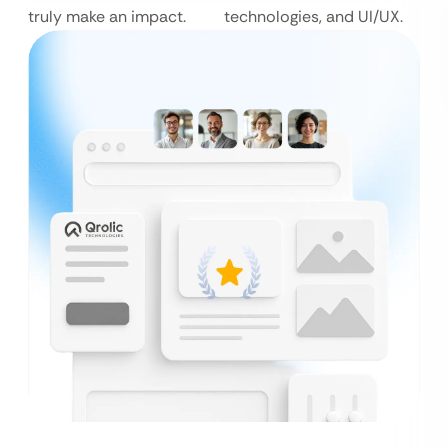
truly make an impact.
technologies, and UI/UX.