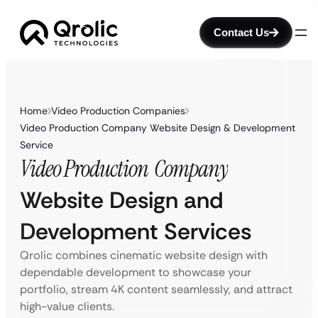
Contact Us
Home
Video Production Companies
Video Production Company Website Design & Development
Service
Video Production
Company
Website Design and
Development Services
Qrolic combines cinematic website design with
dependable development to showcase your
portfolio, stream 4K content seamlessly, and attract
high-value clients.