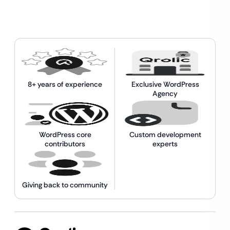
8+ years of experience
Exclusive WordPress
Agency
WordPress core
Custom development
contributors
experts
Giving back to community