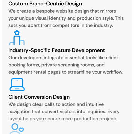
Custom Brand-Centric Design
We create a bespoke website design that mirrors
your unique visual identity and production style. This
sets you apart from competitors in the industry.
Industry-Specific Feature Development
Our developers integrate essential tools like client
booking forms, private screening rooms, and
equipment rental pages to streamline your workflow.
Client Conversion Design
We design clear calls to action and intuitive
navigation that convert visitors into inquiries. Every
layout helps you secure more production projects.