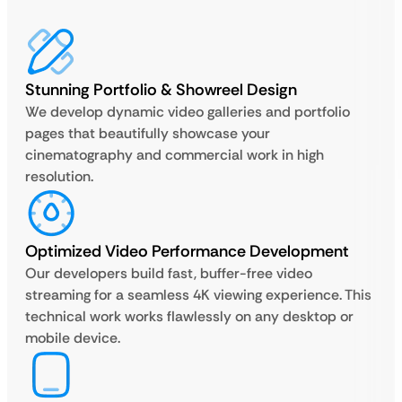
Stunning Portfolio & Showreel Design
We develop dynamic video galleries and portfolio
pages that beautifully showcase your
cinematography and commercial work in high
resolution.
Optimized Video Performance Development
Our developers build fast, buffer-free video
streaming for a seamless 4K viewing experience. This
technical work works flawlessly on any desktop or
mobile device.