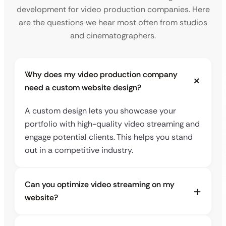
development for video production companies. Here
are the questions we hear most often from studios
and cinematographers.
Why does my video production company
need a custom website design?
A custom design lets you showcase your
portfolio with high-quality video streaming and
engage potential clients. This helps you stand
out in a competitive industry.
Can you optimize video streaming on my
website?