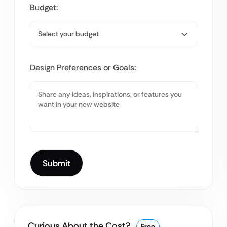
Budget:
Design Preferences or Goals:
Curious About the Cost?
Free