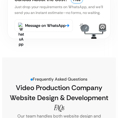
Just drop your requirements on WhatsApp, and we’ll
send you an instant estimate—no forms, no waiting.
Message on WhatsApp
Frequently Asked Questions
Video Production Company
Website Design & Development
FAQs
Our team handles both website design and