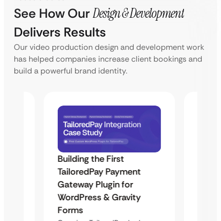
See How Our
Design & Development
Delivers Results
Our video production design and development work
has helped companies increase client bookings and
build a powerful brand identity.
Building the First
Uketa
TailoredPay Payment
Maps
Langu
Gateway Plugin for
Platf
WordPress & Gravity
Cross
Forms
rt
Overvie