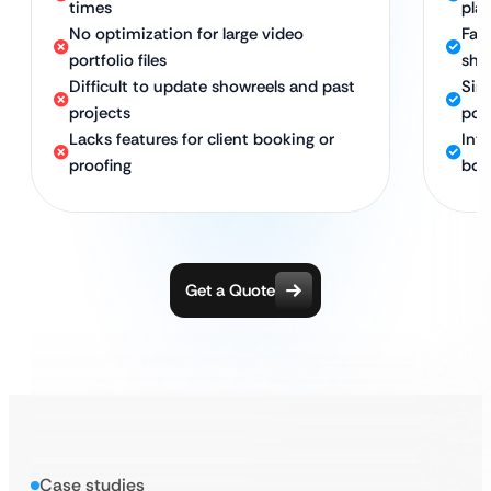
times
pla
No optimization for large video
Fas
portfolio files
sho
Difficult to update showreels and past
Sim
projects
port
Lacks features for client booking or
Inte
proofing
boo
Get a Quote
Case studies