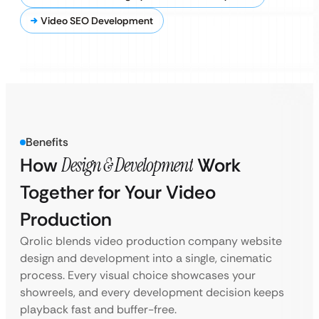
Video SEO Development
Benefits
How
Design & Development
Work
Together for Your Video
Production
Qrolic blends video production company website
design and development into a single, cinematic
process. Every visual choice showcases your
showreels, and every development decision keeps
playback fast and buffer-free.