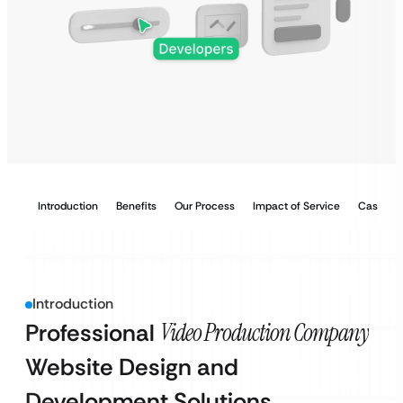
Introduction
Benefits
Our Process
Impact of Service
Case Stu
Introduction
Professional
Video Production Company
Website Design and
Development Solutions