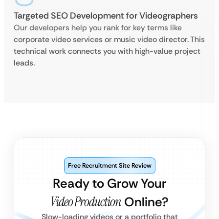
Targeted SEO Development for Videographers
Our developers help you rank for key terms like
corporate video services or music video director. This
technical work connects you with high-value project
leads.
Free Recruitment Site Review
Ready to Grow Your
Video Production
Online?
Slow-loading videos or a portfolio that