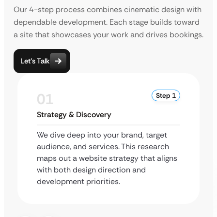
Our 4-step process combines cinematic design with
dependable development. Each stage builds toward
a site that showcases your work and drives bookings.
Let’s Talk
01
Step 1
Strategy & Discovery
We dive deep into your brand, target
audience, and services. This research
maps out a website strategy that aligns
with both design direction and
development priorities.