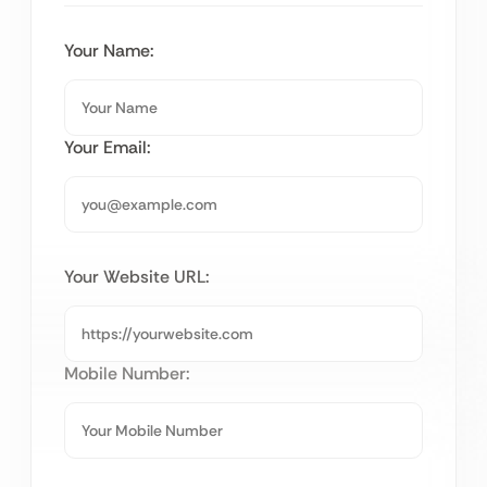
Your Name:
Your Email:
Your Website URL:
Mobile Number: