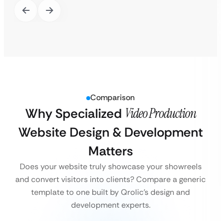
Comparison
Why Specialized
Video Production
Website Design & Development
Matters
Does your website truly showcase your showreels
and convert visitors into clients? Compare a generic
template to one built by Qrolic’s design and
development experts.