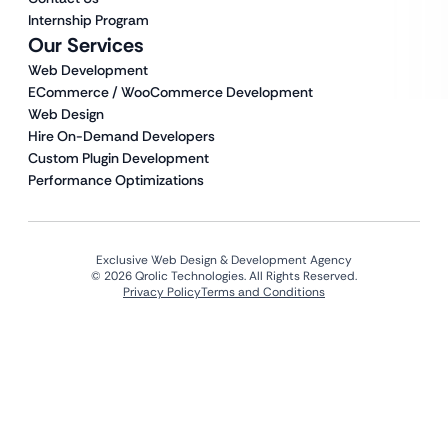
Internship Program
Our Services
Web Development
ECommerce / WooCommerce Development
Web Design
Hire On-Demand Developers
Custom Plugin Development
Performance Optimizations
Exclusive Web Design & Development Agency
© 2026 Qrolic Technologies. All Rights Reserved.
Privacy Policy
Terms and Conditions