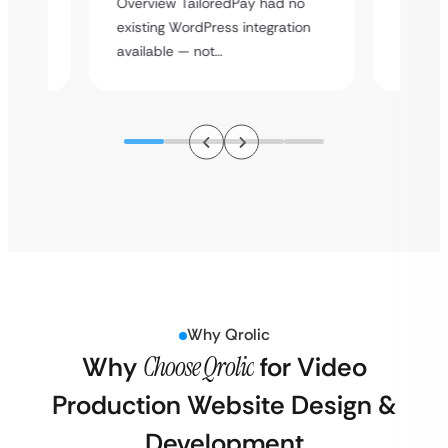
Overview TailoredPay had no
y
multi-l
existing WordPress integration
assista
available — not…
Why Qrolic
Why
Choose Qrolic
for Video
Production Website Design &
Development