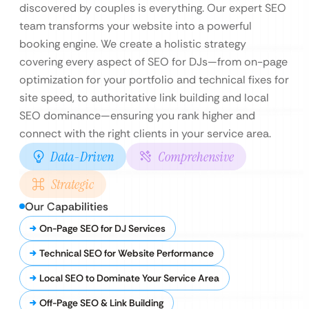
discovered by couples is everything. Our expert SEO
team transforms your website into a powerful
booking engine. We create a holistic strategy
covering every aspect of SEO for DJs—from on-page
optimization for your portfolio and technical fixes for
site speed, to authoritative link building and local
SEO dominance—ensuring you rank higher and
connect with the right clients in your service area.
Data-Driven
Comprehensive
Strategic
Our Capabilities
On-Page SEO for DJ Services
Technical SEO for Website Performance
Local SEO to Dominate Your Service Area
Off-Page SEO & Link Building