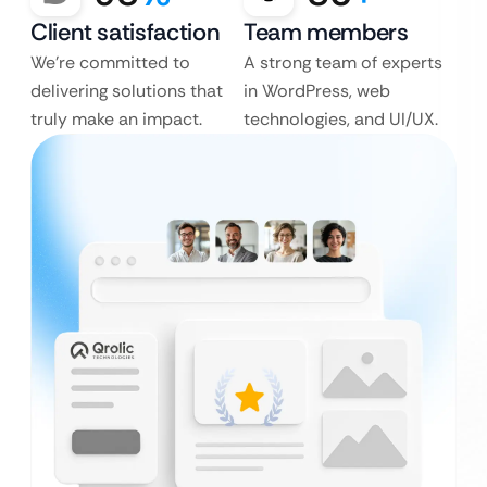
Client satisfaction
Team members
We’re committed to
A strong team of experts
delivering solutions that
in WordPress, web
truly make an impact.
technologies, and UI/UX.