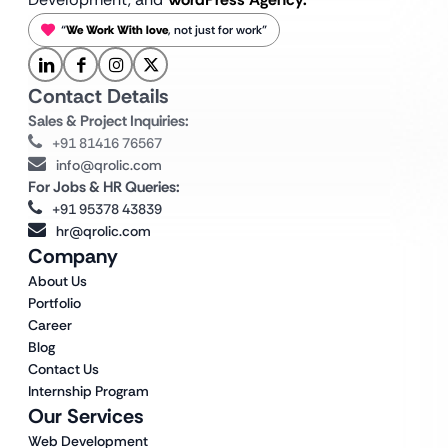
“
We Work With love
, not just for work”
Contact Details
Sales & Project Inquiries:
+91 81416 76567
info@qrolic.com
For Jobs & HR Queries:
+91 95378 43839
hr@qrolic.com
Company
About Us
Portfolio
Career
Blog
Contact Us
Internship Program
Our Services
Web Development