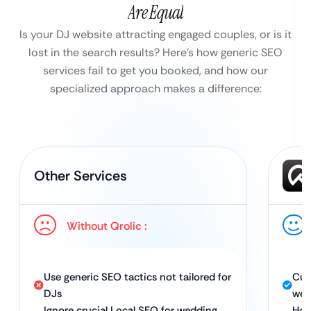
Are Equal
Is your DJ website attracting engaged couples, or is it
lost in the search results?
Here’s how generic SEO
services fail to get you booked, and how our
specialized approach makes a difference:
Other Services
Without Qrolic :
Use generic SEO tactics not tailored for
Cus
DJs
wed
Ignore crucial Local SEO for wedding
Hol