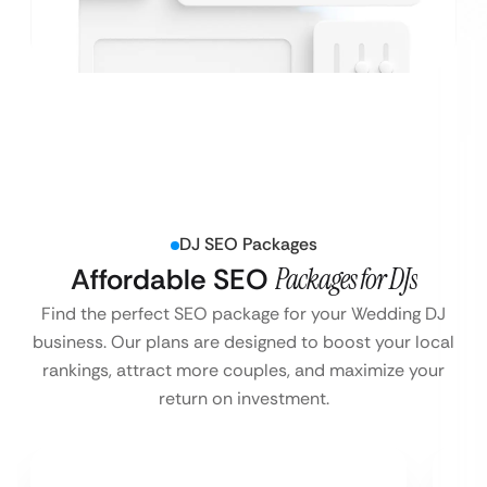
DJ SEO Packages
Affordable SEO
Packages for DJs
Find the perfect SEO package for your Wedding DJ
business. Our plans are designed to boost your local
rankings, attract more couples, and maximize your
return on investment.