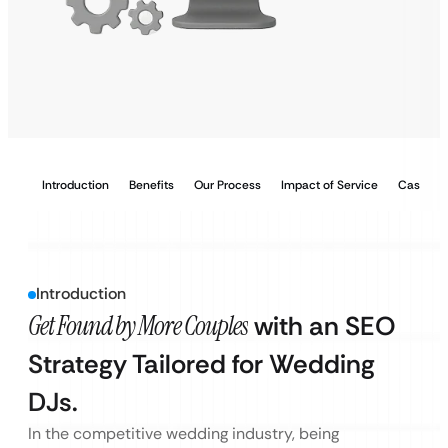
Introduction
Benefits
Our Process
Impact of Service
Case Stu
Introduction
Get Found by More Couples
with an SEO
Strategy Tailored for Wedding
DJs.
In the competitive wedding industry, being