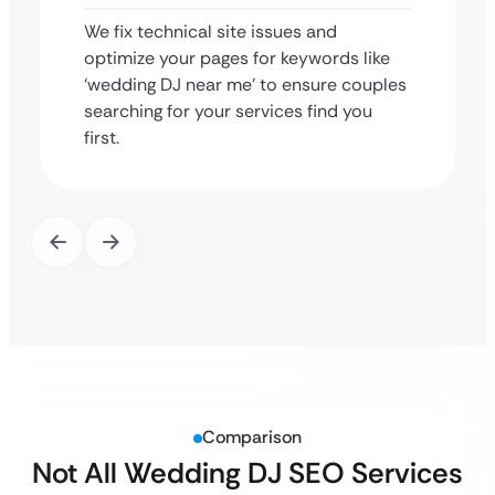
We fix technical site issues and
optimize your pages for keywords like
‘wedding DJ near me’ to ensure couples
searching for your services find you
first.
Comparison
Not All Wedding DJ SEO Services