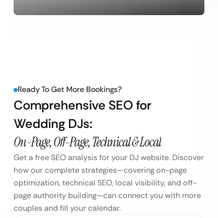
Ready To Get More Bookings?
Comprehensive SEO for
Wedding DJs:
On-Page, Off-Page, Technical & Local
Get a free SEO analysis for your DJ website. Discover
how our complete strategies—covering on-page
optimization, technical SEO, local visibility, and off-
page authority building—can connect you with more
couples and fill your calendar.