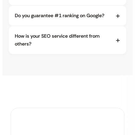
Do you guarantee #1 ranking on Google?
How is your SEO service different from
others?