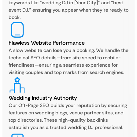
keywords like “wedding DJ in [Your City]” and “best
event DJ,” ensuring you appear when they’re ready to
book.
Flawless Website Performance
A slow website can lose you a booking. We handle the
technical SEO details—from site speed to mobile-
friendliness—ensuring a seamless experience for
visiting couples and top marks from search engines.
Wedding Industry Authority
Our Off-Page SEO builds your reputation by securing
features on wedding blogs, venue partner sites, and
top directories. These high-quality backlinks
establish you as a trusted wedding DJ professional.