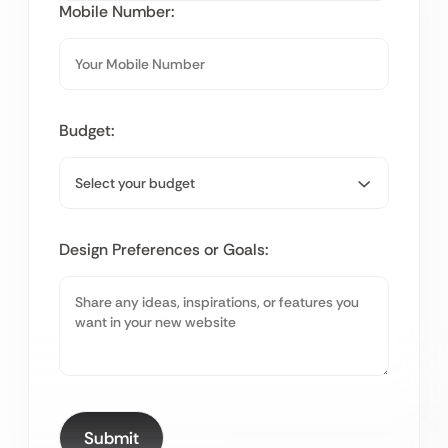
Mobile Number:
Budget:
Design Preferences or Goals: