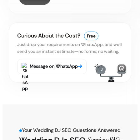
Curious About the Cost?
Free
Just drop your requirements on WhatsApp, and we’ll
send you an instant estimate—no forms, no waiting.
Message on WhatsApp
Your Wedding DJ SEO Questions Answered