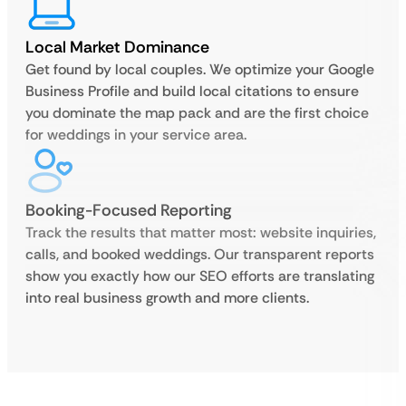
Local Market Dominance
Get found by local couples. We optimize your Google
Business Profile and build local citations to ensure
you dominate the map pack and are the first choice
for weddings in your service area.
Booking-Focused Reporting
Track the results that matter most: website inquiries,
calls, and booked weddings. Our transparent reports
show you exactly how our SEO efforts are translating
into real business growth and more clients.