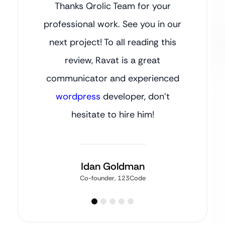
Thanks Qrolic Team for your
professional work. See you in our
next project! To all reading this
review, Ravat is a great
communicator and experienced
wordpress
developer, don’t
hesitate to hire him!
Idan Goldman
Co-founder, 123Code