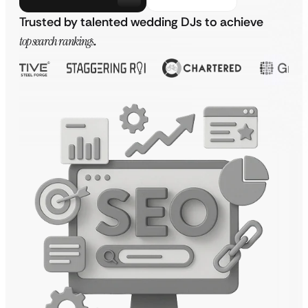
Trusted by talented wedding DJs to achieve
top search rankings
.