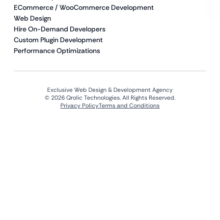
ECommerce / WooCommerce Development
Web Design
Hire On-Demand Developers
Custom Plugin Development
Performance Optimizations
Exclusive Web Design & Development Agency
© 2026 Qrolic Technologies. All Rights Reserved.
Privacy Policy
Terms and Conditions