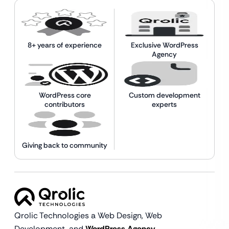
8+ years of experience
Exclusive WordPress
Agency
WordPress core
Custom development
contributors
experts
Giving back to community
Qrolic Technologies a Web Design,
Web
Development, and
WordPress Agency.