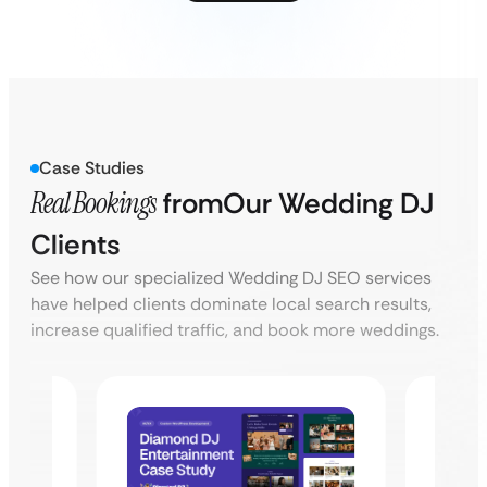
Case Studies
Real Bookings
from
Our Wedding DJ
Clients
See how our specialized Wedding DJ SEO services
have helped clients dominate local search results,
increase qualified traffic, and book more weddings.