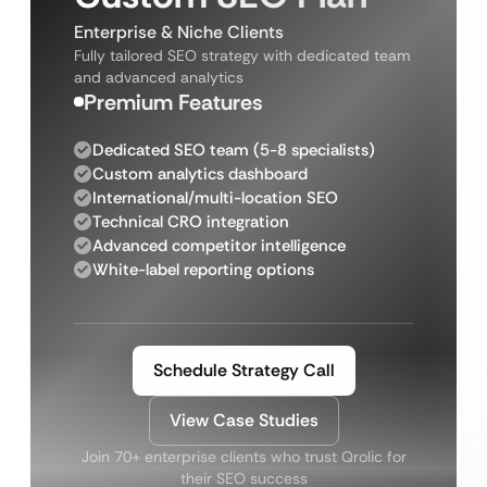
Enterprise & Niche Clients
Fully tailored SEO strategy with dedicated team
and advanced analytics
Premium Features
Dedicated SEO team (5-8 specialists)
Custom analytics dashboard
International/multi-location SEO
Technical CRO integration
Advanced competitor intelligence
White-label reporting options
Schedule Strategy Call
View Case Studies
Join 70+ enterprise clients who trust Qrolic for
their SEO success