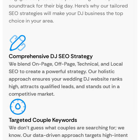
soundtrack for their big day. Here’s why our tailored
SEO strategies will make your DJ business the top
choice in your area.
Comprehensive DJ SEO Strategy
We blend On-Page, Off-Page, Technical, and Local
SEO to create a powerful strategy. Our holistic
approach ensures your wedding DJ website ranks
high, attracts qualified leads, and stands out in a
competitive market.
Targeted Couple Keywords
We don’t guess what couples are searching for; we
know. Our data-driven approach targets high-intent