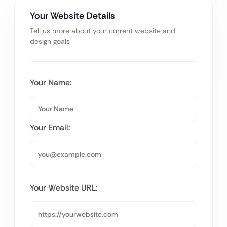
Your Website Details
Tell us more about your current website and
design goals
Your Name:
Your Email:
Your Website URL: