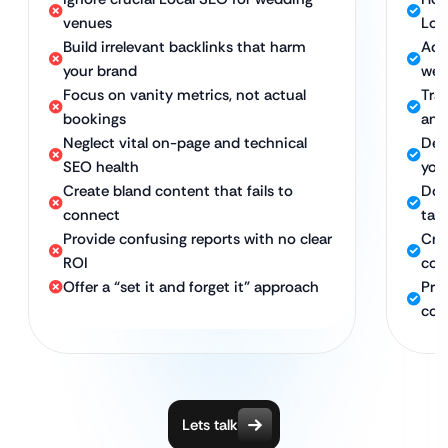
venues
Loc
Build irrelevant backlinks that harm
Acq
your brand
wed
Focus on vanity metrics, not actual
Trac
bookings
and
Neglect vital on-page and technical
Del
SEO health
you
Create bland content that fails to
Dom
connect
tar
Provide confusing reports with no clear
Cra
ROI
cou
Offer a “set it and forget it” approach
Pro
con
Lets talk