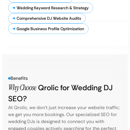
Wedding Keyword Research & Strategy
Comprehensive DJ Website Audits
Google Business Profile Optimization
Benefits
Why Choose
Qrolic for Wedding DJ
SEO?
At Qrolic, we don’t just increase your website traffic;
we get you more bookings. Our specialized SEO for
wedding DJs is designed to connect you with
engaged couples actively searching for the perfect