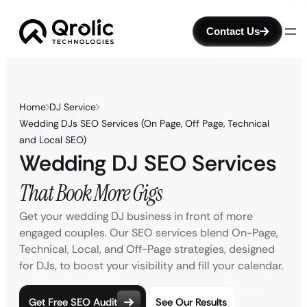
Contact Us
Home
DJ Service
Wedding DJs SEO Services (On Page, Off Page, Technical
and Local SEO)
Wedding DJ SEO Services
That Book More Gigs
Get your wedding DJ business in front of more
engaged couples. Our SEO services blend On-Page,
Technical, Local, and Off-Page strategies, designed
for DJs, to boost your visibility and fill your calendar.
Get Free SEO Audit
See Our Results