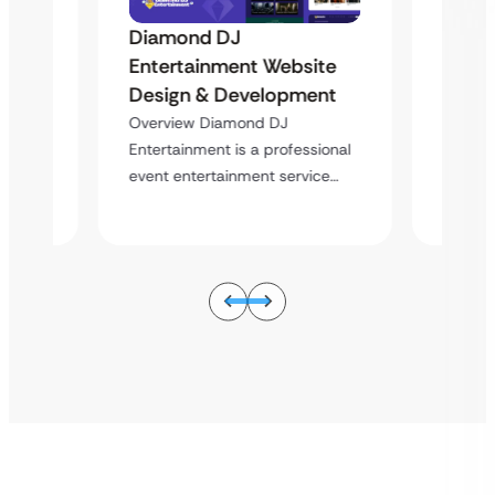
Diamond DJ
Diam
Entertainment Website
ite
Enter
Design & Development
ent
Desig
Overview Diamond DJ
Overvi
Entertainment is a professional
sional
Enterta
event entertainment service…
ice…
event e