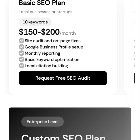
Basic SEO Plan
G
Local businesses or startups
Sm
10 keywords
$150-$200
$
/month
Site audit and on-page fixes
Google Business Profile setup
Monthly reporting
Basic keyword optimization
Local citation building
Request Free SEO Audit
Enterprise Level
Custom SEO Plan