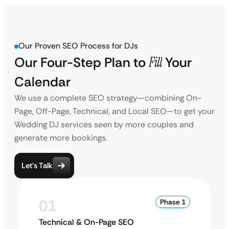
Our Proven SEO Process for DJs
Our Four-Step Plan to
Fill
Your
Calendar
We use a complete SEO strategy—combining On-
Page, Off-Page, Technical, and Local SEO—to get your
Wedding DJ services seen by more couples and
generate more bookings.
Let’s Talk
01
Phase 1
Technical & On-Page SEO