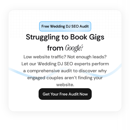
Free Wedding DJ SEO Audit
Struggling to Book Gigs
from
Google?
Low website traffic? Not enough leads?
Let our Wedding DJ SEO experts perform
a comprehensive audit to discover why
engaged couples aren’t finding your
website.
Get Your Free Audit Now