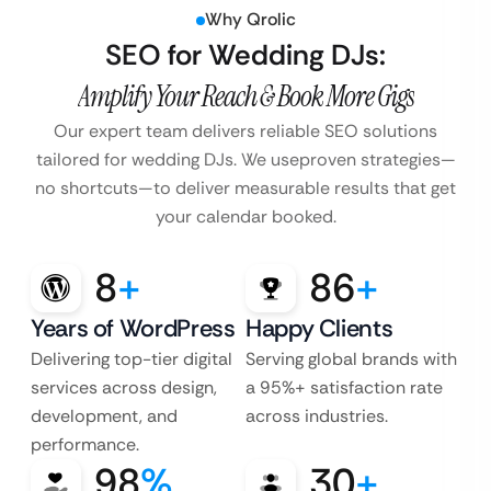
Why Qrolic
SEO for Wedding DJs:
Amplify Your Reach & Book More Gigs
Our expert team delivers reliable SEO solutions
tailored for wedding DJs. We use
proven strategies—
no shortcuts—to deliver measurable results that get
your calendar booked.
8
+
86
+
Years of WordPress
Happy Clients
Delivering top-tier digital
Serving global brands with
services across design,
a 95%+ satisfaction rate
development, and
across industries.
performance.
98
%
30
+