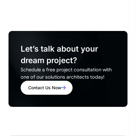
Let’s talk about your
dream project?
Schedule a free project consultation with
one of our solutions architects today!
Contact Us Now