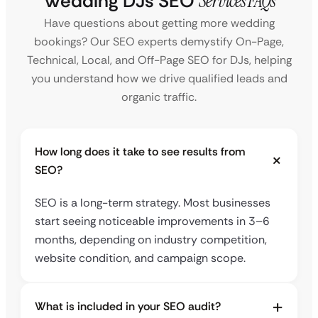
Wedding DJs SEO
Services FAQs
Have questions about getting more wedding
bookings? Our SEO experts demystify On-Page,
Technical, Local, and Off-Page SEO for DJs, helping
you understand how we drive qualified leads and
organic traffic.
How long does it take to see results from
SEO?
SEO is a long-term strategy. Most businesses
start seeing noticeable improvements in 3–6
months, depending on industry competition,
website condition, and campaign scope.
What is included in your SEO audit?