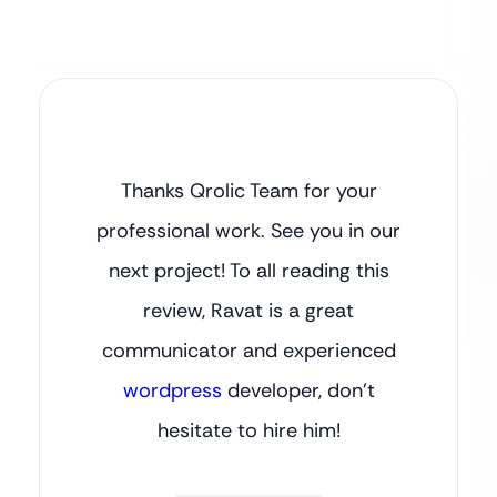
Thanks Qrolic Team for your
professional work. See you in our
next project! To all reading this
review, Ravat is a great
communicator and experienced
wordpress
developer, don’t
hesitate to hire him!