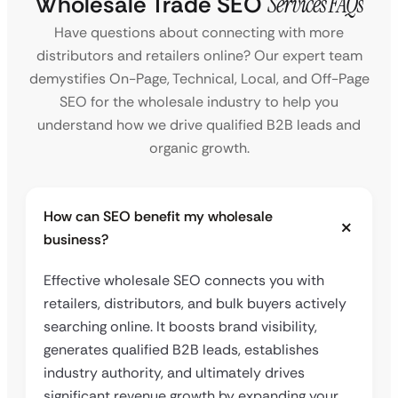
Wholesale Trade SEO
Services FAQs
Have questions about connecting with more
distributors and retailers online? Our expert team
demystifies On-Page, Technical, Local, and Off-Page
SEO for the wholesale industry to help you
understand how we drive qualified B2B leads and
organic growth.
How can SEO benefit my wholesale
business?
Effective wholesale SEO connects you with
retailers, distributors, and bulk buyers actively
searching online. It boosts brand visibility,
generates qualified B2B leads, establishes
industry authority, and ultimately drives
significant revenue growth by expanding your