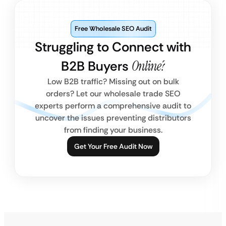
Free Wholesale SEO Audit
Struggling to Connect with
B2B Buyers
Online?
Low B2B traffic? Missing out on bulk
orders? Let our wholesale trade SEO
experts perform a comprehensive audit to
uncover the issues preventing distributors
from finding your business.
Get Your Free Audit Now