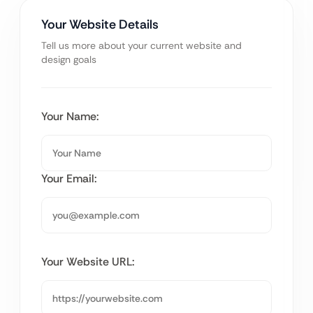
Your Website Details
Tell us more about your current website and
design goals
Your Name:
Your Email:
Your Website URL: