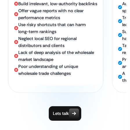
Build irrelevant, low-authority backlinks
Aut
Offer vague reports with no clear
spec
performance metrics
Tra
Use risky shortcuts that can harm
lea
long-term rankings
Sust
Neglect local SEO for regional
hat
distributors and clients
Tar
Lack of deep analysis of the wholesale
reg
market landscape
Pro
Poor understanding of unique
ana
wholesale trade challenges
A d
the
Lets talk