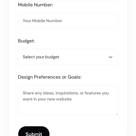
Mobile Number:
Budget:
Design Preferences or Goals: