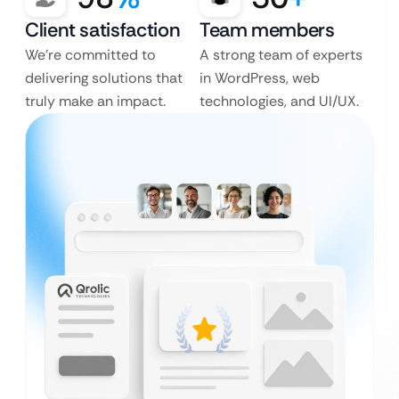
Client satisfaction
Team members
We’re committed to
A strong team of experts
delivering solutions that
in WordPress, web
truly make an impact.
technologies, and UI/UX.