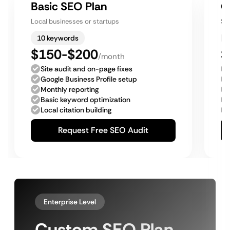
Basic SEO Plan
G
Local businesses or startups
Sm
10 keywords
$150-$200
$
/month
Site audit and on-page fixes
Google Business Profile setup
Monthly reporting
Basic keyword optimization
Local citation building
Request Free SEO Audit
Enterprise Level
Custom SEO Plan