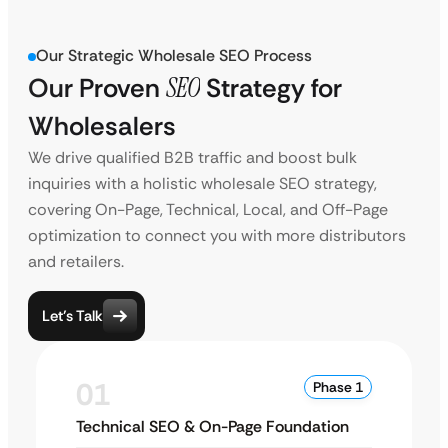
Our Strategic Wholesale SEO Process
Our Proven
SEO
Strategy for
Wholesalers
We drive qualified B2B traffic and boost bulk
inquiries with a holistic wholesale SEO strategy,
covering On-Page, Technical, Local, and Off-Page
optimization to connect you with more distributors
and retailers.
Let’s Talk
01
Phase 1
Technical SEO & On-Page Foundation