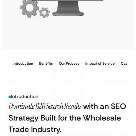
Introduction
Benefits
Our Process
Impact of Service
Case Stu
Introduction
Dominate B2B Search Results
with an SEO
Strategy Built for the Wholesale
Trade Industry.