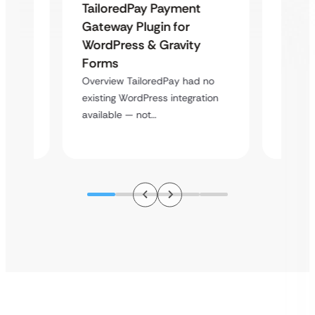
Uketa
TailoredPay Payment
Maps
Langu
Gateway Plugin for
Platf
WordPress & Gravity
Cross
Forms
rt
Overvie
Overview TailoredPay had no
y
multi-l
existing WordPress integration
assista
available — not…