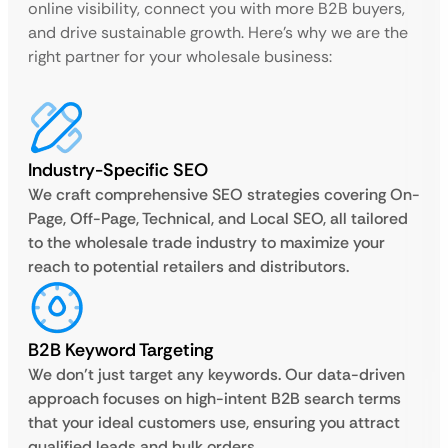
online visibility, connect you with more B2B buyers,
and drive sustainable growth. Here’s why we are the
right partner for your wholesale business:
Industry-Specific SEO
We craft comprehensive SEO strategies covering On-
Page, Off-Page, Technical, and Local SEO, all tailored
to the wholesale trade industry to maximize your
reach to potential retailers and distributors.
B2B Keyword Targeting
We don’t just target any keywords. Our data-driven
approach focuses on high-intent B2B search terms
that your ideal customers use, ensuring you attract
qualified leads and bulk orders.