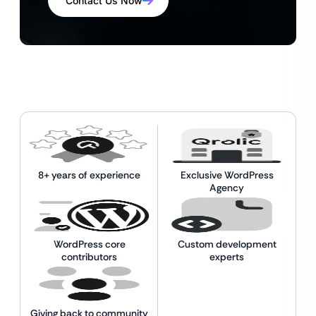
Contact Us Now
8+ years of experience
Exclusive WordPress
Agency
WordPress core
Custom development
contributors
experts
Giving back to community