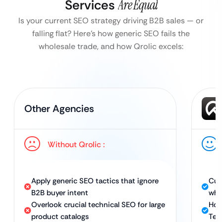
Services
Are Equal
Is your current SEO strategy driving B2B sales — or
falling flat?
Here’s how generic SEO fails the
wholesale trade, and how Qrolic excels:
Other Agencies
Without Qrolic :
Apply generic SEO tactics that ignore
Cus
B2B buyer intent
who
Overlook crucial technical SEO for large
Hol
product catalogs
Tec