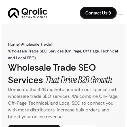
Contact Us
Home
Wholesale Trade
Wholesale Trade SEO Services (On Page, Off Page, Technical
and Local SEO)
Wholesale Trade SEO
Services
That Drive B2B Growth
Dominate the B2B marketplace with our specialized
wholesale trade SEO services. We combine On-Page,
Off-Page, Technical, and Local SEO to connect you
with more distributors, increase bulk orders, and
boost your online revenue.