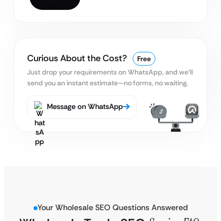
Curious About the Cost?
Free
Just drop your requirements on WhatsApp, and we’ll
send you an instant estimate—no forms, no waiting.
Message on WhatsApp
Your Wholesale SEO Questions Answered