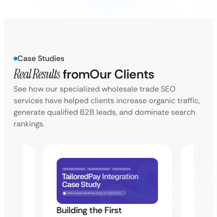
Case Studies
Real Results
from
Our Clients
See how our specialized wholesale trade SEO
services have helped clients increase organic traffic,
generate qualified B2B leads, and dominate search
rankings.
Building the First