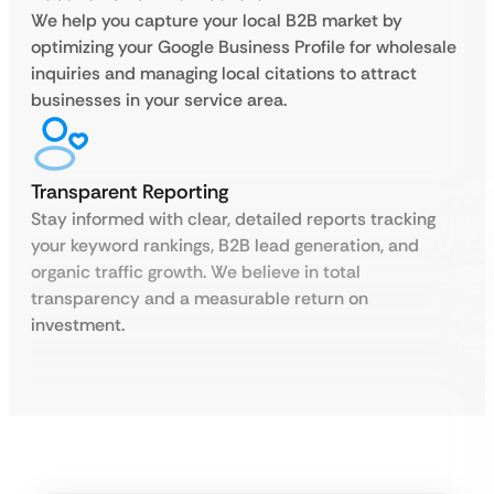
We help you capture your local B2B market by
optimizing your Google Business Profile for wholesale
inquiries and managing local citations to attract
businesses in your service area.
Transparent Reporting
Stay informed with clear, detailed reports tracking
your keyword rankings, B2B lead generation, and
organic traffic growth. We believe in total
transparency and a measurable return on
investment.