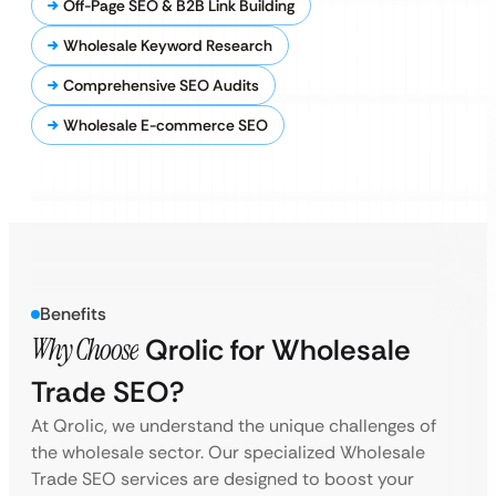
Off-Page SEO & B2B Link Building
Wholesale Keyword Research
Comprehensive SEO Audits
Wholesale E-commerce SEO
Benefits
Why Choose
Qrolic for Wholesale
Trade SEO?
At Qrolic, we understand the unique challenges of
the wholesale sector. Our specialized Wholesale
Trade SEO services are designed to boost your