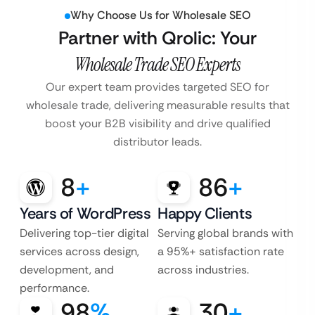
Why Choose Us for Wholesale SEO
Partner with Qrolic: Your
Wholesale Trade SEO Experts
Our expert team provides targeted SEO for
wholesale trade, delivering measurable
results that
boost your B2B visibility and drive qualified
distributor leads.
8
+
86
+
Years of WordPress
Happy Clients
Delivering top-tier digital
Serving global brands with
services across design,
a 95%+ satisfaction rate
development, and
across industries.
performance.
98
%
30
+