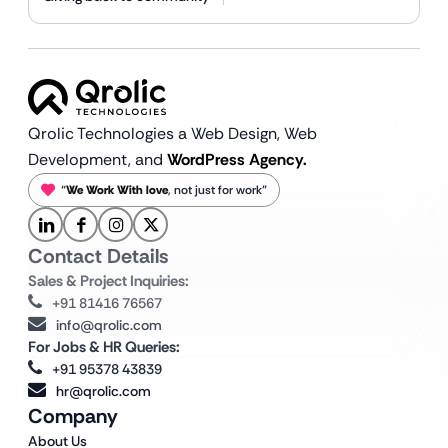
Qrolic Technologies a Web Design,
Web
Development, and
WordPress Agency.
“
We Work With love
, not just for work”
Contact Details
Sales & Project Inquiries:
+91 81416 76567
info@qrolic.com
For Jobs & HR Queries:
+91 95378 43839
hr@qrolic.com
Company
About Us