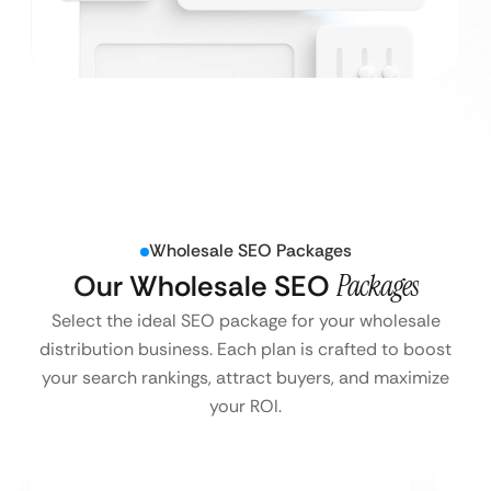
Wholesale SEO Packages
Our Wholesale SEO
Packages
Select the ideal SEO package for your wholesale
distribution business. Each plan is crafted to boost
your search rankings, attract buyers, and maximize
your ROI.