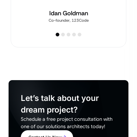
Idan Goldman
Co-founder, 123Code
Let’s talk about your
dream project?
Schedule a free project consultation with
one of our solutions architects today!