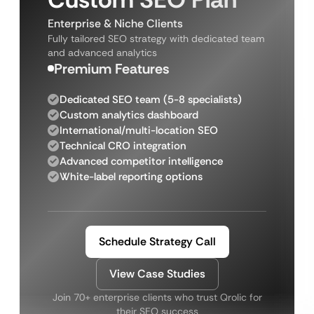
Enterprise & Niche Clients
Fully tailored SEO strategy with dedicated team
and advanced analytics
Premium Features
Dedicated SEO team (5-8 specialists)
Custom analytics dashboard
International/multi-location SEO
Technical CRO integration
Advanced competitor intelligence
White-label reporting options
Schedule Strategy Call
View Case Studies
Join 70+ enterprise clients who trust Qrolic for
their SEO success