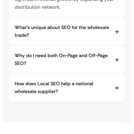
distribution network.
What’s unique about SEO for the wholesale
trade?
Why do I need both On-Page and Off-Page
SEO?
How does Local SEO help a national
wholesale supplier?