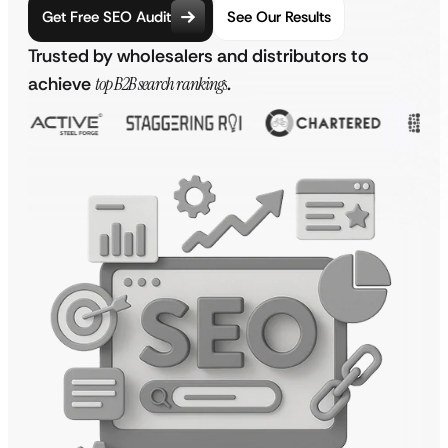
Get Free SEO Audit
See Our Results
Trusted by wholesalers and distributors to
achieve
top B2B search rankings
.