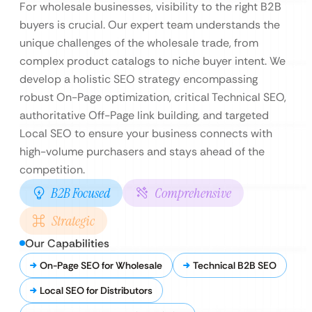
For wholesale businesses, visibility to the right B2B
buyers is crucial. Our expert team understands the
unique challenges of the wholesale trade, from
complex product catalogs to niche buyer intent. We
develop a holistic SEO strategy encompassing
robust On-Page optimization, critical Technical SEO,
authoritative Off-Page link building, and targeted
Local SEO to ensure your business connects with
high-volume purchasers and stays ahead of the
competition.
B2B Focused
Comprehensive
Strategic
Our Capabilities
On-Page SEO for Wholesale
Technical B2B SEO
Local SEO for Distributors