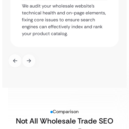
We audit your wholesale website’s
technical health and on-page elements,
fixing core issues to ensure search
engines can effectively index and rank
your product catalog.
Comparison
Not All Wholesale Trade SEO