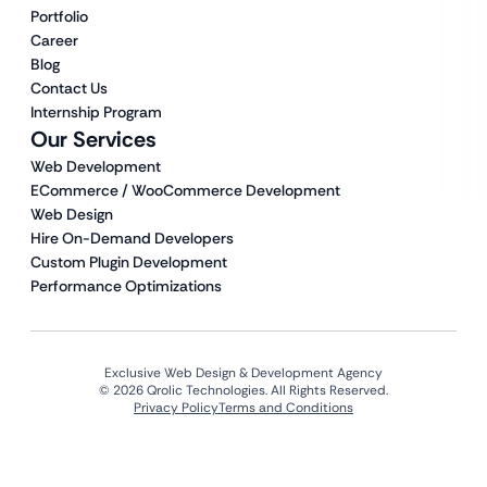
Portfolio
Career
Blog
Contact Us
Internship Program
Our Services
Web Development
ECommerce / WooCommerce Development
Web Design
Hire On-Demand Developers
Custom Plugin Development
Performance Optimizations
Exclusive Web Design & Development Agency
© 2026 Qrolic Technologies. All Rights Reserved.
Privacy Policy
Terms and Conditions