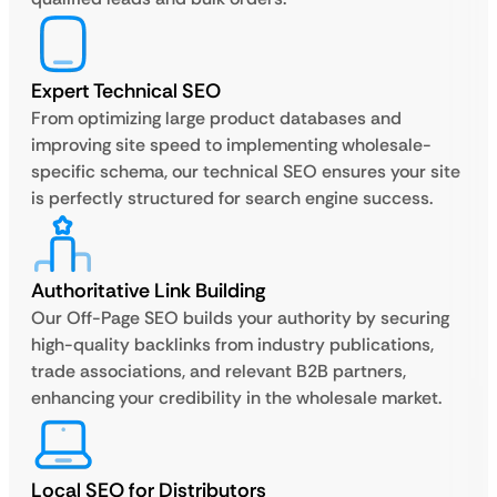
Expert Technical SEO
From optimizing large product databases and
improving site speed to implementing wholesale-
specific schema, our technical SEO ensures your site
is perfectly structured for search engine success.
Authoritative Link Building
Our Off-Page SEO builds your authority by securing
high-quality backlinks from industry publications,
trade associations, and relevant B2B partners,
enhancing your credibility in the wholesale market.
Local SEO for Distributors