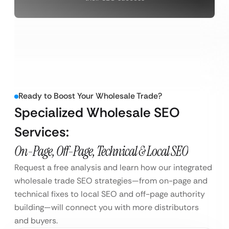
Ready to Boost Your Wholesale Trade?
Specialized Wholesale SEO
Services:
On-Page, Off-Page, Technical & Local SEO
Request a free analysis and learn how our integrated
wholesale trade SEO strategies—from on-page and
technical fixes to local SEO and off-page authority
building—will connect you with more distributors
and buyers.