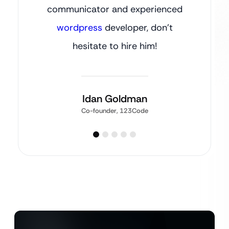
communicator and experienced
wordpress
developer, don’t
hesitate to hire him!
Idan Goldman
Co-founder, 123Code