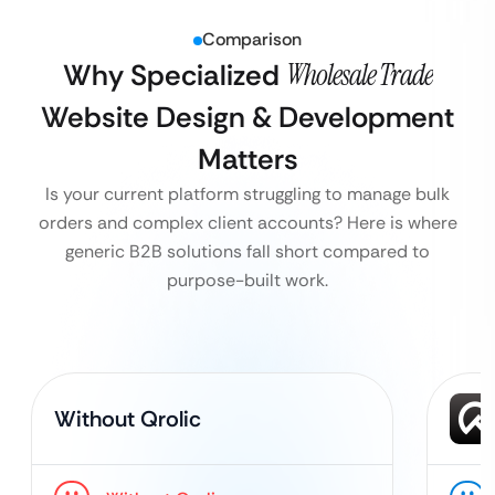
Comparison
Why Specialized
Wholesale Trade
Website Design & Development
Matters
Is your current platform struggling to manage bulk
orders and complex client accounts? Here is where
generic B2B solutions fall short compared to
purpose-built work.
Without Qrolic