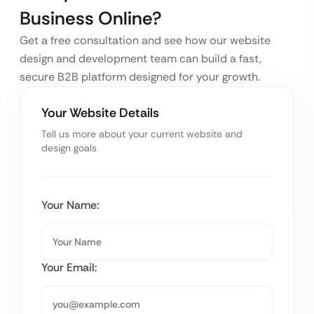
Business Online?
Get a free consultation and see how our website
design and development team can build a fast,
secure B2B platform designed for your growth.
Your Website Details
Tell us more about your current website and
design goals
Your Name:
Your Email: