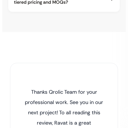
tiered pricing and MOQs?
Thanks Qrolic Team for your
professional work. See you in our
next project! To all reading this
review, Ravat is a great