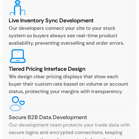
Live Inventory Sync Development
Our developers connect your site to your stock
system so buyers always see real-time product
availability, preventing overselling and order errors.
Tiered Pricing Interface Design
We design clear pricing displays that show each
buyer their custom rate based on volume or account
status, protecting your margins with transparency.
Secure B2B Data Development
Our development team protects your trade data with
secure logins and encrypted connections, keeping