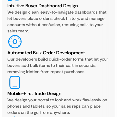
Intuitive Buyer Dashboard Design
We design clean, easy-to-navigate dashboards that
let buyers place orders, check history, and manage
accounts without confusion, reducing calls to your
sales team.
Automated Bulk Order Development
Our developers build quick-order forms that let your
buyers add bulk items to their cart in seconds,
removing friction from repeat purchases.
Mobile-First Trade Design
We design your portal to look and work flawlessly on
phones and tablets, so your sales reps can place
orders on the go, from anywhere.