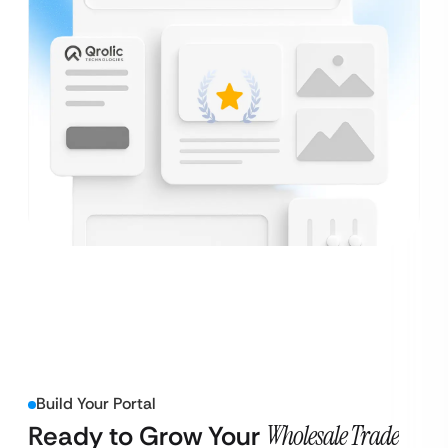
Build Your Portal
Ready to Grow Your
Wholesale Trade