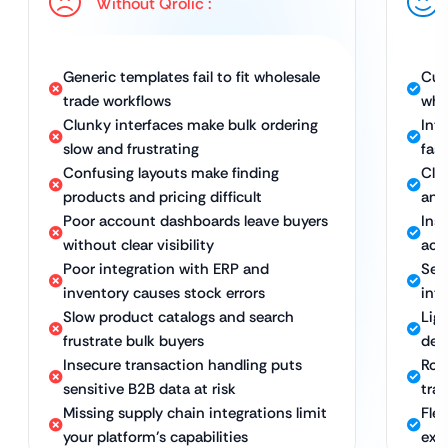
Without Qrolic :
Generic templates fail to fit wholesale
Cus
trade workflows
who
Clunky interfaces make bulk ordering
Int
slow and frustrating
fast
Confusing layouts make finding
Cle
products and pricing difficult
and
Poor account dashboards leave buyers
Ins
without clear visibility
acco
Poor integration with ERP and
Sea
inventory causes stock errors
int
Slow product catalogs and search
Lig
frustrate bulk buyers
del
Insecure transaction handling puts
Rob
sensitive B2B data at risk
tra
Missing supply chain integrations limit
Fle
your platform’s capabilities
exp