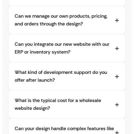
Can we manage our own products, pricing,
and orders through the design?
Can you integrate our new website with our
ERP or inventory system?
What kind of development support do you
offer after launch?
What is the typical cost for a wholesale
website design?
Can your design handle complex features like