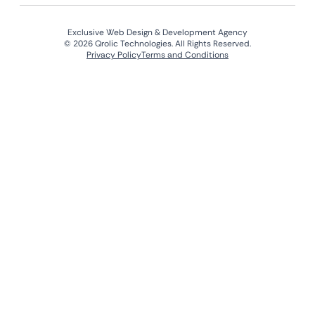
Exclusive Web Design & Development Agency
© 2026 Qrolic Technologies. All Rights Reserved.
Privacy Policy
Terms and Conditions