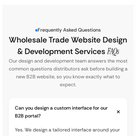
Frequently Asked Questions
Wholesale Trade Website Design
& Development Services
FAQs
Our design and development team answers the most
common questions distributors ask before building a
new B2B website, so you know exactly what to
expect.
Can you design a custom interface for our
B2B portal?
Yes. We design a tailored interface around your