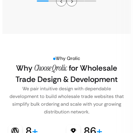
Why Qrolic
Why
Choose Qrolic
for Wholesale
Trade Design & Development
We pair intuitive design with dependable
development to build wholesale trade websites that
simplify bulk ordering and scale with your growing
distribution network.
8
+
86
+