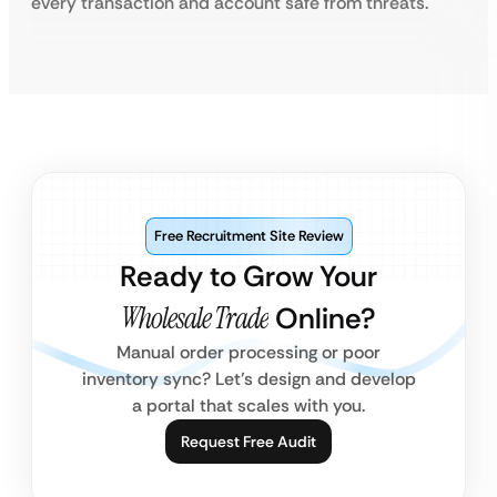
every transaction and account safe from threats.
Free Recruitment Site Review
Ready to Grow Your
Wholesale Trade
Online?
Manual order processing or poor
inventory sync? Let’s design and develop
a portal that scales with you.
Request Free Audit