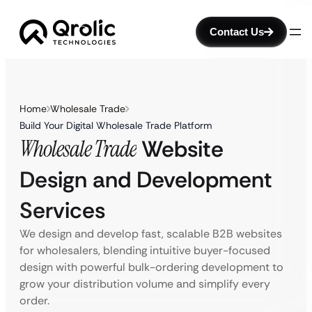
Contact Us
Home
Wholesale Trade
Build Your Digital Wholesale Trade Platform
Wholesale Trade
Website
Design and Development
Services
We design and develop fast, scalable B2B websites
for wholesalers, blending intuitive buyer-focused
design with powerful bulk-ordering development to
grow your distribution volume and simplify every
order.