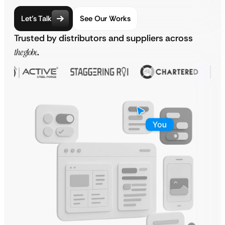
Let’s Talk
See Our Works
Trusted by distributors and suppliers across
the globe
.