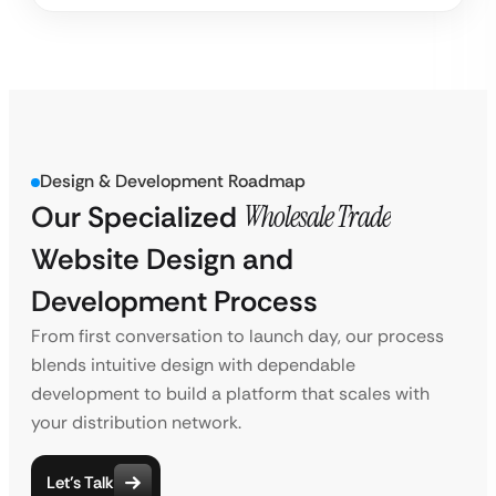
Design & Development Roadmap
Our Specialized
Wholesale Trade
Website Design and
Development Process
From first conversation to launch day, our process
blends intuitive design with dependable
development to build a platform that scales with
your distribution network.
Let’s Talk