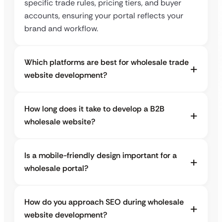
specific trade rules, pricing tiers, and buyer
accounts, ensuring your portal reflects your
brand and workflow.
Which platforms are best for wholesale trade
website development?
How long does it take to develop a B2B
wholesale website?
Is a mobile-friendly design important for a
wholesale portal?
How do you approach SEO during wholesale
website development?