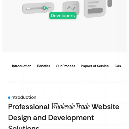
Introduction
Benefits
Our Process
Impact of Service
Case Stu
Introduction
Professional
Wholesale Trade
Website
Design and Development
Solutions