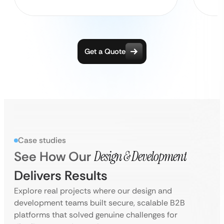
Get a Quote
Case studies
See How Our
Design & Development
Delivers Results
Explore real projects where our design and
development teams built secure, scalable B2B
platforms that solved genuine challenges for