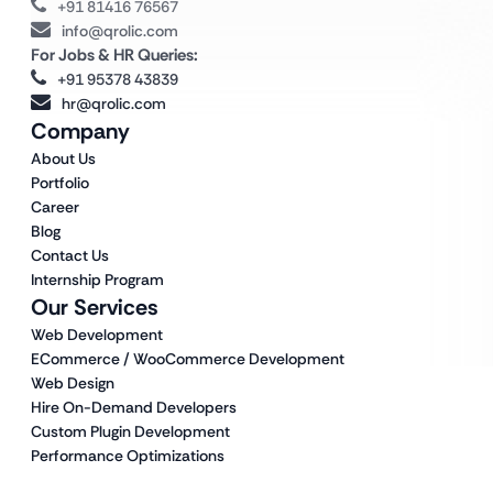
+91 81416 76567
info@qrolic.com
For Jobs & HR Queries:
+91 95378 43839
hr@qrolic.com
Company
About Us
Portfolio
Career
Blog
Contact Us
Internship Program
Our Services
Web Development
ECommerce / WooCommerce Development
Web Design
Hire On-Demand Developers
Custom Plugin Development
Performance Optimizations