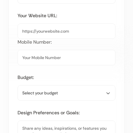
Your Website URL:
Mobile Number:
Budget:
Design Preferences or Goals: