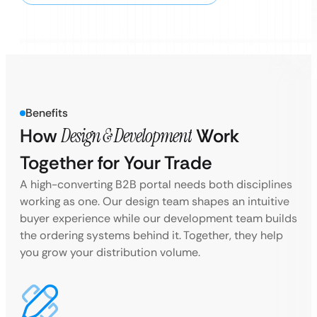
Benefits
How
Design & Development
Work
Together for Your Trade
A high-converting B2B portal needs both disciplines
working as one. Our design team shapes an intuitive
buyer experience while our development team builds
the ordering systems behind it. Together, they help
you grow your distribution volume.