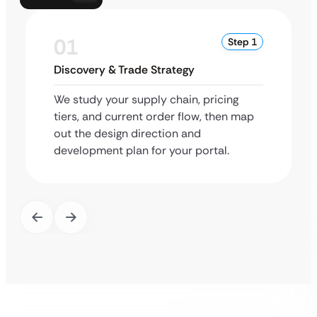
01
Step 1
Discovery & Trade Strategy
We study your supply chain, pricing
tiers, and current order flow, then map
out the design direction and
development plan for your portal.