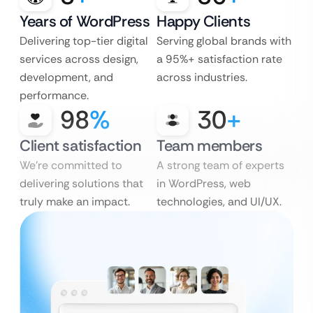
Years of WordPress
Happy Clients
Delivering top-tier digital
Serving global brands with
services across design,
a 95%+ satisfaction rate
development, and
across industries.
performance.
98
%
30
+
Client satisfaction
Team members
We’re committed to
A strong team of experts
delivering solutions that
in WordPress, web
truly make an impact.
technologies, and UI/UX.