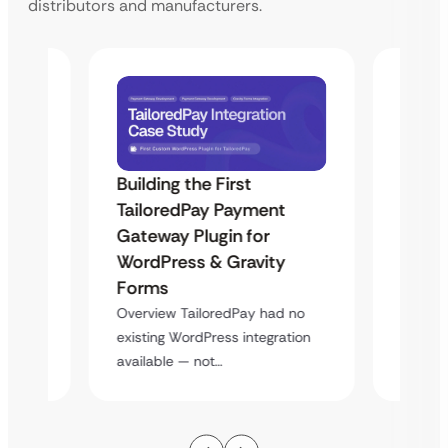
distributors and manufacturers.
Building the First
Uketa
TailoredPay Payment
Maps
Langu
Gateway Plugin for
Platf
WordPress & Gravity
Cross
Forms
rt
Overvie
Overview TailoredPay had no
y
multi-l
existing WordPress integration
assista
available — not…