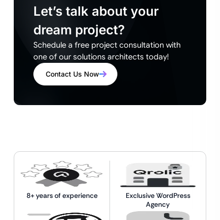
Let’s talk about your
dream project?
Schedule a free project consultation with
one of our solutions architects today!
Contact Us Now
8+ years of experience
Exclusive WordPress
Agency