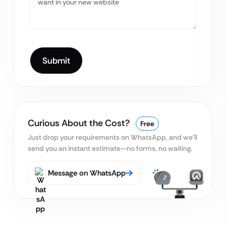
Curious About the Cost?
Free
Just drop your requirements on WhatsApp, and we’ll
send you an instant estimate—no forms, no waiting.
Message on WhatsApp