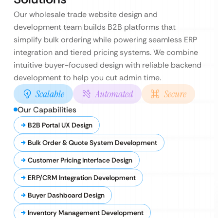
Our wholesale trade website design and
development team builds B2B platforms that
simplify bulk ordering while powering seamless ERP
integration and tiered pricing systems. We combine
intuitive buyer-focused design with reliable backend
development to help you cut admin time.
Scalable
Automated
Secure
Our Capabilities
B2B Portal UX Design
Bulk Order & Quote System Development
Customer Pricing Interface Design
ERP/CRM Integration Development
Buyer Dashboard Design
Inventory Management Development