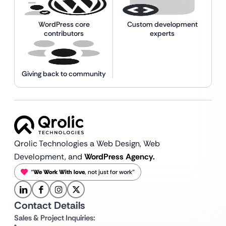
WordPress core
Custom development
contributors
experts
Giving back to community
Qrolic Technologies a Web Design,
Web
Development, and
WordPress Agency.
“
We Work With love
, not just for work”
Contact Details
Sales & Project Inquiries: