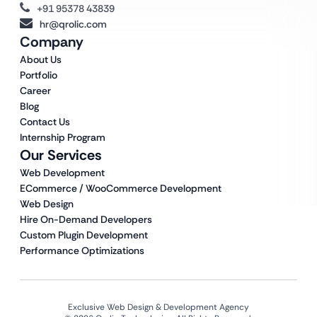
+91 95378 43839
hr@qrolic.com
Company
About Us
Portfolio
Career
Blog
Contact Us
Internship Program
Our Services
Web Development
ECommerce / WooCommerce Development
Web Design
Hire On-Demand Developers
Custom Plugin Development
Performance Optimizations
Exclusive Web Design & Development Agency