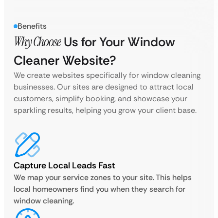
Benefits
Why Choose
Us for Your Window
Cleaner Website?
We create websites specifically for window cleaning
businesses. Our sites are designed to attract local
customers, simplify booking, and showcase your
sparkling results, helping you grow your client base.
Capture Local Leads Fast
We map your service zones to your site. This helps
local homeowners find you when they search for
window cleaning.