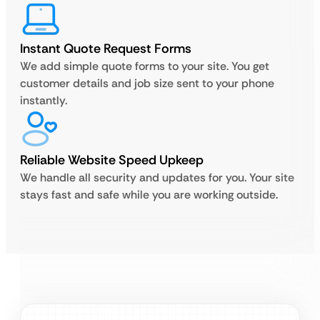
Instant Quote Request Forms
We add simple quote forms to your site. You get
customer details and job size sent to your phone
instantly.
Reliable Website Speed Upkeep
We handle all security and updates for you. Your site
stays fast and safe while you are working outside.