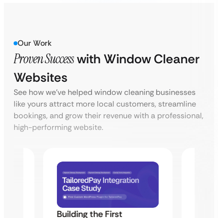
Our Work
Proven Success
with Window Cleaner
Websites
See how we’ve helped window cleaning businesses
like yours attract more local customers, streamline
bookings, and grow their revenue with a professional,
high-performing website.
Building the First