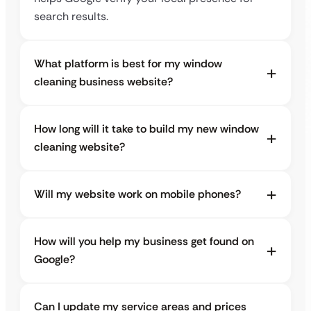
search results.
What platform is best for my window
cleaning business website?
How long will it take to build my new window
cleaning website?
Will my website work on mobile phones?
How will you help my business get found on
Google?
Can I update my service areas and prices