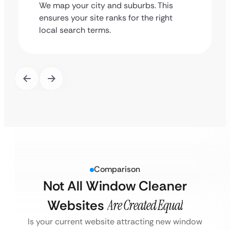
We map your city and suburbs. This
ensures your site ranks for the right
local search terms.
Comparison
Not All Window Cleaner
Websites
Are Created Equal
Is your current website attracting new window