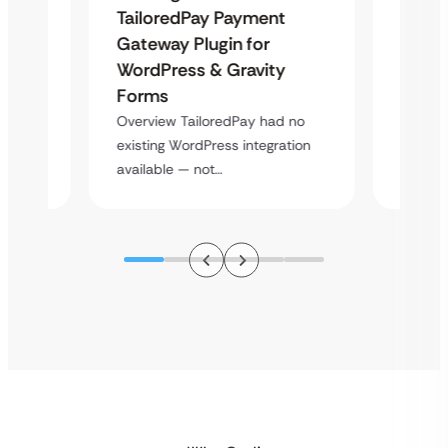
Uketa
TailoredPay Payment
Maps
Langu
Gateway Plugin for
Platf
WordPress & Gravity
Cross
Forms
rt
Overvie
Overview TailoredPay had no
y
multi-l
existing WordPress integration
assista
available — not…