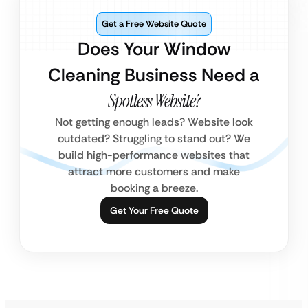
Get a Free Website Quote
Does Your Window
Cleaning Business Need a
Spotless Website?
Not getting enough leads? Website look
outdated? Struggling to stand out? We
build high-performance websites that
attract more customers and make
booking a breeze.
Get Your Free Quote