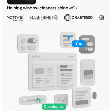
Helping window cleaners shine
online
.