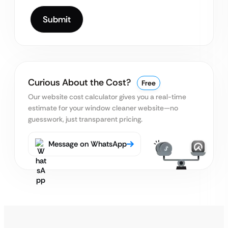
Curious About the Cost?
Free
Our website cost calculator gives you a real-time
estimate
for your window cleaner website—no
guesswork, just transparent pricing.
Message on WhatsApp