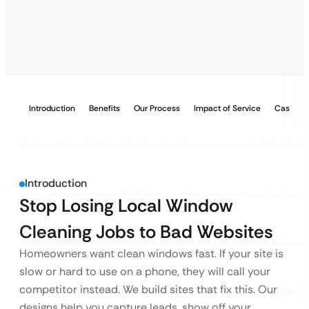
Introduction
Benefits
Our Process
Impact of Service
Case Stu
Introduction
Stop Losing Local Window
Cleaning Jobs to Bad Websites
Homeowners want clean windows fast. If your site is
slow or hard to use on a phone, they will call your
competitor instead. We build sites that fix this. Our
designs help you capture leads, show off your