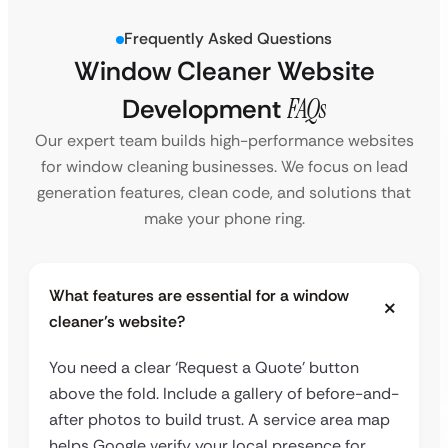
Frequently Asked Questions
Window Cleaner Website
Development
FAQs
Our expert team builds high-performance websites
for window cleaning businesses. We focus on lead
generation features, clean code, and solutions that
make your phone ring.
What features are essential for a window
cleaner’s website?
You need a clear ‘Request a Quote’ button
above the fold. Include a gallery of before-and-
after photos to build trust. A service area map
helps Google verify your local presence for