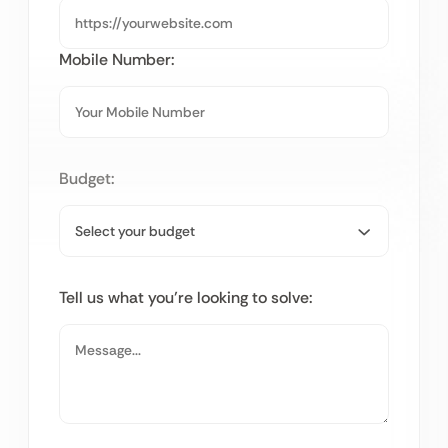
Mobile Number:
Budget:
Tell us what you’re looking to solve: