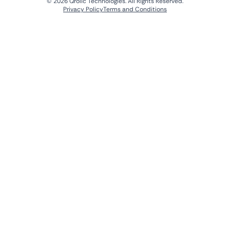
© 2026 Qrolic Technologies. All Rights Reserved.
Privacy Policy
Terms and Conditions