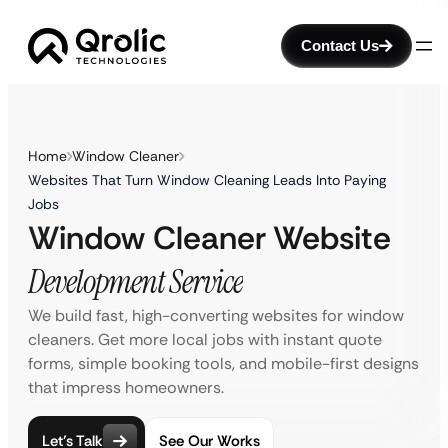
Contact Us
Home
Window Cleaner
Websites That Turn Window Cleaning Leads Into Paying
Jobs
Window Cleaner Website
Development Service
We build fast, high-converting websites for window
cleaners. Get more local jobs with instant quote
forms, simple booking tools, and mobile-first designs
that impress homeowners.
Let’s Talk
See Our Works