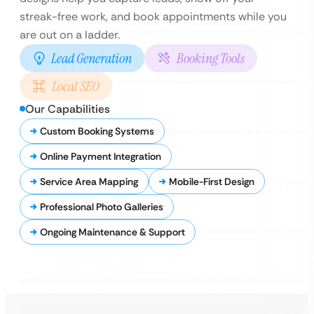
streak-free work, and book appointments while you
are out on a ladder.
Lead Generation
Booking Tools
Local SEO
Our Capabilities
Custom Booking Systems
Online Payment Integration
Service Area Mapping
Mobile-First Design
Professional Photo Galleries
Ongoing Maintenance & Support