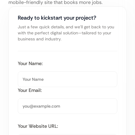
mobile-friendly site that books more jobs.
Ready to kickstart your project?
Just a few quick details, and we’ll get back to you
with the perfect digital solution—tailored to your
business and industry.
Your Name:
Your Email:
Your Website URL: