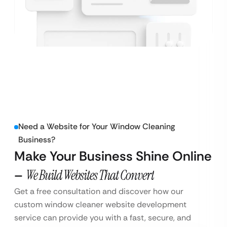
Need a Website for Your Window Cleaning
Business?
Make Your Business Shine Online
–
We Build Websites That Convert
Get a free consultation and discover how our
custom window cleaner website development
service can provide you with a fast, secure, and