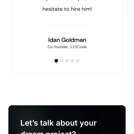
hesitate to hire him!
Idan Goldman
Co-founder, 123Code
Let’s talk about your