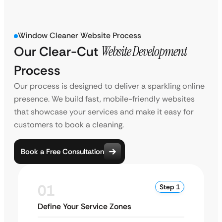
Window Cleaner Website Process
Our Clear-Cut
Website Development
Process
Our process is designed to deliver a sparkling online
presence. We build fast, mobile-friendly websites
that showcase your services and make it easy for
customers to book a cleaning.
Book a Free Consultation
01
Step 1
Define Your Service Zones