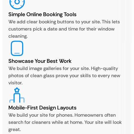
Simple Online Booking Tools
We add clear booking buttons to your site. This lets
customers pick a date and time for their window
cleaning.
Showcase Your Best Work
We build image galleries for your site. High-quality
photos of clean glass prove your skills to every new
visitor.
Mobile-First Design Layouts
We build your site for phones. Homeowners often
search for cleaners while at home. Your site will look
great.