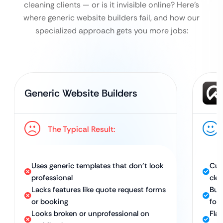
cleaning clients — or is it invisible online?
Here’s
where generic website builders fail, and how our
specialized approach gets you more jobs:
Generic Website Builders
The Typical Result:
Uses generic templates that don’t look
Cus
professional
cle
Lacks features like quote request forms
Bui
or booking
for
Looks broken or unprofessional on
Fla