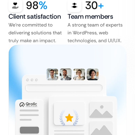
98
%
30
+
Client satisfaction
Team members
We’re committed to
A strong team of experts
delivering solutions that
in WordPress, web
truly make an impact.
technologies, and UI/UX.