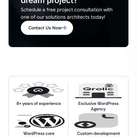
dream project?
Schedule a free project consultation with
one of our solutions architects today!
Contact Us Now
8+ years of experience
Exclusive WordPress
Agency
WordPress core
Custom development