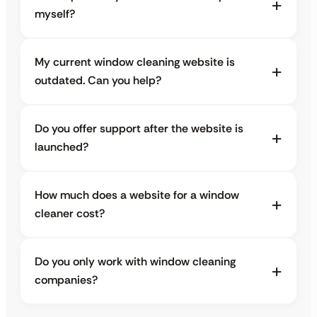
myself?
My current window cleaning website is
outdated. Can you help?
Do you offer support after the website is
launched?
How much does a website for a window
cleaner cost?
Do you only work with window cleaning
companies?