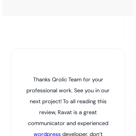
Thanks Qrolic Team for your
professional work. See you in our
next project! To all reading this
review, Ravat is a great
communicator and experienced
wordpress
developer, don’t