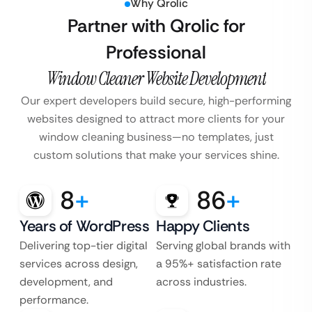
Why Qrolic
Partner with Qrolic for
Professional
Window Cleaner Website Development
Our expert developers build secure, high-performing
websites designed to attract more clients for your
window cleaning business—no templates, just
custom solutions that make your services shine.
8
+
86
+
Years of WordPress
Happy Clients
Delivering top-tier digital
Serving global brands with
services across design,
a 95%+ satisfaction rate
development, and
across industries.
performance.