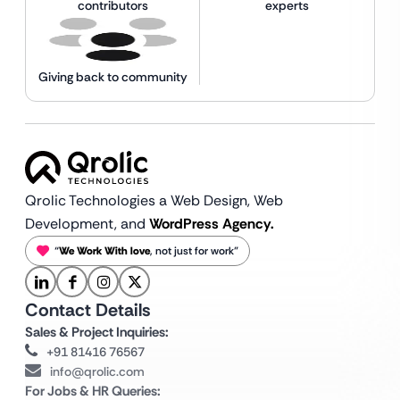
contributors
experts
Giving back to community
Qrolic Technologies a Web Design,
Web
Development, and
WordPress Agency.
“
We Work With love
, not just for work”
Contact Details
Sales & Project Inquiries:
+91 81416 76567
info@qrolic.com
For Jobs & HR Queries: