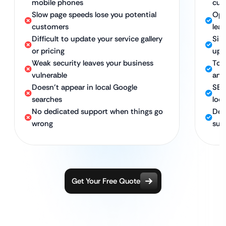
mobile phones
cus
Slow page speeds lose you potential
Opt
customers
lea
Difficult to update your service gallery
Sim
or pricing
upd
Weak security leaves your business
Top
vulnerable
and
Doesn’t appear in local Google
SEO
searches
loc
No dedicated support when things go
Ded
wrong
suc
Get Your Free Quote