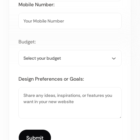
Mobile Number:
Budget:
Design Preferences or Goals: