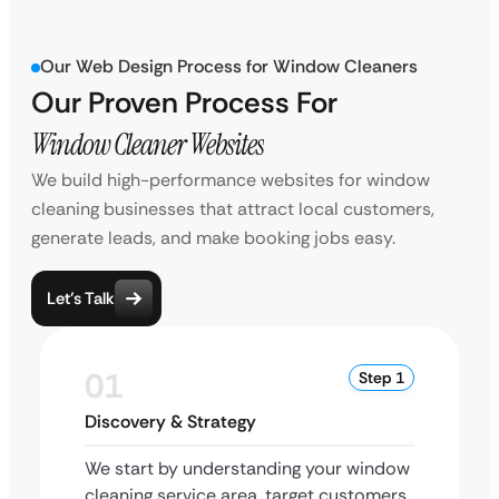
Our Web Design Process for Window Cleaners
Our Proven Process For
Window Cleaner Websites
We build high-performance websites for window
cleaning businesses that attract local customers,
generate leads, and make booking jobs easy.
Let’s Talk
01
Step 1
Discovery & Strategy
We start by understanding your window
cleaning service area, target customers,