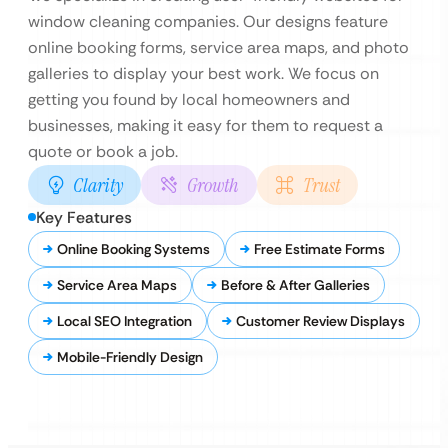
window cleaning companies. Our designs feature
online booking forms, service area maps, and photo
galleries to display your best work. We focus on
getting you found by local homeowners and
businesses, making it easy for them to request a
quote or book a job.
Clarity
Growth
Trust
Key Features
Online Booking Systems
Free Estimate Forms
Service Area Maps
Before & After Galleries
Local SEO Integration
Customer Review Displays
Mobile-Friendly Design