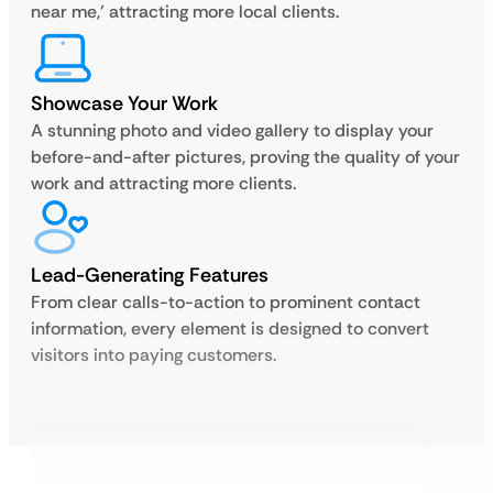
near me,’ attracting more local clients.
Showcase Your Work
A stunning photo and video gallery to display your
before-and-after pictures, proving the quality of your
work and attracting more clients.
Lead-Generating Features
From clear calls-to-action to prominent contact
information, every element is designed to convert
visitors into paying customers.