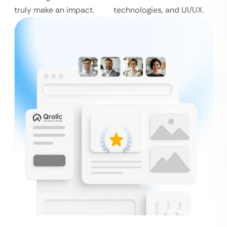
truly make an impact.
technologies, and UI/UX.