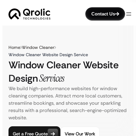
Contact Us
Home
Window Cleaner
Window Cleaner Website Design Service
Window Cleaner Website
Design
Services
We build high-performance websites for window
cleaning companies. Attract more local customers,
streamline bookings, and showcase your sparkling
results with a professional, search-engine-optimized
website.
Get a Free Quote
View Our Work