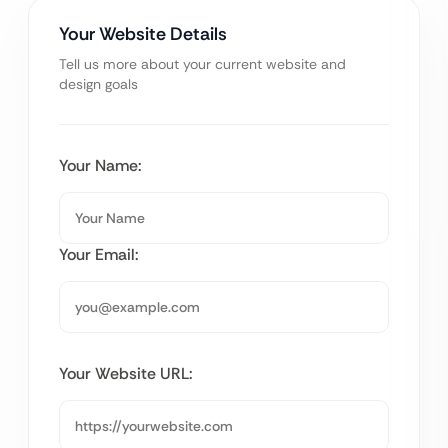
Your Website Details
Tell us more about your current website and
design goals
Your Name:
Your Email:
Your Website URL: