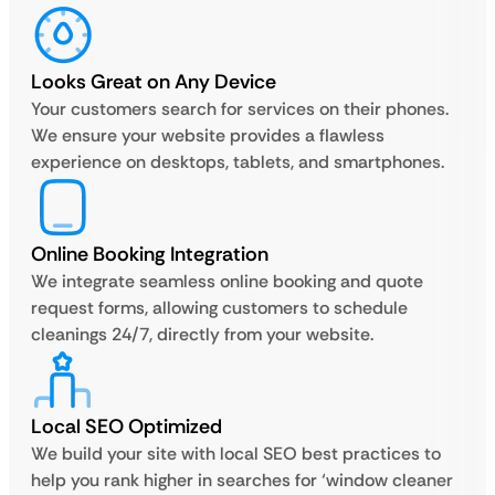
Looks Great on Any Device
Your customers search for services on their phones.
We ensure your website provides a flawless
experience on desktops, tablets, and smartphones.
Online Booking Integration
We integrate seamless online booking and quote
request forms, allowing customers to schedule
cleanings 24/7, directly from your website.
Local SEO Optimized
We build your site with local SEO best practices to
help you rank higher in searches for ‘window cleaner