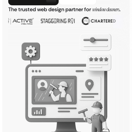
The trusted web design partner for
window cleaners
.