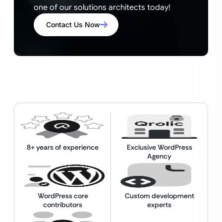
one of our solutions architects today!
Contact Us Now
8+ years of experience
Exclusive WordPress
Agency
WordPress core
Custom development
contributors
experts