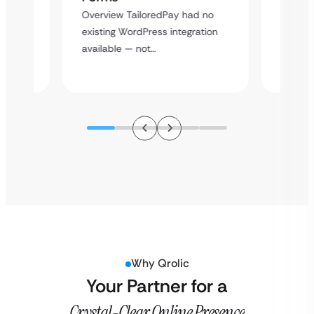
rt
Overvie
Overview TailoredPay had no
y
multi-l
existing WordPress integration
assista
available — not…
Why Qrolic
Your Partner for a
Crystal-Clear Online Presence