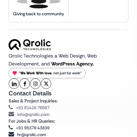
Giving back to community
Qrolic Technologies a Web Design,
Web
Development, and
WordPress Agency.
“
We Work With love
, not just for work”
Contact Details
Sales & Project Inquiries:
+91 81416 76567
info@qrolic.com
For Jobs & HR Queries:
+91 95378 43839
hr@qrolic.com