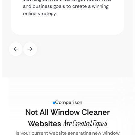
and business goals to create a winning
online strategy.
Comparison
Not All Window Cleaner
Websites
Are Created Equal
Is your current website generating new window