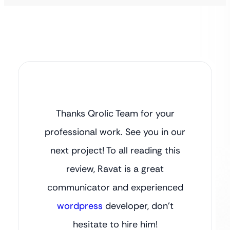
Thanks Qrolic Team for your
professional work. See you in our
next project! To all reading this
review, Ravat is a great
communicator and experienced
wordpress
developer, don’t
hesitate to hire him!