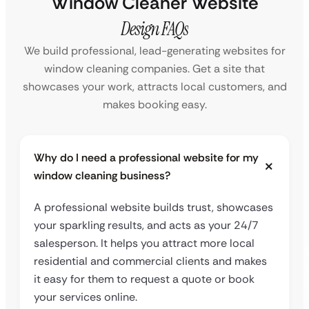
Window Cleaner Website
Design FAQs
We build professional, lead-generating websites for
window cleaning companies. Get a site that
showcases your work, attracts local customers, and
makes booking easy.
Why do I need a professional website for my
window cleaning business?
A professional website builds trust, showcases
your sparkling results, and acts as your 24/7
salesperson. It helps you attract more local
residential and commercial clients and makes
it easy for them to request a quote or book
your services online.