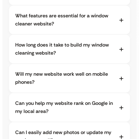
What features are essential for a window
cleaner website?
How long does it take to build my window
cleaning website?
Will my new website work well on mobile
phones?
Can you help my website rank on Google in
my local area?
Can I easily add new photos or update my