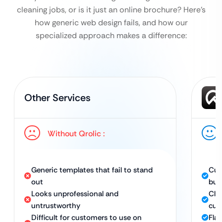
cleaning jobs, or is it just an online brochure?
Here’s
how generic web design fails, and how our
specialized approach makes a difference:
Other Services
Without Qrolic :
Generic templates that fail to stand
Cus
out
bus
Looks unprofessional and
Cle
untrustworthy
cus
Difficult for customers to use on
Fla