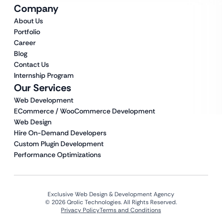
Company
About Us
Portfolio
Career
Blog
Contact Us
Internship Program
Our Services
Web Development
ECommerce / WooCommerce Development
Web Design
Hire On-Demand Developers
Custom Plugin Development
Performance Optimizations
Exclusive Web Design & Development Agency
© 2026 Qrolic Technologies. All Rights Reserved.
Privacy Policy
Terms and Conditions