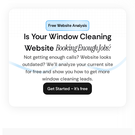
Free Website Analysis
Is Your Window Cleaning
Website
Booking Enough Jobs?
Not getting enough calls? Website looks
outdated? We’ll analyze your current site
for free and show you how to get more
window cleaning leads.
Get Started ~ it’s free