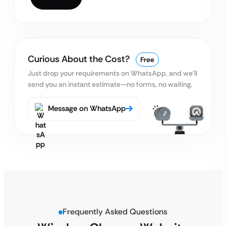
Curious About the Cost?
Free
Just drop your requirements on WhatsApp, and we’ll
send you an instant estimate—no forms, no waiting.
Message on WhatsApp
Frequently Asked Questions