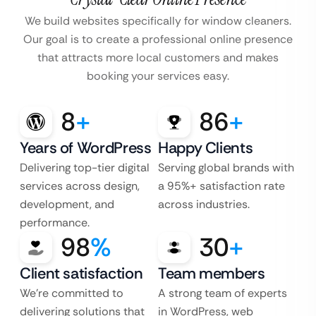
We build websites specifically for window cleaners.
Our goal is to create a professional online
presence
that attracts more local customers and makes
booking your services easy.
8
+
86
+
Years of WordPress
Happy Clients
Delivering top-tier digital
Serving global brands with
services across design,
a 95%+ satisfaction rate
development, and
across industries.
performance.
98
%
30
+
Client satisfaction
Team members
We’re committed to
A strong team of experts
delivering solutions that
in WordPress, web