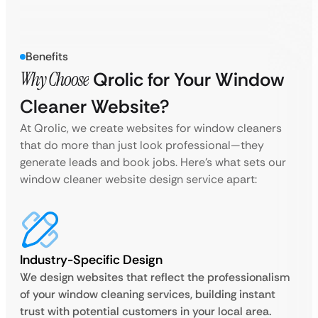
Benefits
Why Choose
Qrolic for Your Window
Cleaner Website?
At Qrolic, we create websites for window cleaners
that do more than just look professional—they
generate leads and book jobs. Here’s what sets our
window cleaner website design service apart:
Industry-Specific Design
We design websites that reflect the professionalism
of your window cleaning services, building instant
trust with potential customers in your local area.