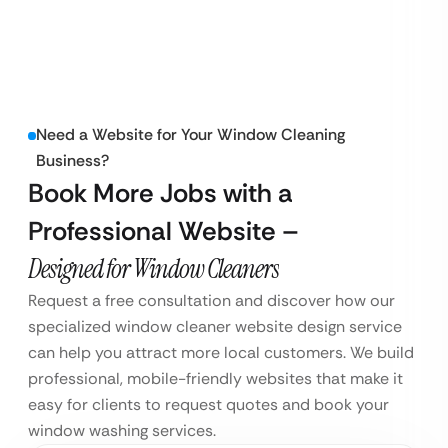
Need a Website for Your Window Cleaning
Business?
Book More Jobs with a
Professional Website –
Designed for Window Cleaners
Request a free consultation and discover how our
specialized window cleaner website design service
can help you attract more local customers. We build
professional, mobile-friendly websites that make it
easy for clients to request quotes and book your
window washing services.