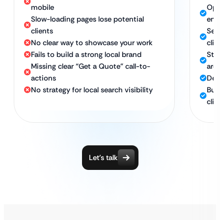
mobile
Opt
Slow-loading pages lose potential
eng
clients
Ser
No clear way to showcase your work
clie
Fails to build a strong local brand
Str
Missing clear “Get a Quote” call-to-
are
actions
Des
No strategy for local search visibility
Bui
clie
Let’s talk