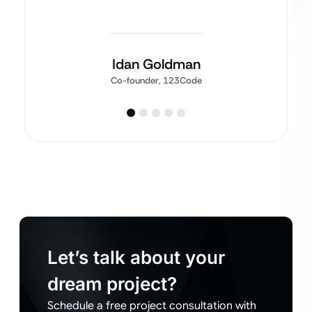
Idan Goldman
Co-founder, 123Code
Let’s talk about your
dream project?
Schedule a free project consultation with