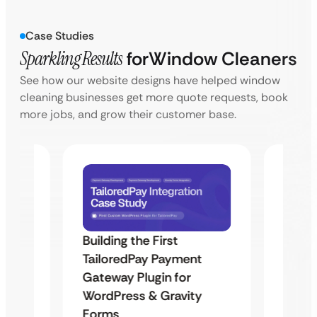
Case Studies
Sparkling Results
for
Window Cleaners
See how our website designs have helped window
cleaning businesses get more quote requests, book
more jobs, and grow their customer base.
Building the First
Uketa
TailoredPay Payment
Maps
Langu
Gateway Plugin for
Platf
WordPress & Gravity
Cross
Forms