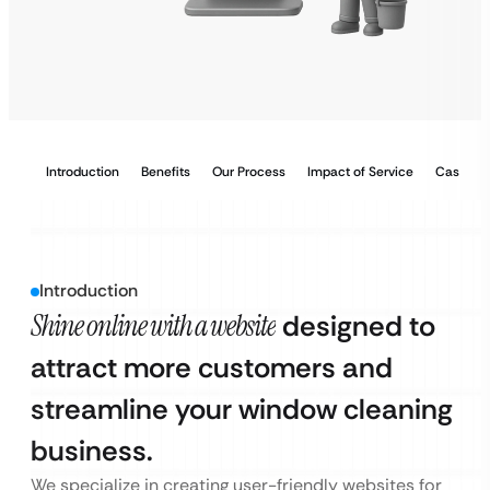
Introduction
Benefits
Our Process
Impact of Service
Case Stu
Introduction
Shine online with a website
designed to
attract more customers and
streamline your window cleaning
business.
We specialize in creating user-friendly websites for