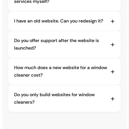
services myself?
I have an old website. Can you redesign it?
Do you offer support after the website is
launched?
How much does a new website for a window
cleaner cost?
Do you only build websites for window
cleaners?