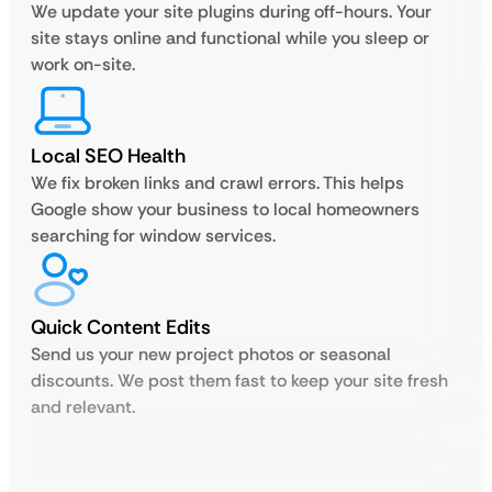
We update your site plugins during off-hours. Your
site stays online and functional while you sleep or
work on-site.
Local SEO Health
We fix broken links and crawl errors. This helps
Google show your business to local homeowners
searching for window services.
Quick Content Edits
Send us your new project photos or seasonal
discounts. We post them fast to keep your site fresh
and relevant.