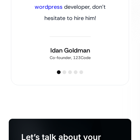
wordpress
developer, don’t
hesitate to hire him!
Idan Goldman
Co-founder, 123Code
Let’s talk about your