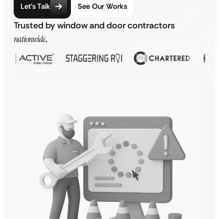
Let’s Talk
See Our Works
Trusted by window and door contractors
nationwide
.