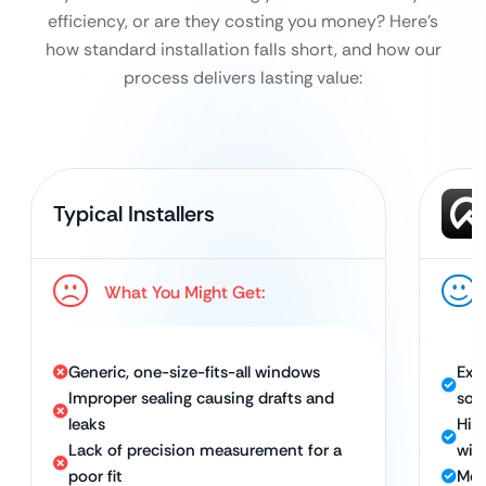
efficiency, or are they costing you money?
Here’s
how standard installation falls short, and how our
process delivers lasting value:
Typical Installers
What You Might Get:
Generic, one-size-fits-all windows
Exp
Improper sealing causing drafts and
sol
leaks
Hig
Lack of precision measurement for a
win
poor fit
Met