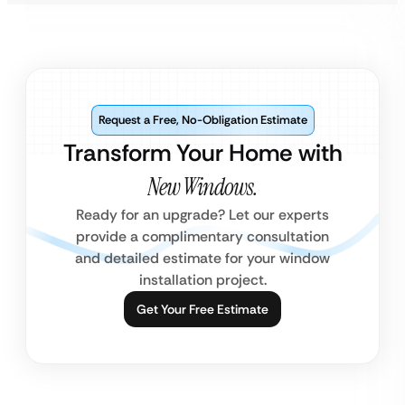
Request a Free, No-Obligation Estimate
Transform Your Home with
New Windows.
Ready for an upgrade? Let our experts
provide a complimentary consultation
and detailed estimate for your window
installation project.
Get Your Free Estimate