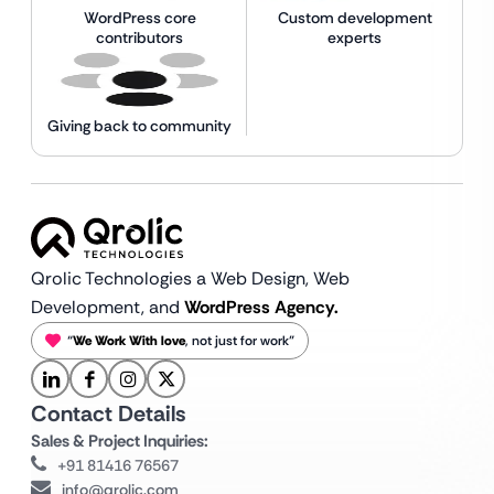
WordPress core
Custom development
contributors
experts
Giving back to community
Qrolic Technologies a Web Design,
Web
Development, and
WordPress Agency.
“
We Work With love
, not just for work”
Contact Details
Sales & Project Inquiries:
+91 81416 76567
info@qrolic.com