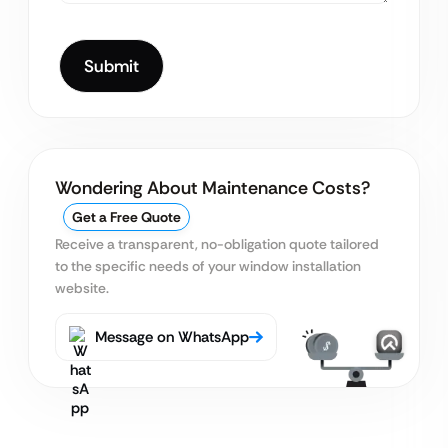
Wondering About Maintenance Costs?
Get a Free Quote
Receive a transparent, no-obligation quote tailored
to the specific needs of your window installation
website.
Message on WhatsApp