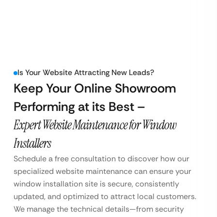
Is Your Website Attracting New Leads?
Keep Your Online Showroom
Performing at its Best –
Expert Website Maintenance for Window
Installers
Schedule a free consultation to discover how our
specialized website maintenance can ensure your
window installation site is secure, consistently
updated, and optimized to attract local customers.
We manage the technical details—from security