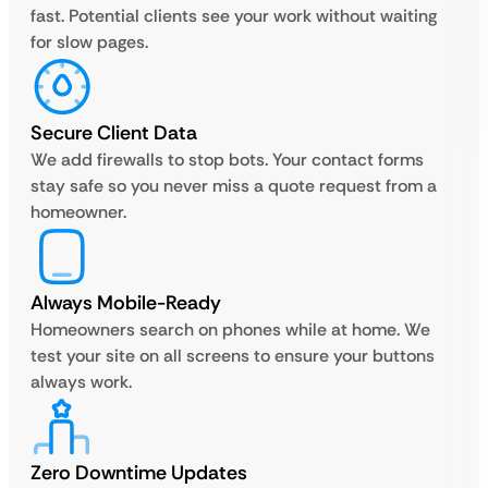
fast. Potential clients see your work without waiting
for slow pages.
Secure Client Data
We add firewalls to stop bots. Your contact forms
stay safe so you never miss a quote request from a
homeowner.
Always Mobile-Ready
Homeowners search on phones while at home. We
test your site on all screens to ensure your buttons
always work.
Zero Downtime Updates