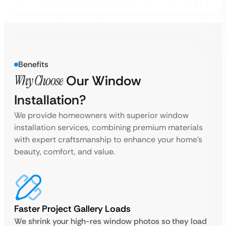
Benefits
Why Choose
Our Window
Installation?
We provide homeowners with superior window
installation services, combining premium materials
with expert craftsmanship to enhance your home’s
beauty, comfort, and value.
Faster Project Gallery Loads
We shrink your high-res window photos so they load