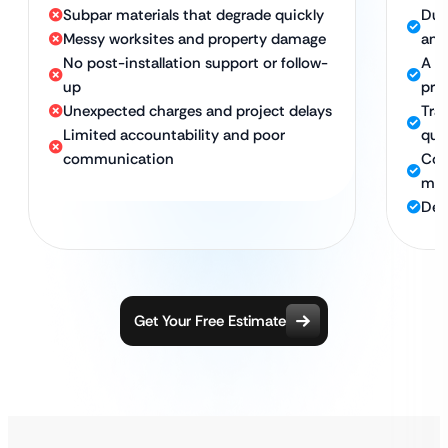
Subpar materials that degrade quickly
Dur
Messy worksites and property damage
and
No post-installation support or follow-
A cl
up
pro
Unexpected charges and project delays
Tran
Limited accountability and poor
quo
communication
Com
mi
Ded
Get Your Free Estimate