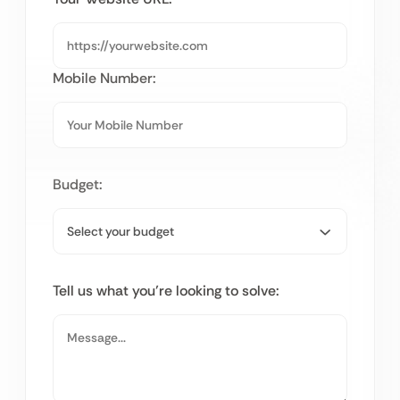
Mobile Number:
Budget:
Tell us what you’re looking to solve: