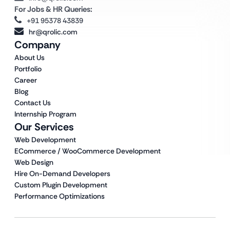
For Jobs & HR Queries:
+91 95378 43839
hr@qrolic.com
Company
About Us
Portfolio
Career
Blog
Contact Us
Internship Program
Our Services
Web Development
ECommerce / WooCommerce Development
Web Design
Hire On-Demand Developers
Custom Plugin Development
Performance Optimizations