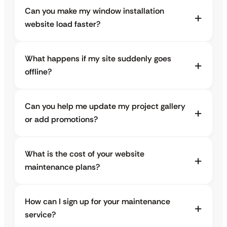
Can you make my window installation
website load faster?
What happens if my site suddenly goes
offline?
Can you help me update my project gallery
or add promotions?
What is the cost of your website
maintenance plans?
How can I sign up for your maintenance
service?