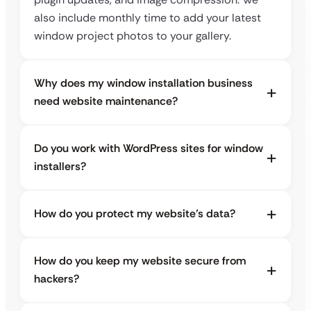
also include monthly time to add your latest
window project photos to your gallery.
Why does my window installation business
need website maintenance?
Do you work with WordPress sites for window
installers?
How do you protect my website’s data?
How do you keep my website secure from
hackers?