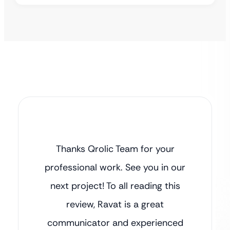
Thanks Qrolic Team for your
professional work. See you in our
next project! To all reading this
review, Ravat is a great
communicator and experienced