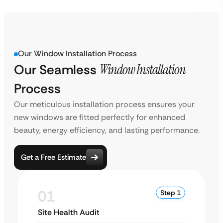
Our Window Installation Process
Our Seamless
Window Installation
Process
Our meticulous installation process ensures your
new windows are fitted perfectly for enhanced
beauty, energy efficiency, and lasting performance.
Get a Free Estimate
01
Step 1
Site Health Audit