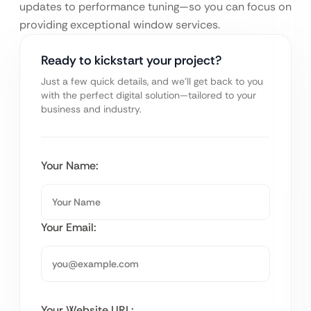
updates to performance tuning—so you can focus on
providing exceptional window services.
Ready to kickstart your project?
Just a few quick details, and we’ll get back to you
with the perfect digital solution—tailored to your
business and industry.
Your Name:
Your Email:
Your Website URL: