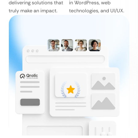
delivering solutions that
in WordPress, web
truly make an impact.
technologies, and UI/UX.