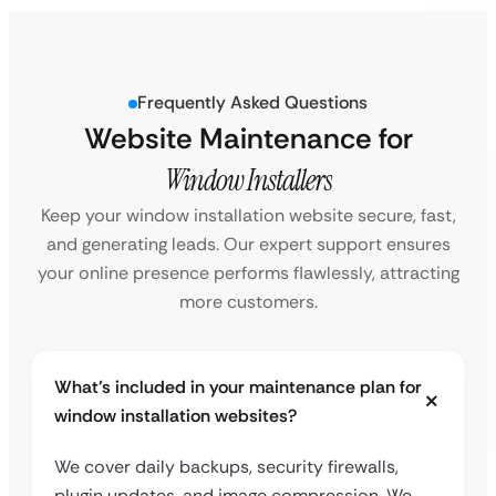
Frequently Asked Questions
Website Maintenance for
Window Installers
Keep your window installation website secure, fast,
and generating leads. Our expert support ensures
your online presence performs flawlessly, attracting
more customers.
What’s included in your maintenance plan for
window installation websites?
We cover daily backups, security firewalls,
plugin updates, and image compression. We