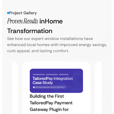
Project Gallery
Proven Results
in
Home
Transformation
See how our expert window installations have
enhanced local homes with improved energy savings,
curb appeal, and lasting comfort.
Building the First
Uketa
TailoredPay Payment
Maps
Langu
Gateway Plugin for