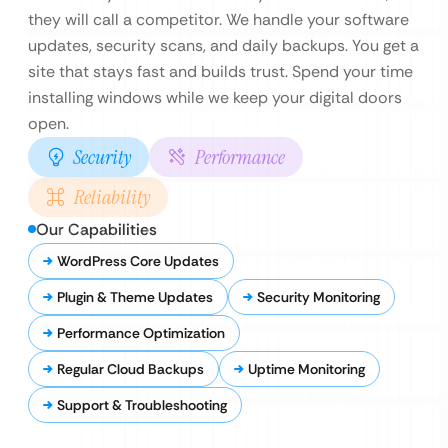
they will call a competitor. We handle your software
updates, security scans, and daily backups. You get a
site that stays fast and builds trust. Spend your time
installing windows while we keep your digital doors
open.
Security
Performance
Reliability
Our Capabilities
WordPress Core Updates
Plugin & Theme Updates
Security Monitoring
Performance Optimization
Regular Cloud Backups
Uptime Monitoring
Support & Troubleshooting