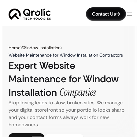
Contact Us
Home
Window Installation
Website Maintenance for Window Installation Contractors
Expert Website
Maintenance for Window
Installation
Companies
Stop losing leads to slow, broken sites. We manage
your digital storefront so your portfolio looks sharp
and your contact forms always work for new
homeowners.