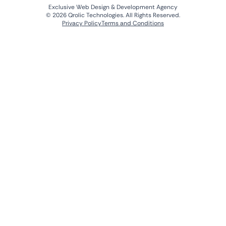
Exclusive Web Design & Development Agency
© 2026 Qrolic Technologies. All Rights Reserved.
Privacy Policy
Terms and Conditions