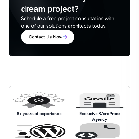
dream project?
Schedule a free project consultation with
one of our solutions architects today!
Contact Us Now
8+ years of experience
Exclusive WordPress
Agency