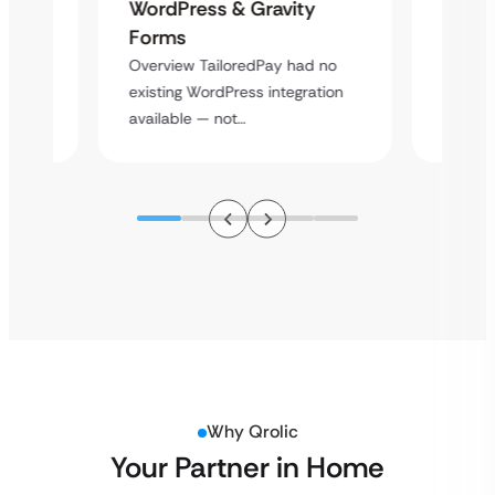
Platf
WordPress & Gravity
Cross
Forms
rt
Overvie
Overview TailoredPay had no
y
multi-l
existing WordPress integration
assista
available — not…
Why Qrolic
Your Partner in Home