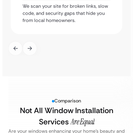
We scan your site for broken links, slow
code, and security gaps that hide you
from local homeowners.
Comparison
Not All Window Installation
Services
Are Equal
Are your windows enhancing your home’s beauty and