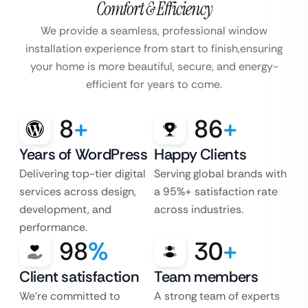
Comfort & Efficiency
We provide a seamless, professional window
installation experience from start to finish,
ensuring
your home is more beautiful, secure, and energy-
efficient for years to come.
8
+
86
+
Years of WordPress
Happy Clients
Delivering top-tier digital
Serving global brands with
services across design,
a 95%+ satisfaction rate
development, and
across industries.
performance.
98
%
30
+
Client satisfaction
Team members
We’re committed to
A strong team of experts