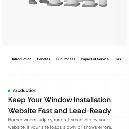
Introduction
Benefits
Our Process
Impact of Service
Case Stu
Introduction
Keep Your Window Installation
Website Fast and Lead-Ready
Homeowners judge your craftsmanship by your
website. If your site loads slowly or shows errors,