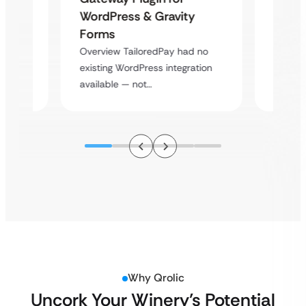
Platf
WordPress & Gravity
Cross
Forms
rt
Overvie
Overview TailoredPay had no
y
multi-l
existing WordPress integration
assista
available — not…
Why Qrolic
Uncork Your Winery’s Potential