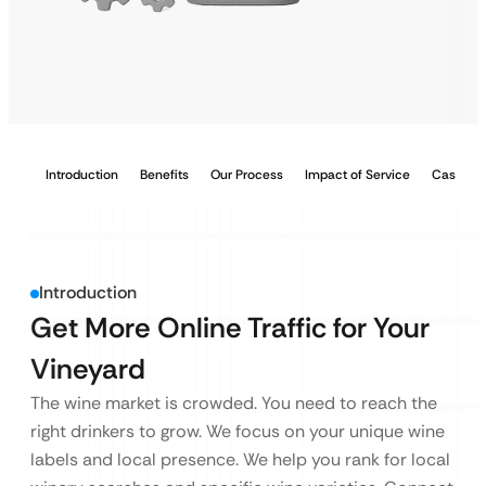
Introduction
Benefits
Our Process
Impact of Service
Case Stu
Introduction
Get More Online Traffic for Your
Vineyard
The wine market is crowded. You need to reach the
right drinkers to grow. We focus on your unique wine
labels and local presence. We help you rank for local