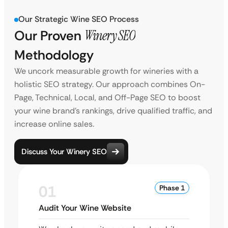
Our Strategic Wine SEO Process
Our Proven
Winery SEO
Methodology
We uncork measurable growth for wineries with a
holistic SEO strategy. Our approach combines On-
Page, Technical, Local, and Off-Page SEO to boost
your wine brand’s rankings, drive qualified traffic, and
increase online sales.
Discuss Your Winery SEO
01
Phase 1
Audit Your Wine Website