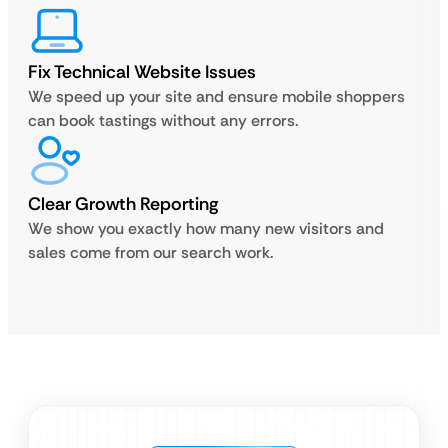
Fix Technical Website Issues
We speed up your site and ensure mobile shoppers
can book tastings without any errors.
Clear Growth Reporting
We show you exactly how many new visitors and
sales come from our search work.