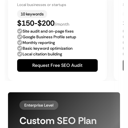
Local businesses or startups
Sm
10 keywords
$150-$200
$
/month
Site audit and on-page fixes
Google Business Profile setup
Monthly reporting
Basic keyword optimization
Local citation building
Request Free SEO Audit
Enterprise Level
Custom SEO Plan