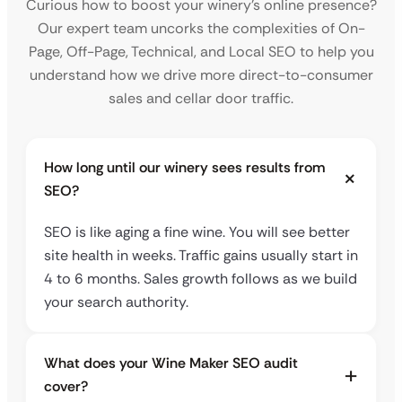
Curious how to boost your winery’s online presence?
Our expert team uncorks the complexities of On-
Page, Off-Page, Technical, and Local SEO to help you
understand how we drive more direct-to-consumer
sales and cellar door traffic.
How long until our winery sees results from
SEO?
SEO is like aging a fine wine. You will see better
site health in weeks. Traffic gains usually start in
4 to 6 months. Sales growth follows as we build
your search authority.
What does your Wine Maker SEO audit
cover?