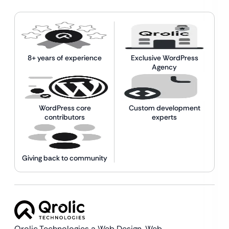
8+ years of experience
Exclusive WordPress
Agency
WordPress core
Custom development
contributors
experts
Giving back to community
Qrolic Technologies a Web Design,
Web