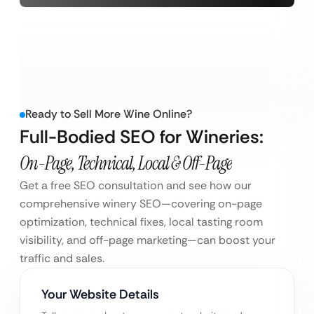
Ready to Sell More Wine Online?
Full-Bodied SEO for Wineries:
On-Page, Technical, Local & Off-Page
Get a free SEO consultation and see how our
comprehensive winery SEO—covering on-page
optimization, technical fixes, local tasting room
visibility, and off-page marketing—can boost your
traffic and sales.
Your Website Details