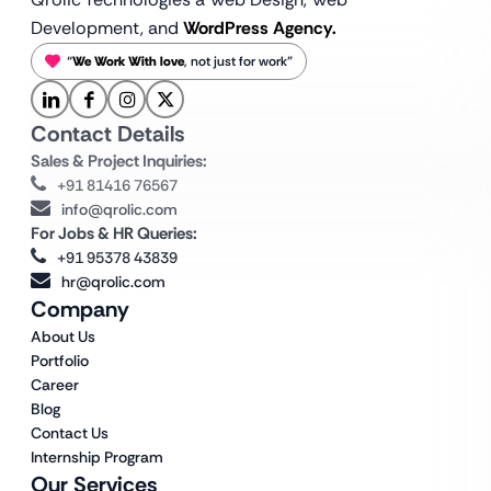
Development, and
WordPress Agency.
“
We Work With love
, not just for work”
Contact Details
Sales & Project Inquiries:
+91 81416 76567
info@qrolic.com
For Jobs & HR Queries:
+91 95378 43839
hr@qrolic.com
Company
About Us
Portfolio
Career
Blog
Contact Us
Internship Program
Our Services