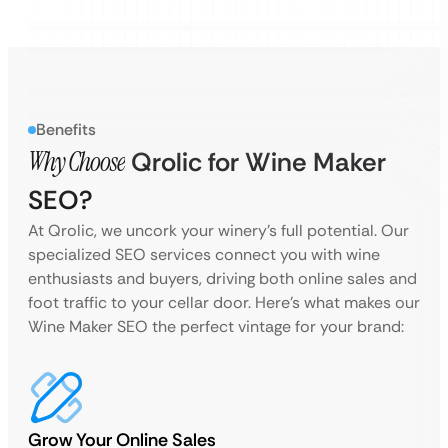
Benefits
Why Choose
Qrolic for Wine Maker
SEO?
At Qrolic, we uncork your winery’s full potential. Our
specialized SEO services connect you with wine
enthusiasts and buyers, driving both online sales and
foot traffic to your cellar door. Here’s what makes our
Wine Maker SEO the perfect vintage for your brand:
Grow Your Online Sales