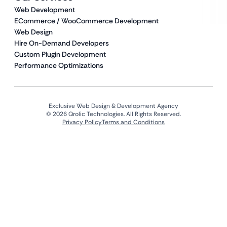
Web Development
ECommerce / WooCommerce Development
Web Design
Hire On-Demand Developers
Custom Plugin Development
Performance Optimizations
Exclusive Web Design & Development Agency
© 2026 Qrolic Technologies. All Rights Reserved.
Privacy Policy
Terms and Conditions