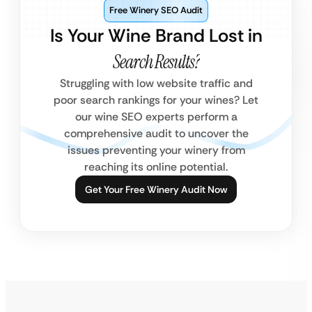
Free Winery SEO Audit
Is Your Wine Brand Lost in
Search Results?
Struggling with low website traffic and
poor search rankings for your wines? Let
our wine SEO experts perform a
comprehensive audit to uncover the
issues preventing your winery from
reaching its online potential.
Get Your Free Winery Audit Now