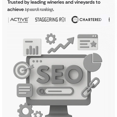
Trusted by leading wineries and vineyards to
achieve
top search rankings
.