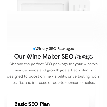
Winery SEO Packages
Our Wine Maker SEO
Packages
Choose the perfect SEO package for your winery’s
unique needs and growth goals. Each plan is
designed to boost online visibility, drive tasting room
traffic, and increase direct-to-consumer sales.
Basic SEO Plan
G