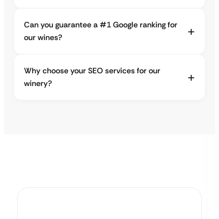
Can you guarantee a #1 Google ranking for
our wines?
Why choose your SEO services for our
winery?