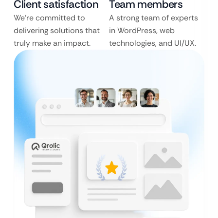
Client satisfaction
Team members
We’re committed to
A strong team of experts
delivering solutions that
in WordPress, web
truly make an impact.
technologies, and UI/UX.