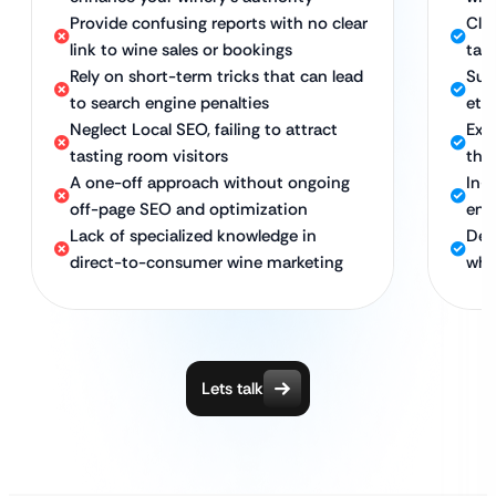
Provide confusing reports with no clear
Clea
link to wine sales or bookings
tast
Rely on short-term tricks that can lead
Sus
to search engine penalties
eth
Neglect Local SEO, failing to attract
Exp
tasting room visitors
the
A one-off approach without ongoing
In-
off-page SEO and optimization
ens
Lack of specialized knowledge in
Ded
direct-to-consumer wine marketing
who
Lets talk