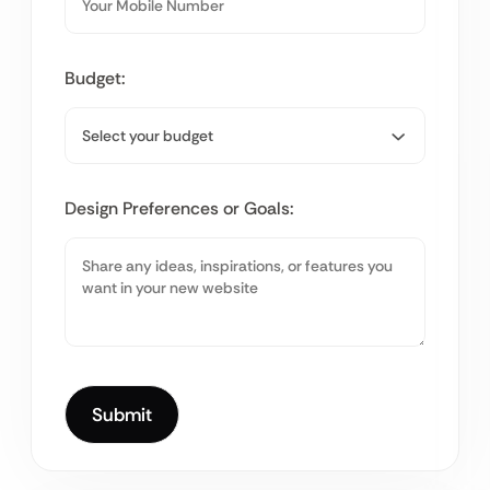
Budget:
Design Preferences or Goals: