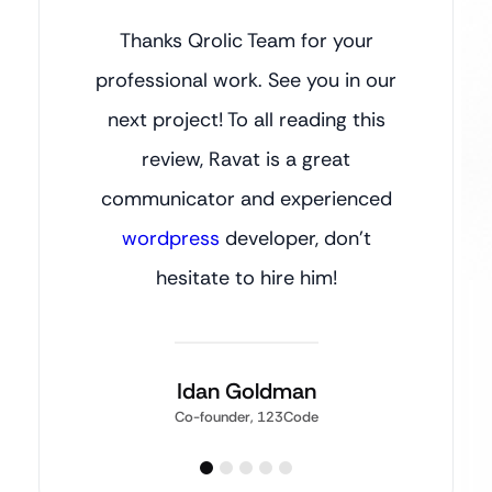
Thanks Qrolic Team for your
professional work. See you in our
next project! To all reading this
review, Ravat is a great
communicator and experienced
wordpress
developer, don’t
hesitate to hire him!
Idan Goldman
Co-founder, 123Code