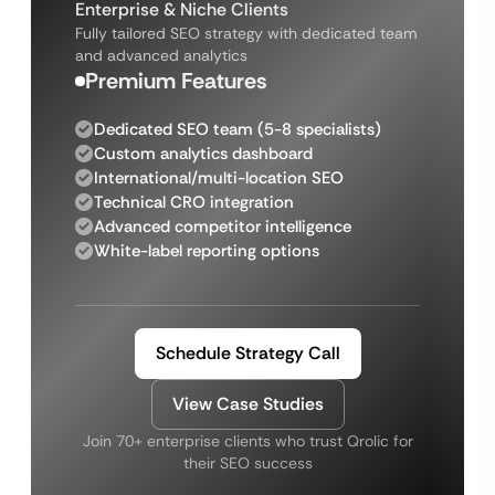
Enterprise & Niche Clients
Fully tailored SEO strategy with dedicated team
and advanced analytics
Premium Features
Dedicated SEO team (5-8 specialists)
Custom analytics dashboard
International/multi-location SEO
Technical CRO integration
Advanced competitor intelligence
White-label reporting options
Schedule Strategy Call
View Case Studies
Join 70+ enterprise clients who trust Qrolic for
their SEO success