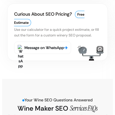
Curious About SEO Pricing?
Free
Estimate
Use our calculator for a quick project estimate, or fill
out
the form for a custom winery SEO proposal.
Message on WhatsApp
Your Wine SEO Questions Answered
Wine Maker SEO
Services FAQs