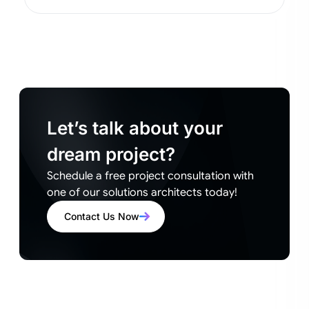
Let’s talk about your
dream project?
Schedule a free project consultation with
one of our solutions architects today!
Contact Us Now