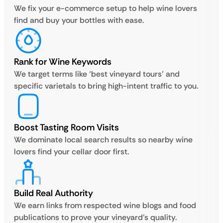
We fix your e-commerce setup to help wine lovers
find and buy your bottles with ease.
Rank for Wine Keywords
We target terms like ‘best vineyard tours’ and
specific varietals to bring high-intent traffic to you.
Boost Tasting Room Visits
We dominate local search results so nearby wine
lovers find your cellar door first.
Build Real Authority
We earn links from respected wine blogs and food
publications to prove your vineyard’s quality.