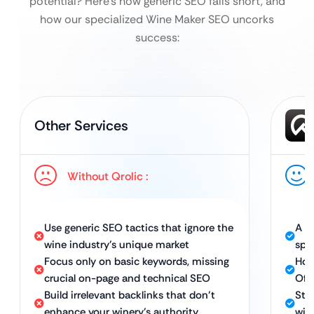
potential?
Here’s how generic SEO falls short, and
how our specialized Wine Maker SEO uncorks
success:
Other Services
Without Qrolic :
Use generic SEO tactics that ignore the
A t
wine industry’s unique market
spe
Focus only on basic keywords, missing
Hol
crucial on-page and technical SEO
Off
Build irrelevant backlinks that don’t
Str
enhance your winery’s authority
win