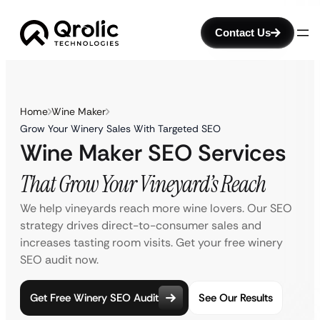
Contact Us
Home
Wine Maker
Grow Your Winery Sales With Targeted SEO
Wine Maker SEO Services
That Grow Your Vineyard’s Reach
We help vineyards reach more wine lovers. Our SEO
strategy drives direct-to-consumer sales and
increases tasting room visits. Get your free winery
SEO audit now.
Get Free Winery SEO Audit
See Our Results