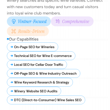
winery searches and specific wine varieties. Connect
with new customers today and turn casual visitors
into loyal wine club members.
Vintner-Focused
Comprehensive
Results-Driven
Our Capabilities
On-Page SEO for Wineries
Technical SEO for Wine E-commerce
Local SEO for Cellar Door Traffic
Off-Page SEO & Wine Industry Outreach
Wine Keyword Research & Strategy
Winery Website SEO Audits
DTC (Direct-to-Consumer) Wine Sales SEO