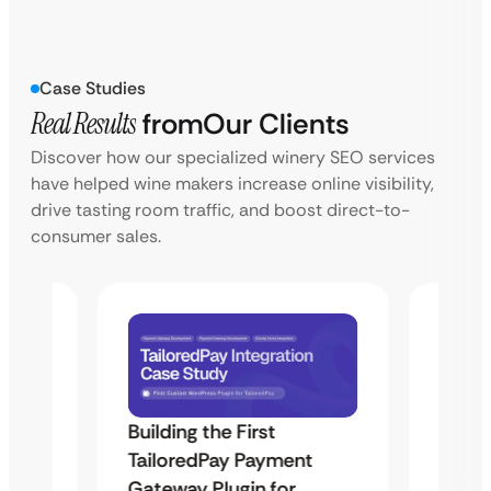
Case Studies
Real Results
from
Our Clients
Discover how our specialized winery SEO services
have helped wine makers increase online visibility,
drive tasting room traffic, and boost direct-to-
consumer sales.
Building the First
Uketa
TailoredPay Payment
Maps
Langu
Gateway Plugin for