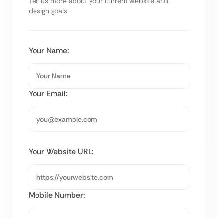
Tell us more about your current website and
design goals
Your Name:
Your Email:
Your Website URL:
Mobile Number: