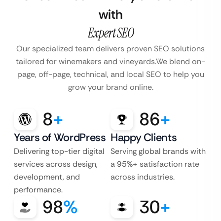
with
Expert SEO
Our specialized team delivers proven SEO solutions
tailored for winemakers and vineyards.
We blend on-
page, off-page, technical, and local SEO to help you
grow your brand online.
8
+
86
+
Years of WordPress
Happy Clients
Delivering top-tier digital
Serving global brands with
services across design,
a 95%+ satisfaction rate
development, and
across industries.
performance.
98
%
30
+