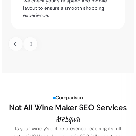
We check your site speed and mobile
layout to ensure a smooth shopping
experience.
Comparison
Not All Wine Maker SEO Services
Are Equal
Is your winery’s online presence reaching its full