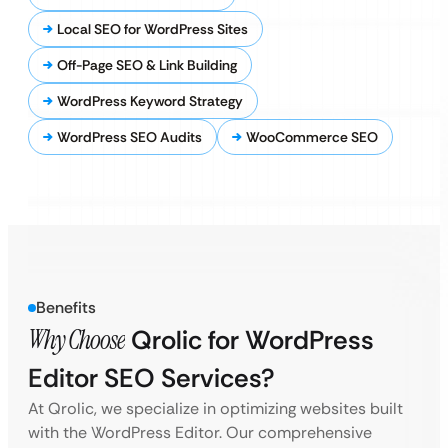
Local SEO for WordPress Sites
Off-Page SEO & Link Building
WordPress Keyword Strategy
WordPress SEO Audits
WooCommerce SEO
Benefits
Why Choose
Qrolic for WordPress
Editor SEO Services?
At Qrolic, we specialize in optimizing websites built
with the WordPress Editor. Our comprehensive