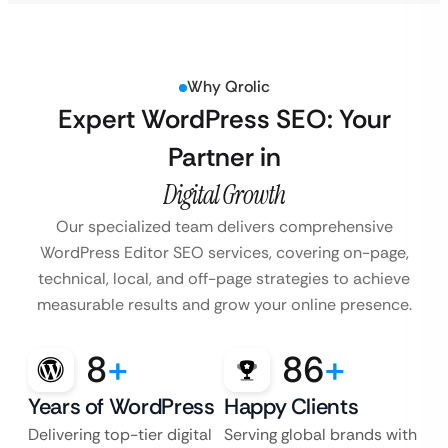
Why Qrolic
Expert WordPress SEO: Your
Partner in
Digital Growth
Our specialized team delivers comprehensive
WordPress Editor SEO services, covering on-page,
technical, local, and off-page strategies to achieve
measurable results and grow your online presence.
8
+
86
+
Years of WordPress
Happy Clients
Delivering top-tier digital
Serving global brands with