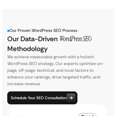
Our Proven WordPress SEO Process
Our Data-Driven
WordPress SEO
Methodology
We achieve measurable growth with a holistic
WordPress SEO strategy. Our experts optimize on-
page, off-page, technical, and local factors to
enhance your rankings, drive targeted traffic, and
increase revenue.
Schedule Your SEO Consultation