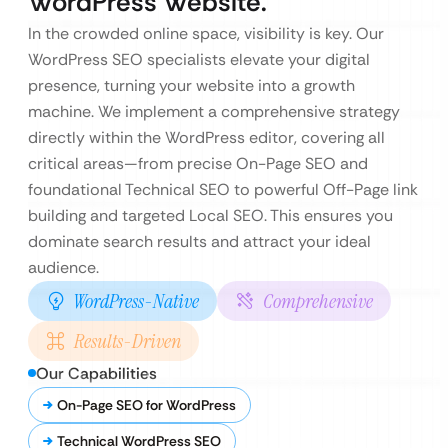
WordPress Website.
In the crowded online space, visibility is key. Our
WordPress SEO specialists elevate your digital
presence, turning your website into a growth
machine. We implement a comprehensive strategy
directly within the WordPress editor, covering all
critical areas—from precise On-Page SEO and
foundational Technical SEO to powerful Off-Page link
building and targeted Local SEO. This ensures you
dominate search results and attract your ideal
audience.
WordPress-Native
Comprehensive
Results-Driven
Our Capabilities
On-Page SEO for WordPress
Technical WordPress SEO