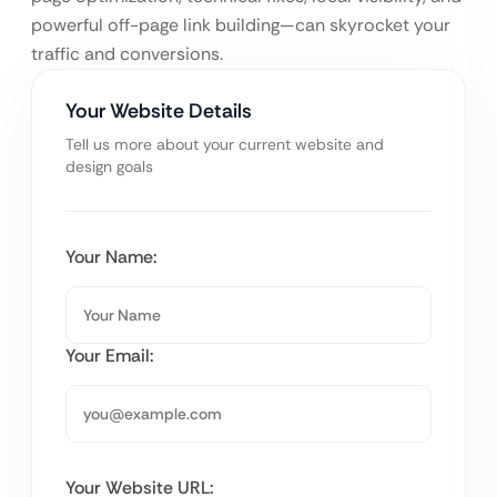
powerful off-page link building—can skyrocket your
traffic and conversions.
Your Website Details
Tell us more about your current website and
design goals
Your Name:
Your Email:
Your Website URL: