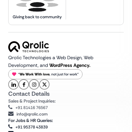
Giving back to community
Qrolic Technologies a Web Design,
Web
Development, and
WordPress Agency.
“
We Work With love
, not just for work”
Contact Details
Sales & Project Inquiries:
+91 81416 76567
info@qrolic.com
For Jobs & HR Queries:
+91 95378 43839