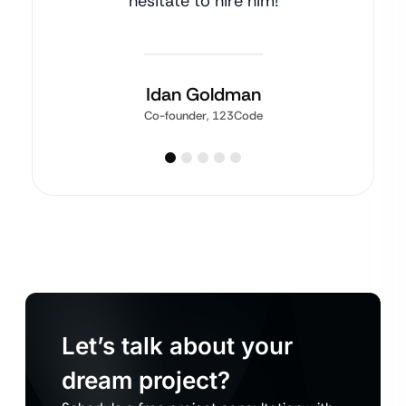
hesitate to hire him!
Idan Goldman
Co-founder, 123Code
Let’s talk about your
dream project?