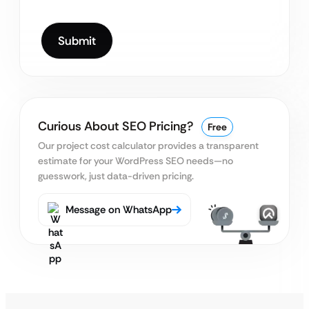
Curious About SEO Pricing?
Free
Our project cost calculator provides a transparent
estimate for your WordPress SEO needs—no
guesswork, just data-driven pricing.
Message on WhatsApp