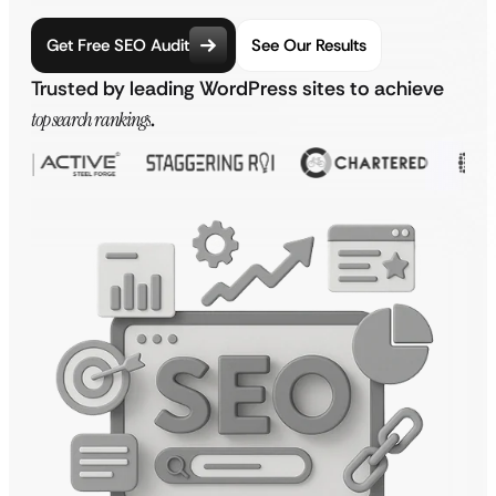
Get Free SEO Audit
See Our Results
Trusted by leading WordPress sites to achieve
top search rankings
.