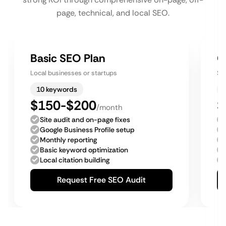
page, technical, and local SEO.
Basic SEO Plan
G
Local businesses or startups
Sm
10 keywords
$150-$200
$
/month
Site audit and on-page fixes
Google Business Profile setup
Monthly reporting
Basic keyword optimization
Local citation building
Request Free SEO Audit