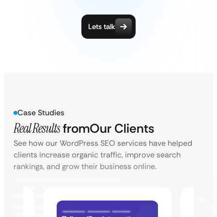
Lets talk
Case Studies
Real Results
from
Our Clients
See how our WordPress SEO services have helped
clients increase organic traffic, improve search
rankings, and grow their business online.