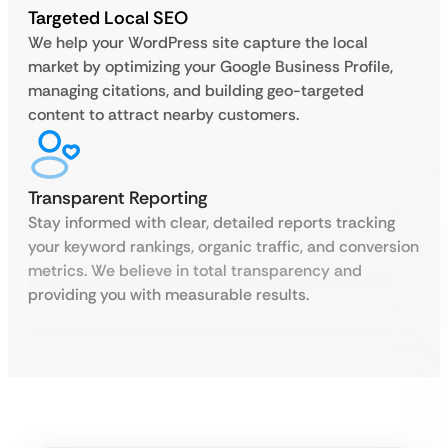
Targeted Local SEO
We help your WordPress site capture the local
market by optimizing your Google Business Profile,
managing citations, and building geo-targeted
content to attract nearby customers.
Transparent Reporting
Stay informed with clear, detailed reports tracking
your keyword rankings, organic traffic, and conversion
metrics. We believe in total transparency and
providing you with measurable results.