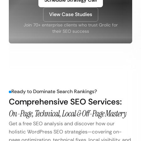
View Case Studies
Join 70+ enterprise clients who trust Qrolic for
their SEO success
Ready to Dominate Search Rankings?
Comprehensive SEO Services:
On-Page, Technical, Local & Off-Page Mastery
Get a free SEO analysis and discover how our
holistic WordPress SEO strategies—covering on-
page optimization, technical fixes, local visibility, and