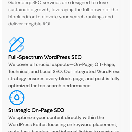
Gutenberg SEO services are designed to drive
sustainable growth, leveraging the full power of the
block editor to elevate your search rankings and
deliver tangible ROI.
Full-Spectrum WordPress SEO
We cover all crucial aspects—On-Page, Off-Page,
Technical, and Local SEO. Our integrated WordPress
strategy ensures every block, page, and post is fully
optimized for top search performance.
Strategic On-Page SEO
We optimize your content directly within the
WordPress Editor, focusing on keyword placement,
meta tags, headers, and internal linking to maximize