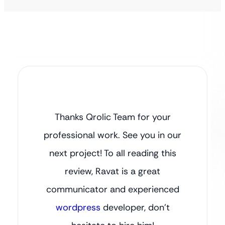
Thanks Qrolic Team for your
professional work. See you in our
next project! To all reading this
review, Ravat is a great
communicator and experienced
wordpress
developer, don’t