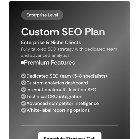
Enterprise Level
Custom SEO Plan
Enterprise & Niche Clients
Fully tailored SEO strategy with dedicated team
and advanced analytics
Premium Features
Dedicated SEO team (5-8 specialists)
Custom analytics dashboard
International/multi-location SEO
Technical CRO integration
Advanced competitor intelligence
White-label reporting options
Schedule Strategy Call