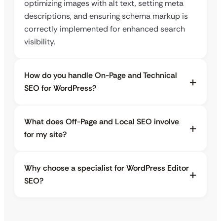
optimizing images with alt text, setting meta
descriptions, and ensuring schema markup is
correctly implemented for enhanced search
visibility.
How do you handle On-Page and Technical
SEO for WordPress?
What does Off-Page and Local SEO involve
for my site?
Why choose a specialist for WordPress Editor
SEO?