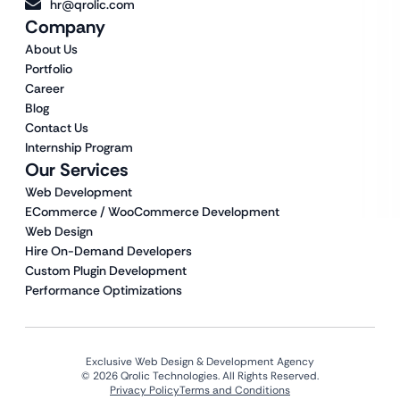
hr@qrolic.com
Company
About Us
Portfolio
Career
Blog
Contact Us
Internship Program
Our Services
Web Development
ECommerce / WooCommerce Development
Web Design
Hire On-Demand Developers
Custom Plugin Development
Performance Optimizations
Exclusive Web Design & Development Agency
© 2026 Qrolic Technologies. All Rights Reserved.
Privacy Policy
Terms and Conditions