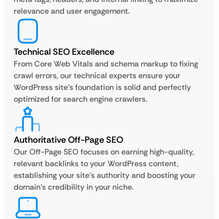
relevance and user engagement.
Technical SEO Excellence
From Core Web Vitals and schema markup to fixing
crawl errors, our technical experts ensure your
WordPress site’s foundation is solid and perfectly
optimized for search engine crawlers.
Authoritative Off-Page SEO
Our Off-Page SEO focuses on earning high-quality,
relevant backlinks to your WordPress content,
establishing your site’s authority and boosting your
domain’s credibility in your niche.