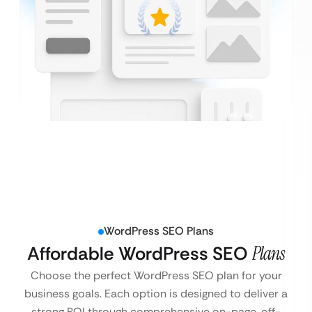
WordPress SEO Plans
Affordable WordPress SEO
Plans
Choose the perfect WordPress SEO plan for your
business goals. Each option is designed to deliver a
strong ROI through comprehensive on-page, off-