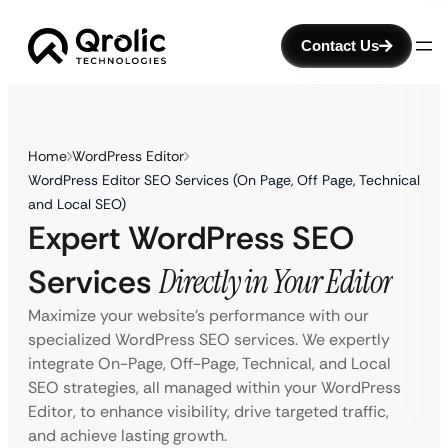
Contact Us
Home
WordPress Editor
WordPress Editor SEO Services (On Page, Off Page, Technical
and Local SEO)
Expert WordPress SEO
Services
Directly in Your Editor
Maximize your website’s performance with our
specialized WordPress SEO services. We expertly
integrate On-Page, Off-Page, Technical, and Local
SEO strategies, all managed within your WordPress
Editor, to enhance visibility, drive targeted traffic,
and achieve lasting growth.