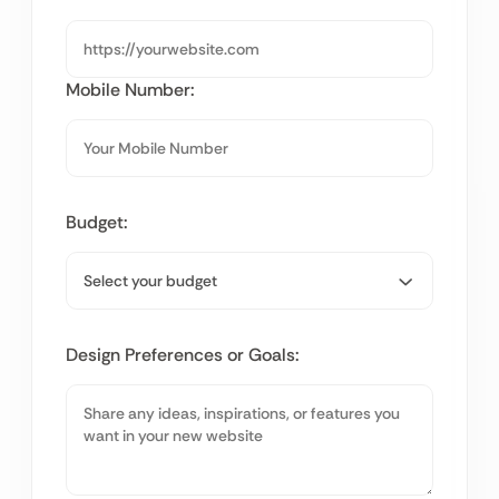
Mobile Number:
Budget:
Design Preferences or Goals: