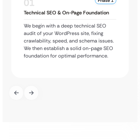
01
Phase 1
Technical SEO & On-Page Foundation
We begin with a deep technical SEO
audit of your WordPress site, fixing
crawlability, speed, and schema issues.
We then establish a solid on-page SEO
foundation for optimal performance.