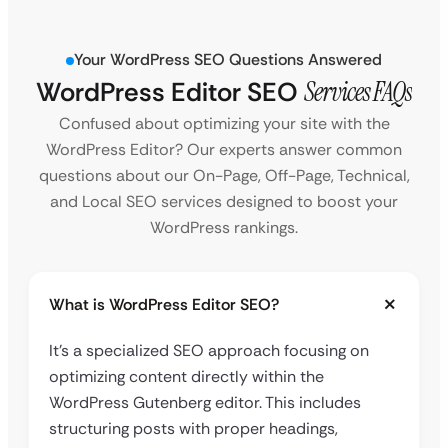
Your WordPress SEO Questions Answered
WordPress Editor SEO
Services FAQs
Confused about optimizing your site with the
WordPress Editor? Our experts answer common
questions about our On-Page, Off-Page, Technical,
and Local SEO services designed to boost your
WordPress rankings.
What is WordPress Editor SEO?
It’s a specialized SEO approach focusing on
optimizing content directly within the
WordPress Gutenberg editor. This includes
structuring posts with proper headings,