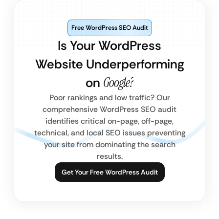
Free WordPress SEO Audit
Is Your WordPress
Website Underperforming
on
Google?
Poor rankings and low traffic? Our
comprehensive WordPress SEO audit
identifies critical on-page, off-page,
technical, and local SEO issues preventing
your site from dominating the search
results.
Get Your Free WordPress Audit