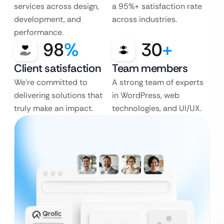
services across design,
a 95%+ satisfaction rate
development, and
across industries.
performance.
98
%
30
+
Client satisfaction
Team members
We’re committed to
A strong team of experts
delivering solutions that
in WordPress, web
truly make an impact.
technologies, and UI/UX.