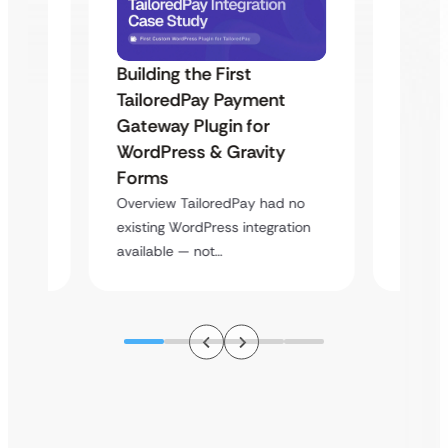
Building the First
Uketa
TailoredPay Payment
Maps
Langu
Gateway Plugin for
Platf
WordPress & Gravity
Cross
Forms
rt
Overvie
Overview TailoredPay had no
y
multi-l
existing WordPress integration
assista
available — not…