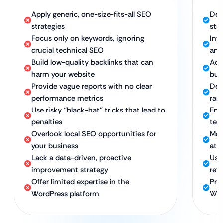
Apply generic, one-size-fits-all SEO
Dev
strategies
str
Focus only on keywords, ignoring
Int
crucial technical SEO
and
Build low-quality backlinks that can
Acq
harm your website
buil
Provide vague reports with no clear
Deli
performance metrics
ran
Use risky “black-hat” tricks that lead to
Emp
penalties
ter
Overlook local SEO opportunities for
Maxi
your business
att
Lack a data-driven, proactive
Use
improvement strategy
ref
Offer limited expertise in the
Pro
WordPress platform
Wor