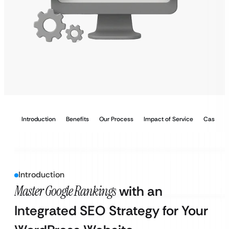
Introduction
Benefits
Our Process
Impact of Service
Case Stu
Introduction
Master Google Rankings
with an
Integrated SEO Strategy for Your