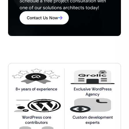
Schedule a free project consultation with
one of our solutions architects today!
Contact Us Now
8+ years of experience
Exclusive WordPress
Agency
WordPress core
Custom development
contributors
experts