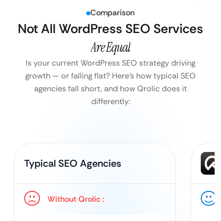
Comparison
Not All WordPress SEO Services
Are Equal
Is your current WordPress SEO strategy driving
growth — or falling flat?
Here’s how typical SEO
agencies fall short, and how Qrolic does it
differently:
Typical SEO Agencies
Without Qrolic :