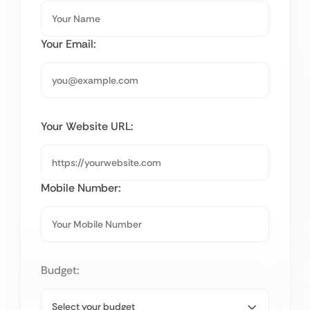
Your Email:
Your Website URL:
Mobile Number:
Budget: