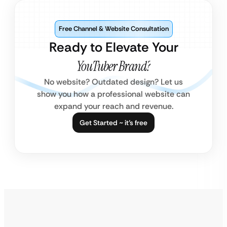
Free Channel & Website Consultation
Ready to Elevate Your
YouTuber Brand?
No website? Outdated design? Let us
show you how a professional website can
expand your reach and revenue.
Get Started ~ it’s free