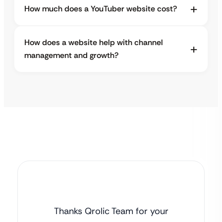
How much does a YouTuber website cost?
How does a website help with channel
management and growth?
Thanks Qrolic Team for your