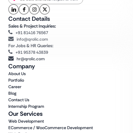
Contact Details
Sales & Project Inquiries:
+91 81416 76567
info@qrolic.com
For Jobs & HR Queries:
+91 95378 43839
hr@qrolic.com
Company
About Us
Portfolio
Career
Blog
Contact Us
Internship Program
Our Services
Web Development
ECommerce / WooCommerce Development