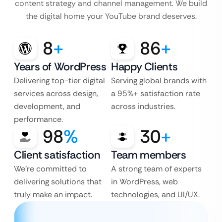
content strategy and channel management. We build
the digital home your YouTube brand deserves.
8
+
86
+
Years of WordPress
Happy Clients
Delivering top-tier digital
Serving global brands with
services across design,
a 95%+ satisfaction rate
development, and
across industries.
performance.
98
%
30
+
Client satisfaction
Team members
We’re committed to
A strong team of experts
delivering solutions that
in WordPress, web
truly make an impact.
technologies, and UI/UX.