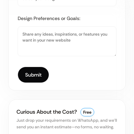
Design Preferences or Goals:
Curious About the Cost?
Free
Just drop your requirements on WhatsApp, and we’ll
send you an instant estimate—no forms, no waiting.