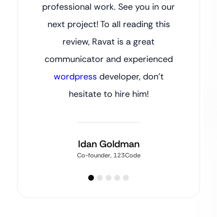
professional work. See you in our
next project! To all reading this
review, Ravat is a great
communicator and experienced
wordpress
developer, don’t
hesitate to hire him!
Idan Goldman
Co-founder, 123Code