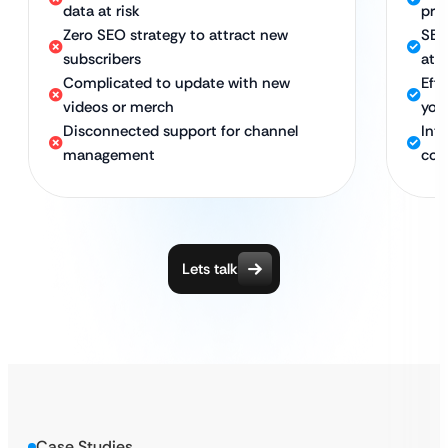
data at risk
pre
Zero SEO strategy to attract new
SEO
subscribers
att
Complicated to update with new
Eff
videos or merch
you
Disconnected support for channel
Int
management
con
Lets talk
Case Studies