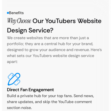
Benefits
Why Choose
Our YouTubers Website
Design Service?
We create websites that are more than just a
portfolio; they are a central hub for your brand,
designed to grow your audience and revenue. Here’s
what sets our YouTubers website design service
apart:
Direct Fan Engagement
Build a private hub for your top fans. Send news,
share updates, and skip the YouTube comment
section noise.