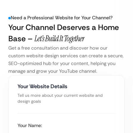
Need a Professional Website for Your Channel?
Your Channel Deserves a Home
Base –
Let’s Build It Together
Get a free consultation and discover how our
custom website design services can create a secure,
SEO-optimized hub for your content, helping you
manage and grow your YouTube channel.
Your Website Details
Tell us more about your current website and
design goals
Your Name: