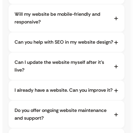
Will my website be mobile-friendly and
responsive?
Can you help with SEO in my website design?
Can I update the website myself after it’s
live?
I already have a website. Can you improve it?
Do you offer ongoing website maintenance
and support?