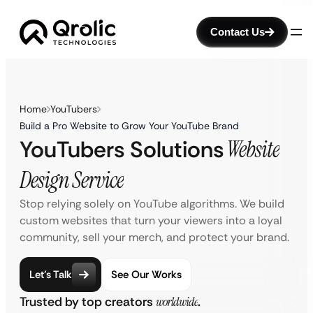
Contact Us
Home
YouTubers
Build a Pro Website to Grow Your YouTube Brand
YouTubers Solutions
Website
Design Service
Stop relying solely on YouTube algorithms. We build
custom websites that turn your viewers into a loyal
community, sell your merch, and protect your brand.
Let’s Talk
See Our Works
Trusted by top creators
worldwide
.