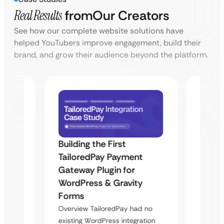
Real Results
from
Our Creators
See how our complete website solutions have
helped YouTubers improve engagement, build their
brand, and grow their audience beyond the platform.
Building the First
Uketa
TailoredPay Payment
Maps
Langu
Gateway Plugin for
Platf
WordPress & Gravity
Cross
Forms
rt
Overvie
Overview TailoredPay had no
y
multi-l
existing WordPress integration