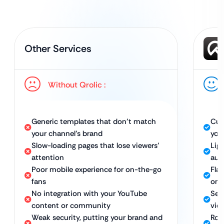
Other Services
Without Qrolic :
Generic templates that don’t match
Cus
your channel’s brand
you
Slow-loading pages that lose viewers’
Lig
attention
aud
Poor mobile experience for on-the-go
Fla
fans
on 
No integration with your YouTube
Sea
content or community
vid
Weak security, putting your brand and
Rob