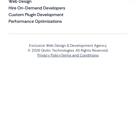
Web Design
Hire On-Demand Developers
Custom Plugin Development
Performance Optimizations
Exclusive Web Design & Development Agency
© 2026 Qrolic Technologies. All Rights Reserved.
Privacy Policy
Terms and Conditions