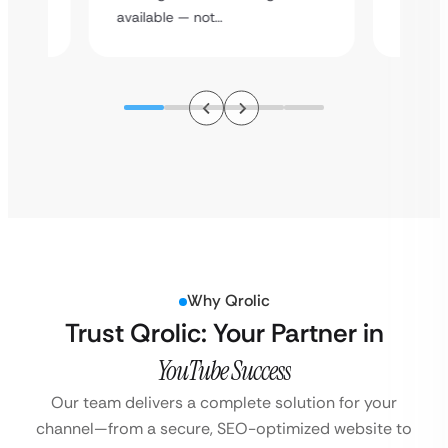
assista
available — not…
Why Qrolic
Trust Qrolic: Your Partner in
YouTube Success
Our team delivers a complete solution for your
channel—from a secure, SEO-optimized website to