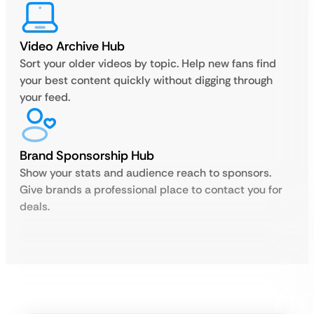
Video Archive Hub
Sort your older videos by topic. Help new fans find
your best content quickly without digging through
your feed.
Brand Sponsorship Hub
Show your stats and audience reach to sponsors.
Give brands a professional place to contact you for
deals.