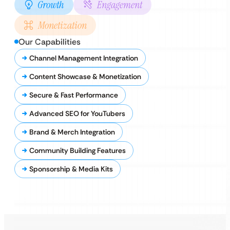
Growth
Engagement
Monetization
Our Capabilities
Channel Management Integration
Content Showcase & Monetization
Secure & Fast Performance
Advanced SEO for YouTubers
Brand & Merch Integration
Community Building Features
Sponsorship & Media Kits