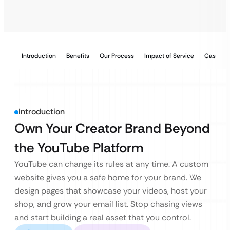
Introduction
Benefits
Our Process
Impact of Service
Case Stu
Introduction
Own Your Creator Brand Beyond
the YouTube Platform
YouTube can change its rules at any time. A custom
website gives you a safe home for your brand. We
design pages that showcase your videos, host your
shop, and grow your email list. Stop chasing views
and start building a real asset that you control.