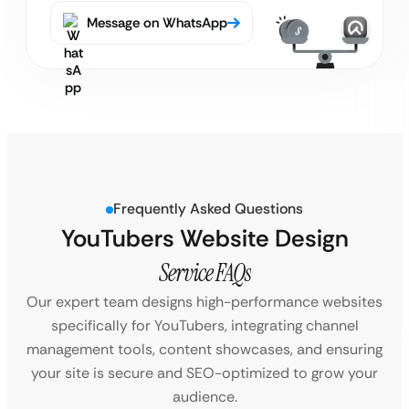
Message on WhatsApp
Frequently Asked Questions
YouTubers Website Design
Service FAQs
Our expert team designs high-performance websites
specifically for YouTubers, integrating channel
management tools, content showcases, and ensuring
your site is secure and SEO-optimized to grow your
audience.