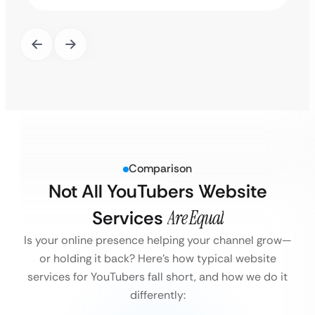
Comparison
Not All YouTubers Website
Services
Are Equal
Is your online presence helping your channel grow—
or holding it back?
Here’s how typical website
services for YouTubers fall short, and how we do it
differently: