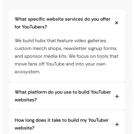
What specific website services do you offer
for YouTubers?
We build hubs that feature video galleries,
custom merch shops, newsletter signup forms,
and sponsor media kits. We focus on tools that
move fans off YouTube and into your own
ecosystem.
What platform do you use to build YouTuber
websites?
How long does it take to build my YouTuber
website?