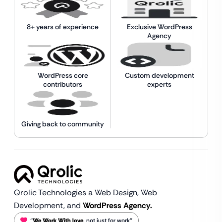
8+ years of experience
Exclusive WordPress
Agency
WordPress core
Custom development
contributors
experts
Giving back to community
Qrolic Technologies a Web Design,
Web
Development, and
WordPress Agency.
“
We Work With love
, not just for work”