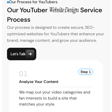
Our Process for YouTubers
Our YouTuber
Website Design
Service
Process
Our process is designed to create secure, SEO-
optimized websites for YouTubers that enhance your
brand, manage content, and grow your audience.
Let’s Talk
01
Step 1
Analyze Your Content
We map out your video categories and
fan interests to build a site that
matches your style.