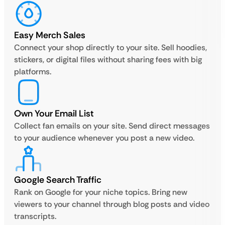
Easy Merch Sales
Connect your shop directly to your site. Sell hoodies,
stickers, or digital files without sharing fees with big
platforms.
Own Your Email List
Collect fan emails on your site. Send direct messages
to your audience whenever you post a new video.
Google Search Traffic
Rank on Google for your niche topics. Bring new
viewers to your channel through blog posts and video
transcripts.