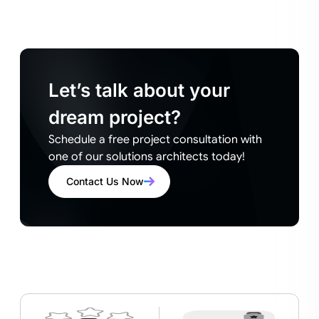
Let’s talk about your
dream project?
Schedule a free project consultation with
one of our solutions architects today!
Contact Us Now