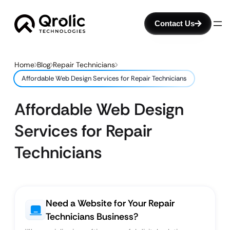
Contact Us
Home
Blog
Repair Technicians
Affordable Web Design Services for Repair Technicians
Affordable Web Design
Services for Repair
Technicians
Need a Website for Your Repair
Technicians Business?