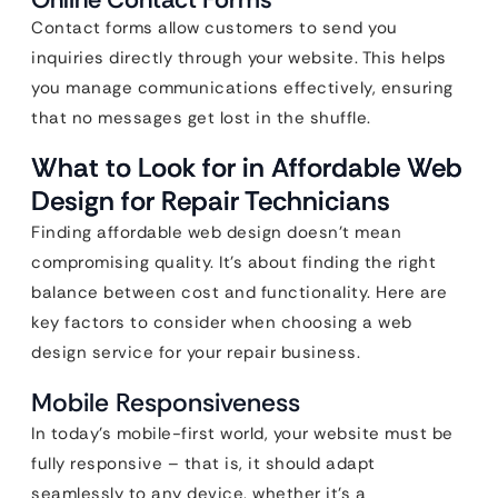
Contact forms allow customers to send you
inquiries directly through your website. This helps
you manage communications effectively, ensuring
that no messages get lost in the shuffle.
What to Look for in Affordable Web
Design for Repair Technicians
Finding affordable web design doesn’t mean
compromising quality. It’s about finding the right
balance between cost and functionality. Here are
key factors to consider when choosing a web
design service for your repair business.
Mobile Responsiveness
In today’s mobile-first world, your website must be
fully responsive – that is, it should adapt
seamlessly to any device, whether it’s a