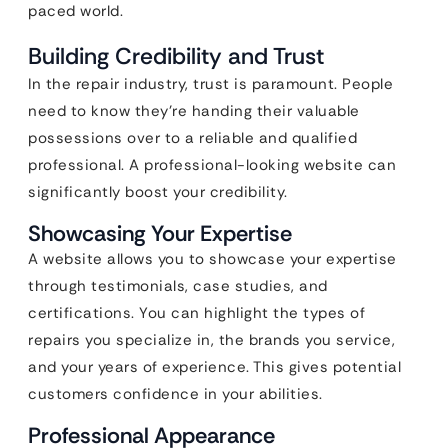
paced world.
Building Credibility and Trust
In the repair industry, trust is paramount. People
need to know they’re handing their valuable
possessions over to a reliable and qualified
professional. A professional-looking website can
significantly boost your credibility.
Showcasing Your Expertise
A website allows you to showcase your expertise
through testimonials, case studies, and
certifications. You can highlight the types of
repairs you specialize in, the brands you service,
and your years of experience. This gives potential
customers confidence in your abilities.
Professional Appearance