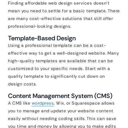
Finding affordable web design services doesn’t
mean you need to settle for a basic template. There
are many cost-effective solutions that still offer
professional-looking designs.
Template-Based Design
Using a professional template can be a cost-
effective way to get a well-designed website. Many
high-quality templates are available that can be
customized to your specific needs. Start with a
quality template to significantly cut down on
design costs.
Content Management System (CMS)
A CMS like
wordpress
, Wix, or Squarespace allows
you to manage and update your website content
easily without needing coding skills. This can save
you time and money by allowing you to make edits