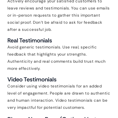
Actively encourage your satisfied customers to
leave reviews and testimonials. You can use emails
or in-person requests to gather this important
social proof. Don’t be afraid to ask for feedback
after a successful job.
Real Testimonials
Avoid generic testimonials. Use real, specific
feedback that highlights your strengths.
Authenticity and real comments build trust much
more effectively.
Video Testimonials
Consider using video testimonials for an added
level of engagement. People are drawn to authentic
and human interaction. Video testimonials can be
very impactful for potential customers.