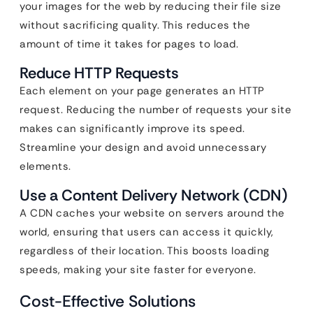
your images for the web by reducing their file size
without sacrificing quality. This reduces the
amount of time it takes for pages to load.
Reduce HTTP Requests
Each element on your page generates an HTTP
request. Reducing the number of requests your site
makes can significantly improve its speed.
Streamline your design and avoid unnecessary
elements.
Use a Content Delivery Network (CDN)
A CDN caches your website on servers around the
world, ensuring that users can access it quickly,
regardless of their location. This boosts loading
speeds, making your site faster for everyone.
Cost-Effective Solutions