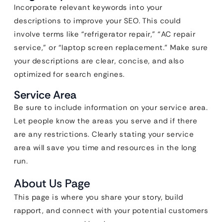
Incorporate relevant keywords into your
descriptions to improve your SEO. This could
involve terms like “refrigerator repair,” “AC repair
service,” or “laptop screen replacement.” Make sure
your descriptions are clear, concise, and also
optimized for search engines.
Service Area
Be sure to include information on your service area.
Let people know the areas you serve and if there
are any restrictions. Clearly stating your service
area will save you time and resources in the long
run.
About Us Page
This page is where you share your story, build
rapport, and connect with your potential customers