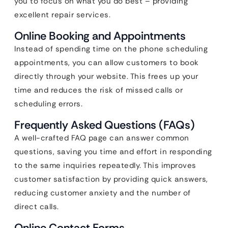
you to focus on what you do best – providing
excellent repair services.
Online Booking and Appointments
Instead of spending time on the phone scheduling
appointments, you can allow customers to book
directly through your website. This frees up your
time and reduces the risk of missed calls or
scheduling errors.
Frequently Asked Questions (FAQs)
A well-crafted FAQ page can answer common
questions, saving you time and effort in responding
to the same inquiries repeatedly. This improves
customer satisfaction by providing quick answers,
reducing customer anxiety and the number of
direct calls.
Online Contact Forms