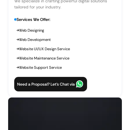
We specialize in crafting powerful digital solutions
tailored for your industry.
Services We Offer:
Web Designing
Web Development
Website UI/UX Design Service
Website Maintenance Service
Website Support Service
Need a Proposal? Let’s Chat via