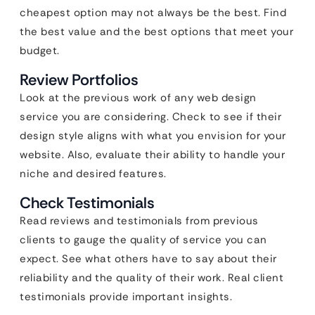
cheapest option may not always be the best. Find
the best value and the best options that meet your
budget.
Review Portfolios
Look at the previous work of any web design
service you are considering. Check to see if their
design style aligns with what you envision for your
website. Also, evaluate their ability to handle your
niche and desired features.
Check Testimonials
Read reviews and testimonials from previous
clients to gauge the quality of service you can
expect. See what others have to say about their
reliability and the quality of their work. Real client
testimonials provide important insights.