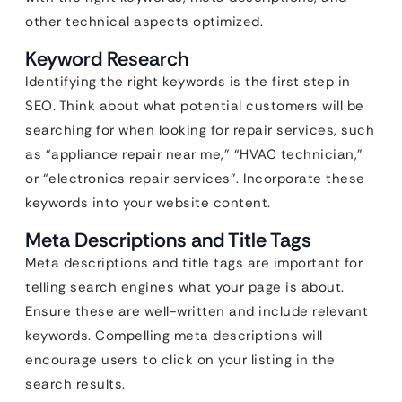
other technical aspects optimized.
Keyword Research
Identifying the right keywords is the first step in
SEO. Think about what potential customers will be
searching for when looking for repair services, such
as “appliance repair near me,” “HVAC technician,”
or “electronics repair services”. Incorporate these
keywords into your website content.
Meta Descriptions and Title Tags
Meta descriptions and title tags are important for
telling search engines what your page is about.
Ensure these are well-written and include relevant
keywords. Compelling meta descriptions will
encourage users to click on your listing in the
search results.