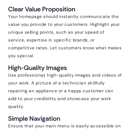
Clear Value Proposition
Your homepage should instantly communicate the
value you provide to your customers. Highlight your
unique selling points, such as your speed of
service, expertise in specific brands, or
competitive rates. Let customers know what makes
you special.
High-Quality Images
Use professional, high-quality images and videos of
your work. A picture of a technician skillfully
repairing an appliance or a happy customer can
add to your credibility and showcase your work
quality.
Simple Navigation
Ensure that your main menu is easily accessible on