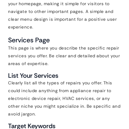
your homepage, making it simple for visitors to
navigate to other important pages. A simple and
clear menu design is important for a positive user
experience.
Services Page
This page is where you describe the specific repair
services you offer. Be clear and detailed about your
areas of expertise.
List Your Services
Clearly list all the types of repairs you offer. This
could include anything from appliance repair to
electronic device repair, HVAC services, or any
other niche you might specialize in. Be specific and
avoid jargon.
Target Keywords