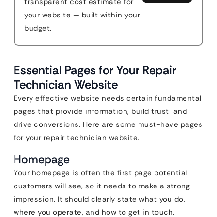
transparent cost estimate for
your website — built within your
budget.
Essential Pages for Your Repair
Technician Website
Every effective website needs certain fundamental
pages that provide information, build trust, and
drive conversions. Here are some must-have pages
for your repair technician website.
Homepage
Your homepage is often the first page potential
customers will see, so it needs to make a strong
impression. It should clearly state what you do,
where you operate, and how to get in touch.