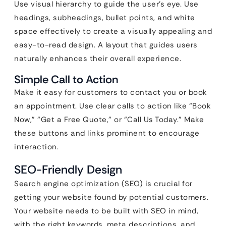
Use visual hierarchy to guide the user’s eye. Use
headings, subheadings, bullet points, and white
space effectively to create a visually appealing and
easy-to-read design. A layout that guides users
naturally enhances their overall experience.
Simple Call to Action
Make it easy for customers to contact you or book
an appointment. Use clear calls to action like “Book
Now,” “Get a Free Quote,” or “Call Us Today.” Make
these buttons and links prominent to encourage
interaction.
SEO-Friendly Design
Search engine optimization (SEO) is crucial for
getting your website found by potential customers.
Your website needs to be built with SEO in mind,
with the right keywords, meta descriptions, and