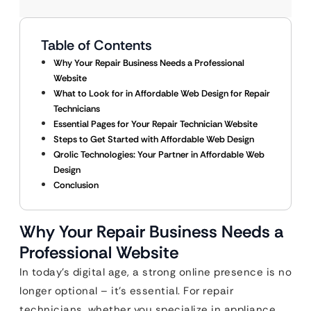
Table of Contents
Why Your Repair Business Needs a Professional
Website
What to Look for in Affordable Web Design for Repair
Technicians
Essential Pages for Your Repair Technician Website
Steps to Get Started with Affordable Web Design
Qrolic Technologies: Your Partner in Affordable Web
Design
Conclusion
Why Your Repair Business Needs a
Professional Website
In today’s digital age, a strong online presence is no
longer optional – it’s essential. For repair
technicians, whether you specialize in appliance