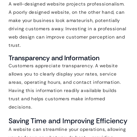
A well-designed website projects professionalism.
A poorly designed website, on the other hand, can
make your business look amateurish, potentially
driving customers away. Investing in a professional
web design can improve customer perception and
trust.
Transparency and Information
Customers appreciate transparency. A website
allows you to clearly display your rates, service
areas, operating hours, and contact information.
Having this information readily available builds
trust and helps customers make informed
decisions.
Saving Time and Improving Efficiency
A website can streamline your operations, allowing