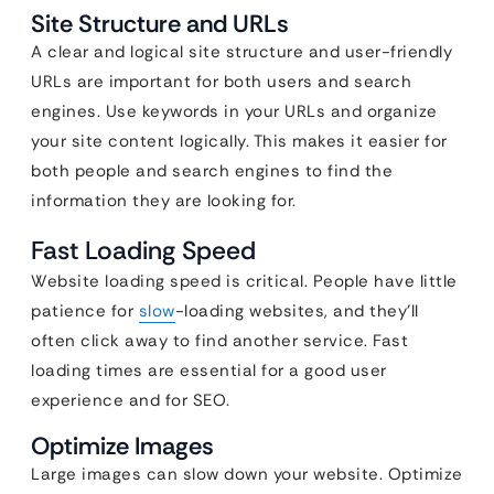
Site Structure and URLs
A clear and logical site structure and user-friendly
URLs are important for both users and search
engines. Use keywords in your URLs and organize
your site content logically. This makes it easier for
both people and search engines to find the
information they are looking for.
Fast Loading Speed
Website loading speed is critical. People have little
patience for
slow
-loading websites, and they’ll
often click away to find another service. Fast
loading times are essential for a good user
experience and for SEO.
Optimize Images
Large images can slow down your website. Optimize