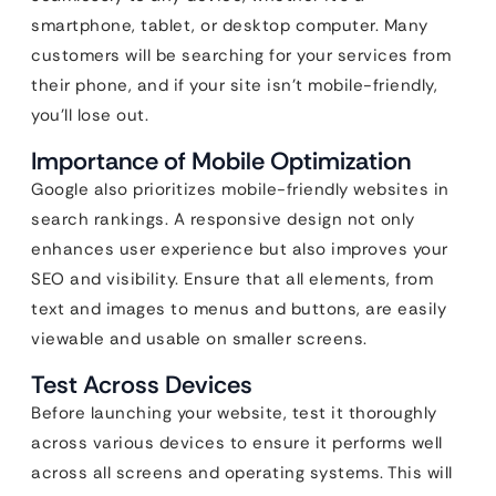
smartphone, tablet, or desktop computer. Many
customers will be searching for your services from
their phone, and if your site isn’t mobile-friendly,
you’ll lose out.
Importance of Mobile Optimization
Google also prioritizes mobile-friendly websites in
search rankings. A responsive design not only
enhances user experience but also improves your
SEO and visibility. Ensure that all elements, from
text and images to menus and buttons, are easily
viewable and usable on smaller screens.
Test Across Devices
Before launching your website, test it thoroughly
across various devices to ensure it performs well
across all screens and operating systems. This will