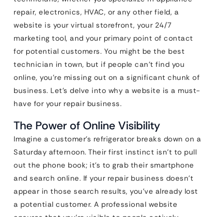
repair, electronics, HVAC, or any other field, a
website is your virtual storefront, your 24/7
marketing tool, and your primary point of contact
for potential customers. You might be the best
technician in town, but if people can’t find you
online, you’re missing out on a significant chunk of
business. Let’s delve into why a website is a must-
have for your repair business.
The Power of Online Visibility
Imagine a customer’s refrigerator breaks down on a
Saturday afternoon. Their first instinct isn’t to pull
out the phone book; it’s to grab their smartphone
and search online. If your repair business doesn’t
appear in those search results, you’ve already lost
a potential customer. A professional website