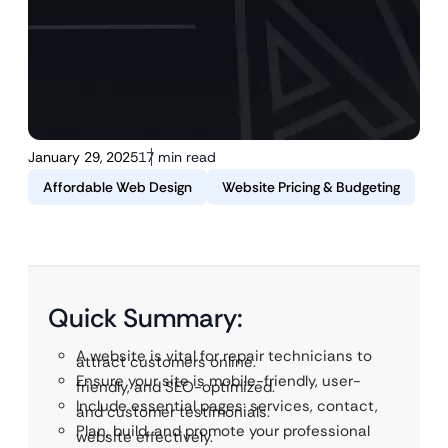
January 29, 2025
17 min read
Affordable Web Design
Website Pricing & Budgeting
Quick Summary:
A website is vital for repair technicians to
attract customers online.
Ensure your site is mobile-friendly, user-
friendly, and SEO-optimized.
Include essential pages: services, contact,
and customer testimonials.
Plan, build, and promote your professional
website effectively.