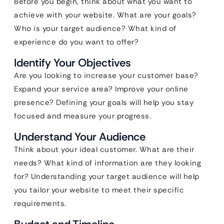
Before you begin, think about what you want to
achieve with your website. What are your goals?
Who is your target audience? What kind of
experience do you want to offer?
Identify Your Objectives
Are you looking to increase your customer base?
Expand your service area? Improve your online
presence? Defining your goals will help you stay
focused and measure your progress.
Understand Your Audience
Think about your ideal customer. What are their
needs? What kind of information are they looking
for? Understanding your target audience will help
you tailor your website to meet their specific
requirements.