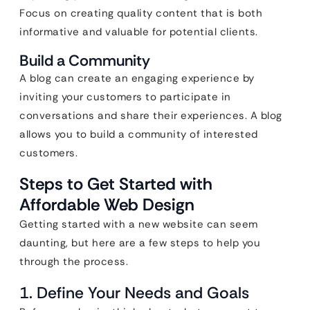
Focus on creating quality content that is both
informative and valuable for potential clients.
Build a Community
A blog can create an engaging experience by
inviting your customers to participate in
conversations and share their experiences. A blog
allows you to build a community of interested
customers.
Steps to Get Started with
Affordable Web Design
Getting started with a new website can seem
daunting, but here are a few steps to help you
through the process.
1. Define Your Needs and Goals