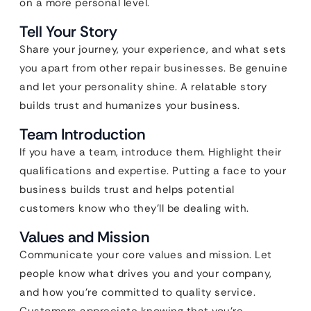
on a more personal level.
Tell Your Story
Share your journey, your experience, and what sets
you apart from other repair businesses. Be genuine
and let your personality shine. A relatable story
builds trust and humanizes your business.
Team Introduction
If you have a team, introduce them. Highlight their
qualifications and expertise. Putting a face to your
business builds trust and helps potential
customers know who they’ll be dealing with.
Values and Mission
Communicate your core values and mission. Let
people know what drives you and your company,
and how you’re committed to quality service.