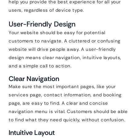
help you provide the best experience for all your
users, regardless of device type.
User-Friendly Design
Your website should be easy for potential
customers to navigate. A cluttered or confusing
website will drive people away. A user-friendly
design means clear navigation, intuitive layouts,
and a simple call to action.
Clear Navigation
Make sure the most important pages, like your
services page, contact information, and booking
page, are easy to find. A clear and concise
navigation menu is vital. Customers should be able
to find what they need quickly, without confusion.
Intuitive Layout