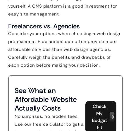
yourself. A CMS platform is a good investment for
easy site management.
Freelancers vs. Agencies
Consider your options when choosing a web design
professional. Freelancers can often provide more
affordable services than web design agencies.
Carefully weigh the benefits and drawbacks of
each option before making your decision.
See What an
Affordable Website
Check
Actually Costs
My
No surprises, no hidden fees.
Budget
Use our free calculator to get a
Fit