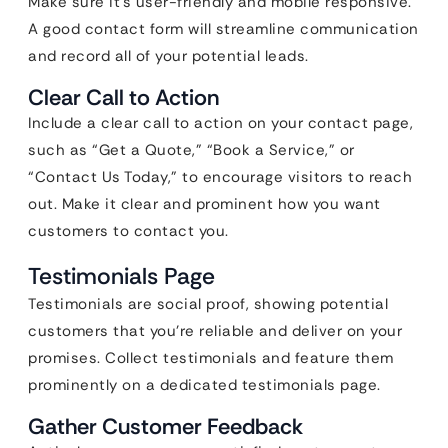
Make sure it’s user-friendly and mobile responsive.
A good contact form will streamline communication
and record all of your potential leads.
Clear Call to Action
Include a clear call to action on your contact page,
such as “Get a Quote,” “Book a Service,” or
“Contact Us Today,” to encourage visitors to reach
out. Make it clear and prominent how you want
customers to contact you.
Testimonials Page
Testimonials are social proof, showing potential
customers that you’re reliable and deliver on your
promises. Collect testimonials and feature them
prominently on a dedicated testimonials page.
Gather Customer Feedback