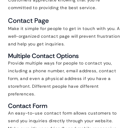
Customers appreciate knowing that you’re
committed to providing the best service.
Contact Page
Make it simple for people to get in touch with you. A
well-organized contact page will prevent frustration
and help you get inquiries.
Multiple Contact Options
Provide multiple ways for people to contact you,
including a phone number, email address, contact
form, and even a physical address if you have a
storefront. Different people have different
preferences.
Contact Form
An easy-to-use contact form allows customers to
send you inquiries directly through your website.