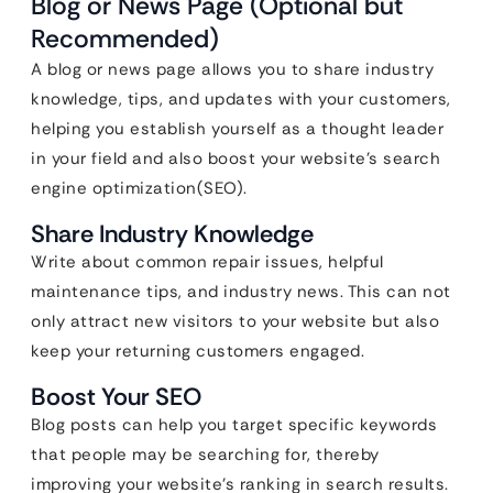
Blog or News Page (Optional but
Recommended)
A blog or news page allows you to share industry
knowledge, tips, and updates with your customers,
helping you establish yourself as a thought leader
in your field and also boost your website’s search
engine optimization(SEO).
Share Industry Knowledge
Write about common repair issues, helpful
maintenance tips, and industry news. This can not
only attract new visitors to your website but also
keep your returning customers engaged.
Boost Your SEO
Blog posts can help you target specific keywords
that people may be searching for, thereby
improving your website’s ranking in search results.