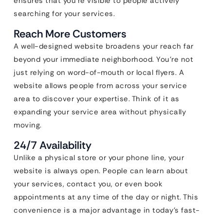
ensures that you’re visible to people actively
searching for your services.
Reach More Customers
A well-designed website broadens your reach far
beyond your immediate neighborhood. You’re not
just relying on word-of-mouth or local flyers. A
website allows people from across your service
area to discover your expertise. Think of it as
expanding your service area without physically
moving.
24/7 Availability
Unlike a physical store or your phone line, your
website is always open. People can learn about
your services, contact you, or even book
appointments at any time of the day or night. This
convenience is a major advantage in today’s fast-