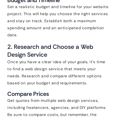
Budget and Timeline
Set a realistic budget and timeline for your website
project. This will help you choose the right services
and stay on track. Establish both a maximum
spending amount and an anticipated completion
date.
2. Research and Choose a Web
Design Service
Once you have a clear idea of your goals, it’s time
to find a web design service that meets your
needs. Research and compare different options
based on your budget and requirements.
Compare Prices
Get quotes from multiple web design services,
including freelancers, agencies, and DIY platforms.
Be sure to compare costs, but remember, the