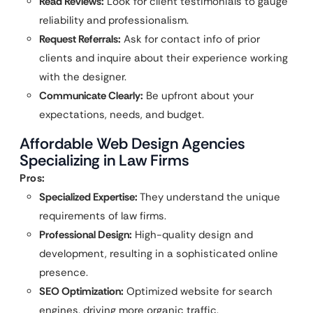
Read Reviews:
Look for client testimonials to gauge
reliability and professionalism.
Request Referrals:
Ask for contact info of prior
clients and inquire about their experience working
with the designer.
Communicate Clearly:
Be upfront about your
expectations, needs, and budget.
Affordable Web Design Agencies
Specializing in Law Firms
Pros:
Specialized Expertise:
They understand the unique
requirements of law firms.
Professional Design:
High-quality design and
development, resulting in a sophisticated online
presence.
SEO Optimization:
Optimized website for search
engines, driving more organic traffic.