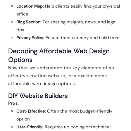
Location Map:
Help clients easily find your physical
office.
Blog Section:
For sharing insights, news, and legal
tips.
Privacy Policy:
Ensure transparency and build trust.
Decoding Affordable Web Design
Options
Now that we understand the key elements of an
effective law firm website, let’s explore some
affordable web design options:
DIY Website Builders
Pros:
Cost-Effective:
Often the most budget-friendly
option.
User-Friendly:
Requires no coding or technical