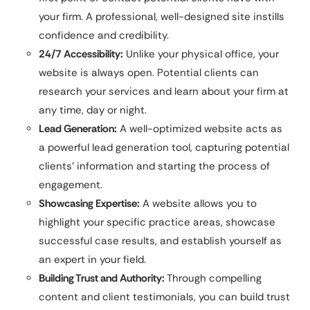
your firm. A professional, well-designed site instills
confidence and credibility.
24/7 Accessibility:
Unlike your physical office, your
website is always open. Potential clients can
research your services and learn about your firm at
any time, day or night.
Lead Generation:
A well-optimized website acts as
a powerful lead generation tool, capturing potential
clients’ information and starting the process of
engagement.
Showcasing Expertise:
A website allows you to
highlight your specific practice areas, showcase
successful case results, and establish yourself as
an expert in your field.
Building Trust and Authority:
Through compelling
content and client testimonials, you can build trust