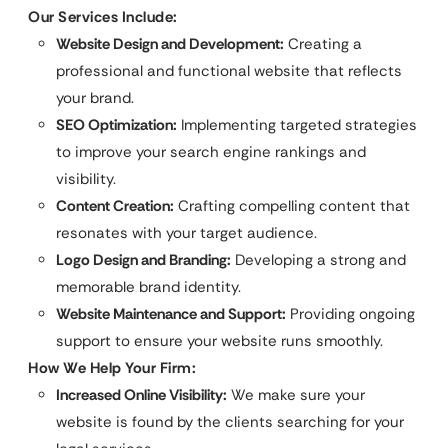
Our Services Include:
Website Design and Development:
Creating a
professional and functional website that reflects
your brand.
SEO Optimization:
Implementing targeted strategies
to improve your search engine rankings and
visibility.
Content Creation:
Crafting compelling content that
resonates with your target audience.
Logo Design and Branding:
Developing a strong and
memorable brand identity.
Website Maintenance and Support:
Providing ongoing
support to ensure your website runs smoothly.
How We Help Your Firm:
Increased Online Visibility:
We make sure your
website is found by the clients searching for your