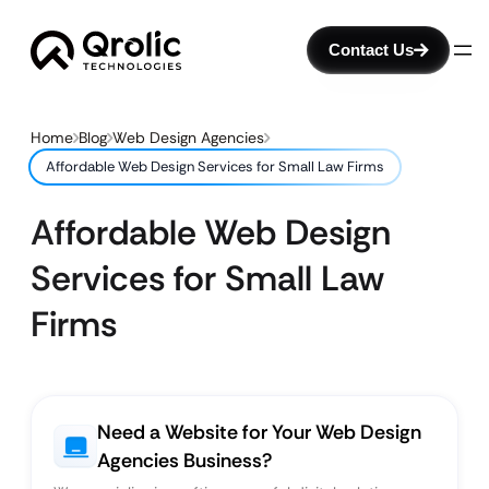
Contact Us
Home
Blog
Web Design Agencies
Affordable Web Design Services for Small Law Firms
Affordable Web Design
Services for Small Law
Firms
Need a Website for Your Web Design
Agencies Business?