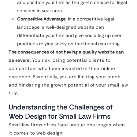
and position your firm as the go-to choice for legal
services in your area.
Competitive Advantage:
In a competitive legal
landscape, a well-designed website can
differentiate your firm and give you a leg up over
practices relying solely on traditional marketing.
The consequences of not having a quality website can
be severe.
You risk losing potential clients to
competitors who have invested in their online
presence. Essentially, you are limiting your reach
and hindering the growth potential of your small law
firm.
Understanding the Challenges of
Web Design for Small Law Firms
Small law firms often face unique challenges when
it comes to web design: