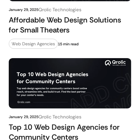
Qrolic Technologies
January 29, 2025
Affordable Web Design Solutions
for Small Theaters
Web Design Agencies
15 min read
Qrolic Technologies
January 29, 2025
Top 10 Web Design Agencies for
Community Centers