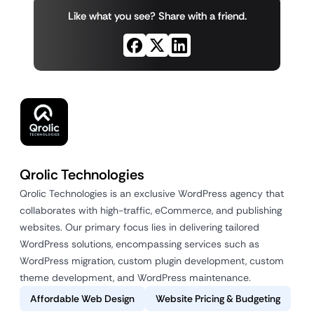
Like what you see? Share with a friend.
Qrolic Technologies
Qrolic Technologies is an exclusive WordPress agency that
collaborates with high-traffic, eCommerce, and publishing
websites. Our primary focus lies in delivering tailored
WordPress solutions, encompassing services such as
WordPress migration, custom plugin development, custom
theme development, and WordPress maintenance.
Affordable Web Design
Website Pricing & Budgeting