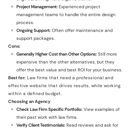
Project Management:
Experienced project
management teams to handle the entire design
process.
Ongoing Support:
Often offer maintenance and
support packages.
Cons:
Generally Higher Cost than Other Options:
Still more
expensive than the other alternatives, but they
offer the best value and best ROI for your business.
Best for:
Law firms that need a professional and
effective website that drives results, while working
within a defined budget.
Choosing an Agency
Check Law Firm Specific Portfolio:
View examples of
their past work with law firms.
Verify Client Testimonials:
Read reviews and ask for