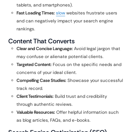
tablets, and smartphones).
Fast Loading Times:
slow
websites frustrate users
and can negatively impact your search engine
rankings.
Content That Converts
Clear and Concise Language:
Avoid legal jargon that
may confuse or alienate potential clients.
Targeted Content:
Focus on the specific needs and
concerns of your ideal client.
Compelling Case Studies:
Showcase your successful
track record.
Client Testimonials:
Build trust and credibility
through authentic reviews.
Valuable Resources:
Offer helpful information such
as blog articles, FAQs, and e-books.