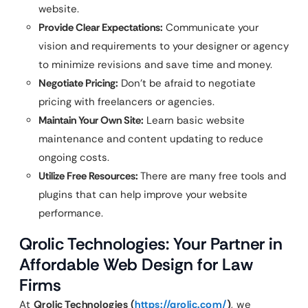
website.
Provide Clear Expectations:
Communicate your
vision and requirements to your designer or agency
to minimize revisions and save time and money.
Negotiate Pricing:
Don’t be afraid to negotiate
pricing with freelancers or agencies.
Maintain Your Own Site:
Learn basic website
maintenance and content updating to reduce
ongoing costs.
Utilize Free Resources:
There are many free tools and
plugins that can help improve your website
performance.
Qrolic Technologies: Your Partner in
Affordable Web Design for Law
Firms
At
Qrolic Technologies (
https://qrolic.com/
)
, we