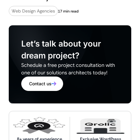
Web Design Agencies
17 min read
Let’s talk about your
dream project?
Schedule a free project consultation with
one of our solutions architects today!
Contact us
8+ years of experience
Exclusive WordPress