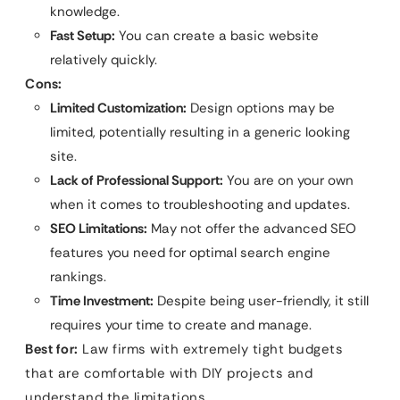
knowledge.
Fast Setup:
You can create a basic website
relatively quickly.
Cons:
Limited Customization:
Design options may be
limited, potentially resulting in a generic looking
site.
Lack of Professional Support:
You are on your own
when it comes to troubleshooting and updates.
SEO Limitations:
May not offer the advanced SEO
features you need for optimal search engine
rankings.
Time Investment:
Despite being user-friendly, it still
requires your time to create and manage.
Best for:
Law firms with extremely tight budgets
that are comfortable with DIY projects and
understand the limitations.