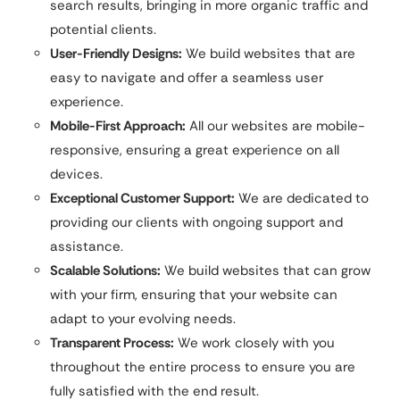
search results, bringing in more organic traffic and
potential clients.
User-Friendly Designs:
We build websites that are
easy to navigate and offer a seamless user
experience.
Mobile-First Approach:
All our websites are mobile-
responsive, ensuring a great experience on all
devices.
Exceptional Customer Support:
We are dedicated to
providing our clients with ongoing support and
assistance.
Scalable Solutions:
We build websites that can grow
with your firm, ensuring that your website can
adapt to your evolving needs.
Transparent Process:
We work closely with you
throughout the entire process to ensure you are
fully satisfied with the end result.