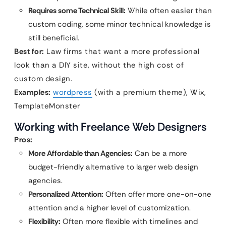
Requires some Technical Skill:
While often easier than
custom coding, some minor technical knowledge is
still beneficial.
Best for:
Law firms that want a more professional
look than a DIY site, without the high cost of
custom design.
Examples:
wordpress
(with a premium theme), Wix,
TemplateMonster
Working with Freelance Web Designers
Pros:
More Affordable than Agencies:
Can be a more
budget-friendly alternative to larger web design
agencies.
Personalized Attention:
Often offer more one-on-one
attention and a higher level of customization.
Flexibility:
Often more flexible with timelines and