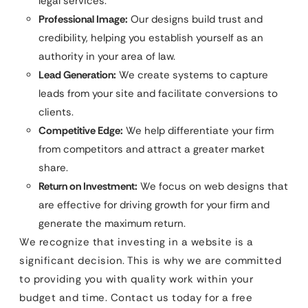
legal services.
Professional Image:
Our designs build trust and
credibility, helping you establish yourself as an
authority in your area of law.
Lead Generation:
We create systems to capture
leads from your site and facilitate conversions to
clients.
Competitive Edge:
We help differentiate your firm
from competitors and attract a greater market
share.
Return on Investment:
We focus on web designs that
are effective for driving growth for your firm and
generate the maximum return.
We recognize that investing in a website is a
significant decision. This is why we are committed
to providing you with quality work within your
budget and time. Contact us today for a free