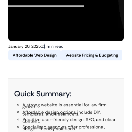
January 20, 2025
11 min read
Affordable Web Design
Website Pricing & Budgeting
Quick Summary:
A strong website is essential for law firm
growth.
Affordable design options include DIY,
templates, and freelancers.
Prioritize user-friendly design, SEO, and clear
content.
Specialized agencies offer professional,
budget-friendly solutions.