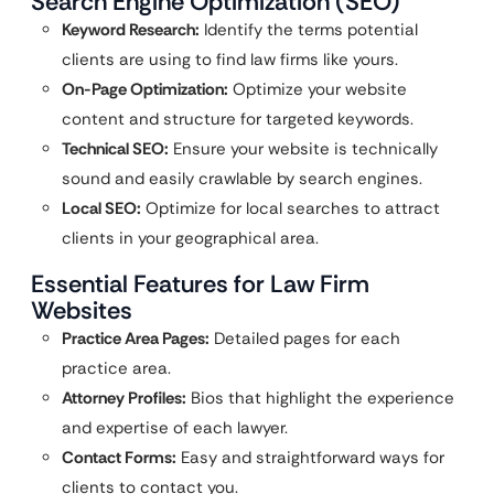
Search Engine Optimization (SEO)
Keyword Research:
Identify the terms potential
clients are using to find law firms like yours.
On-Page Optimization:
Optimize your website
content and structure for targeted keywords.
Technical SEO:
Ensure your website is technically
sound and easily crawlable by search engines.
Local SEO:
Optimize for local searches to attract
clients in your geographical area.
Essential Features for Law Firm
Websites
Practice Area Pages:
Detailed pages for each
practice area.
Attorney Profiles:
Bios that highlight the experience
and expertise of each lawyer.
Contact Forms:
Easy and straightforward ways for
clients to contact you.