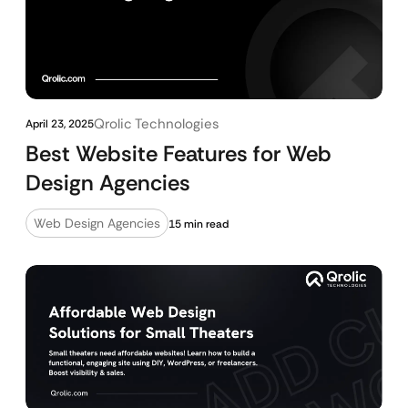
Qrolic Technologies
April 23, 2025
Best Website Features for Web
Design Agencies
Web Design Agencies
15 min read