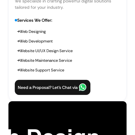
We specialize in crafting powerful digital solutions
tailored for your industry.
Services We Offer:
Web Designing
Web Development
Website UI/UX Design Service
Website Maintenance Service
Website Support Service
Need a Proposal? Let’s Chat via