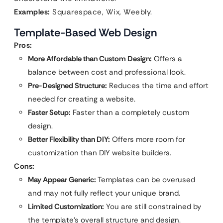
Examples:
Squarespace, Wix, Weebly.
Template-Based Web Design
Pros:
More Affordable than Custom Design:
Offers a
balance between cost and professional look.
Pre-Designed Structure:
Reduces the time and effort
needed for creating a website.
Faster Setup:
Faster than a completely custom
design.
Better Flexibility than DIY:
Offers more room for
customization than DIY website builders.
Cons:
May Appear Generic:
Templates can be overused
and may not fully reflect your unique brand.
Limited Customization:
You are still constrained by
the template’s overall structure and design.