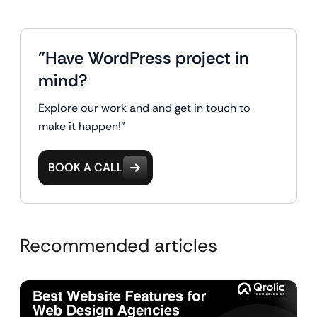
"Have WordPress project in
mind?
Explore our work and and get in touch to
make it happen!"
BOOK A CALL
Recommended articles