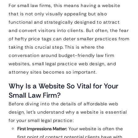
For small law firms, this means having a website
that is not only visually appealing but also
functional and strategically designed to attract
and convert visitors into clients. But often, the fear
of hefty price tags can deter smaller practices from
taking this crucial step. This is where the
conversation around budget-friendly law firm
websites, small legal practice web design, and
attorney sites becomes so important.
Why Is a Website So Vital for Your
Small Law Firm?
Before diving into the details of affordable web
design, let’s understand why a website is essential
for your small legal practice:
First Impressions Matter:
Your website is often the
first point of contact potential clients have with