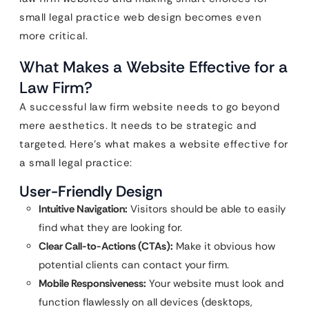
small legal practice web design becomes even
more critical.
What Makes a Website Effective for a
Law Firm?
A successful law firm website needs to go beyond
mere aesthetics. It needs to be strategic and
targeted. Here’s what makes a website effective for
a small legal practice:
User-Friendly Design
Intuitive Navigation:
Visitors should be able to easily
find what they are looking for.
Clear Call-to-Actions (CTAs):
Make it obvious how
potential clients can contact your firm.
Mobile Responsiveness:
Your website must look and
function flawlessly on all devices (desktops,