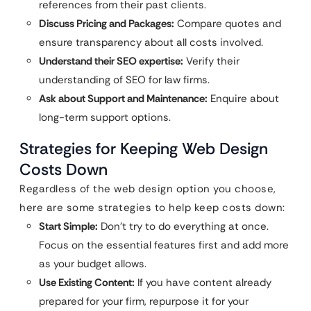
references from their past clients.
Discuss Pricing and Packages:
Compare quotes and
ensure transparency about all costs involved.
Understand their SEO expertise:
Verify their
understanding of SEO for law firms.
Ask about Support and Maintenance:
Enquire about
long-term support options.
Strategies for Keeping Web Design
Costs Down
Regardless of the web design option you choose,
here are some strategies to help keep costs down:
Start Simple:
Don’t try to do everything at once.
Focus on the essential features first and add more
as your budget allows.
Use Existing Content:
If you have content already
prepared for your firm, repurpose it for your