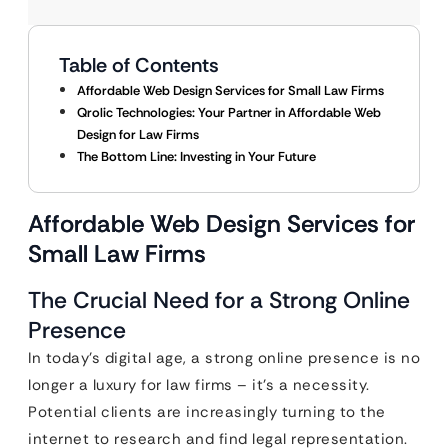
Table of Contents
Affordable Web Design Services for Small Law Firms
Qrolic Technologies: Your Partner in Affordable Web
Design for Law Firms
The Bottom Line: Investing in Your Future
Affordable Web Design Services for
Small Law Firms
The Crucial Need for a Strong Online
Presence
In today’s digital age, a strong online presence is no
longer a luxury for law firms – it’s a necessity.
Potential clients are increasingly turning to the
internet to research and find legal representation.