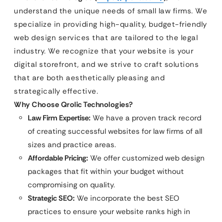
understand the unique needs of small law firms. We
specialize in providing high-quality, budget-friendly
web design services that are tailored to the legal
industry. We recognize that your website is your
digital storefront, and we strive to craft solutions
that are both aesthetically pleasing and
strategically effective.
Why Choose Qrolic Technologies?
Law Firm Expertise:
We have a proven track record
of creating successful websites for law firms of all
sizes and practice areas.
Affordable Pricing:
We offer customized web design
packages that fit within your budget without
compromising on quality.
Strategic SEO:
We incorporate the best SEO
practices to ensure your website ranks high in