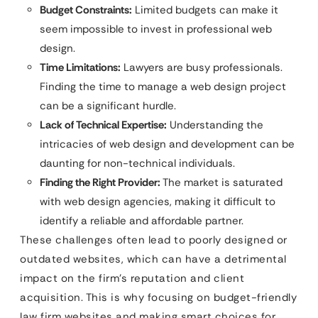
Budget Constraints:
Limited budgets can make it
seem impossible to invest in professional web
design.
Time Limitations:
Lawyers are busy professionals.
Finding the time to manage a web design project
can be a significant hurdle.
Lack of Technical Expertise:
Understanding the
intricacies of web design and development can be
daunting for non-technical individuals.
Finding the Right Provider:
The market is saturated
with web design agencies, making it difficult to
identify a reliable and affordable partner.
These challenges often lead to poorly designed or
outdated websites, which can have a detrimental
impact on the firm’s reputation and client
acquisition. This is why focusing on budget-friendly
law firm websites and making smart choices for