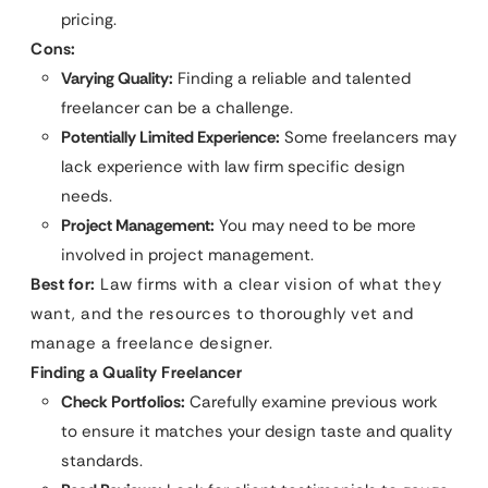
pricing.
Cons:
Varying Quality:
Finding a reliable and talented
freelancer can be a challenge.
Potentially Limited Experience:
Some freelancers may
lack experience with law firm specific design
needs.
Project Management:
You may need to be more
involved in project management.
Best for:
Law firms with a clear vision of what they
want, and the resources to thoroughly vet and
manage a freelance designer.
Finding a Quality Freelancer
Check Portfolios:
Carefully examine previous work
to ensure it matches your design taste and quality
standards.