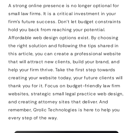
A strong online presence is no longer optional for
small law firms. It is a critical investment in your
firm’s future success. Don’t let budget constraints
hold you back from reaching your potential.
Affordable web design options exist. By choosing
the right solution and following the tips shared in
this article, you can create a professional website
that will attract new clients, build your brand, and
help your firm thrive. Take the first step towards
creating your website today, your future clients will
thank you for it. Focus on budget-friendly law firm
websites, strategic small legal practice web design,
and creating attorney sites that deliver. And
remember, Qrolic Technologies is here to help you
every step of the way.