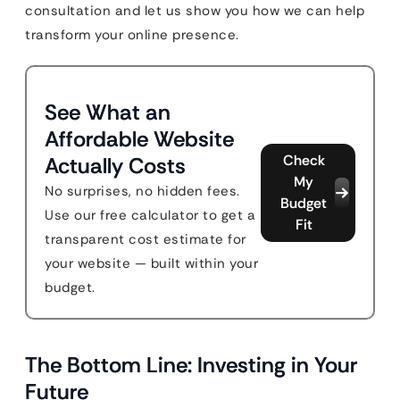
consultation and let us show you how we can help
transform your online presence.
See What an
Affordable Website
Check
Actually Costs
My
No surprises, no hidden fees.
Budget
Use our free calculator to get a
Fit
transparent cost estimate for
your website — built within your
budget.
The Bottom Line: Investing in Your
Future