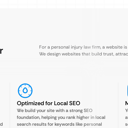
r
For a personal injury law firm, a website is 
We design websites that build trust, attract
Optimized for Local SEO
M
We build your site with a strong SEO
Y
foundation, helping you rank higher in local
a
nd
search results for keywords like personal
s