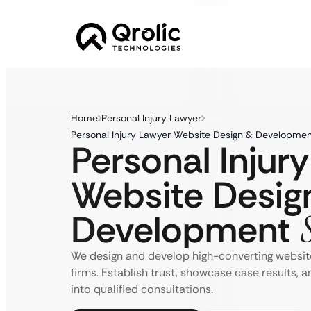
Home
Personal Injury Lawyer
Personal Injury Lawyer Website Design & Developmen
Personal Injur
Website Desig
Development
We design and develop high-converting website
firms. Establish trust, showcase case results, 
into qualified consultations.