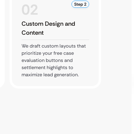
02
0
Step 2
Custom Design and
Revie
Content
You rev
every d
We draft custom layouts that
firm’s 
prioritize your free case
complie
evaluation buttons and
associa
settlement highlights to
maximize lead generation.