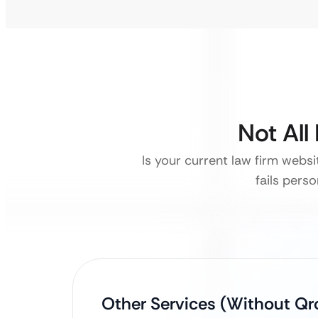
Not All
Is your current law firm websi
fails pers
Other Services (Without Qro