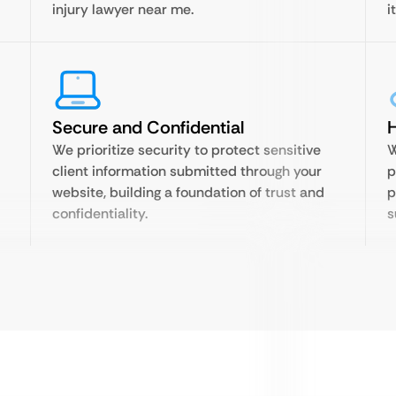
injury lawyer near me.
i
Secure and Confidential
H
We prioritize security to protect sensitive
W
client information submitted through your
p
website, building a foundation of trust and
p
confidentiality.
s