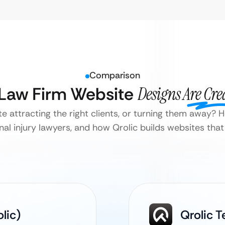
Comparison
 Law Firm Website
Designs Are Cre
te attracting the right clients, or turning them away?
onal injury lawyers, and how Qrolic builds websites that
lic)
Qrolic T