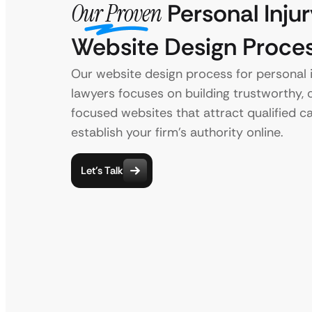
Our Proven
Personal Injur
Website Design Proce
Our website design process for personal i
lawyers focuses on building trustworthy, c
focused websites that attract qualified c
establish your firm’s authority online.
Let’s Talk