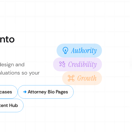
Into
Authority
Credibility
design and
luations so your
Growth
cases
Attorney Bio Pages
tent Hub