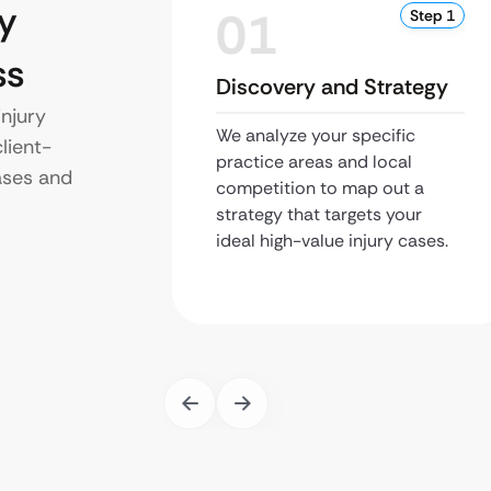
y
01
Step 1
ss
Discovery and Strategy
njury
We analyze your specific
lient-
practice areas and local
ases and
competition to map out a
strategy that targets your
ideal high-value injury cases.