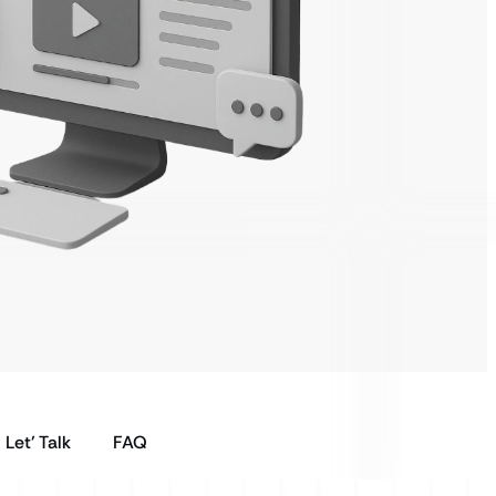
Let’ Talk
FAQ