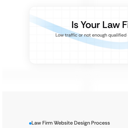
Is Your Law 
Low traffic or not enough qualifie
Law Firm Website Design Process