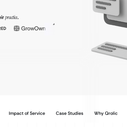
eir
practice
.
Impact of Service
Case Studies
Why Qrolic