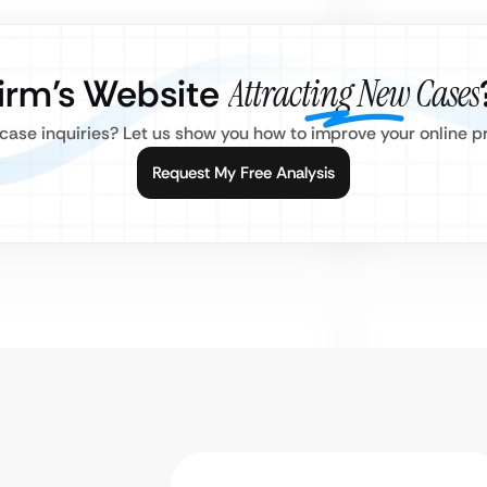
Firm’s Website
Attracting New Cases
d case inquiries? Let us show you how to improve your online 
Request My Free Analysis