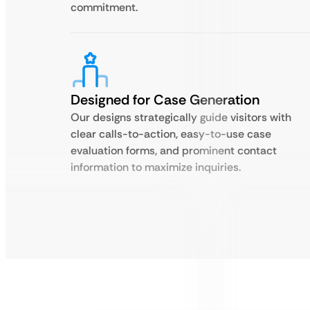
commitment.
Designed for Case Generation
Our designs strategically guide visitors with
clear calls-to-action, easy-to-use case
evaluation forms, and prominent contact
information to maximize inquiries.