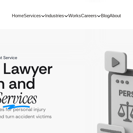
Home
Services
Industries
Works
Careers
Blog
About
t Service
y Lawyer
n and
Services
s for personal injury
and turn accident victims