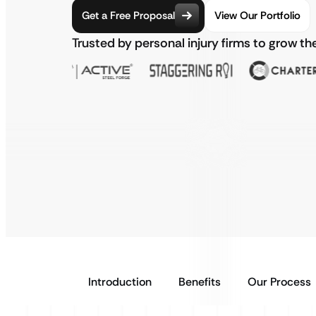
Get a Free Proposal
View Our Portfolio
Trusted by personal injury firms to grow th
Introduction
Benefits
Our Process