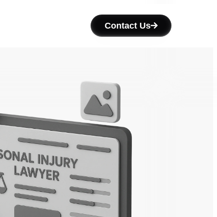
Contact Us