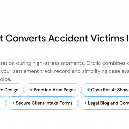
 Converts Accident Victims 
entation during high-stress moments. Qrolic combines 
your settlement track record and simplifying case eva
oice.
m Design
Practice Area Pages
Case Result Show
s
Secure Client Intake Forms
Legal Blog and Con