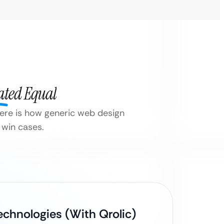
ated Equal
 Here is how generic web design
 win cases.
echnologies (With Qrolic)