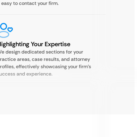
t easy to contact your firm.
ighlighting Your Expertise
e design dedicated sections for your
ractice areas, case results, and attorney
rofiles, effectively showcasing your firm’s
uccess and experience.