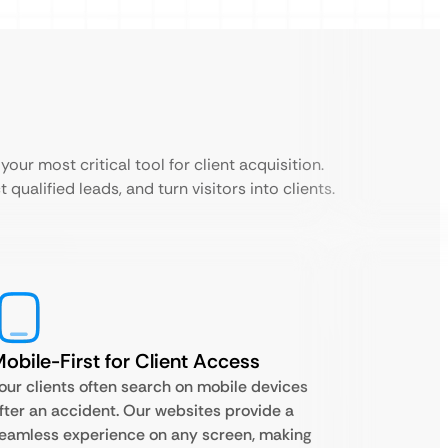
your most critical tool for client acquisition.
 qualified leads, and turn visitors into clients.
obile-First for Client Access
our clients often search on mobile devices
fter an accident. Our websites provide a
eamless experience on any screen, making