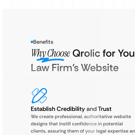
Benefits
Why Choose
Qrolic for You
Law Firm’s Website
Establish Credibility and Trust
We create professional, authoritative website
designs that instill confidence in potential
clients, assuring them of your legal expertise a