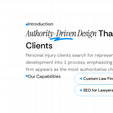
Introduction
Authority-Driven Design
That
Clients
Personal injury clients search for repres
development into 1 process, emphasizing 
firm appears as the most authoritative ch
Our Capabilities
Custom Law Fir
SEO for Lawyer