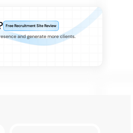
?
Free Recruitment Site Review
presence and generate more clients.