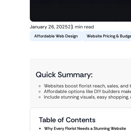
January 26, 2025
21 min read
Affordable Web Design
Website Pricing & Budge
Quick Summary:
Websites boost florist reach, sales, and t
Affordable options like DIY builders mak
Include stunning visuals, easy shopping,
Table of Contents
Why Every Florist Needs a Stunning Website