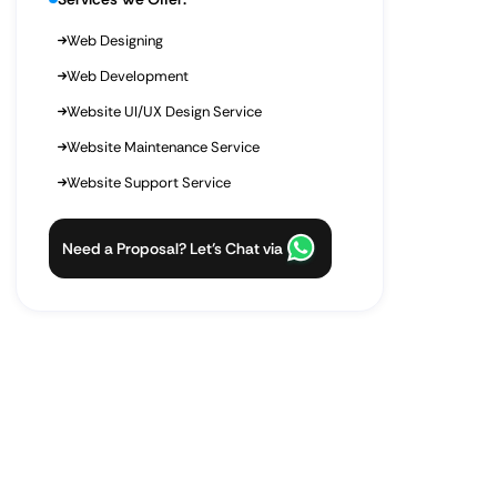
Web Designing
Web Development
Website UI/UX Design Service
Website Maintenance Service
Website Support Service
Need a Proposal? Let’s Chat via