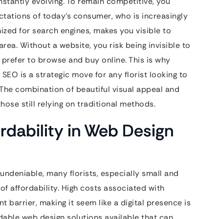
nstantly evolving. To remain competitive, you
tations of today’s consumer, who is increasingly
mized for search engines, makes you visible to
area. Without a website, you risk being invisible to
prefer to browse and buy online. This is why
SEO is a strategic move for any florist looking to
a. The combination of beautiful visual appeal and
hose still relying on traditional methods.
rdability in Web Design
undeniable, many florists, especially small and
f affordability. High costs associated with
barrier, making it seem like a digital presence is
dable web design solutions available that can