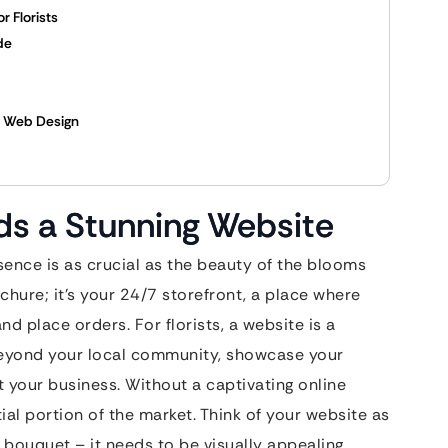
r Florists
de
l Web Design
ds a Stunning Website
esence is as crucial as the beauty of the blooms
ochure; it’s your 24/7 storefront, a place where
d place orders. For florists, a website is a
beyond your local community, showcase your
t your business. Without a captivating online
ial portion of the market. Think of your website as
e bouquet – it needs to be visually appealing,