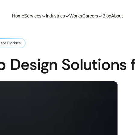
Home
Services
Industries
Works
Careers
Blog
About
for Florists
 Design Solutions fo