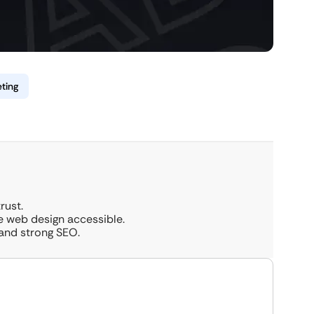
ting
rust.
e web design accessible.
 and strong SEO.