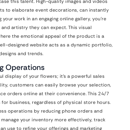
case this talent. High-quality images and videos
ts to elaborate event decorations, can instantly
 your work in an engaging online gallery, you’re
y and artistry they can expect. This visual
, where the emotional appeal of the product is a
 well-designed website acts as a dynamic portfolio,
designs and trends.
ng Operations
l display of your flowers; it’s a powerful sales
ity, customers can easily browse your selection,
ce orders online at their convenience. This 24/7
for business, regardless of physical store hours.
ness operations by reducing phone orders and
to manage your inventory more effectively, track
an use to refine your offerings and marketing