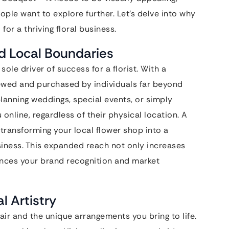
le want to explore further. Let’s delve into why
for a thriving floral business.
d Local Boundaries
ole driver of success for a florist. With a
iewed and purchased by individuals far beyond
nning weddings, special events, or simply
 online, regardless of their physical location. A
transforming your local flower shop into a
usiness. This expanded reach not only increases
nces your brand recognition and market
l Artistry
 flair and the unique arrangements you bring to life.