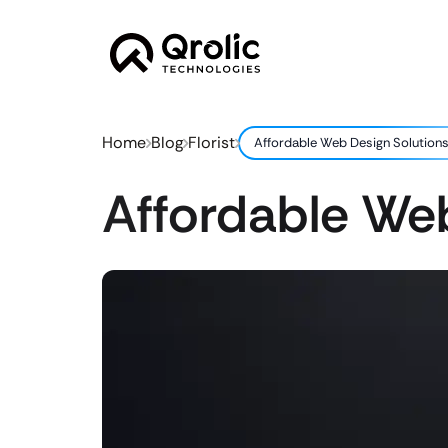
Home
Blog
Florist
Affordable Web Design Solutions 
Affordable Web