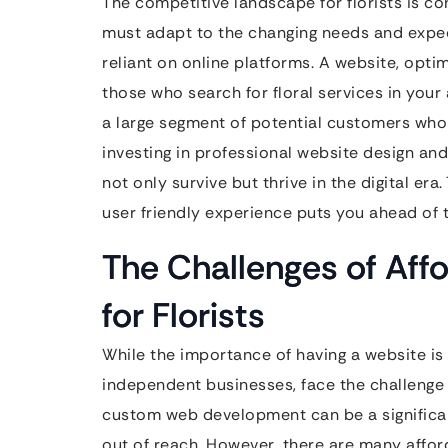
The competitive landscape for florists is co
must adapt to the changing needs and expec
reliant on online platforms. A website, opti
those who search for floral services in your 
a large segment of potential customers who 
investing in professional website design and 
not only survive but thrive in the digital er
user friendly experience puts you ahead of t
The Challenges of Affo
for Florists
While the importance of having a website is 
independent businesses, face the challenge o
custom web development can be a significant 
out of reach. However, there are many affor