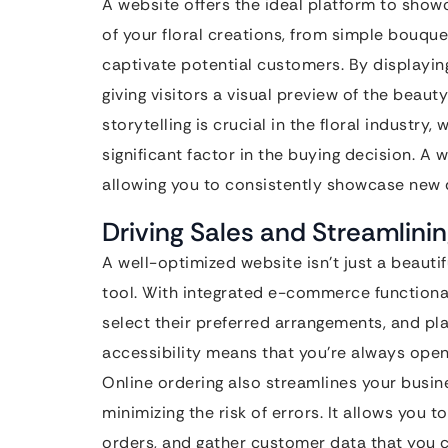
A website offers the ideal platform to show
of your floral creations, from simple bouque
captivate potential customers. By displaying
giving visitors a visual preview of the beaut
storytelling is crucial in the floral industry
significant factor in the buying decision. A
allowing you to consistently showcase new 
Driving Sales and Streamlini
A well-optimized website isn’t just a beautifu
tool. With integrated e-commerce functional
select their preferred arrangements, and pla
accessibility means that you’re always open 
Online ordering also streamlines your busi
minimizing the risk of errors. It allows you 
orders, and gather customer data that you c