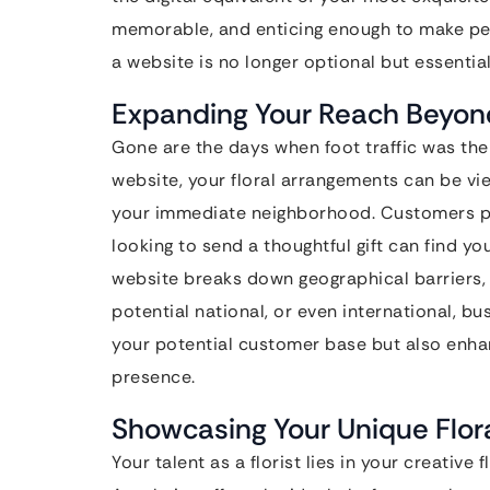
memorable, and enticing enough to make peop
a website is no longer optional but essential 
Expanding Your Reach Beyon
Gone are the days when foot traffic was the s
website, your floral arrangements can be v
your immediate neighborhood. Customers pla
looking to send a thoughtful gift can find you
website breaks down geographical barriers, 
potential national, or even international, b
your potential customer base but also enha
presence.
Showcasing Your Unique Flora
Your talent as a florist lies in your creative