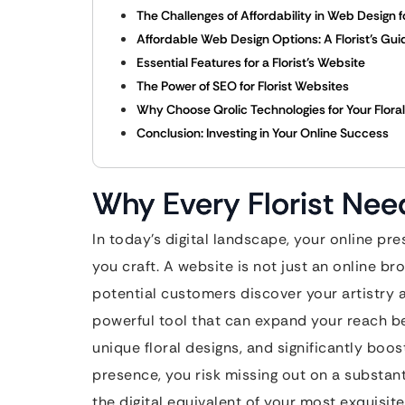
The Challenges of Affordability in Web Design fo
Affordable Web Design Options: A Florist’s Gui
Essential Features for a Florist’s Website
The Power of SEO for Florist Websites
Why Choose Qrolic Technologies for Your Flora
Conclusion: Investing in Your Online Success
Why Every Florist Nee
In today’s digital landscape, your online pr
you craft. A website is not just an online br
potential customers discover your artistry an
powerful tool that can expand your reach 
unique floral designs, and significantly boos
presence, you risk missing out on a substant
the digital equivalent of your most exquisit