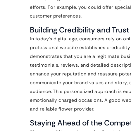
efforts. For example, you could offer speci
customer preferences.
Building Credibility and Trust
In today’s digital age, consumers rely on on
professional website establishes credibility 
demonstrates that you are a legitimate busi
testimonials, reviews, and detailed descript
enhance your reputation and reassure potent
communicate your brand values and story, c
audience. This personalized approach is espe
emotionally charged occasions. A good webs
and reliable flower provider.
Staying Ahead of the Compet