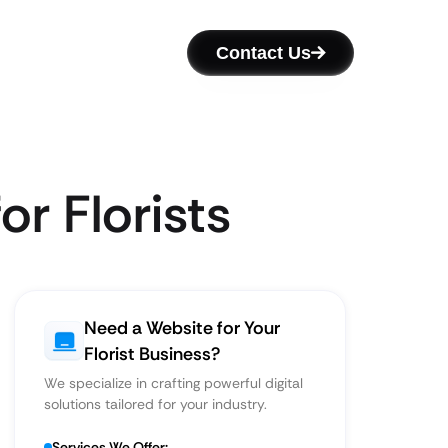
Contact Us
r Florists
Need a Website for Your
Florist Business?
We specialize in crafting powerful digital
solutions tailored for your industry.
Services We Offer: