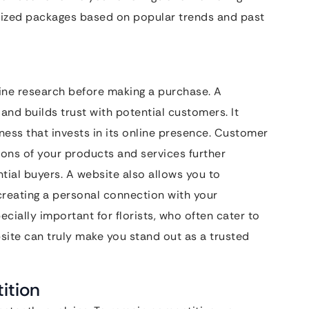
alized packages based on popular trends and past
line research before making a purchase. A
and builds trust with potential customers. It
ness that invests in its online presence. Customer
ions of your products and services further
ial buyers. A website also allows you to
reating a personal connection with your
cially important for florists, who often cater to
ite can truly make you stand out as a trusted
ition