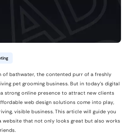
ting
h of bathwater, the contented purr of a freshly
ving pet grooming business. But in today’s digital
a strong online presence to attract new clients
 affordable web design solutions come into play,
ving, visible business. This article will guide you
a website that not only looks great but also works
riends.