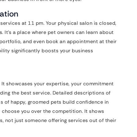
mation
services at 11 pm. Your physical salon is closed,
s. It’s a place where pet owners can learn about
 portfolio, and even book an appointment at their
lity significantly boosts your business
st. It showcases your expertise, your commitment
ding the best service. Detailed descriptions of
tos of happy, groomed pets build confidence in
to choose you over the competition. It shows
s, not just someone offering services out of their