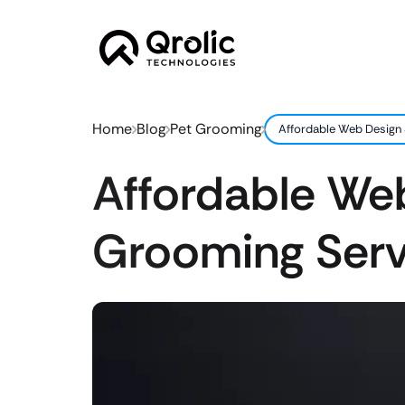
Home
Blog
Pet Grooming
Affordable Web Design 
Affordable Web
Grooming Serv