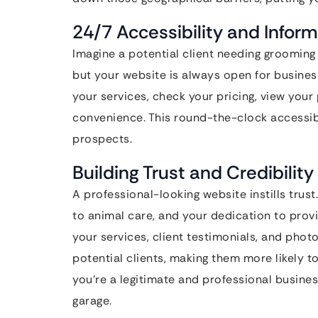
24/7 Accessibility and Infor
Imagine a potential client needing grooming 
but your website is always open for busines
your services, check your pricing, view your
convenience. This round-the-clock accessibi
prospects.
Building Trust and Credibility
A professional-looking website instills tru
to animal care, and your dedication to provi
your services, client testimonials, and pho
potential clients, making them more likely 
you’re a legitimate and professional busines
garage.