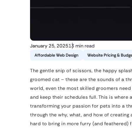
January 25, 2025
13 min read
Affordable Web Design
Website Pricing & Budge
The gentle snip of scissors, the happy splas
groomed cat – these are the sounds of a thri
world, even the most skilled groomers need 
and keep their schedules full. This is where
transforming your passion for pets into a thri
through the why, what, and how of creating 
hard to bring in more furry (and feathered) f