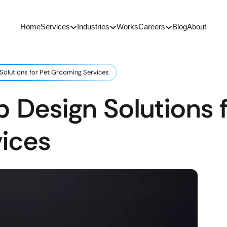
Home
Services
Industries
Works
Careers
Blog
About
Solutions for Pet Grooming Services
 Design Solutions f
ices