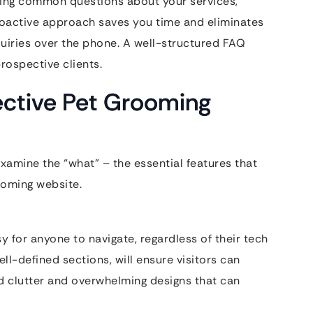
ering common questions about your services,
 proactive approach saves you time and eliminates
uiries over the phone. A well-structured FAQ
rospective clients.
fective Pet Grooming
examine the “what” – the essential features that
ooming website.
y for anyone to navigate, regardless of their tech
well-defined sections, will ensure visitors can
id clutter and overwhelming designs that can