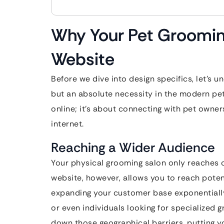
Why Your Pet Groomin
Website
Before we dive into design specifics, let’s u
but an absolute necessity in the modern pet
online; it’s about connecting with pet owne
internet.
Reaching a Wider Audience
Your physical grooming salon only reaches c
website, however, allows you to reach potent
expanding your customer base exponentially.
or even individuals looking for specialized 
down those geographical barriers, putting yo