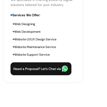
solutions tailored for your industry.
Services We Offer:
Web Designing
Web Development
Website UI/UX Design Service
Website Maintenance Service
Website Support Service
Need a Proposal? Let’s Chat via