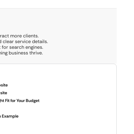
tract more clients.
 clear service details.
t for search engines.
ing business thrive.
site
site
t Fit for Your Budget
An Example