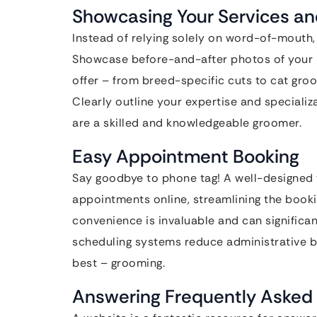
Showcasing Your Services an
Instead of relying solely on word-of-mouth,
Showcase before-and-after photos of your ha
offer – from breed-specific cuts to cat gro
Clearly outline your expertise and specializ
are a skilled and knowledgeable groomer.
Easy Appointment Booking
Say goodbye to phone tag! A well-designed w
appointments online, streamlining the book
convenience is invaluable and can significa
scheduling systems reduce administrative b
best – grooming.
Answering Frequently Asked