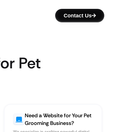
Contact Us
or Pet
Need a Website for Your Pet
Grooming Business?
We specialize in crafting powerful digital