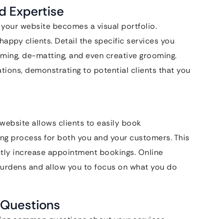
d Expertise
 your website becomes a visual portfolio.
ppy clients. Detail the specific services you
oming, de-matting, and even creative grooming.
ations, demonstrating to potential clients that you
ebsite allows clients to easily book
ing process for both you and your customers. This
ntly increase appointment bookings. Online
urdens and allow you to focus on what you do
 Questions