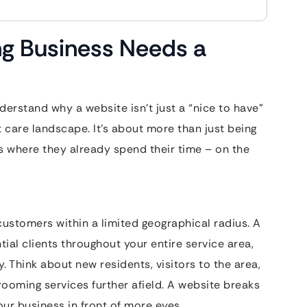
g Business Needs a
nderstand why a website isn’t just a “nice to have”
 care landscape. It’s about more than just being
rs where they already spend their time – on the
ustomers within a limited geographical radius. A
ial clients throughout your entire service area,
 Think about new residents, visitors to the area,
grooming services further afield. A website breaks
ur business in front of more eyes.