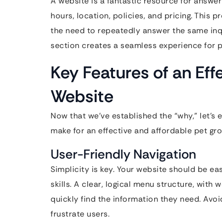
A website is a fantastic resource for answ
hours, location, policies, and pricing. This
the need to repeatedly answer the same inq
section creates a seamless experience for p
Key Features of an Ef
Website
Now that we’ve established the “why,” let’s 
make for an effective and affordable pet gr
User-Friendly Navigation
Simplicity is key. Your website should be eas
skills. A clear, logical menu structure, with 
quickly find the information they need. Avo
frustrate users.