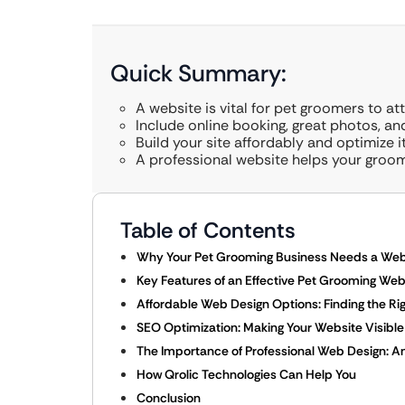
Quick Summary:
A website is vital for pet groomers to at
Include online booking, great photos, and
Build your site affordably and optimize i
A professional website helps your groom
Table of Contents
Why Your Pet Grooming Business Needs a Web
Key Features of an Effective Pet Grooming Web
Affordable Web Design Options: Finding the Righ
SEO Optimization: Making Your Website Visible
The Importance of Professional Web Design: 
How Qrolic Technologies Can Help You
Conclusion