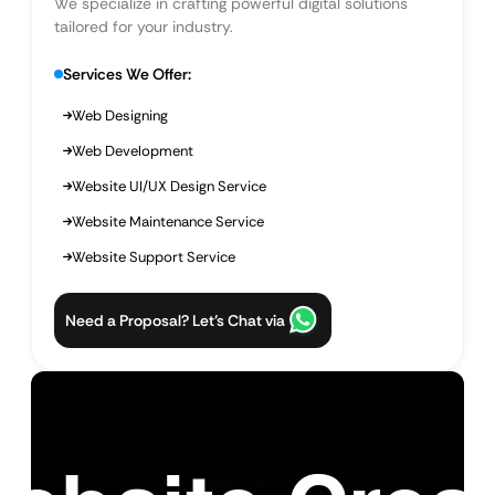
We specialize in crafting powerful digital solutions
tailored for your industry.
Services We Offer:
Web Designing
Web Development
Website UI/UX Design Service
Website Maintenance Service
Website Support Service
Need a Proposal? Let’s Chat via