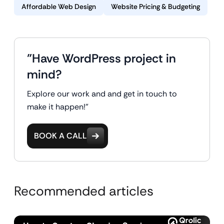
Affordable Web Design
Website Pricing & Budgeting
"Have WordPress project in
mind?
Explore our work and and get in touch to
make it happen!"
BOOK A CALL
Recommended articles