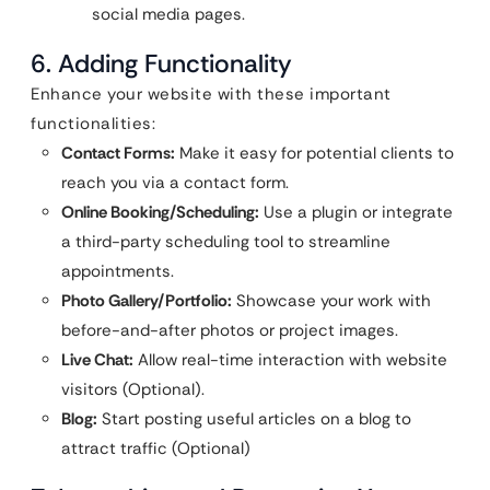
social media pages.
6. Adding Functionality
Enhance your website with these important
functionalities:
Contact Forms:
Make it easy for potential clients to
reach you via a contact form.
Online Booking/Scheduling:
Use a plugin or integrate
a third-party scheduling tool to streamline
appointments.
Photo Gallery/Portfolio:
Showcase your work with
before-and-after photos or project images.
Live Chat:
Allow real-time interaction with website
visitors (Optional).
Blog:
Start posting useful articles on a blog to
attract traffic (Optional)