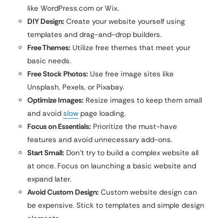
like WordPress.com or Wix.
DIY Design:
Create your website yourself using
templates and drag-and-drop builders.
Free Themes:
Utilize free themes that meet your
basic needs.
Free Stock Photos:
Use free image sites like
Unsplash, Pexels, or Pixabay.
Optimize Images:
Resize images to keep them small
and avoid
slow
page loading.
Focus on Essentials:
Prioritize the must-have
features and avoid unnecessary add-ons.
Start Small:
Don’t try to build a complex website all
at once. Focus on launching a basic website and
expand later.
Avoid Custom Design:
Custom website design can
be expensive. Stick to templates and simple design