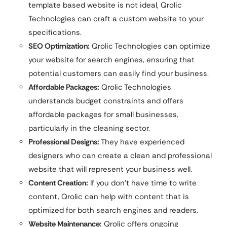
template based website is not ideal, Qrolic
Technologies can craft a custom website to your
specifications.
SEO Optimization:
Qrolic Technologies can optimize
your website for search engines, ensuring that
potential customers can easily find your business.
Affordable Packages:
Qrolic Technologies
understands budget constraints and offers
affordable packages for small businesses,
particularly in the cleaning sector.
Professional Designs:
They have experienced
designers who can create a clean and professional
website that will represent your business well.
Content Creation:
If you don’t have time to write
content, Qrolic can help with content that is
optimized for both search engines and readers.
Website Maintenance:
Qrolic offers ongoing