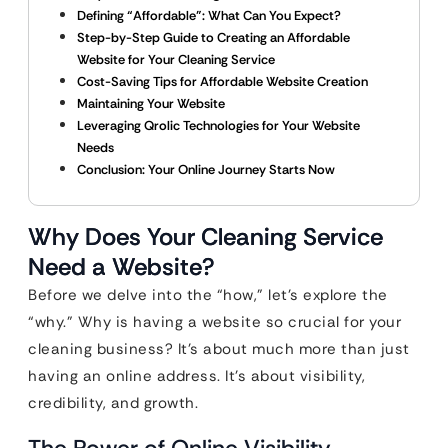
Defining “Affordable”: What Can You Expect?
Step-by-Step Guide to Creating an Affordable
Website for Your Cleaning Service
Cost-Saving Tips for Affordable Website Creation
Maintaining Your Website
Leveraging Qrolic Technologies for Your Website
Needs
Conclusion: Your Online Journey Starts Now
Why Does Your Cleaning Service
Need a Website?
Before we delve into the “how,” let’s explore the
“why.” Why is having a website so crucial for your
cleaning business? It’s about much more than just
having an online address. It’s about visibility,
credibility, and growth.