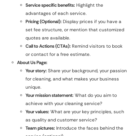
Service specific benefits:
Highlight the
advantages of each service.
Pricing (Optional):
Display prices if you have a
set fee structure, or mention that customized
quotes are available.
Call to Actions (CTAs):
Remind visitors to book
or contact for a free estimate.
About Us Page:
Your story:
Share your background, your passion
for cleaning, and what makes your business
unique.
Your mission statement:
What do you aim to
achieve with your cleaning service?
Your values:
What are your key principles, such
as quality and customer service?
Team pictures:
Introduce the faces behind the