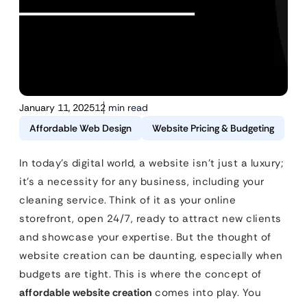
January 11, 2025
12 min read
Affordable Web Design
Website Pricing & Budgeting
In today’s digital world, a website isn’t just a luxury;
it’s a necessity for any business, including your
cleaning service. Think of it as your online
storefront, open 24/7, ready to attract new clients
and showcase your expertise. But the thought of
website creation can be daunting, especially when
budgets are tight. This is where the concept of
affordable website creation
comes into play. You