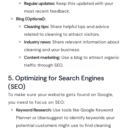
Regular updates:
Keep this updated with your
most recent feedback.
Blog (Optional):
Cleaning tips:
Share helpful tips and advice
related to cleaning to attract visitors.
Industry news:
Share relevant information about
cleaning and your business.
Content marketing:
Use a blog to attract organic
traffic through SEO.
5. Optimizing for Search Engines
(SEO)
To make sure your website gets found on Google,
you need to focus on SEO:
Keyword Research:
Use tools like Google Keyword
Planner or Ubersuggest to identify keywords your
potential customers might use to find cleaning