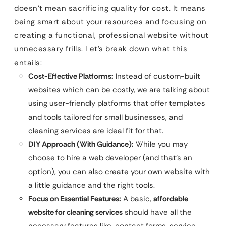
doesn’t mean sacrificing quality for cost. It means
being smart about your resources and focusing on
creating a functional, professional website without
unnecessary frills. Let’s break down what this
entails:
Cost-Effective Platforms:
Instead of custom-built
websites which can be costly, we are talking about
using user-friendly platforms that offer templates
and tools tailored for small businesses, and
cleaning services are ideal fit for that.
DIY Approach (With Guidance):
While you may
choose to hire a web developer (and that’s an
option), you can also create your own website with
a little guidance and the right tools.
Focus on Essential Features:
A basic,
affordable
website for cleaning services
should have all the