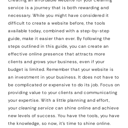
Creating an affordable website for your cleaning
service is a journey that is both rewarding and
necessary. While you might have considered it
difficult to create a website before, the tools
available today, combined with a step-by-step
guide, make it easier than ever. By following the
steps outlined in this guide, you can create an
effective online presence that attracts more
clients and grows your business, even if your
budget is limited. Remember that your website is
an investment in your business. It does not have to
be complicated or expensive to do its job. Focus on
providing value to your clients and communicating
your expertise. With a little planning and effort,
your
cleaning service
can shine online and achieve
new levels of success. You have the tools, you have
the knowledge, so now, it’s time to shine online.