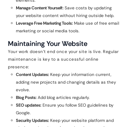
elements.
Manage Content Yourself:
Save costs by updating
your website content without hiring outside help.
Leverage Free Marketing Tools:
Make use of free email
marketing or social media tools.
Maintaining Your Website
Your work doesn’t end once your site is live. Regular
maintenance is key to a successful online
presence:
Content Updates:
Keep your information current,
adding new projects and changing details as they
evolve.
Blog Posts:
Add blog articles regularly.
SEO updates:
Ensure you follow SEO guidelines by
Google.
Security Updates:
Keep your website platform and