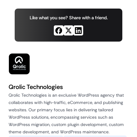
Like what you see? Share with a friend.
Qrolic Technologies
Qrolic Technologies is an exclusive WordPress agency that
collaborates with high-traffic, eCommerce, and publishing
websites. Our primary focus lies in delivering tailored
WordPress solutions, encompassing services such as
WordPress migration, custom plugin development, custom
theme development, and WordPress maintenance.