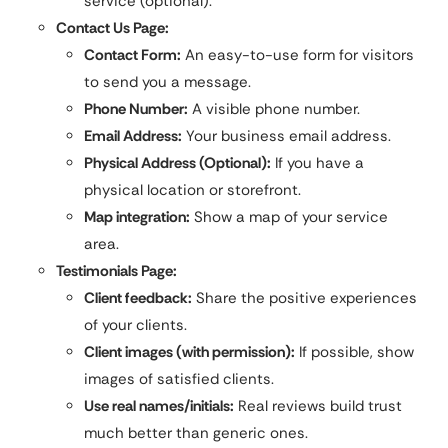
service (optional).
Contact Us Page:
Contact Form:
An easy-to-use form for visitors
to send you a message.
Phone Number:
A visible phone number.
Email Address:
Your business email address.
Physical Address (Optional):
If you have a
physical location or storefront.
Map integration:
Show a map of your service
area.
Testimonials Page:
Client feedback:
Share the positive experiences
of your clients.
Client images (with permission):
If possible, show
images of satisfied clients.
Use real names/initials:
Real reviews build trust
much better than generic ones.