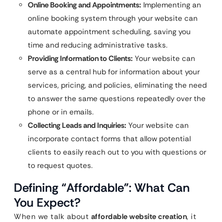
Online Booking and Appointments:
Implementing an
online booking system through your website can
automate appointment scheduling, saving you
time and reducing administrative tasks.
Providing Information to Clients:
Your website can
serve as a central hub for information about your
services, pricing, and policies, eliminating the need
to answer the same questions repeatedly over the
phone or in emails.
Collecting Leads and Inquiries:
Your website can
incorporate contact forms that allow potential
clients to easily reach out to you with questions or
to request quotes.
Defining “Affordable”: What Can
You Expect?
When we talk about
affordable website creation
, it