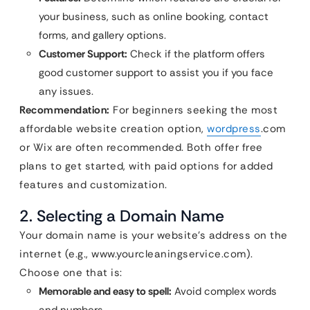
your business, such as online booking, contact
forms, and gallery options.
Customer Support:
Check if the platform offers
good customer support to assist you if you face
any issues.
Recommendation:
For beginners seeking the most
affordable website creation option,
wordpress
.com
or Wix are often recommended. Both offer free
plans to get started, with paid options for added
features and customization.
2. Selecting a Domain Name
Your domain name is your website’s address on the
internet (e.g., www.yourcleaningservice.com).
Choose one that is:
Memorable and easy to spell:
Avoid complex words