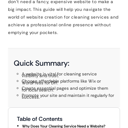
don’t need a fancy, expensive website to make a
big impact. This guide will help you navigate the
world of website creation for
cleaning services and
achieve a professional online presence without
emptying your pockets.
Quick Summary:
A website is vital for cleaning service
visibility and trust.
Choose affordable platforms like Wix or
WordPress for DIY.
Create essential pages and optimize them
for local search.
Promote your site and maintain it regularly for
success.
Table of Contents
Why Does Your Cleaning Service Need a Website?