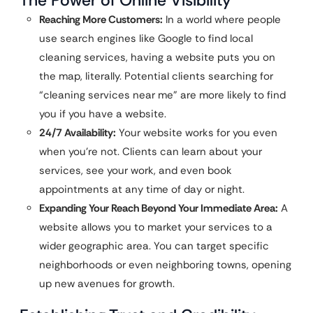
The Power of Online Visibility
Reaching More Customers:
In a world where people
use search engines like Google to find local
cleaning services, having a website puts you on
the map, literally. Potential clients searching for
“cleaning services near me” are more likely to find
you if you have a website.
24/7 Availability:
Your website works for you even
when you’re not. Clients can learn about your
services, see your work, and even book
appointments at any time of day or night.
Expanding Your Reach Beyond Your Immediate Area:
A
website allows you to market your services to a
wider geographic area. You can target specific
neighborhoods or even neighboring towns, opening
up new avenues for growth.