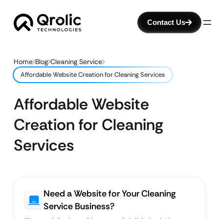
Contact Us
Home
Blog
Cleaning Service
Affordable Website Creation for Cleaning Services
Affordable Website
Creation for Cleaning
Services
Need a Website for Your Cleaning
Service Business?