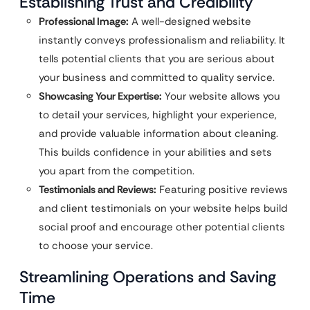
Establishing Trust and Credibility
Professional Image:
A well-designed website
instantly conveys professionalism and reliability. It
tells potential clients that you are serious about
your business and committed to quality service.
Showcasing Your Expertise:
Your website allows you
to detail your services, highlight your experience,
and provide valuable information about cleaning.
This builds confidence in your abilities and sets
you apart from the competition.
Testimonials and Reviews:
Featuring positive reviews
and client testimonials on your website helps build
social proof and encourage other potential clients
to choose your service.
Streamlining Operations and Saving
Time