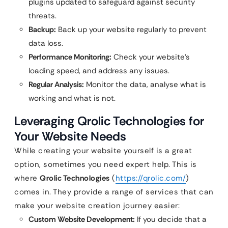
plugins updated to safeguard against security
threats.
Backup:
Back up your website regularly to prevent
data loss.
Performance Monitoring:
Check your website’s
loading speed, and address any issues.
Regular Analysis:
Monitor the data, analyse what is
working and what is not.
Leveraging Qrolic Technologies for
Your Website Needs
While creating your website yourself is a great
option, sometimes you need expert help. This is
where
Qrolic Technologies
(
https://qrolic.com/
)
comes in. They provide a range of services that can
make your website creation journey easier:
Custom Website Development:
If you decide that a