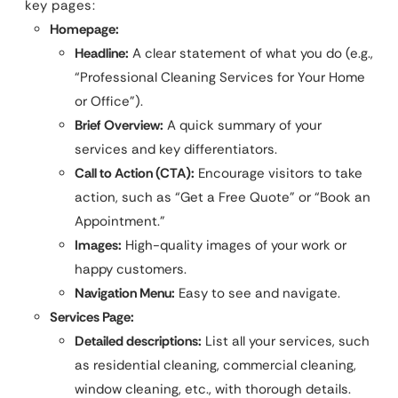
key pages:
Homepage:
Headline:
A clear statement of what you do (e.g.,
“Professional Cleaning Services for Your Home
or Office”).
Brief Overview:
A quick summary of your
services and key differentiators.
Call to Action (CTA):
Encourage visitors to take
action, such as “Get a Free Quote” or “Book an
Appointment.”
Images:
High-quality images of your work or
happy customers.
Navigation Menu:
Easy to see and navigate.
Services Page:
Detailed descriptions:
List all your services, such
as residential cleaning, commercial cleaning,
window cleaning, etc., with thorough details.