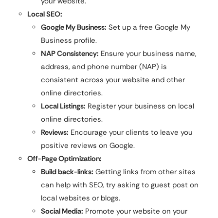
your website.
Local SEO:
Google My Business:
Set up a free Google My
Business profile.
NAP Consistency:
Ensure your business name,
address, and phone number (NAP) is
consistent across your website and other
online directories.
Local Listings:
Register your business on local
online directories.
Reviews:
Encourage your clients to leave you
positive reviews on Google.
Off-Page Optimization:
Build back-links:
Getting links from other sites
can help with SEO, try asking to guest post on
local websites or blogs.
Social Media:
Promote your website on your