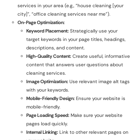
services in your area (e.g., “house cleaning [your
city]”, “office cleaning services near me”).
On-Page Optimization:
Keyword Placement:
Strategically use your
target keywords in your page titles, headings,
descriptions, and content.
High-Quality Content:
Create useful, informative
content that answers user questions about
cleaning services.
Image Optimization:
Use relevant image alt tags
with your keywords.
Mobile-Friendly Design:
Ensure your website is
mobile-friendly.
Page Loading Speed:
Make sure your website
pages load quickly.
Internal Linking:
Link to other relevant pages on