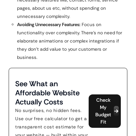
necessary features like, contact forms, service
pages, about us etc, without spending on
unnecessary complexity.
Avoiding Unnecessary Features:
Focus on
functionality over complexity. There’s no need for
elaborate animations or complex integrations if
they don’t add value to your customers or
business.
See What an
Affordable Website
Check
Actually Costs
My
No surprises, no hidden fees.
Budget
Use our free calculator to get a
Fit
transparent cost estimate for
your website — built within your