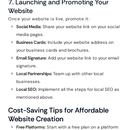
7. Launching and Promoting Your
Website
Once your website is live, promote it:
Social Media:
Share your website link on your social
media pages.
Business Cards:
Include your website address on
your business cards and brochures.
Email Signature:
Add your website link to your email
signature.
Local Partnerships:
Team up with other local
businesses.
Local SEO:
Implement all the steps for local SEO as
mentioned above.
Cost-Saving Tips for Affordable
Website Creation
Free Platforms:
Start with a free plan on a platform