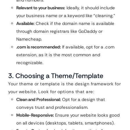
and numbers.
Relevant to your business:
Ideally, it should include
your business name or a keyword like “cleaning.”
Available:
Check if the domain name is available
through domain registrars like GoDaddy or
Namecheap.
.com is recommended:
If available, opt for a .com
extension, as it is the most common and
recognizable.
3. Choosing a Theme/Template
Your theme or template is the design framework for
your website. Look for options that are:
Clean and Professional:
Opt for a design that
conveys trust and professionalism.
Mobile-Responsive:
Ensure your website looks good
on all devices (desktops, tablets, smartphones).