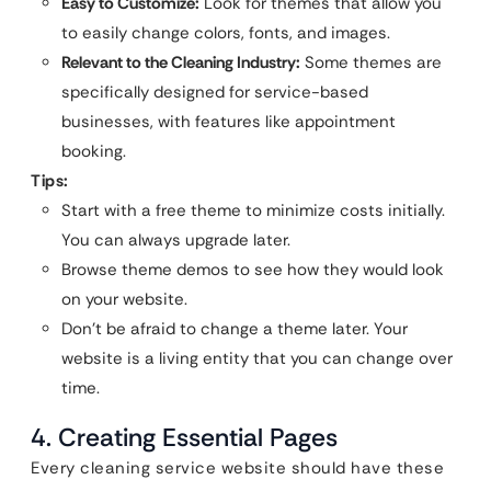
Easy to Customize:
Look for themes that allow you
to easily change colors, fonts, and images.
Relevant to the Cleaning Industry:
Some themes are
specifically designed for service-based
businesses, with features like appointment
booking.
Tips:
Start with a free theme to minimize costs initially.
You can always upgrade later.
Browse theme demos to see how they would look
on your website.
Don’t be afraid to change a theme later. Your
website is a living entity that you can change over
time.
4. Creating Essential Pages
Every cleaning service website should have these