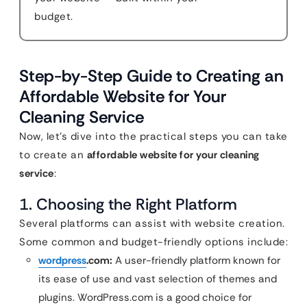
budget.
Step-by-Step Guide to Creating an
Affordable Website for Your
Cleaning Service
Now, let’s dive into the practical steps you can take
to create an
affordable website for your cleaning
service
:
1. Choosing the Right Platform
Several platforms can assist with website creation.
Some common and budget-friendly options include:
wordpress
.com:
A user-friendly platform known for
its ease of use and vast selection of themes and
plugins. WordPress.com is a good choice for