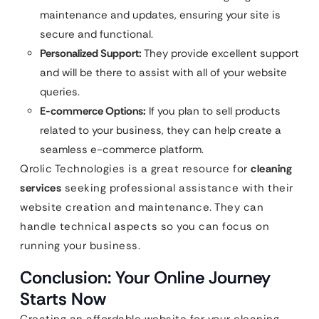
maintenance and updates, ensuring your site is
secure and functional.
Personalized Support:
They provide excellent support
and will be there to assist with all of your website
queries.
E-commerce Options:
If you plan to sell products
related to your business, they can help create a
seamless e-commerce platform.
Qrolic Technologies is a great resource for
cleaning
services
seeking professional assistance with their
website creation and maintenance. They can
handle technical aspects so you can focus on
running your business.
Conclusion: Your Online Journey
Starts Now