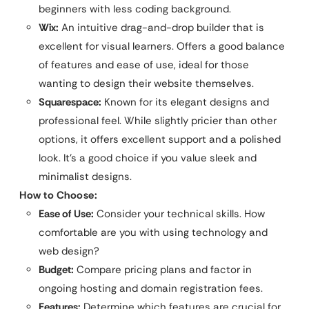
beginners with less coding background.
Wix:
An intuitive drag-and-drop builder that is
excellent for visual learners. Offers a good balance
of features and ease of use, ideal for those
wanting to design their website themselves.
Squarespace:
Known for its elegant designs and
professional feel. While slightly pricier than other
options, it offers excellent support and a polished
look. It’s a good choice if you value sleek and
minimalist designs.
How to Choose:
Ease of Use:
Consider your technical skills. How
comfortable are you with using technology and
web design?
Budget:
Compare pricing plans and factor in
ongoing hosting and domain registration fees.
Features:
Determine which features are crucial for