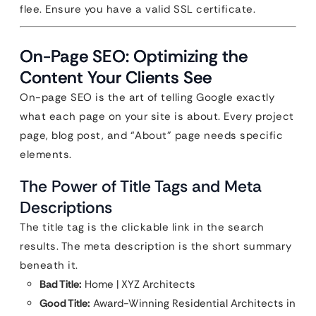
flee. Ensure you have a valid SSL certificate.
On-Page SEO: Optimizing the
Content Your Clients See
On-page SEO is the art of telling Google exactly
what each page on your site is about. Every project
page, blog post, and “About” page needs specific
elements.
The Power of Title Tags and Meta
Descriptions
The title tag is the clickable link in the search
results. The meta description is the short summary
beneath it.
Bad Title:
Home | XYZ Architects
Good Title:
Award-Winning Residential Architects in