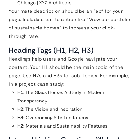
Chicago | XYZ Architects
Your meta description should be an “ad” for your
page. Include a call to action like “View our portfolio
of sustainable homes” to increase your click-
through rate.
Heading Tags (H1, H2, H3)
Headings help users and Google navigate your
content. Your H1 should be the main topic of the
page. Use H2s and H3s for sub-topics. For example,
in a project case study:
H1:
The Glass House: A Study in Modern
Transparency
H2:
The Vision and Inspiration
H3:
Overcoming Site Limitations
H2:
Materials and Sustainability Features