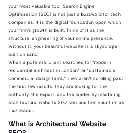
your most valuable tool. Search Engine
Optimization (SEO) is not just a buzzword for tech
companies; it is the digital foundation upon which
your firm’s growth is built. Think of it as the
structural engineering of your online presence.
Without it, your beautiful website is a skyscraper
built on sand.
When a potential client searches for “modern
residential architect in London” or “sustainable
commercial design firms,” they aren’t scrolling past
the first few results. They are looking for the
authority, the expert, and the leader. By mastering
architectural website SEO, you position your firm as
that leader.
What is Architectural Website
SEO?