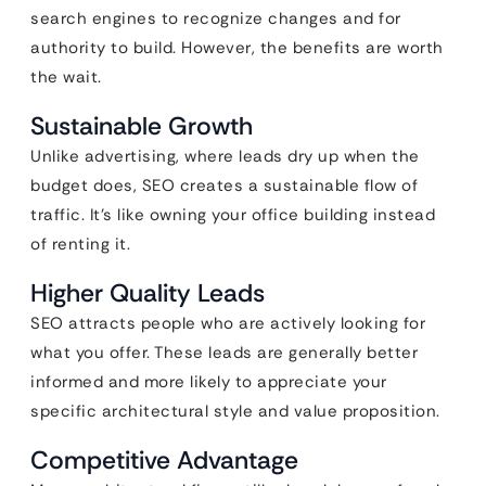
search engines to recognize changes and for
authority to build. However, the benefits are worth
the wait.
Sustainable Growth
Unlike advertising, where leads dry up when the
budget does, SEO creates a sustainable flow of
traffic. It’s like owning your office building instead
of renting it.
Higher Quality Leads
SEO attracts people who are actively looking for
what you offer. These leads are generally better
informed and more likely to appreciate your
specific architectural style and value proposition.
Competitive Advantage