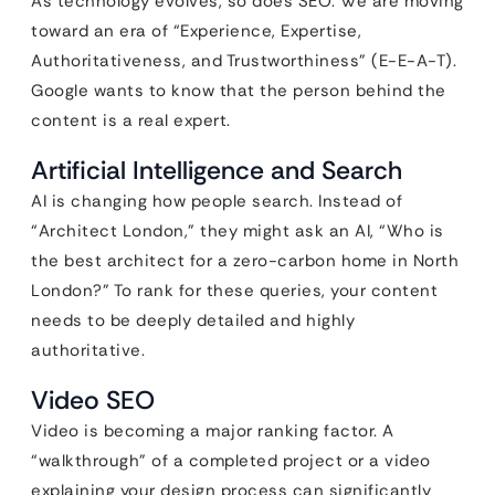
As technology evolves, so does SEO. We are moving
toward an era of “Experience, Expertise,
Authoritativeness, and Trustworthiness” (E-E-A-T).
Google wants to know that the person behind the
content is a real expert.
Artificial Intelligence and Search
AI is changing how people search. Instead of
“Architect London,” they might ask an AI, “Who is
the best architect for a zero-carbon home in North
London?” To rank for these queries, your content
needs to be deeply detailed and highly
authoritative.
Video SEO
Video is becoming a major ranking factor. A
“walkthrough” of a completed project or a video
explaining your design process can significantly