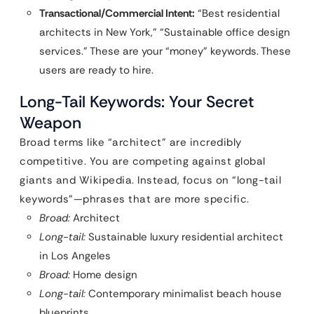
Transactional/Commercial Intent:
“Best residential
architects in New York,” “Sustainable office design
services.” These are your “money” keywords. These
users are ready to hire.
Long-Tail Keywords: Your Secret
Weapon
Broad terms like “architect” are incredibly
competitive. You are competing against global
giants and Wikipedia. Instead, focus on “long-tail
keywords”—phrases that are more specific.
Broad:
Architect
Long-tail:
Sustainable luxury residential architect
in Los Angeles
Broad:
Home design
Long-tail:
Contemporary minimalist beach house
blueprints