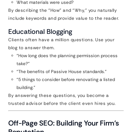
What materials were used?
By describing the “How” and “Why,” you naturally
include keywords and provide value to the reader.
Educational Blogging
Clients often have a million questions. Use your
blog to answer them.
“How long does the planning permission process
take?”
“The benefits of Passive House standards.”
“5 things to consider before renovating a listed
building.”
By answering these questions, you become a
trusted advisor before the client even hires you.
Off-Page SEO: Building Your Firm’s
Reputation