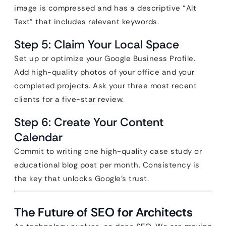
image is compressed and has a descriptive “Alt
Text” that includes relevant keywords.
Step 5: Claim Your Local Space
Set up or optimize your Google Business Profile.
Add high-quality photos of your office and your
completed projects. Ask your three most recent
clients for a five-star review.
Step 6: Create Your Content
Calendar
Commit to writing one high-quality case study or
educational blog post per month. Consistency is
the key that unlocks Google’s trust.
The Future of SEO for Architects