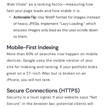
Web Vitals” as a ranking factor—measuring how
fast your page loads and how stable it is.
Actionable Tip:
Use WebP format for images instead
of heavy JPEGs. Implement “Lazy Loading,” which
ensures images only load as the user scrolls down
to them.
Mobile-First Indexing
More than 60% of searches now happen on mobile
devices. Google uses the mobile version of your
site for indexing and ranking. If your portfolio looks
great on a 27-inch iMac but is broken on an
iPhone, you will not rank.
Secure Connections (HTTPS)
Security is a trust signal. If your website says “Not
Secure” in the browser bar, potential clients will