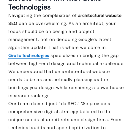
Technologies
Navigating the complexities of
architectural website
SEO
can be overwhelming. As an architect, your
focus should be on design and project
management, not on decoding Google’s latest
algorithm update. That is where we come in.
Qrolic Technologies
specializes in bridging the gap
between high-end design and technical excellence.
We understand that an architectural website
needs to be as aesthetically pleasing as the
buildings you design, while remaining a powerhouse
in search rankings.
Our team doesn’t just “do SEO.” We provide a
comprehensive digital strategy tailored to the
unique needs of architects and design firms. From
technical audits and speed optimization to