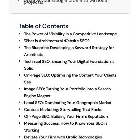
Update your Google profile to win local
projects.
Table of Contents
The Power of Visibility in a Competitive Landscape
What is Architectural Website SEO?
The Blueprint: Developing a Keyword Strategy for
Architects
Technical SEO: Ensuring Your Digital Foundation is
Solid
On-Page SEO: Optimizing the Content Your Clients
See
Image SEO: Turning Your Portfolio into a Search
Engine Magnet
Local SEO: Dominating Your Geographic Market
Content Marketing: Storytelling That Ranks
Off-Page SEO: Building Your Firm’s Reputation
Measuring Success: How to Know Your SEO is
Working
Elevate Your Firm with Qrolic Technologies