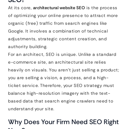
At its core,
architectural website SEO
is the process
of optimizing your online presence to attract more
organic (free) traffic from search engines like
Google. It involves a combination of technical
adjustments, strategic content creation, and
authority building.
For an architect, SEO is unique. Unlike a standard
e-commerce site, an architectural site relies
heavily on visuals. You aren’t just selling a product;
you are selling a vision, a process, and a high-
ticket service. Therefore, your SEO strategy must
balance high-resolution imagery with the text-
based data that search engine crawlers need to
understand your site.
Why Does Your Firm Need SEO Right