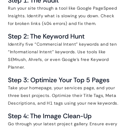
Step 1: The Audit
Run your site through a tool like Google PageSpeed
Insights. Identify what is slowing you down. Check
for broken links (404 errors) and fix them.
Step 2: The Keyword Hunt
Identify five “Commercial Intent” keywords and ten
“Informational Intent” keywords. Use tools like
SEMrush, Ahrefs, or even Google’s free Keyword
Planner.
Step 3: Optimize Your Top 5 Pages
Take your homepage, your services page, and your
three best projects. Optimize their Title Tags, Meta
Descriptions, and H1 tags using your new keywords.
Step 4: The Image Clean-Up
Go through your latest project gallery. Ensure every