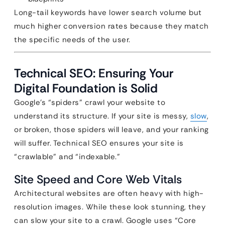
Long-tail keywords have lower search volume but
much higher conversion rates because they match
the specific needs of the user.
Technical SEO: Ensuring Your
Digital Foundation is Solid
Google’s “spiders” crawl your website to
understand its structure. If your site is messy,
slow
,
or broken, those spiders will leave, and your ranking
will suffer. Technical SEO ensures your site is
“crawlable” and “indexable.”
Site Speed and Core Web Vitals
Architectural websites are often heavy with high-
resolution images. While these look stunning, they
can slow your site to a crawl. Google uses “Core