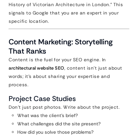
History of Victorian Architecture in London.” This
signals to Google that you are an expert in your
specific location.
Content Marketing: Storytelling
That Ranks
Content is the fuel for your SEO engine. In
architectural website SEO
, content isn’t just about
words; it’s about sharing your expertise and
process.
Project Case Studies
Don’t just post photos. Write about the project.
What was the client’s brief?
What challenges did the site present?
How did you solve those problems?