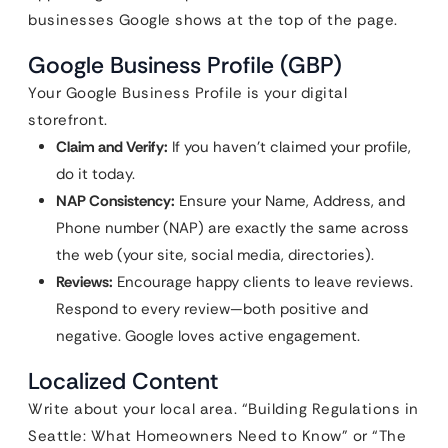
businesses Google shows at the top of the page.
Google Business Profile (GBP)
Your Google Business Profile is your digital
storefront.
Claim and Verify:
If you haven’t claimed your profile,
do it today.
NAP Consistency:
Ensure your Name, Address, and
Phone number (NAP) are exactly the same across
the web (your site, social media, directories).
Reviews:
Encourage happy clients to leave reviews.
Respond to every review—both positive and
negative. Google loves active engagement.
Localized Content
Write about your local area. “Building Regulations in
Seattle: What Homeowners Need to Know” or “The