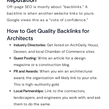
Off-page SEO is mostly about “backlinks.” A
backlink is when another website links to yours.
Google views this as a “vote of confidence.”
How to Get Quality Backlinks for
Architects
Industry Directories:
Get listed on ArchDaily, Houzz,
Dezeen, and local Chamber of Commerce sites.
Guest Posting:
Write an article for a design
magazine or a construction blog.
PR and Awards:
When you win an architectural
award, the organization will likely link to your site.
This is high-authority gold.
Local Partnerships:
Link to the contractors,
landscapers, and engineers you work with, and ask
them to do the same.