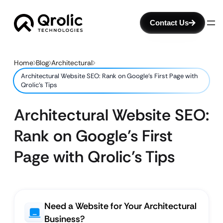
Contact Us
Home
Blog
Architectural
Architectural Website SEO: Rank on Google’s First Page with
Qrolic’s Tips
Architectural Website SEO:
Rank on Google’s First
Page with Qrolic’s Tips
Need a Website for Your Architectural
Business?