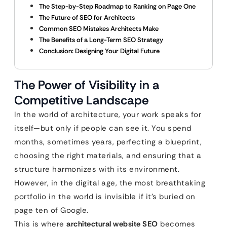
The Step-by-Step Roadmap to Ranking on Page One
The Future of SEO for Architects
Common SEO Mistakes Architects Make
The Benefits of a Long-Term SEO Strategy
Conclusion: Designing Your Digital Future
The Power of Visibility in a
Competitive Landscape
In the world of architecture, your work speaks for
itself—but only if people can see it. You spend
months, sometimes years, perfecting a blueprint,
choosing the right materials, and ensuring that a
structure harmonizes with its environment.
However, in the digital age, the most breathtaking
portfolio in the world is invisible if it’s buried on
page ten of Google.
This is where
architectural website SEO
becomes