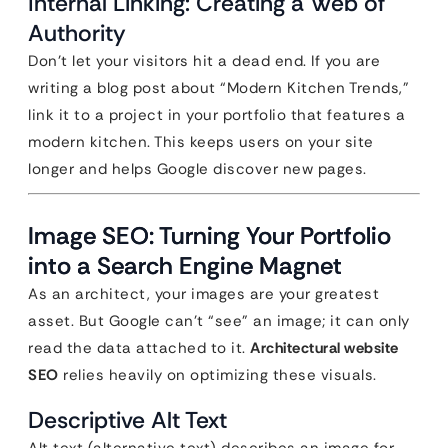
Internal Linking: Creating a Web of
Authority
Don’t let your visitors hit a dead end. If you are
writing a blog post about “Modern Kitchen Trends,”
link it to a project in your portfolio that features a
modern kitchen. This keeps users on your site
longer and helps Google discover new pages.
Image SEO: Turning Your Portfolio
into a Search Engine Magnet
As an architect, your images are your greatest
asset. But Google can’t “see” an image; it can only
read the data attached to it.
Architectural website
SEO
relies heavily on optimizing these visuals.
Descriptive Alt Text