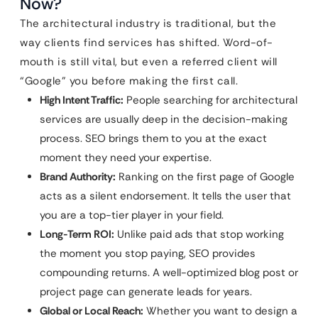
Now?
The architectural industry is traditional, but the
way clients find services has shifted. Word-of-
mouth is still vital, but even a referred client will
“Google” you before making the first call.
High Intent Traffic:
People searching for architectural
services are usually deep in the decision-making
process. SEO brings them to you at the exact
moment they need your expertise.
Brand Authority:
Ranking on the first page of Google
acts as a silent endorsement. It tells the user that
you are a top-tier player in your field.
Long-Term ROI:
Unlike paid ads that stop working
the moment you stop paying, SEO provides
compounding returns. A well-optimized blog post or
project page can generate leads for years.
Global or Local Reach:
Whether you want to design a