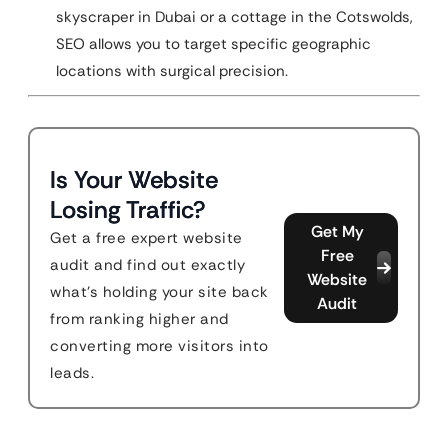
skyscraper in Dubai or a cottage in the Cotswolds,
SEO allows you to target specific geographic
locations with surgical precision.
Is Your Website
Losing Traffic?
Get My
Get a free expert website
Free
audit and find out exactly
Website
what's holding your site back
Audit
from ranking higher and
converting more visitors into
leads.