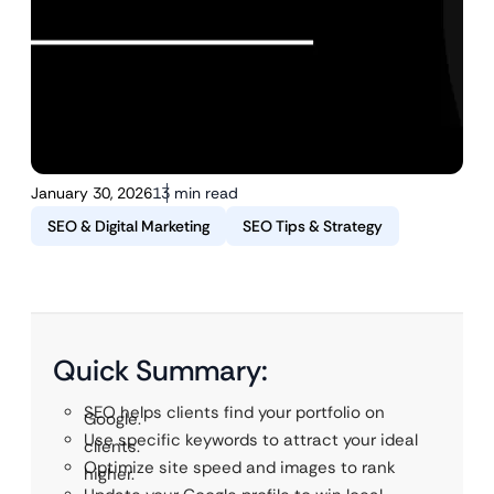
January 30, 2026
13 min read
SEO & Digital Marketing
SEO Tips & Strategy
Quick Summary:
SEO helps clients find your portfolio on
Google.
Use specific keywords to attract your ideal
clients.
Optimize site speed and images to rank
higher.