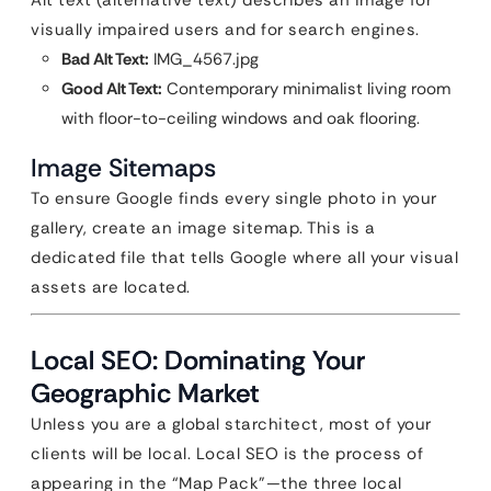
Alt text (alternative text) describes an image for
visually impaired users and for search engines.
Bad Alt Text:
IMG_4567.jpg
Good Alt Text:
Contemporary minimalist living room
with floor-to-ceiling windows and oak flooring.
Image Sitemaps
To ensure Google finds every single photo in your
gallery, create an image sitemap. This is a
dedicated file that tells Google where all your visual
assets are located.
Local SEO: Dominating Your
Geographic Market
Unless you are a global starchitect, most of your
clients will be local. Local SEO is the process of
appearing in the “Map Pack”—the three local