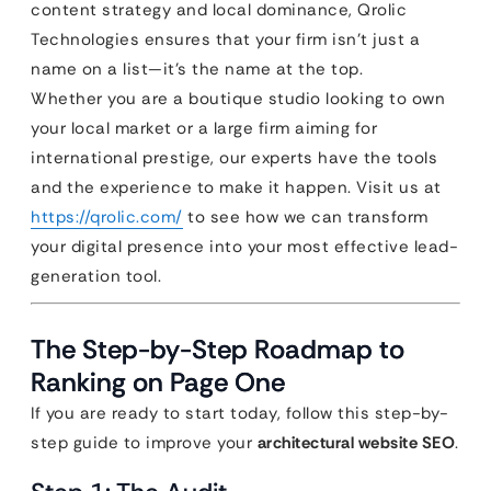
content strategy and local dominance, Qrolic
Technologies ensures that your firm isn’t just a
name on a list—it’s the name at the top.
Whether you are a boutique studio looking to own
your local market or a large firm aiming for
international prestige, our experts have the tools
and the experience to make it happen. Visit us at
https://qrolic.com/
to see how we can transform
your digital presence into your most effective lead-
generation tool.
The Step-by-Step Roadmap to
Ranking on Page One
If you are ready to start today, follow this step-by-
step guide to improve your
architectural website SEO
.