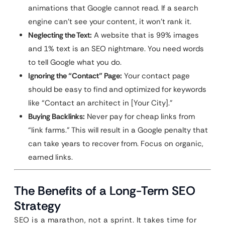
animations that Google cannot read. If a search
engine can’t see your content, it won’t rank it.
Neglecting the Text:
A website that is 99% images
and 1% text is an SEO nightmare. You need words
to tell Google what you do.
Ignoring the “Contact” Page:
Your contact page
should be easy to find and optimized for keywords
like “Contact an architect in [Your City].”
Buying Backlinks:
Never pay for cheap links from
“link farms.” This will result in a Google penalty that
can take years to recover from. Focus on organic,
earned links.
The Benefits of a Long-Term SEO
Strategy
SEO is a marathon, not a sprint. It takes time for