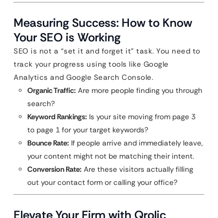
Measuring Success: How to Know
Your SEO is Working
SEO is not a “set it and forget it” task. You need to
track your progress using tools like Google
Analytics and Google Search Console.
Organic Traffic:
Are more people finding you through
search?
Keyword Rankings:
Is your site moving from page 3
to page 1 for your target keywords?
Bounce Rate:
If people arrive and immediately leave,
your content might not be matching their intent.
Conversion Rate:
Are these visitors actually filling
out your contact form or calling your office?
Elevate Your Firm with Qrolic