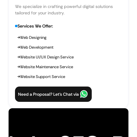
We specialize in crafting powerful digital solutions
tailored for your industry.
Services We Offer:
Web Designing
Web Development
Website UI/UX Design Service
Website Maintenance Service
Website Support Service
Need a Proposal? Let’s Chat via