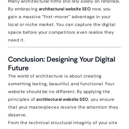
Many architectural firms still rely solely on referrals.
By embracing
architectural website SEO
now, you
gain a massive “first-mover” advantage in your
local or niche market. You can capture the digital
space before your competitors even realize they
need it.
Conclusion: Designing Your Digital
Future
The world of architecture is about creating
something lasting, beautiful, and functional. Your
website should be no different. By applying the
principles of
architectural website SEO
, you ensure
that your masterpieces receive the attention they
deserve.
From the technical structural integrity of your site