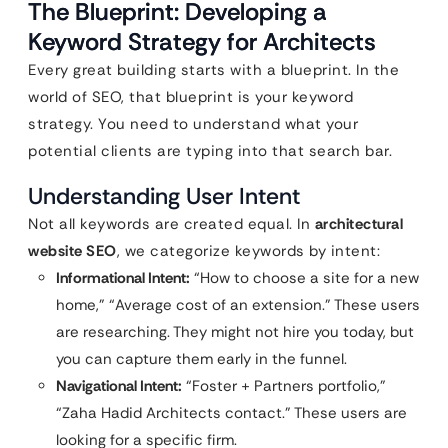
The Blueprint: Developing a
Keyword Strategy for Architects
Every great building starts with a blueprint. In the
world of SEO, that blueprint is your keyword
strategy. You need to understand what your
potential clients are typing into that search bar.
Understanding User Intent
Not all keywords are created equal. In
architectural
website SEO
, we categorize keywords by intent:
Informational Intent:
“How to choose a site for a new
home,” “Average cost of an extension.” These users
are researching. They might not hire you today, but
you can capture them early in the funnel.
Navigational Intent:
“Foster + Partners portfolio,”
“Zaha Hadid Architects contact.” These users are
looking for a specific firm.