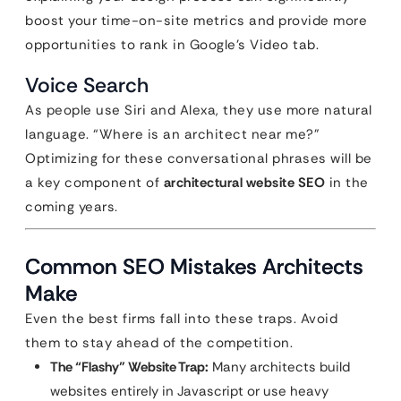
boost your time-on-site metrics and provide more
opportunities to rank in Google’s Video tab.
Voice Search
As people use Siri and Alexa, they use more natural
language. “Where is an architect near me?”
Optimizing for these conversational phrases will be
a key component of
architectural website SEO
in the
coming years.
Common SEO Mistakes Architects
Make
Even the best firms fall into these traps. Avoid
them to stay ahead of the competition.
The “Flashy” Website Trap:
Many architects build
websites entirely in Javascript or use heavy