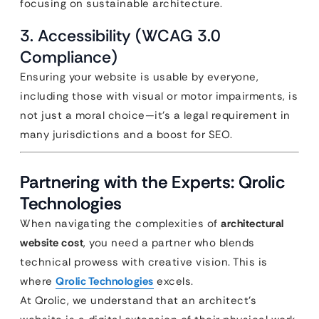
focusing on sustainable architecture.
3. Accessibility (WCAG 3.0
Compliance)
Ensuring your website is usable by everyone,
including those with visual or motor impairments, is
not just a moral choice—it’s a legal requirement in
many jurisdictions and a boost for SEO.
Partnering with the Experts: Qrolic
Technologies
When navigating the complexities of
architectural
website cost
, you need a partner who blends
technical prowess with creative vision. This is
where
Qrolic Technologies
excels.
At Qrolic, we understand that an architect’s