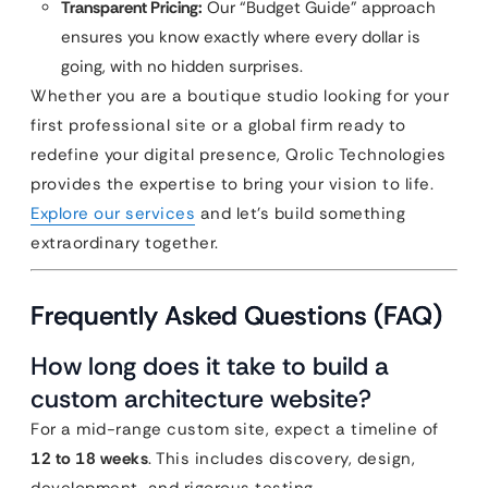
Transparent Pricing:
Our “Budget Guide” approach
ensures you know exactly where every dollar is
going, with no hidden surprises.
Whether you are a boutique studio looking for your
first professional site or a global firm ready to
redefine your digital presence, Qrolic Technologies
provides the expertise to bring your vision to life.
Explore our services
and let’s build something
extraordinary together.
Frequently Asked Questions (FAQ)
How long does it take to build a
custom architecture website?
For a mid-range custom site, expect a timeline of
12 to 18 weeks
. This includes discovery, design,