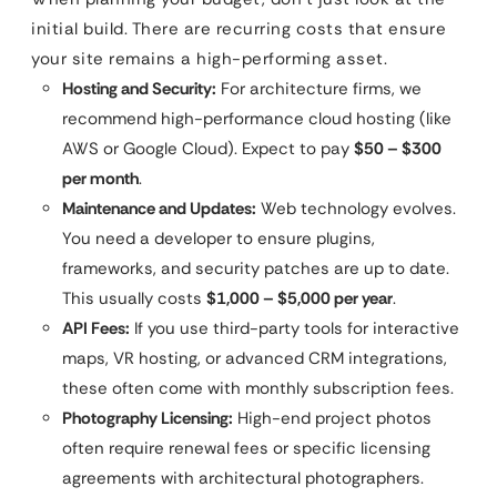
initial build. There are recurring costs that ensure
your site remains a high-performing asset.
Hosting and Security:
For architecture firms, we
recommend high-performance cloud hosting (like
AWS or Google Cloud). Expect to pay
$50 – $300
per month
.
Maintenance and Updates:
Web technology evolves.
You need a developer to ensure plugins,
frameworks, and security patches are up to date.
This usually costs
$1,000 – $5,000 per year
.
API Fees:
If you use third-party tools for interactive
maps, VR hosting, or advanced CRM integrations,
these often come with monthly subscription fees.
Photography Licensing:
High-end project photos
often require renewal fees or specific licensing
agreements with architectural photographers.