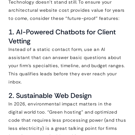
Technology doesn’t stand still. To ensure your
architectural website cost provides value for years
to come, consider these “future-proof” features:
1. AI-Powered Chatbots for Client
Vetting
Instead of a static contact form, use an AI
assistant that can answer basic questions about
your firm’s specialties, timeline, and budget ranges.
This qualifies leads before they ever reach your
inbox.
2. Sustainable Web Design
In 2026, environmental impact matters in the
digital world too. “Green hosting” and optimized
code that requires less processing power (and thus
less electricity) is a great talking point for firms