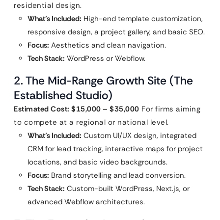
residential design.
What’s Included:
High-end template customization,
responsive design, a project gallery, and basic SEO.
Focus:
Aesthetics and clean navigation.
Tech Stack:
WordPress or Webflow.
2. The Mid-Range Growth Site (The
Established Studio)
Estimated Cost: $15,000 – $35,000
For firms aiming
to compete at a regional or national level.
What’s Included:
Custom UI/UX design, integrated
CRM for lead tracking, interactive maps for project
locations, and basic video backgrounds.
Focus:
Brand storytelling and lead conversion.
Tech Stack:
Custom-built WordPress, Next.js, or
advanced Webflow architectures.