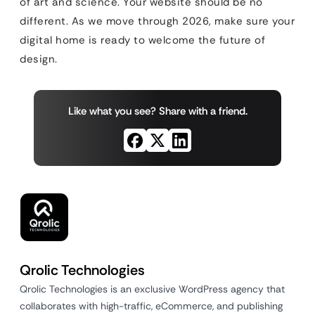
of art and science. Your website should be no
different. As we move through 2026, make sure your
digital home is ready to welcome the future of
design.
Like what you see? Share with a friend.
Qrolic Technologies
Qrolic Technologies is an exclusive WordPress agency that
collaborates with high-traffic, eCommerce, and publishing