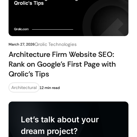
Qrolic Technologies
March 27, 2026
Architecture Firm Website SEO:
Rank on Google’s First Page with
Qrolic’s Tips
Architectural
12 min read
Let’s talk about your
dream project?