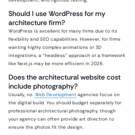
development, and rigorous testing.
Should I use WordPress for my
architecture firm?
WordPress is excellent for many firms due to its
flexibility and SEO capabilities. However, for firms
wanting highly complex animations or 3D
integrations, a “headless” approach or a framework
like Next.js may be more efficient in 2026.
Does the architectural website cost
include photography?
Usually, no.
Web Development
agencies focus on
the digital build. You should budget separately for
professional architectural photography, though
your agency can often provide art direction to
ensure the photos fit the design.