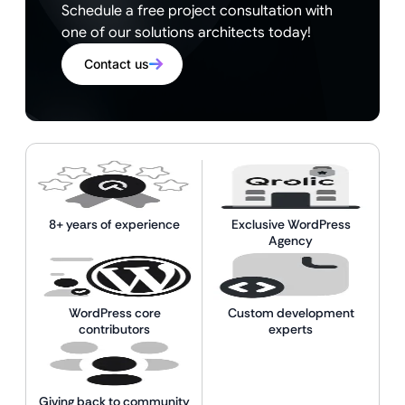
Schedule a free project consultation with
one of our solutions architects today!
Contact us
8+ years of experience
Exclusive WordPress
Agency
WordPress core
Custom development
contributors
experts
Giving back to community