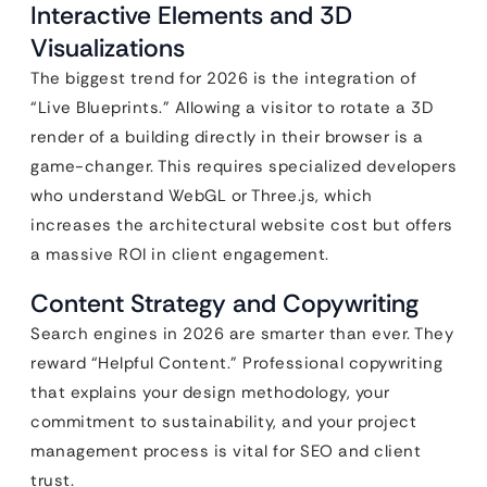
Interactive Elements and 3D
Visualizations
The biggest trend for 2026 is the integration of
“Live Blueprints.” Allowing a visitor to rotate a 3D
render of a building directly in their browser is a
game-changer. This requires specialized developers
who understand WebGL or Three.js, which
increases the architectural website cost but offers
a massive ROI in client engagement.
Content Strategy and Copywriting
Search engines in 2026 are smarter than ever. They
reward “Helpful Content.” Professional copywriting
that explains your design methodology, your
commitment to sustainability, and your project
management process is vital for SEO and client
trust.