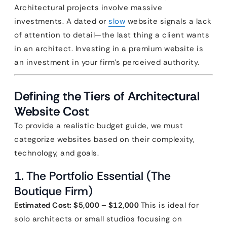
Architectural projects involve massive
investments. A dated or
slow
website signals a lack
of attention to detail—the last thing a client wants
in an architect. Investing in a premium website is
an investment in your firm’s perceived authority.
Defining the Tiers of Architectural
Website Cost
To provide a realistic budget guide, we must
categorize websites based on their complexity,
technology, and goals.
1. The Portfolio Essential (The
Boutique Firm)
Estimated Cost: $5,000 – $12,000
This is ideal for
solo architects or small studios focusing on