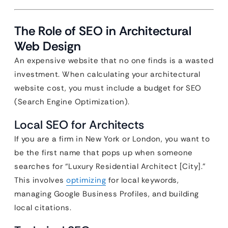
The Role of SEO in Architectural
Web Design
An expensive website that no one finds is a wasted
investment. When calculating your architectural
website cost, you must include a budget for SEO
(Search Engine Optimization).
Local SEO for Architects
If you are a firm in New York or London, you want to
be the first name that pops up when someone
searches for “Luxury Residential Architect [City].”
This involves
optimizing
for local keywords,
managing Google Business Profiles, and building
local citations.