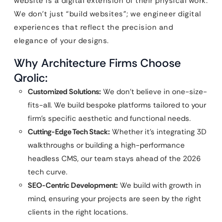
website is a digital extension of their physical work.
We don’t just “build websites”; we engineer digital
experiences that reflect the precision and
elegance of your designs.
Why Architecture Firms Choose
Qrolic:
Customized Solutions:
We don’t believe in one-size-
fits-all. We build bespoke platforms tailored to your
firm’s specific aesthetic and functional needs.
Cutting-Edge Tech Stack:
Whether it’s integrating 3D
walkthroughs or building a high-performance
headless CMS, our team stays ahead of the 2026
tech curve.
SEO-Centric Development:
We build with growth in
mind, ensuring your projects are seen by the right
clients in the right locations.