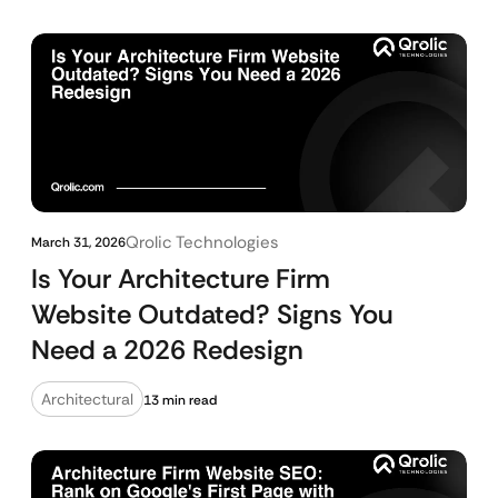
Qrolic Technologies
March 31, 2026
Is Your Architecture Firm
Website Outdated? Signs You
Need a 2026 Redesign
Architectural
13 min read