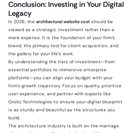
Conclusion: Investing in Your Digital
Legacy
In 2026, the
architectural website cost
should be
viewed as a strategic investment rather than a
mere expense. It is the foundation of your firm’s
brand, the primary tool for client acquisition, and
the gallery for your life’s work.
By understanding the tiers of investment—from
essential portfolios to immersive enterprise
platforms—you can align your budget with your
firm’s growth trajectory. Focus on quality, prioritize
user experience, and partner with experts like
Qrolic Technologies to ensure your digital blueprint
is as sturdy and beautiful as the structures you
build.
The architecture industry is built on the marriage