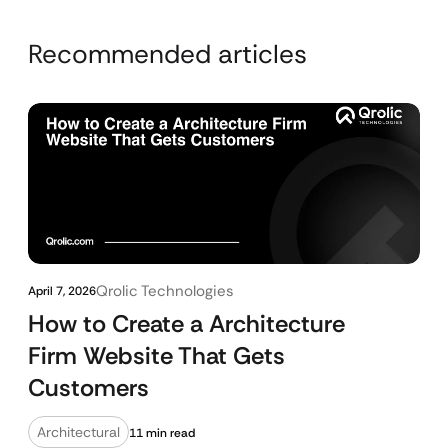
Recommended articles
Qrolic Technologies
April 7, 2026
How to Create a Architecture
Firm Website That Gets
Customers
Architectural
11 min read