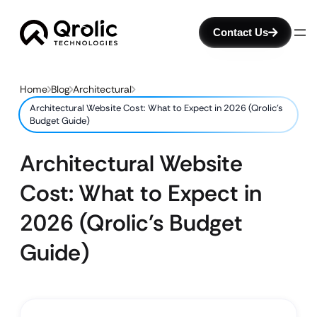
Contact Us
Home
Blog
Architectural
Architectural Website Cost: What to Expect in 2026 (Qrolic’s
Budget Guide)
Architectural Website
Cost: What to Expect in
2026 (Qrolic’s Budget
Guide)