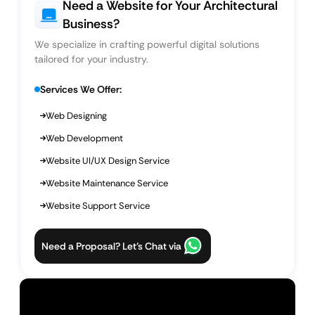
Need a Website for Your Architectural
Business?
We specialize in crafting powerful digital solutions
tailored for your industry.
Services We Offer:
Web Designing
Web Development
Website UI/UX Design Service
Website Maintenance Service
Website Support Service
Need a Proposal? Let’s Chat via