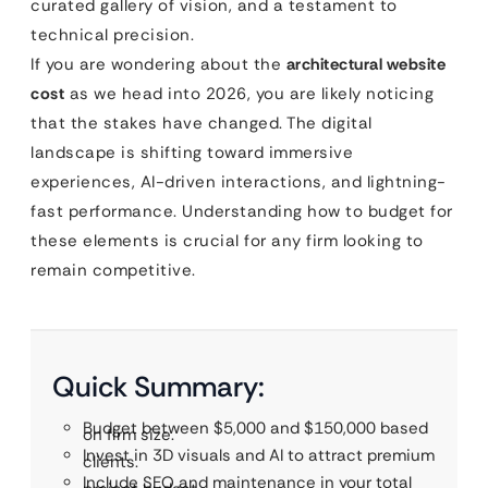
curated gallery of vision, and a testament to
technical precision.
If you are wondering about the
architectural website
cost
as we head into 2026, you are likely noticing
that the stakes have changed. The digital
landscape is shifting toward immersive
experiences, AI-driven interactions, and lightning-
fast performance. Understanding how to budget for
these elements is crucial for any firm looking to
remain competitive.
Quick Summary:
Budget between $5,000 and $150,000 based
on firm size.
Invest in 3D visuals and AI to attract premium
clients.
Include SEO and maintenance in your total