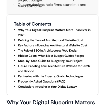
project budget.
Custom designs help firms stand out and
build authority.
Table of Contents
Why Your Digital Blueprint Matters More Than Ever in
2026
Defining the Tiers of Architectural Website Cost
Key Factors Influencing Architectural Website Cost
The Role of SEO in Architectural Web Design
Hidden Costs: What Most Budget Guides Forget
Step-by-Step Guide to Budgeting Your Project
Future-Proofing Your Architecture Website for 2026
and Beyond
Partnering with the Experts: Qrolic Technologies
Frequently Asked Questions (FAQ)
Conclusion: Investing in Your Digital Legacy
Why Your Digital Blueprint Matters