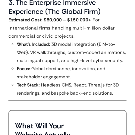
3. The Enterprise Immersive
Experience (The Global Firm)
Estimated Cost: $50,000 – $150,000+
For
international firms handling multi-million dollar
commercial or civic projects.
What’s Included:
3D model integration (BIM-to-
Web), VR walkthroughs, custom-coded animations,
multilingual support, and high-level cybersecurity.
Focus:
Global dominance, innovation, and
stakeholder engagement.
Tech Stack:
Headless CMS, React, Three.js for 3D
renderings, and bespoke back-end solutions.
What Will Your
Website Actually