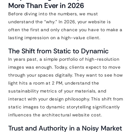
More Than Ever in 2026
Before diving into the numbers, we must
understand the “why.” In 2026, your website is
often the first and only chance you have to make a
lasting impression on a high-value client.
The Shift from Static to Dynamic
In years past, a simple portfolio of high-resolution
images was enough. Today, clients expect to move
through your spaces digitally. They want to see how
light hits a room at 2 PM, understand the
sustainability metrics of your materials, and
interact with your design philosophy. This shift from
static images to dynamic storytelling significantly
influences the architectural website cost.
Trust and Authority in a Noisy Market