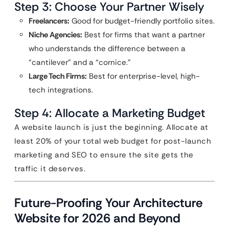
Step 3: Choose Your Partner Wisely
Freelancers:
Good for budget-friendly portfolio sites.
Niche Agencies:
Best for firms that want a partner
who understands the difference between a
“cantilever” and a “cornice.”
Large Tech Firms:
Best for enterprise-level, high-
tech integrations.
Step 4: Allocate a Marketing Budget
A website launch is just the beginning. Allocate at
least 20% of your total web budget for post-launch
marketing and SEO to ensure the site gets the
traffic it deserves.
Future-Proofing Your Architecture
Website for 2026 and Beyond