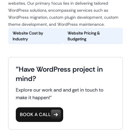
websites. Our primary focus lies in delivering tailored
WordPress solutions, encompassing services such as
WordPress migration, custom plugin development, custom
theme development, and WordPress maintenance.
Website Cost by
Website Pricing &
Industry
Budgeting
"Have WordPress project in
mind?
Explore our work and and get in touch to
make it happen!"
BOOK A CALL