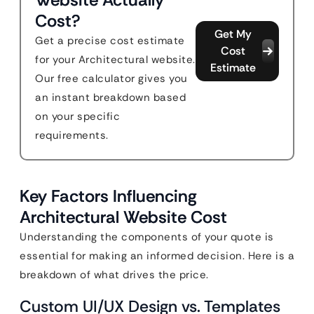
Cost?
Get My
Get a precise cost estimate
Cost
for your Architectural website.
Estimate
Our free calculator gives you
an instant breakdown based
on your specific
requirements.
Key Factors Influencing
Architectural Website Cost
Understanding the components of your quote is
essential for making an informed decision. Here is a
breakdown of what drives the price.
Custom UI/UX Design vs. Templates