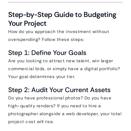
Step-by-Step Guide to Budgeting
Your Project
How do you approach the investment without
overspending? Follow these steps:
Step 1: Define Your Goals
Are you looking to attract new talent, win larger
commercial bids, or simply have a digital portfolio?
Your goal determines your tier.
Step 2: Audit Your Current Assets
Do you have professional photos? Do you have
high-quality renders? If you need to hire a
photographer alongside a web developer, your total
project cost will rise.