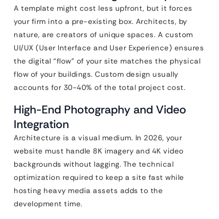
A template might cost less upfront, but it forces
your firm into a pre-existing box. Architects, by
nature, are creators of unique spaces. A custom
UI/UX (User Interface and User Experience) ensures
the digital “flow” of your site matches the physical
flow of your buildings. Custom design usually
accounts for 30-40% of the total project cost.
High-End Photography and Video
Integration
Architecture is a visual medium. In 2026, your
website must handle 8K imagery and 4K video
backgrounds without lagging. The technical
optimization required to keep a site fast while
hosting heavy media assets adds to the
development time.