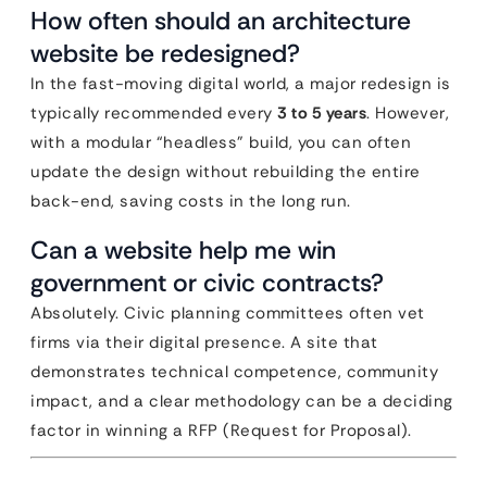
How often should an architecture
website be redesigned?
In the fast-moving digital world, a major redesign is
typically recommended every
3 to 5 years
. However,
with a modular “headless” build, you can often
update the design without rebuilding the entire
back-end, saving costs in the long run.
Can a website help me win
government or civic contracts?
Absolutely. Civic planning committees often vet
firms via their digital presence. A site that
demonstrates technical competence, community
impact, and a clear methodology can be a deciding
factor in winning a RFP (Request for Proposal).