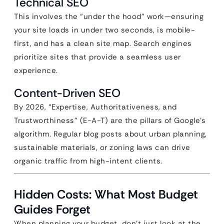
Technical SEO
This involves the “under the hood” work—ensuring
your site loads in under two seconds, is mobile-
first, and has a clean site map. Search engines
prioritize sites that provide a seamless user
experience.
Content-Driven SEO
By 2026, “Expertise, Authoritativeness, and
Trustworthiness” (E-A-T) are the pillars of Google’s
algorithm. Regular blog posts about urban planning,
sustainable materials, or zoning laws can drive
organic traffic from high-intent clients.
Hidden Costs: What Most Budget
Guides Forget
When planning your budget, don’t just look at the