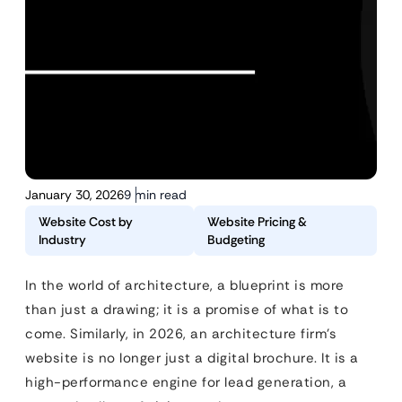
January 30, 2026
9 min read
Website Cost by
Website Pricing &
Industry
Budgeting
In the world of architecture, a blueprint is more
than just a drawing; it is a promise of what is to
come. Similarly, in 2026, an architecture firm’s
website is no longer just a digital brochure. It is a
high-performance engine for lead generation, a