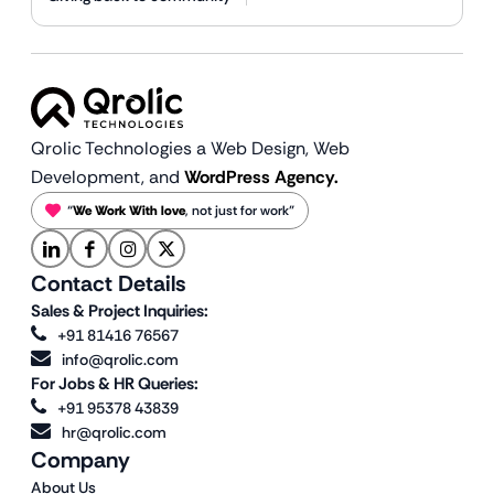
Qrolic Technologies a Web Design,
Web
Development, and
WordPress Agency.
“
We Work With love
, not just for work”
Contact Details
Sales & Project Inquiries:
+91 81416 76567
info@qrolic.com
For Jobs & HR Queries:
+91 95378 43839
hr@qrolic.com
Company
About Us