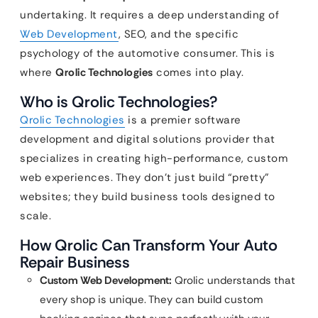
undertaking. It requires a deep understanding of
Web Development
, SEO, and the specific
psychology of the automotive consumer. This is
where
Qrolic Technologies
comes into play.
Who is Qrolic Technologies?
Qrolic Technologies
is a premier software
development and digital solutions provider that
specializes in creating high-performance, custom
web experiences. They don’t just build “pretty”
websites; they build business tools designed to
scale.
How Qrolic Can Transform Your Auto
Repair Business
Custom Web Development:
Qrolic understands that
every shop is unique. They can build custom