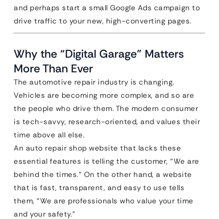
and perhaps start a small Google Ads campaign to
drive traffic to your new, high-converting pages.
Why the “Digital Garage” Matters
More Than Ever
The automotive repair industry is changing.
Vehicles are becoming more complex, and so are
the people who drive them. The modern consumer
is tech-savvy, research-oriented, and values their
time above all else.
An auto repair shop website that lacks these
essential features is telling the customer, “We are
behind the times.” On the other hand, a website
that is fast, transparent, and easy to use tells
them, “We are professionals who value your time
and your safety.”