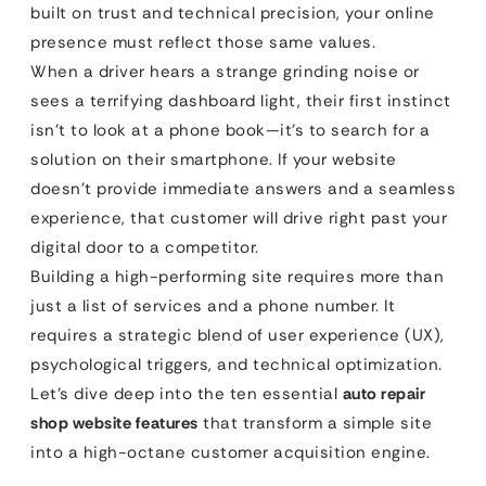
built on trust and technical precision, your online
presence must reflect those same values.
When a driver hears a strange grinding noise or
sees a terrifying dashboard light, their first instinct
isn’t to look at a phone book—it’s to search for a
solution on their smartphone. If your website
doesn’t provide immediate answers and a seamless
experience, that customer will drive right past your
digital door to a competitor.
Building a high-performing site requires more than
just a list of services and a phone number. It
requires a strategic blend of user experience (UX),
psychological triggers, and technical optimization.
Let’s dive deep into the ten essential
auto repair
shop website features
that transform a simple site
into a high-octane customer acquisition engine.