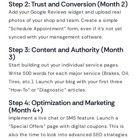
Step 2: Trust and Conversion (Month 2)
Add your Google Reviews widget and upload real
photos of your shop and team. Create a simple
“Schedule Appointment” form, even if it’s not yet
synced with your management software.
Step 3: Content and Authority (Month
3)
Start building out your individual service pages.
Write 500 words for each major service (Brakes, Oil,
Tires, etc.). Launch your blog with your first three
“How-To” or “Diagnostic” articles.
Step 4: Optimization and Marketing
(Month 4+)
Implement a live chat or SMS feature. Launch a
“Special Offers” page with digital coupons. This is
also the time to look into advanced SEO strategies