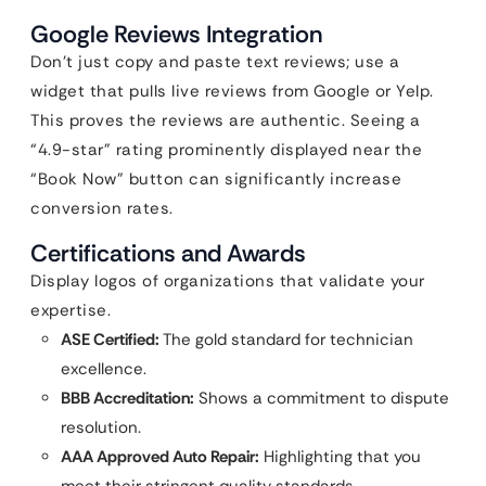
Google Reviews Integration
Don’t just copy and paste text reviews; use a
widget that pulls live reviews from Google or Yelp.
This proves the reviews are authentic. Seeing a
“4.9-star” rating prominently displayed near the
“Book Now” button can significantly increase
conversion rates.
Certifications and Awards
Display logos of organizations that validate your
expertise.
ASE Certified:
The gold standard for technician
excellence.
BBB Accreditation:
Shows a commitment to dispute
resolution.
AAA Approved Auto Repair:
Highlighting that you