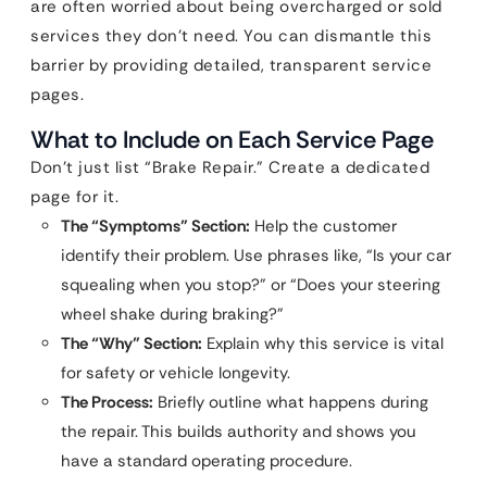
are often worried about being overcharged or sold
services they don’t need. You can dismantle this
barrier by providing detailed, transparent service
pages.
What to Include on Each Service Page
Don’t just list “Brake Repair.” Create a dedicated
page for it.
The “Symptoms” Section:
Help the customer
identify their problem. Use phrases like, “Is your car
squealing when you stop?” or “Does your steering
wheel shake during braking?”
The “Why” Section:
Explain why this service is vital
for safety or vehicle longevity.
The Process:
Briefly outline what happens during
the repair. This builds authority and shows you
have a standard operating procedure.