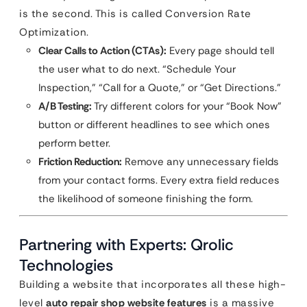
is the second. This is called Conversion Rate
Optimization.
Clear Calls to Action (CTAs):
Every page should tell
the user what to do next. “Schedule Your
Inspection,” “Call for a Quote,” or “Get Directions.”
A/B Testing:
Try different colors for your “Book Now”
button or different headlines to see which ones
perform better.
Friction Reduction:
Remove any unnecessary fields
from your contact forms. Every extra field reduces
the likelihood of someone finishing the form.
Partnering with Experts: Qrolic
Technologies
Building a website that incorporates all these high-
level
auto repair shop website features
is a massive