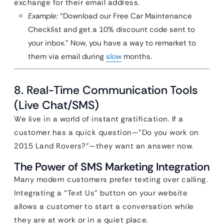
exchange for their email address.
Example:
“Download our Free Car Maintenance
Checklist and get a 10% discount code sent to
your inbox.” Now, you have a way to remarket to
them via email during
slow
months.
8. Real-Time Communication Tools
(Live Chat/SMS)
We live in a world of instant gratification. If a
customer has a quick question—”Do you work on
2015 Land Rovers?”—they want an answer now.
The Power of SMS Marketing Integration
Many modern customers prefer texting over calling.
Integrating a “Text Us” button on your website
allows a customer to start a conversation while
they are at work or in a quiet place.