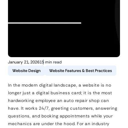
January 21, 2026
15 min read
Website Design
Website Features & Best Practices
In the modern digital landscape, a website is no
longer just a digital business card; it is the most
hardworking employee an auto repair shop can
have. It works 24/7, greeting customers, answering
questions, and booking appointments while your
mechanics are under the hood. For an industry