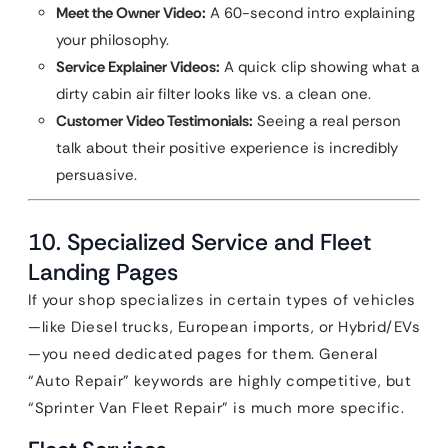
Meet the Owner Video:
A 60-second intro explaining
your philosophy.
Service Explainer Videos:
A quick clip showing what a
dirty cabin air filter looks like vs. a clean one.
Customer Video Testimonials:
Seeing a real person
talk about their positive experience is incredibly
persuasive.
10. Specialized Service and Fleet
Landing Pages
If your shop specializes in certain types of vehicles
—like Diesel trucks, European imports, or Hybrid/EVs
—you need dedicated pages for them. General
“Auto Repair” keywords are highly competitive, but
“Sprinter Van Fleet Repair” is much more specific.