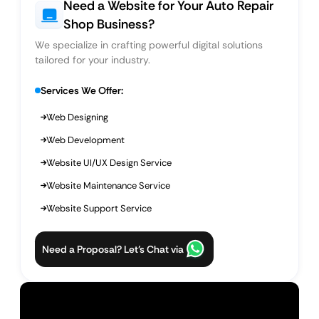
Need a Website for Your Auto Repair
Shop Business?
We specialize in crafting powerful digital solutions
tailored for your industry.
Services We Offer:
Web Designing
Web Development
Website UI/UX Design Service
Website Maintenance Service
Website Support Service
Need a Proposal? Let’s Chat via