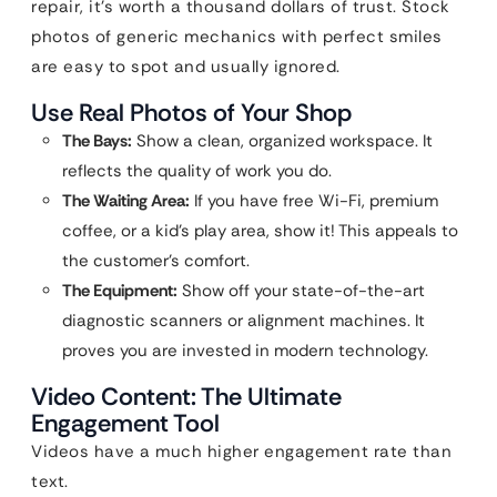
repair, it’s worth a thousand dollars of trust. Stock
photos of generic mechanics with perfect smiles
are easy to spot and usually ignored.
Use Real Photos of Your Shop
The Bays:
Show a clean, organized workspace. It
reflects the quality of work you do.
The Waiting Area:
If you have free Wi-Fi, premium
coffee, or a kid’s play area, show it! This appeals to
the customer’s comfort.
The Equipment:
Show off your state-of-the-art
diagnostic scanners or alignment machines. It
proves you are invested in modern technology.
Video Content: The Ultimate
Engagement Tool
Videos have a much higher engagement rate than
text.