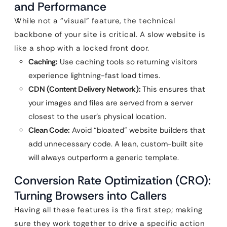
and Performance
While not a “visual” feature, the technical
backbone of your site is critical. A slow website is
like a shop with a locked front door.
Caching:
Use caching tools so returning visitors
experience lightning-fast load times.
CDN (Content Delivery Network):
This ensures that
your images and files are served from a server
closest to the user’s physical location.
Clean Code:
Avoid “bloated” website builders that
add unnecessary code. A lean, custom-built site
will always outperform a generic template.
Conversion Rate Optimization (CRO):
Turning Browsers into Callers
Having all these features is the first step; making
sure they work together to drive a specific action