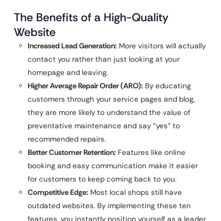
The Benefits of a High-Quality
Website
Increased Lead Generation:
More visitors will actually
contact you rather than just looking at your
homepage and leaving.
Higher Average Repair Order (ARO):
By educating
customers through your service pages and blog,
they are more likely to understand the value of
preventative maintenance and say “yes” to
recommended repairs.
Better Customer Retention:
Features like online
booking and easy communication make it easier
for customers to keep coming back to you.
Competitive Edge:
Most local shops still have
outdated websites. By implementing these ten
features, you instantly position yourself as a leader