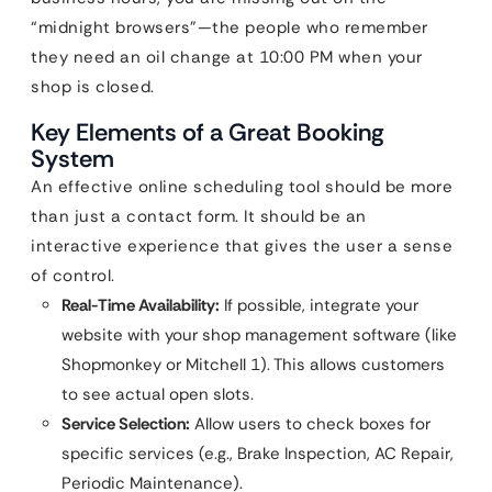
“midnight browsers”—the people who remember
they need an oil change at 10:00 PM when your
shop is closed.
Key Elements of a Great Booking
System
An effective online scheduling tool should be more
than just a contact form. It should be an
interactive experience that gives the user a sense
of control.
Real-Time Availability:
If possible, integrate your
website with your shop management software (like
Shopmonkey or Mitchell 1). This allows customers
to see actual open slots.
Service Selection:
Allow users to check boxes for
specific services (e.g., Brake Inspection, AC Repair,
Periodic Maintenance).