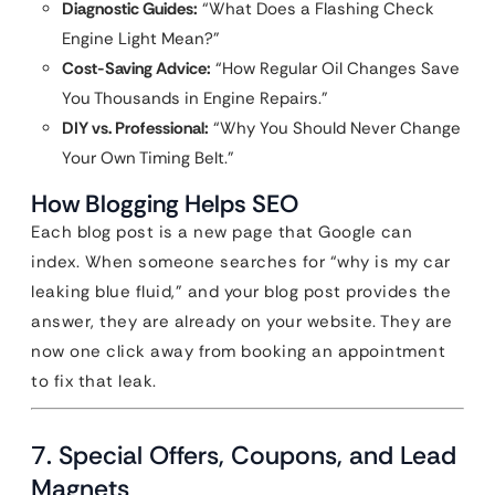
Diagnostic Guides:
“What Does a Flashing Check
Engine Light Mean?”
Cost-Saving Advice:
“How Regular Oil Changes Save
You Thousands in Engine Repairs.”
DIY vs. Professional:
“Why You Should Never Change
Your Own Timing Belt.”
How Blogging Helps SEO
Each blog post is a new page that Google can
index. When someone searches for “why is my car
leaking blue fluid,” and your blog post provides the
answer, they are already on your website. They are
now one click away from booking an appointment
to fix that leak.
7. Special Offers, Coupons, and Lead
Magnets