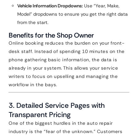
Vehicle Information Dropdowns:
Use “Year, Make,
Model” dropdowns to ensure you get the right data
from the start.
Benefits for the Shop Owner
Online booking reduces the burden on your front-
desk staff. Instead of spending 10 minutes on the
phone gathering basic information, the data is
already in your system. This allows your service
writers to focus on upselling and managing the
workflow in the bays.
3. Detailed Service Pages with
Transparent Pricing
One of the biggest hurdles in the auto repair
industry is the “fear of the unknown.” Customers