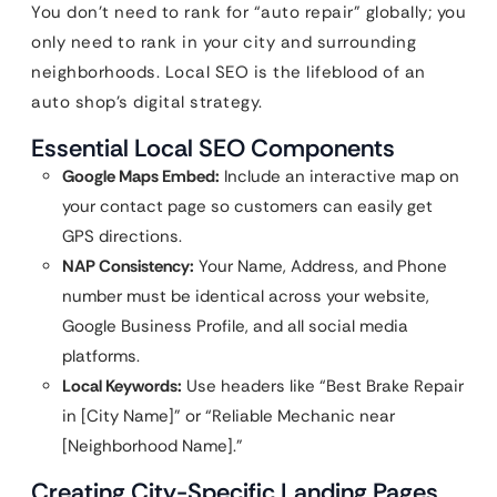
You don’t need to rank for “auto repair” globally; you
only need to rank in your city and surrounding
neighborhoods. Local SEO is the lifeblood of an
auto shop’s digital strategy.
Essential Local SEO Components
Google Maps Embed:
Include an interactive map on
your contact page so customers can easily get
GPS directions.
NAP Consistency:
Your Name, Address, and Phone
number must be identical across your website,
Google Business Profile, and all social media
platforms.
Local Keywords:
Use headers like “Best Brake Repair
in [City Name]” or “Reliable Mechanic near
[Neighborhood Name].”
Creating City-Specific Landing Pages