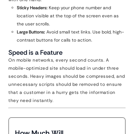
Sticky Headers:
Keep your phone number and
location visible at the top of the screen even as
the user scrolls.
Large Buttons:
Avoid small text links. Use bold, high-
contrast buttons for calls to action.
Speed is a Feature
On mobile networks, every second counts. A
mobile-optimized site should load in under three
seconds. Heavy images should be compressed, and
unnecessary scripts should be removed to ensure
that a customer in a hurry gets the information
they need instantly.
How Much Will