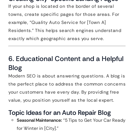
If your shop is located on the border of several
towns, create specific pages for those areas. For
example, “Quality Auto Service for [Town A]
Residents.” This helps search engines understand
exactly which geographic areas you serve.
6. Educational Content and a Helpful
Blog
Modern SEO is about answering questions. A blog is
the perfect place to address the common concerns
your customers have every day. By providing free
value, you position yourself as the local expert.
Topic Ideas for an Auto Repair Blog
Seasonal Maintenance:
“5 Tips to Get Your Car Ready
for Winter in [City].”