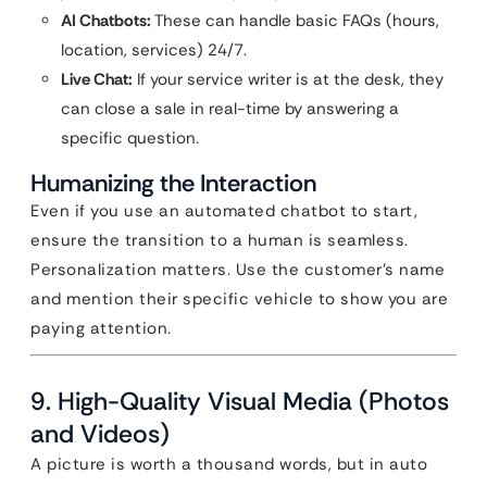
AI Chatbots:
These can handle basic FAQs (hours,
location, services) 24/7.
Live Chat:
If your service writer is at the desk, they
can close a sale in real-time by answering a
specific question.
Humanizing the Interaction
Even if you use an automated chatbot to start,
ensure the transition to a human is seamless.
Personalization matters. Use the customer’s name
and mention their specific vehicle to show you are
paying attention.
9. High-Quality Visual Media (Photos
and Videos)
A picture is worth a thousand words, but in auto