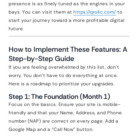
presence is as finely tuned as the engines in your
bays. You can visit them at
https://qrolic.com/
to
start your journey toward a more profitable digital
future.
How to Implement These Features: A
Step-by-Step Guide
If you are feeling overwhelmed by this list, don’t
worry. You don’t have to do everything at once.
Here is a roadmap to prioritize your upgrades.
Step 1: The Foundation (Month 1)
Focus on the basics. Ensure your site is mobile-
friendly and that your Name, Address, and Phone
number (NAP) are correct on every page. Add a
Google Map and a “Call Now” button.