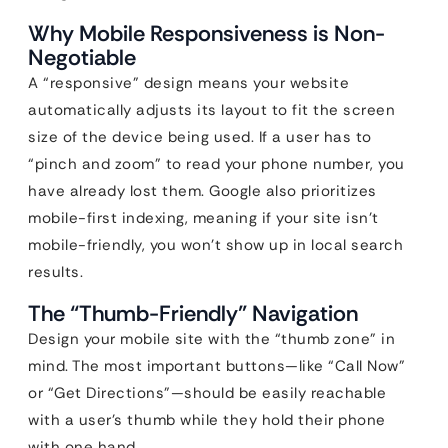
Why Mobile Responsiveness is Non-
Negotiable
A “responsive” design means your website
automatically adjusts its layout to fit the screen
size of the device being used. If a user has to
“pinch and zoom” to read your phone number, you
have already lost them. Google also prioritizes
mobile-first indexing, meaning if your site isn’t
mobile-friendly, you won’t show up in local search
results.
The “Thumb-Friendly” Navigation
Design your mobile site with the “thumb zone” in
mind. The most important buttons—like “Call Now”
or “Get Directions”—should be easily reachable
with a user’s thumb while they hold their phone
with one hand.