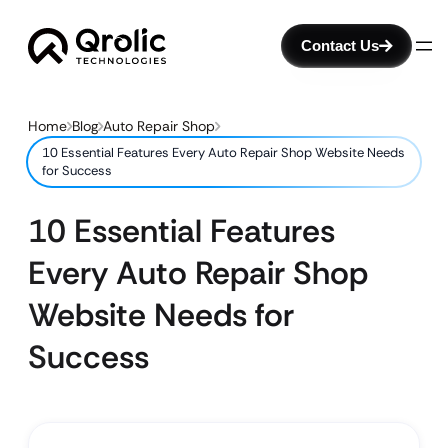
Contact Us
Home
Blog
Auto Repair Shop
10 Essential Features Every Auto Repair Shop Website Needs
for Success
10 Essential Features
Every Auto Repair Shop
Website Needs for
Success