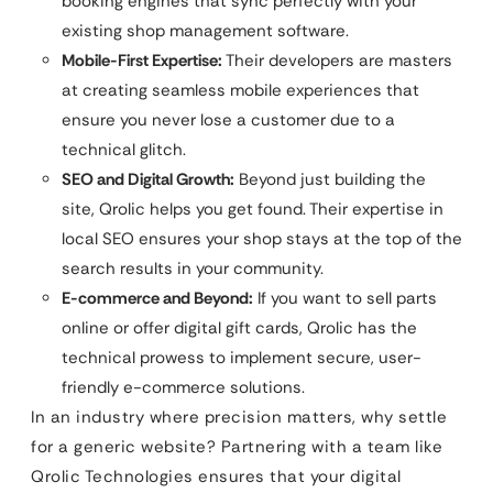
booking engines that sync perfectly with your
existing shop management software.
Mobile-First Expertise:
Their developers are masters
at creating seamless mobile experiences that
ensure you never lose a customer due to a
technical glitch.
SEO and Digital Growth:
Beyond just building the
site, Qrolic helps you get found. Their expertise in
local SEO ensures your shop stays at the top of the
search results in your community.
E-commerce and Beyond:
If you want to sell parts
online or offer digital gift cards, Qrolic has the
technical prowess to implement secure, user-
friendly e-commerce solutions.
In an industry where precision matters, why settle
for a generic website? Partnering with a team like
Qrolic Technologies ensures that your digital