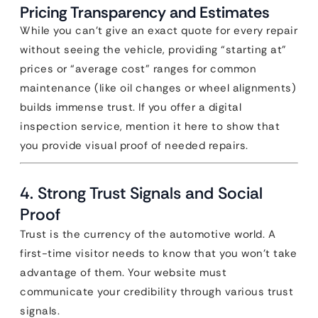
Pricing Transparency and Estimates
While you can’t give an exact quote for every repair
without seeing the vehicle, providing “starting at”
prices or “average cost” ranges for common
maintenance (like oil changes or wheel alignments)
builds immense trust. If you offer a digital
inspection service, mention it here to show that
you provide visual proof of needed repairs.
4. Strong Trust Signals and Social
Proof
Trust is the currency of the automotive world. A
first-time visitor needs to know that you won’t take
advantage of them. Your website must
communicate your credibility through various trust
signals.