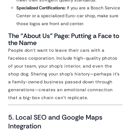
meet their stringent quality standards.
Specialized Certifications:
If you are a Bosch Service
Center or a specialized Euro-car shop, make sure
those logos are front and center.
The “About Us” Page: Putting a Face to
the Name
People don’t want to leave their cars with a
faceless corporation. Include high-quality photos
of your team, your shop’s interior, and even the
shop dog. Sharing your shop’s history—perhaps it’s
a family-owned business passed down through
generations—creates an emotional connection
that a big-box chain can’t replicate.
5. Local SEO and Google Maps
Integration