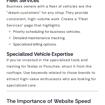
Fleet Services
Business owners with a fleet of vehicles are the
“dream customers” for any shop. They provide
consistent, high-volume work. Create a “Fleet
Services” page that highlights:
Priority scheduling for business vehicles.
Detailed maintenance tracking.
Specialized billing options.
Specialized Vehicle Expertise
If you’ve invested in the specialized tools and
training for Teslas or Porsches, shout it from the
rooftops. Use keywords related to those brands to
attract high-value enthusiasts who are looking for
specialized care.
The Importance of Website Speed