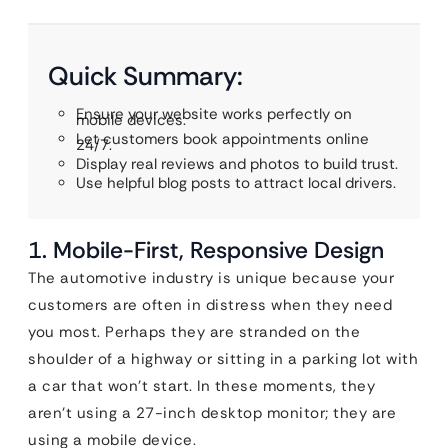
Quick Summary:
Ensure your website works perfectly on
mobile devices.
Let customers book appointments online
24/7.
Display real reviews and photos to build trust.
Use helpful blog posts to attract local drivers.
1. Mobile-First, Responsive Design
The automotive industry is unique because your
customers are often in distress when they need
you most. Perhaps they are stranded on the
shoulder of a highway or sitting in a parking lot with
a car that won’t start. In these moments, they
aren’t using a 27-inch desktop monitor; they are
using a mobile device.