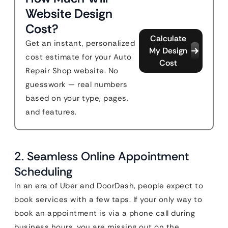
Website Design
Cost?
Calculate
Get an instant, personalized
My Design
cost estimate for your Auto
Cost
Repair Shop website. No
guesswork — real numbers
based on your type, pages,
and features.
2. Seamless Online Appointment
Scheduling
In an era of Uber and DoorDash, people expect to
book services with a few taps. If your only way to
book an appointment is via a phone call during
business hours, you are missing out on the