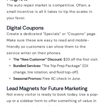
The auto repair market is competitive. Often, a
small incentive is all it takes to tip the scales in
your favor.
Digital Coupons
Create a dedicated “Specials” or “Coupons” page.
Make sure these are easy to read and mobile-
friendly so customers can show them to the
service writer on their phones.
The “New Customer” Discount:
$20 off the first visit.
Bundled Services:
“The Trip Prep Package” (Oil
change, tire rotation, and fluid top-off).
Seasonal Promos:
Free AC check in June.
Lead Magnets for Future Marketing
Not every visitor is ready to book today. Use a pop-
up or a sidebar form to offer something of value in