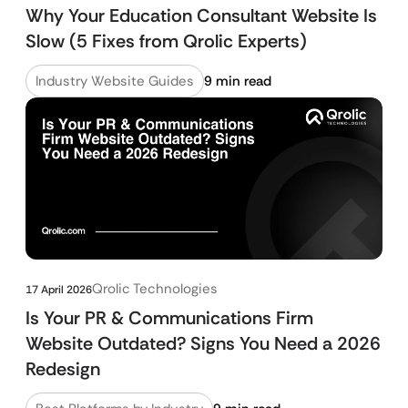
Why Your Education Consultant Website Is
Slow (5 Fixes from Qrolic Experts)
Industry Website Guides
9 min read
Qrolic Technologies
17 April 2026
Is Your PR & Communications Firm
Website Outdated? Signs You Need a 2026
Redesign