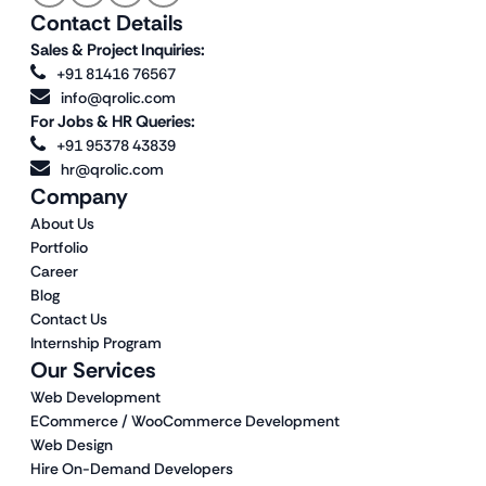
Contact Details
Sales & Project Inquiries:
+91 81416 76567
info@qrolic.com
For Jobs & HR Queries:
+91 95378 43839
hr@qrolic.com
Company
About Us
Portfolio
Career
Blog
Contact Us
Internship Program
Our Services
Web Development
ECommerce / WooCommerce Development
Web Design
Hire On-Demand Developers