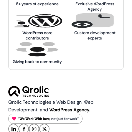
8+ years of experience
Exclusive WordPress
Agency
WordPress core
Custom development
contributors
experts
Giving back to community
Qrolic Technologies a Web Design,
Web
Development, and
WordPress Agency.
“
We Work With love
, not just for work”