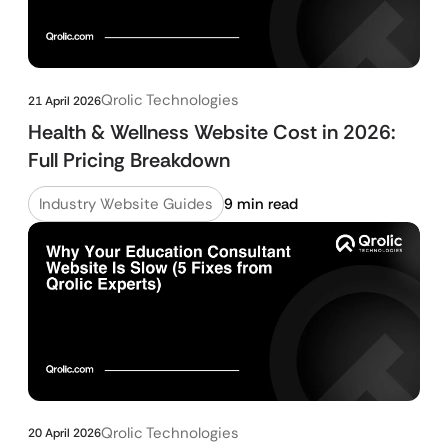
Qrolic Technologies
21 April 2026
Health & Wellness Website Cost in 2026:
Full Pricing Breakdown
Industry Website Guides
9 min read
Qrolic Technologies
20 April 2026