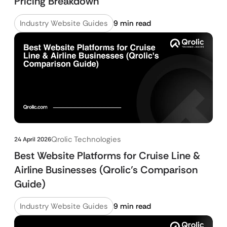
Pricing Breakdown
Industry Website Guides
9 min read
Qrolic Technologies
24 April 2026
Best Website Platforms for Cruise Line &
Airline Businesses (Qrolic’s Comparison
Guide)
Industry Website Guides
9 min read