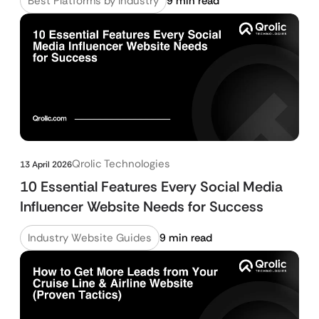
Best Platforms by Industry
9 min read
Qrolic Technologies
13 April 2026
10 Essential Features Every Social Media
Influencer Website Needs for Success
Industry Website Guides
9 min read