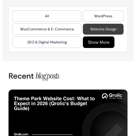
All
WordPress
WooCommerce & E-Commerce
Website Design
SEO & Digital Marketing
Show More
Recent
blog posts