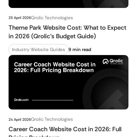
Qrolic Technologies
25 April 2026
Theme Park Website Cost: What to Expect
in 2026 (Qrolic’s Budget Guide)
Industry Website Guides
9 min read
Qrolic Technologies
24 April 2026
Career Coach Website Cost in 2026: Full