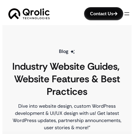
Contact Us
Blog
Industry Website Guides
, 
Website Features & Best
Practices
Dive into website design, custom WordPress
development & UI/UX design with us! Get latest
WordPress updates, partnership announcements,
user stories & more!”