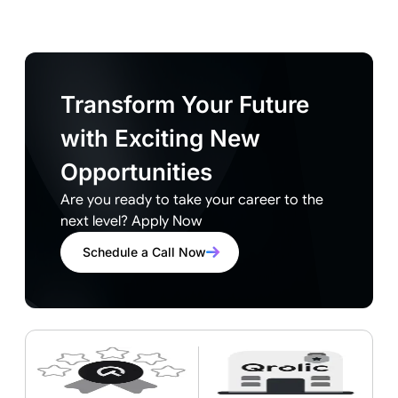
Transform Your Future
with Exciting New
Opportunities
Are you ready to take your career to the
next level? Apply Now
Schedule a Call Now