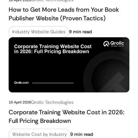
How to Get More Leads from Your Book
Publisher Website (Proven Tactics)
Industry Website Guides
9 min read
Qrolic Technologies
10 April 2026
Corporate Training Website Cost in 2026:
Full Pricing Breakdown
Website Cost by Industry
9 min read