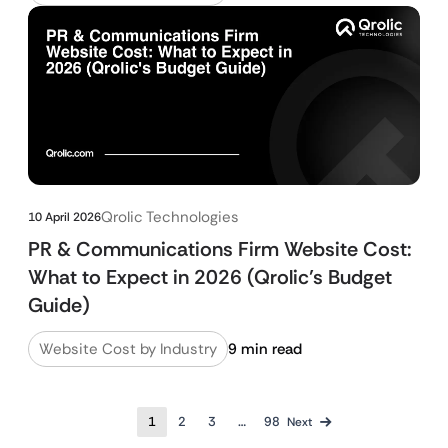
Qrolic Technologies
10 April 2026
PR & Communications Firm Website Cost:
What to Expect in 2026 (Qrolic’s Budget
Guide)
Website Cost by Industry
9 min read
1
2
3
…
98
Next