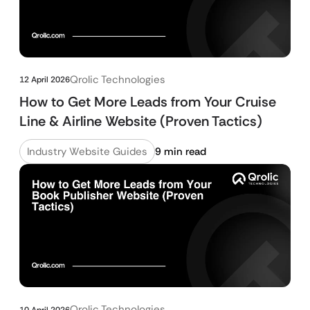
Qrolic Technologies
12 April 2026
How to Get More Leads from Your Cruise
Line & Airline Website (Proven Tactics)
Industry Website Guides
9 min read
Qrolic Technologies
10 April 2026