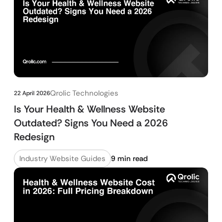
Qrolic Technologies
22 April 2026
Is Your Health & Wellness Website
Outdated? Signs You Need a 2026
Redesign
Industry Website Guides
9 min read