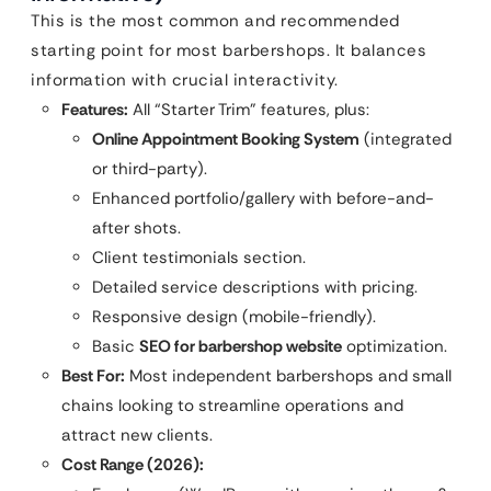
This is the most common and recommended
starting point for most barbershops. It balances
information with crucial interactivity.
Features:
All “Starter Trim” features, plus:
Online Appointment Booking System
(integrated
or third-party).
Enhanced portfolio/gallery with before-and-
after shots.
Client testimonials section.
Detailed service descriptions with pricing.
Responsive design (mobile-friendly).
Basic
SEO for barbershop website
optimization.
Best For:
Most independent barbershops and small
chains looking to streamline operations and
attract new clients.
Cost Range (2026):