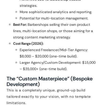
strategies.
More sophisticated analytics and reporting.
Potential for multi-location management.
Best For:
Barbershops selling their own product
lines, multi-location shops, or those aiming for a
strong content marketing strategy.
Cost Range (2026):
Experienced Freelancer/Mid-Tier Agency:
$8,000 – $20,000 (one-time build).
Larger Agency/Custom Development: $15,000
– $35,000+ (one-time build).
The “Custom Masterpiece” (Bespoke
Development)
This is a completely unique, ground-up build
tailored exactly to your vision, with no template
limitations.