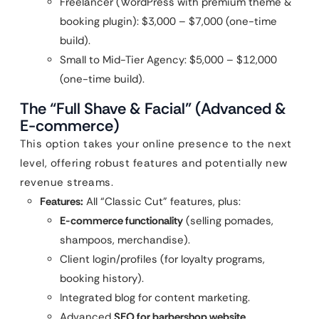
Freelancer (WordPress with premium theme &
booking plugin): $3,000 – $7,000 (one-time
build).
Small to Mid-Tier Agency: $5,000 – $12,000
(one-time build).
The “Full Shave & Facial” (Advanced &
E-commerce)
This option takes your online presence to the next
level, offering robust features and potentially new
revenue streams.
Features:
All “Classic Cut” features, plus:
E-commerce functionality
(selling pomades,
shampoos, merchandise).
Client login/profiles (for loyalty programs,
booking history).
Integrated blog for content marketing.
Advanced
SEO for barbershop website