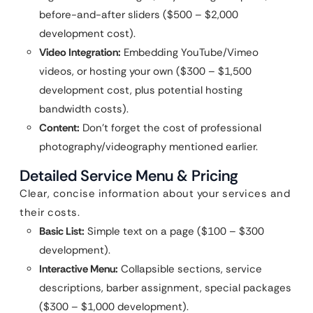
before-and-after sliders ($500 – $2,000
development cost).
Video Integration:
Embedding YouTube/Vimeo
videos, or hosting your own ($300 – $1,500
development cost, plus potential hosting
bandwidth costs).
Content:
Don’t forget the cost of professional
photography/videography mentioned earlier.
Detailed Service Menu & Pricing
Clear, concise information about your services and
their costs.
Basic List:
Simple text on a page ($100 – $300
development).
Interactive Menu:
Collapsible sections, service
descriptions, barber assignment, special packages
($300 – $1,000 development).