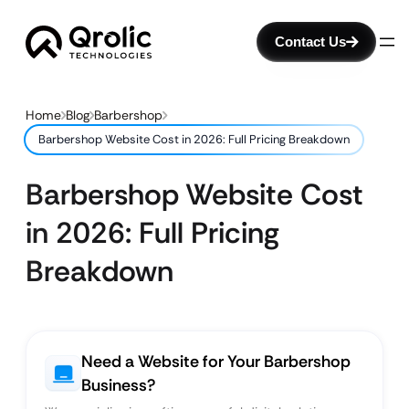
Contact Us
Home
Blog
Barbershop
Barbershop Website Cost in 2026: Full Pricing Breakdown
Barbershop Website Cost
in 2026: Full Pricing
Breakdown
Need a Website for Your Barbershop
Business?