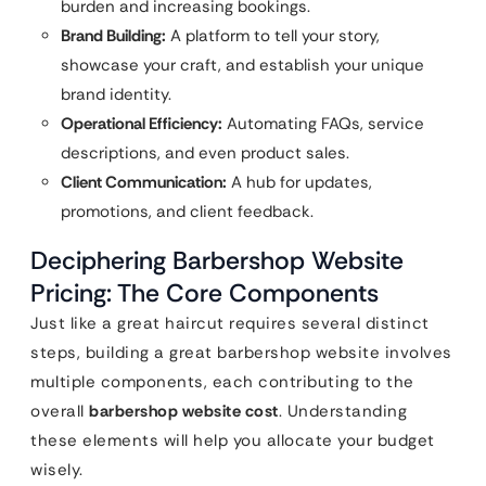
burden and increasing bookings.
Brand Building:
A platform to tell your story,
showcase your craft, and establish your unique
brand identity.
Operational Efficiency:
Automating FAQs, service
descriptions, and even product sales.
Client Communication:
A hub for updates,
promotions, and client feedback.
Deciphering Barbershop Website
Pricing: The Core Components
Just like a great haircut requires several distinct
steps, building a great barbershop website involves
multiple components, each contributing to the
overall
barbershop website cost
. Understanding
these elements will help you allocate your budget
wisely.