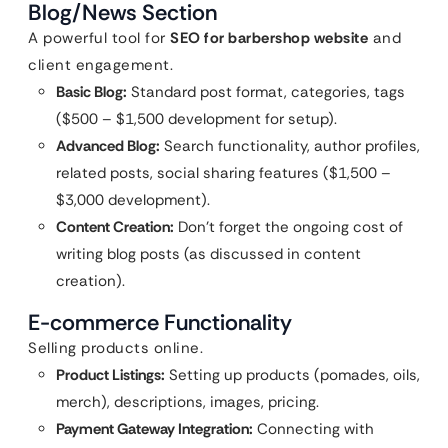
Blog/News Section
A powerful tool for
SEO for barbershop website
and
client engagement.
Basic Blog:
Standard post format, categories, tags
($500 – $1,500 development for setup).
Advanced Blog:
Search functionality, author profiles,
related posts, social sharing features ($1,500 –
$3,000 development).
Content Creation:
Don’t forget the ongoing cost of
writing blog posts (as discussed in content
creation).
E-commerce Functionality
Selling products online.
Product Listings:
Setting up products (pomades, oils,
merch), descriptions, images, pricing.
Payment Gateway Integration:
Connecting with