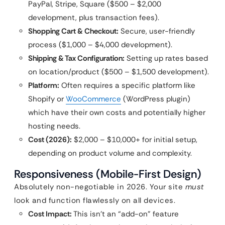
PayPal, Stripe, Square ($500 – $2,000
development, plus transaction fees).
Shopping Cart & Checkout:
Secure, user-friendly
process ($1,000 – $4,000 development).
Shipping & Tax Configuration:
Setting up rates based
on location/product ($500 – $1,500 development).
Platform:
Often requires a specific platform like
Shopify or
WooCommerce
(WordPress plugin)
which have their own costs and potentially higher
hosting needs.
Cost (2026):
$2,000 – $10,000+ for initial setup,
depending on product volume and complexity.
Responsiveness (Mobile-First Design)
Absolutely non-negotiable in 2026. Your site
must
look and function flawlessly on all devices.
Cost Impact:
This isn’t an “add-on” feature