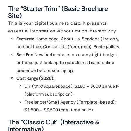
The “Starter Trim” (Basic Brochure
Site)
This is your digital business card. It presents
essential information without much interactivity.
Features:
Home page, About Us, Services (list only,
no booking), Contact Us (form, map), Basic gallery.
Best For:
New barbershops on a very tight budget,
or those just looking to establish a basic online
presence before scaling up.
Cost Range (2026):
DIY (Wix/Squarespace): $180 – $600 annually
(platform subscription).
Freelancer/Small Agency (Template-based):
$1,500 – $3,500 (one-time build).
The “Classic Cut” (Interactive &
Informative)