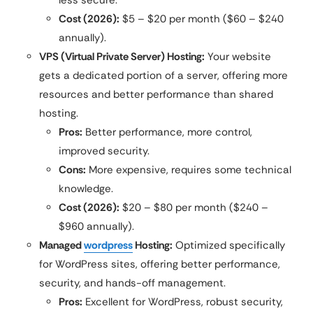
Cost (2026):
$5 – $20 per month ($60 – $240
annually).
VPS (Virtual Private Server) Hosting:
Your website
gets a dedicated portion of a server, offering more
resources and better performance than shared
hosting.
Pros:
Better performance, more control,
improved security.
Cons:
More expensive, requires some technical
knowledge.
Cost (2026):
$20 – $80 per month ($240 –
$960 annually).
Managed
wordpress
Hosting:
Optimized specifically
for WordPress sites, offering better performance,
security, and hands-off management.
Pros:
Excellent for WordPress, robust security,