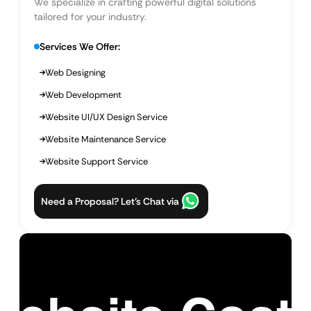
We specialize in crafting powerful digital solutions
tailored for your industry.
Services We Offer:
Web Designing
Web Development
Website UI/UX Design Service
Website Maintenance Service
Website Support Service
Need a Proposal? Let’s Chat via