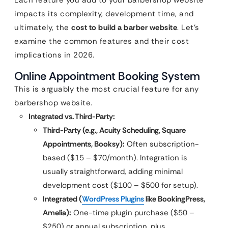
impacts its complexity, development time, and
ultimately, the
cost to build a barber website
. Let’s
examine the common features and their cost
implications in 2026.
Online Appointment Booking System
This is arguably the most crucial feature for any
barbershop website.
Integrated vs. Third-Party:
Third-Party (e.g., Acuity Scheduling, Square
Appointments, Booksy):
Often subscription-
based ($15 – $70/month). Integration is
usually straightforward, adding minimal
development cost ($100 – $500 for setup).
Integrated (
WordPress Plugins
like BookingPress,
Amelia):
One-time plugin purchase ($50 –
$250) or annual subscription, plus