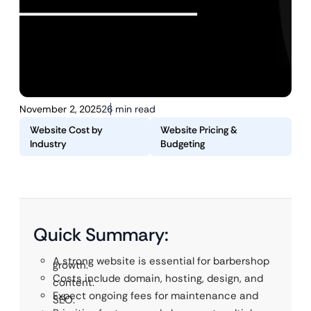
November 2, 2025
26 min read
Website Cost by
Website Pricing &
Industry
Budgeting
Quick Summary:
A strong website is essential for barbershop
growth.
Costs include domain, hosting, design, and
content.
Expect ongoing fees for maintenance and
SEO.