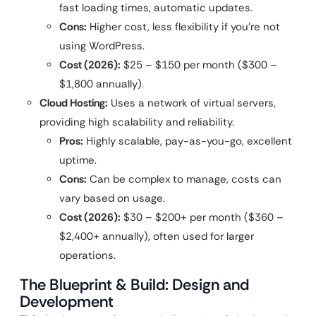
fast loading times, automatic updates.
Cons:
Higher cost, less flexibility if you’re not
using WordPress.
Cost (2026):
$25 – $150 per month ($300 –
$1,800 annually).
Cloud Hosting:
Uses a network of virtual servers,
providing high scalability and reliability.
Pros:
Highly scalable, pay-as-you-go, excellent
uptime.
Cons:
Can be complex to manage, costs can
vary based on usage.
Cost (2026):
$30 – $200+ per month ($360 –
$2,400+ annually), often used for larger
operations.
The Blueprint & Build: Design and
Development