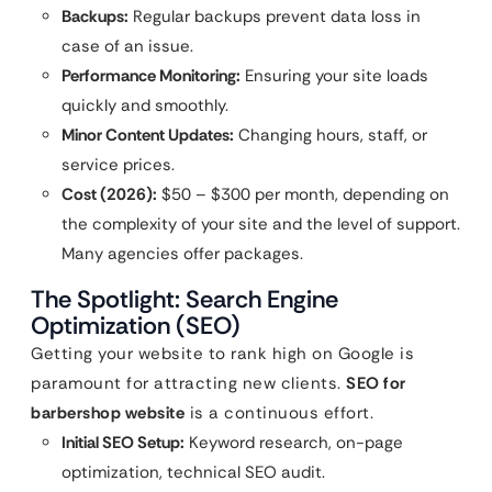
Backups:
Regular backups prevent data loss in
case of an issue.
Performance Monitoring:
Ensuring your site loads
quickly and smoothly.
Minor Content Updates:
Changing hours, staff, or
service prices.
Cost (2026):
$50 – $300 per month, depending on
the complexity of your site and the level of support.
Many agencies offer packages.
The Spotlight: Search Engine
Optimization (SEO)
Getting your website to rank high on Google is
paramount for attracting new clients.
SEO for
barbershop website
is a continuous effort.
Initial SEO Setup:
Keyword research, on-page
optimization, technical SEO audit.