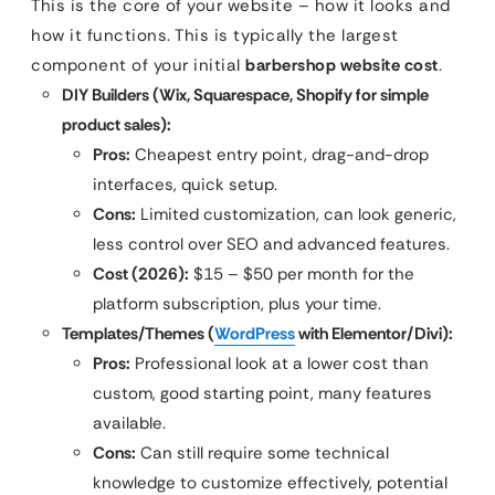
This is the core of your website – how it looks and
how it functions. This is typically the largest
component of your initial
barbershop website cost
.
DIY Builders (Wix, Squarespace, Shopify for simple
product sales):
Pros:
Cheapest entry point, drag-and-drop
interfaces, quick setup.
Cons:
Limited customization, can look generic,
less control over SEO and advanced features.
Cost (2026):
$15 – $50 per month for the
platform subscription, plus your time.
Templates/Themes (
WordPress
with Elementor/Divi):
Pros:
Professional look at a lower cost than
custom, good starting point, many features
available.
Cons:
Can still require some technical
knowledge to customize effectively, potential