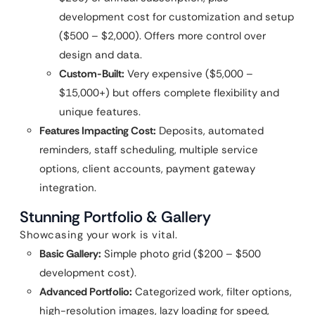
development cost for customization and setup
($500 – $2,000). Offers more control over
design and data.
Custom-Built:
Very expensive ($5,000 –
$15,000+) but offers complete flexibility and
unique features.
Features Impacting Cost:
Deposits, automated
reminders, staff scheduling, multiple service
options, client accounts, payment gateway
integration.
Stunning Portfolio & Gallery
Showcasing your work is vital.
Basic Gallery:
Simple photo grid ($200 – $500
development cost).
Advanced Portfolio:
Categorized work, filter options,
high-resolution images, lazy loading for speed,