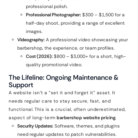
professional polish.
Professional Photographer:
$300 – $1,500 for a
half-day shoot, providing a range of excellent
images.
Videography:
A professional video showcasing your
barbershop, the experience, or team profiles.
Cost (2026):
$800 – $3,000+ for a short, high-
quality promotional video.
The Lifeline: Ongoing Maintenance &
Support
A website isn’t a “set it and forget it” asset. It
needs regular care to stay secure, fast, and
functional. This is a crucial, often underestimated,
aspect of long-term
barbershop website pricing
.
Security Updates:
Software, themes, and plugins
need regular updates to patch vulnerabilities.