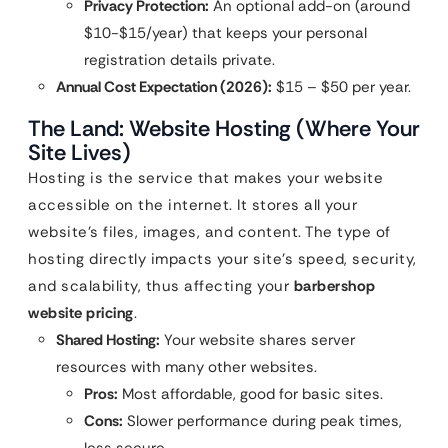
Privacy Protection:
An optional add-on (around
$10-$15/year) that keeps your personal
registration details private.
Annual Cost Expectation (2026):
$15 – $50 per year.
The Land: Website Hosting (Where Your
Site Lives)
Hosting is the service that makes your website
accessible on the internet. It stores all your
website’s files, images, and content. The type of
hosting directly impacts your site’s speed, security,
and scalability, thus affecting your
barbershop
website pricing
.
Shared Hosting:
Your website shares server
resources with many other websites.
Pros:
Most affordable, good for basic sites.
Cons:
Slower performance during peak times,
less secure.