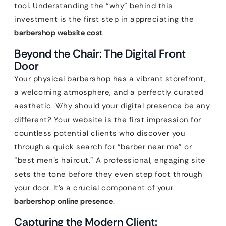
tool. Understanding the “why” behind this
investment is the first step in appreciating the
barbershop website cost
.
Beyond the Chair: The Digital Front
Door
Your physical barbershop has a vibrant storefront,
a welcoming atmosphere, and a perfectly curated
aesthetic. Why should your digital presence be any
different? Your website is the first impression for
countless potential clients who discover you
through a quick search for “barber near me” or
“best men’s haircut.” A professional, engaging site
sets the tone before they even step foot through
your door. It’s a crucial component of your
barbershop online presence
.
Capturing the Modern Client: