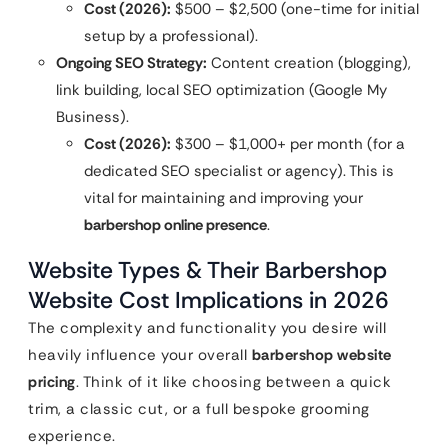
Cost (2026):
$500 – $2,500 (one-time for initial
setup by a professional).
Ongoing SEO Strategy:
Content creation (blogging),
link building, local SEO optimization (Google My
Business).
Cost (2026):
$300 – $1,000+ per month (for a
dedicated SEO specialist or agency). This is
vital for maintaining and improving your
barbershop online presence
.
Website Types & Their Barbershop
Website Cost Implications in 2026
The complexity and functionality you desire will
heavily influence your overall
barbershop website
pricing
. Think of it like choosing between a quick
trim, a classic cut, or a full bespoke grooming
experience.