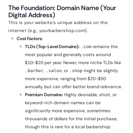
The Foundation: Domain Name (Your
Digital Address)
This is your website’s unique address on the
internet (e.g., yourbarbershop.com).
Cost Factors:
TLDs (Top-Level Domains):
remains the
.com
most popular and generally costs around
$10-$20 per year. Newer, more niche TLDs like
,
, or
might be slightly
.barber
.salon
.shop
more expensive, ranging from $20-$50
annually, but can offer better brand relevance.
Premium Domains:
Highly desirable, short, or
keyword-rich domain names can be
significantly more expensive, sometimes
thousands of dollars for the initial purchase,
though this is rare for a local barbershop.