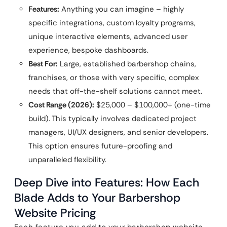
Features:
Anything you can imagine – highly
specific integrations, custom loyalty programs,
unique interactive elements, advanced user
experience, bespoke dashboards.
Best For:
Large, established barbershop chains,
franchises, or those with very specific, complex
needs that off-the-shelf solutions cannot meet.
Cost Range (2026):
$25,000 – $100,000+ (one-time
build). This typically involves dedicated project
managers, UI/UX designers, and senior developers.
This option ensures future-proofing and
unparalleled flexibility.
Deep Dive into Features: How Each
Blade Adds to Your Barbershop
Website Pricing
Each feature you add to your barbershop website