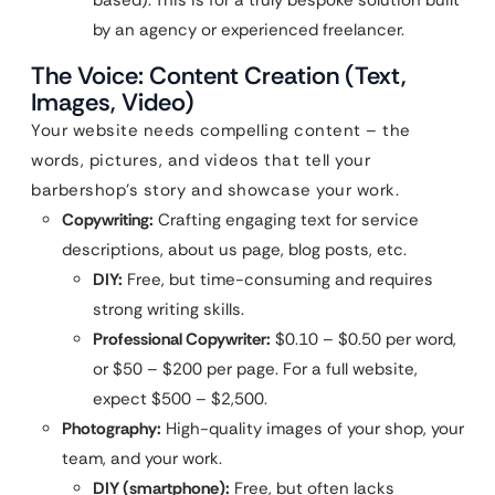
by an agency or experienced freelancer.
The Voice: Content Creation (Text,
Images, Video)
Your website needs compelling content – the
words, pictures, and videos that tell your
barbershop’s story and showcase your work.
Copywriting:
Crafting engaging text for service
descriptions, about us page, blog posts, etc.
DIY:
Free, but time-consuming and requires
strong writing skills.
Professional Copywriter:
$0.10 – $0.50 per word,
or $50 – $200 per page. For a full website,
expect $500 – $2,500.
Photography:
High-quality images of your shop, your
team, and your work.
DIY (smartphone):
Free, but often lacks