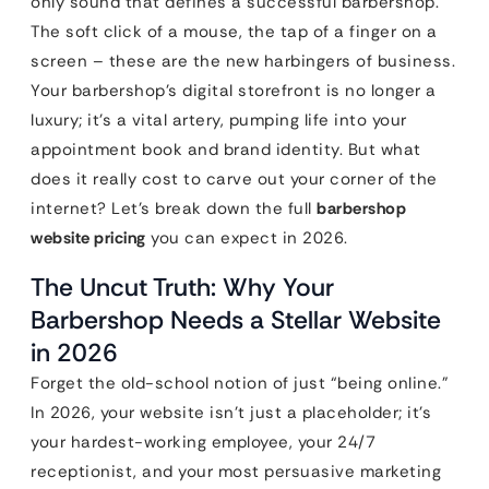
only sound that defines a successful barbershop.
The soft click of a mouse, the tap of a finger on a
screen – these are the new harbingers of business.
Your barbershop’s digital storefront is no longer a
luxury; it’s a vital artery, pumping life into your
appointment book and brand identity. But what
does it really cost to carve out your corner of the
internet? Let’s break down the full
barbershop
website pricing
you can expect in 2026.
The Uncut Truth: Why Your
Barbershop Needs a Stellar Website
in 2026
Forget the old-school notion of just “being online.”
In 2026, your website isn’t just a placeholder; it’s
your hardest-working employee, your 24/7
receptionist, and your most persuasive marketing