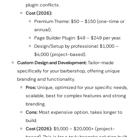
plugin conflicts.
Cost (2026):
Premium Theme: $50 – $150 (one-time or
annual).
Page Builder Plugin: $49 – $249 per year.
Design/Setup by professional: $1,000 –
$4,000 (project-based).
Custom Design and Development:
Tailor-made
specifically for your barbershop, offering unique
branding and functionality.
Pros:
Unique, optimized for your specific needs,
scalable, best for complex features and strong
branding.
Cons:
Most expensive option, takes longer to
build.
Cost (2026):
$5,000 – $20,000+ (project-
based). This is for a truly bespoke solution built