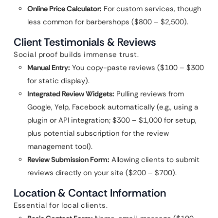
Online Price Calculator:
For custom services, though
less common for barbershops ($800 – $2,500).
Client Testimonials & Reviews
Social proof builds immense trust.
Manual Entry:
You copy-paste reviews ($100 – $300
for static display).
Integrated Review Widgets:
Pulling reviews from
Google, Yelp, Facebook automatically (e.g., using a
plugin or API integration; $300 – $1,000 for setup,
plus potential subscription for the review
management tool).
Review Submission Form:
Allowing clients to submit
reviews directly on your site ($200 – $700).
Location & Contact Information
Essential for local clients.