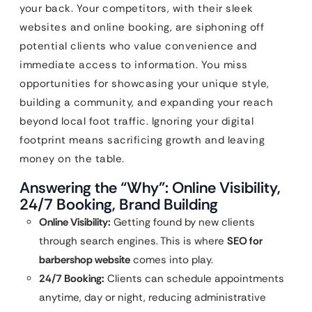
your back. Your competitors, with their sleek
websites and online booking, are siphoning off
potential clients who value convenience and
immediate access to information. You miss
opportunities for showcasing your unique style,
building a community, and expanding your reach
beyond local foot traffic. Ignoring your digital
footprint means sacrificing growth and leaving
money on the table.
Answering the “Why”: Online Visibility,
24/7 Booking, Brand Building
Online Visibility:
Getting found by new clients
through search engines. This is where
SEO for
barbershop website
comes into play.
24/7 Booking:
Clients can schedule appointments
anytime, day or night, reducing administrative