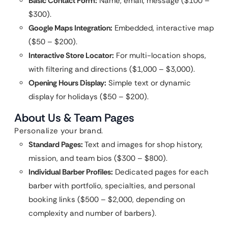
Basic Contact Form:
Name, email, message ($100 –
$300).
Google Maps Integration:
Embedded, interactive map
($50 – $200).
Interactive Store Locator:
For multi-location shops,
with filtering and directions ($1,000 – $3,000).
Opening Hours Display:
Simple text or dynamic
display for holidays ($50 – $200).
About Us & Team Pages
Personalize your brand.
Standard Pages:
Text and images for shop history,
mission, and team bios ($300 – $800).
Individual Barber Profiles:
Dedicated pages for each
barber with portfolio, specialties, and personal
booking links ($500 – $2,000, depending on
complexity and number of barbers).