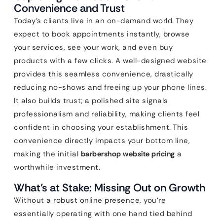
Convenience and Trust
Today’s clients live in an on-demand world. They
expect to book appointments instantly, browse
your services, see your work, and even buy
products with a few clicks. A well-designed website
provides this seamless convenience, drastically
reducing no-shows and freeing up your phone lines.
It also builds trust; a polished site signals
professionalism and reliability, making clients feel
confident in choosing your establishment. This
convenience directly impacts your bottom line,
making the initial
barbershop website pricing
a
worthwhile investment.
What’s at Stake: Missing Out on Growth
Without a robust online presence, you’re
essentially operating with one hand tied behind