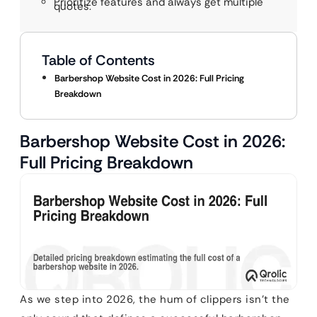
Prioritize features and always get multiple
quotes.
Table of Contents
Barbershop Website Cost in 2026: Full Pricing
Breakdown
Barbershop Website Cost in 2026:
Full Pricing Breakdown
As we step into 2026, the hum of clippers isn’t the