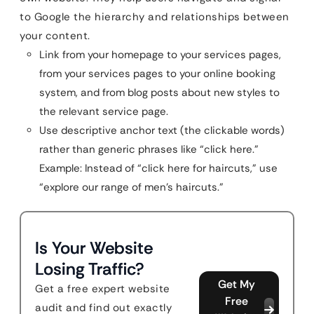
to Google the hierarchy and relationships between
your content.
Link from your homepage to your services pages,
from your services pages to your online booking
system, and from blog posts about new styles to
the relevant service page.
Use descriptive anchor text (the clickable words)
rather than generic phrases like “click here.”
Example: Instead of “click here for haircuts,” use
“explore our range of men’s haircuts.”
Is Your Website
Losing Traffic?
Get My
Get a free expert website
Free
audit and find out exactly