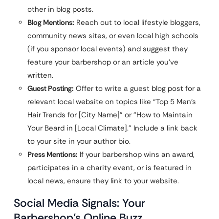
other in blog posts.
Blog Mentions:
Reach out to local lifestyle bloggers,
community news sites, or even local high schools
(if you sponsor local events) and suggest they
feature your barbershop or an article you’ve
written.
Guest Posting:
Offer to write a guest blog post for a
relevant local website on topics like “Top 5 Men’s
Hair Trends for [City Name]” or “How to Maintain
Your Beard in [Local Climate].” Include a link back
to your site in your author bio.
Press Mentions:
If your barbershop wins an award,
participates in a charity event, or is featured in
local news, ensure they link to your website.
Social Media Signals: Your
Barbershop’s Online Buzz