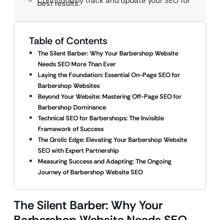
Continuously track and update your SEO for
best results.
Table of Contents
The Silent Barber: Why Your Barbershop Website
Needs SEO More Than Ever
Laying the Foundation: Essential On-Page SEO for
Barbershop Websites
Beyond Your Website: Mastering Off-Page SEO for
Barbershop Dominance
Technical SEO for Barbershops: The Invisible
Framework of Success
The Qrolic Edge: Elevating Your Barbershop Website
SEO with Expert Partnership
Measuring Success and Adapting: The Ongoing
Journey of Barbershop Website SEO
The Silent Barber: Why Your
Barbershop Website Needs SEO