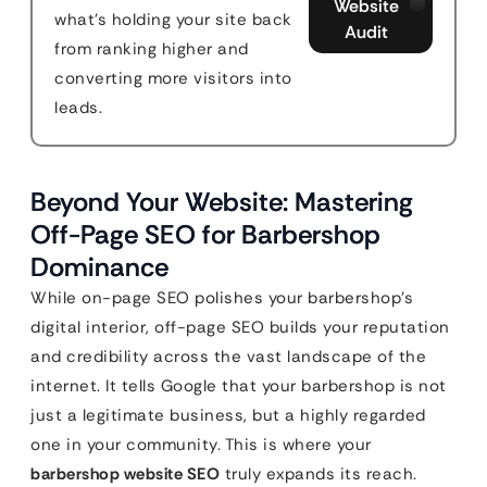
Website
what's holding your site back
Audit
from ranking higher and
converting more visitors into
leads.
Beyond Your Website: Mastering
Off-Page SEO for Barbershop
Dominance
While on-page SEO polishes your barbershop’s
digital interior, off-page SEO builds your reputation
and credibility across the vast landscape of the
internet. It tells Google that your barbershop is not
just a legitimate business, but a highly regarded
one in your community. This is where your
barbershop website SEO
truly expands its reach.