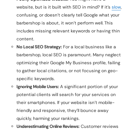
website, but is it built with SEO in mind? If it’s
slow
,
confusing, or doesn’t clearly tell Google what your
barbershop is about, it won’t perform well. This
includes missing relevant keywords or having thin
content.
No Local SEO Strategy:
For a local business like a
barbershop, local SEO is paramount. Many neglect
optimizing their Google My Business profile, failing
to gather local citations, or not focusing on geo-
specific keywords.
Ignoring Mobile Users:
A significant portion of your
potential clients will search for your services on
their smartphones. If your website isn’t mobile-
friendly and responsive, they’ll bounce away
quickly, harming your rankings.
Underestimating Online Reviews:
Customer reviews