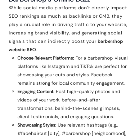
While social media platforms don’t directly impact
SEO rankings as much as backlinks or GMB, they
play a crucial role in driving traffic to your website,
increasing brand visibility, and generating social
signals that can indirectly boost your
barbershop
website SEO
.
Choose Relevant Platforms:
For a barbershop, visual
platforms like Instagram and TikTok are perfect for
showcasing your cuts and styles. Facebook
remains strong for local community engagement.
Engaging Content:
Post high-quality photos and
videos of your work, before-and-after
transformations, behind-the-scenes glimpses,
client testimonials, and engaging questions.
Showcasing Styles:
Use relevant hashtags (e.g.,
#fadehaircut [city], #barbershop [neighborhood],