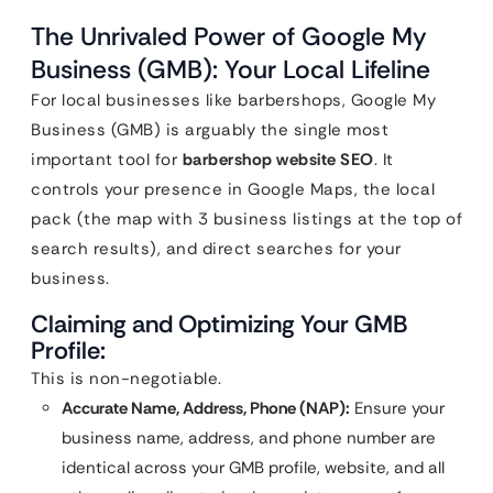
The Unrivaled Power of Google My
Business (GMB): Your Local Lifeline
For local businesses like barbershops, Google My
Business (GMB) is arguably the single most
important tool for
barbershop website SEO
. It
controls your presence in Google Maps, the local
pack (the map with 3 business listings at the top of
search results), and direct searches for your
business.
Claiming and Optimizing Your GMB
Profile:
This is non-negotiable.
Accurate Name, Address, Phone (NAP):
Ensure your
business name, address, and phone number are
identical across your GMB profile, website, and all