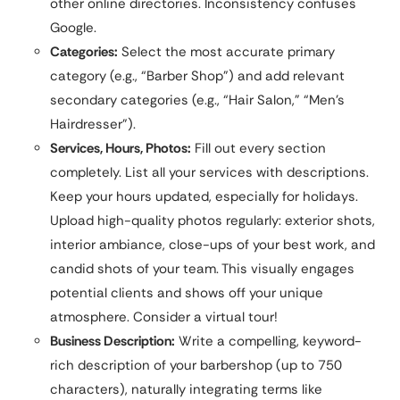
other online directories. Inconsistency confuses
Google.
Categories:
Select the most accurate primary
category (e.g., “Barber Shop”) and add relevant
secondary categories (e.g., “Hair Salon,” “Men’s
Hairdresser”).
Services, Hours, Photos:
Fill out every section
completely. List all your services with descriptions.
Keep your hours updated, especially for holidays.
Upload high-quality photos regularly: exterior shots,
interior ambiance, close-ups of your best work, and
candid shots of your team. This visually engages
potential clients and shows off your unique
atmosphere. Consider a virtual tour!
Business Description:
Write a compelling, keyword-
rich description of your barbershop (up to 750
characters), naturally integrating terms like