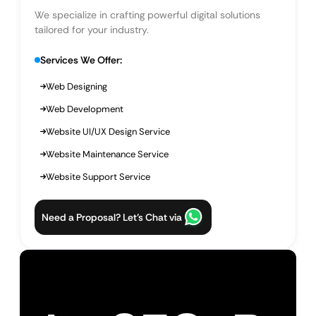
We specialize in crafting powerful digital solutions
tailored for your industry.
Services We Offer:
Web Designing
Web Development
Website UI/UX Design Service
Website Maintenance Service
Website Support Service
Need a Proposal? Let’s Chat via