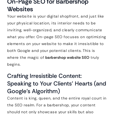
On-Page SEO for Barbershop
Websites
Your website is your digital shopfront, and just like
your physical location, its interior needs to be
inviting, well-organized, and clearly communicate
what you offer. On-page SEO focuses on optimizing
elements
on
your website to make it irresistible to
both Google and your potential clients. This is
where the magic of
barbershop website SEO
truly
begins.
Crafting Irresistible Content:
Speaking to Your Clients’ Hearts (and
Google’s Algorithm)
Content is king, queen, and the entire royal court in
the SEO realm. For a barbershop, your content
should not only showcase your skills but also