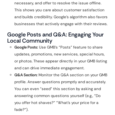
necessary, and offer to resolve the issue offline.
This shows you care about customer satisfaction
and builds credibility. Google’s algorithm also favors
businesses that actively engage with their reviews.
Google Posts and Q&A: Engaging Your
Local Community
Google Posts:
Use GMB’s “Posts” feature to share
updates, promotions, new services, special hours,
or photos. These appear directly in your GMB listing
and can drive immediate engagement.
Q&A Section:
Monitor the Q&A section on your GMB
profile. Answer questions promptly and accurately.
You can even “seed” this section by asking and
answering common questions yourself (e.g., “Do
you offer hot shaves?” “What’s your price for a
fade?”).