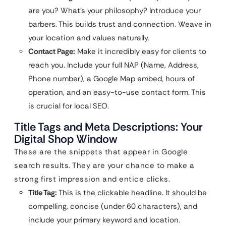
are you? What’s your philosophy? Introduce your
barbers. This builds trust and connection. Weave in
your location and values naturally.
Contact Page:
Make it incredibly easy for clients to
reach you. Include your full NAP (Name, Address,
Phone number), a Google Map embed, hours of
operation, and an easy-to-use contact form. This
is crucial for local SEO.
Title Tags and Meta Descriptions: Your
Digital Shop Window
These are the snippets that appear in Google
search results. They are your chance to make a
strong first impression and entice clicks.
Title Tag:
This is the clickable headline. It should be
compelling, concise (under 60 characters), and
include your primary keyword and location.