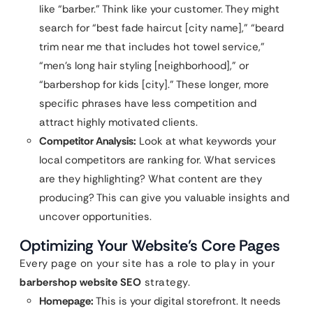
like “barber.” Think like your customer. They might
search for “best fade haircut [city name],” “beard
trim near me that includes hot towel service,”
“men’s long hair styling [neighborhood],” or
“barbershop for kids [city].” These longer, more
specific phrases have less competition and
attract highly motivated clients.
Competitor Analysis:
Look at what keywords your
local competitors are ranking for. What services
are they highlighting? What content are they
producing? This can give you valuable insights and
uncover opportunities.
Optimizing Your Website’s Core Pages
Every page on your site has a role to play in your
barbershop website SEO
strategy.
Homepage:
This is your digital storefront. It needs