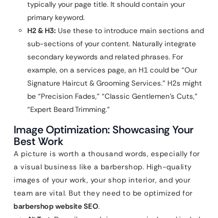
typically your page title. It should contain your
primary keyword.
H2 & H3:
Use these to introduce main sections and
sub-sections of your content. Naturally integrate
secondary keywords and related phrases. For
example, on a services page, an H1 could be “Our
Signature Haircut & Grooming Services.” H2s might
be “Precision Fades,” “Classic Gentlemen’s Cuts,”
“Expert Beard Trimming.”
Image Optimization: Showcasing Your
Best Work
A picture is worth a thousand words, especially for
a visual business like a barbershop. High-quality
images of your work, your shop interior, and your
team are vital. But they need to be optimized for
barbershop website SEO
.