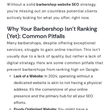
Without a solid
barbershop website SEO
strategy,
you’re missing out on countless potential clients
actively looking for what you offer, right now.
Why Your Barbershop Isn’t Ranking
(Yet): Common Pitfalls
Many barbershops, despite offering exceptional
services, struggle to gain online traction. This isn’t
usually due to a lack of quality, but rather a lack of
digital strategy. Here are some common pitfalls that
prevent barbershops from ranking high on Google:
Lack of a Website:
In 2024, operating without a
dedicated website is akin to not having a physical
address. It’s the cornerstone of your online
presence and the primary hub for all your SEO
efforts.
Poorly Optimized Website:
You might have a