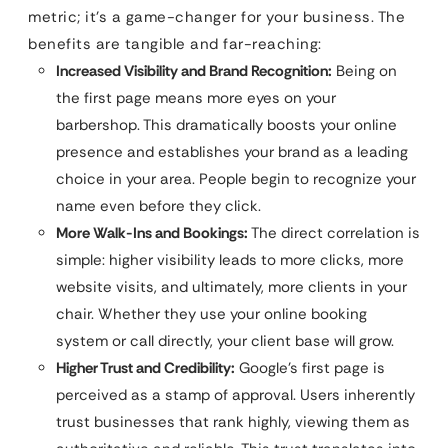
metric; it’s a game-changer for your business. The
benefits are tangible and far-reaching:
Increased Visibility and Brand Recognition:
Being on
the first page means more eyes on your
barbershop. This dramatically boosts your online
presence and establishes your brand as a leading
choice in your area. People begin to recognize your
name even before they click.
More Walk-Ins and Bookings:
The direct correlation is
simple: higher visibility leads to more clicks, more
website visits, and ultimately, more clients in your
chair. Whether they use your online booking
system or call directly, your client base will grow.
Higher Trust and Credibility:
Google’s first page is
perceived as a stamp of approval. Users inherently
trust businesses that rank highly, viewing them as