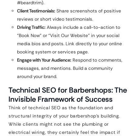
#beardtrim).
Client Testimonials:
Share screenshots of positive
reviews or short video testimonials.
Driving Traffic:
Always include a call-to-action to
“Book Now” or “Visit Our Website” in your social
media bios and posts. Link directly to your online
booking system or services page.
Engage with Your Audience:
Respond to comments,
messages, and mentions. Build a community
around your brand.
Technical SEO for Barbershops: The
Invisible Framework of Success
Think of technical SEO as the foundation and
structural integrity of your barbershop’s building.
While clients might not see the plumbing or
electrical wiring, they certainly feel the impact if