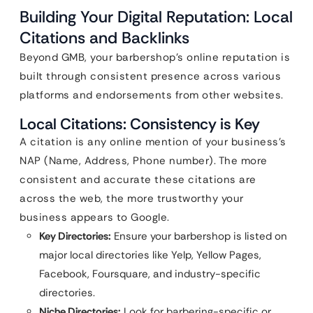
Building Your Digital Reputation: Local
Citations and Backlinks
Beyond GMB, your barbershop’s online reputation is
built through consistent presence across various
platforms and endorsements from other websites.
Local Citations: Consistency is Key
A citation is any online mention of your business’s
NAP (Name, Address, Phone number). The more
consistent and accurate these citations are
across the web, the more trustworthy your
business appears to Google.
Key Directories:
Ensure your barbershop is listed on
major local directories like Yelp, Yellow Pages,
Facebook, Foursquare, and industry-specific
directories.
Niche Directories:
Look for barbering-specific or