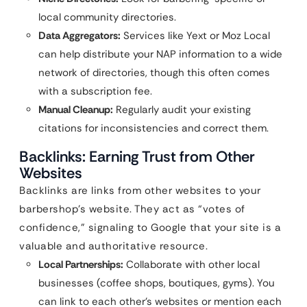
local community directories.
Data Aggregators:
Services like Yext or Moz Local
can help distribute your NAP information to a wide
network of directories, though this often comes
with a subscription fee.
Manual Cleanup:
Regularly audit your existing
citations for inconsistencies and correct them.
Backlinks: Earning Trust from Other
Websites
Backlinks are links from other websites to your
barbershop’s website. They act as “votes of
confidence,” signaling to Google that your site is a
valuable and authoritative resource.
Local Partnerships:
Collaborate with other local
businesses (coffee shops, boutiques, gyms). You
can link to each other’s websites or mention each