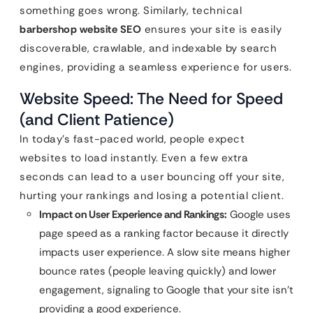
something goes wrong. Similarly, technical
barbershop website SEO
ensures your site is easily
discoverable, crawlable, and indexable by search
engines, providing a seamless experience for users.
Website Speed: The Need for Speed
(and Client Patience)
In today’s fast-paced world, people expect
websites to load instantly. Even a few extra
seconds can lead to a user bouncing off your site,
hurting your rankings and losing a potential client.
Impact on User Experience and Rankings:
Google uses
page speed as a ranking factor because it directly
impacts user experience. A slow site means higher
bounce rates (people leaving quickly) and lower
engagement, signaling to Google that your site isn’t
providing a good experience.