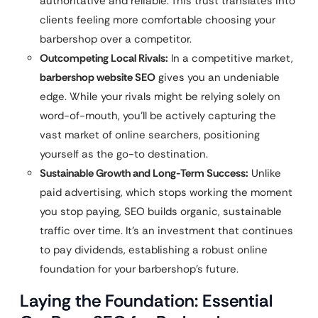
authoritative and reliable. This trust translates into
clients feeling more comfortable choosing your
barbershop over a competitor.
Outcompeting Local Rivals:
In a competitive market,
barbershop website SEO
gives you an undeniable
edge. While your rivals might be relying solely on
word-of-mouth, you’ll be actively capturing the
vast market of online searchers, positioning
yourself as the go-to destination.
Sustainable Growth and Long-Term Success:
Unlike
paid advertising, which stops working the moment
you stop paying, SEO builds organic, sustainable
traffic over time. It’s an investment that continues
to pay dividends, establishing a robust online
foundation for your barbershop’s future.
Laying the Foundation: Essential