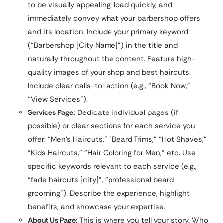
to be visually appealing, load quickly, and
immediately convey what your barbershop offers
and its location. Include your primary keyword
(“Barbershop [City Name]”) in the title and
naturally throughout the content. Feature high-
quality images of your shop and best haircuts.
Include clear calls-to-action (e.g., “Book Now,”
“View Services”).
Services Page:
Dedicate individual pages (if
possible) or clear sections for each service you
offer: “Men’s Haircuts,” “Beard Trims,” “Hot Shaves,”
“Kids Haircuts,” “Hair Coloring for Men,” etc. Use
specific keywords relevant to each service (e.g.,
“fade haircuts [city]”, “professional beard
grooming”). Describe the experience, highlight
benefits, and showcase your expertise.
About Us Page:
This is where you tell your story. Who