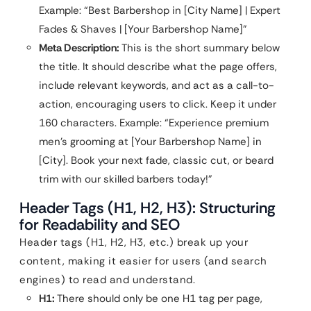
Example: “Best Barbershop in [City Name] | Expert
Fades & Shaves | [Your Barbershop Name]”
Meta Description:
This is the short summary below
the title. It should describe what the page offers,
include relevant keywords, and act as a call-to-
action, encouraging users to click. Keep it under
160 characters. Example: “Experience premium
men’s grooming at [Your Barbershop Name] in
[City]. Book your next fade, classic cut, or beard
trim with our skilled barbers today!”
Header Tags (H1, H2, H3): Structuring
for Readability and SEO
Header tags (H1, H2, H3, etc.) break up your
content, making it easier for users (and search
engines) to read and understand.
H1:
There should only be one H1 tag per page,