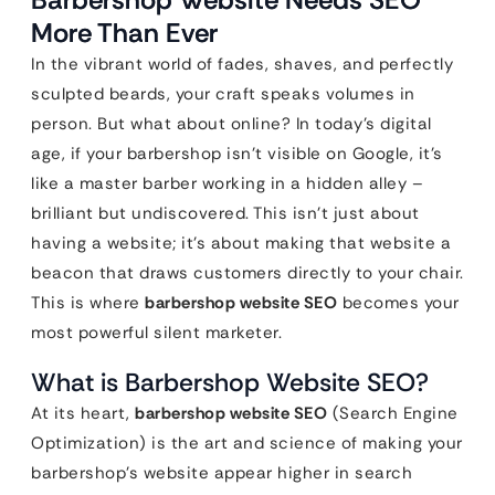
More Than Ever
In the vibrant world of fades, shaves, and perfectly
sculpted beards, your craft speaks volumes in
person. But what about online? In today’s digital
age, if your barbershop isn’t visible on Google, it’s
like a master barber working in a hidden alley –
brilliant but undiscovered. This isn’t just about
having a website; it’s about making that website a
beacon that draws customers directly to your chair.
This is where
barbershop website SEO
becomes your
most powerful silent marketer.
What is Barbershop Website SEO?
At its heart,
barbershop website SEO
(Search Engine
Optimization) is the art and science of making your
barbershop’s website appear higher in search