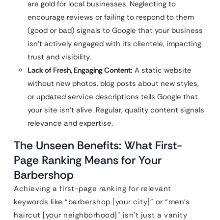
are gold for local businesses. Neglecting to
encourage reviews or failing to respond to them
(good or bad) signals to Google that your business
isn’t actively engaged with its clientele, impacting
trust and visibility.
Lack of Fresh, Engaging Content:
A static website
without new photos, blog posts about new styles,
or updated service descriptions tells Google that
your site isn’t alive. Regular, quality content signals
relevance and expertise.
The Unseen Benefits: What First-
Page Ranking Means for Your
Barbershop
Achieving a first-page ranking for relevant
keywords like “barbershop [your city]” or “men’s
haircut [your neighborhood]” isn’t just a vanity