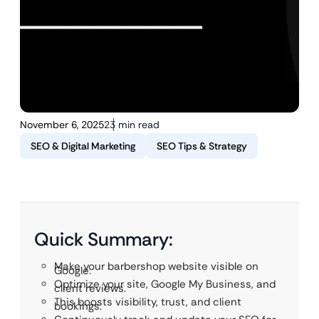
November 6, 2025
23 min read
SEO & Digital Marketing
SEO Tips & Strategy
Quick Summary:
Make your barbershop website visible on
Google.
Optimize your site, Google My Business, and
client reviews.
This boosts visibility, trust, and client
bookings.