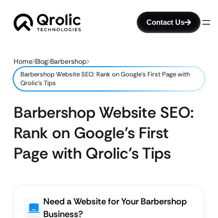
Contact Us
Home
Blog
Barbershop
Barbershop Website SEO: Rank on Google’s First Page with
Qrolic’s Tips
Barbershop Website SEO:
Rank on Google’s First
Page with Qrolic’s Tips
Need a Website for Your Barbershop
Business?