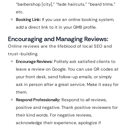
“barbershop [city],” “fade haircuts,” “beard trims,”
etc.
Booking Link:
If you use an online booking system,
add a direct link to it in your GMB profile.
Encouraging and Managing Reviews:
Online reviews are the lifeblood of local SEO and
trust-building.
Encourage Reviews:
Politely ask satisfied clients to
leave a review on Google. You can use QR codes at
your front desk, send follow-up emails, or simply
ask in person after a great service. Make it easy for
them.
Respond Professionally:
Respond to
all
reviews,
positive and negative. Thank positive reviewers for
their kind words. For negative reviews,
acknowledge their experience, apologize if