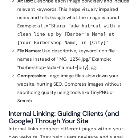
Alt Text:
Describe each image concisely and include
relevant keywords. This helps visually impaired
users and tells Google what the image is about.
Example:
alt="Sharp fade haircut with a
clean line up by [Barber's Name] at
[Your Barbershop Name] in [City]"
File Names:
Use descriptive, keyword-rich file
names instead of “IMG_1234.jpg.” Example:
“barbershop-fade-haircut-[city].jpg.”
Compression:
Large image files slow down your
website, hurting SEO. Compress images without
sacrificing quality using tools like TinyPNG or
Smush.
Internal Linking: Guiding Clients (and
Google) Through Your Site
Internal links connect different pages within your
own website. They help users navigate and signal