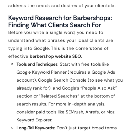
address the needs and desires of your clientele.
Keyword Research for Barbershops:
Finding What Clients Search For
Before you write a single word, you need to
understand what phrases your ideal clients are
typing into Google. This is the cornerstone of
effective
barbershop website SEO
.
Tools and Techniques:
Start with free tools like
Google Keyword Planner (requires a Google Ads
account), Google Search Console (to see what you
already rank for), and Google’s “People Also Ask”
section or “Related Searches” at the bottom of
search results. For more in-depth analysis,
consider paid tools like SEMrush, Ahrefs, or Moz
Keyword Explorer.
Long-Tail Keywords:
Don’t just target broad terms