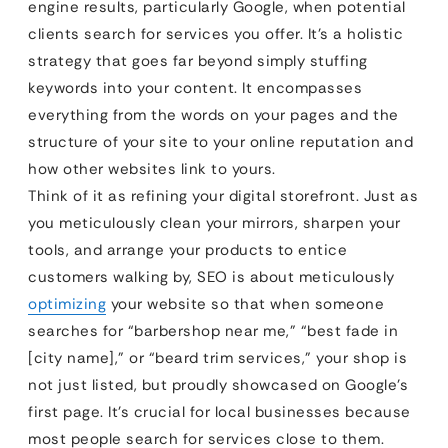
engine results, particularly Google, when potential
clients search for services you offer. It’s a holistic
strategy that goes far beyond simply stuffing
keywords into your content. It encompasses
everything from the words on your pages and the
structure of your site to your online reputation and
how other websites link to yours.
Think of it as refining your digital storefront. Just as
you meticulously clean your mirrors, sharpen your
tools, and arrange your products to entice
customers walking by, SEO is about meticulously
optimizing
your website so that when someone
searches for “barbershop near me,” “best fade in
[city name],” or “beard trim services,” your shop is
not just listed, but proudly showcased on Google’s
first page. It’s crucial for local businesses because
most people search for services close to them.