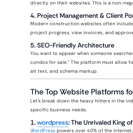
directly on their websites. This is a non-neg
4. Project Management & Client Por
Modern construction websites often include
project progress, view invoices, and approv
5. SEO-Friendly Architecture
You want to appear when someone searches 
condos for sale.” The platform must allow f
alt text, and schema markup.
The Top Website Platforms fo
Let’s break down the heavy hitters in the ind
specific business needs.
1.
wordpress
: The Unrivaled King o
WordPress
powers over 40% of the internet,