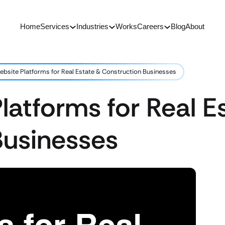
Home
Services
Industries
Works
Careers
Blog
About
ebsite Platforms for Real Estate & Construction Businesses
latforms for Real E
Businesses