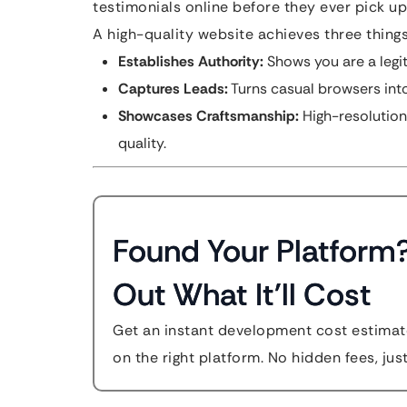
testimonials online before they ever pick u
A high-quality website achieves three things
Establishes Authority:
Shows you are a legit
Captures Leads:
Turns casual browsers into
Showcases Craftsmanship:
High-resolution
quality.
Found Your Platform
Out What It'll Cost
Get an instant development cost estimate
on the right platform. No hidden fees, jus