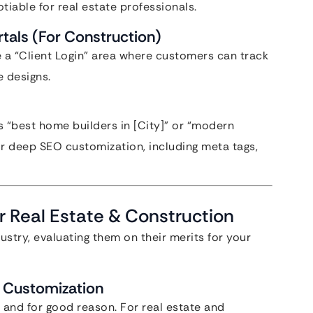
otiable for real estate professionals.
tals (For Construction)
 a “Client Login” area where customers can track
e designs.
“best home builders in [City]” or “modern
or deep SEO customization, including meta tags,
r Real Estate & Construction
ustry, evaluating them on their merits for your
f Customization
 and for good reason. For real estate and