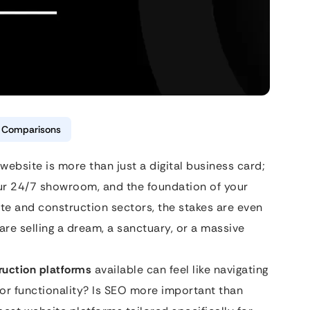
& Comparisons
website is more than just a digital business card;
our 24/7 showroom, and the foundation of your
tate and construction sectors, the stakes are even
 are selling a dream, a sanctuary, or a massive
ruction platforms
available can feel like navigating
s or functionality? Is SEO more important than