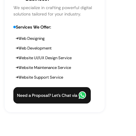
We specialize in crafting powerful digital
solutions tailored for your industry.
Services We Offer:
Web Designing
Web Development
Website UI/UX Design Service
Website Maintenance Service
Website Support Service
Need a Proposal? Let’s Chat via