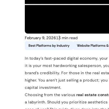
February 9, 2026
13 min read
Best Platforms by Industry
Website Platforms 
In today’s fast-paced digital economy, your 
it is your most hardworking salesperson, y
brand’s credibility. For those in the real es
higher. You aren’t just selling a product; you
capital investment.
Choosing from the various
real estate const
a labyrinth. Should you prioritize aesthetic