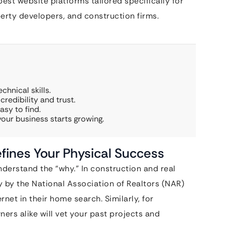
best website platforms tailored specifically for
perty developers, and construction firms.
chnical skills.
redibility and trust.
asy to find.
ur business starts growing.
fines Your Physical Success
derstand the “why.” In construction and real
dy by the National Association of Realtors (NAR)
et in their home search. Similarly, for
ers alike will vet your past projects and