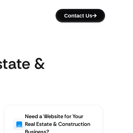
Contact Us
state &
Need a Website for Your
Real Estate & Construction
Business?