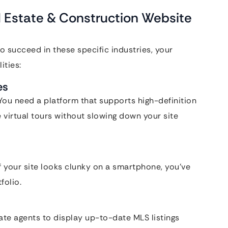
l Estate & Construction Website
To succeed in these specific industries, your
ities:
es
. You need a platform that supports high-definition
virtual tours without slowing down your site
 your site looks clunky on a smartphone, you’ve
folio.
ate agents to display up-to-date MLS listings