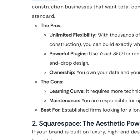
construction businesses that want total con
standard.
The Pros:
Unlimited Flexibility:
With thousands of
construction), you can build exactly wh
Powerful Plugins:
Use
Yoast SEO
for ran
and-drop design.
Ownership:
You own your data and your s
The Cons:
Learning Curve:
It requires more technic
Maintenance:
You are responsible for up
Best For:
Established firms looking for a lon
2. Squarespace: The Aesthetic Po
If your brand is built on luxury, high-end de