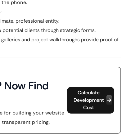
p the phone.
:
imate, professional entity.
 potential clients through strategic forms.
 galleries and project walkthroughs provide proof of
? Now Find
Calculate
Development
Cost
 for building your website
t transparent pricing.