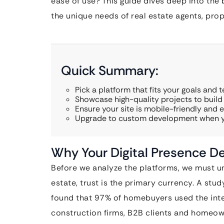
ease of use? This guide dives deep into the 
the unique needs of real estate agents, pro
Quick Summary:
Pick a platform that fits your goals and te
Showcase high-quality projects to build c
Ensure your site is mobile-friendly and e
Upgrade to custom development when yo
Why Your Digital Presence De
Before we analyze the platforms, we must un
estate, trust is the primary currency. A stu
found that 97% of homebuyers used the intern
construction firms, B2B clients and homeown