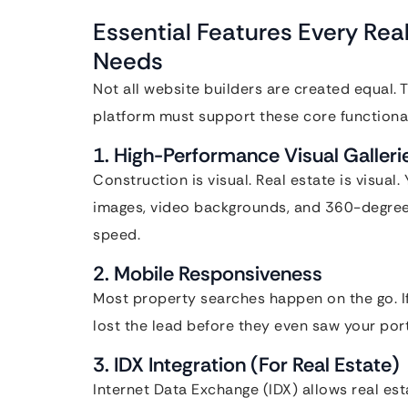
Essential Features Every Rea
Needs
Not all website builders are created equal. 
platform must support these core functional
1. High-Performance Visual Galleri
Construction is visual. Real estate is visual
images, video backgrounds, and 360-degree 
speed.
2. Mobile Responsiveness
Most property searches happen on the go. If
lost the lead before they even saw your port
3. IDX Integration (For Real Estate)
Internet Data Exchange (IDX) allows real est