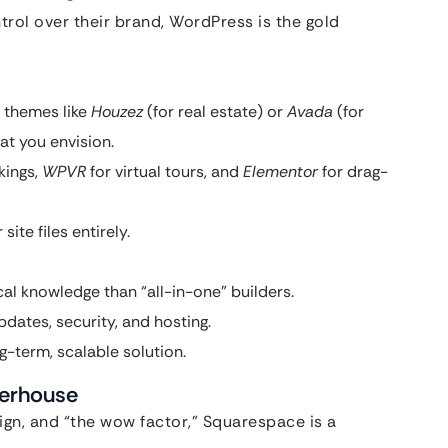
trol over their brand, WordPress is the gold
 themes like
Houzez
(for real estate) or
Avada
(for
at you envision.
kings,
WPVR
for virtual tours, and
Elementor
for drag-
ite files entirely.
al knowledge than “all-in-one” builders.
dates, security, and hosting.
g-term, scalable solution.
werhouse
sign, and “the wow factor,” Squarespace is a