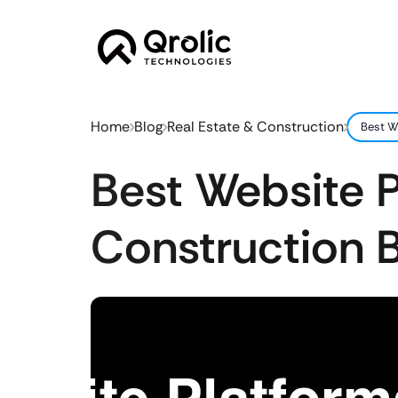
Home
Blog
Real Estate & Construction
Best W
Best Website P
Construction 