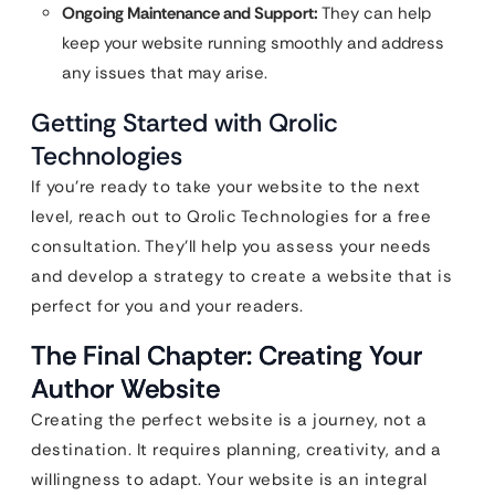
Ongoing Maintenance and Support:
They can help
keep your website running smoothly and address
any issues that may arise.
Getting Started with Qrolic
Technologies
If you’re ready to take your website to the next
level, reach out to Qrolic Technologies for a free
consultation. They’ll help you assess your needs
and develop a strategy to create a website that is
perfect for you and your readers.
The Final Chapter: Creating Your
Author Website
Creating the perfect website is a journey, not a
destination. It requires planning, creativity, and a
willingness to adapt. Your website is an integral