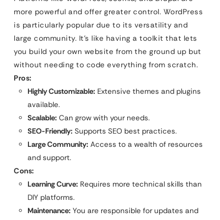
more powerful and offer greater control. WordPress
is particularly popular due to its versatility and
large community. It’s like having a toolkit that lets
you build your own website from the ground up but
without needing to code everything from scratch.
Pros:
Highly Customizable:
Extensive themes and plugins
available.
Scalable:
Can grow with your needs.
SEO-Friendly:
Supports SEO best practices.
Large Community:
Access to a wealth of resources
and support.
Cons:
Learning Curve:
Requires more technical skills than
DIY platforms.
Maintenance:
You are responsible for updates and