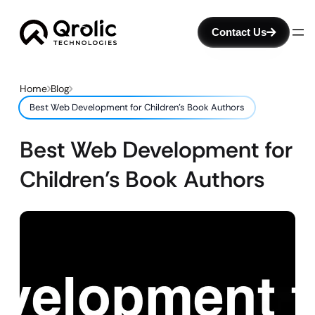
Contact Us
Home
Blog
Best Web Development for Children’s Book Authors
Best Web Development for
Children’s Book Authors