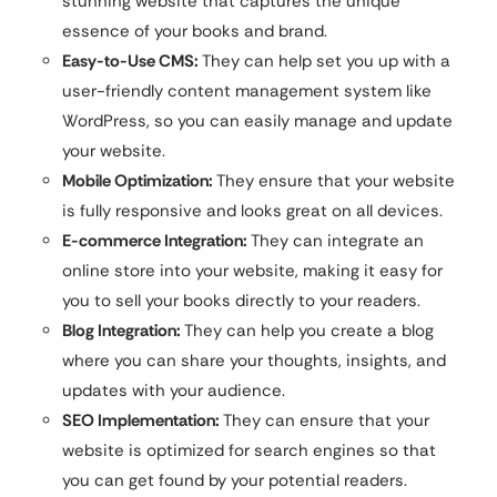
stunning website that captures the unique
essence of your books and brand.
Easy-to-Use CMS:
They can help set you up with a
user-friendly content management system like
WordPress, so you can easily manage and update
your website.
Mobile Optimization:
They ensure that your website
is fully responsive and looks great on all devices.
E-commerce Integration:
They can integrate an
online store into your website, making it easy for
you to sell your books directly to your readers.
Blog Integration:
They can help you create a blog
where you can share your thoughts, insights, and
updates with your audience.
SEO Implementation:
They can ensure that your
website is optimized for search engines so that
you can get found by your potential readers.