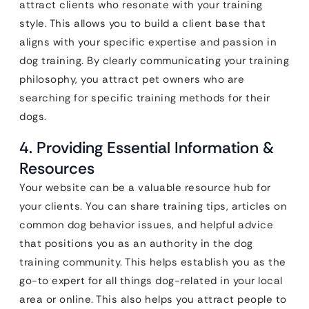
attract clients who resonate with your training
style. This allows you to build a client base that
aligns with your specific expertise and passion in
dog training. By clearly communicating your training
philosophy, you attract pet owners who are
searching for specific training methods for their
dogs.
4. Providing Essential Information &
Resources
Your website can be a valuable resource hub for
your clients. You can share training tips, articles on
common dog behavior issues, and helpful advice
that positions you as an authority in the dog
training community. This helps establish you as the
go-to expert for all things dog-related in your local
area or online. This also helps you attract people to