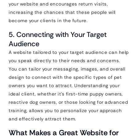
your website and encourages return visits,
increasing the chances that these people will
become your clients in the future.
5. Connecting with Your Target
Audience
A website tailored to your target audience can help
you speak directly to their needs and concerns.
You can tailor your messaging, images, and overall
design to connect with the specific types of pet
owners you want to attract. Understanding your
ideal client, whether it’s first-time puppy owners,
reactive dog owners, or those looking for advanced
training, allows you to personalize your approach
and effectively attract them.
What Makes a Great Website for