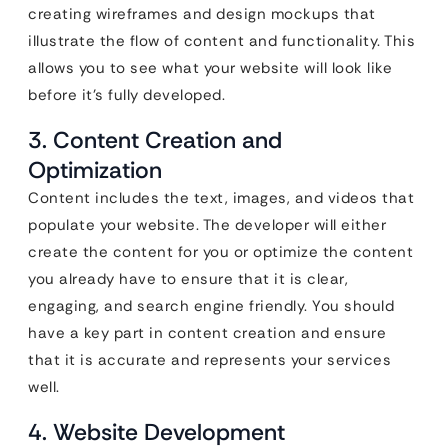
creating wireframes and design mockups that
illustrate the flow of content and functionality. This
allows you to see what your website will look like
before it’s fully developed.
3. Content Creation and
Optimization
Content includes the text, images, and videos that
populate your website. The developer will either
create the content for you or optimize the content
you already have to ensure that it is clear,
engaging, and search engine friendly. You should
have a key part in content creation and ensure
that it is accurate and represents your services
well.
4. Website Development