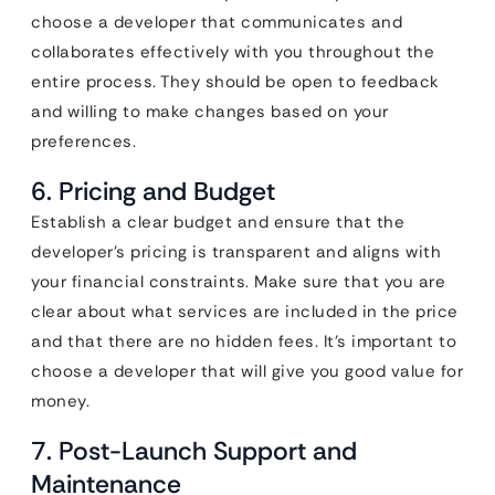
choose a developer that communicates and
collaborates effectively with you throughout the
entire process. They should be open to feedback
and willing to make changes based on your
preferences.
6. Pricing and Budget
Establish a clear budget and ensure that the
developer’s pricing is transparent and aligns with
your financial constraints. Make sure that you are
clear about what services are included in the price
and that there are no hidden fees. It’s important to
choose a developer that will give you good value for
money.
7. Post-Launch Support and
Maintenance