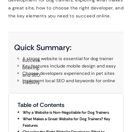
development for dog trainers, exploring what makes
a great site, how to choose the right developer, and
the key elements you need to succeed online.
Quick Summary:
A strong website is essential for dog trainer
success.
Key features include mobile design and easy
booking.
Choose developers experienced in pet sites
and SEO.
Implement local SEO and keywords for online
visibility.
Table of Contents
Why a Website is Non-Negotiable for Dog Trainers
What Makes a Great Website for Dog Trainers? Key
Features
Choosing the Right Website Developer: What to