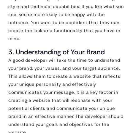
style and technical capabilities. If you like what you
see, you’re more likely to be happy with the
outcome. You want to be confident that they can
create the look and functionality that you have in
mind.
3. Understanding of Your Brand
A good developer will take the time to understand
your brand, your values, and your target audience.
This allows them to create a website that reflects
your unique personality and effectively
communicates your message. It is a key factor in
creating a website that will resonate with your
potential clients and communicate your unique
brand in an effective manner. The developer should
understand your goals and objectives for the
website.