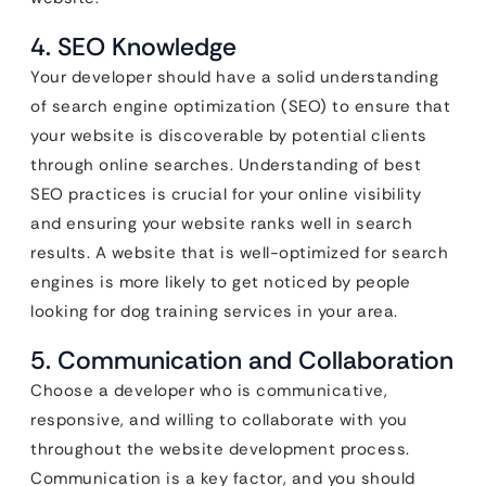
4. SEO Knowledge
Your developer should have a solid understanding
of search engine optimization (SEO) to ensure that
your website is discoverable by potential clients
through online searches. Understanding of best
SEO practices is crucial for your online visibility
and ensuring your website ranks well in search
results. A website that is well-optimized for search
engines is more likely to get noticed by people
looking for dog training services in your area.
5. Communication and Collaboration
Choose a developer who is communicative,
responsive, and willing to collaborate with you
throughout the website development process.
Communication is a key factor, and you should