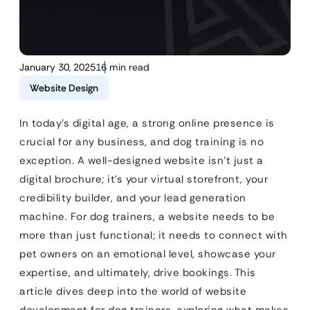
January 30, 2025
16 min read
Website Design
In today’s digital age, a strong online presence is
crucial for any business, and dog training is no
exception. A well-designed website isn’t just a
digital brochure; it’s your virtual storefront, your
credibility builder, and your lead generation
machine. For dog trainers, a website needs to be
more than just functional; it needs to connect with
pet owners on an emotional level, showcase your
expertise, and ultimately, drive bookings. This
article dives deep into the world of website