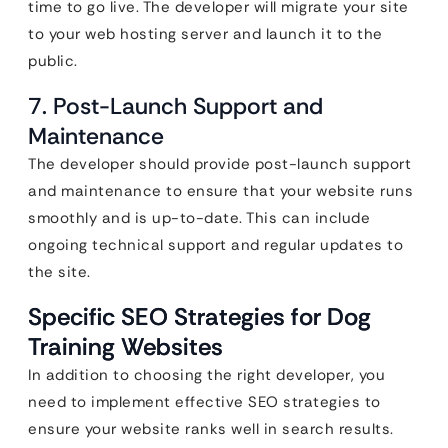
time to go live. The developer will migrate your site
to your web hosting server and launch it to the
public.
7. Post-Launch Support and
Maintenance
The developer should provide post-launch support
and maintenance to ensure that your website runs
smoothly and is up-to-date. This can include
ongoing technical support and regular updates to
the site.
Specific SEO Strategies for Dog
Training Websites
In addition to choosing the right developer, you
need to implement effective SEO strategies to
ensure your website ranks well in search results.