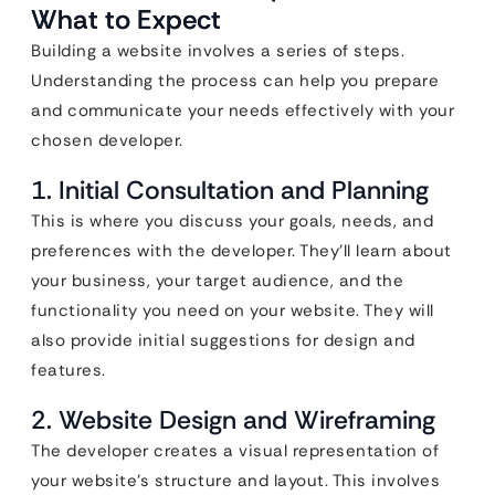
What to Expect
Building a website involves a series of steps.
Understanding the process can help you prepare
and communicate your needs effectively with your
chosen developer.
1. Initial Consultation and Planning
This is where you discuss your goals, needs, and
preferences with the developer. They’ll learn about
your business, your target audience, and the
functionality you need on your website. They will
also provide initial suggestions for design and
features.
2. Website Design and Wireframing
The developer creates a visual representation of
your website’s structure and layout. This involves