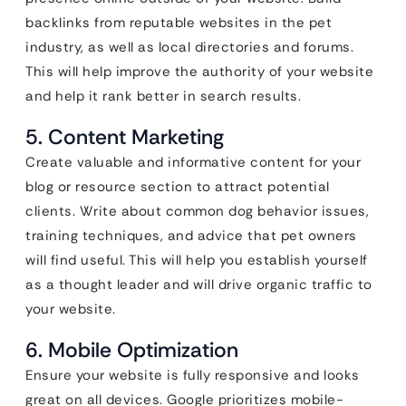
backlinks from reputable websites in the pet
industry, as well as local directories and forums.
This will help improve the authority of your website
and help it rank better in search results.
5. Content Marketing
Create valuable and informative content for your
blog or resource section to attract potential
clients. Write about common dog behavior issues,
training techniques, and advice that pet owners
will find useful. This will help you establish yourself
as a thought leader and will drive organic traffic to
your website.
6. Mobile Optimization
Ensure your website is fully responsive and looks
great on all devices. Google prioritizes mobile-