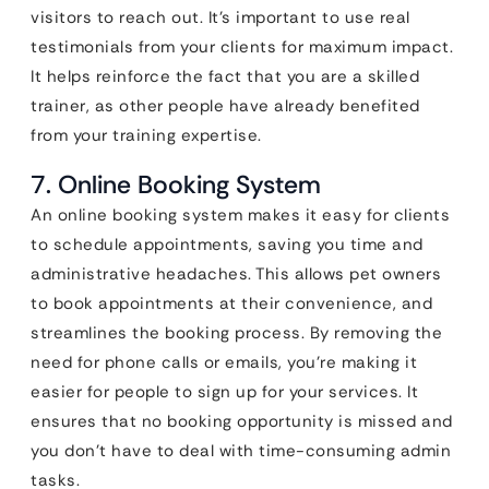
visitors to reach out. It’s important to use real
testimonials from your clients for maximum impact.
It helps reinforce the fact that you are a skilled
trainer, as other people have already benefited
from your training expertise.
7. Online Booking System
An online booking system makes it easy for clients
to schedule appointments, saving you time and
administrative headaches. This allows pet owners
to book appointments at their convenience, and
streamlines the booking process. By removing the
need for phone calls or emails, you’re making it
easier for people to sign up for your services. It
ensures that no booking opportunity is missed and
you don’t have to deal with time-consuming admin
tasks.