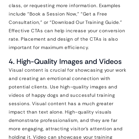
class, or requesting more information. Examples
include “Book a Session Now,” “Get a Free
Consultation,” or “Download Our Training Guide.”
Effective CTAs can help increase your conversion
rate. Placement and design of the CTAs is also
important for maximum efficiency.
4. High-Quality Images and Videos
Visual content is crucial for showcasing your work
and creating an emotional connection with
potential clients. Use high-quality images and
videos of happy dogs and successful training
sessions. Visual content has a much greater
impact than text alone. High-quality visuals
demonstrate professionalism, and they are far
more engaging, attracting visitor’s attention and
holding it. Video can showcase your training