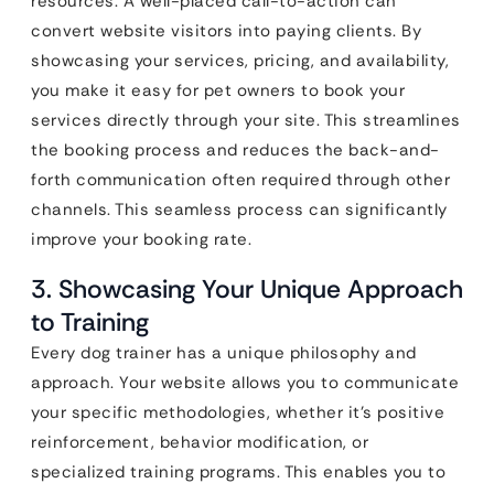
resources. A well-placed call-to-action can
convert website visitors into paying clients. By
showcasing your services, pricing, and availability,
you make it easy for pet owners to book your
services directly through your site. This streamlines
the booking process and reduces the back-and-
forth communication often required through other
channels. This seamless process can significantly
improve your booking rate.
3. Showcasing Your Unique Approach
to Training
Every dog trainer has a unique philosophy and
approach. Your website allows you to communicate
your specific methodologies, whether it’s positive
reinforcement, behavior modification, or
specialized training programs. This enables you to