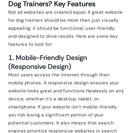
Dog Trainers? Key Features
Not all websites are created equal. A great website
for dog trainers should be more than just visually
appealing; it should be functional, user-friendly,
and designed to drive results. Here are some key
features to look for:
1. Mobile-Friendly Design
(Responsive Design)
Most users access the internet through their
mobile phones. A responsive design ensures your
website looks great and functions flawlessly on any
device, whether it’s a desktop, tablet, or
smartphone. If your website isn’t mobile-friendly,
you risk losing a significant portion of your
potential customers. It also means that search
engines prioritize responsive websites in search