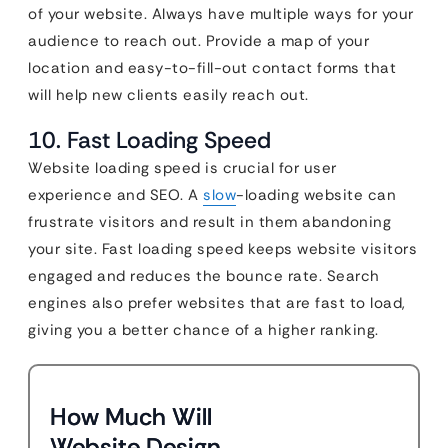
of your website. Always have multiple ways for your
audience to reach out. Provide a map of your
location and easy-to-fill-out contact forms that
will help new clients easily reach out.
10. Fast Loading Speed
Website loading speed is crucial for user
experience and SEO. A
slow
-loading website can
frustrate visitors and result in them abandoning
your site. Fast loading speed keeps website visitors
engaged and reduces the bounce rate. Search
engines also prefer websites that are fast to load,
giving you a better chance of a higher ranking.
How Much Will
Website Design