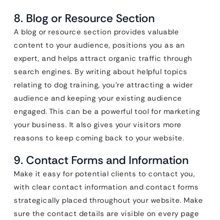
8. Blog or Resource Section
A blog or resource section provides valuable
content to your audience, positions you as an
expert, and helps attract organic traffic through
search engines. By writing about helpful topics
relating to dog training, you’re attracting a wider
audience and keeping your existing audience
engaged. This can be a powerful tool for marketing
your business. It also gives your visitors more
reasons to keep coming back to your website.
9. Contact Forms and Information
Make it easy for potential clients to contact you,
with clear contact information and contact forms
strategically placed throughout your website. Make
sure the contact details are visible on every page