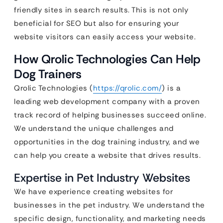
friendly sites in search results. This is not only
beneficial for SEO but also for ensuring your
website visitors can easily access your website.
How Qrolic Technologies Can Help
Dog Trainers
Qrolic Technologies (
https://qrolic.com/
) is a
leading web development company with a proven
track record of helping businesses succeed online.
We understand the unique challenges and
opportunities in the dog training industry, and we
can help you create a website that drives results.
Expertise in Pet Industry Websites
We have experience creating websites for
businesses in the pet industry. We understand the
specific design, functionality, and marketing needs