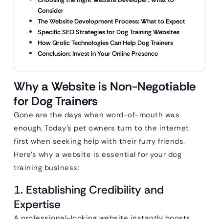
Consider
The Website Development Process: What to Expect
Specific SEO Strategies for Dog Training Websites
How Qrolic Technologies Can Help Dog Trainers
Conclusion: Invest in Your Online Presence
Why a Website is Non-Negotiable
for Dog Trainers
Gone are the days when word-of-mouth was
enough. Today’s pet owners turn to the internet
first when seeking help with their furry friends.
Here’s why a website is essential for your dog
training business:
1. Establishing Credibility and
Expertise
A professional-looking website instantly boosts