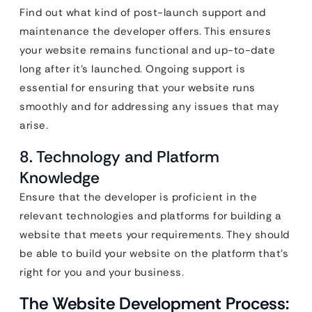
Find out what kind of post-launch support and
maintenance the developer offers. This ensures
your website remains functional and up-to-date
long after it’s launched. Ongoing support is
essential for ensuring that your website runs
smoothly and for addressing any issues that may
arise.
8. Technology and Platform
Knowledge
Ensure that the developer is proficient in the
relevant technologies and platforms for building a
website that meets your requirements. They should
be able to build your website on the platform that’s
right for you and your business.
The Website Development Process: