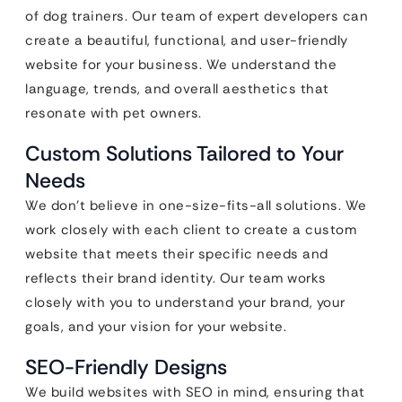
of dog trainers. Our team of expert developers can
create a beautiful, functional, and user-friendly
website for your business. We understand the
language, trends, and overall aesthetics that
resonate with pet owners.
Custom Solutions Tailored to Your
Needs
We don’t believe in one-size-fits-all solutions. We
work closely with each client to create a custom
website that meets their specific needs and
reflects their brand identity. Our team works
closely with you to understand your brand, your
goals, and your vision for your website.
SEO-Friendly Designs
We build websites with SEO in mind, ensuring that