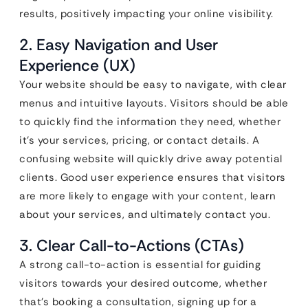
results, positively impacting your online visibility.
2. Easy Navigation and User
Experience (UX)
Your website should be easy to navigate, with clear
menus and intuitive layouts. Visitors should be able
to quickly find the information they need, whether
it’s your services, pricing, or contact details. A
confusing website will quickly drive away potential
clients. Good user experience ensures that visitors
are more likely to engage with your content, learn
about your services, and ultimately contact you.
3. Clear Call-to-Actions (CTAs)
A strong call-to-action is essential for guiding
visitors towards your desired outcome, whether
that’s booking a consultation, signing up for a