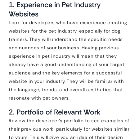
1. Experience in Pet Industry
Websites
Look for developers who have experience creating
websites for the pet industry, especially for dog
trainers. They will understand the specific needs
and nuances of your business. Having previous
experience in pet industry will mean that they
already have a good understanding of your target
audience and the key elements for a successful
website in your industry. They will be familiar with
the language, trends, and overall aesthetics that
resonate with pet owners.
2. Portfolio of Relevant Work
Review the developer’s portfolio to see examples of
their previous work, particularly for websites similar
to yours. This will give you an idea of their design