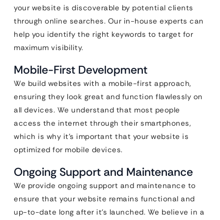
your website is discoverable by potential clients
through online searches. Our in-house experts can
help you identify the right keywords to target for
maximum visibility.
Mobile-First Development
We build websites with a mobile-first approach,
ensuring they look great and function flawlessly on
all devices. We understand that most people
access the internet through their smartphones,
which is why it’s important that your website is
optimized for mobile devices.
Ongoing Support and Maintenance
We provide ongoing support and maintenance to
ensure that your website remains functional and
up-to-date long after it’s launched. We believe in a