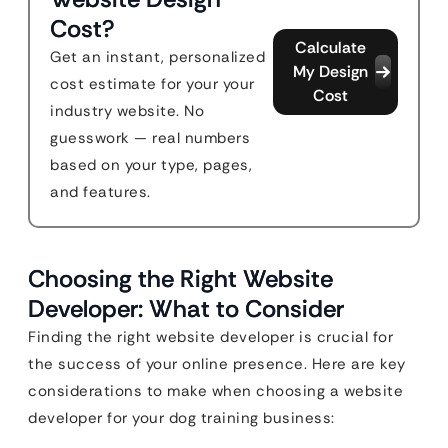
Cost?
Calculate
Get an instant, personalized
My Design
cost estimate for your your
Cost
industry website. No
guesswork — real numbers
based on your type, pages,
and features.
Choosing the Right Website
Developer: What to Consider
Finding the right website developer is crucial for
the success of your online presence. Here are key
considerations to make when choosing a website
developer for your dog training business: