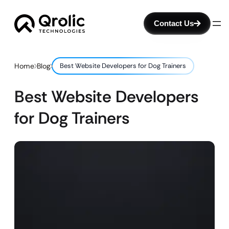
Contact Us
Home
Blog
Best Website Developers for Dog Trainers
Best Website Developers
for Dog Trainers