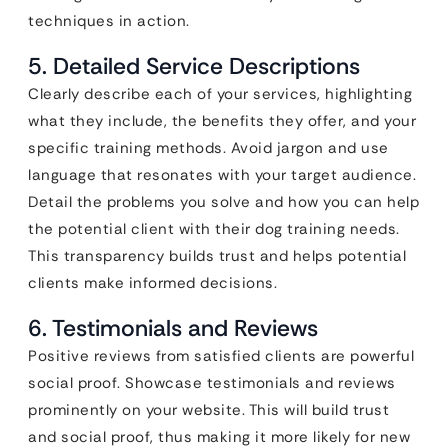
techniques in action.
5. Detailed Service Descriptions
Clearly describe each of your services, highlighting
what they include, the benefits they offer, and your
specific training methods. Avoid jargon and use
language that resonates with your target audience.
Detail the problems you solve and how you can help
the potential client with their dog training needs.
This transparency builds trust and helps potential
clients make informed decisions.
6. Testimonials and Reviews
Positive reviews from satisfied clients are powerful
social proof. Showcase testimonials and reviews
prominently on your website. This will build trust
and social proof, thus making it more likely for new