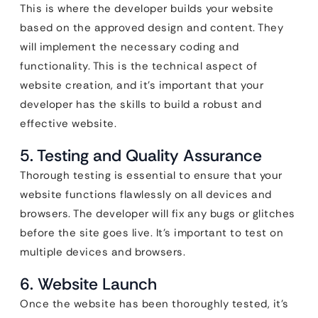
This is where the developer builds your website
based on the approved design and content. They
will implement the necessary coding and
functionality. This is the technical aspect of
website creation, and it’s important that your
developer has the skills to build a robust and
effective website.
5. Testing and Quality Assurance
Thorough testing is essential to ensure that your
website functions flawlessly on all devices and
browsers. The developer will fix any bugs or glitches
before the site goes live. It’s important to test on
multiple devices and browsers.
6. Website Launch
Once the website has been thoroughly tested, it’s