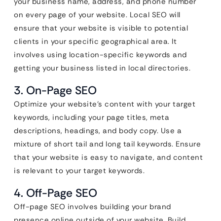
your business name, address, and phone number
on every page of your website. Local SEO will
ensure that your website is visible to potential
clients in your specific geographical area. It
involves using location-specific keywords and
getting your business listed in local directories.
3. On-Page SEO
Optimize your website’s content with your target
keywords, including your page titles, meta
descriptions, headings, and body copy. Use a
mixture of short tail and long tail keywords. Ensure
that your website is easy to navigate, and content
is relevant to your target keywords.
4. Off-Page SEO
Off-page SEO involves building your brand
presence online outside of your website. Build