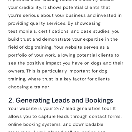
your credibility. It shows potential clients that
you’re serious about your business and invested in
providing quality services. By showcasing
testimonials, certifications, and case studies, you
build trust and demonstrate your expertise in the
field of dog training. Your website serves as a
portfolio of your work, allowing potential clients to
see the positive impact you have on dogs and their
owners. This is particularly important for dog
training, where trust is a key factor for clients
choosing a trainer.
2. Generating Leads and Bookings
Your website is your 24/7 lead generation tool. It
allows you to capture leads through contact forms,
online booking systems, and downloadable