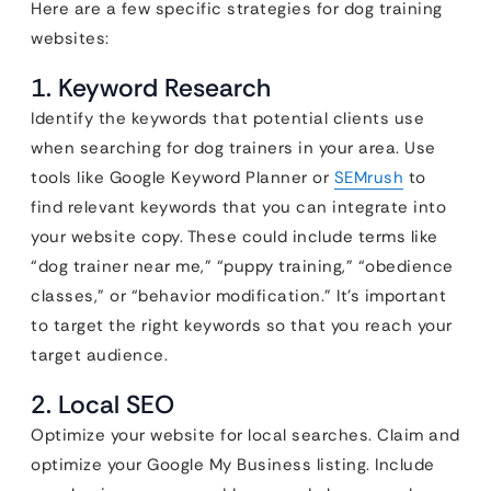
Here are a few specific strategies for dog training
websites:
1. Keyword Research
Identify the keywords that potential clients use
when searching for dog trainers in your area. Use
tools like Google Keyword Planner or
SEMrush
to
find relevant keywords that you can integrate into
your website copy. These could include terms like
“dog trainer near me,” “puppy training,” “obedience
classes,” or “behavior modification.” It’s important
to target the right keywords so that you reach your
target audience.
2. Local SEO
Optimize your website for local searches. Claim and
optimize your Google My Business listing. Include