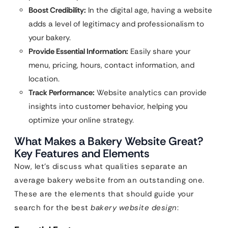
Boost Credibility:
In the digital age, having a website
adds a level of legitimacy and professionalism to
your bakery.
Provide Essential Information:
Easily share your
menu, pricing, hours, contact information, and
location.
Track Performance:
Website analytics can provide
insights into customer behavior, helping you
optimize your online strategy.
What Makes a Bakery Website Great?
Key Features and Elements
Now, let’s discuss what qualities separate an
average bakery website from an outstanding one.
These are the elements that should guide your
search for the best
bakery website design
: