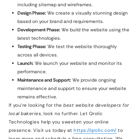
including sitemap and wireframes.
Design Phase:
We create a visually stunning design
based on your brand and requirements.
Development Phase:
We build the website using the
latest technologies.
Testing Phase:
We test the website thoroughly
across all devices.
Launch:
We launch your website and monitor its
performance.
Maintenance and Support:
We provide ongoing
maintenance and support to ensure your website
remains effective.
If you’re looking for the
best website developers for
local bakeries
, look no further. Let Qrolic
Technologies help you sweeten your online
presence. Visit us today at
https://qrolic.com/
to
learn more and schedule a free consultation. We