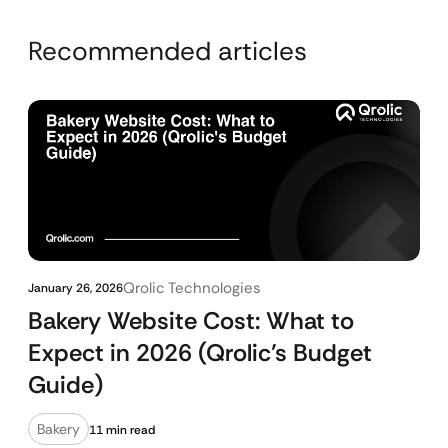
Recommended articles
Qrolic Technologies
January 26, 2026
Bakery Website Cost: What to
Expect in 2026 (Qrolic’s Budget
Guide)
Bakery
11 min read