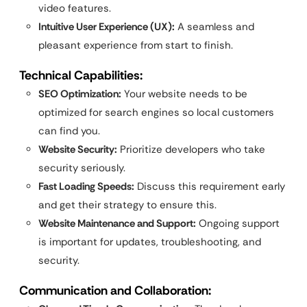
video features.
Intuitive User Experience (UX):
A seamless and
pleasant experience from start to finish.
Technical Capabilities:
SEO Optimization:
Your website needs to be
optimized for search engines so local customers
can find you.
Website Security:
Prioritize developers who take
security seriously.
Fast Loading Speeds:
Discuss this requirement early
and get their strategy to ensure this.
Website Maintenance and Support:
Ongoing support
is important for updates, troubleshooting, and
security.
Communication and Collaboration: