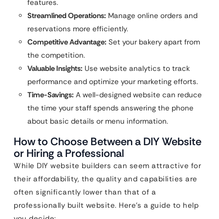
features.
Streamlined Operations:
Manage online orders and
reservations more efficiently.
Competitive Advantage:
Set your bakery apart from
the competition.
Valuable Insights:
Use website analytics to track
performance and optimize your marketing efforts.
Time-Savings:
A well-designed website can reduce
the time your staff spends answering the phone
about basic details or menu information.
How to Choose Between a DIY Website
or Hiring a Professional
While DIY website builders can seem attractive for
their affordability, the quality and capabilities are
often significantly lower than that of a
professionally built website. Here’s a guide to help
you decide: