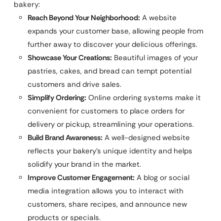
bakery:
Reach Beyond Your Neighborhood:
A website
expands your customer base, allowing people from
further away to discover your delicious offerings.
Showcase Your Creations:
Beautiful images of your
pastries, cakes, and bread can tempt potential
customers and drive sales.
Simplify Ordering:
Online ordering systems make it
convenient for customers to place orders for
delivery or pickup, streamlining your operations.
Build Brand Awareness:
A well-designed website
reflects your bakery’s unique identity and helps
solidify your brand in the market.
Improve Customer Engagement:
A blog or social
media integration allows you to interact with
customers, share recipes, and announce new
products or specials.