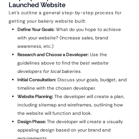
Launched Website
Let’s outline a general step-by-step process for
getting your bakery website built:
Define Your Goals:
What do you hope to achieve
with your website? (Increase sales, brand
awareness, etc.)
Research and Choose a Developer:
Use the
guidelines above to find the
best website
developers for local bakeries
.
Initial Consultation:
Discuss your goals, budget, and
timeline with the chosen developer.
Website Planning:
The developer will create a plan,
including sitemap and wireframes, outlining how
the website will function and look.
Design Phase:
The developer will create a visually
appealing design based on your brand and
requirements.