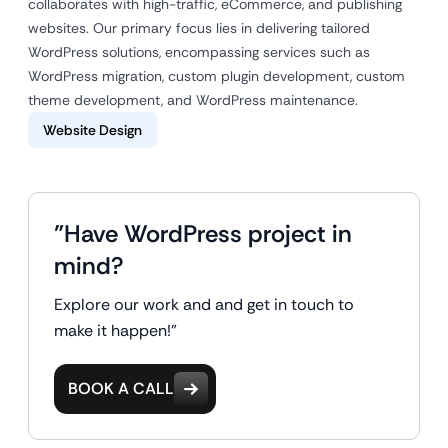
collaborates with high-traffic, eCommerce, and publishing
websites. Our primary focus lies in delivering tailored
WordPress solutions, encompassing services such as
WordPress migration, custom plugin development, custom
theme development, and WordPress maintenance.
Website Design
"Have WordPress project in
mind?
Explore our work and and get in touch to
make it happen!"
BOOK A CALL