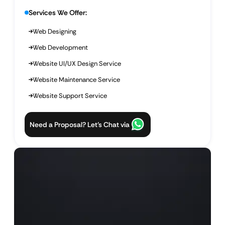
Services We Offer:
Web Designing
Web Development
Website UI/UX Design Service
Website Maintenance Service
Website Support Service
Need a Proposal? Let’s Chat via