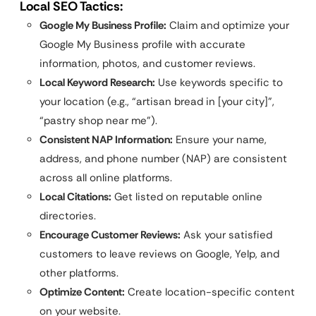
Local SEO Tactics:
Google My Business Profile:
Claim and optimize your
Google My Business profile with accurate
information, photos, and customer reviews.
Local Keyword Research:
Use keywords specific to
your location (e.g., “artisan bread in [your city]”,
“pastry shop near me”).
Consistent NAP Information:
Ensure your name,
address, and phone number (NAP) are consistent
across all online platforms.
Local Citations:
Get listed on reputable online
directories.
Encourage Customer Reviews:
Ask your satisfied
customers to leave reviews on Google, Yelp, and
other platforms.
Optimize Content:
Create location-specific content
on your website.