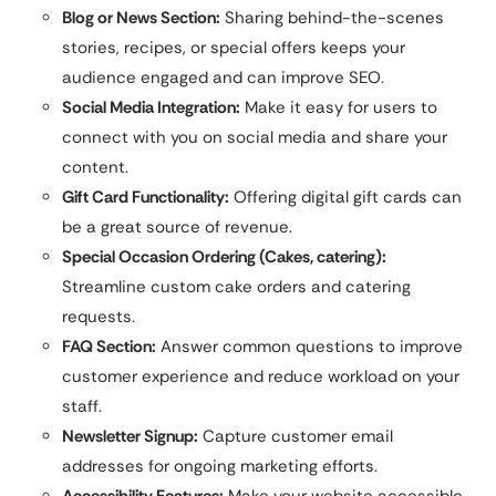
Blog or News Section:
Sharing behind-the-scenes
stories, recipes, or special offers keeps your
audience engaged and can improve SEO.
Social Media Integration:
Make it easy for users to
connect with you on social media and share your
content.
Gift Card Functionality:
Offering digital gift cards can
be a great source of revenue.
Special Occasion Ordering (Cakes, catering):
Streamline custom cake orders and catering
requests.
FAQ Section:
Answer common questions to improve
customer experience and reduce workload on your
staff.
Newsletter Signup:
Capture customer email
addresses for ongoing marketing efforts.