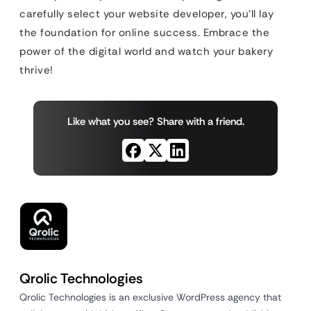
carefully select your website developer, you’ll lay
the foundation for online success. Embrace the
power of the digital world and watch your bakery
thrive!
Like what you see? Share with a friend.
Qrolic Technologies
Qrolic Technologies is an exclusive WordPress agency that