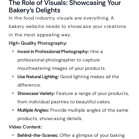
The Role of Visuals: Showcasing Your
Bakery’s Delights
In the food industry, visuals are everything. A
bakery website needs to showcase your creations
in the most appealing way.
High-Quality Photography:
Invest in Professional Photography:
Hire a
professional photographer to capture
mouthwatering images of your products.
Use Natural Lighting:
Good lighting makes all the
difference.
Showcase Variety:
Feature a range of your products,
from individual pastries to beautiful cakes.
Multiple Angles:
Provide multiple angles of the same
products, showcasing details.
Video Content:
Behind-the-Scenes:
Offer a glimpse of your baking