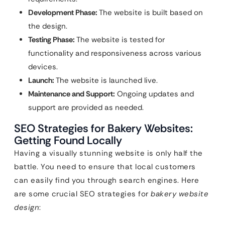
Development Phase:
The website is built based on
the design.
Testing Phase:
The website is tested for
functionality and responsiveness across various
devices.
Launch:
The website is launched live.
Maintenance and Support:
Ongoing updates and
support are provided as needed.
SEO Strategies for Bakery Websites:
Getting Found Locally
Having a visually stunning website is only half the
battle. You need to ensure that local customers
can easily find you through search engines. Here
are some crucial SEO strategies for
bakery website
design
: