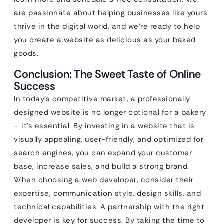
are passionate about helping businesses like yours
thrive in the digital world, and we’re ready to help
you create a website as delicious as your baked
goods.
Conclusion: The Sweet Taste of Online
Success
In today’s competitive market, a professionally
designed website is no longer optional for a bakery
– it’s essential. By investing in a website that is
visually appealing, user-friendly, and optimized for
search engines, you can expand your customer
base, increase sales, and build a strong brand.
When choosing a web developer, consider their
expertise, communication style, design skills, and
technical capabilities. A partnership with the right
developer is key for success. By taking the time to