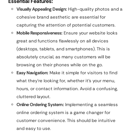
Essential Features:
Visually Appealing Design:
High-quality photos and a
cohesive brand aesthetic are essential for
capturing the attention of potential customers.
Mobile Responsiveness:
Ensure your website looks
great and functions flawlessly on all devices
(desktops, tablets, and smartphones). This is
absolutely crucial, as many customers will be
browsing on their phones while on the go.
Easy Navigation:
Make it simple for visitors to find
what they’re looking for, whether it’s your menu,
hours, or contact information. Avoid a confusing,
cluttered layout.
Online Ordering System:
Implementing a seamless
online ordering system is a game changer for
customer convenience. This should be intuitive
and easy to use.