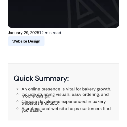
January 29, 2025
12 min read
Website Design
Quick Summary:
An online presence is vital for bakery growth.
Include stunning visuals, easy ordering, and
mobile design.
Choose developers experienced in bakery
websites and SEO.
A professional website helps customers find
you easily.