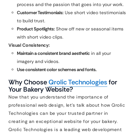
process and the passion that goes into your work.
Customer Testimonials:
Use short video testimonials
to build trust.
Product Spotlights:
Show off new or seasonal items
with short video clips.
Visual Consistency:
Maintain a consistent brand aesthetic
in all your
imagery and videos.
Use consistent color schemes and fonts.
Why Choose
Qrolic Technologies
for
Your Bakery Website?
Now that you understand the importance of
professional web design, let’s talk about how Qrolic
Technologies can be your trusted partner in
creating an exceptional website for your bakery.
Qrolic Technologies is a leading web development