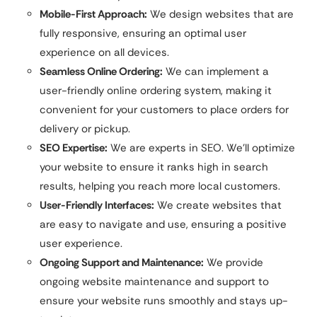
Mobile-First Approach:
We design websites that are
fully responsive, ensuring an optimal user
experience on all devices.
Seamless Online Ordering:
We can implement a
user-friendly online ordering system, making it
convenient for your customers to place orders for
delivery or pickup.
SEO Expertise:
We are experts in SEO. We’ll optimize
your website to ensure it ranks high in search
results, helping you reach more local customers.
User-Friendly Interfaces:
We create websites that
are easy to navigate and use, ensuring a positive
user experience.
Ongoing Support and Maintenance:
We provide
ongoing website maintenance and support to
ensure your website runs smoothly and stays up-