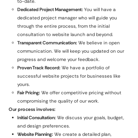
to-date.
Dedicated Project Management:
You will have a
dedicated project manager who will guide you
through the entire process, from the initial
consultation to website launch and beyond.
Transparent Communication:
We believe in open
communication. We will keep you updated on our
progress and welcome your feedback.
Proven Track Record:
We have a portfolio of
successful website projects for businesses like
yours.
Fair Pricing:
We offer competitive pricing without
compromising the quality of our work.
Our process involves:
Initial Consultation:
We discuss your goals, budget,
and design preferences.
Website Planning:
We create a detailed plan,