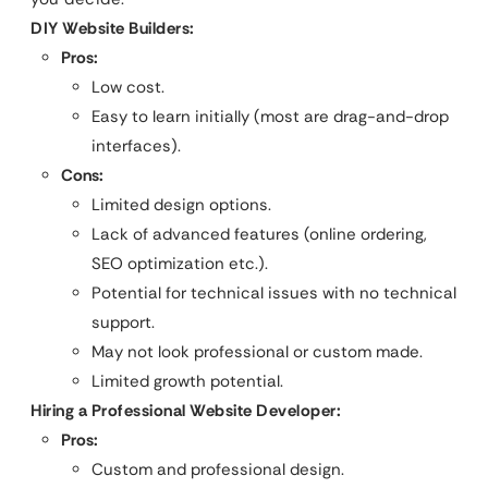
DIY Website Builders:
Pros:
Low cost.
Easy to learn initially (most are drag-and-drop
interfaces).
Cons:
Limited design options.
Lack of advanced features (online ordering,
SEO optimization etc.).
Potential for technical issues with no technical
support.
May not look professional or custom made.
Limited growth potential.
Hiring a Professional Website Developer:
Pros:
Custom and professional design.