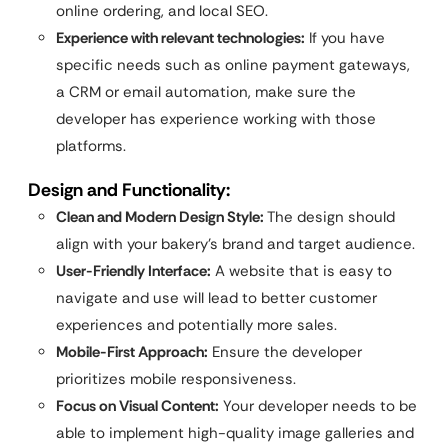
online ordering, and local SEO.
Experience with relevant technologies:
If you have
specific needs such as online payment gateways,
a CRM or email automation, make sure the
developer has experience working with those
platforms.
Design and Functionality:
Clean and Modern Design Style:
The design should
align with your bakery’s brand and target audience.
User-Friendly Interface:
A website that is easy to
navigate and use will lead to better customer
experiences and potentially more sales.
Mobile-First Approach:
Ensure the developer
prioritizes mobile responsiveness.
Focus on Visual Content:
Your developer needs to be
able to implement high-quality image galleries and