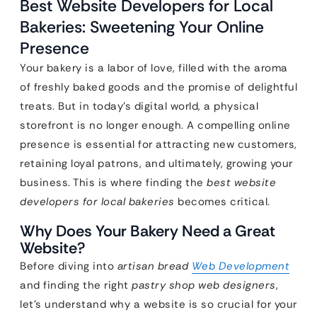
Best Website Developers for Local
Bakeries: Sweetening Your Online
Presence
Your bakery is a labor of love, filled with the aroma
of freshly baked goods and the promise of delightful
treats. But in today’s digital world, a physical
storefront is no longer enough. A compelling online
presence is essential for attracting new customers,
retaining loyal patrons, and ultimately, growing your
business. This is where finding the
best website
developers for local bakeries
becomes critical.
Why Does Your Bakery Need a Great
Website?
Before diving into
artisan bread
Web Development
and finding the right
pastry shop web designers
,
let’s understand why a website is so crucial for your