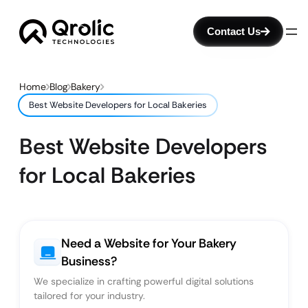
Contact Us
Home
Blog
Bakery
Best Website Developers for Local Bakeries
Best Website Developers
for Local Bakeries
Need a Website for Your Bakery
Business?
We specialize in crafting powerful digital solutions
tailored for your industry.