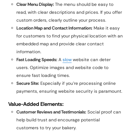
Clear Menu Display:
The menu should be easy to
read, with clear descriptions and prices. If you offer
custom orders, clearly outline your process.
Location Map and Contact Information:
Make it easy
for customers to find your physical location with an
embedded map and provide clear contact
information.
Fast Loading Speeds:
A
slow
website can deter
users. Optimize images and website code to
ensure fast loading times.
Secure Site:
Especially if you’re processing online
payments, ensuring website security is paramount.
Value-Added Elements:
Customer Reviews and Testimonials:
Social proof can
help build trust and encourage potential
customers to try your bakery.