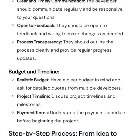
Clear and Timely Communication:
The developer
should communicate regularly and be responsive
to your questions.
Open to Feedback:
They should be open to
feedback and willing to make changes as needed.
Process Transparency:
They should outline the
process clearly and provide regular progress
updates.
Budget and Timeline:
Realistic Budget:
Have a clear budget in mind and
ask for detailed quotes from multiple developers.
Project Timeline:
Discuss project timelines and
milestones.
Payment Terms:
Understand the payment schedule
before beginning the project.
Step-by-Step Process: From Idea to