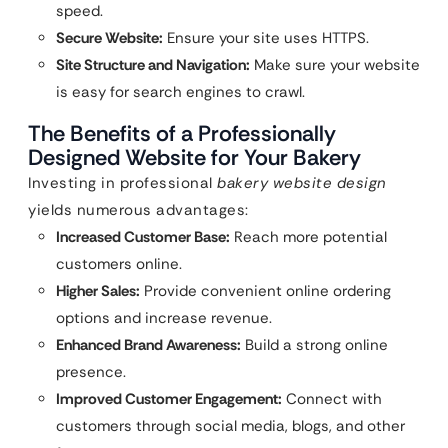
speed.
Secure Website:
Ensure your site uses HTTPS.
Site Structure and Navigation:
Make sure your website
is easy for search engines to crawl.
The Benefits of a Professionally
Designed Website for Your Bakery
Investing in professional
bakery website design
yields numerous advantages:
Increased Customer Base:
Reach more potential
customers online.
Higher Sales:
Provide convenient online ordering
options and increase revenue.
Enhanced Brand Awareness:
Build a strong online
presence.
Improved Customer Engagement:
Connect with
customers through social media, blogs, and other