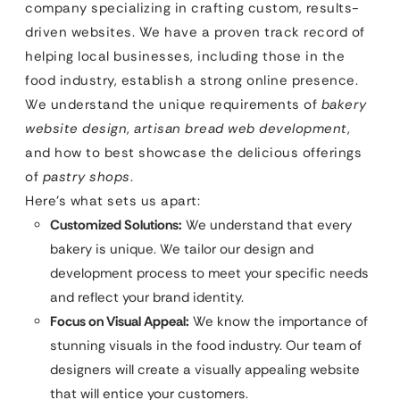
company specializing in crafting custom, results-
driven websites. We have a proven track record of
helping local businesses, including those in the
food industry, establish a strong online presence.
We understand the unique requirements of
bakery
website design
,
artisan bread web development
,
and how to best showcase the delicious offerings
of
pastry shops
.
Here’s what sets us apart:
Customized Solutions:
We understand that every
bakery is unique. We tailor our design and
development process to meet your specific needs
and reflect your brand identity.
Focus on Visual Appeal:
We know the importance of
stunning visuals in the food industry. Our team of
designers will create a visually appealing website
that will entice your customers.