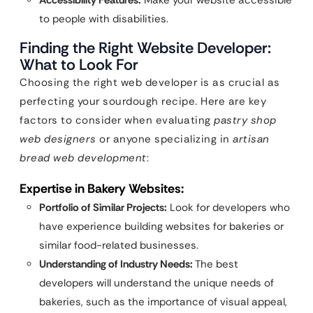
Accessibility Features:
Make your website accessible
to people with disabilities.
Finding the Right Website Developer:
What to Look For
Choosing the right web developer is as crucial as
perfecting your sourdough recipe. Here are key
factors to consider when evaluating
pastry shop
web designers
or anyone specializing in
artisan
bread web development
:
Expertise in Bakery Websites:
Portfolio of Similar Projects:
Look for developers who
have experience building websites for bakeries or
similar food-related businesses.
Understanding of Industry Needs:
The best
developers will understand the unique needs of
bakeries, such as the importance of visual appeal,