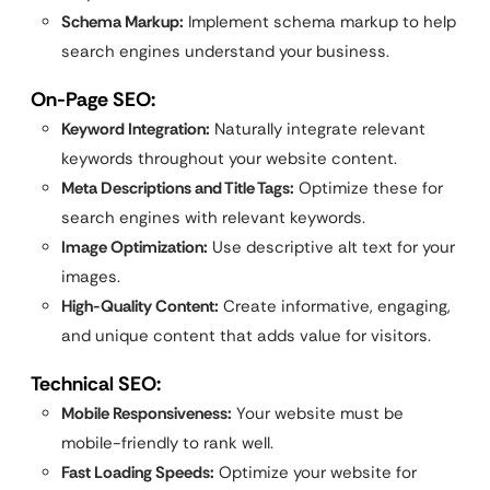
Schema Markup:
Implement schema markup to help
search engines understand your business.
On-Page SEO:
Keyword Integration:
Naturally integrate relevant
keywords throughout your website content.
Meta Descriptions and Title Tags:
Optimize these for
search engines with relevant keywords.
Image Optimization:
Use descriptive alt text for your
images.
High-Quality Content:
Create informative, engaging,
and unique content that adds value for visitors.
Technical SEO:
Mobile Responsiveness:
Your website must be
mobile-friendly to rank well.
Fast Loading Speeds:
Optimize your website for