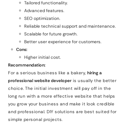
Tailored functionality.
Advanced features.
SEO optimization.
Reliable technical support and maintenance.
Scalable for future growth.
Better user experience for customers.
Cons:
Higher initial cost.
Recommendation:
For a serious business like a bakery,
hiring a
professional website developer
is usually the better
choice. The initial investment will pay off in the
long run with a more effective website that helps
you grow your business and make it look credible
and professional. DIY solutions are best suited for
simple personal projects.