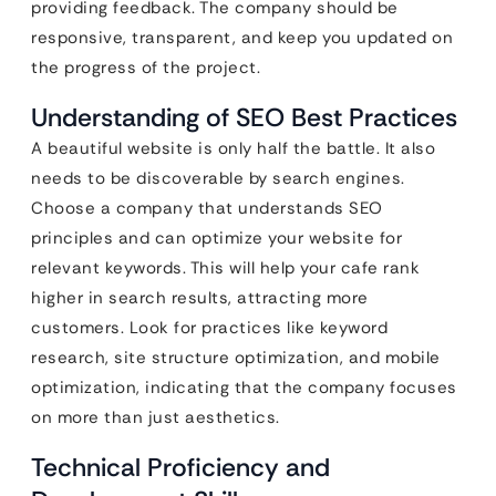
providing feedback. The company should be
responsive, transparent, and keep you updated on
the progress of the project.
Understanding of SEO Best Practices
A beautiful website is only half the battle. It also
needs to be discoverable by search engines.
Choose a company that understands SEO
principles and can optimize your website for
relevant keywords. This will help your cafe rank
higher in search results, attracting more
customers. Look for practices like keyword
research, site structure optimization, and mobile
optimization, indicating that the company focuses
on more than just aesthetics.
Technical Proficiency and