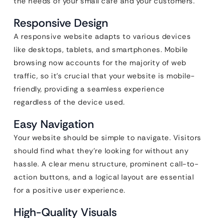
the needs of your small cafe and your customers.
Responsive Design
A responsive website adapts to various devices
like desktops, tablets, and smartphones. Mobile
browsing now accounts for the majority of web
traffic, so it’s crucial that your website is mobile-
friendly, providing a seamless experience
regardless of the device used.
Easy Navigation
Your website should be simple to navigate. Visitors
should find what they’re looking for without any
hassle. A clear menu structure, prominent call-to-
action buttons, and a logical layout are essential
for a positive user experience.
High-Quality Visuals