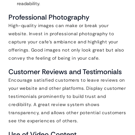
readability.
Professional Photography
High-quality images can make or break your
website. Invest in professional photography to
capture your cafe’s ambiance and highlight your
offerings. Good images not only look great but also
convey the feeling of being in your cafe.
Customer Reviews and Testimonials
Encourage satisfied customers to leave reviews on
your website and other platforms. Display customer
testimonials prominently to build trust and
credibility. A great review system shows
transparency, and allows other potential customers
see the experiences of others.
Use of Video Content