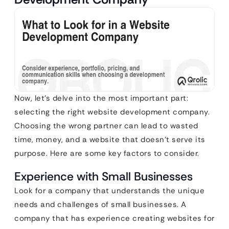
Now, let’s delve into the most important part:
selecting the right website development company.
Choosing the wrong partner can lead to wasted
time, money, and a website that doesn’t serve its
purpose. Here are some key factors to consider.
Experience with Small Businesses
Look for a company that understands the unique
needs and challenges of small businesses. A
company that has experience creating websites for