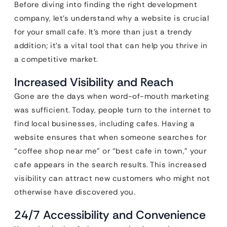
Before diving into finding the right development
company, let’s understand why a website is crucial
for your small cafe. It’s more than just a trendy
addition; it’s a vital tool that can help you thrive in
a competitive market.
Increased Visibility and Reach
Gone are the days when word-of-mouth marketing
was sufficient. Today, people turn to the internet to
find local businesses, including cafes. Having a
website ensures that when someone searches for
“coffee shop near me” or “best cafe in town,” your
cafe appears in the search results. This increased
visibility can attract new customers who might not
otherwise have discovered you.
24/7 Accessibility and Convenience