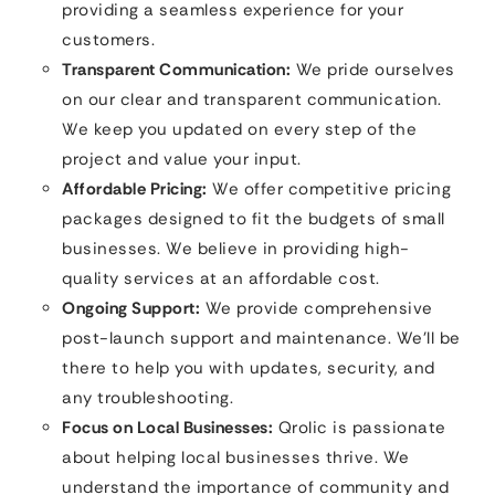
providing a seamless experience for your
customers.
Transparent Communication:
We pride ourselves
on our clear and transparent communication.
We keep you updated on every step of the
project and value your input.
Affordable Pricing:
We offer competitive pricing
packages designed to fit the budgets of small
businesses. We believe in providing high-
quality services at an affordable cost.
Ongoing Support:
We provide comprehensive
post-launch support and maintenance. We’ll be
there to help you with updates, security, and
any troubleshooting.
Focus on Local Businesses:
Qrolic is passionate
about helping local businesses thrive. We
understand the importance of community and