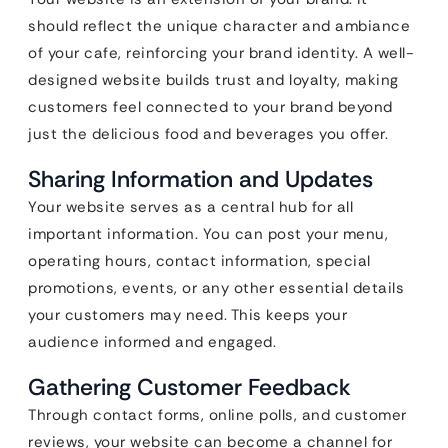
should reflect the unique character and ambiance
of your cafe, reinforcing your brand identity. A well-
designed website builds trust and loyalty, making
customers feel connected to your brand beyond
just the delicious food and beverages you offer.
Sharing Information and Updates
Your website serves as a central hub for all
important information. You can post your menu,
operating hours, contact information, special
promotions, events, or any other essential details
your customers may need. This keeps your
audience informed and engaged.
Gathering Customer Feedback
Through contact forms, online polls, and customer
reviews, your website can become a channel for