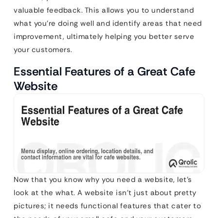
valuable feedback. This allows you to understand
what you’re doing well and identify areas that need
improvement, ultimately helping you better serve
your customers.
Essential Features of a Great Cafe
Website
Now that you know why you need a website, let’s
look at the what. A website isn’t just about pretty
pictures; it needs functional features that cater to