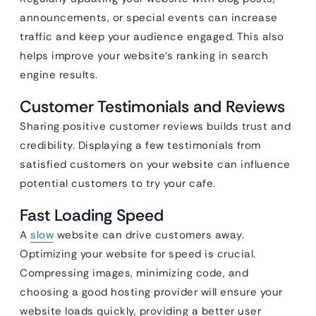
announcements, or special events can increase
traffic and keep your audience engaged. This also
helps improve your website’s ranking in search
engine results.
Customer Testimonials and Reviews
Sharing positive customer reviews builds trust and
credibility. Displaying a few testimonials from
satisfied customers on your website can influence
potential customers to try your cafe.
Fast Loading Speed
A
slow
website can drive customers away.
Optimizing your website for speed is crucial.
Compressing images, minimizing code, and
choosing a good hosting provider will ensure your
website loads quickly, providing a better user