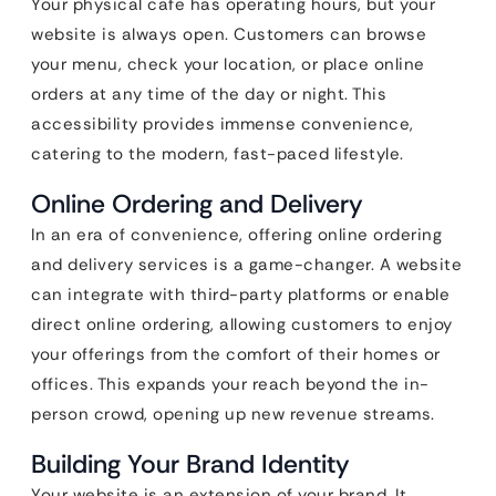
Your physical cafe has operating hours, but your
website is always open. Customers can browse
your menu, check your location, or place online
orders at any time of the day or night. This
accessibility provides immense convenience,
catering to the modern, fast-paced lifestyle.
Online Ordering and Delivery
In an era of convenience, offering online ordering
and delivery services is a game-changer. A website
can integrate with third-party platforms or enable
direct online ordering, allowing customers to enjoy
your offerings from the comfort of their homes or
offices. This expands your reach beyond the in-
person crowd, opening up new revenue streams.
Building Your Brand Identity
Your website is an extension of your brand. It