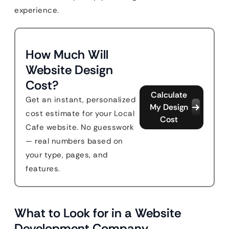
experience.
How Much Will
Website Design
Cost?
Calculate
Get an instant, personalized
My Design
cost estimate for your Local
Cost
Cafe website. No guesswork
— real numbers based on
your type, pages, and
features.
What to Look for in a Website
Development Company