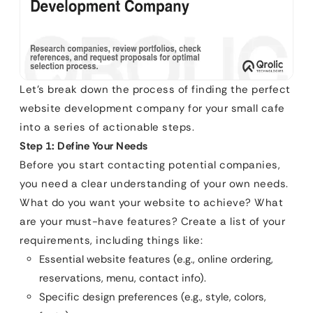
Let’s break down the process of finding the perfect
website development company for your small cafe
into a series of actionable steps.
Step 1: Define Your Needs
Before you start contacting potential companies,
you need a clear understanding of your own needs.
What do you want your website to achieve? What
are your must-have features? Create a list of your
requirements, including things like:
Essential website features (e.g., online ordering,
reservations, menu, contact info).
Specific design preferences (e.g., style, colors,