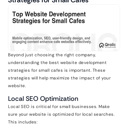
Beyond just choosing the right company,
understanding the best website development
strategies for small cafes is important. These
strategies will help maximize the impact of your
website.
Local SEO Optimization
Local SEO is critical for small businesses. Make
sure your website is optimized for local searches.
This includes: