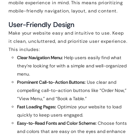
mobile experience in mind. This means prioritizing
mobile-friendly navigation, layout, and content.
User-Friendly Design
Make your website easy and intuitive to use. Keep
it clean, uncluttered, and prioritize user experience.
This includes:
Clear Navigation Menu:
Help users easily find what
they’re looking for with a simple and well-organized
menu.
Prominent Call-to-Action Buttons:
Use clear and
compelling call-to-action buttons like “Order Now,”
“View Menu,” and “Book a Table.”
Fast Loading Pages:
Optimize your website to load
quickly to keep users engaged.
Easy-to-Read Fonts and Color Scheme:
Choose fonts
and colors that are easy on the eyes and enhance