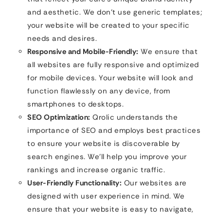
and aesthetic. We don’t use generic templates;
your website will be created to your specific
needs and desires.
Responsive and Mobile-Friendly:
We ensure that
all websites are fully responsive and optimized
for mobile devices. Your website will look and
function flawlessly on any device, from
smartphones to desktops.
SEO Optimization:
Qrolic understands the
importance of SEO and employs best practices
to ensure your website is discoverable by
search engines. We’ll help you improve your
rankings and increase organic traffic.
User-Friendly Functionality:
Our websites are
designed with user experience in mind. We
ensure that your website is easy to navigate,