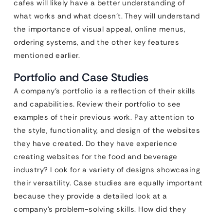
cafes will likely have a better understanding of
what works and what doesn’t. They will understand
the importance of visual appeal, online menus,
ordering systems, and the other key features
mentioned earlier.
Portfolio and Case Studies
A company’s portfolio is a reflection of their skills
and capabilities. Review their portfolio to see
examples of their previous work. Pay attention to
the style, functionality, and design of the websites
they have created. Do they have experience
creating websites for the food and beverage
industry? Look for a variety of designs showcasing
their versatility. Case studies are equally important
because they provide a detailed look at a
company’s problem-solving skills. How did they