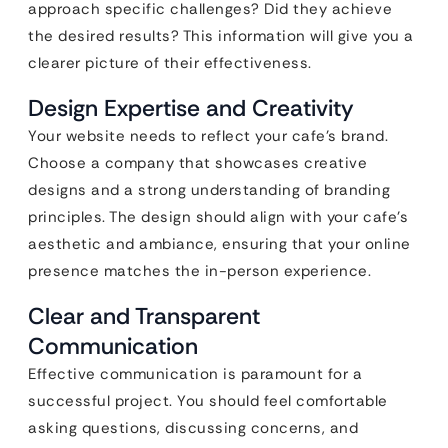
approach specific challenges? Did they achieve
the desired results? This information will give you a
clearer picture of their effectiveness.
Design Expertise and Creativity
Your website needs to reflect your cafe’s brand.
Choose a company that showcases creative
designs and a strong understanding of branding
principles. The design should align with your cafe’s
aesthetic and ambiance, ensuring that your online
presence matches the in-person experience.
Clear and Transparent
Communication
Effective communication is paramount for a
successful project. You should feel comfortable
asking questions, discussing concerns, and