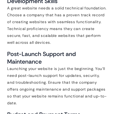
Development Skills
A great website needs a solid technical foundation.
Choose a company that has a proven track record
of creating websites with seamless functionality.
Technical proficiency means they can create
secure, fast, and scalable websites that perform
well across all devices.
Post-Launch Support and
Maintenance
Launching your website is just the beginning. You’ll
need post-launch support for updates, security,
and troubleshooting. Ensure that the company
offers ongoing maintenance and support packages
so that your website remains functional and up-to-
date.