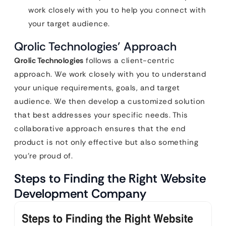
work closely with you to help you connect with
your target audience.
Qrolic Technologies’ Approach
Qrolic Technologies
follows a client-centric
approach. We work closely with you to understand
your unique requirements, goals, and target
audience. We then develop a customized solution
that best addresses your specific needs. This
collaborative approach ensures that the end
product is not only effective but also something
you’re proud of.
Steps to Finding the Right Website
Development Company