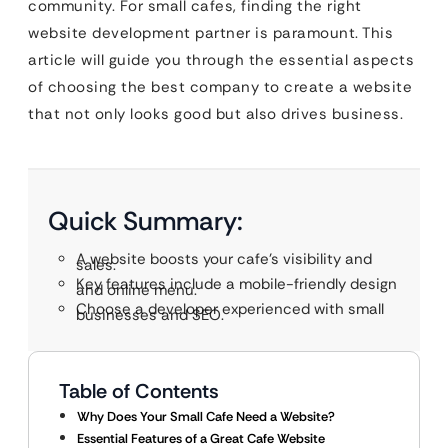
community. For small cafes, finding the right
website development partner is paramount. This
article will guide you through the essential aspects
of choosing the best company to create a website
that not only looks good but also drives business.
Quick Summary:
A website boosts your cafe’s visibility and
sales.
Key features include a mobile-friendly design
and online menu.
Choose a developer experienced with small
businesses and SEO.
Table of Contents
Why Does Your Small Cafe Need a Website?
Essential Features of a Great Cafe Website