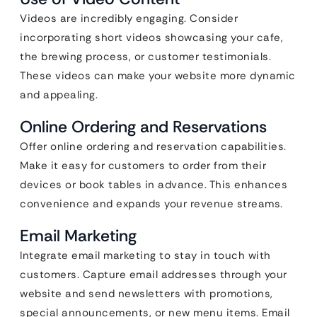
Videos are incredibly engaging. Consider
incorporating short videos showcasing your cafe,
the brewing process, or customer testimonials.
These videos can make your website more dynamic
and appealing.
Online Ordering and Reservations
Offer online ordering and reservation capabilities.
Make it easy for customers to order from their
devices or book tables in advance. This enhances
convenience and expands your revenue streams.
Email Marketing
Integrate email marketing to stay in touch with
customers. Capture email addresses through your
website and send newsletters with promotions,
special announcements, or new menu items. Email