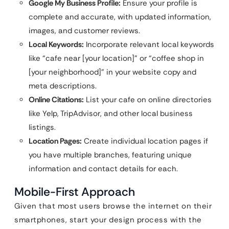
Google My Business Profile:
Ensure your profile is
complete and accurate, with updated information,
images, and customer reviews.
Local Keywords:
Incorporate relevant local keywords
like “cafe near [your location]” or “coffee shop in
[your neighborhood]” in your website copy and
meta descriptions.
Online Citations:
List your cafe on online directories
like Yelp, TripAdvisor, and other local business
listings.
Location Pages:
Create individual location pages if
you have multiple branches, featuring unique
information and contact details for each.
Mobile-First Approach
Given that most users browse the internet on their
smartphones, start your design process with the