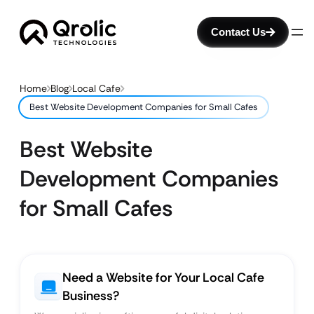
Contact Us
Home
Blog
Local Cafe
Best Website Development Companies for Small Cafes
Best Website
Development Companies
for Small Cafes
Need a Website for Your Local Cafe
Business?