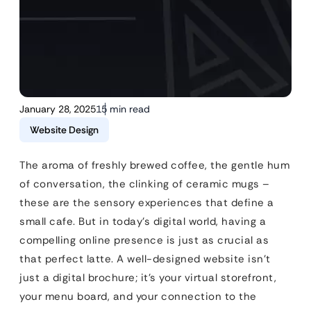
January 28, 2025
15 min read
Website Design
The aroma of freshly brewed coffee, the gentle hum
of conversation, the clinking of ceramic mugs –
these are the sensory experiences that define a
small cafe. But in today’s digital world, having a
compelling online presence is just as crucial as
that perfect latte. A well-designed website isn’t
just a digital brochure; it’s your virtual storefront,
your menu board, and your connection to the