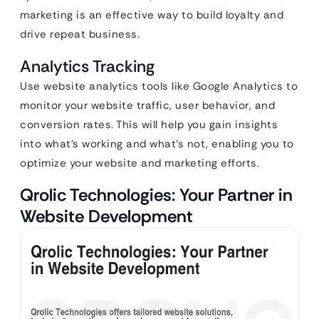
marketing is an effective way to build loyalty and
drive repeat business.
Analytics Tracking
Use website analytics tools like Google Analytics to
monitor your website traffic, user behavior, and
conversion rates. This will help you gain insights
into what’s working and what’s not, enabling you to
optimize your website and marketing efforts.
Qrolic Technologies: Your Partner in
Website Development