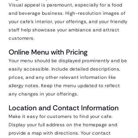
Visual appeal is paramount, especially for a food
and beverage business. High-resolution images of
your cafe’s interior, your offerings, and your friendly
staff help showcase your ambiance and attract
customers.
Online Menu with Pricing
Your menu should be displayed prominently and be
easily accessible. Include detailed descriptions,
prices, and any other relevant information like
allergy notes. Keep the menu updated to reflect
any changes in your offerings.
Location and Contact Information
Make it easy for customers to find your cafe.
Display your full address on the homepage and
provide a map with directions. Your contact