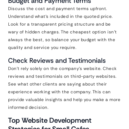
Budget and Payment Terms
Discuss the cost and payment terms upfront.
Understand what’s included in the quoted price.
Look for a transparent pricing structure and be
wary of hidden charges. The cheapest option isn’t
always the best, so balance your budget with the
quality and service you require.
Check Reviews and Testimonials
Don’t rely solely on the company’s website. Check
reviews and testimonials on third-party websites.
See what other clients are saying about their
experience working with the company. This can
provide valuable insights and help you make a more
informed decision.
Top Website Development
Strategies for Small Cafes