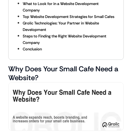
What to Look for in a Website Development
Company
Top Website Development Strategies for Small Cafes
Qrolic Technologies: Your Partner in Website
Development
Steps to Finding the Right Website Development
Company
Conclusion
Why Does Your Small Cafe Need a
Website?