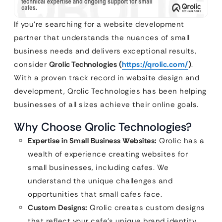
If you’re searching for a website development
partner that understands the nuances of small
business needs and delivers exceptional results,
consider
Qrolic Technologies (
https://qrolic.com/
)
.
With a proven track record in website design and
development, Qrolic Technologies has been helping
businesses of all sizes achieve their online goals.
Why Choose Qrolic Technologies?
Expertise in Small Business Websites:
Qrolic has a
wealth of experience creating websites for
small businesses, including cafes. We
understand the unique challenges and
opportunities that small cafes face.
Custom Designs:
Qrolic creates custom designs
that reflect your cafe’s unique brand identity