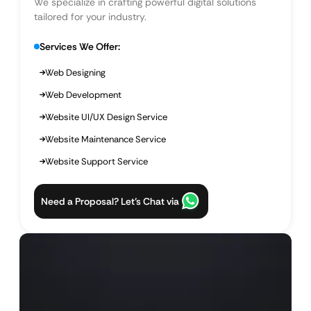
We specialize in crafting powerful digital solutions
tailored for your industry.
Services We Offer:
Web Designing
Web Development
Website UI/UX Design Service
Website Maintenance Service
Website Support Service
Need a Proposal? Let’s Chat via