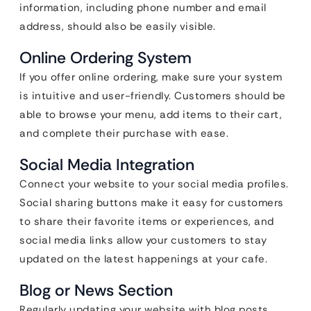
information, including phone number and email
address, should also be easily visible.
Online Ordering System
If you offer online ordering, make sure your system
is intuitive and user-friendly. Customers should be
able to browse your menu, add items to their cart,
and complete their purchase with ease.
Social Media Integration
Connect your website to your social media profiles.
Social sharing buttons make it easy for customers
to share their favorite items or experiences, and
social media links allow your customers to stay
updated on the latest happenings at your cafe.
Blog or News Section
Regularly updating your website with blog posts,