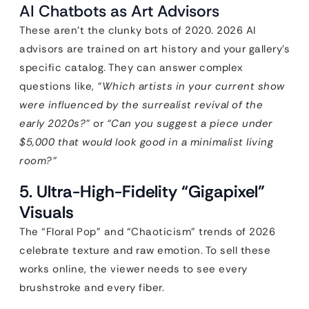
AI Chatbots as Art Advisors
These aren’t the clunky bots of 2020. 2026 AI
advisors are trained on art history and your gallery’s
specific catalog. They can answer complex
questions like,
“Which artists in your current show
were influenced by the surrealist revival of the
early 2020s?”
or
“Can you suggest a piece under
$5,000 that would look good in a minimalist living
room?”
5. Ultra-High-Fidelity “Gigapixel”
Visuals
The “Floral Pop” and “Chaoticism” trends of 2026
celebrate texture and raw emotion. To sell these
works online, the viewer needs to see every
brushstroke and every fiber.