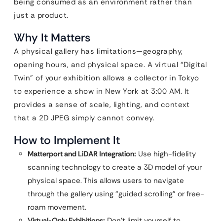
being consumed as an environment rather than
just a product.
Why It Matters
A physical gallery has limitations—geography,
opening hours, and physical space. A virtual “Digital
Twin” of your exhibition allows a collector in Tokyo
to experience a show in New York at 3:00 AM. It
provides a sense of scale, lighting, and context
that a 2D JPEG simply cannot convey.
How to Implement It
Matterport and LiDAR Integration:
Use high-fidelity
scanning technology to create a 3D model of your
physical space. This allows users to navigate
through the gallery using “guided scrolling” or free-
roam movement.
Virtual-Only Exhibitions:
Don’t limit yourself to