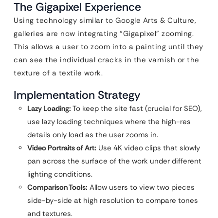
The Gigapixel Experience
Using technology similar to Google Arts & Culture,
galleries are now integrating “Gigapixel” zooming.
This allows a user to zoom into a painting until they
can see the individual cracks in the varnish or the
texture of a textile work.
Implementation Strategy
Lazy Loading:
To keep the site fast (crucial for SEO),
use lazy loading techniques where the high-res
details only load as the user zooms in.
Video Portraits of Art:
Use 4K video clips that slowly
pan across the surface of the work under different
lighting conditions.
Comparison Tools:
Allow users to view two pieces
side-by-side at high resolution to compare tones
and textures.