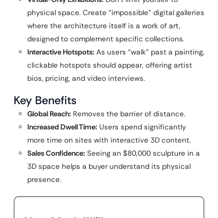
physical space. Create “impossible” digital galleries
where the architecture itself is a work of art,
designed to complement specific collections.
Interactive Hotspots:
As users “walk” past a painting,
clickable hotspots should appear, offering artist
bios, pricing, and video interviews.
Key Benefits
Global Reach:
Removes the barrier of distance.
Increased Dwell Time:
Users spend significantly
more time on sites with interactive 3D content.
Sales Confidence:
Seeing an $80,000 sculpture in a
3D space helps a buyer understand its physical
presence.