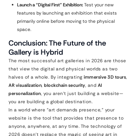
Launch a “Digital First” Exhibition:
Test your new
features by launching an exhibition that exists
primarily online before moving to the physical
space.
Conclusion: The Future of the
Gallery is Hybrid
The most successful art galleries in 2026 are those
that view the digital and physical worlds as two
halves of a whole. By integrating
immersive 3D tours
,
AR visualization
,
blockchain security
, and
AI
personalization
, you aren’t just building a website—
you are building a global destination.
In a world where “art demands presence,” your
website is the tool that provides that presence to
anyone, anywhere, at any time. The technology of
2026 doesn’t replace the magic of seeing art in