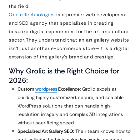
the field.
Qrolic Technologies
is a premier web development
and SEO agency that specializes in creating
bespoke digital experiences for the art and culture
sector. They understand that an art gallery website
isn’t just another e-commerce store—it is a digital
extension of the gallery’s brand and prestige.
Why Qrolic is the Right Choice for
2026:
Custom
wordpress
Excellence:
Qrolic excels at
building highly customized, secure, and scalable
WordPress solutions that can handle high-
resolution imagery and complex 3D integrations
without sacrificing speed.
Specialized Art Gallery SEO:
Their team knows how to
rank galleries for high-value keywords, ensuring