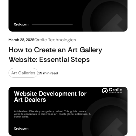
Qrolic Technologies
March 28, 2025
How to Create an Art Gallery
Website: Essential Steps
Art Galleries
19 min read