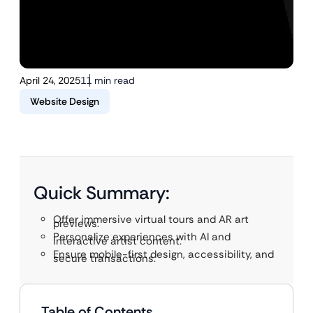
April 24, 2025
11 min read
Website Design
Quick Summary:
Offer immersive virtual tours and AR art
previews.
Personalize experiences with AI and
interactive artist content.
Ensure mobile-first design, accessibility, and
secure transactions.
Table of Contents