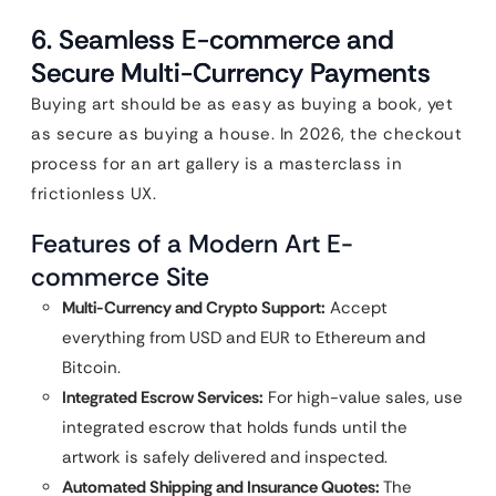
6. Seamless E-commerce and
Secure Multi-Currency Payments
Buying art should be as easy as buying a book, yet
as secure as buying a house. In 2026, the checkout
process for an art gallery is a masterclass in
frictionless UX.
Features of a Modern Art E-
commerce Site
Multi-Currency and Crypto Support:
Accept
everything from USD and EUR to Ethereum and
Bitcoin.
Integrated Escrow Services:
For high-value sales, use
integrated escrow that holds funds until the
artwork is safely delivered and inspected.
Automated Shipping and Insurance Quotes:
The