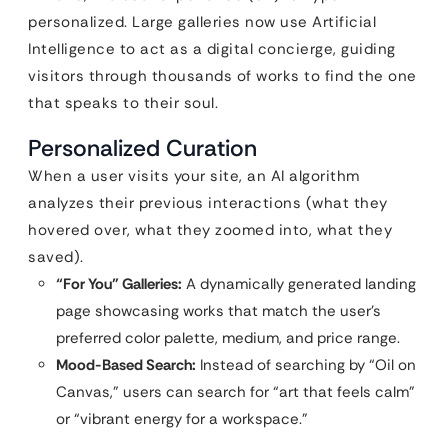
personalized. Large galleries now use Artificial
Intelligence to act as a digital concierge, guiding
visitors through thousands of works to find the one
that speaks to their soul.
Personalized Curation
When a user visits your site, an AI algorithm
analyzes their previous interactions (what they
hovered over, what they zoomed into, what they
saved).
“For You” Galleries:
A dynamically generated landing
page showcasing works that match the user’s
preferred color palette, medium, and price range.
Mood-Based Search:
Instead of searching by “Oil on
Canvas,” users can search for “art that feels calm”
or “vibrant energy for a workspace.”