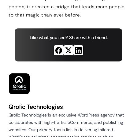
person; it creates a bridge that leads more people
to that magic than ever before.
Like what you see? Share with a friend.
Qrolic Technologies
Qrolic Technologies is an exclusive WordPress agency that
collaborates with high-traffic, eCommerce, and publishing
websites. Our primary focus lies in delivering tailored
WordPress solutions, encompassing services such as