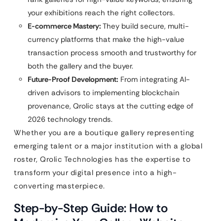
your exhibitions reach the right collectors.
E-commerce Mastery:
They build secure, multi-
currency platforms that make the high-value
transaction process smooth and trustworthy for
both the gallery and the buyer.
Future-Proof Development:
From integrating AI-
driven advisors to implementing blockchain
provenance, Qrolic stays at the cutting edge of
2026 technology trends.
Whether you are a boutique gallery representing
emerging talent or a major institution with a global
roster, Qrolic Technologies has the expertise to
transform your digital presence into a high-
converting masterpiece.
Step-by-Step Guide: How to