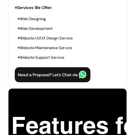
Services We Offer:
Web Designing
Web Development
Website UI/UX Design Service
Website Maintenance Service
Website Support Service
Need a Proposal? Let’s Chat via