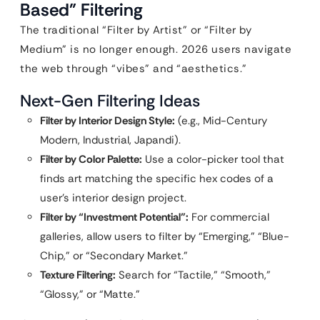
Based” Filtering
The traditional “Filter by Artist” or “Filter by
Medium” is no longer enough. 2026 users navigate
the web through “vibes” and “aesthetics.”
Next-Gen Filtering Ideas
Filter by Interior Design Style:
(e.g., Mid-Century
Modern, Industrial, Japandi).
Filter by Color Palette:
Use a color-picker tool that
finds art matching the specific hex codes of a
user’s interior design project.
Filter by “Investment Potential”:
For commercial
galleries, allow users to filter by “Emerging,” “Blue-
Chip,” or “Secondary Market.”
Texture Filtering:
Search for “Tactile,” “Smooth,”
“Glossy,” or “Matte.”