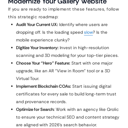
Modernize Your Gallery Website
If you are ready to implement these features, follow
this strategic roadmap:
Audit Your Current UX:
Identify where users are
dropping off. Is the loading speed
slow
? Is the
mobile experience clunky?
Digitize Your Inventory:
Invest in high-resolution
scanning and 3D modeling for your top-tier pieces.
Choose Your “Hero” Feature:
Start with one major
upgrade, like an AR “View in Room” tool or a 3D
Virtual Tour.
Implement Blockchain COAs:
Start issuing digital
certificates for every sale to build long-term trust
and provenance records.
Optimize for Search:
Work with an agency like Qrolic
to ensure your technical SEO and content strategy
are aligned with 2026’s search behavior.