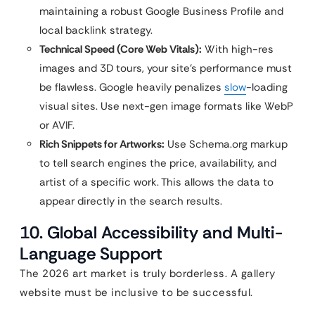
maintaining a robust Google Business Profile and
local backlink strategy.
Technical Speed (Core Web Vitals):
With high-res
images and 3D tours, your site’s performance must
be flawless. Google heavily penalizes
slow
-loading
visual sites. Use next-gen image formats like WebP
or AVIF.
Rich Snippets for Artworks:
Use Schema.org markup
to tell search engines the price, availability, and
artist of a specific work. This allows the data to
appear directly in the search results.
10. Global Accessibility and Multi-
Language Support
The 2026 art market is truly borderless. A gallery
website must be inclusive to be successful.