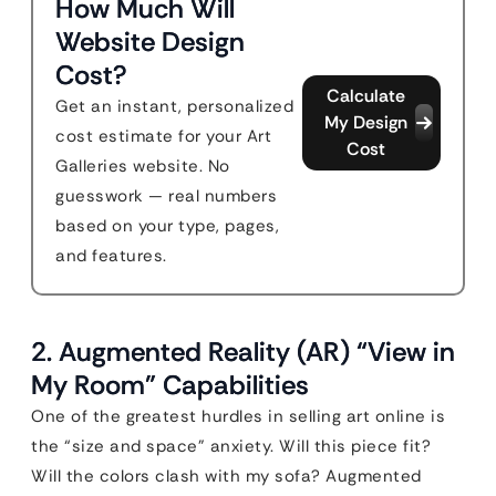
How Much Will
Website Design
Cost?
Calculate
Get an instant, personalized
My Design
cost estimate for your Art
Cost
Galleries website. No
guesswork — real numbers
based on your type, pages,
and features.
2. Augmented Reality (AR) “View in
My Room” Capabilities
One of the greatest hurdles in selling art online is
the “size and space” anxiety. Will this piece fit?
Will the colors clash with my sofa? Augmented