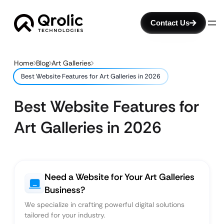
Contact Us
Home
Blog
Art Galleries
Best Website Features for Art Galleries in 2026
Best Website Features for
Art Galleries in 2026
Need a Website for Your Art Galleries
Business?
We specialize in crafting powerful digital solutions
tailored for your industry.