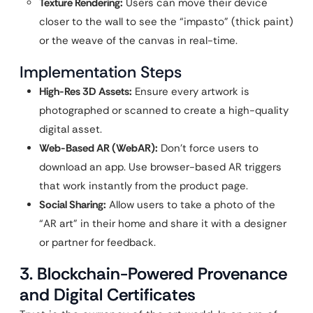
Texture Rendering:
Users can move their device
closer to the wall to see the “impasto” (thick paint)
or the weave of the canvas in real-time.
Implementation Steps
High-Res 3D Assets:
Ensure every artwork is
photographed or scanned to create a high-quality
digital asset.
Web-Based AR (WebAR):
Don’t force users to
download an app. Use browser-based AR triggers
that work instantly from the product page.
Social Sharing:
Allow users to take a photo of the
“AR art” in their home and share it with a designer
or partner for feedback.
3. Blockchain-Powered Provenance
and Digital Certificates