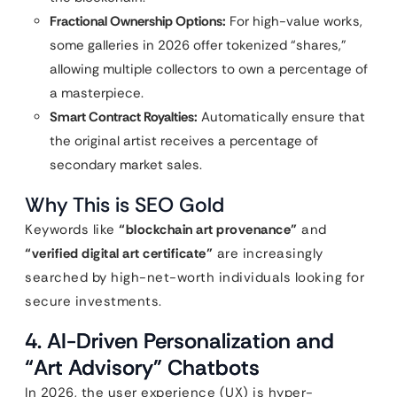
Fractional Ownership Options:
For high-value works,
some galleries in 2026 offer tokenized “shares,”
allowing multiple collectors to own a percentage of
a masterpiece.
Smart Contract Royalties:
Automatically ensure that
the original artist receives a percentage of
secondary market sales.
Why This is SEO Gold
Keywords like
“blockchain art provenance”
and
“verified digital art certificate”
are increasingly
searched by high-net-worth individuals looking for
secure investments.
4. AI-Driven Personalization and
“Art Advisory” Chatbots
In 2026, the user experience (UX) is hyper-