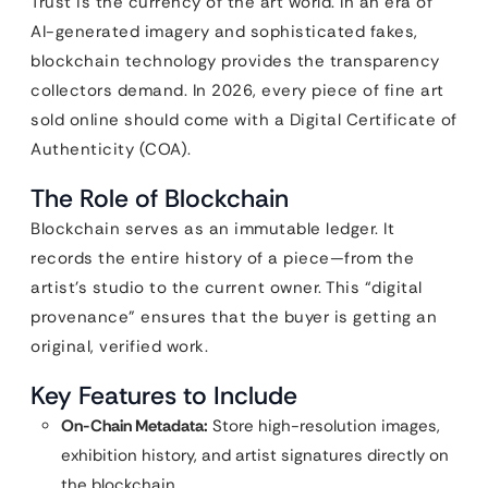
Trust is the currency of the art world. In an era of
AI-generated imagery and sophisticated fakes,
blockchain technology provides the transparency
collectors demand. In 2026, every piece of fine art
sold online should come with a Digital Certificate of
Authenticity (COA).
The Role of Blockchain
Blockchain serves as an immutable ledger. It
records the entire history of a piece—from the
artist’s studio to the current owner. This “digital
provenance” ensures that the buyer is getting an
original, verified work.
Key Features to Include
On-Chain Metadata:
Store high-resolution images,
exhibition history, and artist signatures directly on
the blockchain.