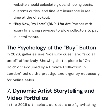
website should calculate global shipping costs,
customs duties, and fine-art insurance in real-
time at the checkout.
“Buy Now, Pay Later” (BNPL) for Art:
Partner with
luxury financing services to allow collectors to pay
in installments.
The Psychology of the “Buy” Button
In 2026, galleries use “scarcity cues” and “social
proof” effectively. Showing that a piece is “On
Hold” or “Acquired by a Private Collection in
London” builds the prestige and urgency necessary
for online sales.
7. Dynamic Artist Storytelling and
Video Portfolios
In the 2026 art market, collectors are “gravitating