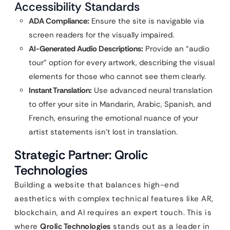
Accessibility Standards
ADA Compliance:
Ensure the site is navigable via
screen readers for the visually impaired.
AI-Generated Audio Descriptions:
Provide an “audio
tour” option for every artwork, describing the visual
elements for those who cannot see them clearly.
Instant Translation:
Use advanced neural translation
to offer your site in Mandarin, Arabic, Spanish, and
French, ensuring the emotional nuance of your
artist statements isn’t lost in translation.
Strategic Partner: Qrolic
Technologies
Building a website that balances high-end
aesthetics with complex technical features like AR,
blockchain, and AI requires an expert touch. This is
where
Qrolic Technologies
stands out as a leader in