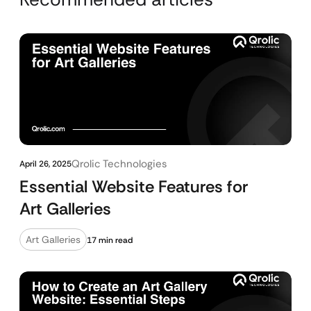
Qrolic Technologies
April 26, 2025
Essential Website Features for
Art Galleries
Art Galleries
17 min read