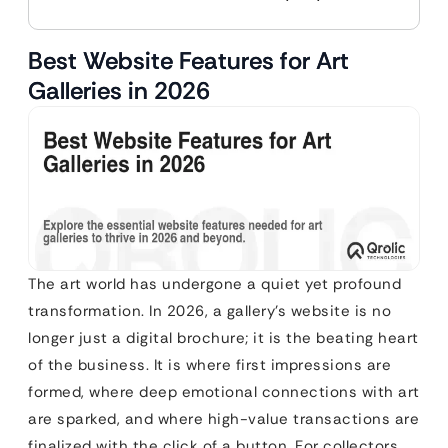
Best Website Features for Art
Galleries in 2026
The art world has undergone a quiet yet profound
transformation. In 2026, a gallery’s website is no
longer just a digital brochure; it is the beating heart
of the business. It is where first impressions are
formed, where deep emotional connections with art
are sparked, and where high-value transactions are
finalized with the click of a button. For collectors,