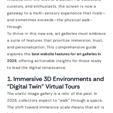
curators, and enthusiasts, the screen is now a
gateway to a multi-sensory experience that rivals—
and sometimes exceeds—the physical walk-
through.
To thrive in this new era, art galleries must embrace
a suite of features that prioritize immersion, trust,
and personalization. This comprehensive guide
explores the
best website features for art galleries in
2026
, offering actionable insights for those ready
to lead the digital renaissance.
1. Immersive 3D Environments and
“Digital Twin” Virtual Tours
The static image gallery is a relic of the past. In
2026, collectors expect to “walk” through a space.
The shift toward immersive scale means that art is