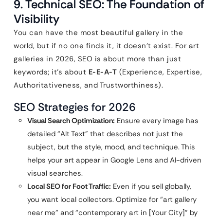
9. Technical SEO: The Foundation of
Visibility
You can have the most beautiful gallery in the
world, but if no one finds it, it doesn’t exist. For art
galleries in 2026, SEO is about more than just
keywords; it’s about
E-E-A-T
(Experience, Expertise,
Authoritativeness, and Trustworthiness).
SEO Strategies for 2026
Visual Search Optimization:
Ensure every image has
detailed “Alt Text” that describes not just the
subject, but the style, mood, and technique. This
helps your art appear in Google Lens and AI-driven
visual searches.
Local SEO for Foot Traffic:
Even if you sell globally,
you want local collectors. Optimize for “art gallery
near me” and “contemporary art in [Your City]” by