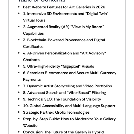
Best Website Features for Art Galleries in 2026
1. Immersive 3D Environments and “Digital Twin”
Virtual Tours
2. Augmented Reality (AR) “View in My Room”
Capabilities
3. Blockchain-Powered Provenance and Digital
Certificates
4. AI-Driven Personalization and “Art Advisory”
Chatbots
5. Ultra-High-Fidelity “Gigapixel” Visuals
6. Seamless E-commerce and Secure Multi-Currency
Payments
7. Dynamic Artist Storytelling and Video Portfolios
8. Advanced Search and “Vibe-Based” Filtering
9. Technical SEO: The Foundation of Visibility
10. Global Accessibility and Multi-Language Support
Strategic Partner: Qrolic Technologies
Step-by-Step Guide: How to Modernize Your Gallery
Website
Conclusion: The Future of the Gallery is Hybrid