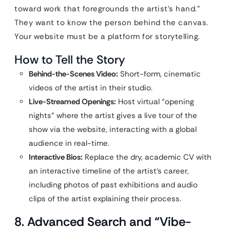
toward work that foregrounds the artist’s hand.”
They want to know the person behind the canvas.
Your website must be a platform for storytelling.
How to Tell the Story
Behind-the-Scenes Video:
Short-form, cinematic
videos of the artist in their studio.
Live-Streamed Openings:
Host virtual “opening
nights” where the artist gives a live tour of the
show via the website, interacting with a global
audience in real-time.
Interactive Bios:
Replace the dry, academic CV with
an interactive timeline of the artist’s career,
including photos of past exhibitions and audio
clips of the artist explaining their process.
8. Advanced Search and “Vibe-