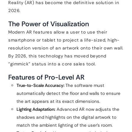
Reality (AR) has become the definitive solution in
2026.
The Power of Visualization
Modern AR features allow a user to use their
smartphone or tablet to project a life-sized, high-
resolution version of an artwork onto their own wall.
By 2026, this technology has moved beyond
“gimmick” status into a core sales tool.
Features of Pro-Level AR
True-to-Scale Accuracy:
The software must
automatically detect the floor and walls to ensure
the art appears at its exact dimensions.
Lighting Adaptation:
Advanced AR now adjusts the
shadows and highlights on the digital artwork to
match the ambient lighting of the user’s room.