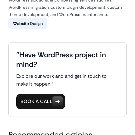
WordPress migration, custom plugin development, custom
theme development, and WordPress maintenance.
Website Design
"Have WordPress project in
mind?
Explore our work and and get in touch to
make it happen!"
BOOK A CALL
Recommended articles