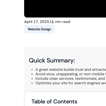
April 17, 2025
14 min read
Website Design
Quick Summary:
A great website builds trust and attracts 
Avoid slow, unappealing, or non-mobile 
Include clear services, testimonials, and
Optimize your site for search engines an
Table of Contents