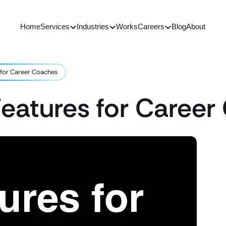
Home
Services
Industries
Works
Careers
Blog
About
 for Career Coaches
Features for Caree