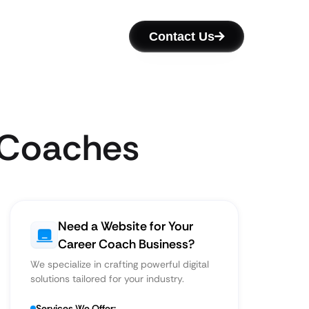
Contact Us
r Coaches
Need a Website for Your
Career Coach Business?
We specialize in crafting powerful digital
solutions tailored for your industry.
Services We Offer: