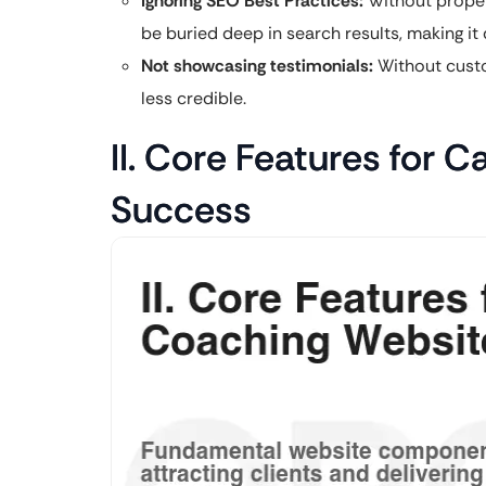
Ignoring SEO Best Practices:
Without proper 
be buried deep in search results, making it di
Not showcasing testimonials:
Without custo
less credible.
II. Core Features for 
Success