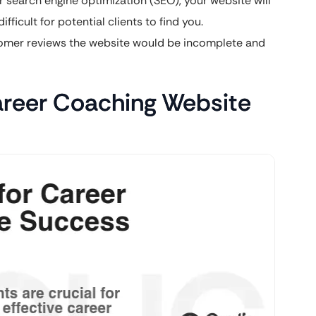
search engine optimization (SEO), your website will
fficult for potential clients to find you.
mer reviews the website would be incomplete and
Career Coaching Website