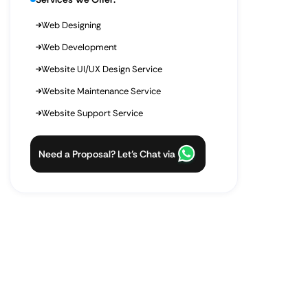
Web Designing
Web Development
Website UI/UX Design Service
Website Maintenance Service
Website Support Service
Need a Proposal? Let’s Chat via