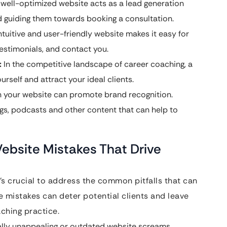
well-optimized website acts as a lead generation
d guiding them towards booking a consultation.
tuitive and user-friendly website makes it easy for
testimonials, and contact you.
:
In the competitive landscape of career coaching, a
rself and attract your ideal clients.
 your website can promote brand recognition.
gs, podcasts and other content that can help to
Website Mistakes That Drive
t’s crucial to address the common pitfalls that can
e mistakes can deter potential clients and leave
ching practice.
ally unappealing or outdated website screams