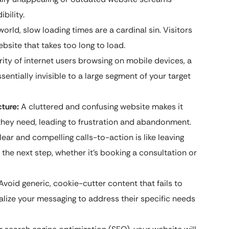
bility.
orld, slow loading times are a cardinal sin. Visitors
bsite that takes too long to load.
ity of internet users browsing on mobile devices, a
sentially invisible to a large segment of your target
cture:
A cluttered and confusing website makes it
on they need, leading to frustration and abandonment.
lear and compelling calls-to-action is like leaving
the next step, whether it’s booking a consultation or
Avoid generic, cookie-cutter content that fails to
alize your messaging to address their specific needs