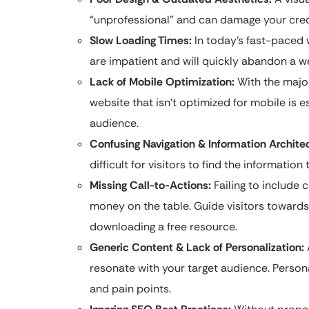
“unprofessional” and can damage your credi
Slow Loading Times:
In today’s fast-paced w
are impatient and will quickly abandon a we
Lack of Mobile Optimization:
With the major
website that isn’t optimized for mobile is es
audience.
Confusing Navigation & Information Archite
difficult for visitors to find the informati
Missing Call-to-Actions:
Failing to include c
money on the table. Guide visitors towards 
downloading a free resource.
Generic Content & Lack of Personalization:
resonate with your target audience. Person
and pain points.