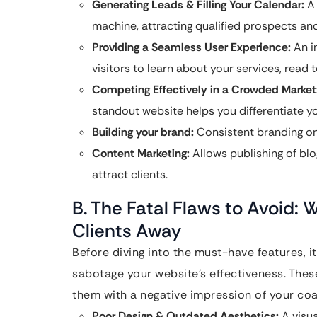
Generating Leads & Filling Your Calendar:
A 
machine, attracting qualified prospects an
Providing a Seamless User Experience:
An in
visitors to learn about your services, read 
Competing Effectively in a Crowded Market
standout website helps you differentiate you
Building your brand:
Consistent branding on
Content Marketing:
Allows publishing of blo
attract clients.
B. The Fatal Flaws to Avoid: 
Clients Away
Before diving into the must-have features, i
sabotage your website’s effectiveness. Thes
them with a negative impression of your coa
Poor Design & Outdated Aesthetics:
A visu