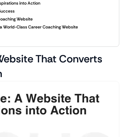
pirations into Action
 Success
 Coaching Website
ing a World-Class Career Coaching Website
 Website That Converts
n