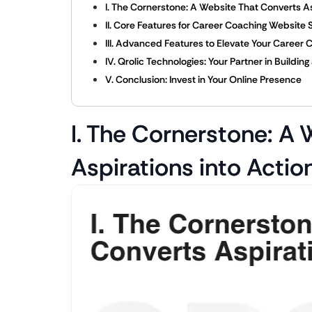
I. The Cornerstone: A Website That Converts As
II. Core Features for Career Coaching Website
III. Advanced Features to Elevate Your Career
IV. Qrolic Technologies: Your Partner in Build
V. Conclusion: Invest in Your Online Presence
I. The Cornerstone: A
Aspirations into Actio