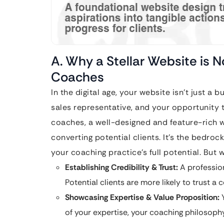
A. Why a Stellar Website is 
Coaches
In the digital age, your website isn’t just a b
sales representative, and your opportunity t
coaches, a well-designed and feature-rich w
converting potential clients. It’s the bedro
your coaching practice’s full potential. But w
Establishing Credibility & Trust:
A profession
Potential clients are more likely to trust a
Showcasing Expertise & Value Proposition:
Y
of your expertise, your coaching philosophy,