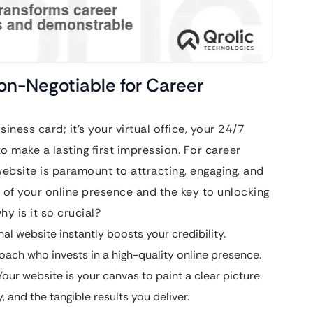
Non-Negotiable for Career
usiness card; it’s your virtual office, your 24/7
o make a lasting first impression. For career
ebsite is paramount to attracting, engaging, and
ck of your online presence and the key to unlocking
hy is it so crucial?
al website instantly boosts your credibility.
 coach who invests in a high-quality online presence.
our website is your canvas to paint a clear picture
 and the tangible results you deliver.