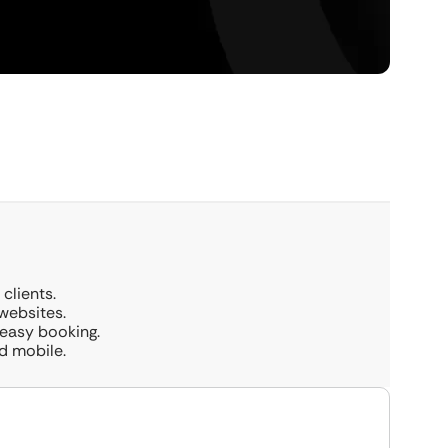
clients.
websites.
 easy booking.
d mobile.