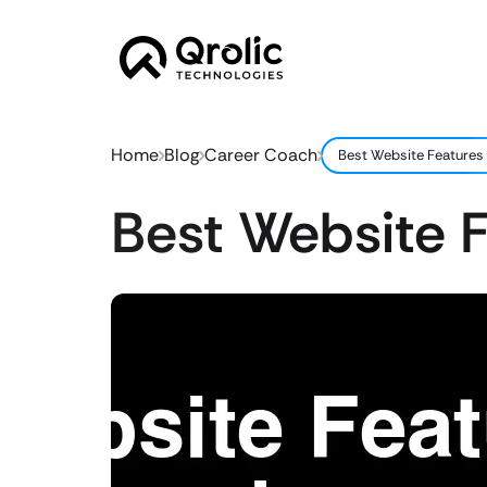
Home
Blog
Career Coach
Best Website Features
Best Website 