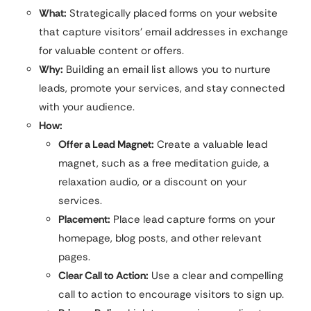
What:
Strategically placed forms on your website
that capture visitors’ email addresses in exchange
for valuable content or offers.
Why:
Building an email list allows you to nurture
leads, promote your services, and stay connected
with your audience.
How:
Offer a Lead Magnet:
Create a valuable lead
magnet, such as a free meditation guide, a
relaxation audio, or a discount on your
services.
Placement:
Place lead capture forms on your
homepage, blog posts, and other relevant
pages.
Clear Call to Action:
Use a clear and compelling
call to action to encourage visitors to sign up.