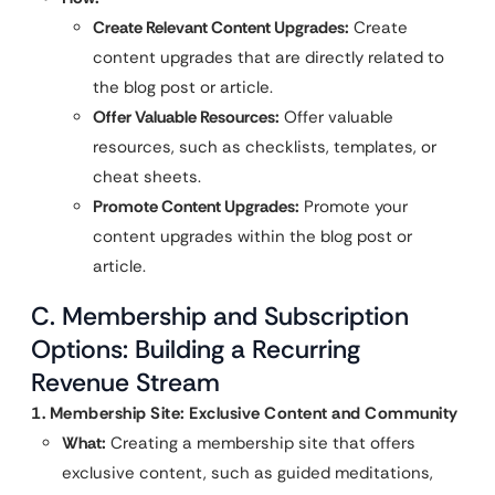
Create Relevant Content Upgrades:
Create
content upgrades that are directly related to
the blog post or article.
Offer Valuable Resources:
Offer valuable
resources, such as checklists, templates, or
cheat sheets.
Promote Content Upgrades:
Promote your
content upgrades within the blog post or
article.
C. Membership and Subscription
Options: Building a Recurring
Revenue Stream
1. Membership Site: Exclusive Content and Community
What:
Creating a membership site that offers
exclusive content, such as guided meditations,