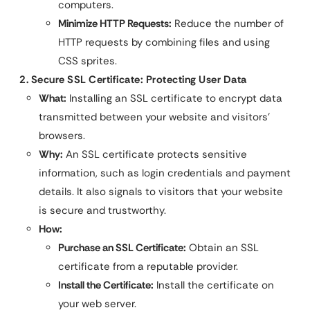
computers.
Minimize HTTP Requests:
Reduce the number of
HTTP requests by combining files and using
CSS sprites.
2. Secure SSL Certificate: Protecting User Data
What:
Installing an SSL certificate to encrypt data
transmitted between your website and visitors’
browsers.
Why:
An SSL certificate protects sensitive
information, such as login credentials and payment
details. It also signals to visitors that your website
is secure and trustworthy.
How:
Purchase an SSL Certificate:
Obtain an SSL
certificate from a reputable provider.
Install the Certificate:
Install the certificate on
your web server.