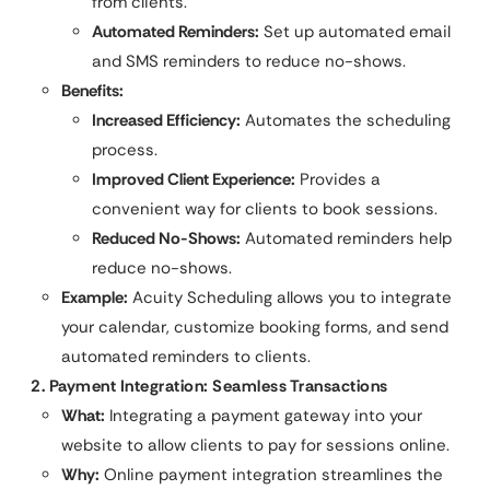
from clients.
Automated Reminders:
Set up automated email
and SMS reminders to reduce no-shows.
Benefits:
Increased Efficiency:
Automates the scheduling
process.
Improved Client Experience:
Provides a
convenient way for clients to book sessions.
Reduced No-Shows:
Automated reminders help
reduce no-shows.
Example:
Acuity Scheduling allows you to integrate
your calendar, customize booking forms, and send
automated reminders to clients.
2. Payment Integration: Seamless Transactions
What:
Integrating a payment gateway into your
website to allow clients to pay for sessions online.
Why:
Online payment integration streamlines the