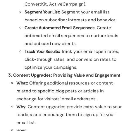
ConvertKit, ActiveCampaign).
Segment Your List:
Segment your email list
based on subscriber interests and behavior.
Create Automated Email Sequences:
Create
automated email sequences to nurture leads
and onboard new clients.
Track Your Results:
Track your email open rates,
click-through rates, and conversion rates to
optimize your campaigns.
3. Content Upgrades: Providing Value and Engagement
What:
Offering additional resources or content
related to specific blog posts or articles in
exchange for visitors’ email addresses.
Why:
Content upgrades provide extra value to your
readers and encourage them to sign up for your
email list.
How: