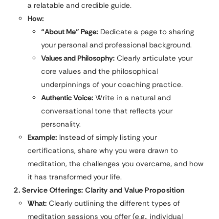
a relatable and credible guide.
How:
“About Me” Page:
Dedicate a page to sharing
your personal and professional background.
Values and Philosophy:
Clearly articulate your
core values and the philosophical
underpinnings of your coaching practice.
Authentic Voice:
Write in a natural and
conversational tone that reflects your
personality.
Example:
Instead of simply listing your
certifications, share why you were drawn to
meditation, the challenges you overcame, and how
it has transformed your life.
2. Service Offerings: Clarity and Value Proposition
What:
Clearly outlining the different types of
meditation sessions you offer (e.g., individual