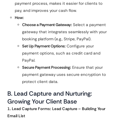
payment process, makes it easier for clients to
pay, and improves your cash flow.
How:
Choose a Payment Gateway:
Select a payment
gateway that integrates seamlessly with your
booking platform (e.g., Stripe, PayPal).
Set Up Payment Options:
Configure your
payment options, such as credit card and
PayPal.
Secure Payment Processing:
Ensure that your
payment gateway uses secure encryption to
protect client data.
B. Lead Capture and Nurturing:
Growing Your Client Base
1. Lead Capture Forms: Lead Capture – Building Your
Email List