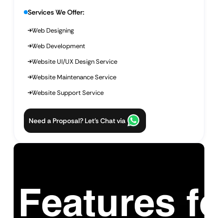
Services We Offer:
Web Designing
Web Development
Website UI/UX Design Service
Website Maintenance Service
Website Support Service
Need a Proposal? Let’s Chat via