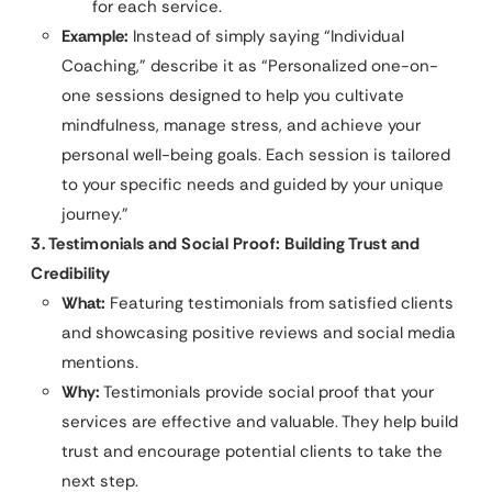
for each service.
Example:
Instead of simply saying “Individual
Coaching,” describe it as “Personalized one-on-
one sessions designed to help you cultivate
mindfulness, manage stress, and achieve your
personal well-being goals. Each session is tailored
to your specific needs and guided by your unique
journey.”
3. Testimonials and Social Proof: Building Trust and
Credibility
What:
Featuring testimonials from satisfied clients
and showcasing positive reviews and social media
mentions.
Why:
Testimonials provide social proof that your
services are effective and valuable. They help build
trust and encourage potential clients to take the
next step.