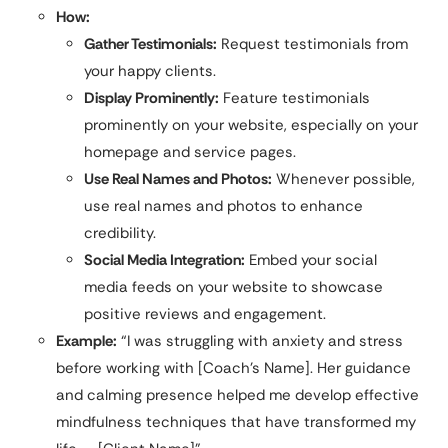
How:
Gather Testimonials:
Request testimonials from
your happy clients.
Display Prominently:
Feature testimonials
prominently on your website, especially on your
homepage and service pages.
Use Real Names and Photos:
Whenever possible,
use real names and photos to enhance
credibility.
Social Media Integration:
Embed your social
media feeds on your website to showcase
positive reviews and engagement.
Example:
“I was struggling with anxiety and stress
before working with [Coach’s Name]. Her guidance
and calming presence helped me develop effective
mindfulness techniques that have transformed my