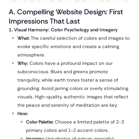
A. Compelling Website Design: First
Impressions That Last
1. Visual Harmony: Color Psychology and Imagery
What:
The careful selection of colors and images to
evoke specific emotions and create a calming
atmosphere.
Why:
Colors have a profound impact on our
subconscious. Blues and greens promote
tranquility, while earth tones foster a sense of
grounding. Avoid jarring colors or overly stimulating
visuals. High-quality, authentic images that reflect
the peace and serenity of meditation are key.
How:
Color Palette:
Choose a limited palette of 2-3
primary colors and 1-2 accent colors.
Imagery:
Use photos of nature, peaceful