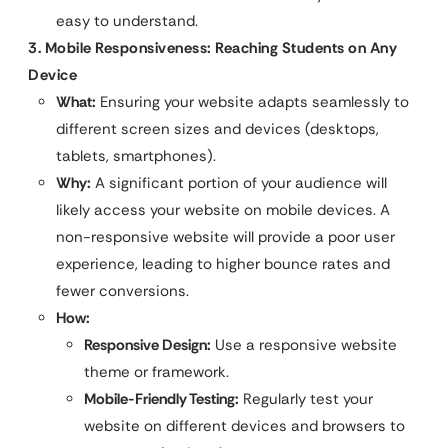
easy to understand.
3. Mobile Responsiveness: Reaching Students on Any
Device
What:
Ensuring your website adapts seamlessly to
different screen sizes and devices (desktops,
tablets, smartphones).
Why:
A significant portion of your audience will
likely access your website on mobile devices. A
non-responsive website will provide a poor user
experience, leading to higher bounce rates and
fewer conversions.
How:
Responsive Design:
Use a responsive website
theme or framework.
Mobile-Friendly Testing:
Regularly test your
website on different devices and browsers to