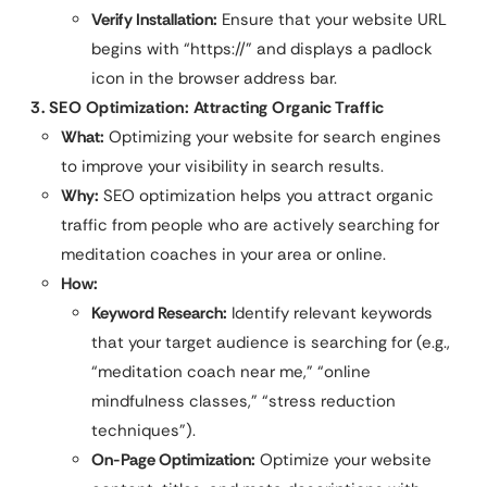
Verify Installation:
Ensure that your website URL
begins with “https://” and displays a padlock
icon in the browser address bar.
3. SEO Optimization: Attracting Organic Traffic
What:
Optimizing your website for search engines
to improve your visibility in search results.
Why:
SEO optimization helps you attract organic
traffic from people who are actively searching for
meditation coaches in your area or online.
How:
Keyword Research:
Identify relevant keywords
that your target audience is searching for (e.g.,
“meditation coach near me,” “online
mindfulness classes,” “stress reduction
techniques”).
On-Page Optimization:
Optimize your website