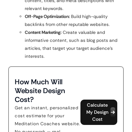
content, titles, and meta descriptions with
relevant keywords.
Off-Page Optimization:
Build high-quality
backlinks from other reputable websites.
Content Marketing:
Create valuable and
informative content, such as blog posts and
articles, that target your target audience’s
interests.
How Much Will
Website Design
Cost?
Calculate
Get an instant, personalized
My Design
cost estimate for your
Cost
Meditation Coaches website.
No guesswork — real