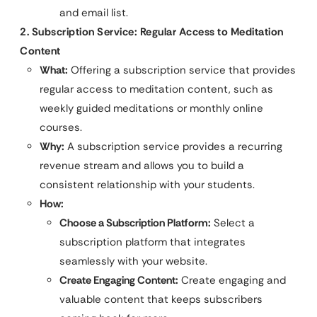
and email list.
2. Subscription Service: Regular Access to Meditation
Content
What:
Offering a subscription service that provides
regular access to meditation content, such as
weekly guided meditations or monthly online
courses.
Why:
A subscription service provides a recurring
revenue stream and allows you to build a
consistent relationship with your students.
How:
Choose a Subscription Platform:
Select a
subscription platform that integrates
seamlessly with your website.
Create Engaging Content:
Create engaging and
valuable content that keeps subscribers