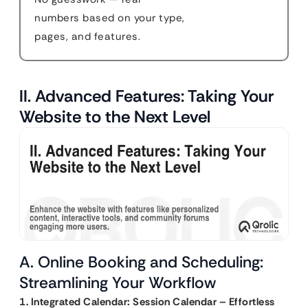
numbers based on your type,
pages, and features.
II. Advanced Features: Taking Your
Website to the Next Level
A. Online Booking and Scheduling:
Streamlining Your Workflow
1. Integrated Calendar: Session Calendar – Effortless