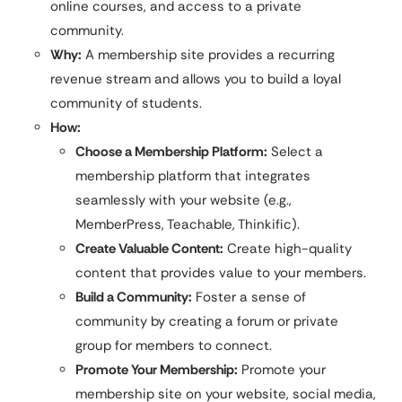
online courses, and access to a private
community.
Why:
A membership site provides a recurring
revenue stream and allows you to build a loyal
community of students.
How:
Choose a Membership Platform:
Select a
membership platform that integrates
seamlessly with your website (e.g.,
MemberPress, Teachable, Thinkific).
Create Valuable Content:
Create high-quality
content that provides value to your members.
Build a Community:
Foster a sense of
community by creating a forum or private
group for members to connect.
Promote Your Membership:
Promote your
membership site on your website, social media,