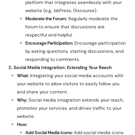
platform that integrates seamlessly with your
website (e.g., bbPress, Discourse).
Moderate the Forum:
Regularly moderate the
forum to ensure that discussions are
respectful and helpful.
Encourage Participation:
Encourage participation
by asking questions, starting discussions, and
responding to comments.
2. Social Media Integration: Extending Your Reach
What:
Integrating your social media accounts with
your website to allow visitors to easily follow you
and share your content.
Why:
Social media integration extends your reach,
promotes your services, and drives traffic to your
website.
How:
Add Social Media Icons:
Add social media icons