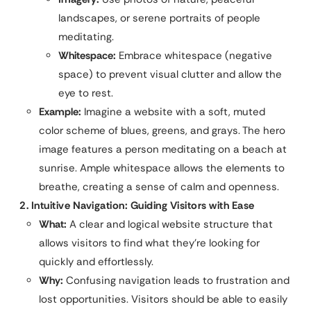
landscapes, or serene portraits of people
meditating.
Whitespace:
Embrace whitespace (negative
space) to prevent visual clutter and allow the
eye to rest.
Example:
Imagine a website with a soft, muted
color scheme of blues, greens, and grays. The hero
image features a person meditating on a beach at
sunrise. Ample whitespace allows the elements to
breathe, creating a sense of calm and openness.
2. Intuitive Navigation: Guiding Visitors with Ease
What:
A clear and logical website structure that
allows visitors to find what they’re looking for
quickly and effortlessly.
Why:
Confusing navigation leads to frustration and
lost opportunities. Visitors should be able to easily