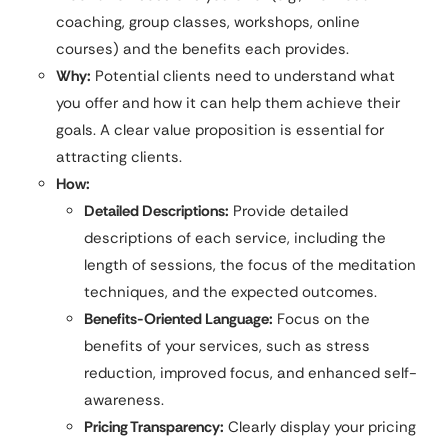
coaching, group classes, workshops, online
courses) and the benefits each provides.
Why:
Potential clients need to understand what
you offer and how it can help them achieve their
goals. A clear value proposition is essential for
attracting clients.
How:
Detailed Descriptions:
Provide detailed
descriptions of each service, including the
length of sessions, the focus of the meditation
techniques, and the expected outcomes.
Benefits-Oriented Language:
Focus on the
benefits of your services, such as stress
reduction, improved focus, and enhanced self-
awareness.
Pricing Transparency:
Clearly display your pricing