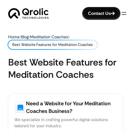
Contact Us
Home
Blog
Meditation Coaches
Best Website Features for Meditation Coaches
Best Website Features for
Meditation Coaches
Need a Website for Your Meditation
Coaches Business?
We specialize in crafting powerful digital solutions
tailored for your industry.