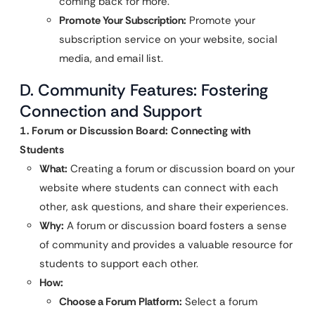
coming back for more.
Promote Your Subscription:
Promote your
subscription service on your website, social
media, and email list.
D. Community Features: Fostering
Connection and Support
1. Forum or Discussion Board: Connecting with
Students
What:
Creating a forum or discussion board on your
website where students can connect with each
other, ask questions, and share their experiences.
Why:
A forum or discussion board fosters a sense
of community and provides a valuable resource for
students to support each other.
How:
Choose a Forum Platform:
Select a forum