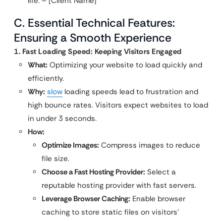
life. – [Client Name]”
C. Essential Technical Features:
Ensuring a Smooth Experience
1. Fast Loading Speed: Keeping Visitors Engaged
What:
Optimizing your website to load quickly and
efficiently.
Why:
slow
loading speeds lead to frustration and
high bounce rates. Visitors expect websites to load
in under 3 seconds.
How:
Optimize Images:
Compress images to reduce
file size.
Choose a Fast Hosting Provider:
Select a
reputable hosting provider with fast servers.
Leverage Browser Caching:
Enable browser
caching to store static files on visitors’