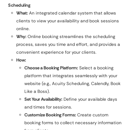
Scheduling
What:
An integrated calendar system that allows
clients to view your availability and book sessions
online.
Why:
Online booking streamlines the scheduling
process, saves you time and effort, and provides a
convenient experience for your clients.
How:
Choose a Booking Platform:
Select a booking
platform that integrates seamlessly with your
website (e.g., Acuity Scheduling, Calendly, Book
Like a Boss).
Set Your Availability:
Define your available days
and times for sessions.
Customize Booking Forms:
Create custom
booking forms to collect necessary information