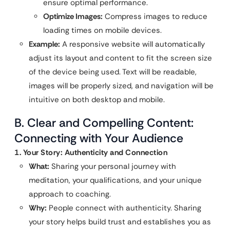
ensure optimal performance.
Optimize Images:
Compress images to reduce
loading times on mobile devices.
Example:
A responsive website will automatically
adjust its layout and content to fit the screen size
of the device being used. Text will be readable,
images will be properly sized, and navigation will be
intuitive on both desktop and mobile.
B. Clear and Compelling Content:
Connecting with Your Audience
1. Your Story: Authenticity and Connection
What:
Sharing your personal journey with
meditation, your qualifications, and your unique
approach to coaching.
Why:
People connect with authenticity. Sharing
your story helps build trust and establishes you as