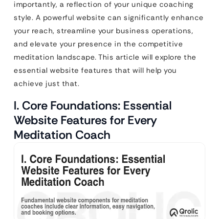
importantly, a reflection of your unique coaching
style. A powerful website can significantly enhance
your reach, streamline your business operations,
and elevate your presence in the competitive
meditation landscape. This article will explore the
essential website features that will help you
achieve just that.
I. Core Foundations: Essential
Website Features for Every
Meditation Coach