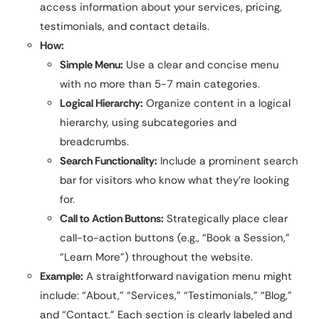
access information about your services, pricing,
testimonials, and contact details.
How:
Simple Menu:
Use a clear and concise menu
with no more than 5-7 main categories.
Logical Hierarchy:
Organize content in a logical
hierarchy, using subcategories and
breadcrumbs.
Search Functionality:
Include a prominent search
bar for visitors who know what they’re looking
for.
Call to Action Buttons:
Strategically place clear
call-to-action buttons (e.g., “Book a Session,”
“Learn More”) throughout the website.
Example:
A straightforward navigation menu might
include: “About,” “Services,” “Testimonials,” “Blog,”
and “Contact.” Each section is clearly labeled and