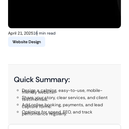
April 21, 2025
16 min read
Website Design
Quick Summary:
Design a calming, easy-to-use, mobile-
friendly website.
Share your story, clear services, and client
testimonials.
Add online booking, payments, and lead
capture forms.
Optimize for speed, SEO, and track
performance regularly.