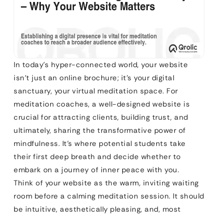
In today’s hyper-connected world, your website
isn’t just an online brochure; it’s your digital
sanctuary, your virtual meditation space. For
meditation coaches, a well-designed website is
crucial for attracting clients, building trust, and
ultimately, sharing the transformative power of
mindfulness. It’s where potential students take
their first deep breath and decide whether to
embark on a journey of inner peace with you.
Think of your website as the warm, inviting waiting
room before a calming meditation session. It should
be intuitive, aesthetically pleasing, and, most