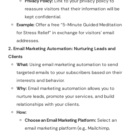
Privacy Policy:
Link to your privacy policy to
reassure visitors that their information will be
kept confidential.
Example:
Offer a free “5-Minute Guided Meditation
for Stress Relief” in exchange for visitors’ email
addresses.
2. Email Marketing Automation: Nurturing Leads and
Clients
What:
Using email marketing automation to send
targeted emails to your subscribers based on their
interests and behavior.
Why:
Email marketing automation allows you to
nurture leads, promote your services, and build
relationships with your clients.
How:
Choose an Email Marketing Platform:
Select an
email marketing platform (e.g., Mailchimp,