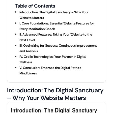
Table of Contents
Introduction: The Digital Sanctuary – Why Your
Website Matters
I. Core Foundations: Essential Website Features for
Every Meditation Coach
II. Advanced Features: Taking Your Website to the
Next Level
III. Optimizing for Success: Continuous Improvement
and Analysis
IV. Qrolic Technologies: Your Partner in Digital
Wellness
V. Conclusion: Embrace the Digital Path to
Mindfulness
Introduction: The Digital Sanctuary
– Why Your Website Matters