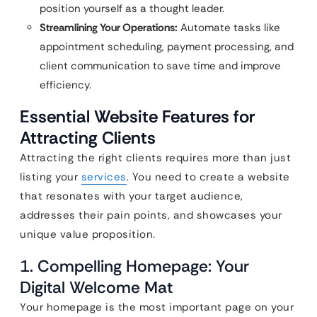
position yourself as a thought leader.
Streamlining Your Operations:
Automate tasks like
appointment scheduling, payment processing, and
client communication to save time and improve
efficiency.
Essential Website Features for
Attracting Clients
Attracting the right clients requires more than just
listing your
services
. You need to create a website
that resonates with your target audience,
addresses their pain points, and showcases your
unique value proposition.
1. Compelling Homepage: Your
Digital Welcome Mat
Your homepage is the most important page on your