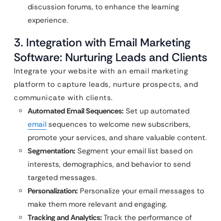
discussion forums, to enhance the learning
experience.
3. Integration with Email Marketing
Software: Nurturing Leads and Clients
Integrate your website with an email marketing
platform to capture leads, nurture prospects, and
communicate with clients.
Automated Email Sequences:
Set up automated
email
sequences to welcome new subscribers,
promote your services, and share valuable content.
Segmentation:
Segment your email list based on
interests, demographics, and behavior to send
targeted messages.
Personalization:
Personalize your email messages to
make them more relevant and engaging.
Tracking and Analytics:
Track the performance of