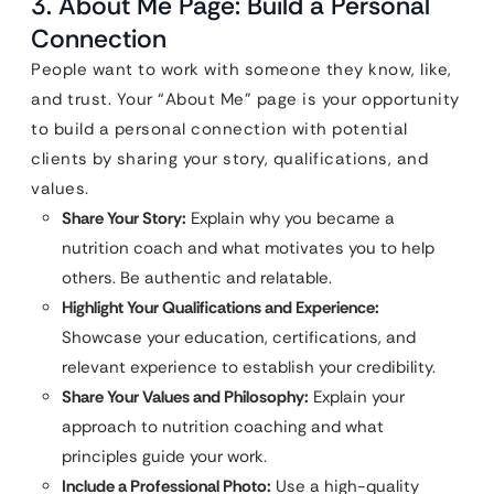
3. About Me Page: Build a Personal
Connection
People want to work with someone they know, like,
and trust. Your “About Me” page is your opportunity
to build a personal connection with potential
clients by sharing your story, qualifications, and
values.
Share Your Story:
Explain why you became a
nutrition coach and what motivates you to help
others. Be authentic and relatable.
Highlight Your Qualifications and Experience:
Showcase your education, certifications, and
relevant experience to establish your credibility.
Share Your Values and Philosophy:
Explain your
approach to nutrition coaching and what
principles guide your work.
Include a Professional Photo:
Use a high-quality