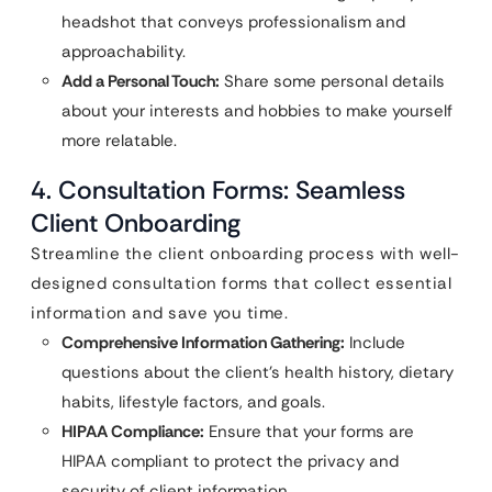
headshot that conveys professionalism and
approachability.
Add a Personal Touch:
Share some personal details
about your interests and hobbies to make yourself
more relatable.
4. Consultation Forms: Seamless
Client Onboarding
Streamline the client onboarding process with well-
designed consultation forms that collect essential
information and save you time.
Comprehensive Information Gathering:
Include
questions about the client’s health history, dietary
habits, lifestyle factors, and goals.
HIPAA Compliance:
Ensure that your forms are
HIPAA compliant to protect the privacy and
security of client information.