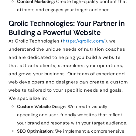
Content Marketing:
Create high-quality content that
attracts and engages your target audience.
Qrolic Technologies: Your Partner in
Building a Powerful Website
At Qrolic Technologies (
https://qrolic.com/
), we
understand the unique needs of nutrition coaches
and are dedicated to helping you build a website
that attracts clients, streamlines your operations,
and grows your business. Our team of experienced
web developers and designers can create a custom
website tailored to your specific needs and goals.
We specialize in:
Custom Website Design:
We create visually
appealing and user-friendly websites that reflect
your brand and resonate with your target audience.
SEO Optimization:
We implement a comprehensive