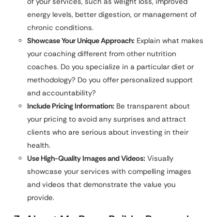
of your services, such as weight loss, improved
energy levels, better digestion, or management of
chronic conditions.
Showcase Your Unique Approach:
Explain what makes
your coaching different from other nutrition
coaches. Do you specialize in a particular diet or
methodology? Do you offer personalized support
and accountability?
Include Pricing Information:
Be transparent about
your pricing to avoid any surprises and attract
clients who are serious about investing in their
health.
Use High-Quality Images and Videos:
Visually
showcase your services with compelling images
and videos that demonstrate the value you
provide.