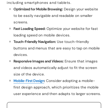
including smartphones and tablets.
Optimized for Mobile Browsing:
Design your website
to be easily navigable and readable on smaller
screens.
Fast Loading Speed:
Optimize your website for fast
loading speed on mobile devices.
Touch-Friendly Navigation:
Use touch-friendly
buttons and menus that are easy to tap on mobile
devices.
Responsive Images and Videos:
Ensure that images
and videos automatically adjust to fit the screen
size of the device.
Mobile-First Design
:
Consider adopting a mobile-
first design approach, which prioritizes the mobile
user experience and then adapts to larger screens.