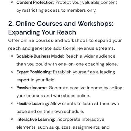
Content Protection:
Protect your valuable content
by restricting access to members only.
2. Online Courses and Workshops:
Expanding Your Reach
Offer online courses and workshops to expand your
reach and generate additional revenue streams.
Scalable Business Model:
Reach a wider audience
than you could with one-on-one coaching alone.
Expert Positioning:
Establish yourself as a leading
expert in your field.
Passive Income:
Generate passive income by selling
your courses and workshops online.
Flexible Learning:
Allow clients to learn at their own
pace and on their own schedule.
Interactive Learning:
Incorporate interactive
elements, such as quizzes, assignments, and