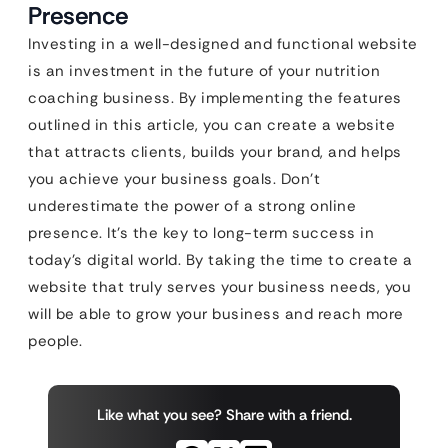
Presence
Investing in a well-designed and functional website
is an investment in the future of your nutrition
coaching business. By implementing the features
outlined in this article, you can create a website
that attracts clients, builds your brand, and helps
you achieve your business goals. Don’t
underestimate the power of a strong online
presence. It’s the key to long-term success in
today’s digital world. By taking the time to create a
website that truly serves your business needs, you
will be able to grow your business and reach more
people.
Like what you see? Share with a friend.