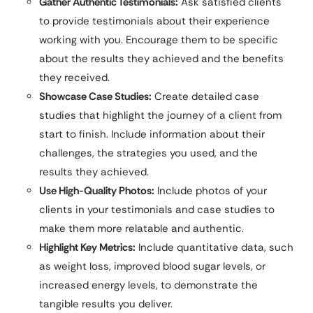
Gather Authentic Testimonials:
Ask satisfied clients
to provide testimonials about their experience
working with you. Encourage them to be specific
about the results they achieved and the benefits
they received.
Showcase Case Studies:
Create detailed case
studies that highlight the journey of a client from
start to finish. Include information about their
challenges, the strategies you used, and the
results they achieved.
Use High-Quality Photos:
Include photos of your
clients in your testimonials and case studies to
make them more relatable and authentic.
Highlight Key Metrics:
Include quantitative data, such
as weight loss, improved blood sugar levels, or
increased energy levels, to demonstrate the
tangible results you deliver.