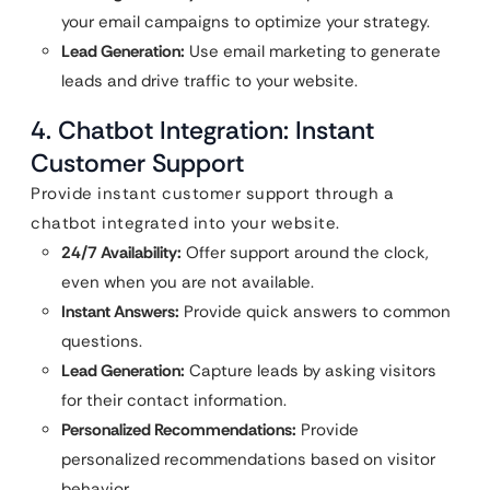
your email campaigns to optimize your strategy.
Lead Generation:
Use email marketing to generate
leads and drive traffic to your website.
4. Chatbot Integration: Instant
Customer Support
Provide instant customer support through a
chatbot integrated into your website.
24/7 Availability:
Offer support around the clock,
even when you are not available.
Instant Answers:
Provide quick answers to common
questions.
Lead Generation:
Capture leads by asking visitors
for their contact information.
Personalized Recommendations:
Provide
personalized recommendations based on visitor
behavior.