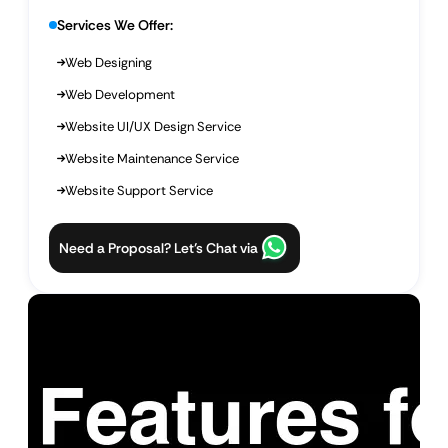
Services We Offer:
Web Designing
Web Development
Website UI/UX Design Service
Website Maintenance Service
Website Support Service
Need a Proposal? Let’s Chat via