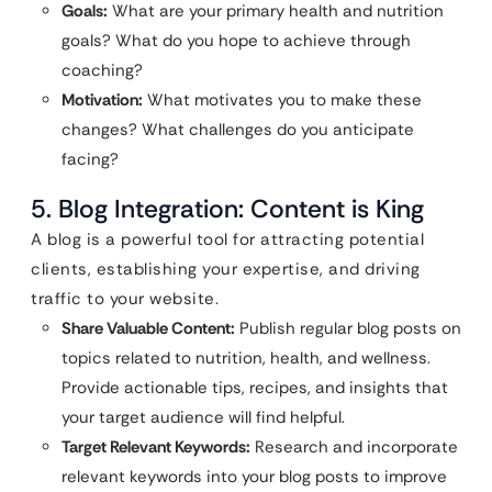
Goals:
What are your primary health and nutrition
goals? What do you hope to achieve through
coaching?
Motivation:
What motivates you to make these
changes? What challenges do you anticipate
facing?
5. Blog Integration: Content is King
A blog is a powerful tool for attracting potential
clients, establishing your expertise, and driving
traffic to your website.
Share Valuable Content:
Publish regular blog posts on
topics related to nutrition, health, and wellness.
Provide actionable tips, recipes, and insights that
your target audience will find helpful.
Target Relevant Keywords:
Research and incorporate
relevant keywords into your blog posts to improve