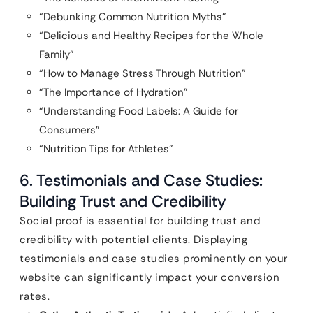
“Debunking Common Nutrition Myths”
“Delicious and Healthy Recipes for the Whole
Family”
“How to Manage Stress Through Nutrition”
“The Importance of Hydration”
“Understanding Food Labels: A Guide for
Consumers”
“Nutrition Tips for Athletes”
6. Testimonials and Case Studies:
Building Trust and Credibility
Social proof is essential for building trust and
credibility with potential clients. Displaying
testimonials and case studies prominently on your
website can significantly impact your conversion
rates.