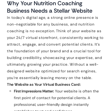
Why Your Nutrition Coaching
Business Needs a Stellar Website
In today’s digital age, a strong online presence is
non-negotiable for any business, and nutrition
coaching is no exception. Think of your website as
your 24/7 virtual storefront, consistently working to
attract, engage, and convert potential clients. It’s
the foundation of your brand and a crucial tool for
building credibility, showcasing your expertise, and
ultimately, growing your practice. Without a well-
designed website optimized for search engines,
you’re essentially leaving money on the table.
The Website as Your Virtual Business Card:
First Impressions Matter:
Your website is often the
first point of contact for potential clients. A
professional, user-friendly design instantly