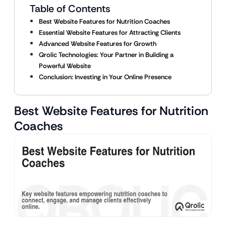
Table of Contents
Best Website Features for Nutrition Coaches
Essential Website Features for Attracting Clients
Advanced Website Features for Growth
Qrolic Technologies: Your Partner in Building a
Powerful Website
Conclusion: Investing in Your Online Presence
Best Website Features for Nutrition
Coaches