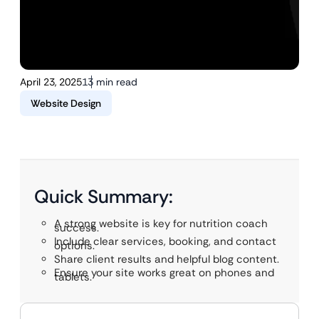
April 23, 2025
13 min read
Website Design
Quick Summary:
A strong website is key for nutrition coach
success.
Include clear services, booking, and contact
options.
Share client results and helpful blog content.
Ensure your site works great on phones and
tablets.