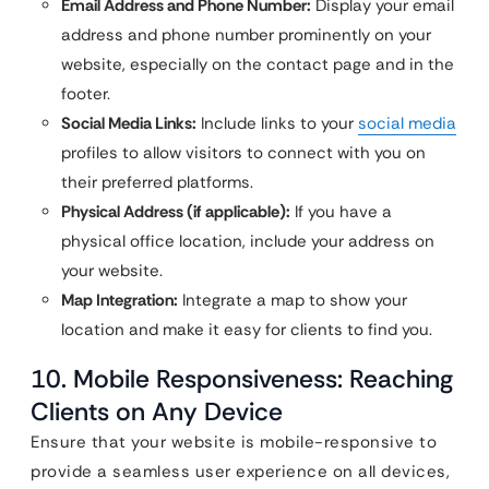
Email Address and Phone Number:
Display your email
address and phone number prominently on your
website, especially on the contact page and in the
footer.
Social Media Links:
Include links to your
social media
profiles to allow visitors to connect with you on
their preferred platforms.
Physical Address (if applicable):
If you have a
physical office location, include your address on
your website.
Map Integration:
Integrate a map to show your
location and make it easy for clients to find you.
10. Mobile Responsiveness: Reaching
Clients on Any Device
Ensure that your website is mobile-responsive to
provide a seamless user experience on all devices,