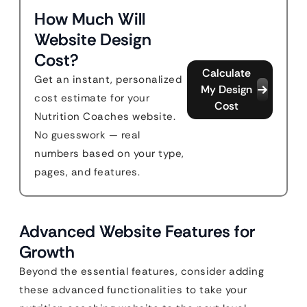
How Much Will
Website Design
Cost?
Calculate
Get an instant, personalized
My Design
cost estimate for your
Cost
Nutrition Coaches website.
No guesswork — real
numbers based on your type,
pages, and features.
Advanced Website Features for
Growth
Beyond the essential features, consider adding
these advanced functionalities to take your