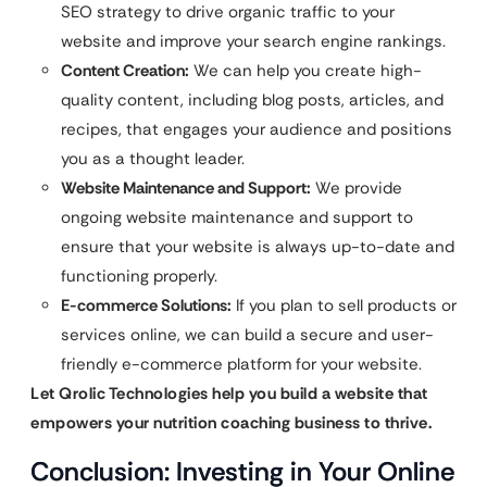
SEO strategy to drive organic traffic to your
website and improve your search engine rankings.
Content Creation:
We can help you create high-
quality content, including blog posts, articles, and
recipes, that engages your audience and positions
you as a thought leader.
Website Maintenance and Support:
We provide
ongoing website maintenance and support to
ensure that your website is always up-to-date and
functioning properly.
E-commerce Solutions:
If you plan to sell products or
services online, we can build a secure and user-
friendly e-commerce platform for your website.
Let Qrolic Technologies help you build a website that
empowers your nutrition coaching business to thrive.
Conclusion: Investing in Your Online