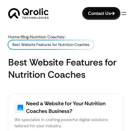
Contact Us
Home
Blog
Nutrition Coaches
Best Website Features for Nutrition Coaches
Best Website Features for
Nutrition Coaches
Need a Website for Your Nutrition
Coaches Business?
We specialize in crafting powerful digital solutions
tailored for your industry.