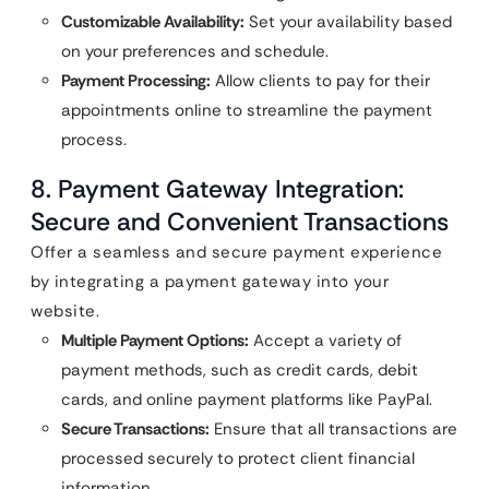
Customizable Availability:
Set your availability based
on your preferences and schedule.
Payment Processing:
Allow clients to pay for their
appointments online to streamline the payment
process.
8. Payment Gateway Integration:
Secure and Convenient Transactions
Offer a seamless and secure payment experience
by integrating a payment gateway into your
website.
Multiple Payment Options:
Accept a variety of
payment methods, such as credit cards, debit
cards, and online payment platforms like PayPal.
Secure Transactions:
Ensure that all transactions are
processed securely to protect client financial
information.