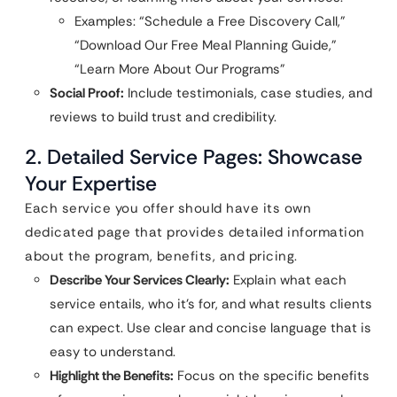
Examples: “Schedule a Free Discovery Call,”
“Download Our Free Meal Planning Guide,”
“Learn More About Our Programs”
Social Proof:
Include testimonials, case studies, and
reviews to build trust and credibility.
2. Detailed Service Pages: Showcase
Your Expertise
Each service you offer should have its own
dedicated page that provides detailed information
about the program, benefits, and pricing.
Describe Your Services Clearly:
Explain what each
service entails, who it’s for, and what results clients
can expect. Use clear and concise language that is
easy to understand.
Highlight the Benefits:
Focus on the specific benefits