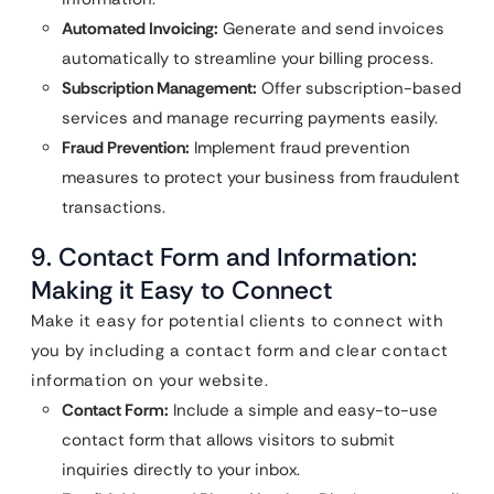
Automated Invoicing:
Generate and send invoices
automatically to streamline your billing process.
Subscription Management:
Offer subscription-based
services and manage recurring payments easily.
Fraud Prevention:
Implement fraud prevention
measures to protect your business from fraudulent
transactions.
9. Contact Form and Information:
Making it Easy to Connect
Make it easy for potential clients to connect with
you by including a contact form and clear contact
information on your website.
Contact Form:
Include a simple and easy-to-use
contact form that allows visitors to submit
inquiries directly to your inbox.