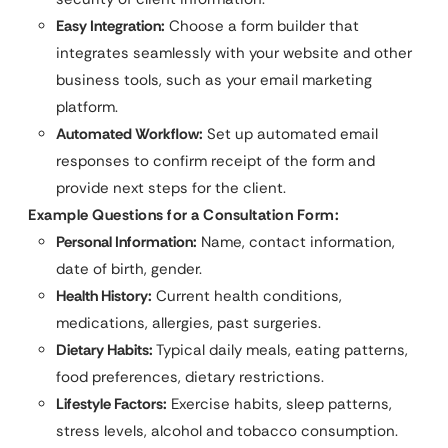
Easy Integration:
Choose a form builder that
integrates seamlessly with your website and other
business tools, such as your email marketing
platform.
Automated Workflow:
Set up automated email
responses to confirm receipt of the form and
provide next steps for the client.
Example Questions for a Consultation Form:
Personal Information:
Name, contact information,
date of birth, gender.
Health History:
Current health conditions,
medications, allergies, past surgeries.
Dietary Habits:
Typical daily meals, eating patterns,
food preferences, dietary restrictions.
Lifestyle Factors:
Exercise habits, sleep patterns,
stress levels, alcohol and tobacco consumption.