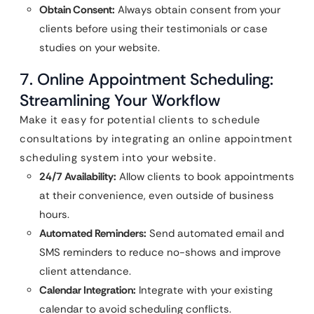
Obtain Consent:
Always obtain consent from your
clients before using their testimonials or case
studies on your website.
7. Online Appointment Scheduling:
Streamlining Your Workflow
Make it easy for potential clients to schedule
consultations by integrating an online appointment
scheduling system into your website.
24/7 Availability:
Allow clients to book appointments
at their convenience, even outside of business
hours.
Automated Reminders:
Send automated email and
SMS reminders to reduce no-shows and improve
client attendance.
Calendar Integration:
Integrate with your existing
calendar to avoid scheduling conflicts.