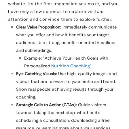
website. It’s the first impression you make, and you
have only a few seconds to capture visitors’
attention and convince them to explore further.
Clear Value Proposition:
Immediately communicate
what you offer and how it benefits your target
audience. Use strong, benefit-oriented headlines
and subheadings.
Example: “Achieve Your Health Goals with
Personalized
Nutrition Coaching”
Eye-Catching Visuals:
Use high-quality images and
videos that are relevant to your niche and brand.
Show real people achieving results through your
coaching.
Strategic Calls to Action (CTAs):
Guide visitors
towards taking the next step, whether it’s
scheduling a consultation, downloading a free
resource, or learning more about your services.