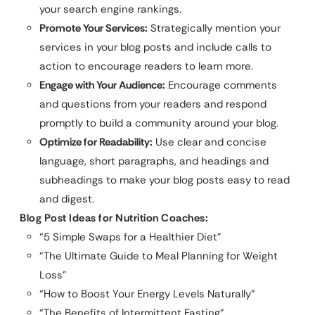
your search engine rankings.
Promote Your Services:
Strategically mention your
services in your blog posts and include calls to
action to encourage readers to learn more.
Engage with Your Audience:
Encourage comments
and questions from your readers and respond
promptly to build a community around your blog.
Optimize for Readability:
Use clear and concise
language, short paragraphs, and headings and
subheadings to make your blog posts easy to read
and digest.
Blog Post Ideas for Nutrition Coaches:
“5 Simple Swaps for a Healthier Diet”
“The Ultimate Guide to Meal Planning for Weight
Loss”
“How to Boost Your Energy Levels Naturally”
“The Benefits of Intermittent Fasting”