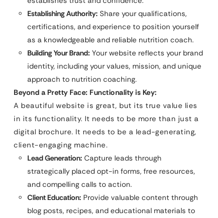
establishes trust and confidence.
Establishing Authority:
Share your qualifications,
certifications, and experience to position yourself
as a knowledgeable and reliable nutrition coach.
Building Your Brand:
Your website reflects your brand
identity, including your values, mission, and unique
approach to nutrition coaching.
Beyond a Pretty Face: Functionality is Key:
A beautiful website is great, but its true value lies
in its functionality. It needs to be more than just a
digital brochure. It needs to be a lead-generating,
client-engaging machine.
Lead Generation:
Capture leads through
strategically placed opt-in forms, free resources,
and compelling calls to action.
Client Education:
Provide valuable content through
blog posts, recipes, and educational materials to