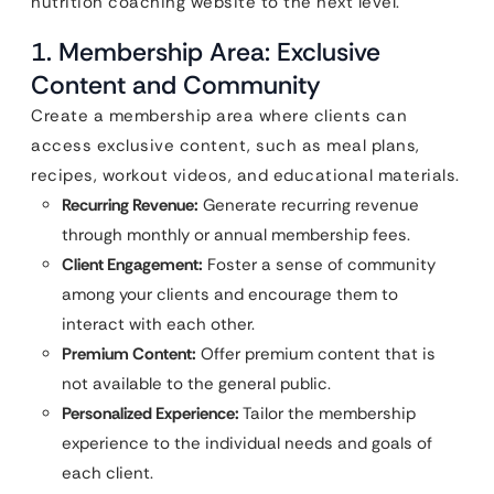
nutrition coaching website to the next level.
1. Membership Area: Exclusive
Content and Community
Create a membership area where clients can
access exclusive content, such as meal plans,
recipes, workout videos, and educational materials.
Recurring Revenue:
Generate recurring revenue
through monthly or annual membership fees.
Client Engagement:
Foster a sense of community
among your clients and encourage them to
interact with each other.
Premium Content:
Offer premium content that is
not available to the general public.
Personalized Experience:
Tailor the membership
experience to the individual needs and goals of
each client.