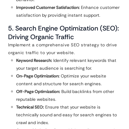
Improved Customer Satisfaction:
Enhance customer
satisfaction by providing instant support.
5. Search Engine Optimization (SEO):
Driving Organic Traffic
Implement a comprehensive SEO strategy to drive
organic traffic to your website.
Keyword Research:
Identify relevant keywords that
your target audience is searching for.
On-Page Optimization:
Optimize your website
content and structure for search engines.
Off-Page Optimization:
Build backlinks from other
reputable websites.
Technical SEO:
Ensure that your website is
technically sound and easy for search engines to
crawl and index.