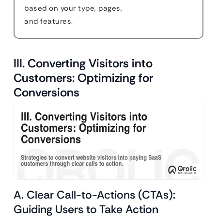
based on your type, pages,
and features.
III. Converting Visitors into
Customers: Optimizing for
Conversions
A. Clear Call-to-Actions (CTAs):
Guiding Users to Take Action