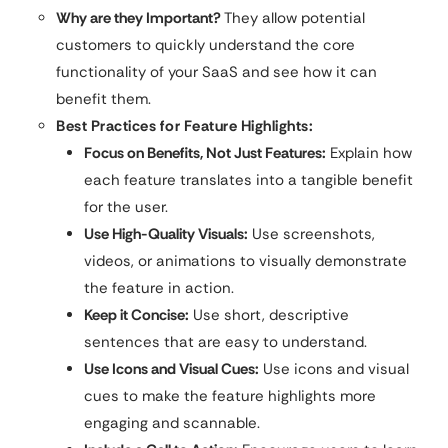
Why are they Important?
They allow potential
customers to quickly understand the core
functionality of your SaaS and see how it can
benefit them.
Best Practices for Feature Highlights:
Focus on Benefits, Not Just Features:
Explain how
each feature translates into a tangible benefit
for the user.
Use High-Quality Visuals:
Use screenshots,
videos, or animations to visually demonstrate
the feature in action.
Keep it Concise:
Use short, descriptive
sentences that are easy to understand.
Use Icons and Visual Cues:
Use icons and visual
cues to make the feature highlights more
engaging and scannable.