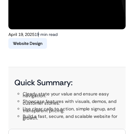
April 19, 2025
19 min read
Website Design
Quick Summary:
Clearly state your value and ensure easy
navigation.
Showcase features with visuals, demos, and
customer stories.
Use clear calls to action, simple signup, and
transparent pricing.
Build a fast, secure, and scalable website for
growth.