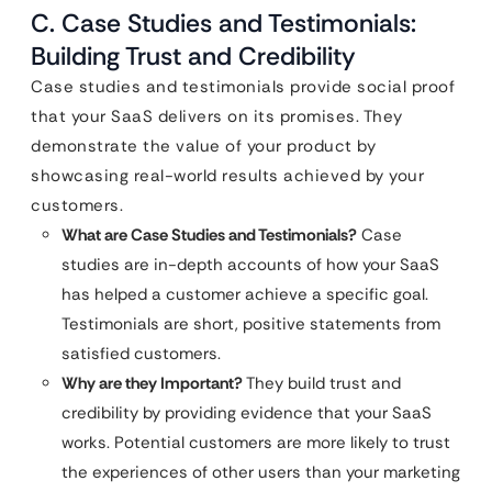
C. Case Studies and Testimonials:
Building Trust and Credibility
Case studies and testimonials provide social proof
that your SaaS delivers on its promises. They
demonstrate the value of your product by
showcasing real-world results achieved by your
customers.
What are Case Studies and Testimonials?
Case
studies are in-depth accounts of how your SaaS
has helped a customer achieve a specific goal.
Testimonials are short, positive statements from
satisfied customers.
Why are they Important?
They build trust and
credibility by providing evidence that your SaaS
works. Potential customers are more likely to trust
the experiences of other users than your marketing