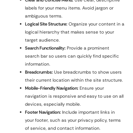
labels for your menu items. Avoid jargon or
ambiguous terms.
Logical Site Structure:
Organize your content in a
logical hierarchy that makes sense to your
target audience.
Search Functionality:
Provide a prominent
search bar so users can quickly find specific
information.
Breadcrumbs:
Use breadcrumbs to show users
their current location within the site structure.
Mobile-Friendly Navigation:
Ensure your
navigation is responsive and easy to use on all
devices, especially mobile.
Footer Navigation:
Include important links in
your footer, such as your privacy policy, terms
of service, and contact information.