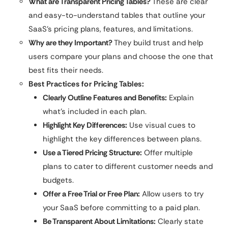
What are Transparent Pricing Tables?
These are clear
and easy-to-understand tables that outline your
SaaS’s pricing plans, features, and limitations.
Why are they Important?
They build trust and help
users compare your plans and choose the one that
best fits their needs.
Best Practices for Pricing Tables:
Clearly Outline Features and Benefits:
Explain
what’s included in each plan.
Highlight Key Differences:
Use visual cues to
highlight the key differences between plans.
Use a Tiered Pricing Structure:
Offer multiple
plans to cater to different customer needs and
budgets.
Offer a Free Trial or Free Plan:
Allow users to try
your SaaS before committing to a paid plan.
Be Transparent About Limitations:
Clearly state