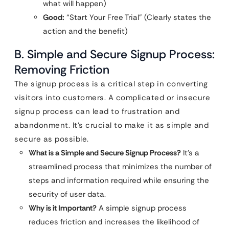
what will happen)
Good:
“Start Your Free Trial” (Clearly states the
action and the benefit)
B. Simple and Secure Signup Process:
Removing Friction
The signup process is a critical step in converting
visitors into customers. A complicated or insecure
signup process can lead to frustration and
abandonment. It’s crucial to make it as simple and
secure as possible.
What is a Simple and Secure Signup Process?
It’s a
streamlined process that minimizes the number of
steps and information required while ensuring the
security of user data.
Why is it Important?
A simple signup process
reduces friction and increases the likelihood of