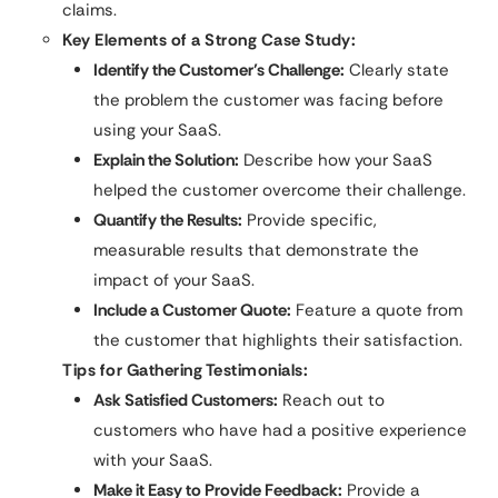
claims.
Key Elements of a Strong Case Study:
Identify the Customer’s Challenge:
Clearly state
the problem the customer was facing before
using your SaaS.
Explain the Solution:
Describe how your SaaS
helped the customer overcome their challenge.
Quantify the Results:
Provide specific,
measurable results that demonstrate the
impact of your SaaS.
Include a Customer Quote:
Feature a quote from
the customer that highlights their satisfaction.
Tips for Gathering Testimonials:
Ask Satisfied Customers:
Reach out to
customers who have had a positive experience
with your SaaS.
Make it Easy to Provide Feedback:
Provide a