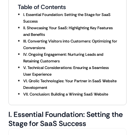
Table of Contents
I. Essential Foundation: Setting the Stage for SaaS
Success
II. Showcasing Your SaaS: Highlighting Key Features
and Benefits
III. Converting Visitors into Customers: Optimizing for
Conversions
IV. Ongoing Engagement: Nurturing Leads and
Retaining Customers
V. Technical Considerations: Ensuring a Seamless
User Experience
VI. Qrolic Technologies: Your Partner in SaaS Website
Development
VII. Conclusion: Building a Winning SaaS Website
I. Essential Foundation: Setting the
Stage for SaaS Success