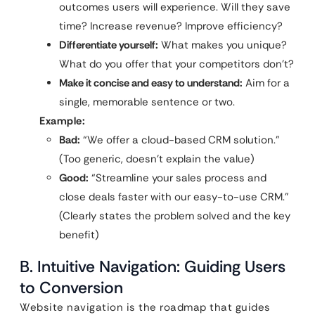
outcomes users will experience. Will they save
time? Increase revenue? Improve efficiency?
Differentiate yourself:
What makes you unique?
What do you offer that your competitors don’t?
Make it concise and easy to understand:
Aim for a
single, memorable sentence or two.
Example:
Bad:
“We offer a cloud-based CRM solution.”
(Too generic, doesn’t explain the value)
Good:
“Streamline your sales process and
close deals faster with our easy-to-use CRM.”
(Clearly states the problem solved and the key
benefit)
B. Intuitive Navigation: Guiding Users
to Conversion
Website navigation is the roadmap that guides