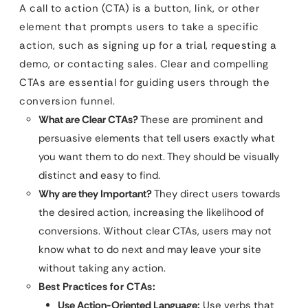
A call to action (CTA) is a button, link, or other
element that prompts users to take a specific
action, such as signing up for a trial, requesting a
demo, or contacting sales. Clear and compelling
CTAs are essential for guiding users through the
conversion funnel.
What are Clear CTAs?
These are prominent and
persuasive elements that tell users exactly what
you want them to do next. They should be visually
distinct and easy to find.
Why are they Important?
They direct users towards
the desired action, increasing the likelihood of
conversions. Without clear CTAs, users may not
know what to do next and may leave your site
without taking any action.
Best Practices for CTAs:
Use Action-Oriented Language:
Use verbs that