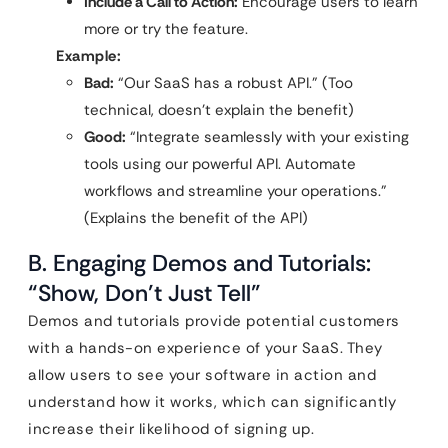
Include a Call to Action:
Encourage users to learn
more or try the feature.
Example:
Bad:
“Our SaaS has a robust API.” (Too
technical, doesn’t explain the benefit)
Good:
“Integrate seamlessly with your existing
tools using our powerful API. Automate
workflows and streamline your operations.”
(Explains the benefit of the API)
B. Engaging Demos and Tutorials:
“Show, Don’t Just Tell”
Demos and tutorials provide potential customers
with a hands-on experience of your SaaS. They
allow users to see your software in action and
understand how it works, which can significantly
increase their likelihood of signing up.