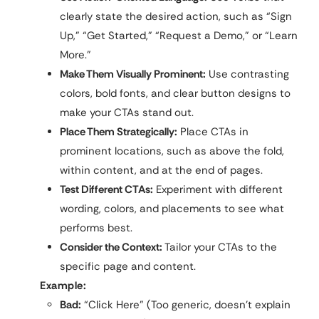
clearly state the desired action, such as “Sign
Up,” “Get Started,” “Request a Demo,” or “Learn
More.”
Make Them Visually Prominent:
Use contrasting
colors, bold fonts, and clear button designs to
make your CTAs stand out.
Place Them Strategically:
Place CTAs in
prominent locations, such as above the fold,
within content, and at the end of pages.
Test Different CTAs:
Experiment with different
wording, colors, and placements to see what
performs best.
Consider the Context:
Tailor your CTAs to the
specific page and content.
Example:
Bad:
“Click Here” (Too generic, doesn’t explain