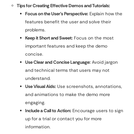
Tips for Creating Effective Demos and Tutorials:
Focus on the User’s Perspective:
Explain how the
features benefit the user and solve their
problems.
Keep it Short and Sweet:
Focus on the most
important features and keep the demo
concise.
Use Clear and Concise Language:
Avoid jargon
and technical terms that users may not
understand.
Use Visual Aids:
Use screenshots, annotations,
and animations to make the demo more
engaging.
Include a Call to Action:
Encourage users to sign
up for a trial or contact you for more
information.