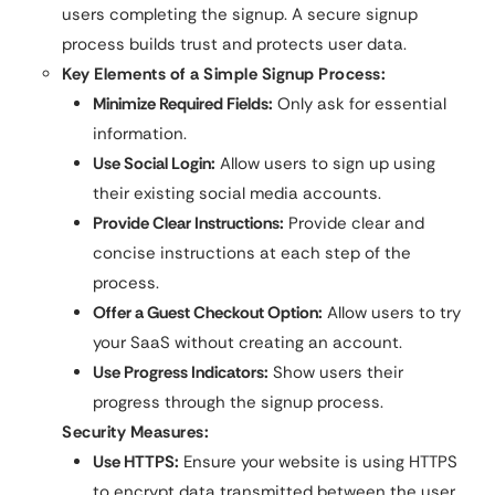
users completing the signup. A secure signup
process builds trust and protects user data.
Key Elements of a Simple Signup Process:
Minimize Required Fields:
Only ask for essential
information.
Use Social Login:
Allow users to sign up using
their existing social media accounts.
Provide Clear Instructions:
Provide clear and
concise instructions at each step of the
process.
Offer a Guest Checkout Option:
Allow users to try
your SaaS without creating an account.
Use Progress Indicators:
Show users their
progress through the signup process.
Security Measures:
Use HTTPS:
Ensure your website is using HTTPS
to encrypt data transmitted between the user