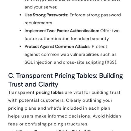
and your server.
Use Strong Passwords:
Enforce strong password
requirements.
Implement Two-Factor Authentication:
Offer two-
factor authentication for added security.
Protect Against Common Attacks:
Protect
against common web vulnerabilities such as
SQL injection and cross-site scripting (XSS).
C. Transparent
Pricing Tables
: Building
Trust and Clarity
Transparent
pricing tables
are vital for building trust
with potential customers. Clearly outlining your
pricing plans and what’s included in each plan
helps users make informed decisions. Avoid hidden
fees or confusing pricing structures.