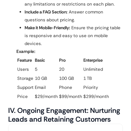
any limitations or restrictions on each plan.
Include a FAQ Section:
Answer common
questions about pricing.
Make it Mobile-Friendly:
Ensure the pricing table
is responsive and easy to use on mobile
devices.
Example:
Feature
Basic
Pro
Enterprise
Users
5
20
Unlimited
Storage
10 GB
100 GB
1 TB
Support
Email
Phone
Priority
Price
$29/month
$99/month
$299/month
IV. Ongoing Engagement: Nurturing
Leads and Retaining Customers