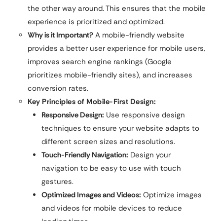
the other way around. This ensures that the mobile
experience is prioritized and optimized.
Why is it Important?
A mobile-friendly website
provides a better user experience for mobile users,
improves search engine rankings (Google
prioritizes mobile-friendly sites), and increases
conversion rates.
Key Principles of Mobile-First Design:
Responsive Design:
Use responsive design
techniques to ensure your website adapts to
different screen sizes and resolutions.
Touch-Friendly Navigation:
Design your
navigation to be easy to use with touch
gestures.
Optimized Images and Videos:
Optimize images
and videos for mobile devices to reduce