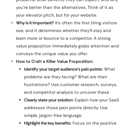
you’re better than the alternatives. Think of it as
your elevator pitch, but for your website.
Why is it Important?
It’s often the first thing visitors
see, and it determines whether they’ll stay and
learn more or bounce to a competitor. A strong
value proposition immediately grabs attention and
conveys the unique value you offer.
How to Craft a Killer Value Proposition:
Identify your target audience’s pain points:
What
problems are they facing? What are their
frustrations? Use customer research, surveys,
and competitor analysis to uncover these.
Clearly state your solution:
Explain how your SaaS
addresses those pain points directly. Use
simple, jargon-free language.
Highlight the key benefits:
Focus on the positive