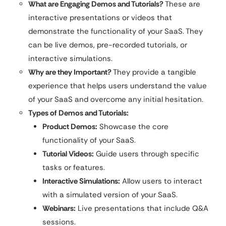
What are Engaging Demos and Tutorials?
These are
interactive presentations or videos that
demonstrate the functionality of your SaaS. They
can be live demos, pre-recorded tutorials, or
interactive simulations.
Why are they Important?
They provide a tangible
experience that helps users understand the value
of your SaaS and overcome any initial hesitation.
Types of Demos and Tutorials:
Product Demos:
Showcase the core
functionality of your SaaS.
Tutorial Videos:
Guide users through specific
tasks or features.
Interactive Simulations:
Allow users to interact
with a simulated version of your SaaS.
Webinars:
Live presentations that include Q&A
sessions.