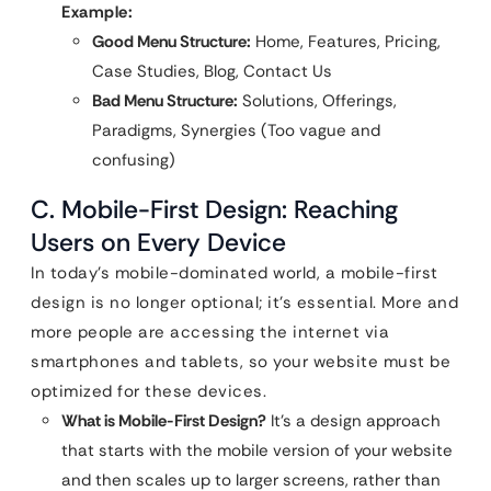
Example:
Good Menu Structure:
Home, Features, Pricing,
Case Studies, Blog, Contact Us
Bad Menu Structure:
Solutions, Offerings,
Paradigms, Synergies (Too vague and
confusing)
C. Mobile-First Design: Reaching
Users on Every Device
In today’s mobile-dominated world, a mobile-first
design is no longer optional; it’s essential. More and
more people are accessing the internet via
smartphones and tablets, so your website must be
optimized for these devices.
What is Mobile-First Design?
It’s a design approach
that starts with the mobile version of your website
and then scales up to larger screens, rather than