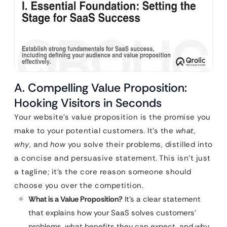
A. Compelling Value Proposition:
Hooking Visitors in Seconds
Your website’s value proposition is the promise you
make to your potential customers. It’s the
what
,
why
, and
how
you solve their problems, distilled into
a concise and persuasive statement. This isn’t just
a tagline; it’s the core reason someone should
choose you over the competition.
What is a Value Proposition?
It’s a clear statement
that explains how your SaaS solves customers’
problems, what benefits they can expect, and why