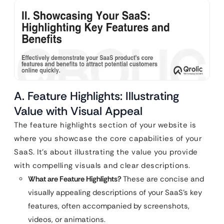
A. Feature Highlights: Illustrating
Value with Visual Appeal
The feature highlights section of your website is
where you showcase the core capabilities of your
SaaS. It’s about illustrating the value you provide
with compelling visuals and clear descriptions.
What are Feature Highlights?
These are concise and
visually appealing descriptions of your SaaS’s key
features, often accompanied by screenshots,
videos, or animations.