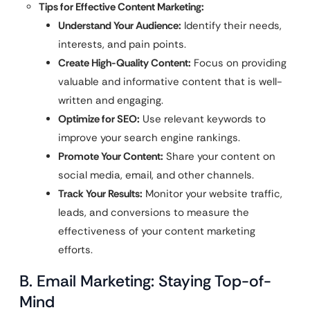
Tips for Effective Content Marketing:
Understand Your Audience:
Identify their needs,
interests, and pain points.
Create High-Quality Content:
Focus on providing
valuable and informative content that is well-
written and engaging.
Optimize for SEO:
Use relevant keywords to
improve your search engine rankings.
Promote Your Content:
Share your content on
social media, email, and other channels.
Track Your Results:
Monitor your website traffic,
leads, and conversions to measure the
effectiveness of your content marketing
efforts.
B. Email Marketing: Staying Top-of-
Mind