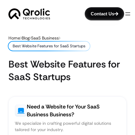
Contact Us
Home
Blog
SaaS Business
Best Website Features for SaaS Startups
Best Website Features for
SaaS Startups
Need a Website for Your SaaS
Business Business?
We specialize in crafting powerful digital solutions
tailored for your industry.