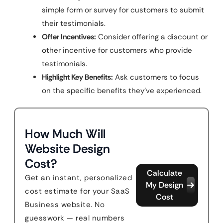
simple form or survey for customers to submit
their testimonials.
Offer Incentives:
Consider offering a discount or
other incentive for customers who provide
testimonials.
Highlight Key Benefits:
Ask customers to focus
on the specific benefits they’ve experienced.
How Much Will
Website Design
Cost?
Calculate
Get an instant, personalized
My Design
cost estimate for your SaaS
Cost
Business website. No
guesswork — real numbers