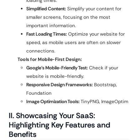
loading times.
Simplified Content:
Simplify your content for
smaller screens, focusing on the most
important information.
Fast Loading Times:
Optimize your website for
speed, as mobile users are often on slower
connections.
Tools for Mobile-First Design:
Google’s Mobile-Friendly Test:
Check if your
website is mobile-friendly.
Responsive Design Frameworks:
Bootstrap,
Foundation
Image Optimization Tools:
TinyPNG, ImageOptim
II. Showcasing Your SaaS:
Highlighting Key Features and
Benefits