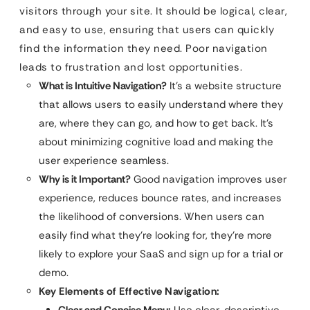
visitors through your site. It should be logical, clear,
and easy to use, ensuring that users can quickly
find the information they need. Poor navigation
leads to frustration and lost opportunities.
What is Intuitive Navigation?
It’s a website structure
that allows users to easily understand where they
are, where they can go, and how to get back. It’s
about minimizing cognitive load and making the
user experience seamless.
Why is it Important?
Good navigation improves user
experience, reduces bounce rates, and increases
the likelihood of conversions. When users can
easily find what they’re looking for, they’re more
likely to explore your SaaS and sign up for a trial or
demo.
Key Elements of Effective Navigation:
Clear and Concise Menu:
Use clear, descriptive