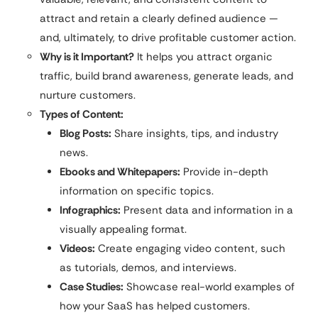
attract and retain a clearly defined audience —
and, ultimately, to drive profitable customer action.
Why is it Important?
It helps you attract organic
traffic, build brand awareness, generate leads, and
nurture customers.
Types of Content:
Blog Posts:
Share insights, tips, and industry
news.
Ebooks and Whitepapers:
Provide in-depth
information on specific topics.
Infographics:
Present data and information in a
visually appealing format.
Videos:
Create engaging video content, such
as tutorials, demos, and interviews.
Case Studies:
Showcase real-world examples of
how your SaaS has helped customers.