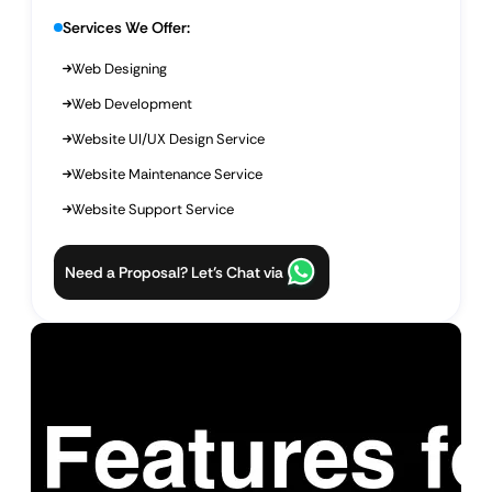
Services We Offer:
Web Designing
Web Development
Website UI/UX Design Service
Website Maintenance Service
Website Support Service
Need a Proposal? Let’s Chat via