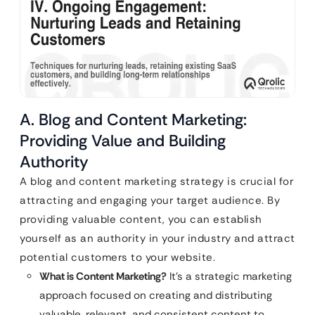
A. Blog and Content Marketing:
Providing Value and Building
Authority
A blog and content marketing strategy is crucial for
attracting and engaging your target audience. By
providing valuable content, you can establish
yourself as an authority in your industry and attract
potential customers to your website.
What is Content Marketing?
It’s a strategic marketing
approach focused on creating and distributing
valuable, relevant, and consistent content to