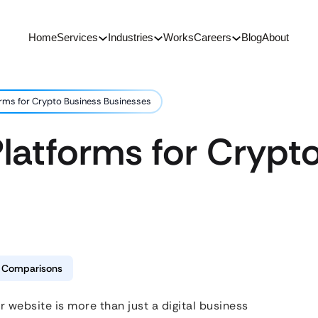
Home
Services
Industries
Works
Careers
Blog
About
orms for Crypto Business Businesses
latforms for Crypt
& Comparisons
r website is more than just a digital business