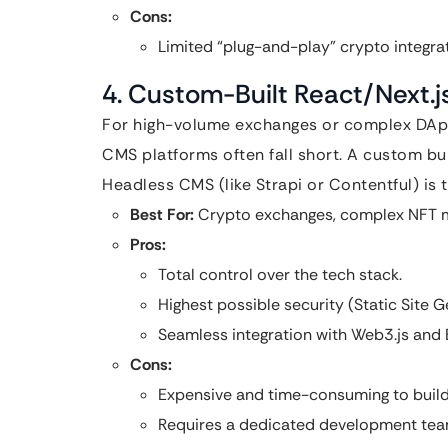
Cons:
Limited “plug-and-play” crypto integr
4. Custom-Built React/Next.
For high-volume exchanges or complex DApps
CMS platforms often fall short. A custom bu
Headless CMS (like Strapi or Contentful) is t
Best For:
Crypto exchanges, complex NFT m
Pros:
Total control over the tech stack.
Highest possible security (Static Site G
Seamless integration with Web3.js and E
Cons:
Expensive and time-consuming to build
Requires a dedicated development tea