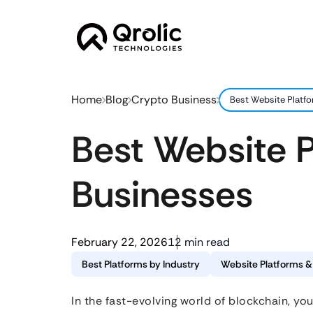
Home
Blog
Crypto Business
Best Website Platf
Best Website P
Businesses
February 22, 2026
12 min read
Best Platforms by Industry
Website Platforms 
In the fast-evolving world of blockchain, you