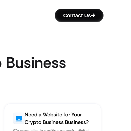
Contact Us
o Business
Need a Website for Your
Crypto Business Business?
We specialize in crafting powerful digital