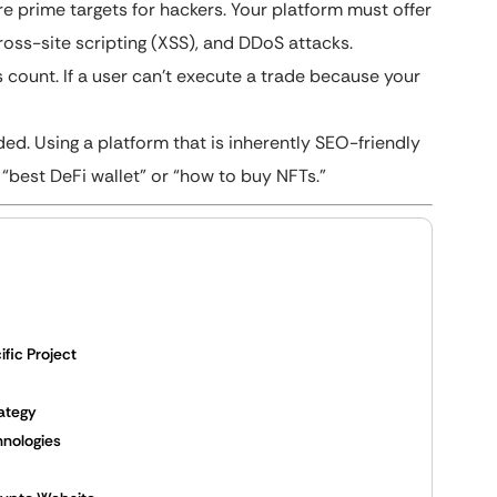
 prime targets for hackers. Your platform must offer
ross-site scripting (XSS), and DDoS attacks.
 count. If a user can’t execute a trade because your
d. Using a platform that is inherently SEO-friendly
 “best DeFi wallet” or “how to buy NFTs.”
fic Project
rategy
hnologies