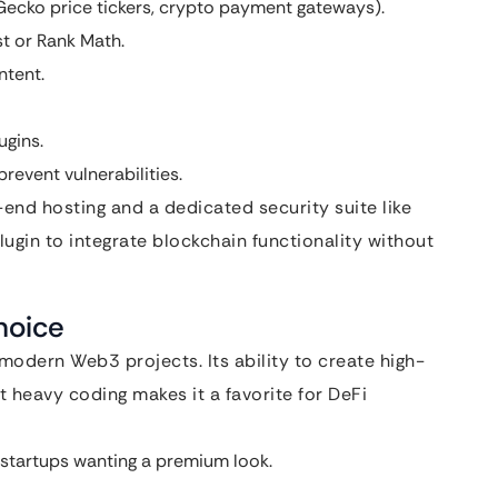
nGecko price tickers, crypto payment gateways).
st or Rank Math.
ntent.
ugins.
revent vulnerabilities.
-end hosting and a dedicated security suite like
gin to integrate blockchain functionality without
hoice
odern Web3 projects. Its ability to create high-
 heavy coding makes it a favorite for DeFi
startups wanting a premium look.