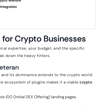
rypto Website
Integration
 for Crypto Businesses
al expertise, your budget, and the specific
eak down the heavy hitters.
Veteran
 and its dominance extends to the crypto world.
sive ecosystem of plugins makes it a viable
crypto
e IDO (Initial DEX Offering) landing pages.