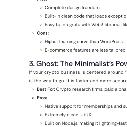
Complete design freedom.
Built-in clean code that loads exception
Easy to integrate with Web3 libraries li
Cons:
Higher learning curve than WordPress.
E-commerce features are less tailored fo
3. Ghost: The Minimalist’s P
If your crypto business is centered around 
is the way to go. It is faster and more secu
Best For:
Crypto research firms, paid alph
Pros:
Native support for memberships and subs
Extremely clean UI/UX.
Built on Node.js, making it lightning-fast