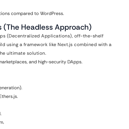
ations compared to WordPress.
js (The Headless Approach)
 (Decentralized Applications), off-the-shelf
ild using a framework like Next.js combined with a
he ultimate solution.
arketplaces, and high-security DApps.
eneration).
thers.js.
.
m.