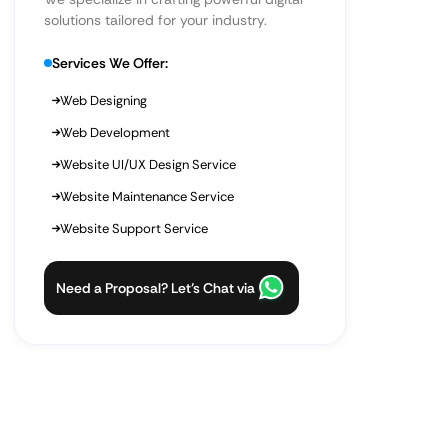
solutions tailored for your industry.
Services We Offer:
Web Designing
Web Development
Website UI/UX Design Service
Website Maintenance Service
Website Support Service
Need a Proposal? Let’s Chat via