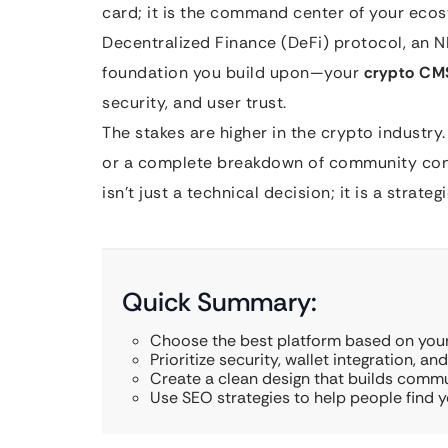
card; it is the command center of your eco
Decentralized Finance (DeFi) protocol, an N
foundation you build upon—your
crypto CM
security, and user trust.
The stakes are higher in the crypto industry. 
or a complete breakdown of community confi
isn’t just a technical decision; it is a strateg
Quick Summary:
Choose the best platform based on your
Prioritize security, wallet integration, an
Create a clean design that builds commu
Use SEO strategies to help people find yo