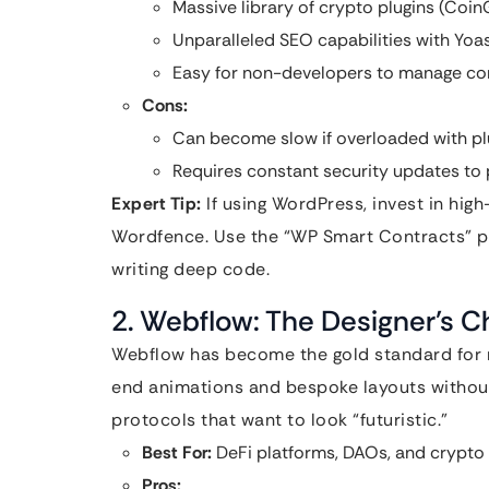
Massive library of crypto plugins (Coi
Unparalleled SEO capabilities with Yoa
Easy for non-developers to manage co
Cons:
Can become slow if overloaded with pl
Requires constant security updates to p
Expert Tip:
If using WordPress, invest in high
Wordfence. Use the “WP Smart Contracts” plu
writing deep code.
2. Webflow: The Designer’s C
Webflow has become the gold standard for m
end animations and bespoke layouts without
protocols that want to look “futuristic.”
Best For:
DeFi platforms, DAOs, and crypto 
Pros: