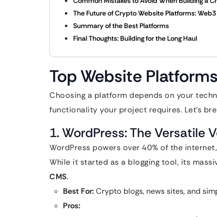
Common Mistakes to Avoid When Building a C
The Future of Crypto Website Platforms: Web3 
Summary of the Best Platforms
Final Thoughts: Building for the Long Haul
Top Website Platforms
Choosing a platform depends on your technic
functionality your project requires. Let’s br
1. WordPress: The Versatile 
WordPress powers over 40% of the internet,
While it started as a blogging tool, its mas
CMS
.
Best For:
Crypto blogs, news sites, and simpl
Pros: