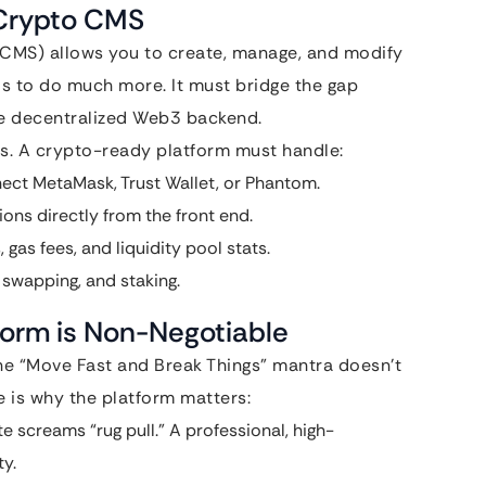
 Crypto CMS
(CMS) allows you to create, manage, and modify
 to do much more. It must bridge the gap
he decentralized Web3 backend.
s. A crypto-ready platform must handle:
ect MetaMask, Trust Wallet, or Phantom.
ons directly from the front end.
 gas fees, and liquidity pool stats.
, swapping, and staking.
form is Non-Negotiable
the “Move Fast and Break Things” mantra doesn’t
 is why the platform matters:
 screams “rug pull.” A professional, high-
y.