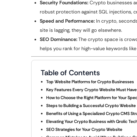
Security Foundations:
Crypto businesses are
robust protection against SQL injections, c
Speed and Performance:
In crypto, seconds
site is lagging, they will go elsewhere.
SEO Dominance:
The crypto space is crowde
helps you rank for high-value keywords like
Table of Contents
Top Website Platforms for Crypto Businesses
Key Features Every Crypto Website Must Have
How to Choose the Right Platform for Your Speci
Steps to Building a Successful Crypto Website
Benefits of Using a Specialized Crypto CMS St
Elevating Your Crypto Business with Qrolic Tec
SEO Strategies for Your Crypto Website