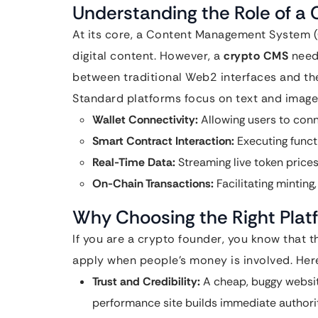
Understanding the Role of a
At its core, a Content Management System 
digital content. However, a
crypto CMS
needs
between traditional Web2 interfaces and t
Standard platforms focus on text and image
Wallet Connectivity:
Allowing users to conn
Smart Contract Interaction:
Executing functi
Real-Time Data:
Streaming live token prices,
On-Chain Transactions:
Facilitating minting
Why Choosing the Right Plat
If you are a crypto founder, you know that 
apply when people’s money is involved. Here
Trust and Credibility:
A cheap, buggy website
performance site builds immediate authorit