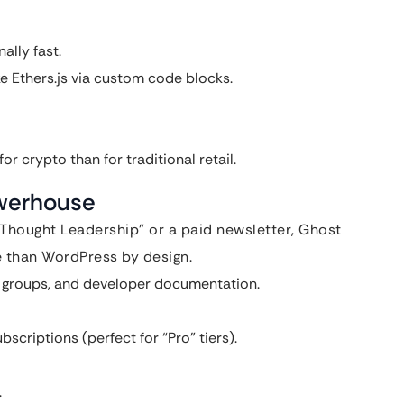
ally fast.
ke Ethers.js via custom code blocks.
r crypto than for traditional retail.
owerhouse
“Thought Leadership” or a paid newsletter, Ghost
re than WordPress by design.
a groups, and developer documentation.
criptions (perfect for “Pro” tiers).
.