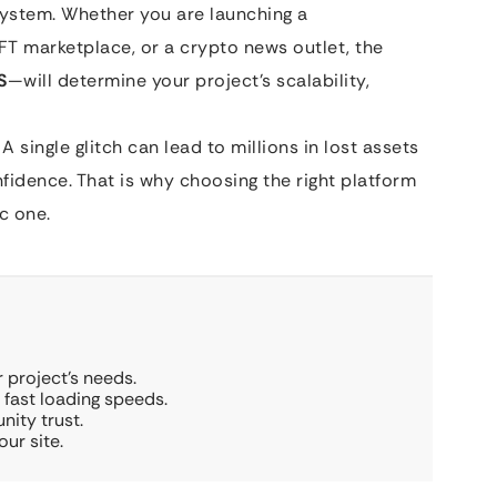
system. Whether you are launching a
FT marketplace, or a crypto news outlet, the
S
—will determine your project’s scalability,
A single glitch can lead to millions in lost assets
dence. That is why choosing the right platform
ic one.
 project’s needs.
d fast loading speeds.
nity trust.
ur site.