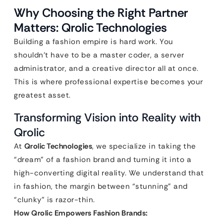
Why Choosing the Right Partner
Matters: Qrolic Technologies
Building a fashion empire is hard work. You
shouldn’t have to be a master coder, a server
administrator, and a creative director all at once.
This is where professional expertise becomes your
greatest asset.
Transforming Vision into Reality with
Qrolic
At
Qrolic Technologies
, we specialize in taking the
“dream” of a fashion brand and turning it into a
high-converting digital reality. We understand that
in fashion, the margin between “stunning” and
“clunky” is razor-thin.
How Qrolic Empowers Fashion Brands: