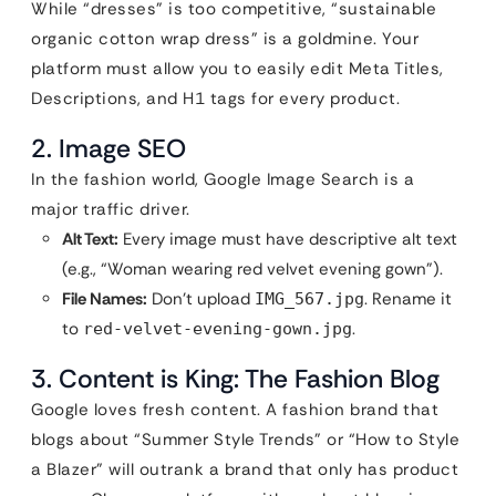
While “dresses” is too competitive, “sustainable
organic cotton wrap dress” is a goldmine. Your
platform must allow you to easily edit Meta Titles,
Descriptions, and H1 tags for every product.
2. Image SEO
In the fashion world, Google Image Search is a
major traffic driver.
Alt Text:
Every image must have descriptive alt text
(e.g., “Woman wearing red velvet evening gown”).
File Names:
Don’t upload
. Rename it
IMG_567.jpg
to
.
red-velvet-evening-gown.jpg
3. Content is King: The Fashion Blog
Google loves fresh content. A fashion brand that
blogs about “Summer Style Trends” or “How to Style
a Blazer” will outrank a brand that only has product