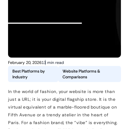
February 20, 2026
13 min read
Best Platforms by
Website Platforms &
Industry
Comparisons
In the world of fashion, your website is more than
just a URL; it is your digital flagship store. It is the
virtual equivalent of a marble-floored boutique on
Fifth Avenue or a trendy atelier in the heart of
Paris. For a fashion brand, the “vibe” is everything.