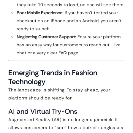
they take 10 seconds to load, no one will see them.
Poor Mobile Experience:
If you haven’t tested your
checkout on an iPhone and an Android, you aren’t
ready to launch.
Neglecting Customer Support:
Ensure your platform
has an easy way for customers to reach out—live
chat or a very clear FAQ page.
Emerging Trends in Fashion
Technology
The landscape is shifting. To stay ahead, your
platform should be ready for:
AI and Virtual Try-Ons
Augmented Reality (AR) is no longer a gimmick. It
allows customers to “see” how a pair of sunglasses