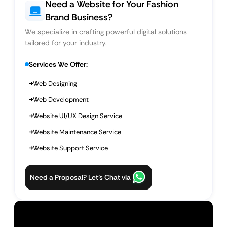
Need a Website for Your Fashion
Brand Business?
We specialize in crafting powerful digital solutions
tailored for your industry.
Services We Offer:
Web Designing
Web Development
Website UI/UX Design Service
Website Maintenance Service
Website Support Service
Need a Proposal? Let’s Chat via