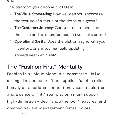
end.
The platform you choose dictates:
The Visual Storytelling:
How well can you showcase
the texture of a fabric or the drape of a gown?
The Customer Journey:
Can your customers find
their size and color preference in two clicks or ten?
Operational Sanity:
Does the platform sync with your
inventory, or are you manually updating
spreadsheets at 3 AM?
The “Fashion First” Mentality
Fashion is a unique niche in e-commerce. Unlike
selling electronics or office supplies, fashion relies
heavily on emotional connection, visual inspiration,
and a sense of “fit.” Your platform must support
high-definition video, “shop the look” features, and
complex variant management (sizes, colors,