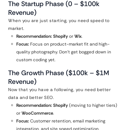
The Startup Phase (0 – $100k
Revenue)
When you are just starting, you need speed to
market.
Recommendation:
Shopify
or
Wix
.
Focus:
Focus on product-market fit and high-
quality photography. Don’t get bogged down in
custom coding yet.
The Growth Phase ($100k – $1M
Revenue)
Now that you have a following, you need better
data and better SEO.
Recommendation:
Shopify
(moving to higher tiers)
or
WooCommerce
.
Focus:
Customer retention, email marketing
integration, and site speed optimization.