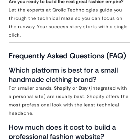
Are you ready to build the next great fashion empire?
Let the experts at Qrolic Technologies guide you
through the technical maze so you can focus on
the runway. Your success story starts with a single
click.
Frequently Asked Questions (FAQ)
Which platform is best for a small
handmade clothing brand?
For smaller brands,
Shopify
or
Etsy
(integrated with
a personal site) are usually best. Shopify offers the
most professional look with the least technical
headache.
How much does it cost to build a
professional fashion website?