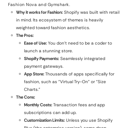
Fashion Nova and Gymshark.
Why it works for Fashion:
Shopify was built with retail
in mind. Its ecosystem of themes is heavily
weighted toward fashion aesthetics.
The Pros:
Ease of Use:
You don’t need to be a coder to
launch a stunning store.
Shopify Payments:
Seamlessly integrated
payment gateways.
App Store:
Thousands of apps specifically for
fashion, such as “Virtual Try-On” or “Size
Charts.”
The Cons:
Monthly Costs:
Transaction fees and app
subscriptions can add up.
Customization Limits:
Unless you use Shopify