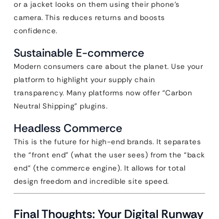
or a jacket looks on them using their phone’s
camera. This reduces returns and boosts
confidence.
Sustainable E-commerce
Modern consumers care about the planet. Use your
platform to highlight your supply chain
transparency. Many platforms now offer “Carbon
Neutral Shipping” plugins.
Headless Commerce
This is the future for high-end brands. It separates
the “front end” (what the user sees) from the “back
end” (the commerce engine). It allows for total
design freedom and incredible site speed.
Final Thoughts: Your Digital Runway