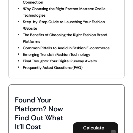
Connection
Why Choosing the Right Partner Matters: Qrolic
Technologies
Step-by-Step Guide to Launching Your Fashion
Website
The Benefits of Choosing the Right Fashion Brand
Platforms
Common Pitfalls to Avoid in Fashion E-commerce
Emerging Trends in Fashion Technology
Final Thoughts: Your Digital Runway Awaits
Frequently Asked Questions (FAQ)
Found Your
Platform? Now
Find Out What
It'll Cost
Calculate