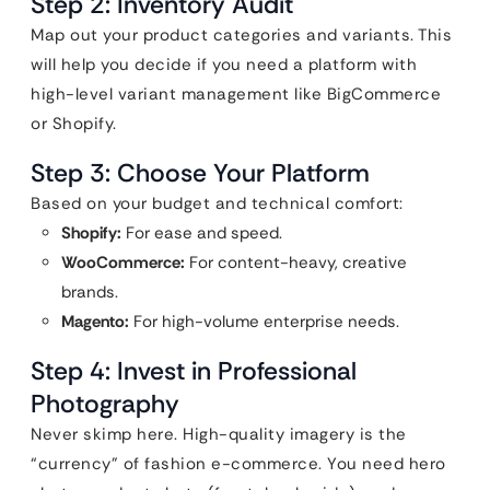
Step 2: Inventory Audit
Map out your product categories and variants. This
will help you decide if you need a platform with
high-level variant management like BigCommerce
or Shopify.
Step 3: Choose Your Platform
Based on your budget and technical comfort:
Shopify:
For ease and speed.
WooCommerce:
For content-heavy, creative
brands.
Magento:
For high-volume enterprise needs.
Step 4: Invest in Professional
Photography
Never skimp here. High-quality imagery is the
“currency” of fashion e-commerce. You need hero