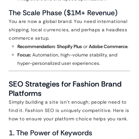
The Scale Phase ($1M+ Revenue)
You are now a global brand. You need international
shipping, local currencies, and perhaps a headless
commerce setup.
Recommendation:
Shopify Plus
or
Adobe Commerce
.
Focus:
Automation, high-volume stability, and
hyper-personalized user experiences.
SEO Strategies for Fashion Brand
Platforms
Simply building a site isn’t enough; people need to
find it. Fashion SEO is uniquely competitive. Here is
how to ensure your platform choice helps you rank.
1. The Power of Keywords