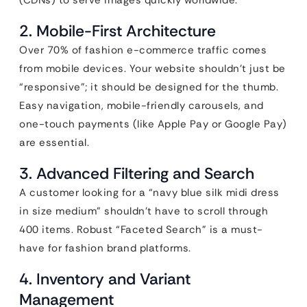
(CDNs) to serve images quickly worldwide.
2. Mobile-First Architecture
Over 70% of fashion e-commerce traffic comes
from mobile devices. Your website shouldn’t just be
“responsive”; it should be designed for the thumb.
Easy navigation, mobile-friendly carousels, and
one-touch payments (like Apple Pay or Google Pay)
are essential.
3. Advanced Filtering and Search
A customer looking for a “navy blue silk midi dress
in size medium” shouldn’t have to scroll through
400 items. Robust “Faceted Search” is a must-
have for fashion brand platforms.
4. Inventory and Variant
Management