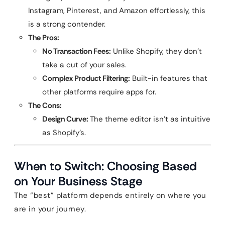
Instagram, Pinterest, and Amazon effortlessly, this
is a strong contender.
The Pros:
No Transaction Fees:
Unlike Shopify, they don’t
take a cut of your sales.
Complex Product Filtering:
Built-in features that
other platforms require apps for.
The Cons:
Design Curve:
The theme editor isn’t as intuitive
as Shopify’s.
When to Switch: Choosing Based
on Your Business Stage
The “best” platform depends entirely on where you
are in your journey.