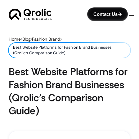
Contact Us
Home
Blog
Fashion Brand
Best Website Platforms for Fashion Brand Businesses
(Qrolic’s Comparison Guide)
Best Website Platforms for
Fashion Brand Businesses
(Qrolic’s Comparison
Guide)