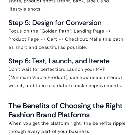
shots, product shots (front, back, side), and
lifestyle shots.
Step 5: Design for Conversion
Focus on the “Golden Path”: Landing Page ->
Product Page -> Cart -> Checkout. Make this path
as short and beautiful as possible.
Step 6: Test, Launch, and Iterate
Don’t wait for perfection. Launch your MVP
(Minimum Viable Product), see how users interact
with it, and then use data to make improvements.
The Benefits of Choosing the Right
Fashion Brand Platforms
When you get the platform right, the benefits ripple
through every part of your business: