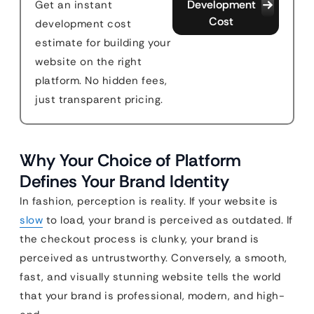
Development
Get an instant
Cost
development cost
estimate for building your
website on the right
platform. No hidden fees,
just transparent pricing.
Why Your Choice of Platform
Defines Your Brand Identity
In fashion, perception is reality. If your website is
slow
to load, your brand is perceived as outdated. If
the checkout process is clunky, your brand is
perceived as untrustworthy. Conversely, a smooth,
fast, and visually stunning website tells the world
that your brand is professional, modern, and high-