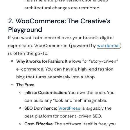
Plus (the enterprise version), some deep
architectural changes are restricted.
2. WooCommerce: The Creative’s
Playground
If you want total control over your brand’s digital
expression, WooCommerce (powered by
wordpress
)
is often the go-to.
Why it works for Fashion:
It allows for “story-driven”
e-commerce. You can have a high-end fashion
blog that turns seamlessly into a shop.
The Pros:
Infinite Customization:
You own the code. You
can build any “look and feel” imaginable.
SEO Dominance:
WordPress
is arguably the
best platform for content-driven SEO.
Cost-Effective:
The software itself is free; you