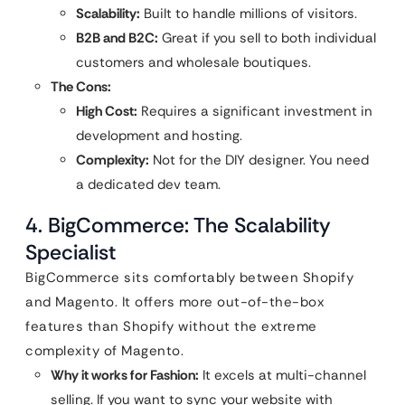
Scalability:
Built to handle millions of visitors.
B2B and B2C:
Great if you sell to both individual
customers and wholesale boutiques.
The Cons:
High Cost:
Requires a significant investment in
development and hosting.
Complexity:
Not for the DIY designer. You need
a dedicated dev team.
4. BigCommerce: The Scalability
Specialist
BigCommerce sits comfortably between Shopify
and Magento. It offers more out-of-the-box
features than Shopify without the extreme
complexity of Magento.
Why it works for Fashion:
It excels at multi-channel
selling. If you want to sync your website with