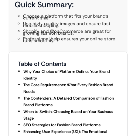
Quick Summary:
Choose a platform that fits your brand’s
current size.
Use high-quality images and ensure fast
mobile shopping.
Shopify and WooCommerce are great for
growing fashion brands.
Professional help ensures your online store
runs smoothly.
Table of Contents
Why Your Choice of Platform Defines Your Brand
Identity
The Core Requirements: What Every Fashion Brand
Needs
The Contenders: A Detailed Comparison of Fashion
Brand Platforms
When to Switch: Choosing Based on Your Business
Stage
SEO Strategies for Fashion Brand Platforms
Enhancing User Experience (UX): The Emotional