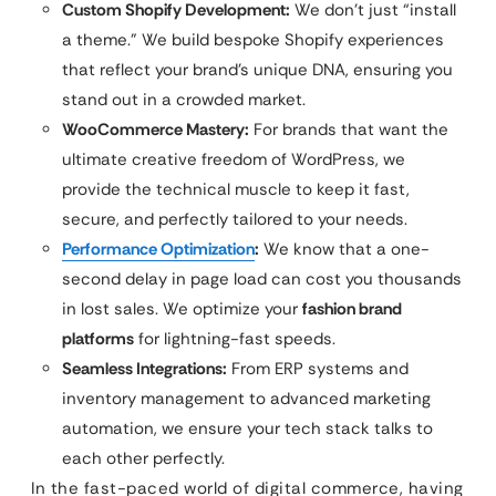
Custom Shopify Development:
We don’t just “install
a theme.” We build bespoke Shopify experiences
that reflect your brand’s unique DNA, ensuring you
stand out in a crowded market.
WooCommerce Mastery:
For brands that want the
ultimate creative freedom of WordPress, we
provide the technical muscle to keep it fast,
secure, and perfectly tailored to your needs.
Performance Optimization
:
We know that a one-
second delay in page load can cost you thousands
in lost sales. We optimize your
fashion brand
platforms
for lightning-fast speeds.
Seamless Integrations:
From ERP systems and
inventory management to advanced marketing
automation, we ensure your tech stack talks to
each other perfectly.
In the fast-paced world of digital commerce, having