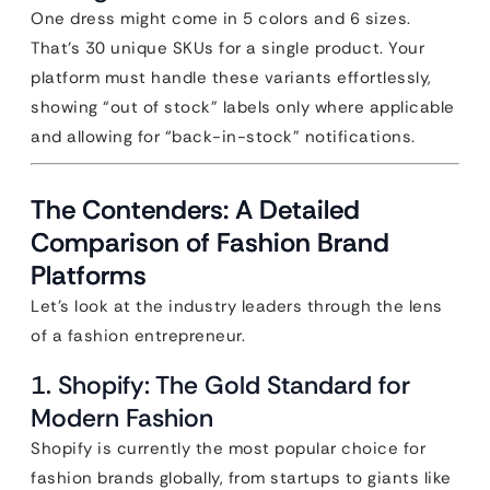
One dress might come in 5 colors and 6 sizes.
That’s 30 unique SKUs for a single product. Your
platform must handle these variants effortlessly,
showing “out of stock” labels only where applicable
and allowing for “back-in-stock” notifications.
The Contenders: A Detailed
Comparison of Fashion Brand
Platforms
Let’s look at the industry leaders through the lens
of a fashion entrepreneur.
1. Shopify: The Gold Standard for
Modern Fashion
Shopify is currently the most popular choice for
fashion brands globally, from startups to giants like