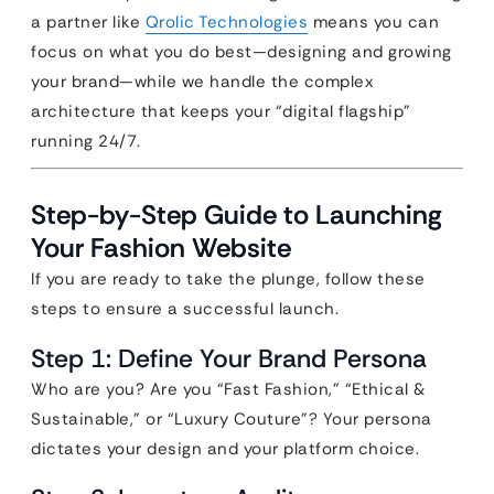
a partner like
Qrolic Technologies
means you can
focus on what you do best—designing and growing
your brand—while we handle the complex
architecture that keeps your “digital flagship”
running 24/7.
Step-by-Step Guide to Launching
Your Fashion Website
If you are ready to take the plunge, follow these
steps to ensure a successful launch.
Step 1: Define Your Brand Persona
Who are you? Are you “Fast Fashion,” “Ethical &
Sustainable,” or “Luxury Couture”? Your persona
dictates your design and your platform choice.