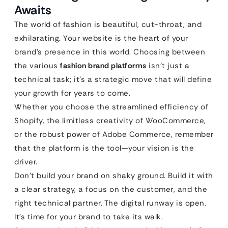
Awaits
The world of fashion is beautiful, cut-throat, and
exhilarating. Your website is the heart of your
brand’s presence in this world. Choosing between
the various
fashion brand platforms
isn’t just a
technical task; it’s a strategic move that will define
your growth for years to come.
Whether you choose the streamlined efficiency of
Shopify, the limitless creativity of WooCommerce,
or the robust power of Adobe Commerce, remember
that the platform is the tool—your vision is the
driver.
Don’t build your brand on shaky ground. Build it with
a clear strategy, a focus on the customer, and the
right technical partner. The digital runway is open.
It’s time for your brand to take its walk.