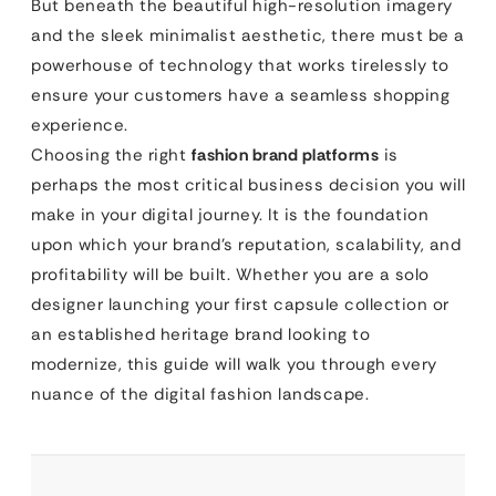
But beneath the beautiful high-resolution imagery
and the sleek minimalist aesthetic, there must be a
powerhouse of technology that works tirelessly to
ensure your customers have a seamless shopping
experience.
Choosing the right
fashion brand platforms
is
perhaps the most critical business decision you will
make in your digital journey. It is the foundation
upon which your brand’s reputation, scalability, and
profitability will be built. Whether you are a solo
designer launching your first capsule collection or
an established heritage brand looking to
modernize, this guide will walk you through every
nuance of the digital fashion landscape.