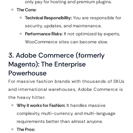
only pay for hosting and premium plugins.
The Cons:
Technical Responsibility:
You are responsible for
security, updates, and maintenance.
Performance Risks:
If not optimized by experts,
WooCommerce sites can become slow.
3. Adobe Commerce (formerly
Magento): The Enterprise
Powerhouse
For massive fashion brands with thousands of SKUs
and international warehouses, Adobe Commerce is
the heavy hitter.
Why it works for Fashion:
It handles massive
complexity, multi-currency, and multi-language
requirements better than almost anyone.
The Pros: