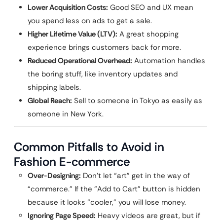
Lower Acquisition Costs:
Good SEO and UX mean
you spend less on ads to get a sale.
Higher Lifetime Value (LTV):
A great shopping
experience brings customers back for more.
Reduced Operational Overhead:
Automation handles
the boring stuff, like inventory updates and
shipping labels.
Global Reach:
Sell to someone in Tokyo as easily as
someone in New York.
Common Pitfalls to Avoid in
Fashion E-commerce
Over-Designing:
Don’t let “art” get in the way of
“commerce.” If the “Add to Cart” button is hidden
because it looks “cooler,” you will lose money.
Ignoring Page Speed:
Heavy videos are great, but if