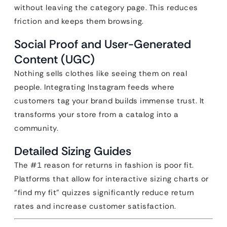
without leaving the category page. This reduces
friction and keeps them browsing.
Social Proof and User-Generated
Content (UGC)
Nothing sells clothes like seeing them on real
people. Integrating Instagram feeds where
customers tag your brand builds immense trust. It
transforms your store from a catalog into a
community.
Detailed Sizing Guides
The #1 reason for returns in fashion is poor fit.
Platforms that allow for interactive sizing charts or
“find my fit” quizzes significantly reduce return
rates and increase customer satisfaction.