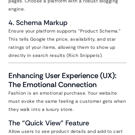
pages. Choose a platform with a robust blogging
engine.
4. Schema Markup
Ensure your platform supports “Product Schema.”
This tells Google the price, availability, and star
ratings of your items, allowing them to show up
directly in search results (Rich Snippets).
Enhancing User Experience (UX):
The Emotional Connection
Fashion is an emotional purchase. Your website
must evoke the same feeling a customer gets when
they walk into a luxury store.
The “Quick View” Feature
Allow users to see product details and add to cart