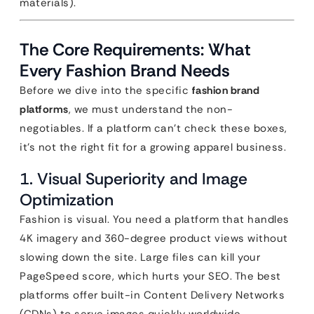
materials).
The Core Requirements: What
Every Fashion Brand Needs
Before we dive into the specific
fashion brand
platforms
, we must understand the non-
negotiables. If a platform can’t check these boxes,
it’s not the right fit for a growing apparel business.
1. Visual Superiority and Image
Optimization
Fashion is visual. You need a platform that handles
4K imagery and 360-degree product views without
slowing down the site. Large files can kill your
PageSpeed score, which hurts your SEO. The best
platforms offer built-in Content Delivery Networks