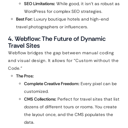
SEO Limitations:
While good, it isn’t as robust as
WordPress for complex SEO strategies.
Best For:
Luxury boutique hotels and high-end
travel photographers or influencers.
4. Webflow: The Future of Dynamic
Travel Sites
Webflow bridges the gap between manual coding
and visual design. It allows for “Custom without the
Code.”
The Pros:
Complete Creative Freedom:
Every pixel can be
customized.
CMS Collections:
Perfect for travel sites that list
dozens of different tours or rooms. You create
the layout once, and the CMS populates the
data.