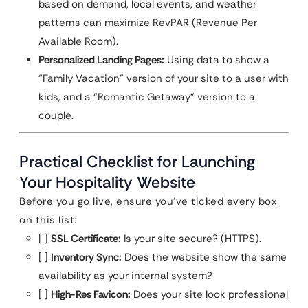
based on demand, local events, and weather
patterns can maximize RevPAR (Revenue Per
Available Room).
Personalized Landing Pages:
Using data to show a
“Family Vacation” version of your site to a user with
kids, and a “Romantic Getaway” version to a
couple.
Practical Checklist for Launching
Your Hospitality Website
Before you go live, ensure you’ve ticked every box
on this list:
[ ]
SSL Certificate:
Is your site secure? (HTTPS).
[ ]
Inventory Sync:
Does the website show the same
availability as your internal system?
[ ]
High-Res Favicon:
Does your site look professional