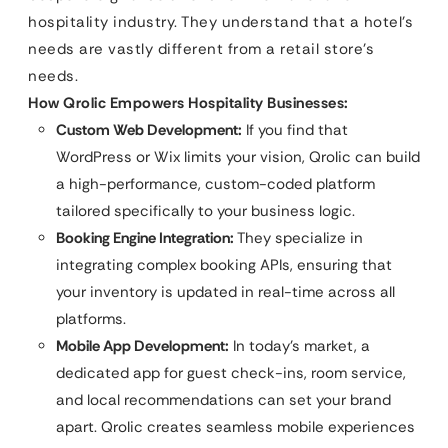
hospitality industry. They understand that a hotel’s
needs are vastly different from a retail store’s
needs.
How Qrolic Empowers Hospitality Businesses:
Custom Web Development:
If you find that
WordPress or Wix limits your vision, Qrolic can build
a high-performance, custom-coded platform
tailored specifically to your business logic.
Booking Engine Integration:
They specialize in
integrating complex booking APIs, ensuring that
your inventory is updated in real-time across all
platforms.
Mobile App Development:
In today’s market, a
dedicated app for guest check-ins, room service,
and local recommendations can set your brand
apart. Qrolic creates seamless mobile experiences