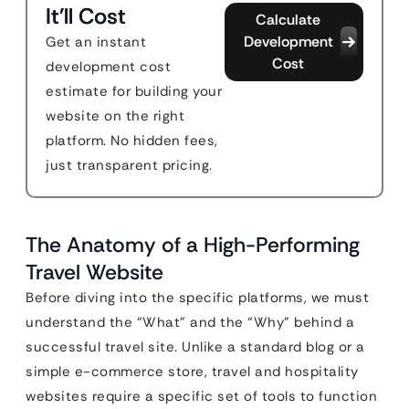
It'll Cost
Calculate
Development
Get an instant
Cost
development cost
estimate for building your
website on the right
platform. No hidden fees,
just transparent pricing.
The Anatomy of a High-Performing
Travel Website
Before diving into the specific platforms, we must
understand the “What” and the “Why” behind a
successful travel site. Unlike a standard blog or a
simple e-commerce store, travel and hospitality
websites require a specific set of tools to function