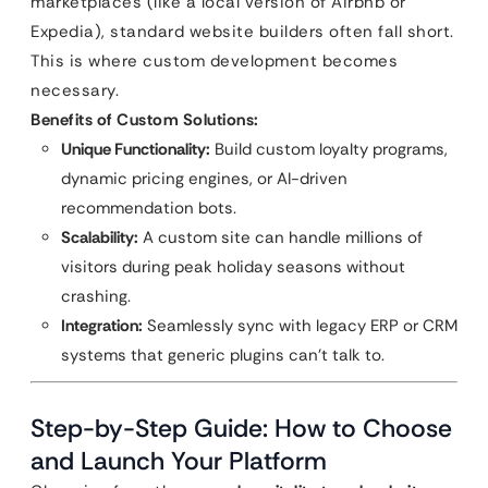
marketplaces (like a local version of Airbnb or
Expedia), standard website builders often fall short.
This is where custom development becomes
necessary.
Benefits of Custom Solutions:
Unique Functionality:
Build custom loyalty programs,
dynamic pricing engines, or AI-driven
recommendation bots.
Scalability:
A custom site can handle millions of
visitors during peak holiday seasons without
crashing.
Integration:
Seamlessly sync with legacy ERP or CRM
systems that generic plugins can’t talk to.
Step-by-Step Guide: How to Choose
and Launch Your Platform