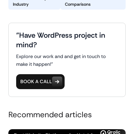
Industry
Comparisons
"Have WordPress project in
mind?
Explore our work and and get in touch to
make it happen!"
BOOK A CALL
Recommended articles