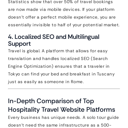
Statistics show that over 50% of travel bookings
are now made via mobile devices. If your platform
doesn’t offer a perfect mobile experience, you are
essentially invisible to half of your potential market.
4. Localized SEO and Multilingual
Support
Travel is global. A platform that allows for easy
translation and handles localized SEO (Search
Engine Optimization) ensures that a traveler in
Tokyo can find your bed and breakfast in Tuscany
just as easily as someone in Rome.
In-Depth Comparison of Top
Hospitality Travel Website Platforms
Every business has unique needs. A solo tour guide
doesn’t need the same infrastructure as a 500-