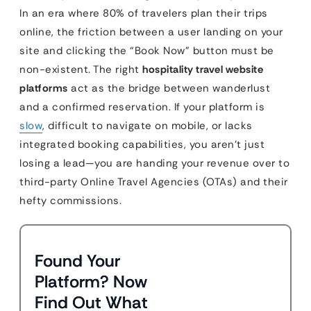
In an era where 80% of travelers plan their trips
online, the friction between a user landing on your
site and clicking the “Book Now” button must be
non-existent. The right
hospitality travel website
platforms
act as the bridge between wanderlust
and a confirmed reservation. If your platform is
slow
, difficult to navigate on mobile, or lacks
integrated booking capabilities, you aren’t just
losing a lead—you are handing your revenue over to
third-party Online Travel Agencies (OTAs) and their
hefty commissions.
Found Your
Platform? Now
Find Out What