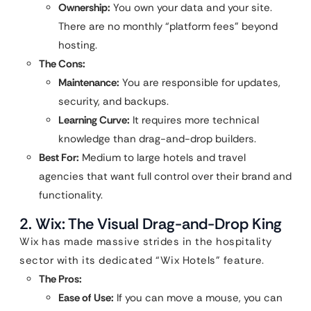
Ownership:
You own your data and your site.
There are no monthly “platform fees” beyond
hosting.
The Cons:
Maintenance:
You are responsible for updates,
security, and backups.
Learning Curve:
It requires more technical
knowledge than drag-and-drop builders.
Best For:
Medium to large hotels and travel
agencies that want full control over their brand and
functionality.
2. Wix: The Visual Drag-and-Drop King
Wix has made massive strides in the hospitality
sector with its dedicated “Wix Hotels” feature.
The Pros:
Ease of Use:
If you can move a mouse, you can