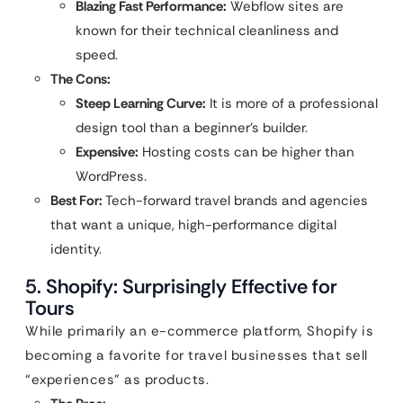
Blazing Fast Performance:
Webflow sites are
known for their technical cleanliness and
speed.
The Cons:
Steep Learning Curve:
It is more of a professional
design tool than a beginner’s builder.
Expensive:
Hosting costs can be higher than
WordPress.
Best For:
Tech-forward travel brands and agencies
that want a unique, high-performance digital
identity.
5. Shopify: Surprisingly Effective for
Tours
While primarily an e-commerce platform, Shopify is
becoming a favorite for travel businesses that sell
“experiences” as products.