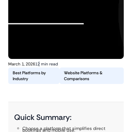
March 1, 2026
12 min read
Best Platforms by
Website Platforms &
Industry
Comparisons
Quick Summary:
Choose a platform that simplifies direct
bookings and mobile use.