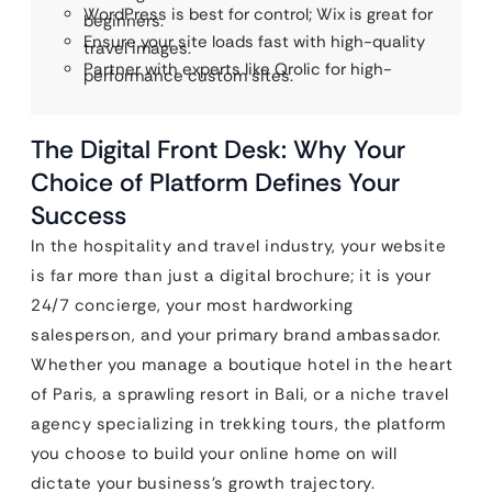
WordPress is best for control; Wix is great for
beginners.
Ensure your site loads fast with high-quality
travel images.
Partner with experts like Qrolic for high-
performance custom sites.
The Digital Front Desk: Why Your
Choice of Platform Defines Your
Success
In the hospitality and travel industry, your website
is far more than just a digital brochure; it is your
24/7 concierge, your most hardworking
salesperson, and your primary brand ambassador.
Whether you manage a boutique hotel in the heart
of Paris, a sprawling resort in Bali, or a niche travel
agency specializing in trekking tours, the platform
you choose to build your online home on will
dictate your business’s growth trajectory.