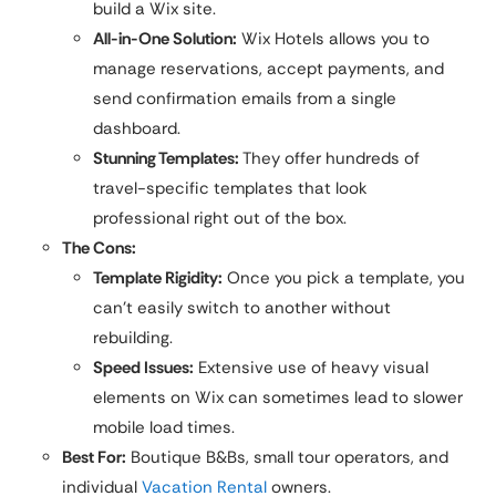
build a Wix site.
All-in-One Solution:
Wix Hotels allows you to
manage reservations, accept payments, and
send confirmation emails from a single
dashboard.
Stunning Templates:
They offer hundreds of
travel-specific templates that look
professional right out of the box.
The Cons:
Template Rigidity:
Once you pick a template, you
can’t easily switch to another without
rebuilding.
Speed Issues:
Extensive use of heavy visual
elements on Wix can sometimes lead to slower
mobile load times.
Best For:
Boutique B&Bs, small tour operators, and
individual
Vacation Rental
owners.