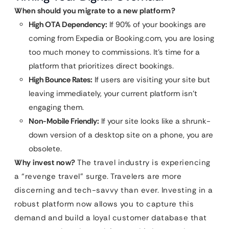
When should you migrate to a new platform?
High OTA Dependency:
If 90% of your bookings are
coming from Expedia or Booking.com, you are losing
too much money to commissions. It’s time for a
platform that prioritizes direct bookings.
High Bounce Rates:
If users are visiting your site but
leaving immediately, your current platform isn’t
engaging them.
Non-Mobile Friendly:
If your site looks like a shrunk-
down version of a desktop site on a phone, you are
obsolete.
Why invest now?
The travel industry is experiencing
a “revenge travel” surge. Travelers are more
discerning and tech-savvy than ever. Investing in a
robust platform now allows you to capture this
demand and build a loyal customer database that