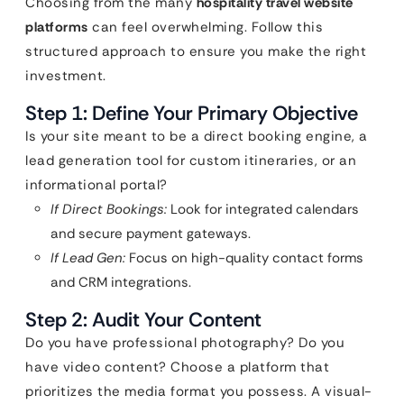
Choosing from the many
hospitality travel website
platforms
can feel overwhelming. Follow this
structured approach to ensure you make the right
investment.
Step 1: Define Your Primary Objective
Is your site meant to be a direct booking engine, a
lead generation tool for custom itineraries, or an
informational portal?
If Direct Bookings:
Look for integrated calendars
and secure payment gateways.
If Lead Gen:
Focus on high-quality contact forms
and CRM integrations.
Step 2: Audit Your Content
Do you have professional photography? Do you
have video content? Choose a platform that
prioritizes the media format you possess. A visual-