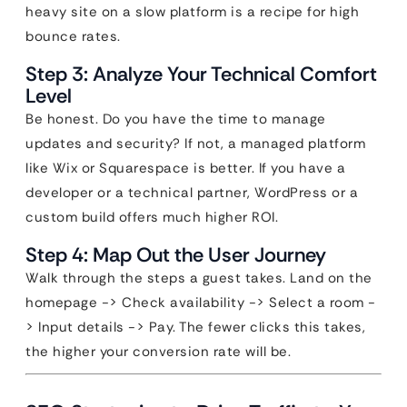
heavy site on a slow platform is a recipe for high
bounce rates.
Step 3: Analyze Your Technical Comfort
Level
Be honest. Do you have the time to manage
updates and security? If not, a managed platform
like Wix or Squarespace is better. If you have a
developer or a technical partner, WordPress or a
custom build offers much higher ROI.
Step 4: Map Out the User Journey
Walk through the steps a guest takes. Land on the
homepage -> Check availability -> Select a room -
> Input details -> Pay. The fewer clicks this takes,
the higher your conversion rate will be.