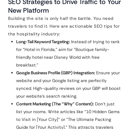
SEO Strategies to Drive Traffic to Your
New Platform
Building the site is only half the battle. You need
travelers to find it. Here are actionable SEO tips for
the hospitality industry:
Long-Tail Keyword Targeting:
Instead of trying to rank
for “Hotel in Florida,” aim for “Boutique family-
friendly hotel near Disney World with free
breakfast.”
Google Business Profile (GBP) Integration:
Ensure your
website and your Google listing are perfectly
synced. High-quality reviews on your GBP will boost
your website’s search ranking.
Content Marketing (The “Why” Content):
Don’t just
list your rooms. Write articles like “10 Hidden Gems
to Visit in [Your City]” or “The Ultimate Packing
Guide for [Your Activity].” This attracts travelers