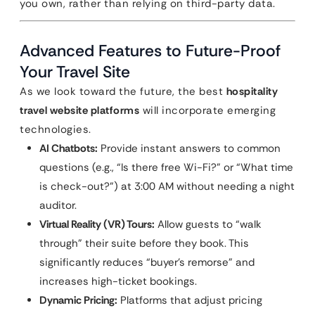
you own, rather than relying on third-party data.
Advanced Features to Future-Proof
Your Travel Site
As we look toward the future, the best
hospitality
travel website platforms
will incorporate emerging
technologies.
AI Chatbots:
Provide instant answers to common
questions (e.g., “Is there free Wi-Fi?” or “What time
is check-out?”) at 3:00 AM without needing a night
auditor.
Virtual Reality (VR) Tours:
Allow guests to “walk
through” their suite before they book. This
significantly reduces “buyer’s remorse” and
increases high-ticket bookings.
Dynamic Pricing:
Platforms that adjust pricing