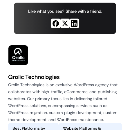
Like what you see? Share with a friend.
Qrolic Technologies
Qrolic Technologies is an exclusive WordPress agency that
collaborates with high-traffic, eCommerce, and publishing
websites. Our primary focus lies in delivering tailored
WordPress solutions, encompassing services such as
WordPress migration, custom plugin development, custom
theme development, and WordPress maintenance.
Best Platforms by
Website Platforms &