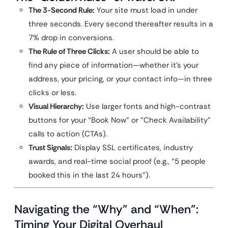
The 3-Second Rule:
Your site must load in under
three seconds. Every second thereafter results in a
7% drop in conversions.
The Rule of Three Clicks:
A user should be able to
find any piece of information—whether it’s your
address, your pricing, or your contact info—in three
clicks or less.
Visual Hierarchy:
Use larger fonts and high-contrast
buttons for your “Book Now” or “Check Availability”
calls to action (CTAs).
Trust Signals:
Display SSL certificates, industry
awards, and real-time social proof (e.g., “5 people
booked this in the last 24 hours”).
Navigating the “Why” and “When”:
Timing Your Digital Overhaul