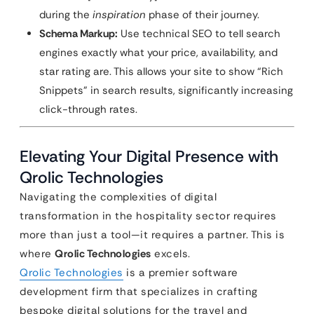
during the
inspiration
phase of their journey.
Schema Markup:
Use technical SEO to tell search
engines exactly what your price, availability, and
star rating are. This allows your site to show “Rich
Snippets” in search results, significantly increasing
click-through rates.
Elevating Your Digital Presence with
Qrolic Technologies
Navigating the complexities of digital
transformation in the hospitality sector requires
more than just a tool—it requires a partner. This is
where
Qrolic Technologies
excels.
Qrolic Technologies
is a premier software
development firm that specializes in crafting
bespoke digital solutions for the travel and