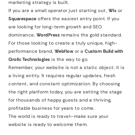
marketing strategy is built.
If you are a small operator just starting out,
Wix
or
Squarespace
offers the easiest entry point. If you
are looking for long-term growth and SEO
dominance,
WordPress
remains the gold standard.
For those looking to create a truly unique, high-
performance brand,
Webflow
or a
Custom Build with
Qrolic Technologies
is the way to go.
Remember, your website is not a static object; it is
a living entity. It requires regular updates, fresh
content, and constant optimization. By choosing
the right platform today, you are setting the stage
for thousands of happy guests and a thriving,
profitable business for years to come.
The world is ready to travel—make sure your
website is ready to welcome them.