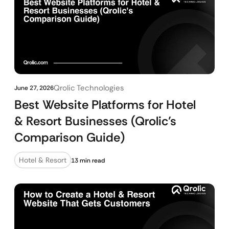
Qrolic Technologies
June 27, 2026
Best Website Platforms for Hotel
& Resort Businesses (Qrolic’s
Comparison Guide)
Hotel & Resort
13 min read