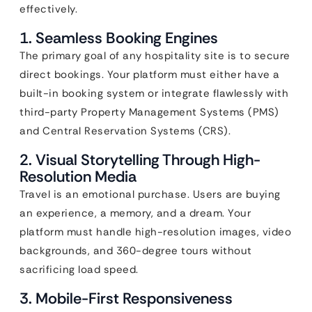
effectively.
1. Seamless Booking Engines
The primary goal of any hospitality site is to secure
direct bookings. Your platform must either have a
built-in booking system or integrate flawlessly with
third-party Property Management Systems (PMS)
and Central Reservation Systems (CRS).
2. Visual Storytelling Through High-
Resolution Media
Travel is an emotional purchase. Users are buying
an experience, a memory, and a dream. Your
platform must handle high-resolution images, video
backgrounds, and 360-degree tours without
sacrificing load speed.
3. Mobile-First Responsiveness