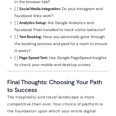
in the browser tab?
[ ]
Social Media Integration:
Do your Instagram and
Facebook links work?
[ ]
Analytics Setup:
Are Google Analytics and
Facebook Pixel installed to track visitor behavior?
[ ]
Test Booking:
Have you personally gone through
the booking process and paid for a room to ensure
it works?
[ ]
Page Speed Test:
Use Google PageSpeed Insights
to check your mobile and desktop scores.
Final Thoughts: Choosing Your Path
to Success
The hospitality and travel landscape is more
competitive than ever. Your choice of platform is
the foundation upon which your entire digital