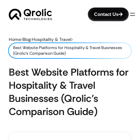
Contact Us
Home
Blog
Hospitality & Travel
Best Website Platforms for Hospitality & Travel Businesses
(Qrolic’s Comparison Guide)
Best Website Platforms for
Hospitality & Travel
Businesses (Qrolic’s
Comparison Guide)