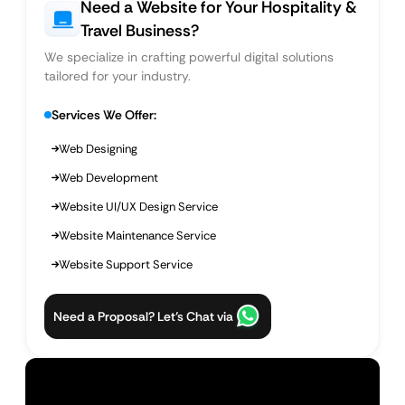
Need a Website for Your Hospitality &
Travel Business?
We specialize in crafting powerful digital solutions
tailored for your industry.
Services We Offer:
Web Designing
Web Development
Website UI/UX Design Service
Website Maintenance Service
Website Support Service
Need a Proposal? Let’s Chat via