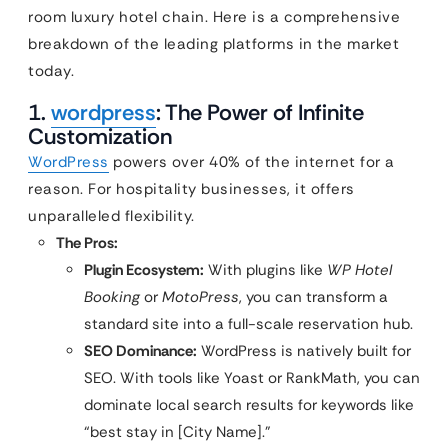
room luxury hotel chain. Here is a comprehensive
breakdown of the leading platforms in the market
today.
1.
wordpress
: The Power of Infinite
Customization
WordPress
powers over 40% of the internet for a
reason. For hospitality businesses, it offers
unparalleled flexibility.
The Pros:
Plugin Ecosystem:
With plugins like
WP Hotel
Booking
or
MotoPress
, you can transform a
standard site into a full-scale reservation hub.
SEO Dominance:
WordPress is natively built for
SEO. With tools like Yoast or RankMath, you can
dominate local search results for keywords like
“best stay in [City Name].”