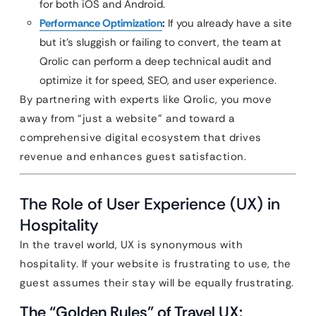
for both iOS and Android.
Performance Optimization
:
If you already have a site
but it’s sluggish or failing to convert, the team at
Qrolic can perform a deep technical audit and
optimize it for speed, SEO, and user experience.
By partnering with experts like Qrolic, you move
away from “just a website” and toward a
comprehensive digital ecosystem that drives
revenue and enhances guest satisfaction.
The Role of User Experience (UX) in
Hospitality
In the travel world, UX is synonymous with
hospitality. If your website is frustrating to use, the
guest assumes their stay will be equally frustrating.
The “Golden Rules” of Travel UX: