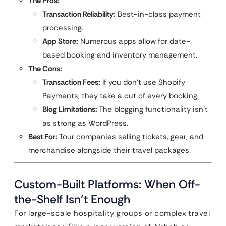
The Pros:
Transaction Reliability:
Best-in-class payment
processing.
App Store:
Numerous apps allow for date-
based booking and inventory management.
The Cons:
Transaction Fees:
If you don’t use Shopify
Payments, they take a cut of every booking.
Blog Limitations:
The blogging functionality isn’t
as strong as WordPress.
Best For:
Tour companies selling tickets, gear, and
merchandise alongside their travel packages.
Custom-Built Platforms: When Off-
the-Shelf Isn’t Enough
For large-scale hospitality groups or complex travel