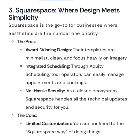
3. Squarespace: Where Design Meets
Simplicity
Squarespace is the go-to for businesses where
aesthetics are the number one priority.
The Pros:
Award-Winning Design:
Their templates are
minimalist, clean, and focus heavily on imagery.
Integrated Scheduling:
Through Acuity
Scheduling, tour operators can easily manage
appointments and bookings.
No-Hassle Security:
As a closed ecosystem,
Squarespace handles all the technical updates
and security for you.
The Cons:
Limited Customization:
You are confined to the
“Squarespace way” of doing things.