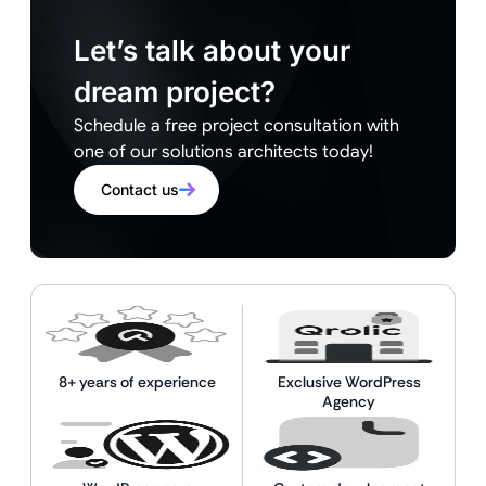
Let’s talk about your
dream project?
Schedule a free project consultation with
one of our solutions architects today!
Contact us
8+ years of experience
Exclusive WordPress
Agency