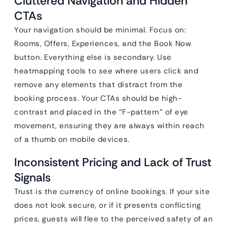
Cluttered Navigation and Hidden
CTAs
Your navigation should be minimal. Focus on:
Rooms, Offers, Experiences, and the Book Now
button. Everything else is secondary. Use
heatmapping tools to see where users click and
remove any elements that distract from the
booking process. Your CTAs should be high-
contrast and placed in the “F-pattern” of eye
movement, ensuring they are always within reach
of a thumb on mobile devices.
Inconsistent Pricing and Lack of Trust
Signals
Trust is the currency of online bookings. If your site
does not look secure, or if it presents conflicting
prices, guests will flee to the perceived safety of an