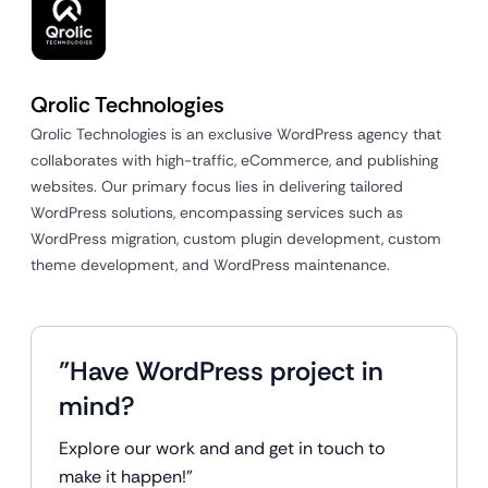
Qrolic Technologies
Qrolic Technologies is an exclusive WordPress agency that
collaborates with high-traffic, eCommerce, and publishing
websites. Our primary focus lies in delivering tailored
WordPress solutions, encompassing services such as
WordPress migration, custom plugin development, custom
theme development, and WordPress maintenance.
"Have WordPress project in
mind?
Explore our work and and get in touch to
make it happen!"