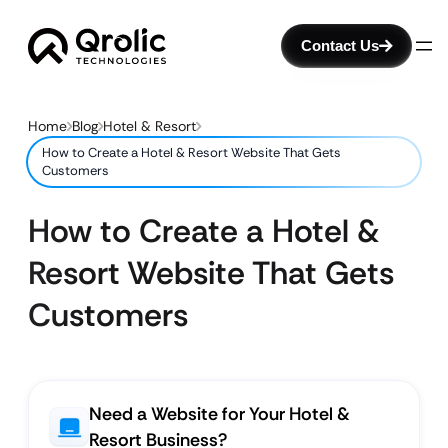
Contact Us
Home
Blog
Hotel & Resort
How to Create a Hotel & Resort Website That Gets
Customers
How to Create a Hotel &
Resort Website That Gets
Customers
Need a Website for Your Hotel &
Resort Business?