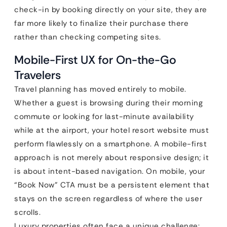
check-in by booking directly on your site, they are
far more likely to finalize their purchase there
rather than checking competing sites.
Mobile-First UX for On-the-Go
Travelers
Travel planning has moved entirely to mobile.
Whether a guest is browsing during their morning
commute or looking for last-minute availability
while at the airport, your hotel resort website must
perform flawlessly on a smartphone. A mobile-first
approach is not merely about responsive design; it
is about intent-based navigation. On mobile, your
“Book Now” CTA must be a persistent element that
stays on the screen regardless of where the user
scrolls.
Luxury properties often face a unique challenge: