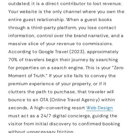
outdated; it is a direct contributor to lost revenue.
Your website is the only channel where you own the
entire guest relationship. When a guest books
through a third-party platform, you lose contact
information, control over the brand narrative, and a
massive slice of your revenue to commissions.
According to Google Travel (2023), approximately
70% of travelers begin their journey by searching
for properties on a search engine. This is your “Zero
Moment of Truth.” If your site fails to convey the
premium experience of your property, or if it
clutters the path to purchase, that traveler will
bounce to an OTA (Online Travel Agency) within
seconds. A high-converting resort
Web Design
must act as a 24/7 digital concierge, guiding the
visitor from initial discovery to confirmed booking
without unnecessary friction.