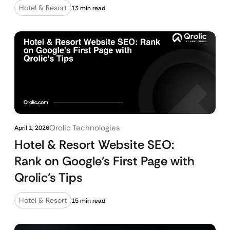
Hotel & Resort
13 min read
Qrolic Technologies
April 1, 2026
Hotel & Resort Website SEO:
Rank on Google’s First Page with
Qrolic’s Tips
Hotel & Resort
15 min read