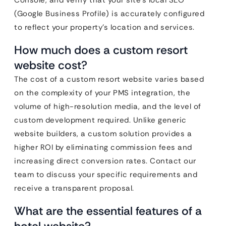
Console, and verify that your site’s local SEO
(Google Business Profile) is accurately configured
to reflect your property’s location and services.
How much does a custom resort
website cost?
The cost of a custom resort website varies based
on the complexity of your PMS integration, the
volume of high-resolution media, and the level of
custom development required. Unlike generic
website builders, a custom solution provides a
higher ROI by eliminating commission fees and
increasing direct conversion rates. Contact our
team to discuss your specific requirements and
receive a transparent proposal.
What are the essential features of a