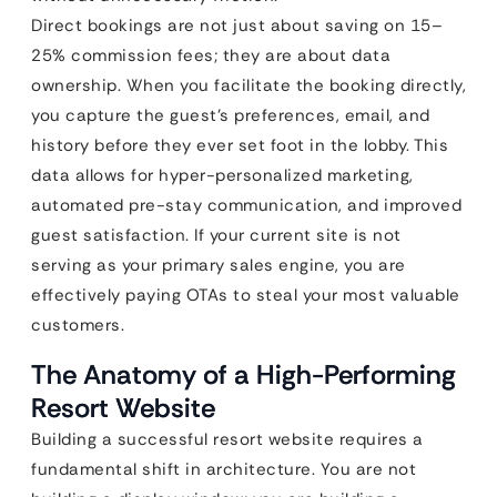
Direct bookings are not just about saving on 15–
25% commission fees; they are about data
ownership. When you facilitate the booking directly,
you capture the guest’s preferences, email, and
history before they ever set foot in the lobby. This
data allows for hyper-personalized marketing,
automated pre-stay communication, and improved
guest satisfaction. If your current site is not
serving as your primary sales engine, you are
effectively paying OTAs to steal your most valuable
customers.
The Anatomy of a High-Performing
Resort Website
Building a successful resort website requires a
fundamental shift in architecture. You are not