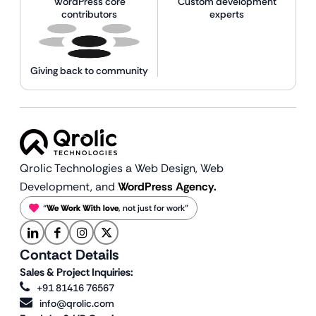
WordPress core
Custom development
contributors
experts
Giving back to community
Qrolic Technologies a Web Design,
Web
Development, and
WordPress Agency.
“
We Work With love
, not just for work”
Contact Details
Sales & Project Inquiries:
+91 81416 76567
info@qrolic.com