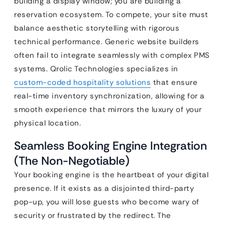
building a display window; you are building a
reservation ecosystem. To compete, your site must
balance aesthetic storytelling with rigorous
technical performance. Generic website builders
often fail to integrate seamlessly with complex PMS
systems. Qrolic Technologies specializes in
custom-coded hospitality solutions
that ensure
real-time inventory synchronization, allowing for a
smooth experience that mirrors the luxury of your
physical location.
Seamless Booking Engine Integration
(The Non-Negotiable)
Your booking engine is the heartbeat of your digital
presence. If it exists as a disjointed third-party
pop-up, you will lose guests who become wary of
security or frustrated by the redirect. The