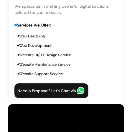
We specialize in crafting powerful digital solutions
tailored for your industry.
Services We Offer:
Web Designing
Web Development
Website UI/UX Design Service
Website Maintenance Service
Website Support Service
Need a Proposal? Let’s Chat via