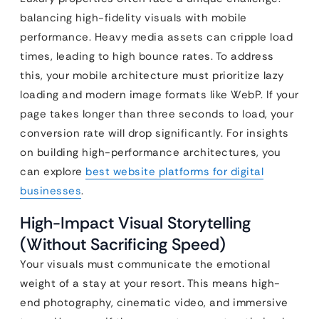
balancing high-fidelity visuals with mobile
performance. Heavy media assets can cripple load
times, leading to high bounce rates. To address
this, your mobile architecture must prioritize lazy
loading and modern image formats like WebP. If your
page takes longer than three seconds to load, your
conversion rate will drop significantly. For insights
on building high-performance architectures, you
can explore
best website platforms for digital
businesses
.
High-Impact Visual Storytelling
(Without Sacrificing Speed)
Your visuals must communicate the emotional
weight of a stay at your resort. This means high-
end photography, cinematic video, and immersive