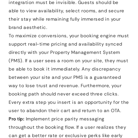
integration must be invisible. Guests should be
able to view availability, select rooms, and secure
their stay while remaining fully immersed in your
brand aesthetic.
To maximize conversions, your booking engine must
support real-time pricing and availability synced
directly with your Property Management System
(PMS). If a user sees a room on your site, they must
be able to book it immediately. Any discrepancy
between your site and your PMS is a guaranteed
way to lose trust and revenue. Furthermore, your
booking path should never exceed three clicks.
Every extra step you insert is an opportunity for the
user to abandon their cart and return to an OTA.
Pro tip:
Implement price parity messaging
throughout the booking flow. If a user realizes they
can get a better rate or exclusive perks like early