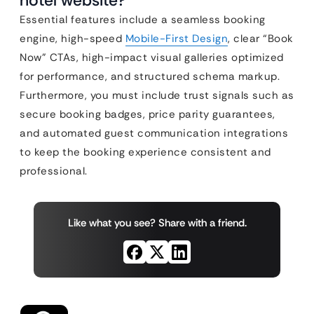
hotel website?
Essential features include a seamless booking
engine, high-speed
Mobile-First Design
, clear “Book
Now” CTAs, high-impact visual galleries optimized
for performance, and structured schema markup.
Furthermore, you must include trust signals such as
secure booking badges, price parity guarantees,
and automated guest communication integrations
to keep the booking experience consistent and
professional.
Like what you see? Share with a friend.