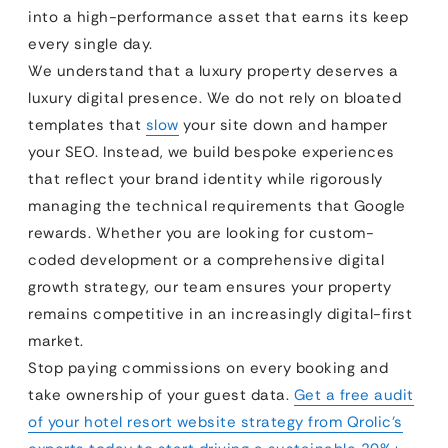
into a high-performance asset that earns its keep
every single day.
We understand that a luxury property deserves a
luxury digital presence. We do not rely on bloated
templates that
slow
your site down and hamper
your SEO. Instead, we build bespoke experiences
that reflect your brand identity while rigorously
managing the technical requirements that Google
rewards. Whether you are looking for custom-
coded development or a comprehensive digital
growth strategy, our team ensures your property
remains competitive in an increasingly digital-first
market.
Stop paying commissions on every booking and
take ownership of your guest data.
Get a free audit
of your hotel resort website strategy from Qrolic’s