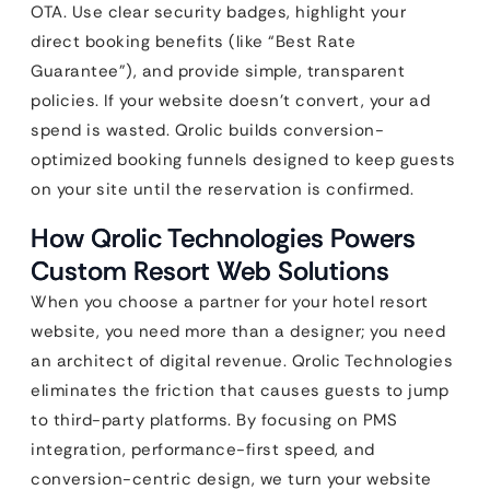
OTA. Use clear security badges, highlight your
direct booking benefits (like “Best Rate
Guarantee”), and provide simple, transparent
policies. If your website doesn’t convert, your ad
spend is wasted. Qrolic builds conversion-
optimized booking funnels designed to keep guests
on your site until the reservation is confirmed.
How Qrolic Technologies Powers
Custom Resort Web Solutions
When you choose a partner for your hotel resort
website, you need more than a designer; you need
an architect of digital revenue. Qrolic Technologies
eliminates the friction that causes guests to jump
to third-party platforms. By focusing on PMS
integration, performance-first speed, and
conversion-centric design, we turn your website