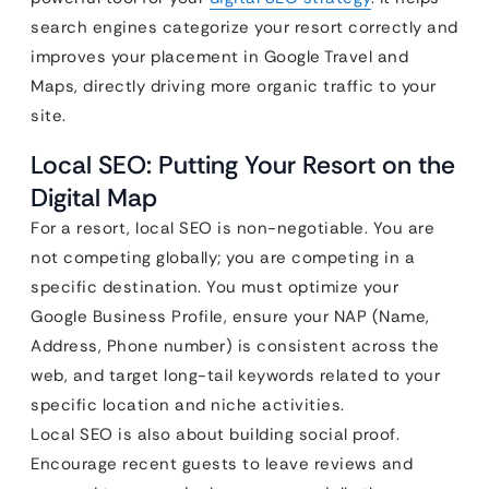
search engines categorize your resort correctly and
improves your placement in Google Travel and
Maps, directly driving more organic traffic to your
site.
Local SEO: Putting Your Resort on the
Digital Map
For a resort, local SEO is non-negotiable. You are
not competing globally; you are competing in a
specific destination. You must optimize your
Google Business Profile, ensure your NAP (Name,
Address, Phone number) is consistent across the
web, and target long-tail keywords related to your
specific location and niche activities.
Local SEO is also about building social proof.
Encourage recent guests to leave reviews and