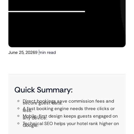
June 25, 2026
9 min read
Quick Summary:
Direct bookings save commission fees and
secure guest data.
A fast booking engine needs three clicks or
less.
Mobile-first design keeps guests engaged on
any device.
Technical SEO helps your hotel rank higher on
Google.