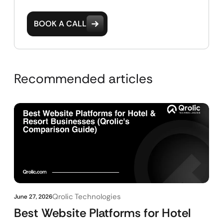
BOOK A CALL
Recommended articles
Qrolic Technologies
June 27, 2026
Best Website Platforms for Hotel