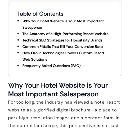
Table of Contents
Why Your Hotel Website is Your Most Important
Salesperson
The Anatomy of a High-Performing Resort Website
Technical SEO Strategies for Hospitality Brands
Common Pitfalls That Kill Your Conversion Rate
How Qrolic Technologies Powers Custom Resort
Web Solutions
Frequently Asked Questions (FAQ)
Why Your Hotel Website is Your
Most Important Salesperson
For too long, the industry has viewed a hotel resort
website as a glorified digital brochure—a place to
park high-resolution images and a contact form. In
the current landscape, this perspective is not just