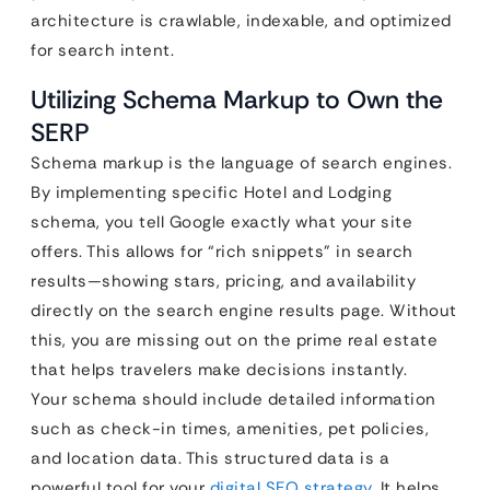
architecture is crawlable, indexable, and optimized
for search intent.
Utilizing Schema Markup to Own the
SERP
Schema markup is the language of search engines.
By implementing specific Hotel and Lodging
schema, you tell Google exactly what your site
offers. This allows for “rich snippets” in search
results—showing stars, pricing, and availability
directly on the search engine results page. Without
this, you are missing out on the prime real estate
that helps travelers make decisions instantly.
Your schema should include detailed information
such as check-in times, amenities, pet policies,
and location data. This structured data is a
powerful tool for your
digital SEO strategy
. It helps