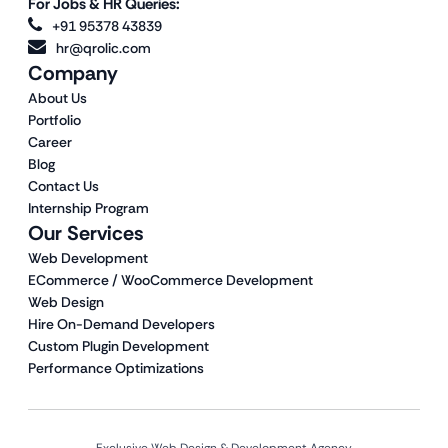
For Jobs & HR Queries:
+91 95378 43839
hr@qrolic.com
Company
About Us
Portfolio
Career
Blog
Contact Us
Internship Program
Our Services
Web Development
ECommerce / WooCommerce Development
Web Design
Hire On-Demand Developers
Custom Plugin Development
Performance Optimizations
Exclusive Web Design & Development Agency