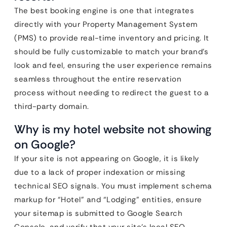
The best booking engine is one that integrates
directly with your Property Management System
(PMS) to provide real-time inventory and pricing. It
should be fully customizable to match your brand’s
look and feel, ensuring the user experience remains
seamless throughout the entire reservation
process without needing to redirect the guest to a
third-party domain.
Why is my hotel website not showing
on Google?
If your site is not appearing on Google, it is likely
due to a lack of proper indexation or missing
technical SEO signals. You must implement schema
markup for “Hotel” and “Lodging” entities, ensure
your sitemap is submitted to Google Search