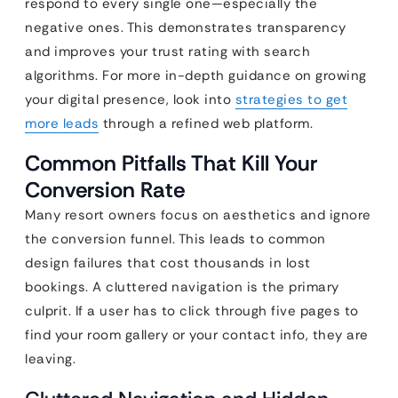
respond to every single one—especially the
negative ones. This demonstrates transparency
and improves your trust rating with search
algorithms. For more in-depth guidance on growing
your digital presence, look into
strategies to get
more leads
through a refined web platform.
Common Pitfalls That Kill Your
Conversion Rate
Many resort owners focus on aesthetics and ignore
the conversion funnel. This leads to common
design failures that cost thousands in lost
bookings. A cluttered navigation is the primary
culprit. If a user has to click through five pages to
find your room gallery or your contact info, they are
leaving.