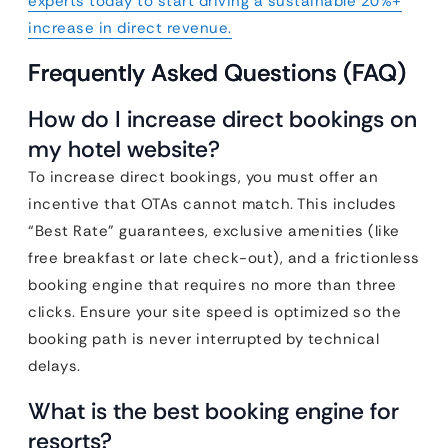
experts today to start driving a sustainable 20%+
increase in direct revenue.
Frequently Asked Questions (FAQ)
How do I increase direct bookings on
my hotel website?
To increase direct bookings, you must offer an
incentive that OTAs cannot match. This includes
“Best Rate” guarantees, exclusive amenities (like
free breakfast or late check-out), and a frictionless
booking engine that requires no more than three
clicks. Ensure your site speed is optimized so the
booking path is never interrupted by technical
delays.
What is the best booking engine for
resorts?