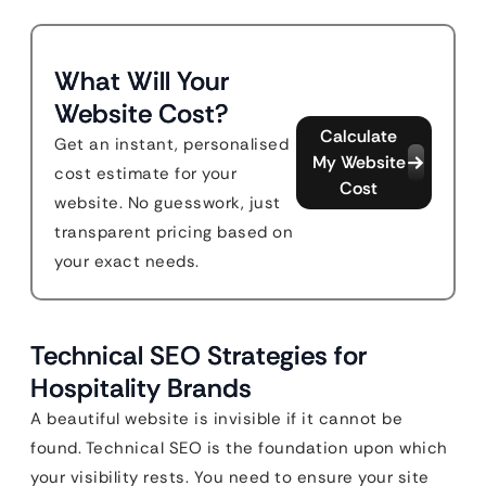
What Will Your
Website Cost?
Calculate
Get an instant, personalised
My Website
cost estimate for your
Cost
website. No guesswork, just
transparent pricing based on
your exact needs.
Technical SEO Strategies for
Hospitality Brands
A beautiful website is invisible if it cannot be
found. Technical SEO is the foundation upon which
your visibility rests. You need to ensure your site