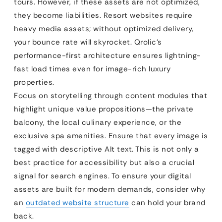
tours. However, if these assets are not optimized,
they become liabilities. Resort websites require
heavy media assets; without optimized delivery,
your bounce rate will skyrocket. Qrolic’s
performance-first architecture ensures lightning-
fast load times even for image-rich luxury
properties.
Focus on storytelling through content modules that
highlight unique value propositions—the private
balcony, the local culinary experience, or the
exclusive spa amenities. Ensure that every image is
tagged with descriptive Alt text. This is not only a
best practice for accessibility but also a crucial
signal for search engines. To ensure your digital
assets are built for modern demands, consider why
an
outdated website structure
can hold your brand
back.