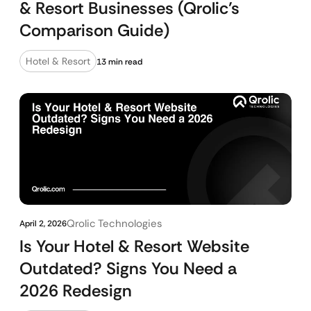
& Resort Businesses (Qrolic’s
Comparison Guide)
Hotel & Resort
13 min read
Qrolic Technologies
April 2, 2026
Is Your Hotel & Resort Website
Outdated? Signs You Need a
2026 Redesign