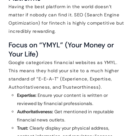
Having the best platform in the world doesn’t
matter if nobody can find it. SEO (Search Engine
Optimization) for fintech is highly competitive but
incredibly rewarding.
Focus on “YMYL” (Your Money or
Your Life)
Google categorizes financial websites as YMYL.
This means they hold your site to a much higher
standard of “E-E-A-T” (Experience, Expertise,
Authoritativeness, and Trustworthiness).
Expertise:
Ensure your content is written or
reviewed by financial professionals.
Authoritativeness:
Get mentioned in reputable
financial news outlets.
Trust:
Clearly display your physical address,