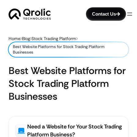
Contact Us
Home
Blog
Stock Trading Platform
Best Website Platforms for Stock Trading Platform
Businesses
Best Website Platforms for
Stock Trading Platform
Businesses
Need a Website for Your Stock Trading
Platform Business?