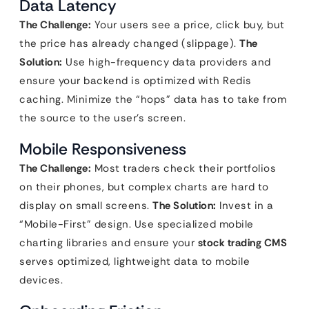
Data Latency
The Challenge:
Your users see a price, click buy, but
the price has already changed (slippage).
The
Solution:
Use high-frequency data providers and
ensure your backend is optimized with Redis
caching. Minimize the “hops” data has to take from
the source to the user’s screen.
Mobile Responsiveness
The Challenge:
Most traders check their portfolios
on their phones, but complex charts are hard to
display on small screens.
The Solution:
Invest in a
“Mobile-First” design. Use specialized mobile
charting libraries and ensure your
stock trading CMS
serves optimized, lightweight data to mobile
devices.