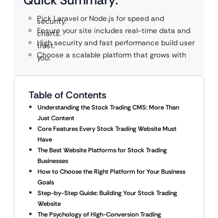
Quick Summary:
Pick Laravel or Node.js for speed and
security.
Ensure your site includes real-time data and
charts.
High security and fast performance build user
trust.
Choose a scalable platform that grows with
you.
Table of Contents
Understanding the Stock Trading CMS: More Than
Just Content
Core Features Every Stock Trading Website Must
Have
The Best Website Platforms for Stock Trading
Businesses
How to Choose the Right Platform for Your Business
Goals
Step-by-Step Guide: Building Your Stock Trading
Website
The Psychology of High-Conversion Trading