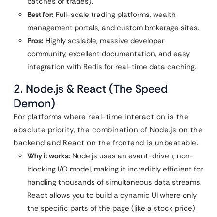
batches of trades).
Best for:
Full-scale trading platforms, wealth
management portals, and custom brokerage sites.
Pros:
Highly scalable, massive developer
community, excellent documentation, and easy
integration with Redis for real-time data caching.
2. Node.js & React (The Speed
Demon)
For platforms where real-time interaction is the
absolute priority, the combination of Node.js on the
backend and React on the frontend is unbeatable.
Why it works:
Node.js uses an event-driven, non-
blocking I/O model, making it incredibly efficient for
handling thousands of simultaneous data streams.
React allows you to build a dynamic UI where only
the specific parts of the page (like a stock price)