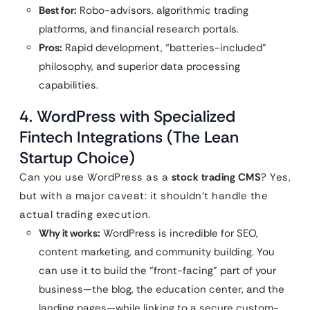
Best for:
Robo-advisors, algorithmic trading
platforms, and financial research portals.
Pros:
Rapid development, “batteries-included”
philosophy, and superior data processing
capabilities.
4. WordPress with Specialized
Fintech Integrations (The Lean
Startup Choice)
Can you use WordPress as a
stock trading CMS
? Yes,
but with a major caveat: it shouldn’t handle the
actual trading execution.
Why it works:
WordPress is incredible for SEO,
content marketing, and community building. You
can use it to build the “front-facing” part of your
business—the blog, the education center, and the
landing pages—while linking to a secure custom-