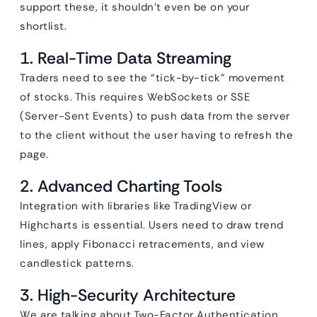
support these, it shouldn’t even be on your
shortlist.
1. Real-Time Data Streaming
Traders need to see the “tick-by-tick” movement
of stocks. This requires WebSockets or SSE
(Server-Sent Events) to push data from the server
to the client without the user having to refresh the
page.
2. Advanced Charting Tools
Integration with libraries like TradingView or
Highcharts is essential. Users need to draw trend
lines, apply Fibonacci retracements, and view
candlestick patterns.
3. High-Security Architecture
We are talking about Two-Factor Authentication