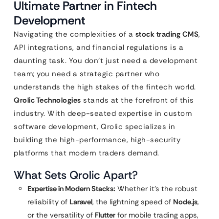
Ultimate Partner in Fintech
Development
Navigating the complexities of a
stock trading CMS
,
API integrations, and financial regulations is a
daunting task. You don’t just need a development
team; you need a strategic partner who
understands the high stakes of the fintech world.
Qrolic Technologies
stands at the forefront of this
industry. With deep-seated expertise in custom
software development, Qrolic specializes in
building the high-performance, high-security
platforms that modern traders demand.
What Sets Qrolic Apart?
Expertise in Modern Stacks:
Whether it’s the robust
reliability of
Laravel
, the lightning speed of
Node.js
,
or the versatility of
Flutter
for mobile trading apps,