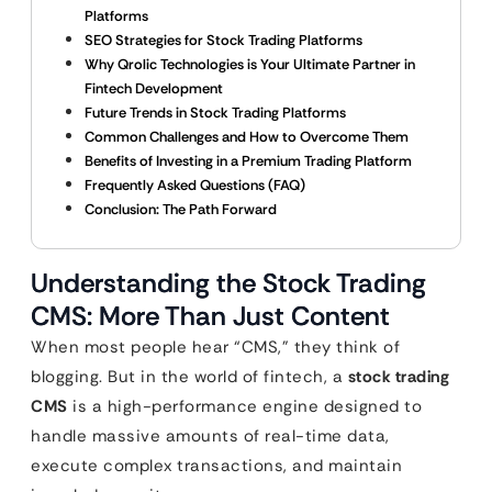
Platforms
SEO Strategies for Stock Trading Platforms
Why Qrolic Technologies is Your Ultimate Partner in
Fintech Development
Future Trends in Stock Trading Platforms
Common Challenges and How to Overcome Them
Benefits of Investing in a Premium Trading Platform
Frequently Asked Questions (FAQ)
Conclusion: The Path Forward
Understanding the Stock Trading
CMS: More Than Just Content
When most people hear “CMS,” they think of
blogging. But in the world of fintech, a
stock trading
CMS
is a high-performance engine designed to
handle massive amounts of real-time data,
execute complex transactions, and maintain