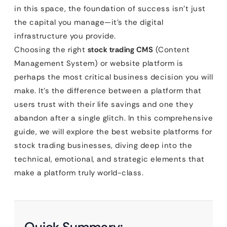
in this space, the foundation of success isn’t just
the capital you manage—it’s the digital
infrastructure you provide.
Choosing the right
stock trading CMS
(Content
Management System) or website platform is
perhaps the most critical business decision you will
make. It’s the difference between a platform that
users trust with their life savings and one they
abandon after a single glitch. In this comprehensive
guide, we will explore the best website platforms for
stock trading businesses, diving deep into the
technical, emotional, and strategic elements that
make a platform truly world-class.