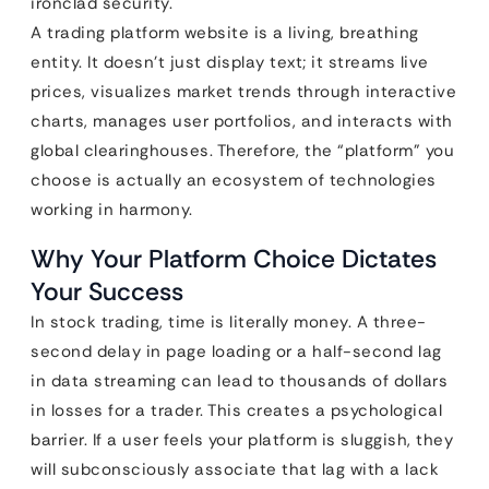
ironclad security.
A trading platform website is a living, breathing
entity. It doesn’t just display text; it streams live
prices, visualizes market trends through interactive
charts, manages user portfolios, and interacts with
global clearinghouses. Therefore, the “platform” you
choose is actually an ecosystem of technologies
working in harmony.
Why Your Platform Choice Dictates
Your Success
In stock trading, time is literally money. A three-
second delay in page loading or a half-second lag
in data streaming can lead to thousands of dollars
in losses for a trader. This creates a psychological
barrier. If a user feels your platform is sluggish, they
will subconsciously associate that lag with a lack