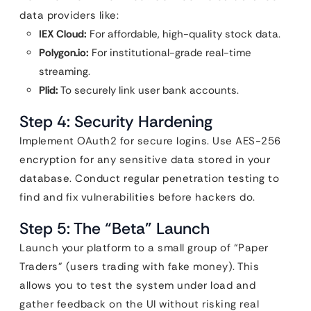
data providers like:
IEX Cloud:
For affordable, high-quality stock data.
Polygon.io:
For institutional-grade real-time
streaming.
Plid:
To securely link user bank accounts.
Step 4: Security Hardening
Implement OAuth2 for secure logins. Use AES-256
encryption for any sensitive data stored in your
database. Conduct regular penetration testing to
find and fix vulnerabilities before hackers do.
Step 5: The “Beta” Launch
Launch your platform to a small group of “Paper
Traders” (users trading with fake money). This
allows you to test the system under load and
gather feedback on the UI without risking real