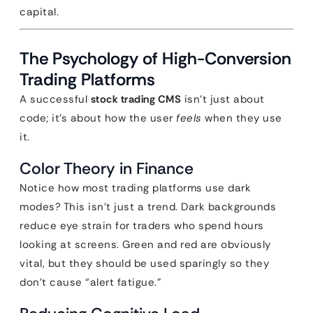
capital.
The Psychology of High-Conversion
Trading Platforms
A successful
stock trading CMS
isn’t just about
code; it’s about how the user
feels
when they use
it.
Color Theory in Finance
Notice how most trading platforms use dark
modes? This isn’t just a trend. Dark backgrounds
reduce eye strain for traders who spend hours
looking at screens. Green and red are obviously
vital, but they should be used sparingly so they
don’t cause “alert fatigue.”