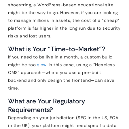
shoestring, a WordPress-based educational site
might be the way to go. However, if you are looking
to manage millions in assets, the cost of a “cheap”
platform is far higher in the long run due to security
risks and lost users.
What is Your “Time-to-Market”?
If you need to be live in a month, a custom build
might be too
slow
. In this case, using a “Headless
CMS” approach—where you use a pre-built
backend and only design the frontend—can save
time.
What are Your Regulatory
Requirements?
Depending on your jurisdiction (SEC in the US, FCA
in the UK), your platform might need specific data