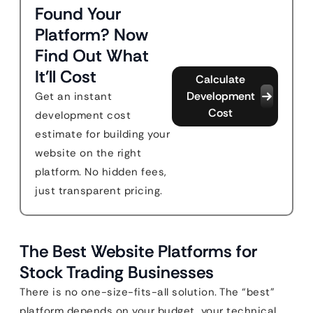
Found Your
Platform? Now
Find Out What
It'll Cost
Calculate
Development
Get an instant
Cost
development cost
estimate for building your
website on the right
platform. No hidden fees,
just transparent pricing.
The Best Website Platforms for
Stock Trading Businesses
There is no one-size-fits-all solution. The “best”
platform depends on your budget, your technical