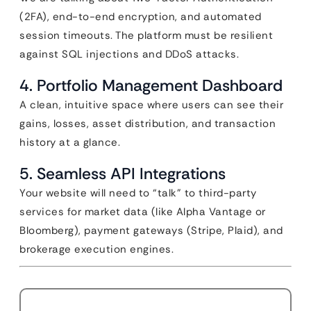
(2FA), end-to-end encryption, and automated
session timeouts. The platform must be resilient
against SQL injections and DDoS attacks.
4. Portfolio Management Dashboard
A clean, intuitive space where users can see their
gains, losses, asset distribution, and transaction
history at a glance.
5. Seamless API Integrations
Your website will need to “talk” to third-party
services for market data (like Alpha Vantage or
Bloomberg), payment gateways (Stripe, Plaid), and
brokerage execution engines.