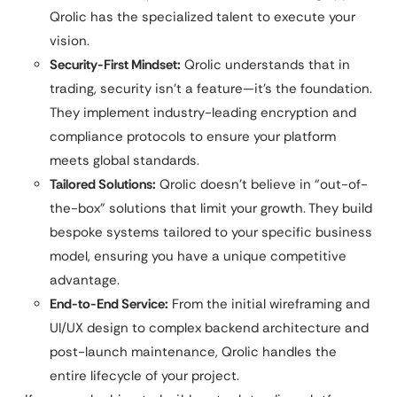
Qrolic has the specialized talent to execute your
vision.
Security-First Mindset:
Qrolic understands that in
trading, security isn’t a feature—it’s the foundation.
They implement industry-leading encryption and
compliance protocols to ensure your platform
meets global standards.
Tailored Solutions:
Qrolic doesn’t believe in “out-of-
the-box” solutions that limit your growth. They build
bespoke systems tailored to your specific business
model, ensuring you have a unique competitive
advantage.
End-to-End Service:
From the initial wireframing and
UI/UX design to complex backend architecture and
post-launch maintenance, Qrolic handles the
entire lifecycle of your project.