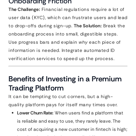
Onboarding Friction
The Challenge:
Financial regulations require a lot of
user data (KYC), which can frustrate users and lead
to drop-offs during sign-up.
The Solution:
Break the
onboarding process into small, digestible steps.
Use progress bars and explain
why
each piece of
information is needed. Integrate automated ID
verification services to speed up the process.
Benefits of Investing in a Premium
Trading Platform
It can be tempting to cut corners, but a high-
quality platform pays for itself many times over.
Lower Churn Rate:
When users find a platform that
is reliable and easy to use, they rarely leave. The
cost of acquiring a new customer in fintech is high;