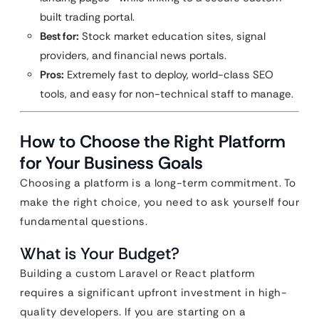
built trading portal.
Best for:
Stock market education sites, signal
providers, and financial news portals.
Pros:
Extremely fast to deploy, world-class SEO
tools, and easy for non-technical staff to manage.
How to Choose the Right Platform
for Your Business Goals
Choosing a platform is a long-term commitment. To
make the right choice, you need to ask yourself four
fundamental questions.
What is Your Budget?
Building a custom Laravel or React platform
requires a significant upfront investment in high-
quality developers. If you are starting on a