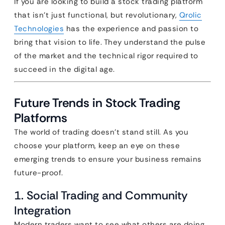
If you are looking to build a stock trading platform
that isn’t just functional, but revolutionary,
Qrolic
Technologies
has the experience and passion to
bring that vision to life. They understand the pulse
of the market and the technical rigor required to
succeed in the digital age.
Future Trends in Stock Trading
Platforms
The world of trading doesn’t stand still. As you
choose your platform, keep an eye on these
emerging trends to ensure your business remains
future-proof.
1. Social Trading and Community
Integration
Modern traders want to see what others are doing.