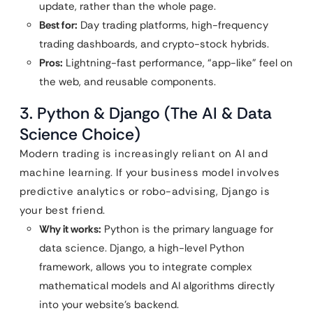
update, rather than the whole page.
Best for:
Day trading platforms, high-frequency
trading dashboards, and crypto-stock hybrids.
Pros:
Lightning-fast performance, “app-like” feel on
the web, and reusable components.
3. Python & Django (The AI & Data
Science Choice)
Modern trading is increasingly reliant on AI and
machine learning. If your business model involves
predictive analytics or robo-advising, Django is
your best friend.
Why it works:
Python is the primary language for
data science. Django, a high-level Python
framework, allows you to integrate complex
mathematical models and AI algorithms directly
into your website’s backend.