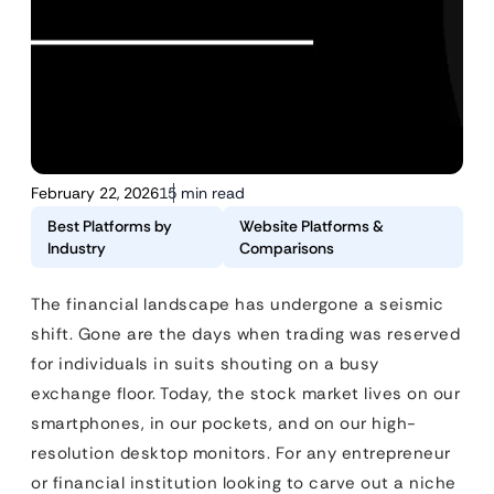
February 22, 2026
15 min read
Best Platforms by
Website Platforms &
Industry
Comparisons
The financial landscape has undergone a seismic
shift. Gone are the days when trading was reserved
for individuals in suits shouting on a busy
exchange floor. Today, the stock market lives on our
smartphones, in our pockets, and on our high-
resolution desktop monitors. For any entrepreneur
or financial institution looking to carve out a niche