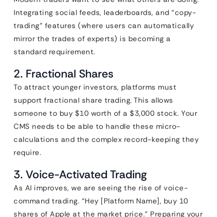
Integrating social feeds, leaderboards, and “copy-
trading” features (where users can automatically
mirror the trades of experts) is becoming a
standard requirement.
2. Fractional Shares
To attract younger investors, platforms must
support fractional share trading. This allows
someone to buy $10 worth of a $3,000 stock. Your
CMS needs to be able to handle these micro-
calculations and the complex record-keeping they
require.
3. Voice-Activated Trading
As AI improves, we are seeing the rise of voice-
command trading. “Hey [Platform Name], buy 10
shares of Apple at the market price.” Preparing your