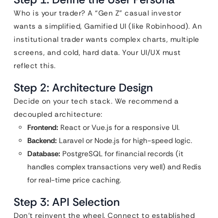
Who is your trader? A “Gen Z” casual investor
wants a simplified, Gamified UI (like Robinhood). An
institutional trader wants complex charts, multiple
screens, and cold, hard data. Your UI/UX must
reflect this.
Step 2: Architecture Design
Decide on your tech stack. We recommend a
decoupled architecture:
Frontend:
React or Vue.js for a responsive UI.
Backend:
Laravel or Node.js for high-speed logic.
Database:
PostgreSQL for financial records (it
handles complex transactions very well) and Redis
for real-time price caching.
Step 3: API Selection
Don’t reinvent the wheel. Connect to established