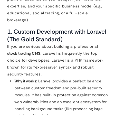
expertise, and your specific business model (e.g.,
educational, social trading, or a full-scale
brokerage).
1. Custom Development with Laravel
(The Gold Standard)
If you are serious about building a professional
stock trading CMS
, Laravel is frequently the top
choice for developers. Laravel is a PHP framework
known for its “expressive” syntax and robust
security features.
Why it works:
Laravel provides a perfect balance
between custom freedom and pre-built security
modules. It has built-in protection against common
web vulnerabilities and an excellent ecosystem for
handling background tasks (like processing large