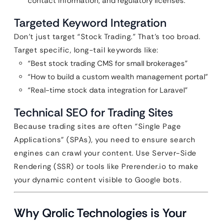
contact information, and regulatory licenses.
Targeted Keyword Integration
Don’t just target “Stock Trading.” That’s too broad.
Target specific, long-tail keywords like:
“Best stock trading CMS for small brokerages”
“How to build a custom wealth management portal”
“Real-time stock data integration for Laravel”
Technical SEO for Trading Sites
Because trading sites are often “Single Page
Applications” (SPAs), you need to ensure search
engines can crawl your content. Use Server-Side
Rendering (SSR) or tools like Prerender.io to make
your dynamic content visible to Google bots.
Why Qrolic Technologies is Your