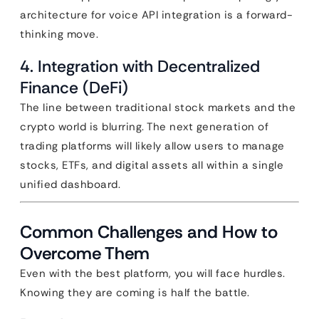
architecture for voice API integration is a forward-
thinking move.
4. Integration with Decentralized
Finance (DeFi)
The line between traditional stock markets and the
crypto world is blurring. The next generation of
trading platforms will likely allow users to manage
stocks, ETFs, and digital assets all within a single
unified dashboard.
Common Challenges and How to
Overcome Them
Even with the best platform, you will face hurdles.
Knowing they are coming is half the battle.