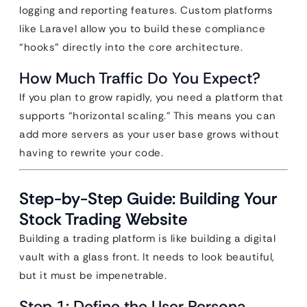
logging and reporting features. Custom platforms
like Laravel allow you to build these compliance
“hooks” directly into the core architecture.
How Much Traffic Do You Expect?
If you plan to grow rapidly, you need a platform that
supports “horizontal scaling.” This means you can
add more servers as your user base grows without
having to rewrite your code.
Step-by-Step Guide: Building Your
Stock Trading Website
Building a trading platform is like building a digital
vault with a glass front. It needs to look beautiful,
but it must be impenetrable.
Step 1: Define the User Persona