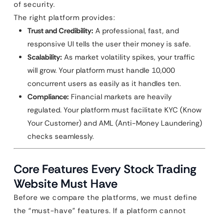
of security.
The right platform provides:
Trust and Credibility:
A professional, fast, and
responsive UI tells the user their money is safe.
Scalability:
As market volatility spikes, your traffic
will grow. Your platform must handle 10,000
concurrent users as easily as it handles ten.
Compliance:
Financial markets are heavily
regulated. Your platform must facilitate KYC (Know
Your Customer) and AML (Anti-Money Laundering)
checks seamlessly.
Core Features Every Stock Trading
Website Must Have
Before we compare the platforms, we must define
the “must-have” features. If a platform cannot