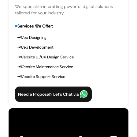
We specialize in crafting powerful digital solutions
tailored for your industry.
Services We Offer:
Web Designing
Web Development
Website UI/UX Design Service
Website Maintenance Service
Website Support Service
Need a Proposal? Let’s Chat via