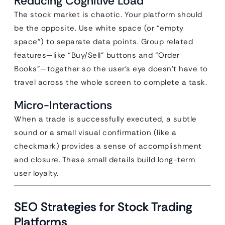
Reducing Cognitive Load
The stock market is chaotic. Your platform should
be the opposite. Use white space (or “empty
space”) to separate data points. Group related
features—like “Buy/Sell” buttons and “Order
Books”—together so the user’s eye doesn’t have to
travel across the whole screen to complete a task.
Micro-Interactions
When a trade is successfully executed, a subtle
sound or a small visual confirmation (like a
checkmark) provides a sense of accomplishment
and closure. These small details build long-term
user loyalty.
SEO Strategies for Stock Trading
Platforms