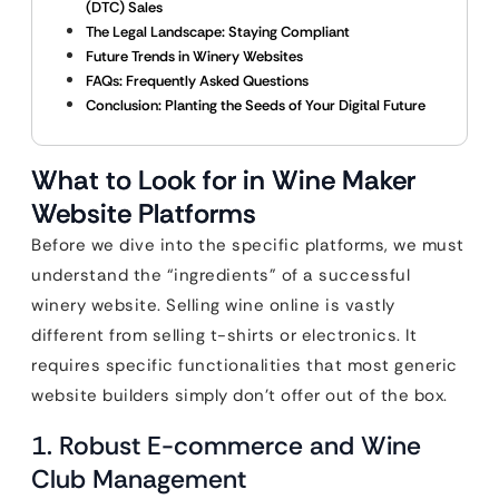
(DTC) Sales
The Legal Landscape: Staying Compliant
Future Trends in Winery Websites
FAQs: Frequently Asked Questions
Conclusion: Planting the Seeds of Your Digital Future
What to Look for in Wine Maker
Website Platforms
Before we dive into the specific platforms, we must
understand the “ingredients” of a successful
winery website. Selling wine online is vastly
different from selling t-shirts or electronics. It
requires specific functionalities that most generic
website builders simply don’t offer out of the box.
1. Robust E-commerce and Wine
Club Management