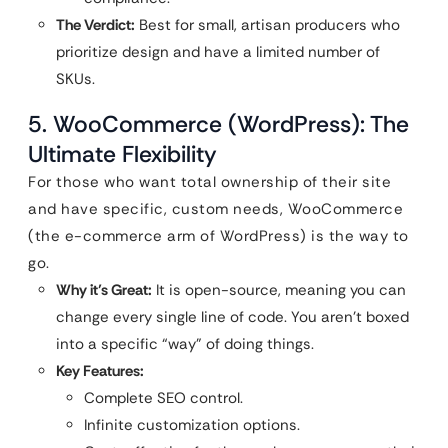
The Verdict:
Best for small, artisan producers who
prioritize design and have a limited number of
SKUs.
5. WooCommerce (WordPress): The
Ultimate Flexibility
For those who want total ownership of their site
and have specific, custom needs, WooCommerce
(the e-commerce arm of WordPress) is the way to
go.
Why it’s Great:
It is open-source, meaning you can
change every single line of code. You aren’t boxed
into a specific “way” of doing things.
Key Features:
Complete SEO control.
Infinite customization options.