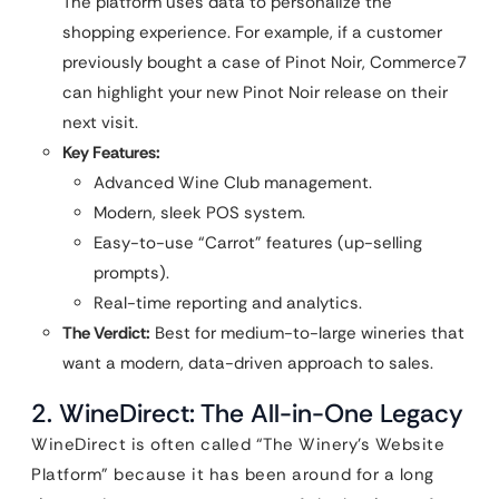
The platform uses data to personalize the
shopping experience. For example, if a customer
previously bought a case of Pinot Noir, Commerce7
can highlight your new Pinot Noir release on their
next visit.
Key Features:
Advanced Wine Club management.
Modern, sleek POS system.
Easy-to-use “Carrot” features (up-selling
prompts).
Real-time reporting and analytics.
The Verdict:
Best for medium-to-large wineries that
want a modern, data-driven approach to sales.
2. WineDirect: The All-in-One Legacy
WineDirect is often called “The Winery’s Website
Platform” because it has been around for a long