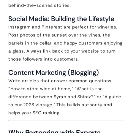
behind-the-scenes stories.
Social Media: Building the Lifestyle
Instagram and Pinterest are perfect for wineries.
Post photos of the sunset over the vines, the
barrels in the cellar, and happy customers enjoying
a glass. Always link back to your website to turn
those followers into customers.
Content Marketing (Blogging)
Write articles that answer common questions.
“How to store wine at home,” “What is the
difference between Syrah and Shiraz?” or “A guide
to our 2023 vintage.” This builds authority and
helps your SEO ranking.
Why Partnering with Experts