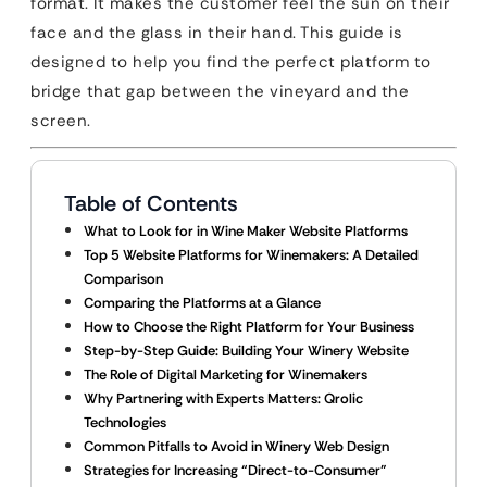
format. It makes the customer feel the sun on their
face and the glass in their hand. This guide is
designed to help you find the perfect platform to
bridge that gap between the vineyard and the
screen.
Table of Contents
What to Look for in Wine Maker Website Platforms
Top 5 Website Platforms for Winemakers: A Detailed
Comparison
Comparing the Platforms at a Glance
How to Choose the Right Platform for Your Business
Step-by-Step Guide: Building Your Winery Website
The Role of Digital Marketing for Winemakers
Why Partnering with Experts Matters: Qrolic
Technologies
Common Pitfalls to Avoid in Winery Web Design
Strategies for Increasing “Direct-to-Consumer”