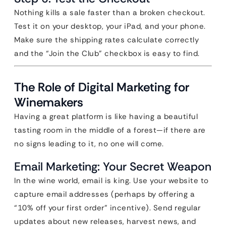
Nothing kills a sale faster than a broken checkout.
Test it on your desktop, your iPad, and your phone.
Make sure the shipping rates calculate correctly
and the “Join the Club” checkbox is easy to find.
The Role of Digital Marketing for
Winemakers
Having a great platform is like having a beautiful
tasting room in the middle of a forest—if there are
no signs leading to it, no one will come.
Email Marketing: Your Secret Weapon
In the wine world, email is king. Use your website to
capture email addresses (perhaps by offering a
“10% off your first order” incentive). Send regular
updates about new releases, harvest news, and