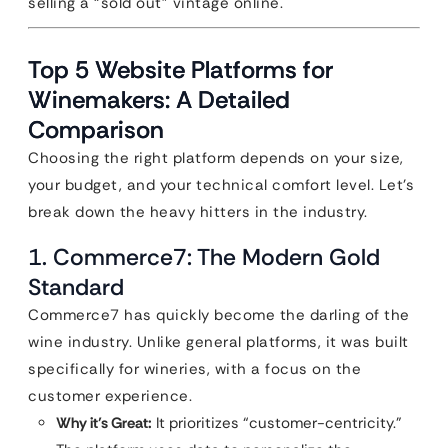
selling a “sold out” vintage online.
Top 5 Website Platforms for
Winemakers: A Detailed
Comparison
Choosing the right platform depends on your size,
your budget, and your technical comfort level. Let’s
break down the heavy hitters in the industry.
1. Commerce7: The Modern Gold
Standard
Commerce7 has quickly become the darling of the
wine industry. Unlike general platforms, it was built
specifically for wineries, with a focus on the
customer experience.
Why it’s Great:
It prioritizes “customer-centricity.”