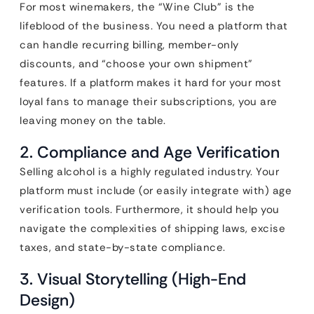
For most winemakers, the “Wine Club” is the
lifeblood of the business. You need a platform that
can handle recurring billing, member-only
discounts, and “choose your own shipment”
features. If a platform makes it hard for your most
loyal fans to manage their subscriptions, you are
leaving money on the table.
2. Compliance and Age Verification
Selling alcohol is a highly regulated industry. Your
platform must include (or easily integrate with) age
verification tools. Furthermore, it should help you
navigate the complexities of shipping laws, excise
taxes, and state-by-state compliance.
3. Visual Storytelling (High-End
Design)