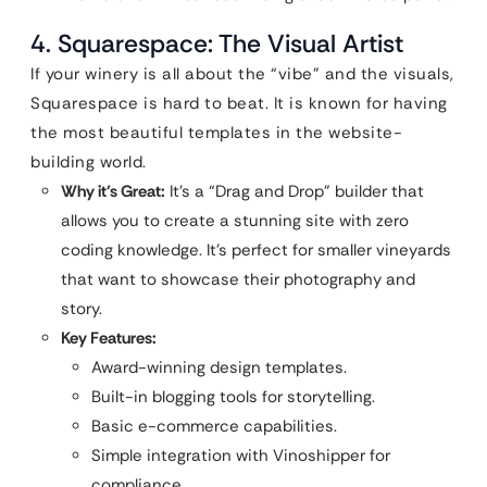
4. Squarespace: The Visual Artist
If your winery is all about the “vibe” and the visuals,
Squarespace is hard to beat. It is known for having
the most beautiful templates in the website-
building world.
Why it’s Great:
It’s a “Drag and Drop” builder that
allows you to create a stunning site with zero
coding knowledge. It’s perfect for smaller vineyards
that want to showcase their photography and
story.
Key Features:
Award-winning design templates.
Built-in blogging tools for storytelling.
Basic e-commerce capabilities.
Simple integration with Vinoshipper for
compliance.