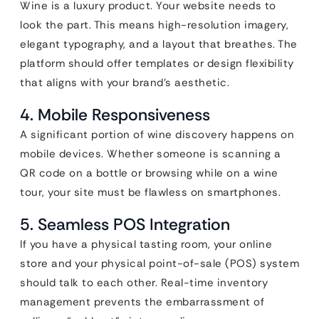
Wine is a luxury product. Your website needs to
look the part. This means high-resolution imagery,
elegant typography, and a layout that breathes. The
platform should offer templates or design flexibility
that aligns with your brand’s aesthetic.
4. Mobile Responsiveness
A significant portion of wine discovery happens on
mobile devices. Whether someone is scanning a
QR code on a bottle or browsing while on a wine
tour, your site must be flawless on smartphones.
5. Seamless POS Integration
If you have a physical tasting room, your online
store and your physical point-of-sale (POS) system
should talk to each other. Real-time inventory
management prevents the embarrassment of