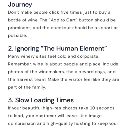
Journey
Don’t make people click five times just to buy a
bottle of wine. The “Add to Cart” button should be
prominent, and the checkout should be as short as
possible.
2. Ignoring “The Human Element”
Many winery sites feel cold and corporate.
Remember, wine is about people and place. Include
photos of the winemakers, the vineyard dogs, and
the harvest team. Make the visitor feel like they are
part of the family.
3. Slow Loading Times
If your beautiful high-res photos take 10 seconds
to load, your customer will leave. Use image
compression and high-quality hosting to keep your