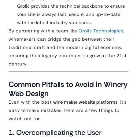
Qrolic provides the technical backbone to ensure
your site is always fast, secure, and up-to-date
with the latest industry standards.
By partnering with a team like
Qrolic Technologies
,
winemakers can bridge the gap between their
traditional craft and the modern digital economy,
ensuring their legacy continues to grow in the 21st
century.
Common Pitfalls to Avoid in Winery
Web Design
Even with the best
wine maker website platforms
, it’s
easy to make mistakes. Here are a few things to
watch out for:
1. Overcomplicating the User