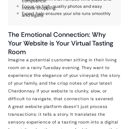
compliance.
Focus on high-quality photos and easy
mobile shopping.
Expert help ensures your site runs smoothly
and legally.
The Emotional Connection: Why
Your Website is Your Virtual Tasting
Room
Imagine a potential customer sitting in their living
room on a rainy Tuesday evening. They want to
experience the elegance of your vineyard, the story
of your family, and the crisp notes of your latest
Chardonnay. If your website is clunky, slow, or
difficult to navigate, that connection is severed.
A great website platform doesn’t just process
transactions; it tells a story. It translates the
sensory experience of a tasting room into a digital