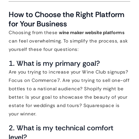
How to Choose the Right Platform
for Your Business
Choosing from these
wine maker website platforms
can feel overwhelming. To simplify the process, ask
yourself these four questions:
1. What is my primary goal?
Are you trying to increase your Wine Club signups?
Focus on Commerce7. Are you trying to sell one-off
bottles to a national audience? Shopify might be
better. Is your goal to showcase the beauty of your
estate for weddings and tours? Squarespace is
your winner.
2. What is my technical comfort
level?