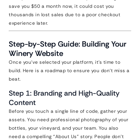
save you $50 a month now, it could cost you
thousands in lost sales due to a poor checkout
experience later.
Step-by-Step Guide: Building Your
Winery Website
Once you’ve selected your platform, it’s time to
build. Here is a roadmap to ensure you don’t miss a
beat.
Step 1: Branding and High-Quality
Content
Before you touch a single line of code, gather your
assets. You need professional photography of your
bottles, your vineyard, and your team. You also
need a compelling “About Us” story. People don’t