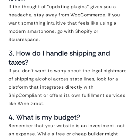
If the thought of “updating plugins” gives you a
headache, stay away from WooCommerce. If you
want something intuitive that feels like using a
modern smartphone, go with Shopify or
Squarespace.
3. How do I handle shipping and
taxes?
If you don’t want to worry about the legal nightmare
of shipping alcohol across state lines, look for a
platform that integrates directly with
ShipCompliant or offers its own fulfillment services
like WineDirect.
4. What is my budget?
Remember that your website is an investment, not
an expense. While a free or cheap builder might