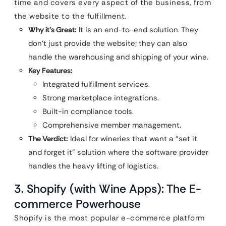
time and covers every aspect of the business, from
the website to the fulfillment.
Why it’s Great:
It is an end-to-end solution. They
don’t just provide the website; they can also
handle the warehousing and shipping of your wine.
Key Features:
Integrated fulfillment services.
Strong marketplace integrations.
Built-in compliance tools.
Comprehensive member management.
The Verdict:
Ideal for wineries that want a “set it
and forget it” solution where the software provider
handles the heavy lifting of logistics.
3. Shopify (with Wine Apps): The E-
commerce Powerhouse
Shopify is the most popular e-commerce platform