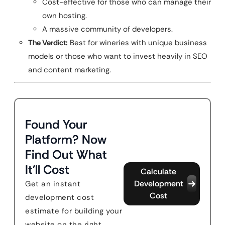
Cost-effective for those who can manage their
own hosting.
A massive community of developers.
The Verdict:
Best for wineries with unique business
models or those who want to invest heavily in SEO
and content marketing.
Found Your
Platform? Now
Find Out What
It'll Cost
Calculate
Development
Get an instant
Cost
development cost
estimate for building your
website on the right