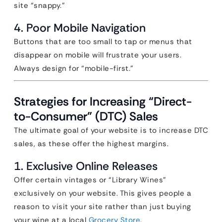
site “snappy.”
4. Poor Mobile Navigation
Buttons that are too small to tap or menus that
disappear on mobile will frustrate your users.
Always design for “mobile-first.”
Strategies for Increasing “Direct-
to-Consumer” (DTC) Sales
The ultimate goal of your website is to increase DTC
sales, as these offer the highest margins.
1. Exclusive Online Releases
Offer certain vintages or “Library Wines”
exclusively on your website. This gives people a
reason to visit your site rather than just buying
your wine at a local
Grocery Store
.