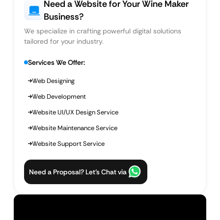
Need a Website for Your Wine Maker
Business?
We specialize in crafting powerful digital solutions
tailored for your industry.
Services We Offer:
Web Designing
Web Development
Website UI/UX Design Service
Website Maintenance Service
Website Support Service
Need a Proposal? Let’s Chat via