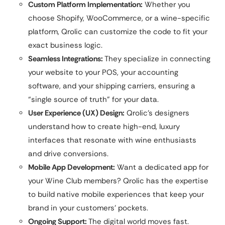
Custom Platform Implementation:
Whether you
choose Shopify, WooCommerce, or a wine-specific
platform, Qrolic can customize the code to fit your
exact business logic.
Seamless Integrations:
They specialize in connecting
your website to your POS, your accounting
software, and your shipping carriers, ensuring a
“single source of truth” for your data.
User Experience (UX) Design:
Qrolic’s designers
understand how to create high-end, luxury
interfaces that resonate with wine enthusiasts
and drive conversions.
Mobile App Development:
Want a dedicated app for
your Wine Club members? Qrolic has the expertise
to build native mobile experiences that keep your
brand in your customers’ pockets.
Ongoing Support:
The digital world moves fast.