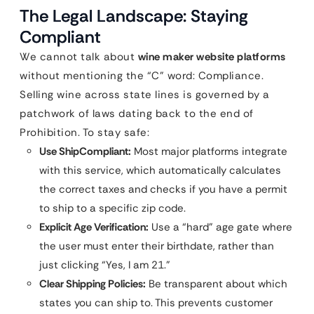
The Legal Landscape: Staying
Compliant
We cannot talk about
wine maker website platforms
without mentioning the “C” word: Compliance.
Selling wine across state lines is governed by a
patchwork of laws dating back to the end of
Prohibition. To stay safe:
Use ShipCompliant:
Most major platforms integrate
with this service, which automatically calculates
the correct taxes and checks if you have a permit
to ship to a specific zip code.
Explicit Age Verification:
Use a “hard” age gate where
the user must enter their birthdate, rather than
just clicking “Yes, I am 21.”
Clear Shipping Policies:
Be transparent about which
states you can ship to. This prevents customer