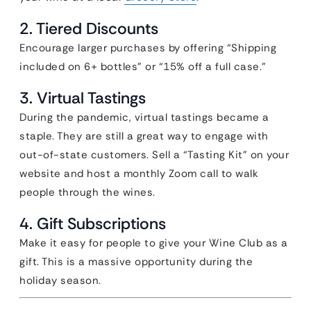
2. Tiered Discounts
Encourage larger purchases by offering “Shipping
included on 6+ bottles” or “15% off a full case.”
3. Virtual Tastings
During the pandemic, virtual tastings became a
staple. They are still a great way to engage with
out-of-state customers. Sell a “Tasting Kit” on your
website and host a monthly Zoom call to walk
people through the wines.
4. Gift Subscriptions
Make it easy for people to give your Wine Club as a
gift. This is a massive opportunity during the
holiday season.