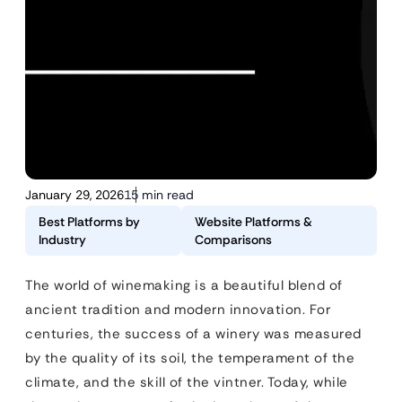
January 29, 2026
15 min read
Best Platforms by
Website Platforms &
Industry
Comparisons
The world of winemaking is a beautiful blend of
ancient tradition and modern innovation. For
centuries, the success of a winery was measured
by the quality of its soil, the temperament of the
climate, and the skill of the vintner. Today, while