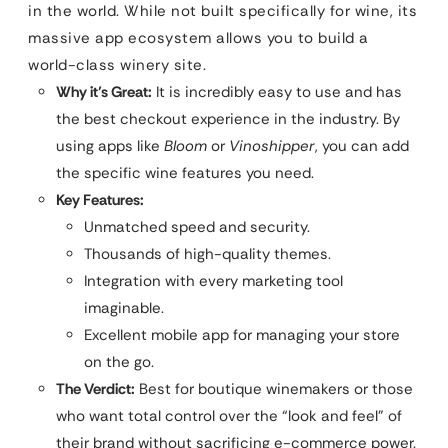
in the world. While not built specifically for wine, its
massive app ecosystem allows you to build a
world-class winery site.
Why it’s Great:
It is incredibly easy to use and has
the best checkout experience in the industry. By
using apps like
Bloom
or
Vinoshipper
, you can add
the specific wine features you need.
Key Features:
Unmatched speed and security.
Thousands of high-quality themes.
Integration with every marketing tool
imaginable.
Excellent mobile app for managing your store
on the go.
The Verdict:
Best for boutique winemakers or those
who want total control over the “look and feel” of
their brand without sacrificing e-commerce power.