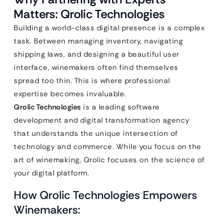
Matters: Qrolic Technologies
Building a world-class digital presence is a complex
task. Between managing inventory, navigating
shipping laws, and designing a beautiful user
interface, winemakers often find themselves
spread too thin. This is where professional
expertise becomes invaluable.
Qrolic Technologies
is a leading software
development and digital transformation agency
that understands the unique intersection of
technology and commerce. While you focus on the
art of winemaking, Qrolic focuses on the science of
your digital platform.
How Qrolic Technologies Empowers
Winemakers: