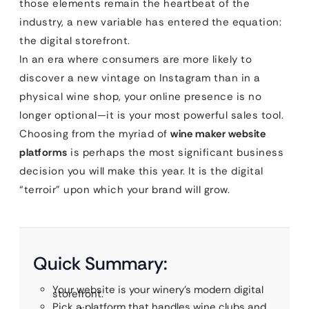
those elements remain the heartbeat of the
industry, a new variable has entered the equation:
the digital storefront.
In an era where consumers are more likely to
discover a new vintage on Instagram than in a
physical wine shop, your online presence is no
longer optional—it is your most powerful sales tool.
Choosing from the myriad of
wine maker website
platforms
is perhaps the most significant business
decision you will make this year. It is the digital
“terroir” upon which your brand will grow.
Quick Summary:
Your website is your winery’s modern digital
storefront.
Pick a platform that handles wine clubs and