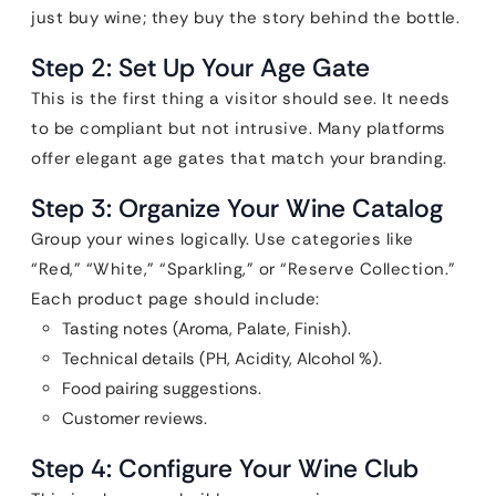
just buy wine; they buy the story behind the bottle.
Step 2: Set Up Your Age Gate
This is the first thing a visitor should see. It needs
to be compliant but not intrusive. Many platforms
offer elegant age gates that match your branding.
Step 3: Organize Your Wine Catalog
Group your wines logically. Use categories like
“Red,” “White,” “Sparkling,” or “Reserve Collection.”
Each product page should include:
Tasting notes (Aroma, Palate, Finish).
Technical details (PH, Acidity, Alcohol %).
Food pairing suggestions.
Customer reviews.
Step 4: Configure Your Wine Club