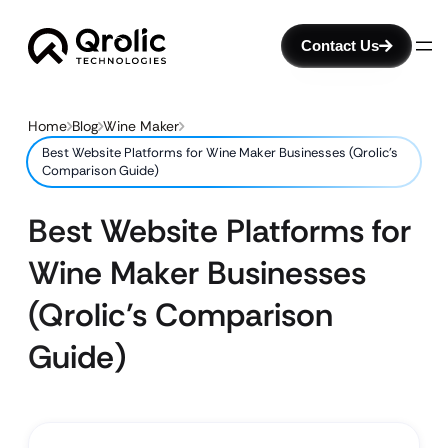
Contact Us
Home
Blog
Wine Maker
Best Website Platforms for Wine Maker Businesses (Qrolic’s
Comparison Guide)
Best Website Platforms for
Wine Maker Businesses
(Qrolic’s Comparison
Guide)