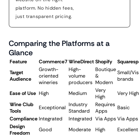
platform. No hidden fees,
just transparent pricing.
Comparing the Platforms at a
Glance
Feature
Commerce7
WineDirect
Shopify
Squaresp
Growth-
High-
Boutique
Target
Small/Vis
oriented
volume
&
Audience
brands
wineries
producers
Modern
Very
Ease of Use
High
Medium
Very High
High
Wine Club
Industry
Requires
Exceptional
Basic
Tools
Standard
Apps
Compliance
Integrated
Integrated
Via Apps
Via Apps
Design
Good
Moderate
High
Excellent
Freedom