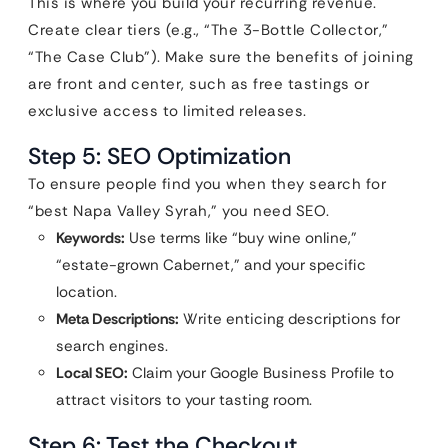
This is where you build your recurring revenue.
Create clear tiers (e.g., “The 3-Bottle Collector,”
“The Case Club”). Make sure the benefits of joining
are front and center, such as free tastings or
exclusive access to limited releases.
Step 5: SEO Optimization
To ensure people find you when they search for
“best Napa Valley Syrah,” you need SEO.
Keywords:
Use terms like “buy wine online,”
“estate-grown Cabernet,” and your specific
location.
Meta Descriptions:
Write enticing descriptions for
search engines.
Local SEO:
Claim your Google Business Profile to
attract visitors to your tasting room.
Step 6: Test the Checkout