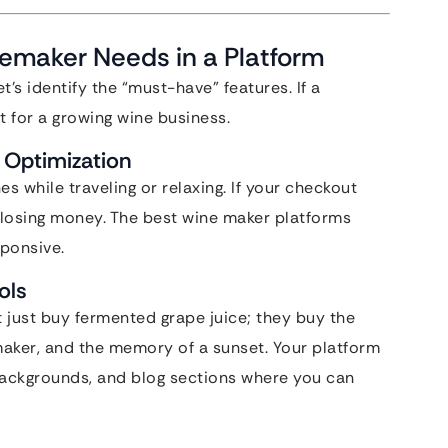
nemaker Needs in a Platform
t’s identify the “must-have” features. If a
fit for a growing wine business.
Optimization
 while traveling or relaxing. If your checkout
 losing money. The best wine maker platforms
sponsive.
ols
 just buy fermented grape juice; they buy the
emaker, and the memory of a sunset. Your platform
 backgrounds, and blog sections where you can