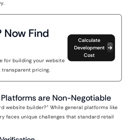
y.
? Now Find
Calculate
Development
Cost
 for building your website
t transparent pricing.
Platforms are Non-Negotiable
rd website builder?” While general platforms like
ry faces unique challenges that standard retail
erification