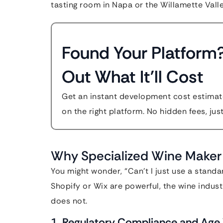
tasting room in Napa or the Willamette Valle
Found Your Platform
Out What It'll Cost
Get an instant development cost estimate
on the right platform. No hidden fees, jus
Why Specialized Wine Maker 
You might wonder, “Can’t I just use a standa
Shopify or Wix are powerful, the wine indust
does not.
1. Regulatory Compliance and Age V