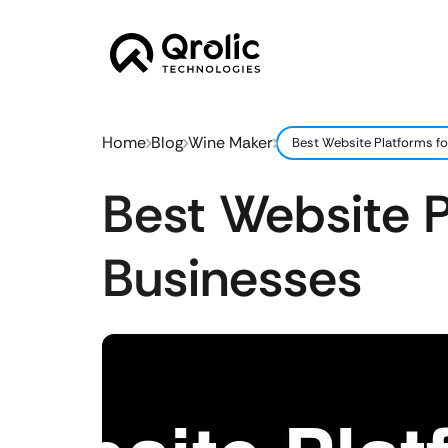
Home
Blog
Wine Maker
Best Website Platforms f
Best Website P
Businesses