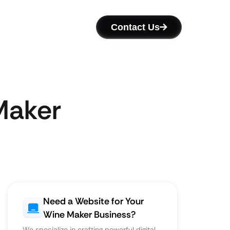
Contact Us
Maker
Need a Website for Your
Wine Maker Business?
We specialize in crafting powerful digital