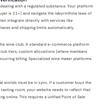
are dealing with a regulated substance. Your platform
uyer is 21+) and navigate the labyrinthine laws of
ten integrate directly with services like
axes and shipping limits automatically.
s the wine club. A standard e-commerce platform
 club tiers, custom allocations (where members
curring billing. Specialized wine maker platforms
al worlds must be in sync. If a customer buys the
e tasting room, your website needs to reflect that
ng online. This requires a unified Point of Sale