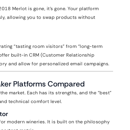
2018 Merlot is gone, it’s gone. Your platform
sly, allowing you to swap products without
ting “tasting room visitors” from “long-term
offer built-in CRM (Customer Relationship
ory and allow for personalized email campaigns.
aker Platforms Compared
 the market. Each has its strengths, and the “best”
and technical comfort level.
tor
 modern wineries. It is built on the philosophy