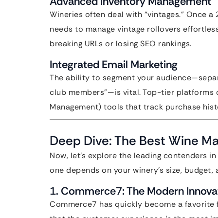
Advanced Inventory Management
Wineries often deal with “vintages.” Once a 
needs to manage vintage rollovers effortles
breaking URLs or losing SEO rankings.
Integrated Email Marketing
The ability to segment your audience—separa
club members”—is vital. Top-tier platforms 
Management) tools that track purchase hist
Deep Dive: The Best Wine M
Now, let’s explore the leading contenders in
one depends on your winery’s size, budget, 
1. Commerce7: The Modern Innova
Commerce7 has quickly become a favorite for