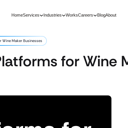
Home
Services
Industries
Works
Careers
Blog
About
or Wine Maker Businesses
latforms for Wine 