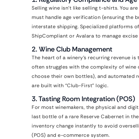
Selling wine isn’t like selling t-shirts. You 
must handle age verification (ensuring the b
interstate shipping. Specialized platforms of
ShipCompliant or Avalara to manage excise t
2. Wine Club Management
The heart of a winery’s recurring revenue i
often struggles with the complexity of wine
choose their own bottles), and automated re
are built with “Club-First” logic.
3. Tasting Room Integration (POS)
For most winemakers, the physical and digit
last bottle of a rare Reserve Cabernet in th
inventory change instantly to avoid overselli
(POS) and e-commerce system.