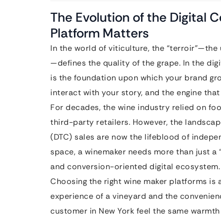
The Evolution of the Digital 
Platform Matters
In the world of viticulture, the “terroir”—th
—defines the quality of the grape. In the digi
is the foundation upon which your brand g
interact with your story, and the engine that
For decades, the wine industry relied on foo
third-party retailers. However, the landsca
(DTC) sales are now the lifeblood of indepe
space, a winemaker needs more than just a “
and conversion-oriented digital ecosystem.
Choosing the right wine maker platforms is
experience of a vineyard and the convenie
customer in New York feel the same warmth 