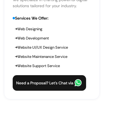
solutions tailored for your industry.
Services We Offer:
Web Designing
Web Development
Website UI/UX Design Service
Website Maintenance Service
Website Support Service
Need a Proposal? Let’s Chat via