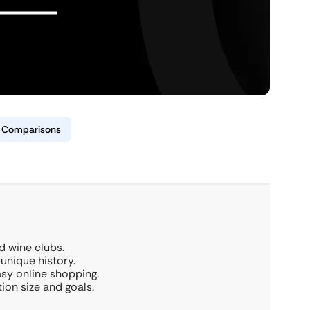
& Comparisons
d wine clubs.
 unique history.
asy online shopping.
on size and goals.