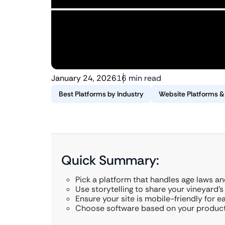
January 24, 2026
16 min read
Best Platforms by Industry
Website Platforms 
Quick Summary:
Pick a platform that handles age laws an
Use storytelling to share your vineyard’s
Ensure your site is mobile-friendly for e
Choose software based on your producti