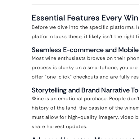
Essential Features Every Wi
Before we dive into the specific platforms, le
platform lacks these, it likely isn’t the right 
Seamless E-commerce and Mobile 
Most wine enthusiasts browse on their phones
process is clunky on a smartphone, you are
offer “one-click” checkouts and are fully re
Storytelling and Brand Narrative To
Wine is an emotional purchase. People don’t
history of the land, the passion of the win
must allow for high-quality imagery, video
share harvest updates.