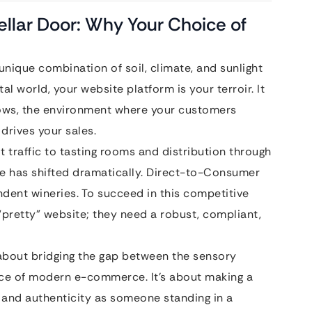
Cellar Door: Why Your Choice of
e unique combination of soil, climate, and sunlight
tal world, your website platform is your terroir. It
rows, the environment where your customers
 drives your sales.
t traffic to tasting rooms and distribution through
pe has shifted dramatically. Direct-to-Consumer
ndent wineries. To succeed in this competitive
pretty” website; they need a robust, compliant,
 about bridging the gap between the sensory
nce of modern e-commerce. It’s about making a
and authenticity as someone standing in a