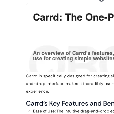
Carrd is specifically designed for creating 
and-drop interface makes it incredibly user-
experience.
Carrd’s Key Features and Ben
Ease of Use:
The intuitive drag-and-drop ed