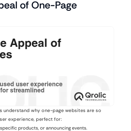
peal of One-Page
’s understand why one-page websites are so
ser experience, perfect for:
specific products, or announcing events.