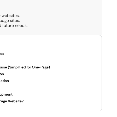
e websites.
age sites.
d future needs.
tes
se (Simplified for One-Page)
son
Action
elopment
-Page Website?