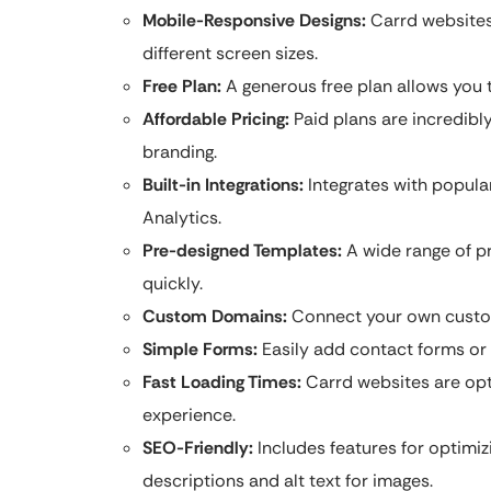
Mobile-Responsive Designs:
Carrd websites 
different screen sizes.
Free Plan:
A generous free plan allows you t
Affordable Pricing:
Paid plans are incredibl
branding.
Built-in Integrations:
Integrates with popular
Analytics.
Pre-designed Templates:
A wide range of pr
quickly.
Custom Domains:
Connect your own custom
Simple Forms:
Easily add contact forms or 
Fast Loading Times:
Carrd websites are opt
experience.
SEO-Friendly:
Includes features for optimiz
descriptions and alt text for images.