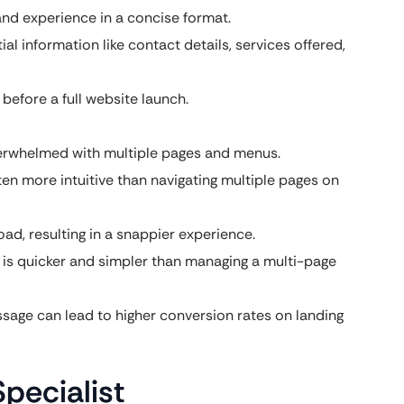
and experience in a concise format.
al information like contact details, services offered,
 before a full website launch.
verwhelmed with multiple pages and menus.
ften more intuitive than navigating multiple pages on
ad, resulting in a snappier experience.
 is quicker and simpler than managing a multi-page
age can lead to higher conversion rates on landing
pecialist