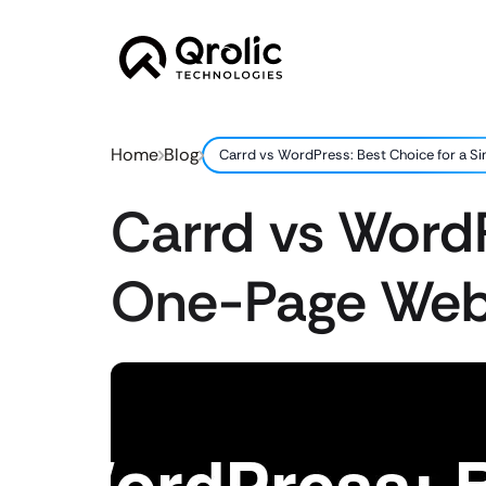
Home
Blog
Carrd vs WordPress: Best Choice for a 
Carrd vs WordP
One-Page Web