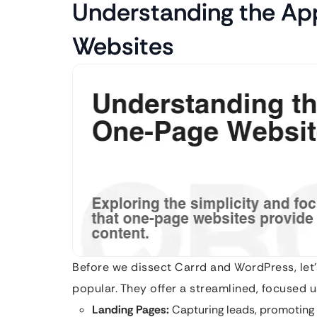
Understanding the Ap
Websites
Before we dissect Carrd and WordPress, let
popular. They offer a streamlined, focused u
Landing Pages:
Capturing leads, promoting 