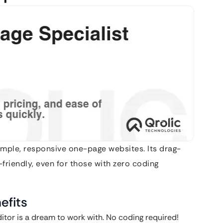
simple, responsive one-page websites. Its drag-
friendly, even for those with zero coding
efits
itor is a dream to work with. No coding required!