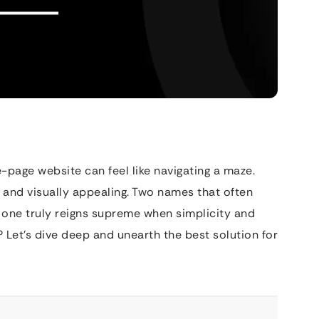
-page website can feel like navigating a maze.
 and visually appealing. Two names that often
one truly reigns supreme when simplicity and
? Let’s dive deep and unearth the best solution for