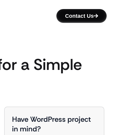
Contact Us
for a Simple
Have WordPress project
in mind?