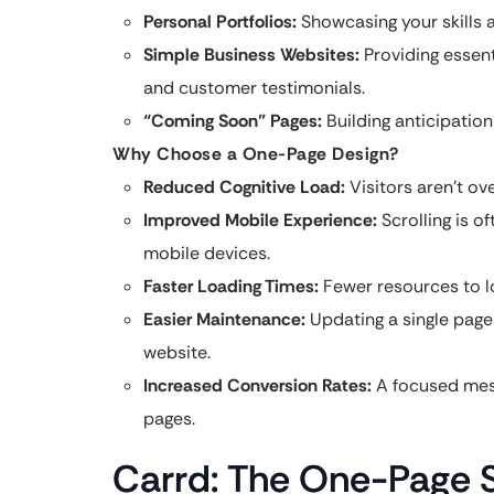
Personal Portfolios:
Showcasing your skills 
Simple Business Websites:
Providing essenti
and customer testimonials.
“Coming Soon” Pages:
Building anticipation
Why Choose a One-Page Design?
Reduced Cognitive Load:
Visitors aren’t o
Improved Mobile Experience:
Scrolling is o
mobile devices.
Faster Loading Times:
Fewer resources to lo
Easier Maintenance:
Updating a single page
website.
Increased Conversion Rates:
A focused mess
pages.
Carrd: The One-Page S