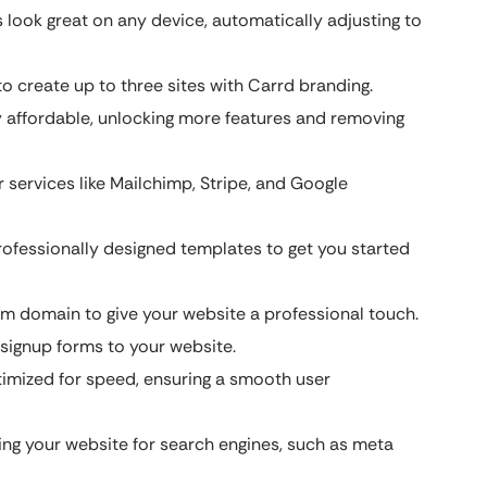
look great on any device, automatically adjusting to
o create up to three sites with Carrd branding.
y affordable, unlocking more features and removing
 services like Mailchimp, Stripe, and Google
ofessionally designed templates to get you started
 domain to give your website a professional touch.
signup forms to your website.
imized for speed, ensuring a smooth user
ing your website for search engines, such as meta