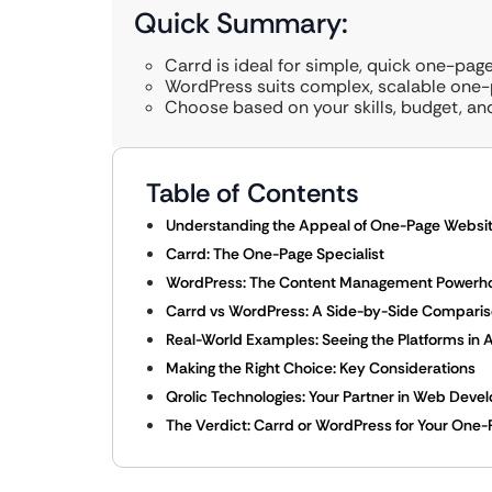
Quick Summary:
Carrd is ideal for simple, quick one-pag
WordPress suits complex, scalable one-p
Choose based on your skills, budget, an
Table of Contents
Understanding the Appeal of One-Page Websi
Carrd: The One-Page Specialist
WordPress: The Content Management Powerhou
Carrd vs WordPress: A Side-by-Side Compari
Real-World Examples: Seeing the Platforms in 
Making the Right Choice: Key Considerations
Qrolic Technologies: Your Partner in Web Dev
The Verdict: Carrd or WordPress for Your One