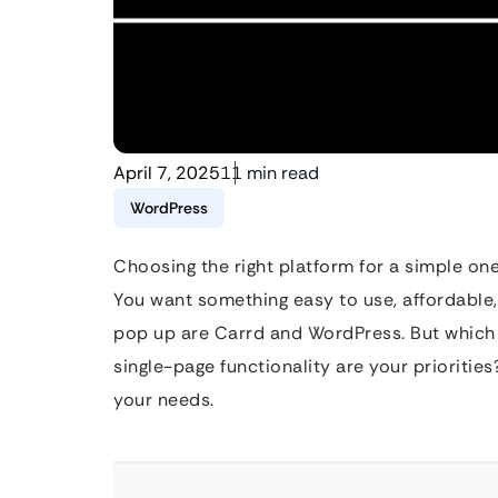
April 7, 2025
11 min read
WordPress
Choosing the right platform for a simple one
You want something easy to use, affordable,
pop up are Carrd and WordPress. But which 
single-page functionality are your priorities
your needs.