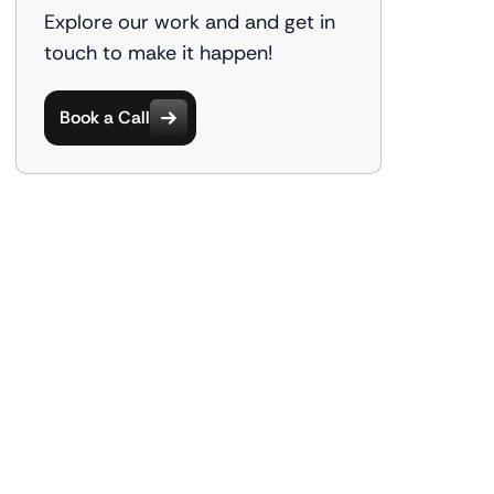
Explore our work and and get in
touch to make it happen!
Book a Call