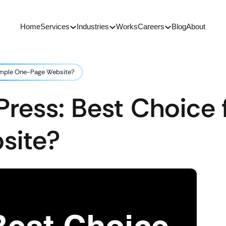
Home
Services
Industries
Works
Careers
Blog
About
Simple One-Page Website?
ress: Best Choice 
site?