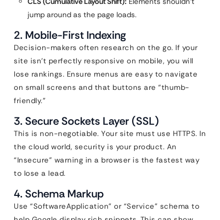
CLS (Cumulative Layout Shift):
Elements shouldn’t
jump around as the page loads.
2. Mobile-First Indexing
Decision-makers often research on the go. If your
site isn’t perfectly responsive on mobile, you will
lose rankings. Ensure menus are easy to navigate
on small screens and that buttons are “thumb-
friendly.”
3. Secure Sockets Layer (SSL)
This is non-negotiable. Your site must use HTTPS. In
the cloud world, security is your product. An
“Insecure” warning in a browser is the fastest way
to lose a lead.
4. Schema Markup
Use “SoftwareApplication” or “Service” schema to
help Google display rich snippets. This can show