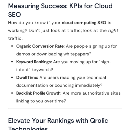
Measuring Success: KPIs for Cloud
SEO
How do you know if your
cloud computing SEO
is
working? Don’t just look at traffic; look at the
right
traffic.
Organic Conversion Rate:
Are people signing up for
demos or downloading whitepapers?
Keyword Rankings:
Are you moving up for “high-
intent” keywords?
Dwell Time:
Are users reading your technical
documentation or bouncing immediately?
Backlink Profile Growth:
Are more authoritative sites
linking to you over time?
Elevate Your Rankings with Qrolic
Technologies