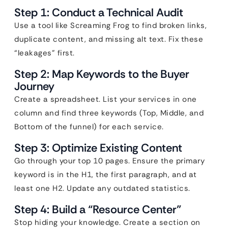
Step 1: Conduct a Technical Audit
Use a tool like Screaming Frog to find broken links,
duplicate content, and missing alt text. Fix these
“leakages” first.
Step 2: Map Keywords to the Buyer
Journey
Create a spreadsheet. List your services in one
column and find three keywords (Top, Middle, and
Bottom of the funnel) for each service.
Step 3: Optimize Existing Content
Go through your top 10 pages. Ensure the primary
keyword is in the H1, the first paragraph, and at
least one H2. Update any outdated statistics.
Step 4: Build a “Resource Center”
Stop hiding your knowledge. Create a section on