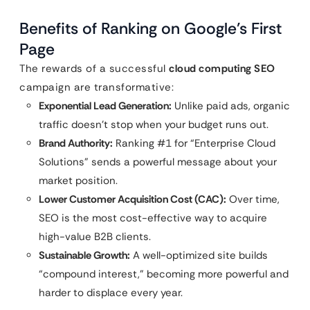
Benefits of Ranking on Google’s First
Page
The rewards of a successful
cloud computing SEO
campaign are transformative:
Exponential Lead Generation:
Unlike paid ads, organic
traffic doesn’t stop when your budget runs out.
Brand Authority:
Ranking #1 for “Enterprise Cloud
Solutions” sends a powerful message about your
market position.
Lower Customer Acquisition Cost (CAC):
Over time,
SEO is the most cost-effective way to acquire
high-value B2B clients.
Sustainable Growth:
A well-optimized site builds
“compound interest,” becoming more powerful and
harder to displace every year.