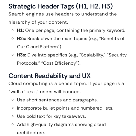
Strategic Header Tags (H1, H2, H3)
Search engines use headers to understand the
hierarchy of your content.
H1:
One per page, containing the primary keyword.
H2s:
Break down the main topics (e.g., “Benefits of
Our Cloud Platform”).
H3s:
Dive into specifics (e.g., “Scalability,” “Security
Protocols,” “Cost Efficiency”).
Content Readability and UX
Cloud computing is a dense topic. If your page is a
“wall of text,” users will bounce.
Use short sentences and paragraphs.
Incorporate bullet points and numbered lists.
Use bold text for key takeaways.
Add high-quality diagrams showing cloud
architecture.