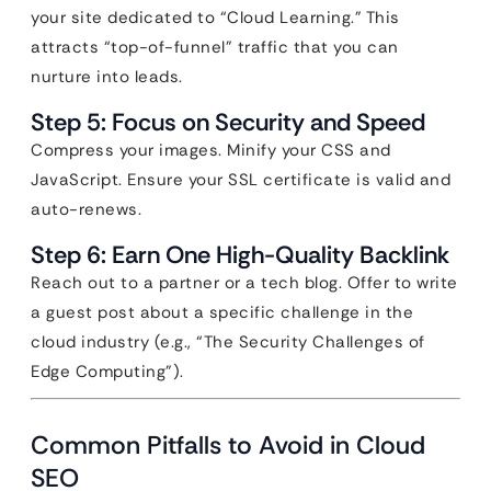
your site dedicated to “Cloud Learning.” This
attracts “top-of-funnel” traffic that you can
nurture into leads.
Step 5: Focus on Security and Speed
Compress your images. Minify your CSS and
JavaScript. Ensure your SSL certificate is valid and
auto-renews.
Step 6: Earn One High-Quality Backlink
Reach out to a partner or a tech blog. Offer to write
a guest post about a specific challenge in the
cloud industry (e.g., “The Security Challenges of
Edge Computing”).
Common Pitfalls to Avoid in Cloud
SEO