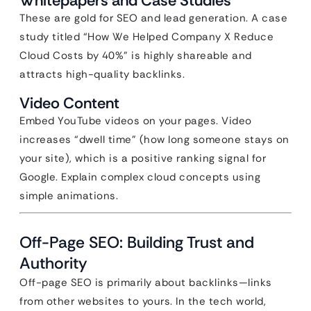
Whitepapers and Case Studies
These are gold for SEO and lead generation. A case
study titled “How We Helped Company X Reduce
Cloud Costs by 40%” is highly shareable and
attracts high-quality backlinks.
Video Content
Embed YouTube videos on your pages. Video
increases “dwell time” (how long someone stays on
your site), which is a positive ranking signal for
Google. Explain complex cloud concepts using
simple animations.
Off-Page SEO: Building Trust and
Authority
Off-page SEO is primarily about backlinks—links
from other websites to yours. In the tech world,