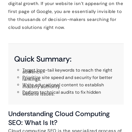
digital growth. If your website isn’t appearing on the
first page of Google, you are essentially invisible to
the thousands of decision-makers searching for
cloud solutions right now.
Quick Summary:
Target long-tail keywords to reach the right
audience.
Prioritize site speed and security for better
rankings.
Write educational content to establish
industry authority.
Perform technical audits to fix hidden
website issues.
Understanding Cloud Computing
SEO: What Is It?
Cloud computing SEO is the specialized process of