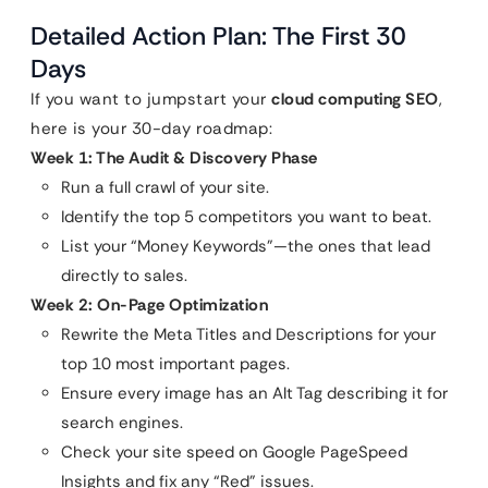
Detailed Action Plan: The First 30
Days
If you want to jumpstart your
cloud computing SEO
,
here is your 30-day roadmap:
Week 1: The Audit & Discovery Phase
Run a full crawl of your site.
Identify the top 5 competitors you want to beat.
List your “Money Keywords”—the ones that lead
directly to sales.
Week 2: On-Page Optimization
Rewrite the Meta Titles and Descriptions for your
top 10 most important pages.
Ensure every image has an Alt Tag describing it for
search engines.
Check your site speed on Google PageSpeed
Insights and fix any “Red” issues.