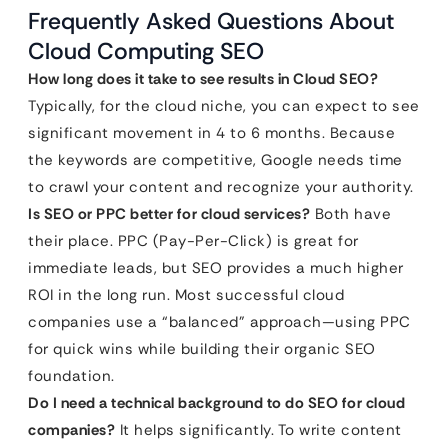
Frequently Asked Questions About
Cloud Computing SEO
How long does it take to see results in Cloud SEO?
Typically, for the cloud niche, you can expect to see
significant movement in 4 to 6 months. Because
the keywords are competitive, Google needs time
to crawl your content and recognize your authority.
Is SEO or PPC better for cloud services?
Both have
their place. PPC (Pay-Per-Click) is great for
immediate leads, but SEO provides a much higher
ROI in the long run. Most successful cloud
companies use a “balanced” approach—using PPC
for quick wins while building their organic SEO
foundation.
Do I need a technical background to do SEO for cloud
companies?
It helps significantly. To write content