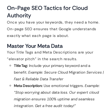
On-Page SEO Tactics for Cloud
Authority
Once you have your keywords, they need a home.
On-page SEO ensures that Google understands
exactly what each page is about.
Master Your Meta Data
Your Title Tags and Meta Descriptions are your
“elevator pitch” in the search results.
Title Tag:
Include your primary keyword and a
benefit.
Example: Secure Cloud Migration Services |
Fast & Reliable Data Transfer
Meta Description:
Use emotional triggers.
Example:
“Stop worrying about data loss. Our expert cloud
migration ensures 100% uptime and seamless
integration. Get a free audit today!”