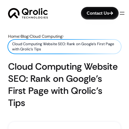
Contact Us
Home
Blog
Cloud Computing
Cloud Computing Website SEO: Rank on Google’s First Page
with Qrolic’s Tips
Cloud Computing Website
SEO: Rank on Google’s
First Page with Qrolic’s
Tips