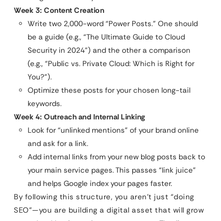
Week 3: Content Creation
Write two 2,000-word “Power Posts.” One should
be a guide (e.g., “The Ultimate Guide to Cloud
Security in 2024”) and the other a comparison
(e.g., “Public vs. Private Cloud: Which is Right for
You?”).
Optimize these posts for your chosen long-tail
keywords.
Week 4: Outreach and Internal Linking
Look for “unlinked mentions” of your brand online
and ask for a link.
Add internal links from your new blog posts back to
your main service pages. This passes “link juice”
and helps Google index your pages faster.
By following this structure, you aren’t just “doing
SEO”—you are building a digital asset that will grow