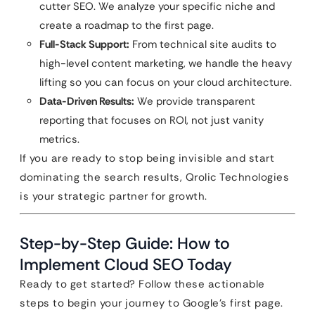
cutter SEO. We analyze your specific niche and
create a roadmap to the first page.
Full-Stack Support:
From technical site audits to
high-level content marketing, we handle the heavy
lifting so you can focus on your cloud architecture.
Data-Driven Results:
We provide transparent
reporting that focuses on ROI, not just vanity
metrics.
If you are ready to stop being invisible and start
dominating the search results, Qrolic Technologies
is your strategic partner for growth.
Step-by-Step Guide: How to
Implement Cloud SEO Today
Ready to get started? Follow these actionable
steps to begin your journey to Google’s first page.