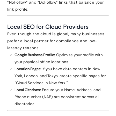
“NoFollow” and “DoFollow” links that balance your
link profile.
Local SEO for Cloud Providers
Even though the cloud is global, many businesses
prefer a local partner for compliance and low-
latency reasons.
Google Business Profile:
Optimize your profile with
your physical office locations.
Location Pages:
If you have data centers in New
York, London, and Tokyo, create specific pages for
“Cloud Services in New York.”
Local Citations:
Ensure your Name, Address, and
Phone number (NAP) are consistent across all
directories.