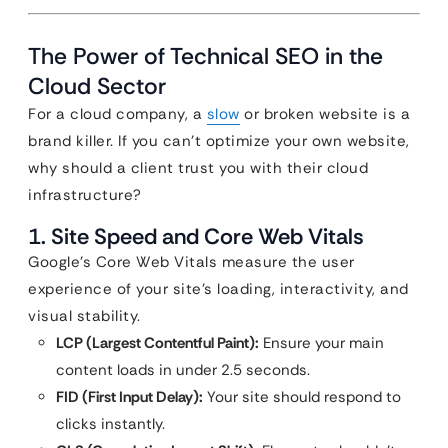
The Power of Technical SEO in the
Cloud Sector
For a cloud company, a
slow
or broken website is a
brand killer. If you can’t optimize your own website,
why should a client trust you with their cloud
infrastructure?
1. Site Speed and Core Web Vitals
Google’s Core Web Vitals measure the user
experience of your site’s loading, interactivity, and
visual stability.
LCP (Largest Contentful Paint):
Ensure your main
content loads in under 2.5 seconds.
FID (First Input Delay):
Your site should respond to
clicks instantly.