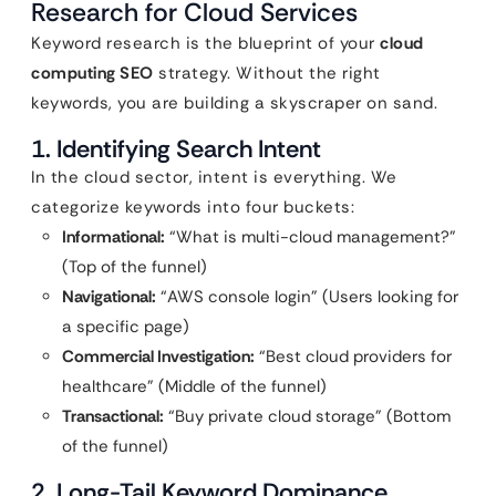
Research for Cloud Services
Keyword research is the blueprint of your
cloud
computing SEO
strategy. Without the right
keywords, you are building a skyscraper on sand.
1. Identifying Search Intent
In the cloud sector, intent is everything. We
categorize keywords into four buckets:
Informational:
“What is multi-cloud management?”
(Top of the funnel)
Navigational:
“AWS console login” (Users looking for
a specific page)
Commercial Investigation:
“Best cloud providers for
healthcare” (Middle of the funnel)
Transactional:
“Buy private cloud storage” (Bottom
of the funnel)
2. Long-Tail Keyword Dominance