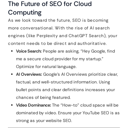
The Future of SEO for Cloud
Computing
As we look toward the future, SEO is becoming
more conversational. With the rise of AI search
engines (like Perplexity and ChatGPT Search), your
content needs to be direct and authoritative.
Voice Search:
People are asking, “Hey Google, find
me a secure cloud provider for my startup.”
Optimize for natural language.
AI Overviews:
Google’s AI Overviews prioritize clear,
factual, and well-structured information. Using
bullet points and clear definitions increases your
chances of being featured.
Video Dominance:
The “How-to” cloud space will be
dominated by video. Ensure your YouTube SEO is as
strong as your website SEO.