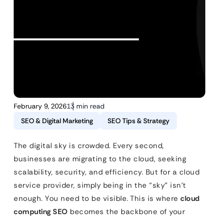
February 9, 2026
13 min read
SEO & Digital Marketing
SEO Tips & Strategy
The digital sky is crowded. Every second,
businesses are migrating to the cloud, seeking
scalability, security, and efficiency. But for a cloud
service provider, simply being in the “sky” isn’t
enough. You need to be visible. This is where
cloud
computing SEO
becomes the backbone of your