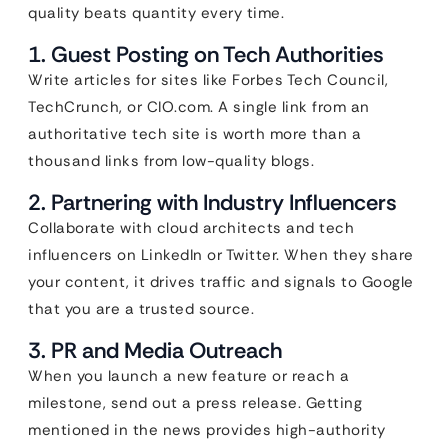
quality beats quantity every time.
1. Guest Posting on Tech Authorities
Write articles for sites like Forbes Tech Council,
TechCrunch, or CIO.com. A single link from an
authoritative tech site is worth more than a
thousand links from low-quality blogs.
2. Partnering with Industry Influencers
Collaborate with cloud architects and tech
influencers on LinkedIn or Twitter. When they share
your content, it drives traffic and signals to Google
that you are a trusted source.
3. PR and Media Outreach
When you launch a new feature or reach a
milestone, send out a press release. Getting
mentioned in the news provides high-authority