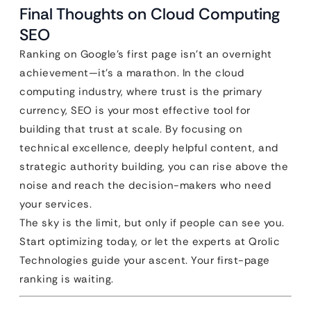
Final Thoughts on Cloud Computing
SEO
Ranking on Google’s first page isn’t an overnight
achievement—it’s a marathon. In the cloud
computing industry, where trust is the primary
currency, SEO is your most effective tool for
building that trust at scale. By focusing on
technical excellence, deeply helpful content, and
strategic authority building, you can rise above the
noise and reach the decision-makers who need
your services.
The sky is the limit, but only if people can see you.
Start optimizing today, or let the experts at Qrolic
Technologies guide your ascent. Your first-page
ranking is waiting.