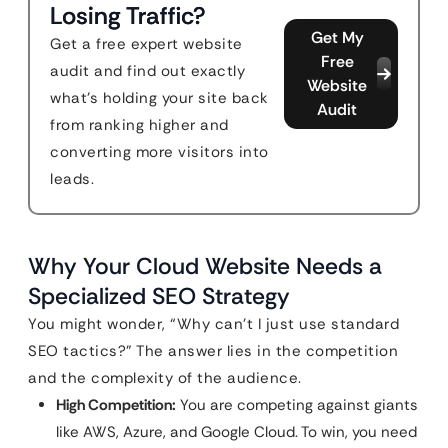
Losing Traffic?
Get My
Get a free expert website
Free
audit and find out exactly
Website
what's holding your site back
Audit
from ranking higher and
converting more visitors into
leads.
Why Your Cloud Website Needs a
Specialized SEO Strategy
You might wonder, “Why can’t I just use standard
SEO tactics?” The answer lies in the competition
and the complexity of the audience.
High Competition:
You are competing against giants
like AWS, Azure, and Google Cloud. To win, you need