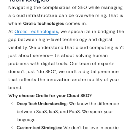
Navigating the complexities of SEO while managing
a cloud infrastructure can be overwhelming. That is
where
Qrolic Technologies
comes in.
At
Qrolic Technologies
, we specialize in bridging the
gap between high-level technology and digital
visibility. We understand that cloud computing isn’t
just about servers—it’s about solving human
problems with digital tools. Our team of experts
doesn’t just “do SEO”; we craft a digital presence
that reflects the innovation and reliability of your
brand.
Why choose Qrolic for your Cloud SEO?
Deep Tech Understanding:
We know the difference
between SaaS, IaaS, and PaaS. We speak your
language.
Customized Strategies:
We don’t believe in cookie-