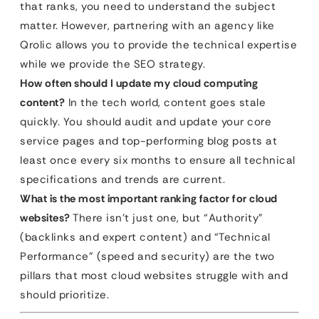
that ranks, you need to understand the subject
matter. However, partnering with an agency like
Qrolic allows you to provide the technical expertise
while we provide the SEO strategy.
How often should I update my cloud computing
content?
In the tech world, content goes stale
quickly. You should audit and update your core
service pages and top-performing blog posts at
least once every six months to ensure all technical
specifications and trends are current.
What is the most important ranking factor for cloud
websites?
There isn’t just one, but “Authority”
(backlinks and expert content) and “Technical
Performance” (speed and security) are the two
pillars that most cloud websites struggle with and
should prioritize.