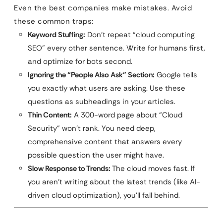
Even the best companies make mistakes. Avoid
these common traps:
Keyword Stuffing:
Don’t repeat “cloud computing
SEO” every other sentence. Write for humans first,
and optimize for bots second.
Ignoring the “People Also Ask” Section:
Google tells
you exactly what users are asking. Use these
questions as subheadings in your articles.
Thin Content:
A 300-word page about “Cloud
Security” won’t rank. You need deep,
comprehensive content that answers every
possible question the user might have.
Slow Response to Trends:
The cloud moves fast. If
you aren’t writing about the latest trends (like AI-
driven cloud optimization), you’ll fall behind.