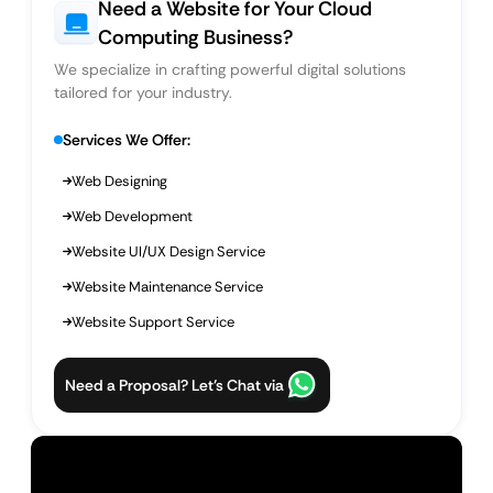
Need a Website for Your Cloud
Computing Business?
We specialize in crafting powerful digital solutions
tailored for your industry.
Services We Offer:
Web Designing
Web Development
Website UI/UX Design Service
Website Maintenance Service
Website Support Service
Need a Proposal? Let’s Chat via