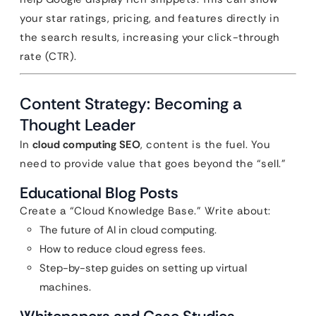
your star ratings, pricing, and features directly in
the search results, increasing your click-through
rate (CTR).
Content Strategy: Becoming a
Thought Leader
In
cloud computing SEO
, content is the fuel. You
need to provide value that goes beyond the “sell.”
Educational Blog Posts
Create a “Cloud Knowledge Base.” Write about:
The future of AI in cloud computing.
How to reduce cloud egress fees.
Step-by-step guides on setting up virtual
machines.