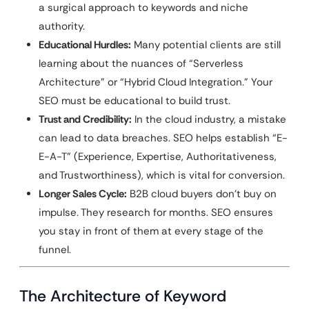
a surgical approach to keywords and niche
authority.
Educational Hurdles:
Many potential clients are still
learning about the nuances of “Serverless
Architecture” or “Hybrid Cloud Integration.” Your
SEO must be educational to build trust.
Trust and Credibility:
In the cloud industry, a mistake
can lead to data breaches. SEO helps establish “E-
E-A-T” (Experience, Expertise, Authoritativeness,
and Trustworthiness), which is vital for conversion.
Longer Sales Cycle:
B2B cloud buyers don’t buy on
impulse. They research for months. SEO ensures
you stay in front of them at every stage of the
funnel.
The Architecture of Keyword