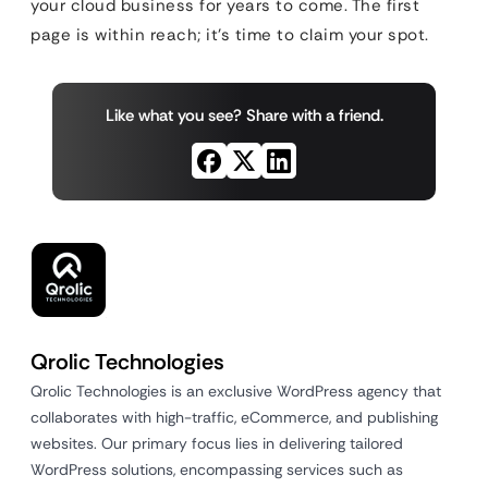
your cloud business for years to come. The first
page is within reach; it’s time to claim your spot.
Like what you see? Share with a friend.
Qrolic Technologies
Qrolic Technologies is an exclusive WordPress agency that
collaborates with high-traffic, eCommerce, and publishing
websites. Our primary focus lies in delivering tailored
WordPress solutions, encompassing services such as