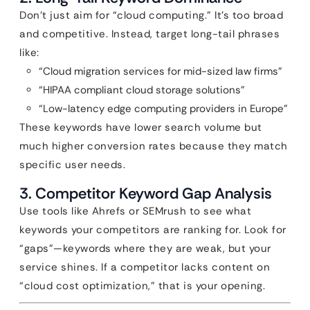
Don’t just aim for “cloud computing.” It’s too broad
and competitive. Instead, target long-tail phrases
like:
“Cloud migration services for mid-sized law firms”
“HIPAA compliant cloud storage solutions”
“Low-latency edge computing providers in Europe”
These keywords have lower search volume but
much higher conversion rates because they match
specific user needs.
3. Competitor Keyword Gap Analysis
Use tools like Ahrefs or SEMrush to see what
keywords your competitors are ranking for. Look for
“gaps”—keywords where they are weak, but your
service shines. If a competitor lacks content on
“cloud cost optimization,” that is your opening.