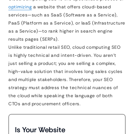
optimizing
a website that offers cloud-based
services—such as SaaS (Software as a Service),
PaaS (Platform as a Service), or IaaS (Infrastructure
as a Service)—to rank higher in search engine
results pages (SERPs).
Unlike traditional retail SEO, cloud computing SEO
is highly technical and intent-driven. You aren’t
just selling a product; you are selling a complex,
high-value solution that involves long sales cycles
and multiple stakeholders. Therefore, your SEO
strategy must address the technical nuances of
the cloud while speaking the language of both
CTOs and procurement officers.
Is Your Website