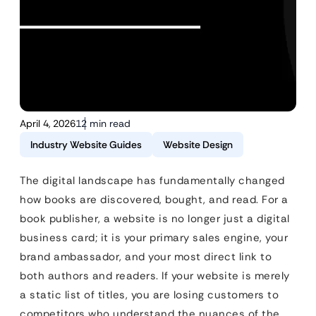
April 4, 2026
12 min read
Industry Website Guides
Website Design
The digital landscape has fundamentally changed
how books are discovered, bought, and read. For a
book publisher, a website is no longer just a digital
business card; it is your primary sales engine, your
brand ambassador, and your most direct link to
both authors and readers. If your website is merely
a static list of titles, you are losing customers to
competitors who understand the nuances of the