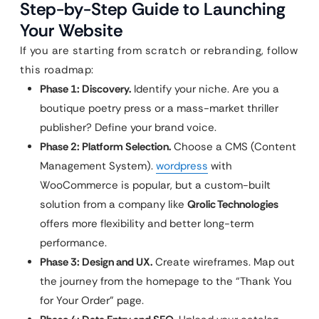
Step-by-Step Guide to Launching
Your Website
If you are starting from scratch or rebranding, follow
this roadmap:
Phase 1: Discovery.
Identify your niche. Are you a
boutique poetry press or a mass-market thriller
publisher? Define your brand voice.
Phase 2: Platform Selection.
Choose a CMS (Content
Management System).
wordpress
with
WooCommerce is popular, but a custom-built
solution from a company like
Qrolic Technologies
offers more flexibility and better long-term
performance.
Phase 3: Design and UX.
Create wireframes. Map out
the journey from the homepage to the “Thank You
for Your Order” page.