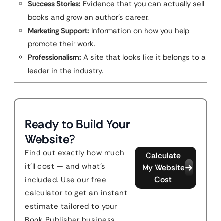
Success Stories:
Evidence that you can actually sell
books and grow an author’s career.
Marketing Support:
Information on how you help
promote their work.
Professionalism:
A site that looks like it belongs to a
leader in the industry.
Ready to Build Your
Website?
Find out exactly how much
Calculate
it'll cost — and what's
My Website
Cost
included. Use our free
calculator to get an instant
estimate tailored to your
Book Publisher business.