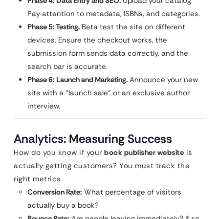
Phase 4: Data Entry and SEO.
Upload your catalog.
Pay attention to metadata, ISBNs, and categories.
Phase 5: Testing.
Beta test the site on different
devices. Ensure the checkout works, the
submission form sends data correctly, and the
search bar is accurate.
Phase 6: Launch and Marketing.
Announce your new
site with a “launch sale” or an exclusive author
interview.
Analytics: Measuring Success
How do you know if your
book publisher website
is
actually getting customers? You must track the
right metrics.
Conversion Rate:
What percentage of visitors
actually buy a book?
Bounce Rate:
Are people leaving immediately? If so,