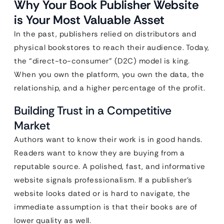
Why Your Book Publisher Website
is Your Most Valuable Asset
In the past, publishers relied on distributors and
physical bookstores to reach their audience. Today,
the “direct-to-consumer” (D2C) model is king.
When you own the platform, you own the data, the
relationship, and a higher percentage of the profit.
Building Trust in a Competitive
Market
Authors want to know their work is in good hands.
Readers want to know they are buying from a
reputable source. A polished, fast, and informative
website signals professionalism. If a publisher’s
website looks dated or is hard to navigate, the
immediate assumption is that their books are of
lower quality as well.