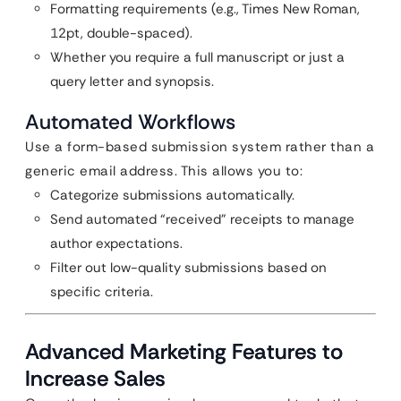
Formatting requirements (e.g., Times New Roman,
12pt, double-spaced).
Whether you require a full manuscript or just a
query letter and synopsis.
Automated Workflows
Use a form-based submission system rather than a
generic email address. This allows you to:
Categorize submissions automatically.
Send automated “received” receipts to manage
author expectations.
Filter out low-quality submissions based on
specific criteria.
Advanced Marketing Features to
Increase Sales