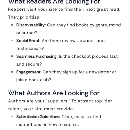
What Readers Are Looking For
Readers visit your site to find their next great read.
They prioritize:
Discoverability:
Can they find books by genre, mood,
or author?
Social Proof:
Are there reviews, awards, and
testimonials?
Seamless Purchasing:
Is the checkout process fast
and secure?
Engagement:
Can they sign up for a newsletter or
join a book club?
What Authors Are Looking For
Authors are your “suppliers.” To attract top-tier
talent, your site must provide:
Submission Guidelines:
Clear, easy-to-find
instructions on how to submit.