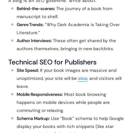
A blog is an SEO goldmine. Write about:
Behind-the-scenes:
The journey of a book from
manuscript to shelf.
Genre Trends:
“Why Dark Academia is Taking Over
Literature.”
Author Interviews:
These often get shared by the
authors themselves, bringing in new backlinks.
Technical SEO for Publishers
Site Speed:
If your book images are massive and
unoptimized, your site will be
slow
, and visitors will
leave.
Mobile Responsiveness:
Most book browsing
happens on mobile devices while people are
commuting or relaxing.
Schema Markup:
Use “Book” schema to help Google
display your books with rich snippets (like star