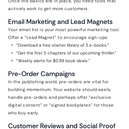
Once the basics are in place, you need tools that
actively work to get more customers.
Email Marketing and Lead Magnets
Your email list is your most powerful marketing tool.
Offer a “Lead Magnet” to encourage sign-ups:
“Download a free starter library of 3 e-books.”
“Get the first 5 chapters of our upcoming thriller.”
“Weekly alerts for $0.99 book deals.”
Pre-Order Campaigns
In the publishing world, pre-orders are vital for
building momentum. Your website should easily
handle pre-orders and perhaps offer “exclusive
digital content” or “signed bookplates” for those
who buy early.
Customer Reviews and Social Proof