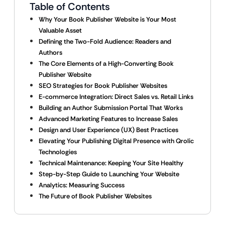
Table of Contents
Why Your Book Publisher Website is Your Most
Valuable Asset
Defining the Two-Fold Audience: Readers and
Authors
The Core Elements of a High-Converting Book
Publisher Website
SEO Strategies for Book Publisher Websites
E-commerce Integration: Direct Sales vs. Retail Links
Building an Author Submission Portal That Works
Advanced Marketing Features to Increase Sales
Design and User Experience (UX) Best Practices
Elevating Your Publishing Digital Presence with Qrolic
Technologies
Technical Maintenance: Keeping Your Site Healthy
Step-by-Step Guide to Launching Your Website
Analytics: Measuring Success
The Future of Book Publisher Websites