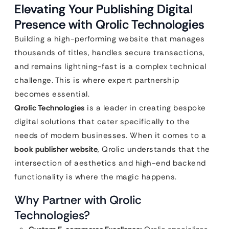
Elevating Your Publishing Digital
Presence with Qrolic Technologies
Building a high-performing website that manages
thousands of titles, handles secure transactions,
and remains lightning-fast is a complex technical
challenge. This is where expert partnership
becomes essential.
Qrolic Technologies
is a leader in creating bespoke
digital solutions that cater specifically to the
needs of modern businesses. When it comes to a
book publisher website
, Qrolic understands that the
intersection of aesthetics and high-end backend
functionality is where the magic happens.
Why Partner with Qrolic
Technologies?