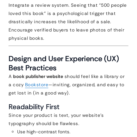
Integrate a review system. Seeing that “500 people
loved this book” is a psychological trigger that
drastically increases the likelihood of a sale.
Encourage verified buyers to leave photos of their
physical books.
Design and User Experience (UX)
Best Practices
A
book publisher website
should feel like a library or
a cozy
Bookstore
—inviting, organized, and easy to
get lost in (in a good way).
Readability First
Since your product is text, your website’s
typography should be flawless.
Use high-contrast fonts.