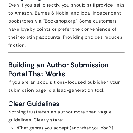
Even if you sell directly, you should still provide links
to Amazon, Barnes & Noble, and local independent
bookstores via “Bookshop.org.” Some customers
have loyalty points or prefer the convenience of
their existing accounts. Providing choices reduces
friction.
Building an Author Submission
Portal That Works
If you are an acquisitions-focused publisher, your
submission page is a lead-generation tool.
Clear Guidelines
Nothing frustrates an author more than vague
guidelines. Clearly state:
What genres you accept (and what you
don’t
).