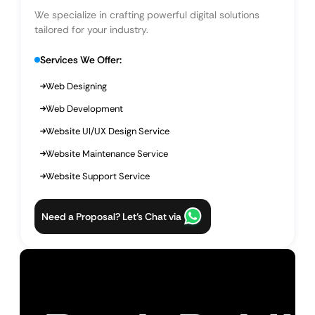
We specialize in crafting powerful digital solutions
tailored for your industry.
Services We Offer:
Web Designing
Web Development
Website UI/UX Design Service
Website Maintenance Service
Website Support Service
Need a Proposal? Let’s Chat via