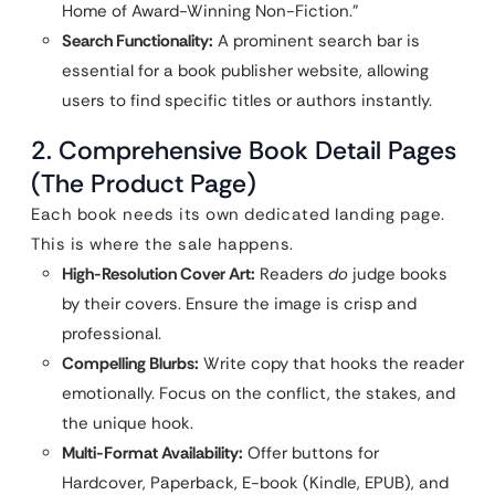
Home of Award-Winning Non-Fiction.”
Search Functionality:
A prominent search bar is
essential for a book publisher website, allowing
users to find specific titles or authors instantly.
2. Comprehensive Book Detail Pages
(The Product Page)
Each book needs its own dedicated landing page.
This is where the sale happens.
High-Resolution Cover Art:
Readers
do
judge books
by their covers. Ensure the image is crisp and
professional.
Compelling Blurbs:
Write copy that hooks the reader
emotionally. Focus on the conflict, the stakes, and
the unique hook.
Multi-Format Availability:
Offer buttons for
Hardcover, Paperback, E-book (Kindle, EPUB), and