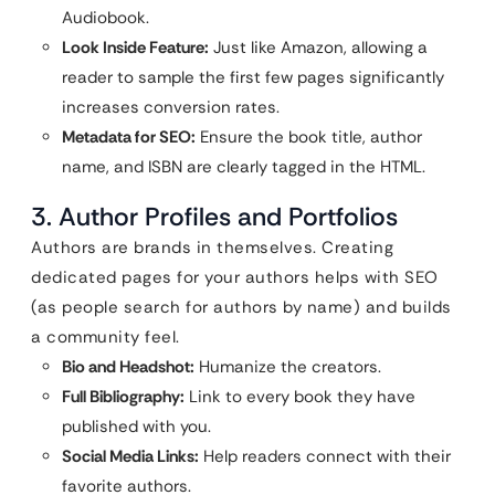
Audiobook.
Look Inside Feature:
Just like Amazon, allowing a
reader to sample the first few pages significantly
increases conversion rates.
Metadata for SEO:
Ensure the book title, author
name, and ISBN are clearly tagged in the HTML.
3. Author Profiles and Portfolios
Authors are brands in themselves. Creating
dedicated pages for your authors helps with SEO
(as people search for authors by name) and builds
a community feel.
Bio and Headshot:
Humanize the creators.
Full Bibliography:
Link to every book they have
published with you.
Social Media Links:
Help readers connect with their
favorite authors.