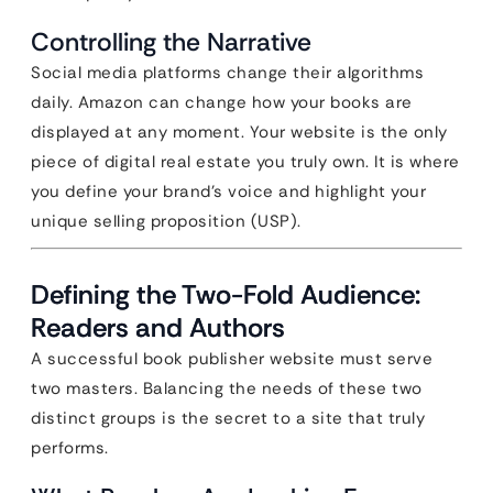
Controlling the Narrative
Social media platforms change their algorithms
daily. Amazon can change how your books are
displayed at any moment. Your website is the only
piece of digital real estate you truly own. It is where
you define your brand’s voice and highlight your
unique selling proposition (USP).
Defining the Two-Fold Audience:
Readers and Authors
A successful book publisher website must serve
two masters. Balancing the needs of these two
distinct groups is the secret to a site that truly
performs.