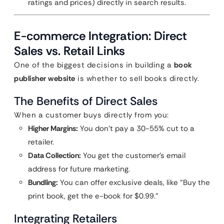
ratings and prices) directly in search results.
E-commerce Integration: Direct
Sales vs. Retail Links
One of the biggest decisions in building a
book
publisher website
is whether to sell books directly.
The Benefits of Direct Sales
When a customer buys directly from you:
Higher Margins:
You don’t pay a 30-55% cut to a
retailer.
Data Collection:
You get the customer’s email
address for future marketing.
Bundling:
You can offer exclusive deals, like “Buy the
print book, get the e-book for $0.99.”
Integrating Retailers