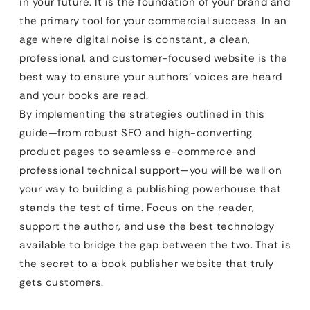
in your future. It is the foundation of your brand and
the primary tool for your commercial success. In an
age where digital noise is constant, a clean,
professional, and customer-focused website is the
best way to ensure your authors’ voices are heard
and your books are read.
By implementing the strategies outlined in this
guide—from robust SEO and high-converting
product pages to seamless e-commerce and
professional technical support—you will be well on
your way to building a publishing powerhouse that
stands the test of time. Focus on the reader,
support the author, and use the best technology
available to bridge the gap between the two. That is
the secret to a book publisher website that truly
gets customers.