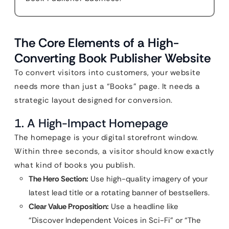
The Core Elements of a High-
Converting Book Publisher Website
To convert visitors into customers, your website
needs more than just a “Books” page. It needs a
strategic layout designed for conversion.
1. A High-Impact Homepage
The homepage is your digital storefront window.
Within three seconds, a visitor should know exactly
what kind of books you publish.
The Hero Section:
Use high-quality imagery of your
latest lead title or a rotating banner of bestsellers.
Clear Value Proposition:
Use a headline like
“Discover Independent Voices in Sci-Fi” or “The