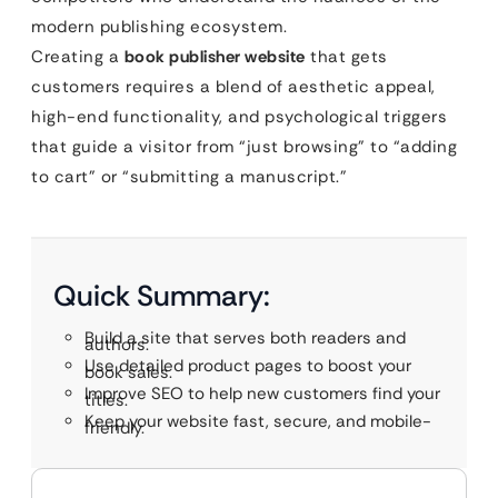
modern publishing ecosystem.
Creating a
book publisher website
that gets
customers requires a blend of aesthetic appeal,
high-end functionality, and psychological triggers
that guide a visitor from “just browsing” to “adding
to cart” or “submitting a manuscript.”
Quick Summary:
Build a site that serves both readers and
authors.
Use detailed product pages to boost your
book sales.
Improve SEO to help new customers find your
titles.
Keep your website fast, secure, and mobile-
friendly.