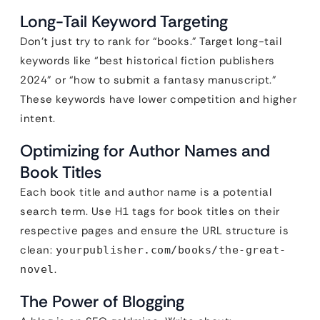
Long-Tail Keyword Targeting
Don’t just try to rank for “books.” Target long-tail
keywords like “best historical fiction publishers
2024” or “how to submit a fantasy manuscript.”
These keywords have lower competition and higher
intent.
Optimizing for Author Names and
Book Titles
Each book title and author name is a potential
search term. Use H1 tags for book titles on their
respective pages and ensure the URL structure is
clean:
yourpublisher.com/books/the-great-
.
novel
The Power of Blogging