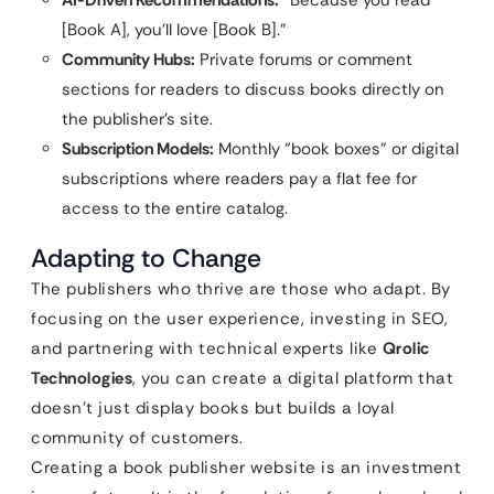
AI-Driven Recommendations:
“Because you read
[Book A], you’ll love [Book B].”
Community Hubs:
Private forums or comment
sections for readers to discuss books directly on
the publisher’s site.
Subscription Models:
Monthly “book boxes” or digital
subscriptions where readers pay a flat fee for
access to the entire catalog.
Adapting to Change
The publishers who thrive are those who adapt. By
focusing on the user experience, investing in SEO,
and partnering with technical experts like
Qrolic
Technologies
, you can create a digital platform that
doesn’t just display books but builds a loyal
community of customers.
Creating a book publisher website is an investment