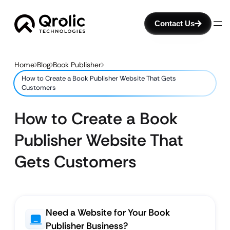
Contact Us
Home
Blog
Book Publisher
How to Create a Book Publisher Website That Gets
Customers
How to Create a Book
Publisher Website That
Gets Customers
Need a Website for Your Book
Publisher Business?