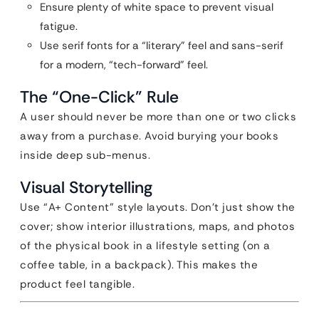
Ensure plenty of white space to prevent visual
fatigue.
Use serif fonts for a “literary” feel and sans-serif
for a modern, “tech-forward” feel.
The “One-Click” Rule
A user should never be more than one or two clicks
away from a purchase. Avoid burying your books
inside deep sub-menus.
Visual Storytelling
Use “A+ Content” style layouts. Don’t just show the
cover; show interior illustrations, maps, and photos
of the physical book in a lifestyle setting (on a
coffee table, in a backpack). This makes the
product feel tangible.