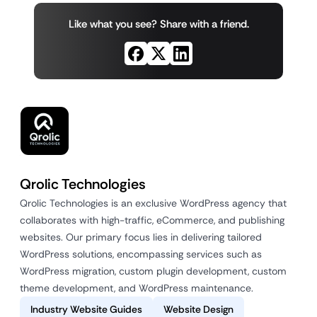
Like what you see? Share with a friend.
Qrolic Technologies
Qrolic Technologies is an exclusive WordPress agency that
collaborates with high-traffic, eCommerce, and publishing
websites. Our primary focus lies in delivering tailored
WordPress solutions, encompassing services such as
WordPress migration, custom plugin development, custom
theme development, and WordPress maintenance.
Industry Website Guides
Website Design