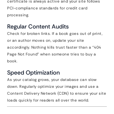
certificate is always active and your site follows
PCI-compliance standards for credit card
processing.
Regular Content Audits
Check for broken links. If a book goes out of print,
or an author moves on, update your site
accordingly. Nothing kills trust faster than a “404
Page Not Found” when someone tries to buy a
book.
Speed Optimization
As your catalog grows, your database can slow
down. Regularly optimize your images and use a
Content Delivery Network (CDN) to ensure your site
loads quickly for readers all over the world.