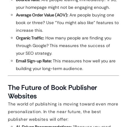
your homepage might not be engaging enough.
Average Order Value (AOV):
Are people buying one
book or three? Use “You might also like” features to
increase this.
Organic Traffic:
How many people are finding you
through Google? This measures the success of
your SEO strategy.
Email Sign-up Rate:
This measures how well you are
building your long-term audience.
The Future of Book Publisher
Websites
The world of publishing is moving toward even more
personalization. In the near future, the best
publisher websites will offer: