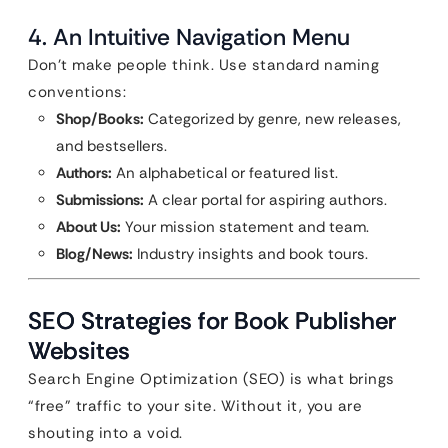
4. An Intuitive Navigation Menu
Don’t make people think. Use standard naming
conventions:
Shop/Books:
Categorized by genre, new releases,
and bestsellers.
Authors:
An alphabetical or featured list.
Submissions:
A clear portal for aspiring authors.
About Us:
Your mission statement and team.
Blog/News:
Industry insights and book tours.
SEO Strategies for Book Publisher
Websites
Search Engine Optimization (SEO) is what brings
“free” traffic to your site. Without it, you are
shouting into a void.