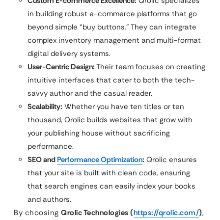
Custom E-commerce Excellence:
Qrolic specializes
in building robust e-commerce platforms that go
beyond simple “buy buttons.” They can integrate
complex inventory management and multi-format
digital delivery systems.
User-Centric Design:
Their team focuses on creating
intuitive interfaces that cater to both the tech-
savvy author and the casual reader.
Scalability:
Whether you have ten titles or ten
thousand, Qrolic builds websites that grow with
your publishing house without sacrificing
performance.
SEO and
Performance Optimization
:
Qrolic ensures
that your site is built with clean code, ensuring
that search engines can easily index your books
and authors.
By choosing
Qrolic Technologies (
https://qrolic.com/
)
,