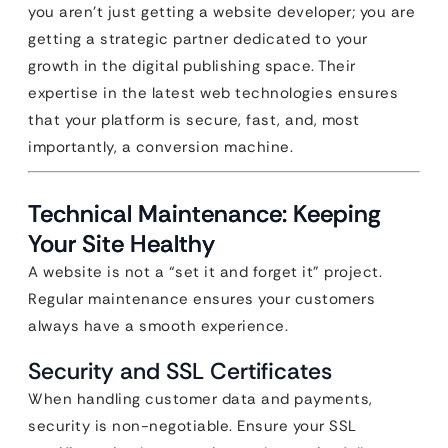
you aren’t just getting a website developer; you are
getting a strategic partner dedicated to your
growth in the digital publishing space. Their
expertise in the latest web technologies ensures
that your platform is secure, fast, and, most
importantly, a conversion machine.
Technical Maintenance: Keeping
Your Site Healthy
A website is not a “set it and forget it” project.
Regular maintenance ensures your customers
always have a smooth experience.
Security and SSL Certificates
When handling customer data and payments,
security is non-negotiable. Ensure your SSL